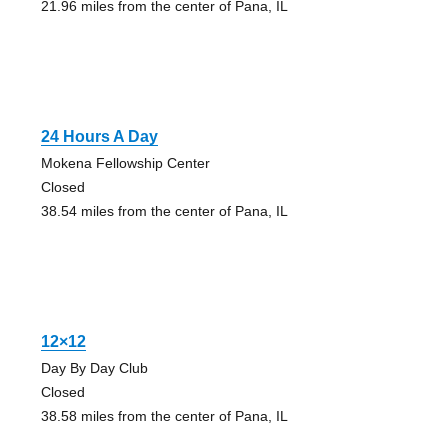
21.96 miles from the center of Pana, IL
24 Hours A Day
Mokena Fellowship Center
Closed
38.54 miles from the center of Pana, IL
12×12
Day By Day Club
Closed
38.58 miles from the center of Pana, IL