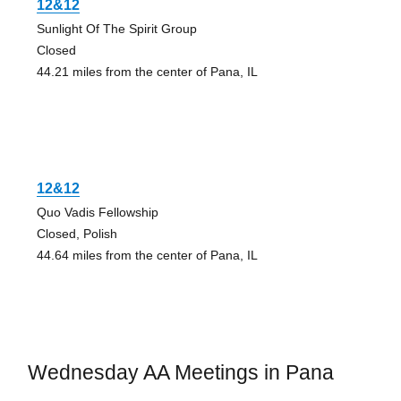
12&12
Sunlight Of The Spirit Group
Closed
44.21 miles from the center of Pana, IL
12&12
Quo Vadis Fellowship
Closed, Polish
44.64 miles from the center of Pana, IL
Wednesday AA Meetings in Pana