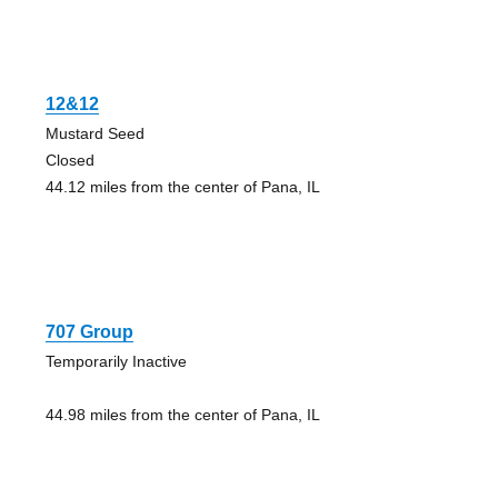
12&12
Mustard Seed
Closed
44.12 miles from the center of Pana, IL
707 Group
Temporarily Inactive
44.98 miles from the center of Pana, IL