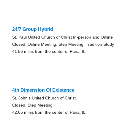
24/7 Group Hybrid
St. Paul United Church of Christ In-person and Online
Closed, Online Meeting, Step Meeting, Tradition Study
41.56 miles from the center of Pana, IL
4th Dimension Of Existence
St. John's United Church of Christ
Closed, Step Meeting
42.65 miles from the center of Pana, IL