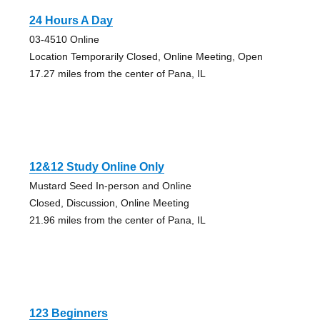
24 Hours A Day
03-4510 Online
Location Temporarily Closed, Online Meeting, Open
17.27 miles from the center of Pana, IL
12&12 Study Online Only
Mustard Seed In-person and Online
Closed, Discussion, Online Meeting
21.96 miles from the center of Pana, IL
123 Beginners