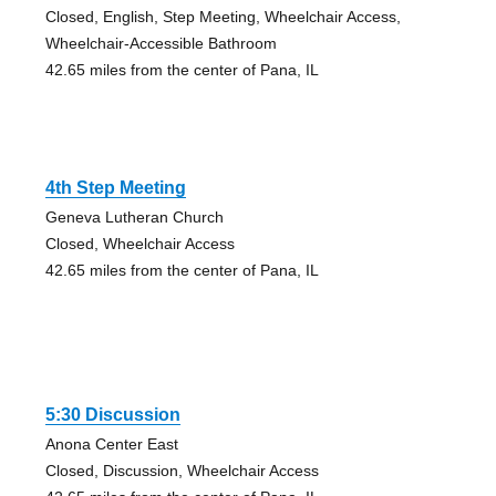
Closed, English, Step Meeting, Wheelchair Access,
Wheelchair-Accessible Bathroom
42.65 miles from the center of Pana, IL
4th Step Meeting
Geneva Lutheran Church
Closed, Wheelchair Access
42.65 miles from the center of Pana, IL
5:30 Discussion
Anona Center East
Closed, Discussion, Wheelchair Access