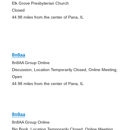
Elk Grove Presbyterian Church
Closed
44.98 miles from the center of Pana, IL
8n8aa
8n8AA Group Online
Discussion, Location Temporarily Closed, Online Meeting,
Open
44.98 miles from the center of Pana, IL
8n8aa
8n8AA Group Online
Big Book, Location Temporarily Closed, Online Meeting,