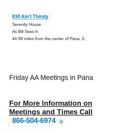
830 Ain’t Thirsty
Serenity House
As Bill Sees It
44.98 miles from the center of Pana, IL
Friday AA Meetings in Pana
For More Information on
Meetings and Times Call
866-504-6974
?