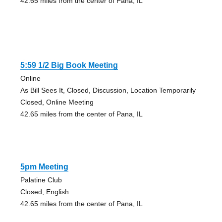
42.65 miles from the center of Pana, IL
5:59 1/2 Big Book Meeting
Online
As Bill Sees It, Closed, Discussion, Location Temporarily
Closed, Online Meeting
42.65 miles from the center of Pana, IL
5pm Meeting
Palatine Club
Closed, English
42.65 miles from the center of Pana, IL