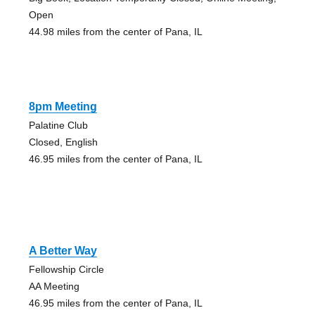
Open
44.98 miles from the center of Pana, IL
8pm Meeting
Palatine Club
Closed, English
46.95 miles from the center of Pana, IL
A Better Way
Fellowship Circle
AA Meeting
46.95 miles from the center of Pana, IL