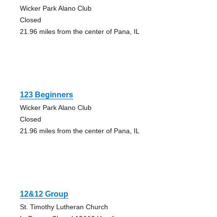
Wicker Park Alano Club
Closed
21.96 miles from the center of Pana, IL
123 Beginners
Wicker Park Alano Club
Closed
21.96 miles from the center of Pana, IL
12&12 Group
St. Timothy Lutheran Church