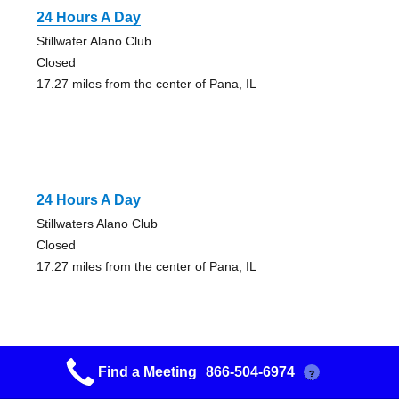
24 Hours A Day
Stillwater Alano Club
Closed
17.27 miles from the center of Pana, IL
24 Hours A Day
Stillwaters Alano Club
Closed
17.27 miles from the center of Pana, IL
Find a Meeting
866-504-6974
?
12×12