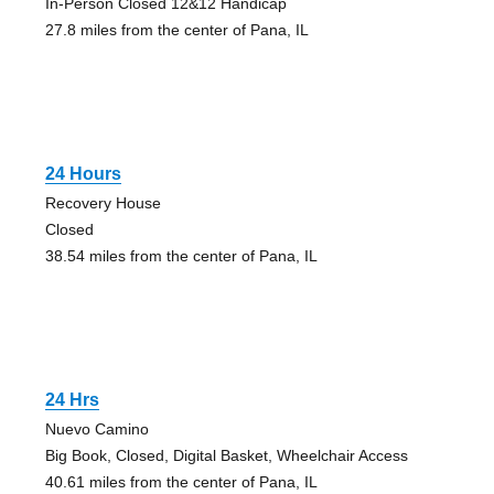
In-Person Closed 12&12 Handicap
27.8 miles from the center of Pana, IL
24 Hours
Recovery House
Closed
38.54 miles from the center of Pana, IL
24 Hrs
Nuevo Camino
Big Book, Closed, Digital Basket, Wheelchair Access
40.61 miles from the center of Pana, IL