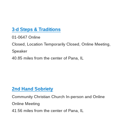
3-d Steps & Traditions
01-0647 Online
Closed, Location Temporarily Closed, Online Meeting,
Speaker
40.85 miles from the center of Pana, IL
2nd Hand Sobriety
Community Christian Church In-person and Online
Online Meeting
41.56 miles from the center of Pana, IL