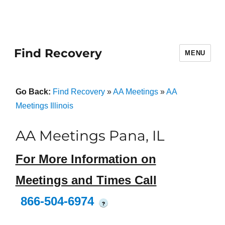
Find Recovery
MENU
Go Back:
Find Recovery
»
AA Meetings
»
AA
Meetings Illinois
AA Meetings Pana, IL
For More Information on
Meetings and Times Call
866-504-6974
?