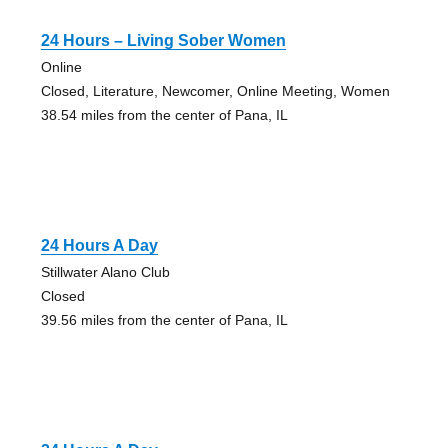
24 Hours – Living Sober Women
Online
Closed, Literature, Newcomer, Online Meeting, Women
38.54 miles from the center of Pana, IL
24 Hours A Day
Stillwater Alano Club
Closed
39.56 miles from the center of Pana, IL