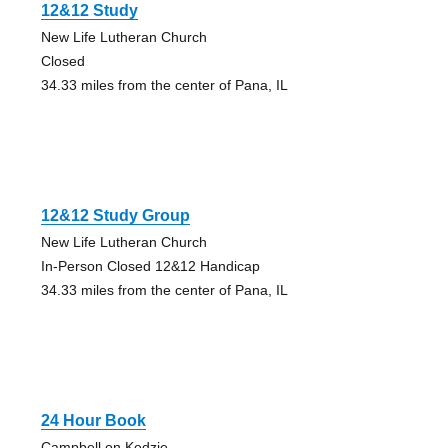
12&12 Study
New Life Lutheran Church
Closed
34.33 miles from the center of Pana, IL
12&12 Study Group
New Life Lutheran Church
In-Person Closed 12&12 Handicap
34.33 miles from the center of Pana, IL
24 Hour Book
Campbell on Kedzie