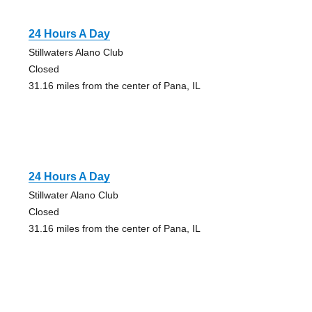
24 Hours A Day
Stillwaters Alano Club
Closed
31.16 miles from the center of Pana, IL
24 Hours A Day
Stillwater Alano Club
Closed
31.16 miles from the center of Pana, IL