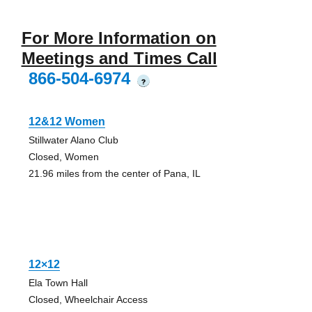
For More Information on
Meetings and Times Call
866-504-6974
?
12&12 Women
Stillwater Alano Club
Closed, Women
21.96 miles from the center of Pana, IL
12×12
Ela Town Hall
Closed, Wheelchair Access