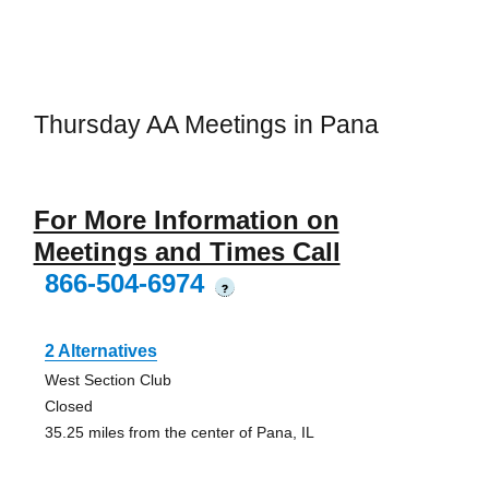
Thursday AA Meetings in Pana
For More Information on
Meetings and Times Call
866-504-6974
?
2 Alternatives
West Section Club
Closed
35.25 miles from the center of Pana, IL