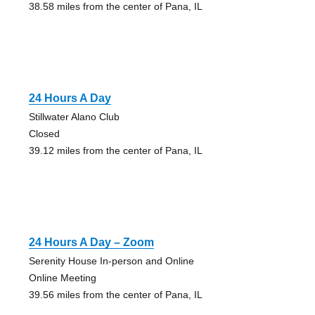
38.58 miles from the center of Pana, IL
24 Hours A Day
Stillwater Alano Club
Closed
39.12 miles from the center of Pana, IL
24 Hours A Day – Zoom
Serenity House In-person and Online
Online Meeting
39.56 miles from the center of Pana, IL