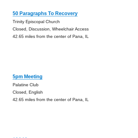
50 Paragraphs To Recovery
Trinity Episcopal Church
Closed, Discussion, Wheelchair Access
42.65 miles from the center of Pana, IL
5pm Meeting
Palatine Club
Closed, English
42.65 miles from the center of Pana, IL