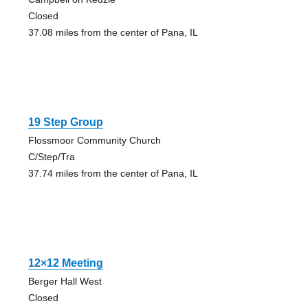
Closed
37.08 miles from the center of Pana, IL
19 Step Group
Flossmoor Community Church
C/Step/Tra
37.74 miles from the center of Pana, IL
12×12 Meeting
Berger Hall West
Closed