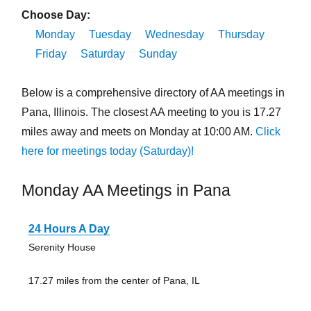
Choose Day:
Monday
Tuesday
Wednesday
Thursday
Friday
Saturday
Sunday
Below is a comprehensive directory of AA meetings in
Pana, Illinois. The closest AA meeting to you is 17.27
miles away and meets on Monday at 10:00 AM.
Click
here for meetings today (Saturday)!
Monday AA Meetings in Pana
24 Hours A Day
Serenity House
17.27 miles from the center of Pana, IL