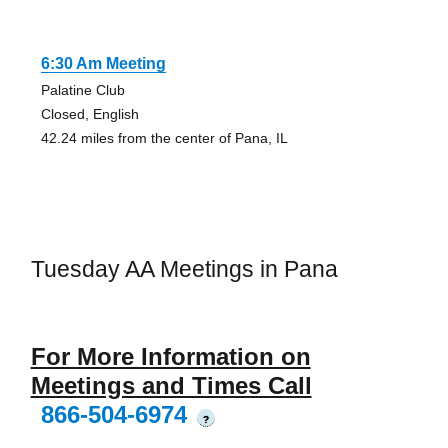
6:30 Am Meeting
Palatine Club
Closed, English
42.24 miles from the center of Pana, IL
Tuesday AA Meetings in Pana
For More Information on
Meetings and Times Call
866-504-6974
?