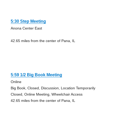
5:30 Step Meeting
Anona Center East
42.65 miles from the center of Pana, IL
5:59 1/2 Big Book Meeting
Online
Big Book, Closed, Discussion, Location Temporarily
Closed, Online Meeting, Wheelchair Access
42.65 miles from the center of Pana, IL