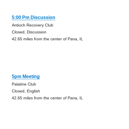
5:00 Pm Discussion
Antioch Recovery Club
Closed, Discussion
42.65 miles from the center of Pana, IL
5pm Meeting
Palatine Club
Closed, English
42.65 miles from the center of Pana, IL