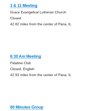
3 & 11 Meeting
Grace Evangelical Lutheran Church
Closed
42.82 miles from the center of Pana, IL
6:30 Am Meeting
Palatine Club
Closed, English
42.93 miles from the center of Pana, IL
60 Minutes Group