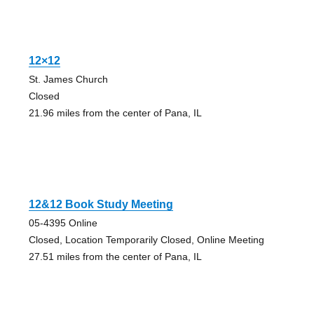
12×12
St. James Church
Closed
21.96 miles from the center of Pana, IL
12&12 Book Study Meeting
05-4395 Online
Closed, Location Temporarily Closed, Online Meeting
27.51 miles from the center of Pana, IL