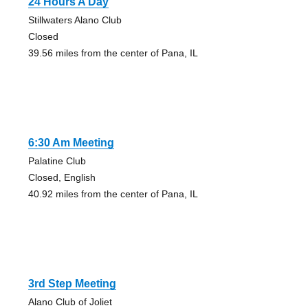
24 Hours A Day
Stillwaters Alano Club
Closed
39.56 miles from the center of Pana, IL
6:30 Am Meeting
Palatine Club
Closed, English
40.92 miles from the center of Pana, IL
3rd Step Meeting
Alano Club of Joliet