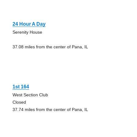
24 Hour A Day
Serenity House
37.08 miles from the center of Pana, IL
1st 164
West Section Club
Closed
37.74 miles from the center of Pana, IL