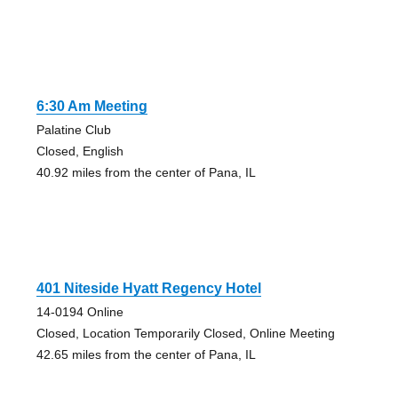
6:30 Am Meeting
Palatine Club
Closed, English
40.92 miles from the center of Pana, IL
401 Niteside Hyatt Regency Hotel
14-0194 Online
Closed, Location Temporarily Closed, Online Meeting
42.65 miles from the center of Pana, IL