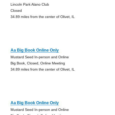
Lincoln Park Alano Club
Closed
34.89 miles from the center of Olivet, IL
Aa Big Book Online Only
Mustard Seed In-person and Online
Big Book, Closed, Online Meeting
34.89 miles from the center of Olivet, IL
Aa Big Book Online Only
Mustard Seed In-person and Online