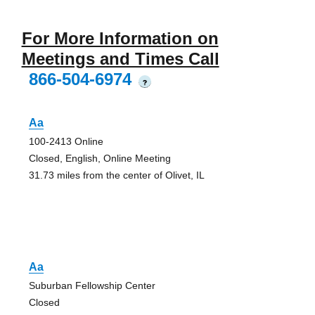
For More Information on
Meetings and Times Call
866-504-6974
?
Aa
100-2413 Online
Closed, English, Online Meeting
31.73 miles from the center of Olivet, IL
Aa
Suburban Fellowship Center
Closed