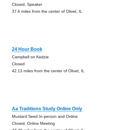
Closed, Speaker
37.6 miles from the center of Olivet, IL
24 Hour Book
Campbell on Kedzie
Closed
42.13 miles from the center of Olivet, IL
Aa Traditions Study Online Only
Mustard Seed In-person and Online
Closed, Online Meeting