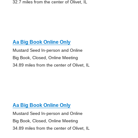
32.7 miles from the center of Olivet, IL
Aa Big Book Online Only
Mustard Seed In-person and Online
Big Book, Closed, Online Meeting
34.89 miles from the center of Olivet, IL
Aa Big Book Online Only
Mustard Seed In-person and Online
Big Book, Closed, Online Meeting
34.89 miles from the center of Olivet, IL