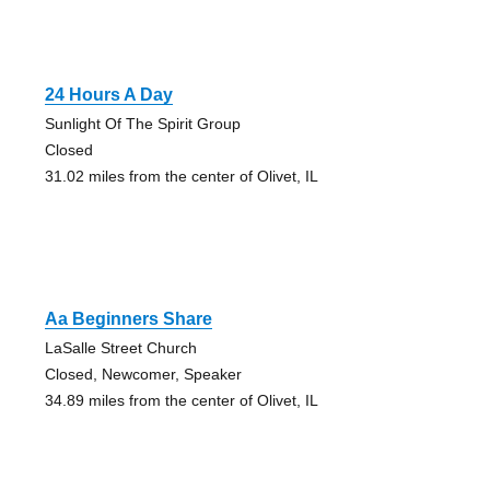
24 Hours A Day
Sunlight Of The Spirit Group
Closed
31.02 miles from the center of Olivet, IL
Aa Beginners Share
LaSalle Street Church
Closed, Newcomer, Speaker
34.89 miles from the center of Olivet, IL