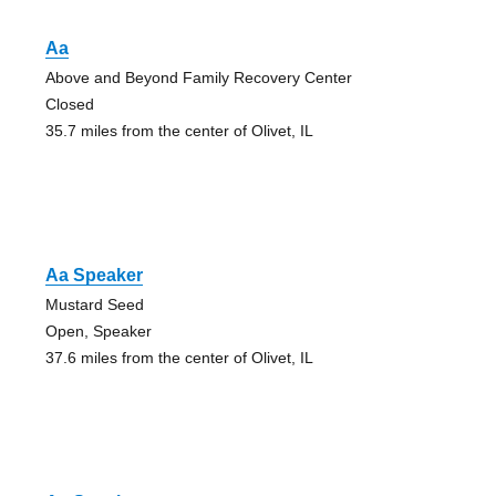
Aa
Above and Beyond Family Recovery Center
Closed
35.7 miles from the center of Olivet, IL
Aa Speaker
Mustard Seed
Open, Speaker
37.6 miles from the center of Olivet, IL