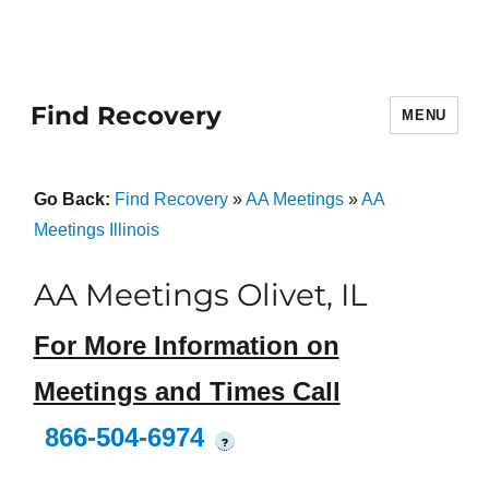
Find Recovery
MENU
Go Back:
Find Recovery
»
AA Meetings
»
AA
Meetings Illinois
AA Meetings Olivet, IL
For More Information on
Meetings and Times Call
866-504-6974
?