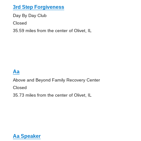
3rd Step Forgiveness
Day By Day Club
Closed
35.59 miles from the center of Olivet, IL
Aa
Above and Beyond Family Recovery Center
Closed
35.73 miles from the center of Olivet, IL
Aa Speaker