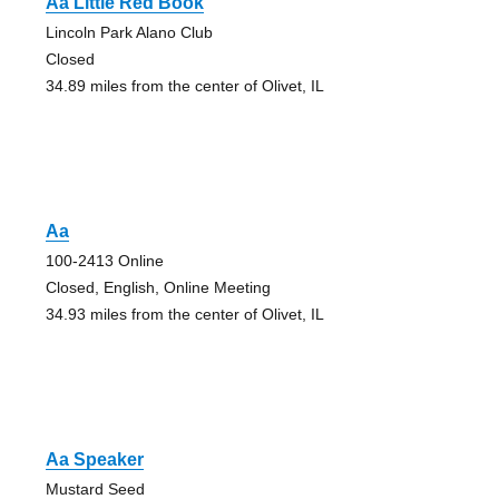
Aa Little Red Book
Lincoln Park Alano Club
Closed
34.89 miles from the center of Olivet, IL
Aa
100-2413 Online
Closed, English, Online Meeting
34.93 miles from the center of Olivet, IL
Aa Speaker
Mustard Seed