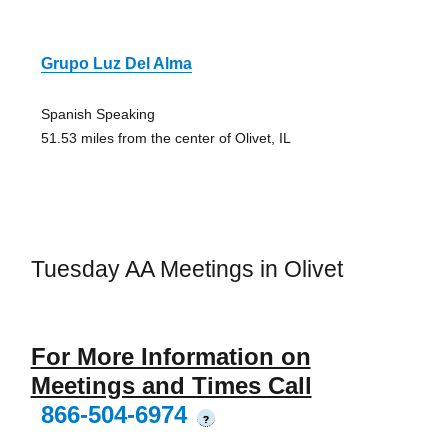
Grupo Luz Del Alma
Spanish Speaking
51.53 miles from the center of Olivet, IL
Tuesday AA Meetings in Olivet
For More Information on
Meetings and Times Call
866-504-6974
?