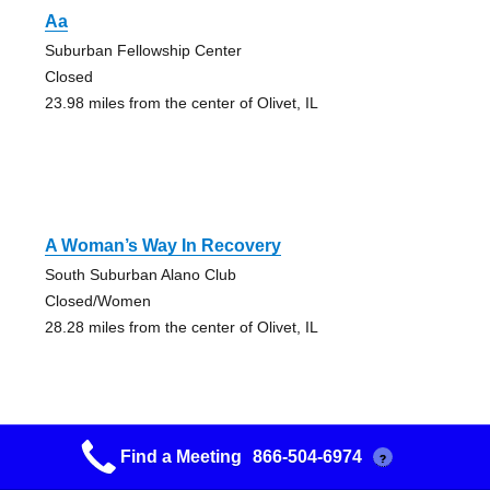
Aa
Suburban Fellowship Center
Closed
23.98 miles from the center of Olivet, IL
A Woman’s Way In Recovery
South Suburban Alano Club
Closed/Women
28.28 miles from the center of Olivet, IL
Find a Meeting
866-504-6974
?
Aa