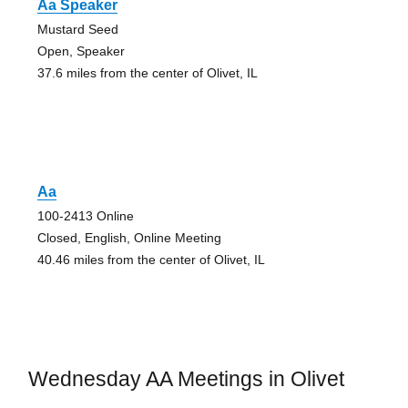
Aa Speaker
Mustard Seed
Open, Speaker
37.6 miles from the center of Olivet, IL
Aa
100-2413 Online
Closed, English, Online Meeting
40.46 miles from the center of Olivet, IL
Wednesday AA Meetings in Olivet