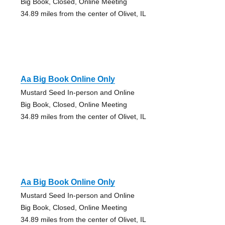
Big Book, Closed, Online Meeting
34.89 miles from the center of Olivet, IL
Aa Big Book Online Only
Mustard Seed In-person and Online
Big Book, Closed, Online Meeting
34.89 miles from the center of Olivet, IL
Aa Big Book Online Only
Mustard Seed In-person and Online
Big Book, Closed, Online Meeting
34.89 miles from the center of Olivet, IL