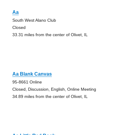
Aa
South West Alano Club
Closed
33.31 miles from the center of Olivet, IL
Aa Blank Canvas
95-8661 Online
Closed, Discussion, English, Online Meeting
34.89 miles from the center of Olivet, IL