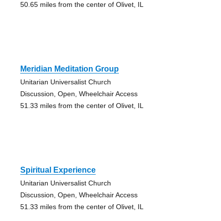
50.65 miles from the center of Olivet, IL
Meridian Meditation Group
Unitarian Universalist Church
Discussion, Open, Wheelchair Access
51.33 miles from the center of Olivet, IL
Spiritual Experience
Unitarian Universalist Church
Discussion, Open, Wheelchair Access
51.33 miles from the center of Olivet, IL