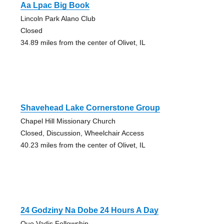
Aa Lpac Big Book
Lincoln Park Alano Club
Closed
34.89 miles from the center of Olivet, IL
Shavehead Lake Cornerstone Group
Chapel Hill Missionary Church
Closed, Discussion, Wheelchair Access
40.23 miles from the center of Olivet, IL
24 Godziny Na Dobe 24 Hours A Day
Quo Vadis Fellowship