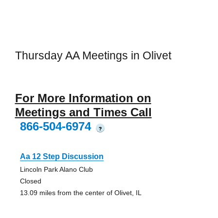
Thursday AA Meetings in Olivet
For More Information on
Meetings and Times Call
866-504-6974
?
Aa 12 Step Discussion
Lincoln Park Alano Club
Closed
13.09 miles from the center of Olivet, IL