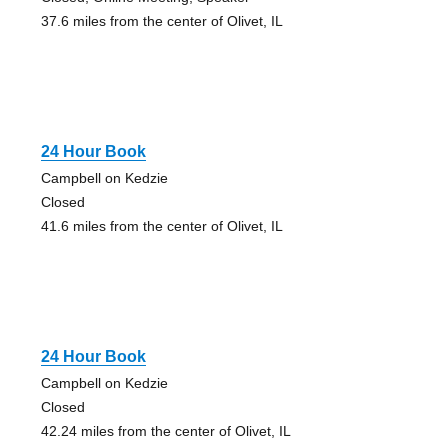
37.6 miles from the center of Olivet, IL
24 Hour Book
Campbell on Kedzie
Closed
41.6 miles from the center of Olivet, IL
24 Hour Book
Campbell on Kedzie
Closed
42.24 miles from the center of Olivet, IL