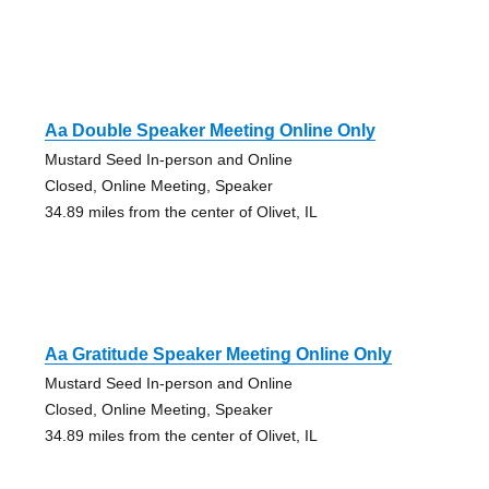
Aa Double Speaker Meeting Online Only
Mustard Seed In-person and Online
Closed, Online Meeting, Speaker
34.89 miles from the center of Olivet, IL
Aa Gratitude Speaker Meeting Online Only
Mustard Seed In-person and Online
Closed, Online Meeting, Speaker
34.89 miles from the center of Olivet, IL