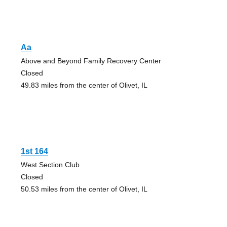
Aa
Above and Beyond Family Recovery Center
Closed
49.83 miles from the center of Olivet, IL
1st 164
West Section Club
Closed
50.53 miles from the center of Olivet, IL