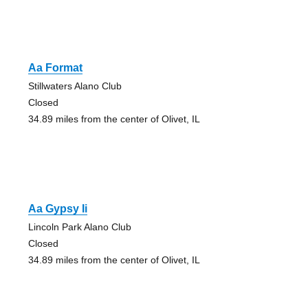
Aa Format
Stillwaters Alano Club
Closed
34.89 miles from the center of Olivet, IL
Aa Gypsy Ii
Lincoln Park Alano Club
Closed
34.89 miles from the center of Olivet, IL