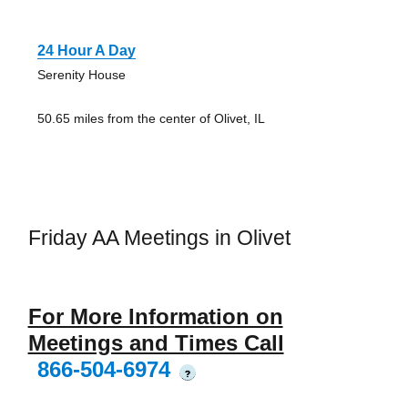
24 Hour A Day
Serenity House
50.65 miles from the center of Olivet, IL
Friday AA Meetings in Olivet
For More Information on
Meetings and Times Call
866-504-6974
?