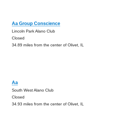
Aa Group Conscience
Lincoln Park Alano Club
Closed
34.89 miles from the center of Olivet, IL
Aa
South West Alano Club
Closed
34.93 miles from the center of Olivet, IL