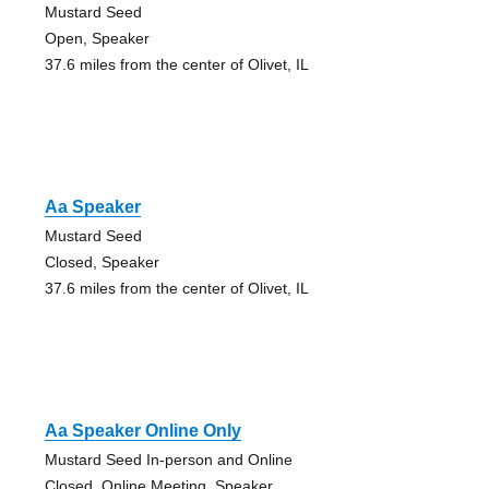
Mustard Seed
Open, Speaker
37.6 miles from the center of Olivet, IL
Aa Speaker
Mustard Seed
Closed, Speaker
37.6 miles from the center of Olivet, IL
Aa Speaker Online Only
Mustard Seed In-person and Online
Closed, Online Meeting, Speaker