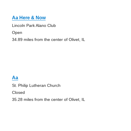
Aa Here & Now
Lincoln Park Alano Club
Open
34.89 miles from the center of Olivet, IL
Aa
St. Philip Lutheran Church
Closed
35.28 miles from the center of Olivet, IL