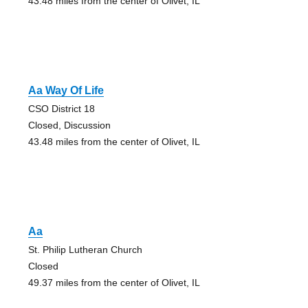
43.48 miles from the center of Olivet, IL
Aa Way Of Life
CSO District 18
Closed, Discussion
43.48 miles from the center of Olivet, IL
Aa
St. Philip Lutheran Church
Closed
49.37 miles from the center of Olivet, IL