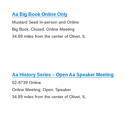
Aa Big Book Online Only
Mustard Seed In-person and Online
Big Book, Closed, Online Meeting
34.89 miles from the center of Olivet, IL
Aa History Series – Open Aa Speaker Meeting
02-8739 Online
Online Meeting, Open, Speaker
34.89 miles from the center of Olivet, IL