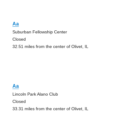
Aa
Suburban Fellowship Center
Closed
32.51 miles from the center of Olivet, IL
Aa
Lincoln Park Alano Club
Closed
33.31 miles from the center of Olivet, IL