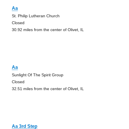
Aa
St. Philip Lutheran Church
Closed
30.92 miles from the center of Olivet, IL
Aa
Sunlight Of The Spirit Group
Closed
32.51 miles from the center of Olivet, IL
Aa 3rd Step