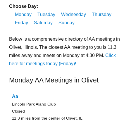
Choose Day:
Monday
Tuesday
Wednesday
Thursday
Friday
Saturday
Sunday
Below is a comprehensive directory of AA meetings in
Olivet, Illinois. The closest AA meeting to you is 11.3
miles away and meets on Monday at 4:30 PM.
Click
here for meetings today (Friday)!
Monday AA Meetings in Olivet
Aa
Lincoln Park Alano Club
Closed
11.3 miles from the center of Olivet, IL