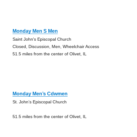
Monday Men S Men
Saint John's Episcopal Church
Closed, Discussion, Men, Wheelchair Access
51.5 miles from the center of Olivet, IL
Monday Men’s Cdwmen
St. John’s Episcopal Church
51.5 miles from the center of Olivet, IL