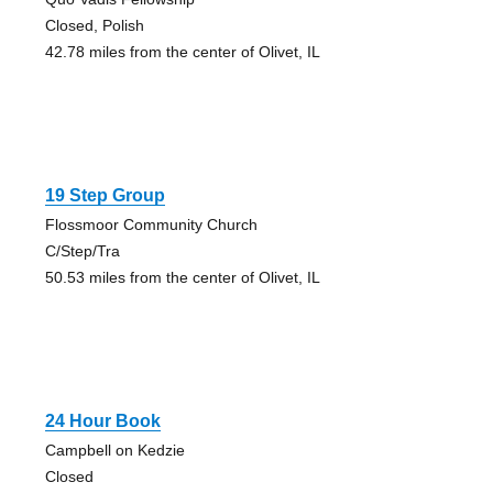
Closed, Polish
42.78 miles from the center of Olivet, IL
19 Step Group
Flossmoor Community Church
C/Step/Tra
50.53 miles from the center of Olivet, IL
24 Hour Book
Campbell on Kedzie
Closed