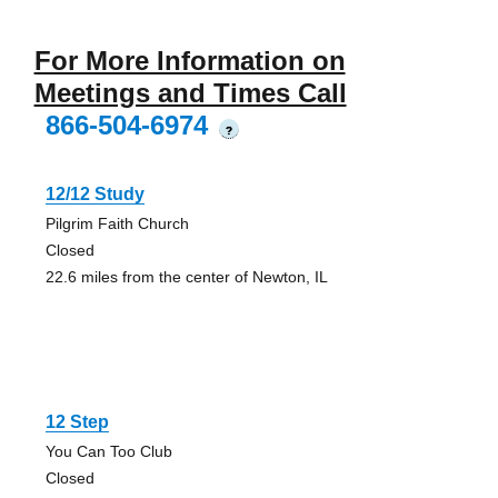
For More Information on
Meetings and Times Call
866-504-6974
?
12/12 Study
Pilgrim Faith Church
Closed
22.6 miles from the center of Newton, IL
12 Step
You Can Too Club
Closed