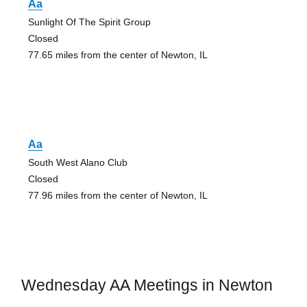
Aa
Sunlight Of The Spirit Group
Closed
77.65 miles from the center of Newton, IL
Aa
South West Alano Club
Closed
77.96 miles from the center of Newton, IL
Wednesday AA Meetings in Newton