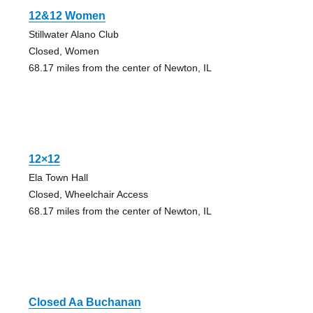
12&12 Women
Stillwater Alano Club
Closed, Women
68.17 miles from the center of Newton, IL
12×12
Ela Town Hall
Closed, Wheelchair Access
68.17 miles from the center of Newton, IL
Closed Aa Buchanan