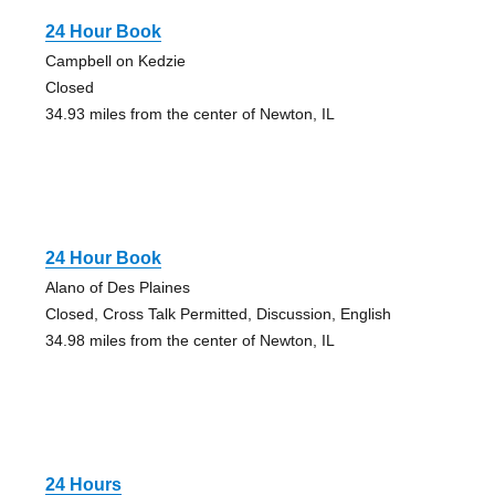
24 Hour Book
Campbell on Kedzie
Closed
34.93 miles from the center of Newton, IL
24 Hour Book
Alano of Des Plaines
Closed, Cross Talk Permitted, Discussion, English
34.98 miles from the center of Newton, IL
24 Hours