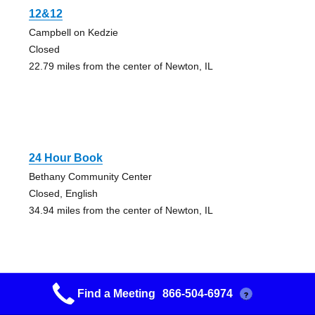
12&12
Campbell on Kedzie
Closed
22.79 miles from the center of Newton, IL
24 Hour Book
Bethany Community Center
Closed, English
34.94 miles from the center of Newton, IL
Find a Meeting
866-504-6974
?
1st Friday Open Meeting