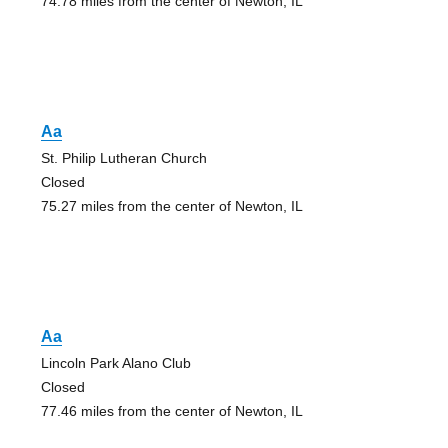
74.78 miles from the center of Newton, IL
Aa
St. Philip Lutheran Church
Closed
75.27 miles from the center of Newton, IL
Aa
Lincoln Park Alano Club
Closed
77.46 miles from the center of Newton, IL