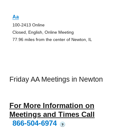
Aa
100-2413 Online
Closed, English, Online Meeting
77.96 miles from the center of Newton, IL
Friday AA Meetings in Newton
For More Information on
Meetings and Times Call
866-504-6974
?