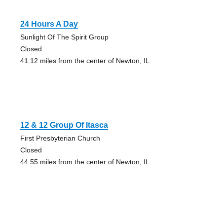
24 Hours A Day
Sunlight Of The Spirit Group
Closed
41.12 miles from the center of Newton, IL
12 & 12 Group Of Itasca
First Presbyterian Church
Closed
44.55 miles from the center of Newton, IL