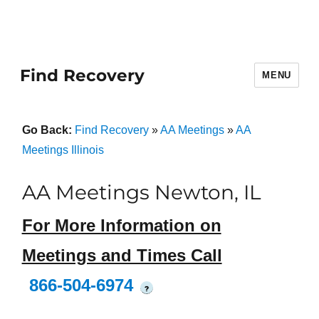
Find Recovery
MENU
Go Back:
Find Recovery
»
AA Meetings
»
AA
Meetings Illinois
AA Meetings Newton, IL
For More Information on
Meetings and Times Call
866-504-6974
?