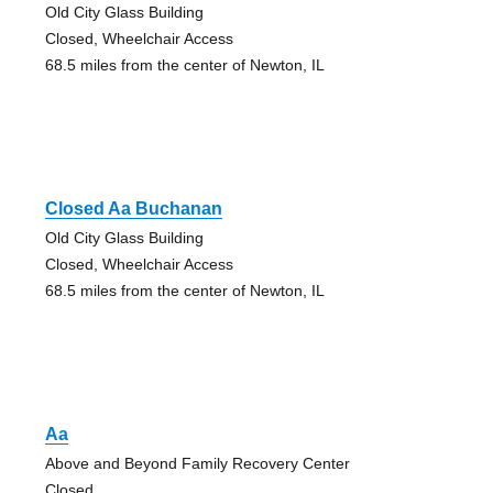
Old City Glass Building
Closed, Wheelchair Access
68.5 miles from the center of Newton, IL
Closed Aa Buchanan
Old City Glass Building
Closed, Wheelchair Access
68.5 miles from the center of Newton, IL
Aa
Above and Beyond Family Recovery Center
Closed