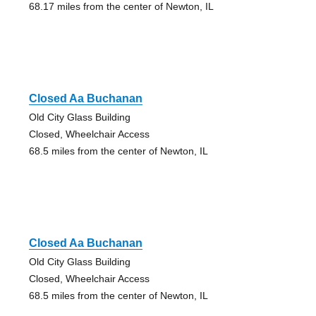
68.17 miles from the center of Newton, IL
Closed Aa Buchanan
Old City Glass Building
Closed, Wheelchair Access
68.5 miles from the center of Newton, IL
Closed Aa Buchanan
Old City Glass Building
Closed, Wheelchair Access
68.5 miles from the center of Newton, IL