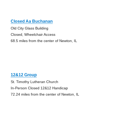
Closed Aa Buchanan
Old City Glass Building
Closed, Wheelchair Access
68.5 miles from the center of Newton, IL
12&12 Group
St. Timothy Lutheran Church
In-Person Closed 12&12 Handicap
72.24 miles from the center of Newton, IL