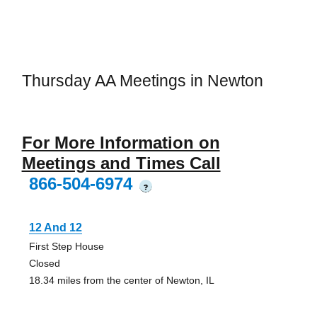
Thursday AA Meetings in Newton
For More Information on
Meetings and Times Call
866-504-6974
?
12 And 12
First Step House
Closed
18.34 miles from the center of Newton, IL