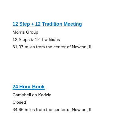
12 Step + 12 Tradition Meeting
Morris Group
12 Steps & 12 Traditions
31.07 miles from the center of Newton, IL
24 Hour Book
Campbell on Kedzie
Closed
34.86 miles from the center of Newton, IL