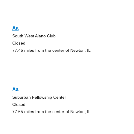
Aa
South West Alano Club
Closed
77.46 miles from the center of Newton, IL
Aa
Suburban Fellowship Center
Closed
77.65 miles from the center of Newton, IL