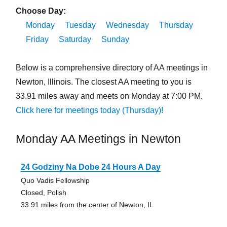
Choose Day:
Monday
Tuesday
Wednesday
Thursday
Friday
Saturday
Sunday
Below is a comprehensive directory of AA meetings in
Newton, Illinois. The closest AA meeting to you is
33.91 miles away and meets on Monday at 7:00 PM.
Click here for meetings today (Thursday)!
Monday AA Meetings in Newton
24 Godziny Na Dobe 24 Hours A Day
Quo Vadis Fellowship
Closed, Polish
33.91 miles from the center of Newton, IL