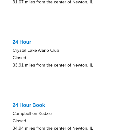
31.07 miles from the center of Newton, IL
24 Hour
Crystal Lake Alano Club
Closed
33.91 miles from the center of Newton, IL
24 Hour Book
Campbell on Kedzie
Closed
34.94 miles from the center of Newton, IL