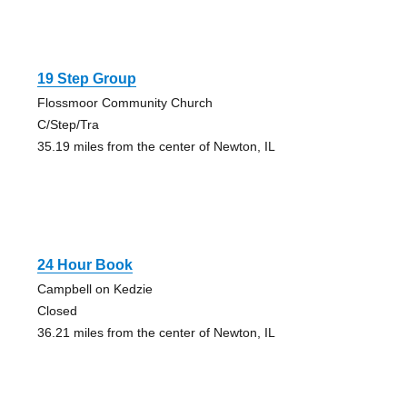
19 Step Group
Flossmoor Community Church
C/Step/Tra
35.19 miles from the center of Newton, IL
24 Hour Book
Campbell on Kedzie
Closed
36.21 miles from the center of Newton, IL