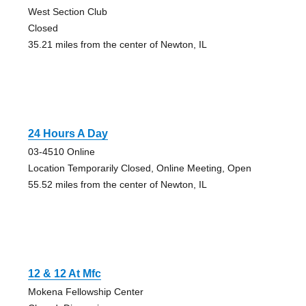
West Section Club
Closed
35.21 miles from the center of Newton, IL
24 Hours A Day
03-4510 Online
Location Temporarily Closed, Online Meeting, Open
55.52 miles from the center of Newton, IL
12 & 12 At Mfc
Mokena Fellowship Center