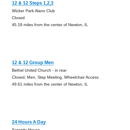
12 & 12 Steps 1,2,3
Wicker Park Alano Club
Closed
45.18 miles from the center of Newton, IL
12 & 12 Group Men
Bethel United Church - in rear
Closed, Men, Step Meeting, Wheelchair Access
49.61 miles from the center of Newton, IL
24 Hours A Day
Serenity House