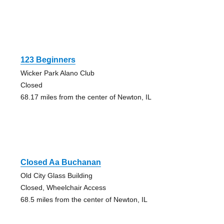
123 Beginners
Wicker Park Alano Club
Closed
68.17 miles from the center of Newton, IL
Closed Aa Buchanan
Old City Glass Building
Closed, Wheelchair Access
68.5 miles from the center of Newton, IL