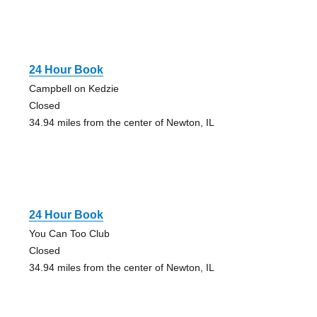
24 Hour Book
Campbell on Kedzie
Closed
34.94 miles from the center of Newton, IL
24 Hour Book
You Can Too Club
Closed
34.94 miles from the center of Newton, IL