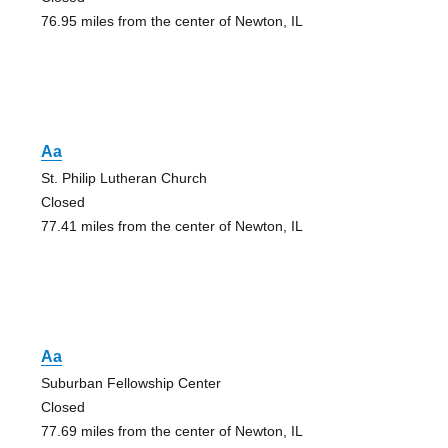
76.95 miles from the center of Newton, IL
Aa
St. Philip Lutheran Church
Closed
77.41 miles from the center of Newton, IL
Aa
Suburban Fellowship Center
Closed
77.69 miles from the center of Newton, IL