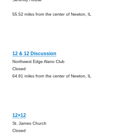
55.52 miles from the center of Newton, IL
12 & 12 Discussion
Northwest Edge Alano Club
Closed
64.81 miles from the center of Newton, IL
12×12
St. James Church
Closed