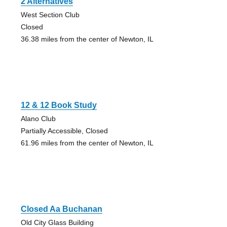
2 Alternatives
West Section Club
Closed
36.38 miles from the center of Newton, IL
12 & 12 Book Study
Alano Club
Partially Accessible, Closed
61.96 miles from the center of Newton, IL
Closed Aa Buchanan
Old City Glass Building