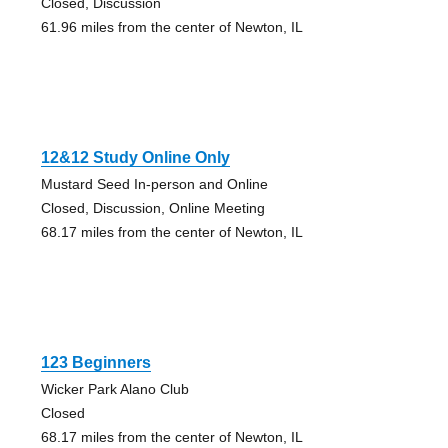
Closed, Discussion
61.96 miles from the center of Newton, IL
12&12 Study Online Only
Mustard Seed In-person and Online
Closed, Discussion, Online Meeting
68.17 miles from the center of Newton, IL
123 Beginners
Wicker Park Alano Club
Closed
68.17 miles from the center of Newton, IL