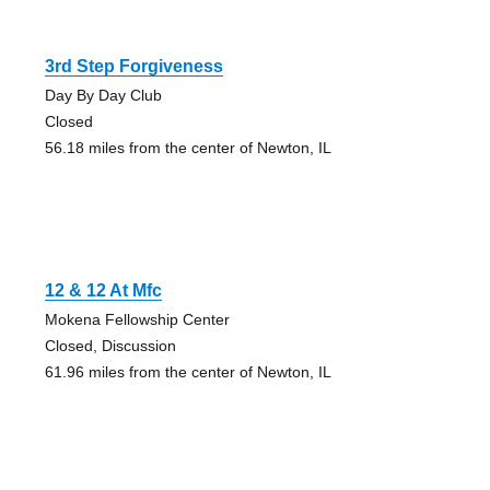
3rd Step Forgiveness
Day By Day Club
Closed
56.18 miles from the center of Newton, IL
12 & 12 At Mfc
Mokena Fellowship Center
Closed, Discussion
61.96 miles from the center of Newton, IL