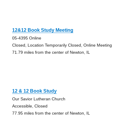
12&12 Book Study Meeting
05-4395 Online
Closed, Location Temporarily Closed, Online Meeting
71.79 miles from the center of Newton, IL
12 & 12 Book Study
Our Savior Lutheran Church
Accessible, Closed
77.95 miles from the center of Newton, IL