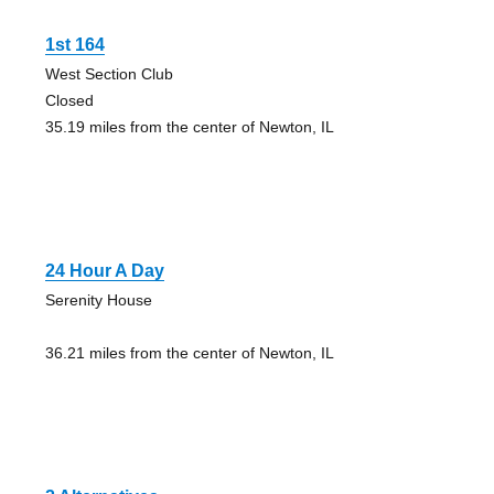
1st 164
West Section Club
Closed
35.19 miles from the center of Newton, IL
24 Hour A Day
Serenity House
36.21 miles from the center of Newton, IL