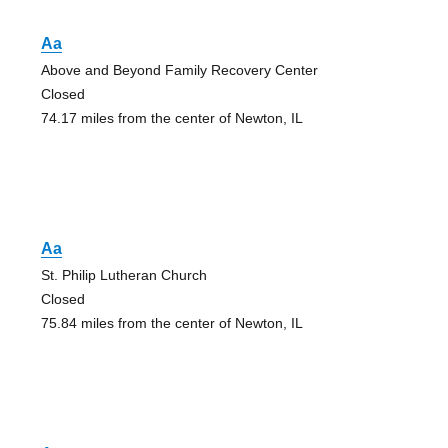
Aa
Above and Beyond Family Recovery Center
Closed
74.17 miles from the center of Newton, IL
Aa
St. Philip Lutheran Church
Closed
75.84 miles from the center of Newton, IL