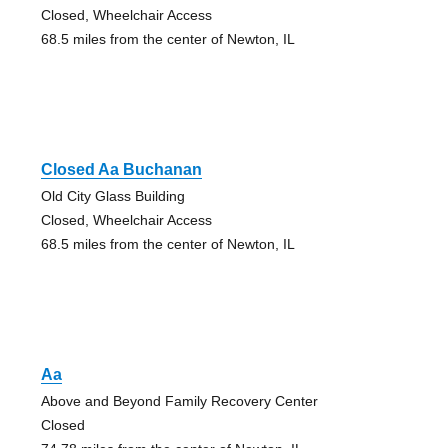
Closed, Wheelchair Access
68.5 miles from the center of Newton, IL
Closed Aa Buchanan
Old City Glass Building
Closed, Wheelchair Access
68.5 miles from the center of Newton, IL
Aa
Above and Beyond Family Recovery Center
Closed