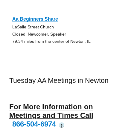
Aa Beginners Share
LaSalle Street Church
Closed, Newcomer, Speaker
79.34 miles from the center of Newton, IL
Tuesday AA Meetings in Newton
For More Information on
Meetings and Times Call
866-504-6974
?