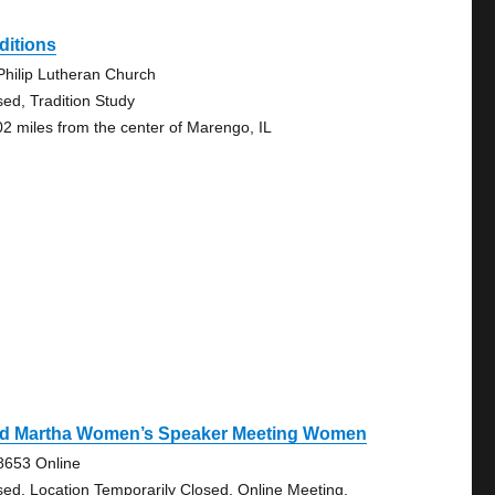
ditions
 Philip Lutheran Church
sed, Tradition Study
02 miles from the center of Marengo, IL
d Martha Women’s Speaker Meeting Women
8653 Online
sed, Location Temporarily Closed, Online Meeting,