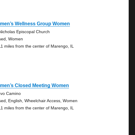
men’s Wellness Group Women
 Nicholas Episcopal Church
sed, Women
11 miles from the center of Marengo, IL
men’s Closed Meeting Women
vo Camino
sed, English, Wheelchair Access, Women
11 miles from the center of Marengo, IL