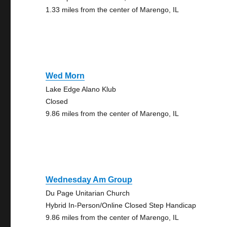
1.33 miles from the center of Marengo, IL
Wed Morn
Lake Edge Alano Klub
Closed
9.86 miles from the center of Marengo, IL
Wednesday Am Group
Du Page Unitarian Church
Hybrid In-Person/Online Closed Step Handicap
9.86 miles from the center of Marengo, IL