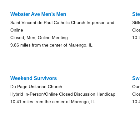
Webster Ave Men’s Men
St
Saint Vincent de Paul Catholic Church In-person and
Stil
Online
Clo
Closed, Men, Online Meeting
10.
9.86 miles from the center of Marengo, IL
Weekend Survivors
Sw 
Du Page Unitarian Church
Our
Hybrid In-Person/Online Closed Discussion Handicap
Clo
10.41 miles from the center of Marengo, IL
10.