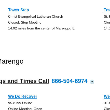
Tower Step
Tra
Christ Evangelical Lutheran Church
St.
Closed, Step Meeting
Clo
14.02 miles from the center of Marengo, IL
14.
Marengo
gs and Times Call
866-504-6974
?
We Do Recover
We
95-8199 Online
01-
Online Meeting, Open
Clo