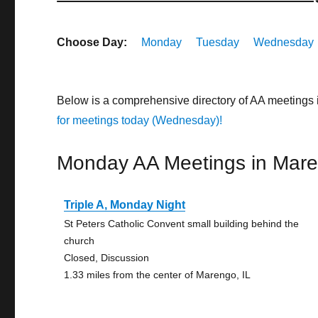
Choose Day:
Monday
Tuesday
Wednesday
Below is a comprehensive directory of AA meetings 
for meetings today (Wednesday)!
Monday AA Meetings in Mar
Triple A, Monday Night
St Peters Catholic Convent small building behind the
church
Closed, Discussion
1.33 miles from the center of Marengo, IL