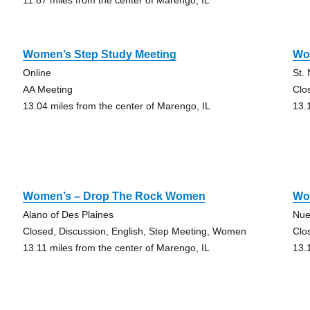
11.87 miles from the center of Marengo, IL
Women’s Step Study Meeting
Wo
Online
St.
AA Meeting
Clo
13.04 miles from the center of Marengo, IL
13.
Women’s – Drop The Rock Women
Wo
Alano of Des Plaines
Nue
Closed, Discussion, English, Step Meeting, Women
Clo
13.11 miles from the center of Marengo, IL
13.