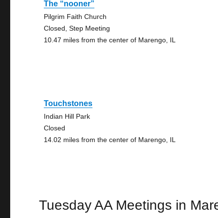
The “nooner”
Pilgrim Faith Church
Closed, Step Meeting
10.47 miles from the center of Marengo, IL
Touchstones
Indian Hill Park
Closed
14.02 miles from the center of Marengo, IL
Tuesday AA Meetings in Mar