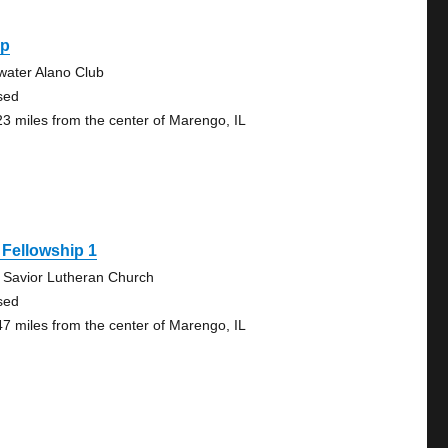
ep
lwater Alano Club
sed
23 miles from the center of Marengo, IL
Fellowship 1
 Savior Lutheran Church
sed
47 miles from the center of Marengo, IL