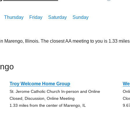
Thursday
Friday
Saturday
Sunday
in Marengo, Illinois. The closest AA meeting to you is 1.33 mi
engo
Troy Welcome Home Group
We 
St. Jerome Catholic Church In-person and Online
Onl
Closed, Discussion, Online Meeting
Clo
1.33 miles from the center of Marengo, IL
9.6