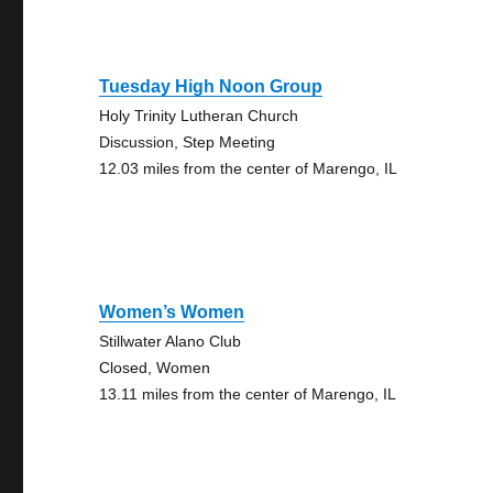
Tuesday High Noon Group
Holy Trinity Lutheran Church
Discussion, Step Meeting
12.03 miles from the center of Marengo, IL
Women’s Women
Stillwater Alano Club
Closed, Women
13.11 miles from the center of Marengo, IL