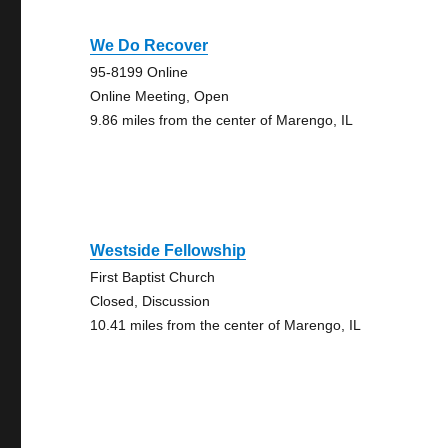
We Do Recover
95-8199 Online
Online Meeting, Open
9.86 miles from the center of Marengo, IL
Westside Fellowship
First Baptist Church
Closed, Discussion
10.41 miles from the center of Marengo, IL