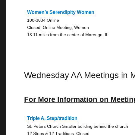
Women’s Serendipity Women
100-3034 Online
Closed, Online Meeting, Women
13.11 miles from the center of Marengo, IL
Wednesday AA Meetings in 
For More Information on Meetin
Triple A, Step/tradition
St. Peters Church Smaller building behind the church
12 Steps & 12 Traditions, Closed