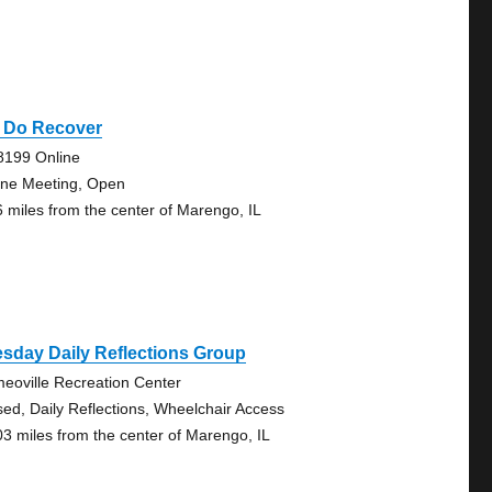
 Do Recover
8199 Online
ine Meeting, Open
6 miles from the center of Marengo, IL
sday Daily Reflections Group
eoville Recreation Center
sed, Daily Reflections, Wheelchair Access
03 miles from the center of Marengo, IL