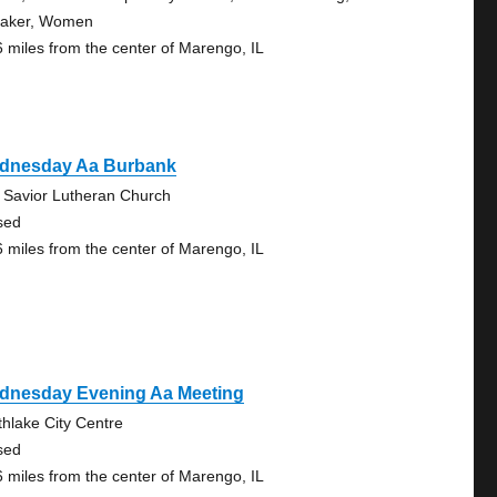
aker, Women
6 miles from the center of Marengo, IL
dnesday Aa Burbank
 Savior Lutheran Church
sed
6 miles from the center of Marengo, IL
dnesday Evening Aa Meeting
thlake City Centre
sed
6 miles from the center of Marengo, IL