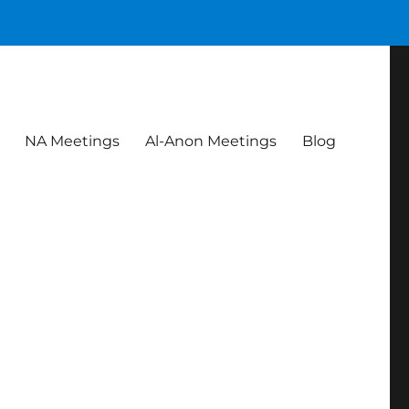
NA Meetings
Al-Anon Meetings
Blog