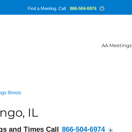
Find a Meeting. Call
866-504-6974
?
AA Meetings
gs Illinois
ngo, IL
gs and Times Call
866-504-6974
?