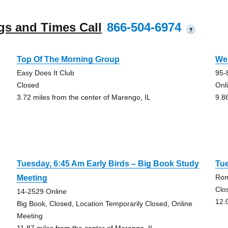
gs and Times Call
866-504-6974
?
Top Of The Morning Group
We
Easy Does It Club
95-
Closed
Onl
3.72 miles from the center of Marengo, IL
9.8
Tuesday, 6:45 Am Early Birds – Big Book Study
Tue
Rom
Meeting
Clo
14-2529 Online
12.
Big Book, Closed, Location Temporarily Closed, Online
Meeting