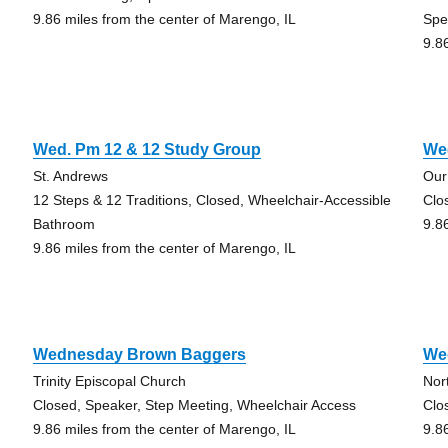
9.86 miles from the center of Marengo, IL
Spe
9.8
Wed. Pm 12 & 12 Study Group
We
St. Andrews
Our
12 Steps & 12 Traditions, Closed, Wheelchair-Accessible
Clo
Bathroom
9.8
9.86 miles from the center of Marengo, IL
Wednesday Brown Baggers
We
Trinity Episcopal Church
Nor
Closed, Speaker, Step Meeting, Wheelchair Access
Clo
9.86 miles from the center of Marengo, IL
9.8