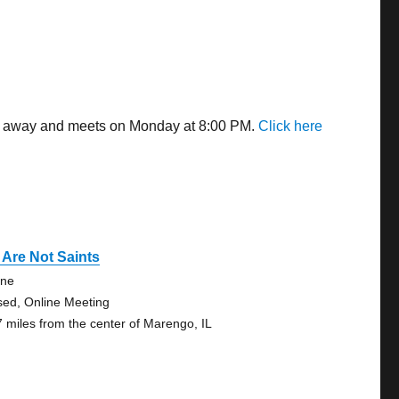
les away and meets on Monday at 8:00 PM.
Click here
Are Not Saints
ine
sed, Online Meeting
7 miles from the center of Marengo, IL