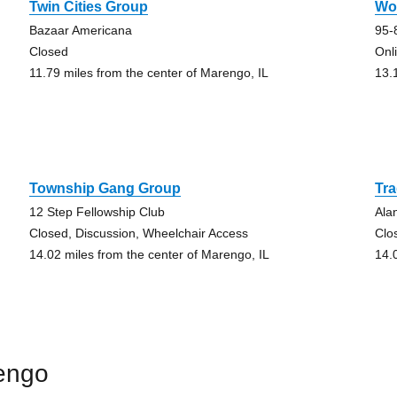
Twin Cities Group
Wo
Bazaar Americana
95-
Closed
Onl
11.79 miles from the center of Marengo, IL
13.
Township Gang Group
Tra
12 Step Fellowship Club
Ala
Closed, Discussion, Wheelchair Access
Clo
14.02 miles from the center of Marengo, IL
14.
engo