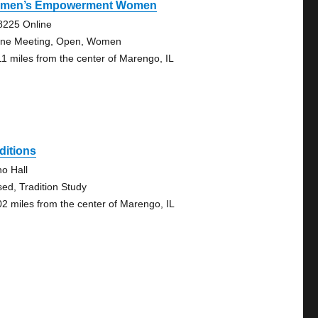
men’s Empowerment Women
8225 Online
ine Meeting, Open, Women
11 miles from the center of Marengo, IL
ditions
no Hall
sed, Tradition Study
02 miles from the center of Marengo, IL