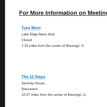
For More Information on Meetin
Tues Morn
Lake Edge Alano Klub
Closed
1.33 miles from the center of Marengo, IL
The 12 Steps
Serenity House
Discussion
10.47 miles from the center of Marengo, IL