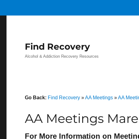
Find Recovery
Alcohol & Addiction Recovery Resources
Go Back:
Find Recovery
»
AA Meetings
»
AA Meetin
AA Meetings Mare
For More Information on Meetin