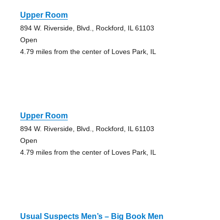
Upper Room
894 W. Riverside, Blvd., Rockford, IL 61103
Open
4.79 miles from the center of Loves Park, IL
Upper Room
894 W. Riverside, Blvd., Rockford, IL 61103
Open
4.79 miles from the center of Loves Park, IL
Usual Suspects Men’s – Big Book Men