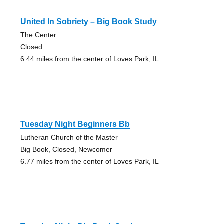
United In Sobriety – Big Book Study
The Center
Closed
6.44 miles from the center of Loves Park, IL
Tuesday Night Beginners Bb
Lutheran Church of the Master
Big Book, Closed, Newcomer
6.77 miles from the center of Loves Park, IL