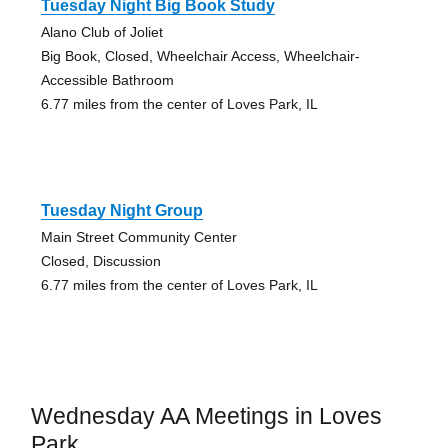
Tuesday Night Big Book Study
Alano Club of Joliet
Big Book, Closed, Wheelchair Access, Wheelchair-
Accessible Bathroom
6.77 miles from the center of Loves Park, IL
Tuesday Night Group
Main Street Community Center
Closed, Discussion
6.77 miles from the center of Loves Park, IL
Wednesday AA Meetings in Loves
Park