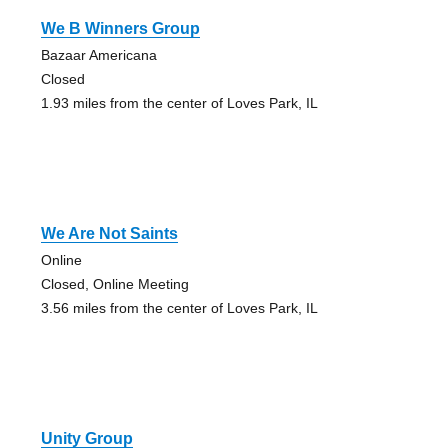
We B Winners Group
Bazaar Americana
Closed
1.93 miles from the center of Loves Park, IL
We Are Not Saints
Online
Closed, Online Meeting
3.56 miles from the center of Loves Park, IL
Unity Group