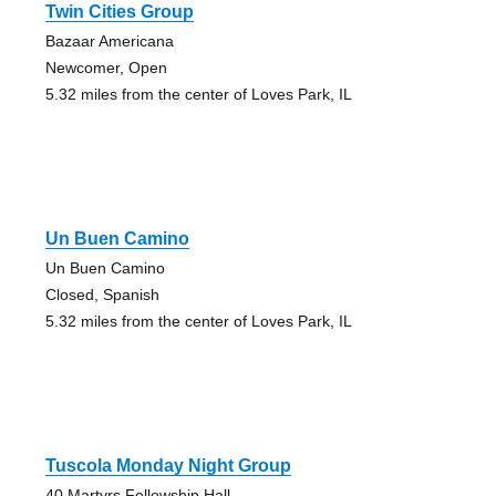
Twin Cities Group
Bazaar Americana
Newcomer, Open
5.32 miles from the center of Loves Park, IL
Un Buen Camino
Un Buen Camino
Closed, Spanish
5.32 miles from the center of Loves Park, IL
Tuscola Monday Night Group
40 Martyrs Fellowship Hall