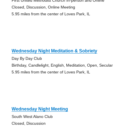
First United Methodist Church In-person and Online
Closed, Discussion, Online Meeting
5.95 miles from the center of Loves Park, IL
Wednesday Night Meditation & Sobriety
Day By Day Club
Birthday, Candlelight, English, Meditation, Open, Secular
5.95 miles from the center of Loves Park, IL
Wednesday Night Meeting
South West Alano Club
Closed, Discussion