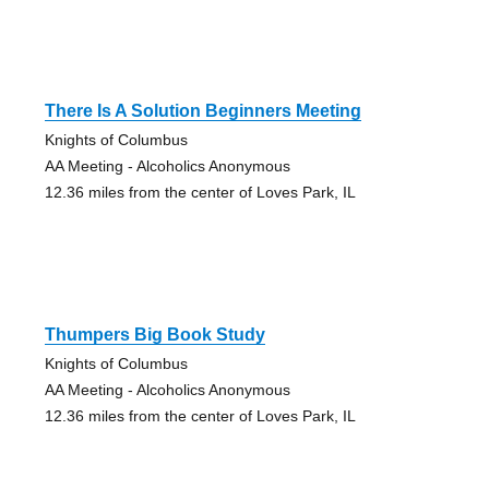
There Is A Solution Beginners Meeting
Knights of Columbus
AA Meeting - Alcoholics Anonymous
12.36 miles from the center of Loves Park, IL
Thumpers Big Book Study
Knights of Columbus
AA Meeting - Alcoholics Anonymous
12.36 miles from the center of Loves Park, IL