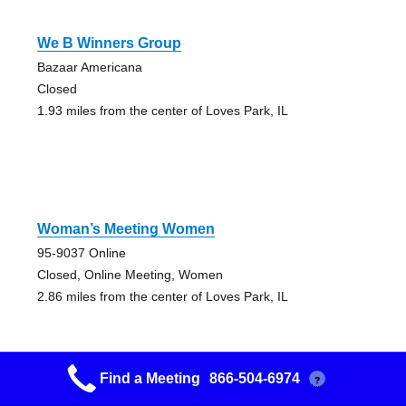
We B Winners Group
Bazaar Americana
Closed
1.93 miles from the center of Loves Park, IL
Woman’s Meeting Women
95-9037 Online
Closed, Online Meeting, Women
2.86 miles from the center of Loves Park, IL
Find a Meeting
866-504-6974
?