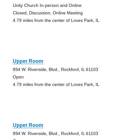
Unity Church In-person and Online
Closed, Discussion, Online Meeting
4.79 miles from the center of Loves Park, IL
Upper Room
894 W. Riverside, Blvd., Rockford, IL 61103
Open
4.79 miles from the center of Loves Park, IL
Upper Room
894 W. Riverside, Blvd., Rockford, IL 61103