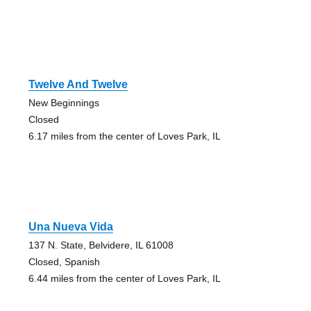
Twelve And Twelve
New Beginnings
Closed
6.17 miles from the center of Loves Park, IL
Una Nueva Vida
137 N. State, Belvidere, IL 61008
Closed, Spanish
6.44 miles from the center of Loves Park, IL