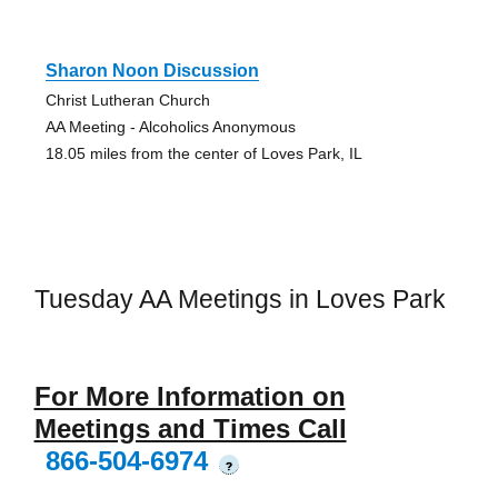
Sharon Noon Discussion
Christ Lutheran Church
AA Meeting - Alcoholics Anonymous
18.05 miles from the center of Loves Park, IL
Tuesday AA Meetings in Loves Park
For More Information on
Meetings and Times Call
866-504-6974
?