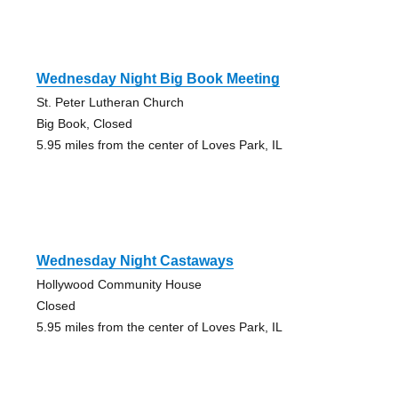
Wednesday Night Big Book Meeting
St. Peter Lutheran Church
Big Book, Closed
5.95 miles from the center of Loves Park, IL
Wednesday Night Castaways
Hollywood Community House
Closed
5.95 miles from the center of Loves Park, IL