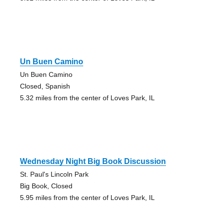
Un Buen Camino
Un Buen Camino
Closed, Spanish
5.32 miles from the center of Loves Park, IL
Wednesday Night Big Book Discussion
St. Paul's Lincoln Park
Big Book, Closed
5.95 miles from the center of Loves Park, IL