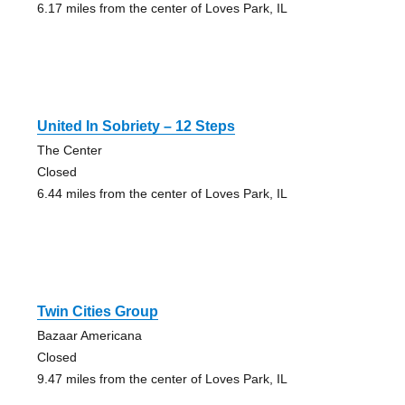
6.17 miles from the center of Loves Park, IL
United In Sobriety – 12 Steps
The Center
Closed
6.44 miles from the center of Loves Park, IL
Twin Cities Group
Bazaar Americana
Closed
9.47 miles from the center of Loves Park, IL