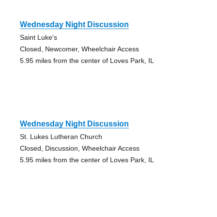
Wednesday Night Discussion
Saint Luke's
Closed, Newcomer, Wheelchair Access
5.95 miles from the center of Loves Park, IL
Wednesday Night Discussion
St. Lukes Lutheran Church
Closed, Discussion, Wheelchair Access
5.95 miles from the center of Loves Park, IL