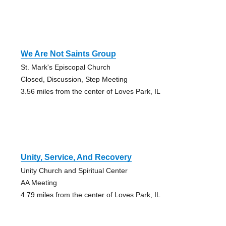
We Are Not Saints Group
St. Mark's Episcopal Church
Closed, Discussion, Step Meeting
3.56 miles from the center of Loves Park, IL
Unity, Service, And Recovery
Unity Church and Spiritual Center
AA Meeting
4.79 miles from the center of Loves Park, IL