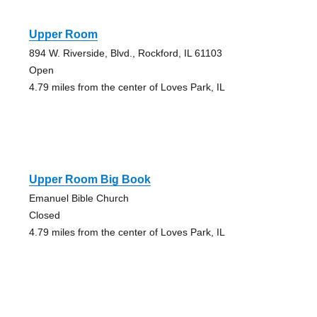
Upper Room
894 W. Riverside, Blvd., Rockford, IL 61103
Open
4.79 miles from the center of Loves Park, IL
Upper Room Big Book
Emanuel Bible Church
Closed
4.79 miles from the center of Loves Park, IL