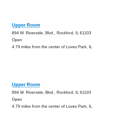
Upper Room
894 W. Riverside, Blvd., Rockford, IL 61103
Open
4.79 miles from the center of Loves Park, IL
Upper Room
894 W. Riverside, Blvd., Rockford, IL 61103
Open
4.79 miles from the center of Loves Park, IL