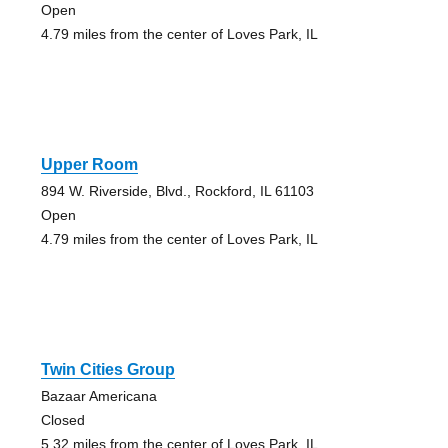
Open
4.79 miles from the center of Loves Park, IL
Upper Room
894 W. Riverside, Blvd., Rockford, IL 61103
Open
4.79 miles from the center of Loves Park, IL
Twin Cities Group
Bazaar Americana
Closed
5.32 miles from the center of Loves Park, IL