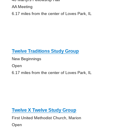
AA Meeting
6.17 miles from the center of Loves Park, IL
Twelve Traditions Study Group
New Beginnings
Open
6.17 miles from the center of Loves Park, IL
Twelve X Twelve Study Group
First United Methodist Church, Marion
Open