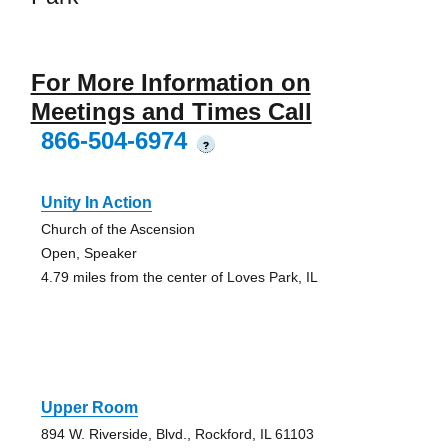
For More Information on
Meetings and Times Call
866-504-6974
?
Unity In Action
Church of the Ascension
Open, Speaker
4.79 miles from the center of Loves Park, IL
Upper Room
894 W. Riverside, Blvd., Rockford, IL 61103