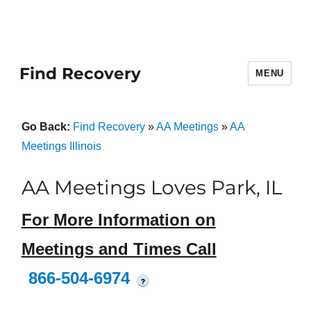
Find Recovery
MENU
Go Back:
Find Recovery
»
AA Meetings
»
AA
Meetings Illinois
AA Meetings Loves Park, IL
For More Information on
Meetings and Times Call
866-504-6974
?