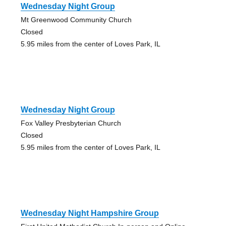
Wednesday Night Group
Mt Greenwood Community Church
Closed
5.95 miles from the center of Loves Park, IL
Wednesday Night Group
Fox Valley Presbyterian Church
Closed
5.95 miles from the center of Loves Park, IL
Wednesday Night Hampshire Group