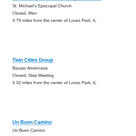
St. Michael's Episcopal Church
Closed, Men
4.79 miles from the center of Loves Park, IL
Twin Cities Group
Bazaar Americana
Closed, Step Meeting
5.32 miles from the center of Loves Park, IL
Un Buen Camino
Un Buen Camino