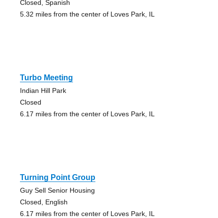
Closed, Spanish
5.32 miles from the center of Loves Park, IL
Turbo Meeting
Indian Hill Park
Closed
6.17 miles from the center of Loves Park, IL
Turning Point Group
Guy Sell Senior Housing
Closed, English
6.17 miles from the center of Loves Park, IL