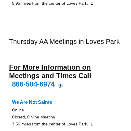
5.95 miles from the center of Loves Park, IL
Thursday AA Meetings in Loves Park
For More Information on
Meetings and Times Call
866-504-6974
?
We Are Not Saints
Online
Closed, Online Meeting
3.56 miles from the center of Loves Park, IL