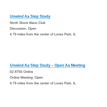
Unwind Aa Step Study
North Shore Alano Club
Discussion, Open
4.79 miles from the center of Loves Park, IL
Unwind Aa Step Study – Open Aa Meeting
02-8755 Online
Online Meeting, Open
4.79 miles from the center of Loves Park, IL