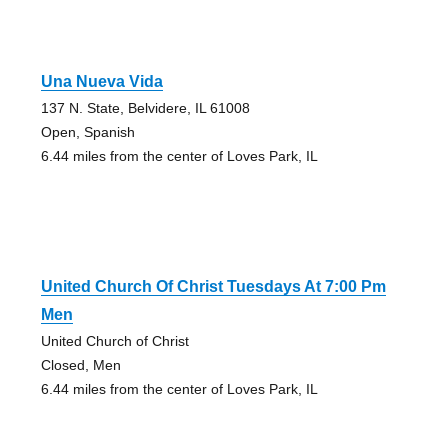
Una Nueva Vida
137 N. State, Belvidere, IL 61008
Open, Spanish
6.44 miles from the center of Loves Park, IL
United Church Of Christ Tuesdays At 7:00 Pm
Men
United Church of Christ
Closed, Men
6.44 miles from the center of Loves Park, IL