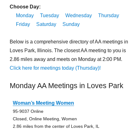
Choose Day:
Monday
Tuesday
Wednesday
Thursday
Friday
Saturday
Sunday
Below is a comprehensive directory of AA meetings in
Loves Park, Illinois. The closest AA meeting to you is
2.86 miles away and meets on Monday at 2:00 PM.
Click here for meetings today (Thursday)!
Monday AA Meetings in Loves Park
Woman’s Meeting Women
95-9037 Online
Closed, Online Meeting, Women
2.86 miles from the center of Loves Park, IL