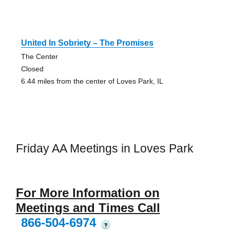
United In Sobriety – The Promises
The Center
Closed
6.44 miles from the center of Loves Park, IL
Friday AA Meetings in Loves Park
For More Information on
Meetings and Times Call
866-504-6974
?