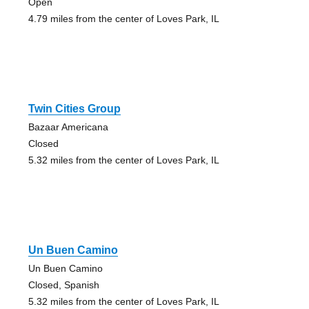
Open
4.79 miles from the center of Loves Park, IL
Twin Cities Group
Bazaar Americana
Closed
5.32 miles from the center of Loves Park, IL
Un Buen Camino
Un Buen Camino
Closed, Spanish
5.32 miles from the center of Loves Park, IL