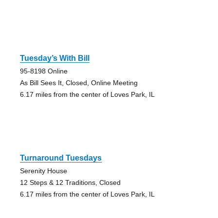
Tuesday’s With Bill
95-8198 Online
As Bill Sees It, Closed, Online Meeting
6.17 miles from the center of Loves Park, IL
Turnaround Tuesdays
Serenity House
12 Steps & 12 Traditions, Closed
6.17 miles from the center of Loves Park, IL