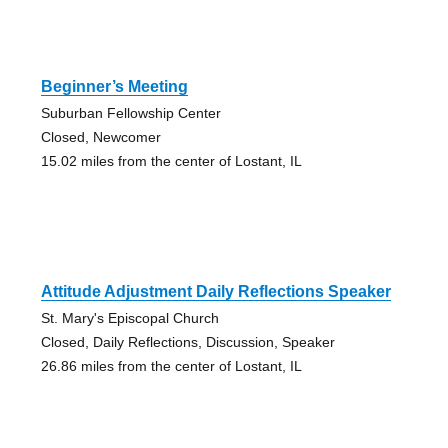
Beginner’s Meeting
Suburban Fellowship Center
Closed, Newcomer
15.02 miles from the center of Lostant, IL
Attitude Adjustment Daily Reflections Speaker
St. Mary's Episcopal Church
Closed, Daily Reflections, Discussion, Speaker
26.86 miles from the center of Lostant, IL