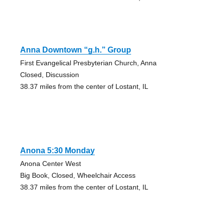
Anna Downtown “g.h.” Group
First Evangelical Presbyterian Church, Anna
Closed, Discussion
38.37 miles from the center of Lostant, IL
Anona 5:30 Monday
Anona Center West
Big Book, Closed, Wheelchair Access
38.37 miles from the center of Lostant, IL