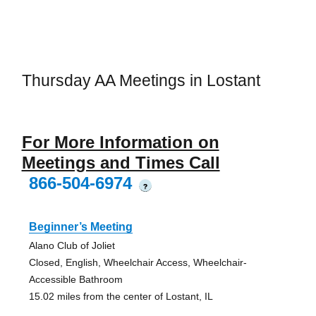
Thursday AA Meetings in Lostant
For More Information on
Meetings and Times Call
866-504-6974
?
Beginner’s Meeting
Alano Club of Joliet
Closed, English, Wheelchair Access, Wheelchair-
Accessible Bathroom
15.02 miles from the center of Lostant, IL