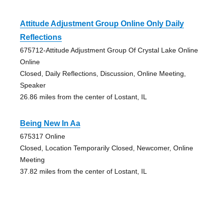
Attitude Adjustment Group Online Only Daily
Reflections
675712-Attitude Adjustment Group Of Crystal Lake Online
Online
Closed, Daily Reflections, Discussion, Online Meeting,
Speaker
26.86 miles from the center of Lostant, IL
Being New In Aa
675317 Online
Closed, Location Temporarily Closed, Newcomer, Online
Meeting
37.82 miles from the center of Lostant, IL