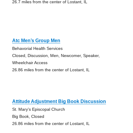
26.7 miles from the center of Lostant, IL
Atc Men’s Group Men
Behavorial Health Services
Closed, Discussion, Men, Newcomer, Speaker,
Wheelchair Access
26.86 miles from the center of Lostant, IL
Attitude Adjustment Big Book Discussion
St. Mary's Episcopal Church
Big Book, Closed
26.86 miles from the center of Lostant, IL