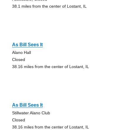
38.1 miles from the center of Lostant, IL
As Bill Sees It
Alano Hall
Closed
38.16 miles from the center of Lostant, IL
As Bill Sees It
Stillwater Alano Club
Closed
38.16 miles from the center of Lostant, IL