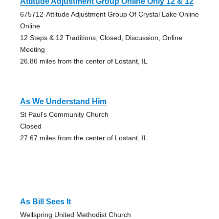
Attitude Adjustment Group Online Only 12 & 12
675712-Attitude Adjustment Group Of Crystal Lake Online
Online
12 Steps & 12 Traditions, Closed, Discussion, Online
Meeting
26.86 miles from the center of Lostant, IL
As We Understand Him
St Paul's Community Church
Closed
27.67 miles from the center of Lostant, IL
As Bill Sees It
Wellspring United Methodist Church