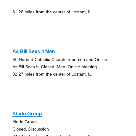
31.26 miles from the center of Lostant, IL
As Bill Sees It Men
St. Norbert Catholic Church In-person and Online
As Bill Sees It, Closed, Men, Online Meeting
32.27 miles from the center of Lostant, IL
Aledo Group
Aledo Group
Closed, Discussion