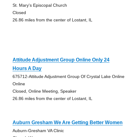
St. Mary's Episcopal Church
Closed
26.86 miles from the center of Lostant, IL
Attitude Adjustment Group Online Only 24
Hours A Day
675712-Attitude Adjustment Group Of Crystal Lake Online
Online
Closed, Online Meeting, Speaker
26.86 miles from the center of Lostant, IL
Auburn Gresham We Are Getting Better Women
Auburn-Gresham VA Clinic