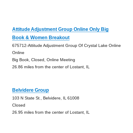
Attitude Adjustment Group Online Only Big
Book & Women Breakout
675712-Attitude Adjustment Group Of Crystal Lake Online
Online
Big Book, Closed, Online Meeting
26.86 miles from the center of Lostant, IL
Belvidere Group
103 N State St., Belvidere, IL 61008
Closed
26.95 miles from the center of Lostant, IL