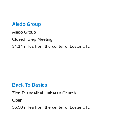
Aledo Group
Aledo Group
Closed, Step Meeting
34.14 miles from the center of Lostant, IL
Back To Basics
Zion Evangelical Lutheran Church
Open
36.98 miles from the center of Lostant, IL