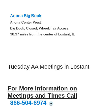
Anona Big Book
Anona Center West
Big Book, Closed, Wheelchair Access
38.37 miles from the center of Lostant, IL
Tuesday AA Meetings in Lostant
For More Information on
Meetings and Times Call
866-504-6974
?