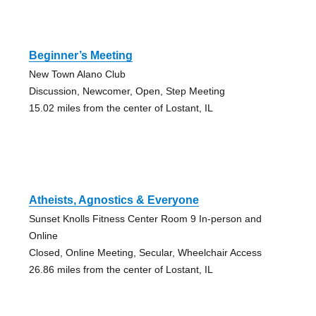
Beginner’s Meeting
New Town Alano Club
Discussion, Newcomer, Open, Step Meeting
15.02 miles from the center of Lostant, IL
Atheists, Agnostics & Everyone
Sunset Knolls Fitness Center Room 9 In-person and
Online
Closed, Online Meeting, Secular, Wheelchair Access
26.86 miles from the center of Lostant, IL