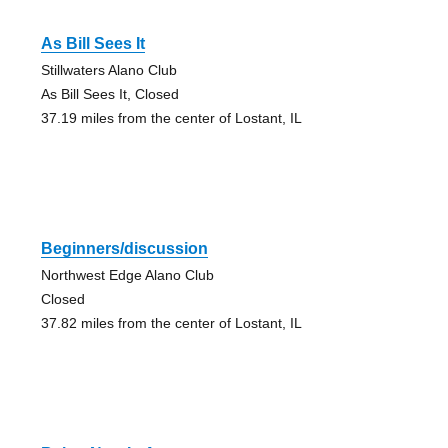
As Bill Sees It
Stillwaters Alano Club
As Bill Sees It, Closed
37.19 miles from the center of Lostant, IL
Beginners/discussion
Northwest Edge Alano Club
Closed
37.82 miles from the center of Lostant, IL