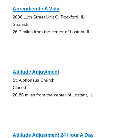
Aprendiendo A Vida
2638 11th Street Unit C, Rockford, IL
Spanish
26.7 miles from the center of Lostant, IL
Attitude Adjustment
St. Alphonsus Church
Closed
26.86 miles from the center of Lostant, IL
Attitude Adjustment 24 Hour A Day