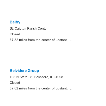
Belfry
St. Cajetan Parish Center
Closed
37.82 miles from the center of Lostant, IL
Belvidere Group
103 N State St., Belvidere, IL 61008
Closed
37.82 miles from the center of Lostant, IL