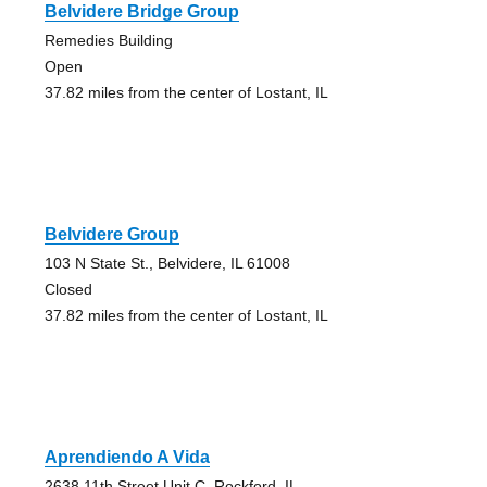
Belvidere Bridge Group
Remedies Building
Open
37.82 miles from the center of Lostant, IL
Belvidere Group
103 N State St., Belvidere, IL 61008
Closed
37.82 miles from the center of Lostant, IL
Aprendiendo A Vida
2638 11th Street Unit C, Rockford, IL