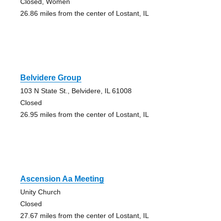
Closed, Women
26.86 miles from the center of Lostant, IL
Belvidere Group
103 N State St., Belvidere, IL 61008
Closed
26.95 miles from the center of Lostant, IL
Ascension Aa Meeting
Unity Church
Closed
27.67 miles from the center of Lostant, IL