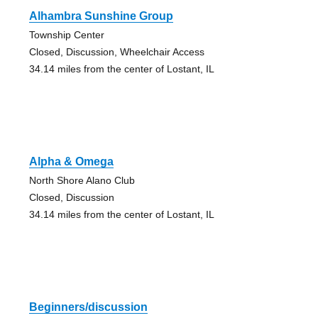
Alhambra Sunshine Group
Township Center
Closed, Discussion, Wheelchair Access
34.14 miles from the center of Lostant, IL
Alpha & Omega
North Shore Alano Club
Closed, Discussion
34.14 miles from the center of Lostant, IL
Beginners/discussion