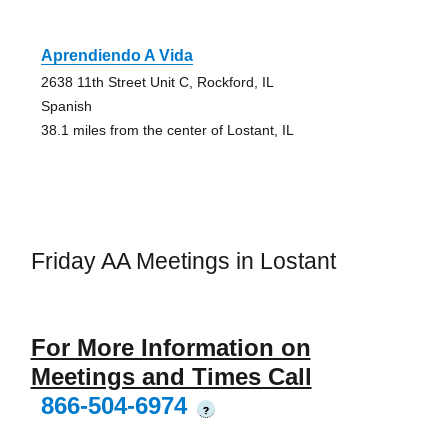
Aprendiendo A Vida
2638 11th Street Unit C, Rockford, IL
Spanish
38.1 miles from the center of Lostant, IL
Friday AA Meetings in Lostant
For More Information on
Meetings and Times Call
866-504-6974
?