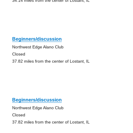
34.14 miles from the center of Lostant, IL
Beginners/discussion
Northwest Edge Alano Club
Closed
37.82 miles from the center of Lostant, IL
Beginners/discussion
Northwest Edge Alano Club
Closed
37.82 miles from the center of Lostant, IL