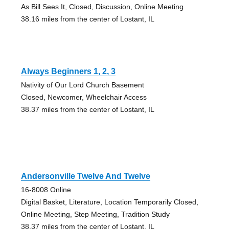
As Bill Sees It, Closed, Discussion, Online Meeting
38.16 miles from the center of Lostant, IL
Always Beginners 1, 2, 3
Nativity of Our Lord Church Basement
Closed, Newcomer, Wheelchair Access
38.37 miles from the center of Lostant, IL
Andersonville Twelve And Twelve
16-8008 Online
Digital Basket, Literature, Location Temporarily Closed,
Online Meeting, Step Meeting, Tradition Study
38.37 miles from the center of Lostant, IL