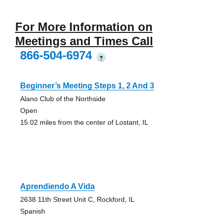
For More Information on
Meetings and Times Call
866-504-6974
?
Beginner’s Meeting Steps 1, 2 And 3
Alano Club of the Northside
Open
15.02 miles from the center of Lostant, IL
Aprendiendo A Vida
2638 11th Street Unit C, Rockford, IL
Spanish