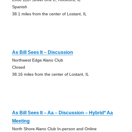
Spanish
38.1 miles from the center of Lostant, IL
As Bill Sees It – Discussion
Northwest Edge Alano Club
Closed
38.16 miles from the center of Lostant, IL
As Bill Sees It – Aa – Discussion – Hybrid* Aa
Meeting
North Shore Alano Club In-person and Online