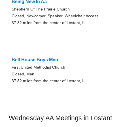
Being New In Aa
Shepherd Of The Prairie Church
Closed, Newcomer, Speaker, Wheelchair Access
37.82 miles from the center of Lostant, IL
Belt House Boys Men
First United Methodist Church
Closed, Men
37.82 miles from the center of Lostant, IL
Wednesday AA Meetings in Lostant