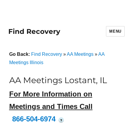
Find Recovery
MENU
Go Back:
Find Recovery
»
AA Meetings
»
AA
Meetings Illinois
AA Meetings Lostant, IL
For More Information on
Meetings and Times Call
866-504-6974
?