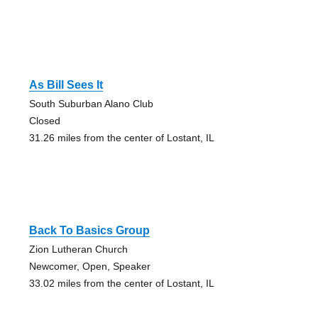
As Bill Sees It
South Suburban Alano Club
Closed
31.26 miles from the center of Lostant, IL
Back To Basics Group
Zion Lutheran Church
Newcomer, Open, Speaker
33.02 miles from the center of Lostant, IL