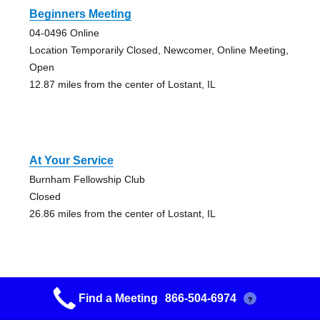
Beginners Meeting
04-0496 Online
Location Temporarily Closed, Newcomer, Online Meeting,
Open
12.87 miles from the center of Lostant, IL
At Your Service
Burnham Fellowship Club
Closed
26.86 miles from the center of Lostant, IL
Find a Meeting
866-504-6974
?
Attitude Adjustment Grapevine