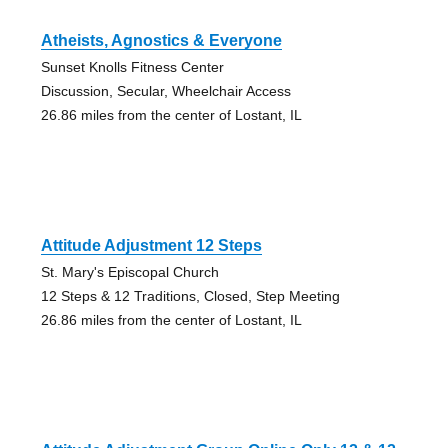
Atheists, Agnostics & Everyone
Sunset Knolls Fitness Center
Discussion, Secular, Wheelchair Access
26.86 miles from the center of Lostant, IL
Attitude Adjustment 12 Steps
St. Mary's Episcopal Church
12 Steps & 12 Traditions, Closed, Step Meeting
26.86 miles from the center of Lostant, IL