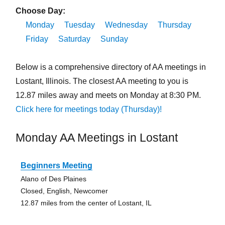
Choose Day:
Monday
Tuesday
Wednesday
Thursday
Friday
Saturday
Sunday
Below is a comprehensive directory of AA meetings in
Lostant, Illinois. The closest AA meeting to you is
12.87 miles away and meets on Monday at 8:30 PM.
Click here for meetings today (Thursday)!
Monday AA Meetings in Lostant
Beginners Meeting
Alano of Des Plaines
Closed, English, Newcomer
12.87 miles from the center of Lostant, IL