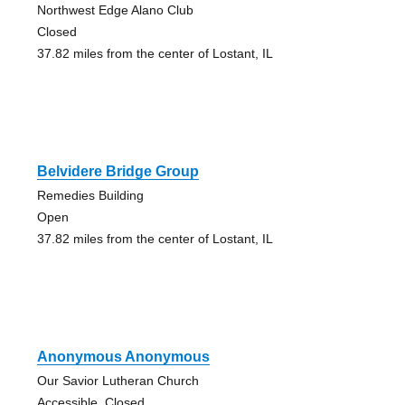
Northwest Edge Alano Club
Closed
37.82 miles from the center of Lostant, IL
Belvidere Bridge Group
Remedies Building
Open
37.82 miles from the center of Lostant, IL
Anonymous Anonymous
Our Savior Lutheran Church
Accessible, Closed