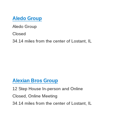
Aledo Group
Aledo Group
Closed
34.14 miles from the center of Lostant, IL
Alexian Bros Group
12 Step House In-person and Online
Closed, Online Meeting
34.14 miles from the center of Lostant, IL