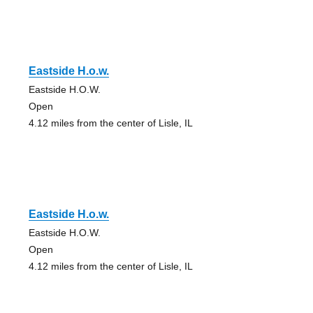
Eastside H.o.w.
Eastside H.O.W.
Open
4.12 miles from the center of Lisle, IL
Eastside H.o.w.
Eastside H.O.W.
Open
4.12 miles from the center of Lisle, IL