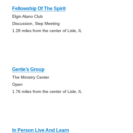
Fellowship Of The Spirit
Elgin Alano Club
Discussion, Step Meeting
1.28 miles from the center of Lisle, IL
Gertie’s Group
The Ministry Center
Open
1.76 miles from the center of Lisle, IL
In Person Live And Learn