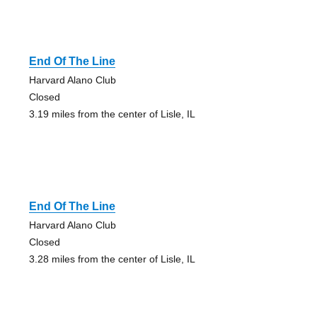
End Of The Line
Harvard Alano Club
Closed
3.19 miles from the center of Lisle, IL
End Of The Line
Harvard Alano Club
Closed
3.28 miles from the center of Lisle, IL