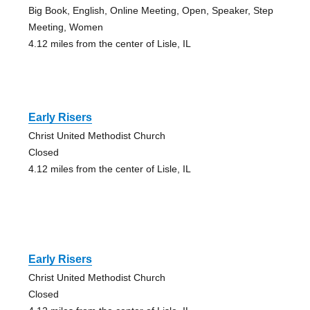
Big Book, English, Online Meeting, Open, Speaker, Step
Meeting, Women
4.12 miles from the center of Lisle, IL
Early Risers
Christ United Methodist Church
Closed
4.12 miles from the center of Lisle, IL
Early Risers
Christ United Methodist Church
Closed