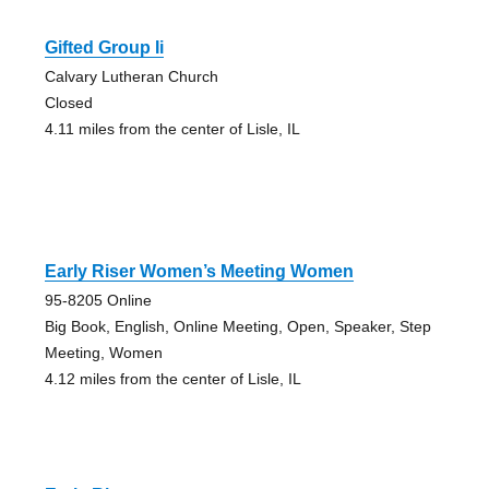
Gifted Group Ii
Calvary Lutheran Church
Closed
4.11 miles from the center of Lisle, IL
Early Riser Women’s Meeting Women
95-8205 Online
Big Book, English, Online Meeting, Open, Speaker, Step
Meeting, Women
4.12 miles from the center of Lisle, IL