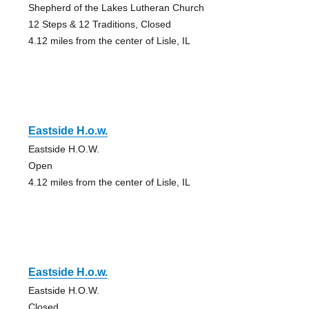
Shepherd of the Lakes Lutheran Church
12 Steps & 12 Traditions, Closed
4.12 miles from the center of Lisle, IL
Eastside H.o.w.
Eastside H.O.W.
Open
4.12 miles from the center of Lisle, IL
Eastside H.o.w.
Eastside H.O.W.
Closed