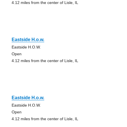
4.12 miles from the center of Lisle, IL
Eastside H.o.w.
Eastside H.O.W.
Open
4.12 miles from the center of Lisle, IL
Eastside H.o.w.
Eastside H.O.W.
Open
4.12 miles from the center of Lisle, IL