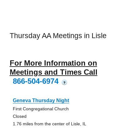
Thursday AA Meetings in Lisle
For More Information on
Meetings and Times Call
866-504-6974
?
Geneva Thursday Night
First Congregational Church
Closed
1.76 miles from the center of Lisle, IL