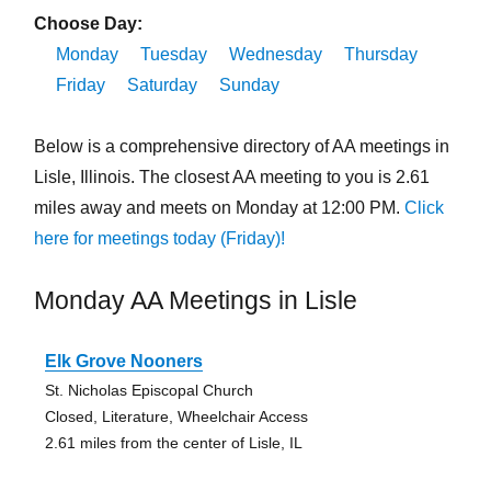
Choose Day:
Monday
Tuesday
Wednesday
Thursday
Friday
Saturday
Sunday
Below is a comprehensive directory of AA meetings in
Lisle, Illinois. The closest AA meeting to you is 2.61
miles away and meets on Monday at 12:00 PM.
Click
here for meetings today (Friday)!
Monday AA Meetings in Lisle
Elk Grove Nooners
St. Nicholas Episcopal Church
Closed, Literature, Wheelchair Access
2.61 miles from the center of Lisle, IL