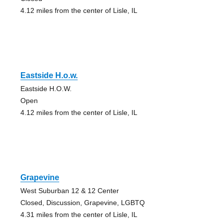
4.12 miles from the center of Lisle, IL
Eastside H.o.w.
Eastside H.O.W.
Open
4.12 miles from the center of Lisle, IL
Grapevine
West Suburban 12 & 12 Center
Closed, Discussion, Grapevine, LGBTQ
4.31 miles from the center of Lisle, IL