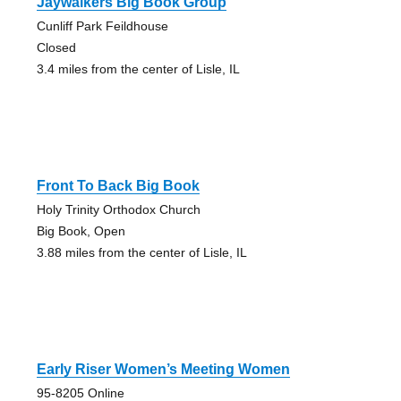
Jaywalkers Big Book Group
Cunliff Park Feildhouse
Closed
3.4 miles from the center of Lisle, IL
Front To Back Big Book
Holy Trinity Orthodox Church
Big Book, Open
3.88 miles from the center of Lisle, IL
Early Riser Women’s Meeting Women
95-8205 Online