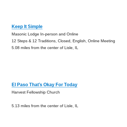
Keep It Simple
Masonic Lodge In-person and Online
12 Steps & 12 Traditions, Closed, English, Online Meeting
5.08 miles from the center of Lisle, IL
El Paso That’s Okay For Today
Harvest Fellowship Church
5.13 miles from the center of Lisle, IL