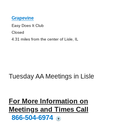
Grapevine
Easy Does It Club
Closed
4.31 miles from the center of Lisle, IL
Tuesday AA Meetings in Lisle
For More Information on
Meetings and Times Call
866-504-6974
?