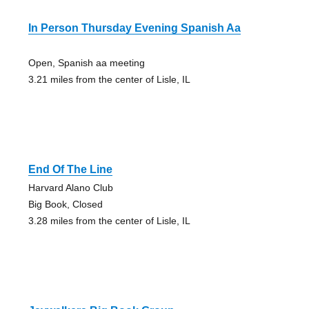
In Person Thursday Evening Spanish Aa
Open, Spanish aa meeting
3.21 miles from the center of Lisle, IL
End Of The Line
Harvard Alano Club
Big Book, Closed
3.28 miles from the center of Lisle, IL