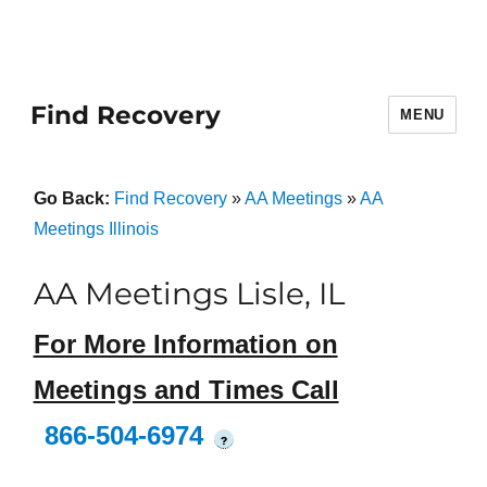
Find Recovery
MENU
Go Back:
Find Recovery
»
AA Meetings
»
AA
Meetings Illinois
AA Meetings Lisle, IL
For More Information on
Meetings and Times Call
866-504-6974
?