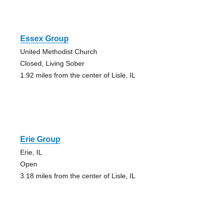
Essex Group
United Methodist Church
Closed, Living Sober
1.92 miles from the center of Lisle, IL
Erie Group
Erie, IL
Open
3.18 miles from the center of Lisle, IL