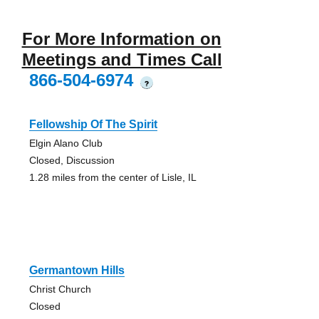
For More Information on
Meetings and Times Call
866-504-6974
?
Fellowship Of The Spirit
Elgin Alano Club
Closed, Discussion
1.28 miles from the center of Lisle, IL
Germantown Hills
Christ Church
Closed