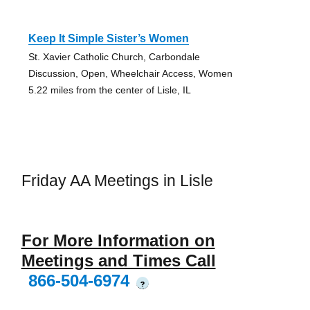
Keep It Simple Sister’s Women
St. Xavier Catholic Church, Carbondale
Discussion, Open, Wheelchair Access, Women
5.22 miles from the center of Lisle, IL
Friday AA Meetings in Lisle
For More Information on
Meetings and Times Call
866-504-6974
?