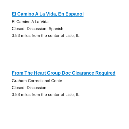
El Camino A La Vida, En Espanol
El Camino A La Vida
Closed, Discussion, Spanish
3.83 miles from the center of Lisle, IL
From The Heart Group Doc Clearance Required
Graham Correctional Cente
Closed, Discussion
3.88 miles from the center of Lisle, IL