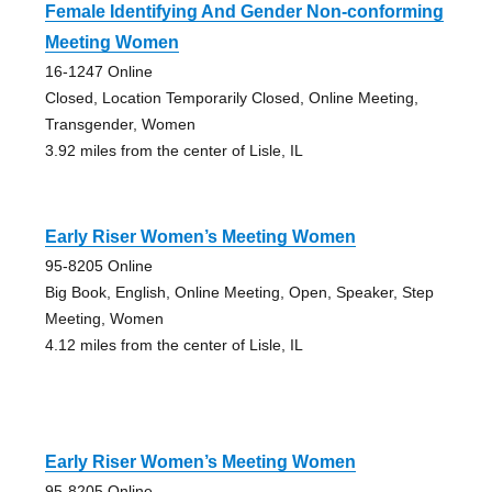
Female Identifying And Gender Non-conforming
Meeting Women
16-1247 Online
Closed, Location Temporarily Closed, Online Meeting,
Transgender, Women
3.92 miles from the center of Lisle, IL
Early Riser Women’s Meeting Women
95-8205 Online
Big Book, English, Online Meeting, Open, Speaker, Step
Meeting, Women
4.12 miles from the center of Lisle, IL
Early Riser Women’s Meeting Women
95-8205 Online