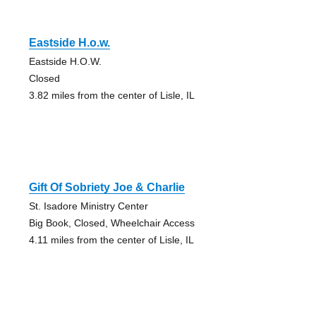
Eastside H.o.w.
Eastside H.O.W.
Closed
3.82 miles from the center of Lisle, IL
Gift Of Sobriety Joe & Charlie
St. Isadore Ministry Center
Big Book, Closed, Wheelchair Access
4.11 miles from the center of Lisle, IL