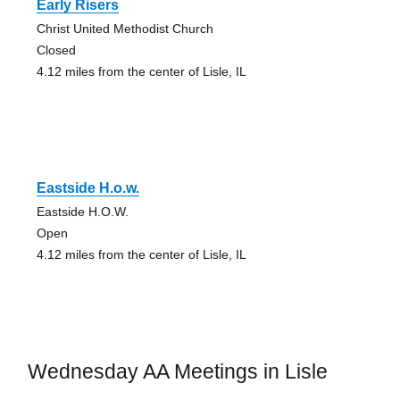
Early Risers
Christ United Methodist Church
Closed
4.12 miles from the center of Lisle, IL
Eastside H.o.w.
Eastside H.O.W.
Open
4.12 miles from the center of Lisle, IL
Wednesday AA Meetings in Lisle