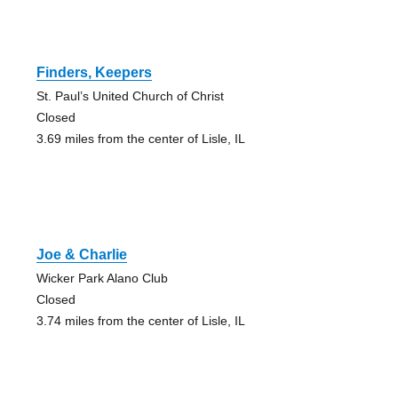
Finders, Keepers
St. Paul’s United Church of Christ
Closed
3.69 miles from the center of Lisle, IL
Joe & Charlie
Wicker Park Alano Club
Closed
3.74 miles from the center of Lisle, IL