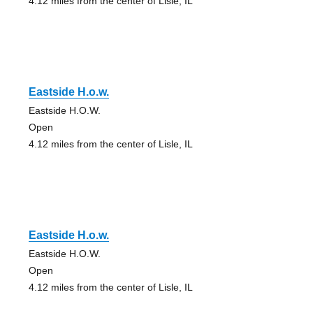
4.12 miles from the center of Lisle, IL
Eastside H.o.w.
Eastside H.O.W.
Open
4.12 miles from the center of Lisle, IL
Eastside H.o.w.
Eastside H.O.W.
Open
4.12 miles from the center of Lisle, IL