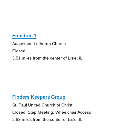
Freedom 1
Augustana Lutheran Church
Closed
3.51 miles from the center of Lisle, IL
Finders Keepers Group
St. Paul United Church of Christ
Closed, Step Meeting, Wheelchair Access
3.69 miles from the center of Lisle, IL