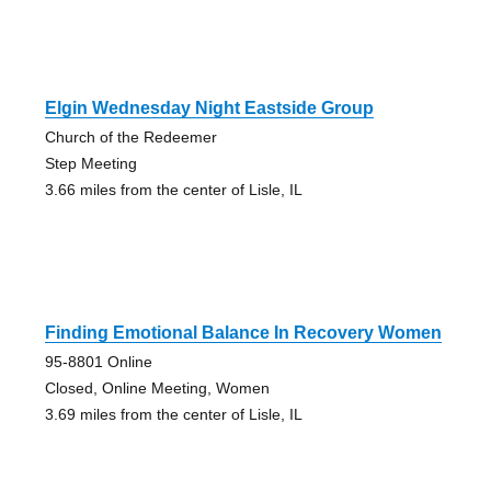
Elgin Wednesday Night Eastside Group
Church of the Redeemer
Step Meeting
3.66 miles from the center of Lisle, IL
Finding Emotional Balance In Recovery Women
95-8801 Online
Closed, Online Meeting, Women
3.69 miles from the center of Lisle, IL