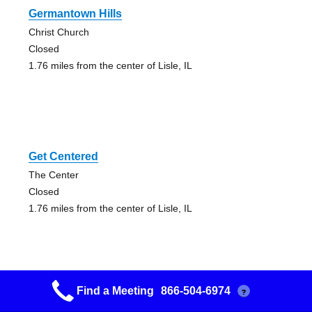
Germantown Hills
Christ Church
Closed
1.76 miles from the center of Lisle, IL
Get Centered
The Center
Closed
1.76 miles from the center of Lisle, IL
Find a Meeting
866-504-6974
?
Eureka No Name