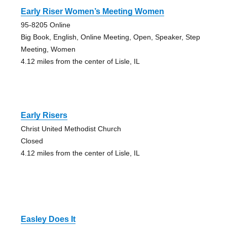
Early Riser Women’s Meeting Women
95-8205 Online
Big Book, English, Online Meeting, Open, Speaker, Step
Meeting, Women
4.12 miles from the center of Lisle, IL
Early Risers
Christ United Methodist Church
Closed
4.12 miles from the center of Lisle, IL
Easley Does It