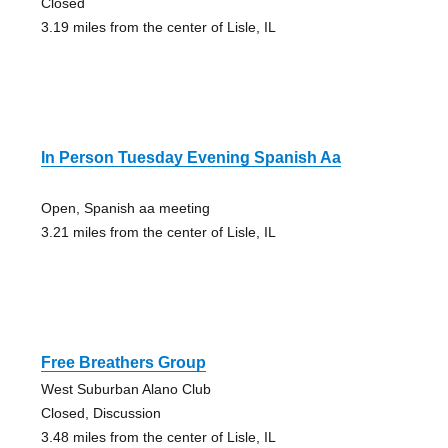
Closed
3.19 miles from the center of Lisle, IL
In Person Tuesday Evening Spanish Aa
Open, Spanish aa meeting
3.21 miles from the center of Lisle, IL
Free Breathers Group
West Suburban Alano Club
Closed, Discussion
3.48 miles from the center of Lisle, IL