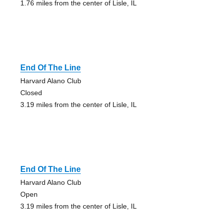
1.76 miles from the center of Lisle, IL
End Of The Line
Harvard Alano Club
Closed
3.19 miles from the center of Lisle, IL
End Of The Line
Harvard Alano Club
Open
3.19 miles from the center of Lisle, IL