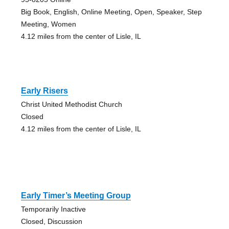
Big Book, English, Online Meeting, Open, Speaker, Step
Meeting, Women
4.12 miles from the center of Lisle, IL
Early Risers
Christ United Methodist Church
Closed
4.12 miles from the center of Lisle, IL
Early Timer’s Meeting Group
Temporarily Inactive
Closed, Discussion