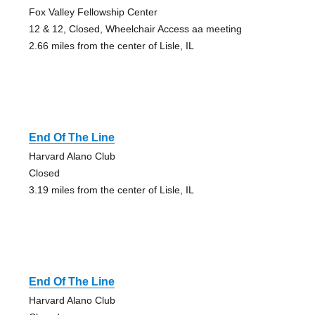
Fox Valley Fellowship Center
12 & 12, Closed, Wheelchair Access aa meeting
2.66 miles from the center of Lisle, IL
End Of The Line
Harvard Alano Club
Closed
3.19 miles from the center of Lisle, IL
End Of The Line
Harvard Alano Club