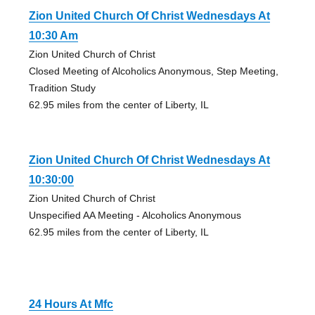
Zion United Church Of Christ Wednesdays At
10:30 Am
Zion United Church of Christ
Closed Meeting of Alcoholics Anonymous, Step Meeting,
Tradition Study
62.95 miles from the center of Liberty, IL
Zion United Church Of Christ Wednesdays At
10:30:00
Zion United Church of Christ
Unspecified AA Meeting - Alcoholics Anonymous
62.95 miles from the center of Liberty, IL
24 Hours At Mfc