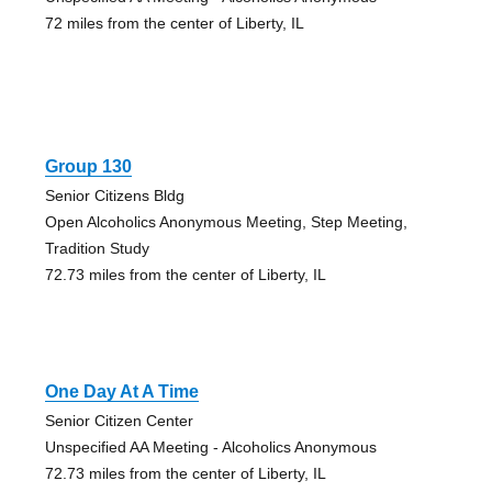
72 miles from the center of Liberty, IL
Group 130
Senior Citizens Bldg
Open Alcoholics Anonymous Meeting, Step Meeting,
Tradition Study
72.73 miles from the center of Liberty, IL
One Day At A Time
Senior Citizen Center
Unspecified AA Meeting - Alcoholics Anonymous
72.73 miles from the center of Liberty, IL