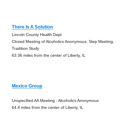
There Is A Solution
Lincoln County Health Dept
Closed Meeting of Alcoholics Anonymous, Step Meeting,
Tradition Study
63.36 miles from the center of Liberty, IL
Mexico Group
Unspecified AA Meeting - Alcoholics Anonymous
64.4 miles from the center of Liberty, IL