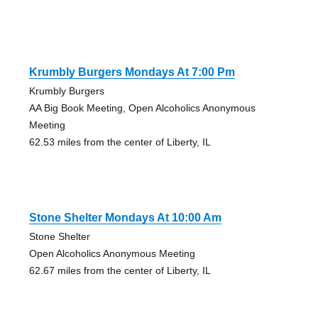
Krumbly Burgers Mondays At 7:00 Pm
Krumbly Burgers
AA Big Book Meeting, Open Alcoholics Anonymous
Meeting
62.53 miles from the center of Liberty, IL
Stone Shelter Mondays At 10:00 Am
Stone Shelter
Open Alcoholics Anonymous Meeting
62.67 miles from the center of Liberty, IL