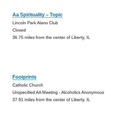
Aa Spirituality – Topic
Lincoln Park Alano Club
Closed
36.75 miles from the center of Liberty, IL
Footprints
Catholic Church
Unspecified AA Meeting - Alcoholics Anonymous
37.91 miles from the center of Liberty, IL