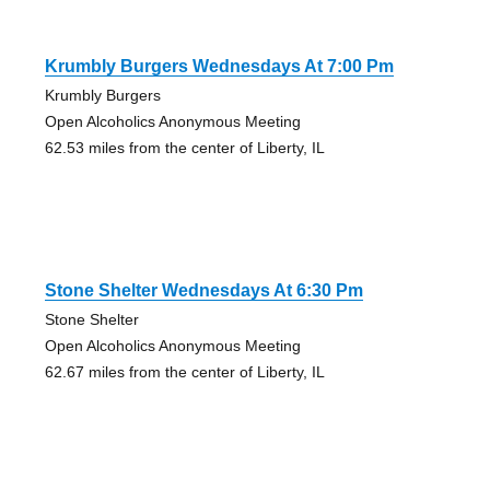
Krumbly Burgers Wednesdays At 7:00 Pm
Krumbly Burgers
Open Alcoholics Anonymous Meeting
62.53 miles from the center of Liberty, IL
Stone Shelter Wednesdays At 6:30 Pm
Stone Shelter
Open Alcoholics Anonymous Meeting
62.67 miles from the center of Liberty, IL