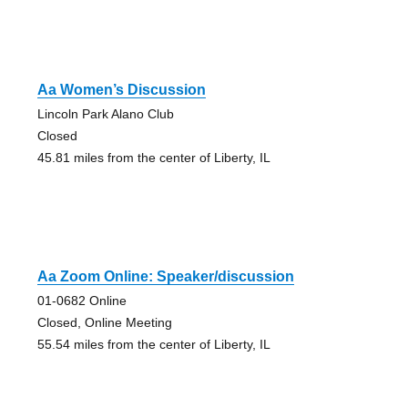
Aa Women’s Discussion
Lincoln Park Alano Club
Closed
45.81 miles from the center of Liberty, IL
Aa Zoom Online: Speaker/discussion
01-0682 Online
Closed, Online Meeting
55.54 miles from the center of Liberty, IL