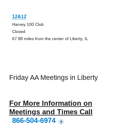
12&12
Harvey 100 Club
Closed
67.88 miles from the center of Liberty, IL
Friday AA Meetings in Liberty
For More Information on
Meetings and Times Call
866-504-6974
?