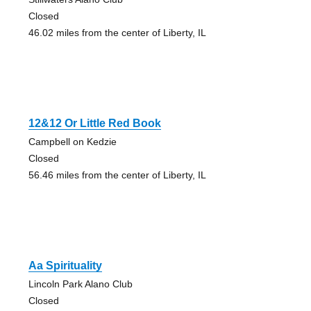
Closed
46.02 miles from the center of Liberty, IL
12&12 Or Little Red Book
Campbell on Kedzie
Closed
56.46 miles from the center of Liberty, IL
Aa Spirituality
Lincoln Park Alano Club
Closed