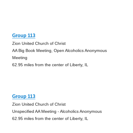
Group 113
Zion United Church of Christ
AA Big Book Meeting, Open Alcoholics Anonymous
Meeting
62.95 miles from the center of Liberty, IL
Group 113
Zion United Church of Christ
Unspecified AA Meeting - Alcoholics Anonymous
62.95 miles from the center of Liberty, IL