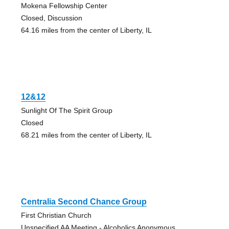
Mokena Fellowship Center
Closed, Discussion
64.16 miles from the center of Liberty, IL
12&12
Sunlight Of The Spirit Group
Closed
68.21 miles from the center of Liberty, IL
Centralia Second Chance Group
First Christian Church
Unspecified AA Meeting - Alcoholics Anonymous