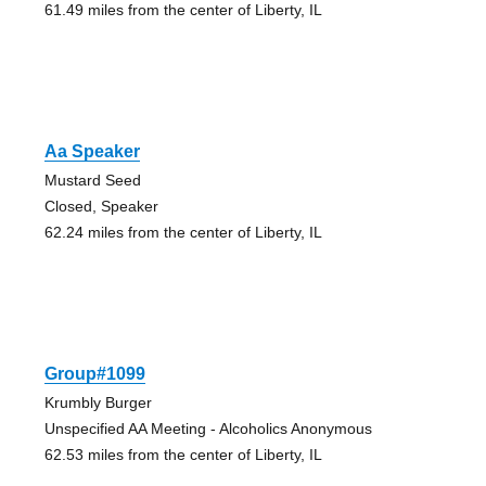
61.49 miles from the center of Liberty, IL
Aa Speaker
Mustard Seed
Closed, Speaker
62.24 miles from the center of Liberty, IL
Group#1099
Krumbly Burger
Unspecified AA Meeting - Alcoholics Anonymous
62.53 miles from the center of Liberty, IL