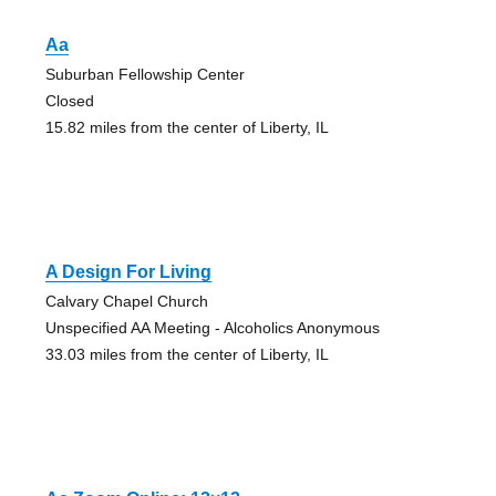
Aa
Suburban Fellowship Center
Closed
15.82 miles from the center of Liberty, IL
A Design For Living
Calvary Chapel Church
Unspecified AA Meeting - Alcoholics Anonymous
33.03 miles from the center of Liberty, IL