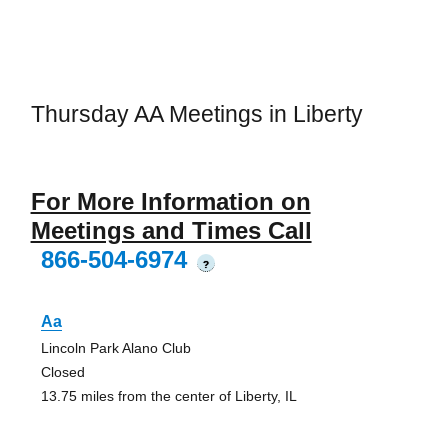
Thursday AA Meetings in Liberty
For More Information on
Meetings and Times Call
866-504-6974
?
Aa
Lincoln Park Alano Club
Closed
13.75 miles from the center of Liberty, IL