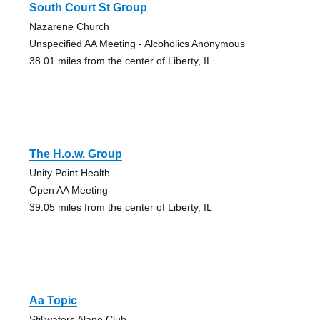
South Court St Group
Nazarene Church
Unspecified AA Meeting - Alcoholics Anonymous
38.01 miles from the center of Liberty, IL
The H.o.w. Group
Unity Point Health
Open AA Meeting
39.05 miles from the center of Liberty, IL
Aa Topic
Stillwaters Alano Club