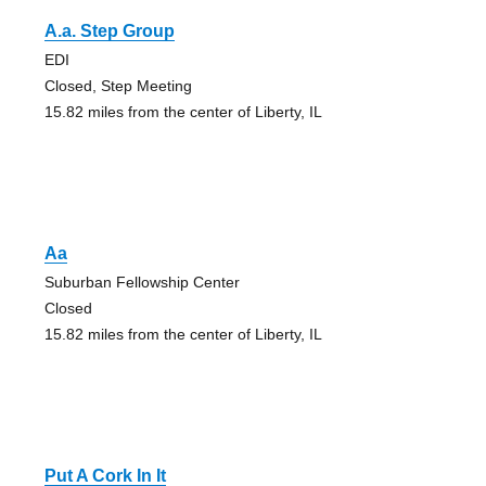
A.a. Step Group
EDI
Closed, Step Meeting
15.82 miles from the center of Liberty, IL
Aa
Suburban Fellowship Center
Closed
15.82 miles from the center of Liberty, IL
Put A Cork In It