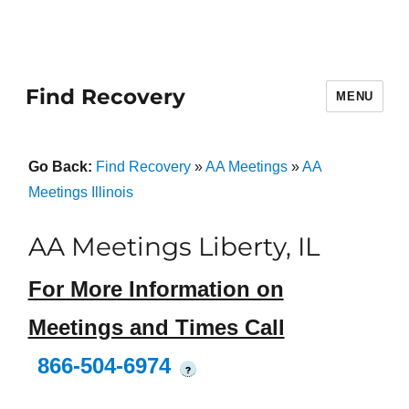
Find Recovery
MENU
Go Back:
Find Recovery
»
AA Meetings
»
AA
Meetings Illinois
AA Meetings Liberty, IL
For More Information on
Meetings and Times Call
866-504-6974
?