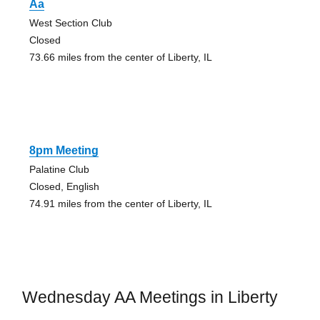
Aa
West Section Club
Closed
73.66 miles from the center of Liberty, IL
8pm Meeting
Palatine Club
Closed, English
74.91 miles from the center of Liberty, IL
Wednesday AA Meetings in Liberty