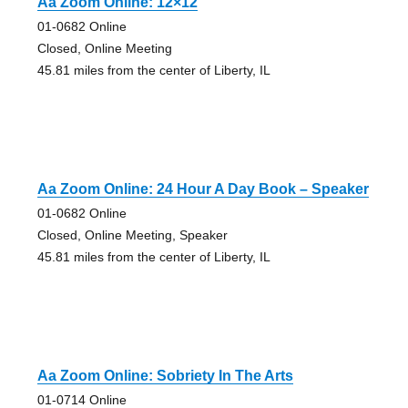
Aa Zoom Online: 12×12
01-0682 Online
Closed, Online Meeting
45.81 miles from the center of Liberty, IL
Aa Zoom Online: 24 Hour A Day Book – Speaker
01-0682 Online
Closed, Online Meeting, Speaker
45.81 miles from the center of Liberty, IL
Aa Zoom Online: Sobriety In The Arts
01-0714 Online