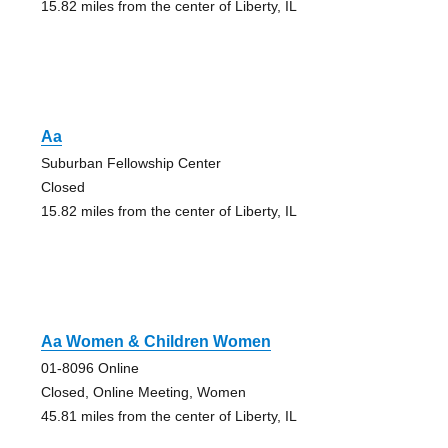
15.82 miles from the center of Liberty, IL
Aa
Suburban Fellowship Center
Closed
15.82 miles from the center of Liberty, IL
Aa Women & Children Women
01-8096 Online
Closed, Online Meeting, Women
45.81 miles from the center of Liberty, IL