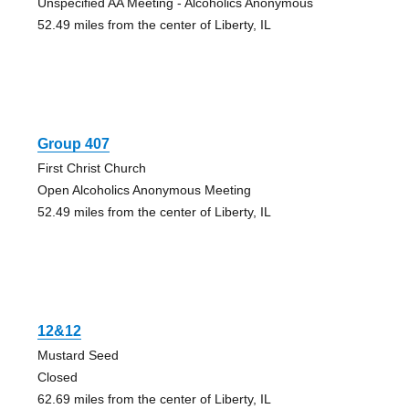
Unspecified AA Meeting - Alcoholics Anonymous
52.49 miles from the center of Liberty, IL
Group 407
First Christ Church
Open Alcoholics Anonymous Meeting
52.49 miles from the center of Liberty, IL
12&12
Mustard Seed
Closed
62.69 miles from the center of Liberty, IL