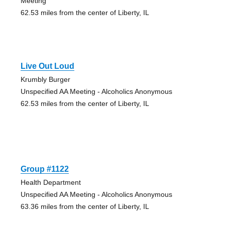
Meeting
62.53 miles from the center of Liberty, IL
Live Out Loud
Krumbly Burger
Unspecified AA Meeting - Alcoholics Anonymous
62.53 miles from the center of Liberty, IL
Group #1122
Health Department
Unspecified AA Meeting - Alcoholics Anonymous
63.36 miles from the center of Liberty, IL