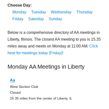
Choose Day:
Monday
Tuesday
Wednesday
Thursday
Friday
Saturday
Sunday
Below is a comprehensive directory of AA meetings in
Liberty, Illinois. The closest AA meeting to you is 15.35
miles away and meets on Monday at 11:00 AM.
Click
here for meetings today (Friday)!
Monday AA Meetings in Liberty
Aa
West Section Club
Closed
15.35 miles from the center of Liberty, IL