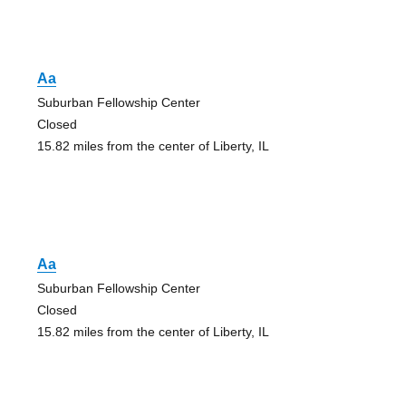
Aa
Suburban Fellowship Center
Closed
15.82 miles from the center of Liberty, IL
Aa
Suburban Fellowship Center
Closed
15.82 miles from the center of Liberty, IL