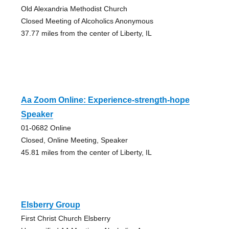
Old Alexandria Methodist Church
Closed Meeting of Alcoholics Anonymous
37.77 miles from the center of Liberty, IL
Aa Zoom Online: Experience-strength-hope
Speaker
01-0682 Online
Closed, Online Meeting, Speaker
45.81 miles from the center of Liberty, IL
Elsberry Group
First Christ Church Elsberry