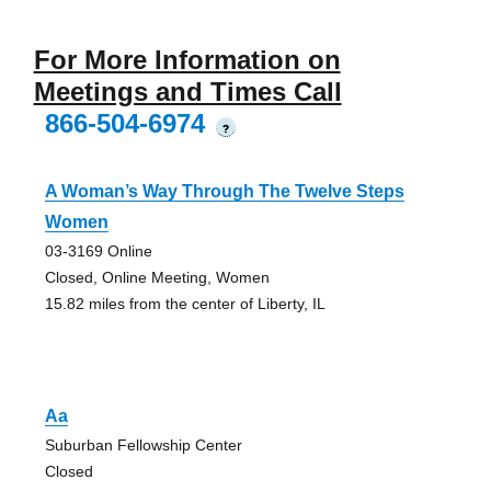
For More Information on
Meetings and Times Call
866-504-6974
?
A Woman’s Way Through The Twelve Steps
Women
03-3169 Online
Closed, Online Meeting, Women
15.82 miles from the center of Liberty, IL
Aa
Suburban Fellowship Center
Closed