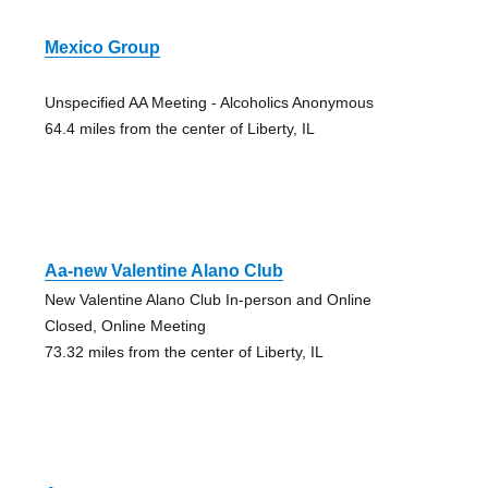
Mexico Group
Unspecified AA Meeting - Alcoholics Anonymous
64.4 miles from the center of Liberty, IL
Aa-new Valentine Alano Club
New Valentine Alano Club In-person and Online
Closed, Online Meeting
73.32 miles from the center of Liberty, IL