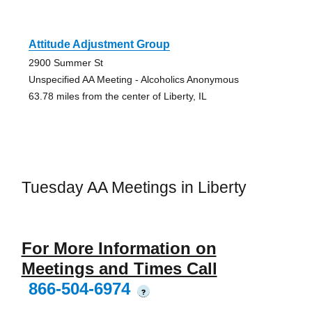
Attitude Adjustment Group
2900 Summer St
Unspecified AA Meeting - Alcoholics Anonymous
63.78 miles from the center of Liberty, IL
Tuesday AA Meetings in Liberty
For More Information on
Meetings and Times Call
866-504-6974
?