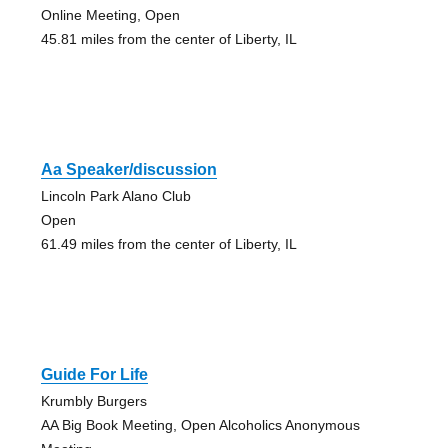
Online Meeting, Open
45.81 miles from the center of Liberty, IL
Aa Speaker/discussion
Lincoln Park Alano Club
Open
61.49 miles from the center of Liberty, IL
Guide For Life
Krumbly Burgers
AA Big Book Meeting, Open Alcoholics Anonymous