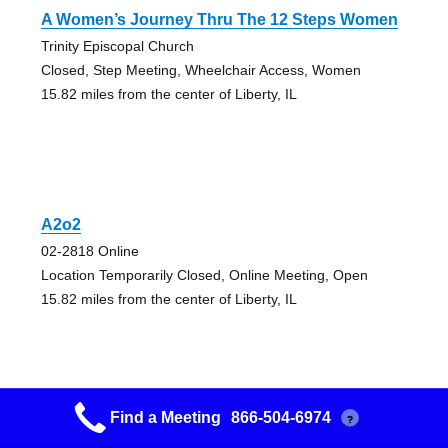
A Women’s Journey Thru The 12 Steps Women
Trinity Episcopal Church
Closed, Step Meeting, Wheelchair Access, Women
15.82 miles from the center of Liberty, IL
A2o2
02-2818 Online
Location Temporarily Closed, Online Meeting, Open
15.82 miles from the center of Liberty, IL
Find a Meeting
866-504-6974
?
Aa