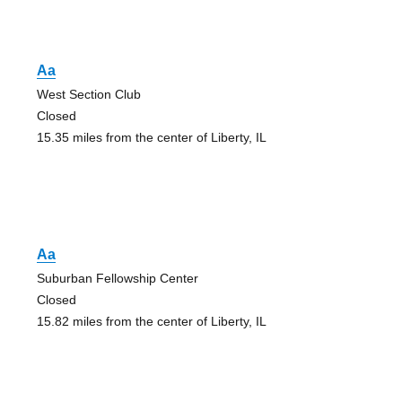
Aa
West Section Club
Closed
15.35 miles from the center of Liberty, IL
Aa
Suburban Fellowship Center
Closed
15.82 miles from the center of Liberty, IL