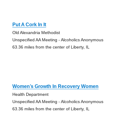
Put A Cork In It
Old Alexandria Methodist
Unspecified AA Meeting - Alcoholics Anonymous
63.36 miles from the center of Liberty, IL
Women’s Growth In Recovery Women
Health Department
Unspecified AA Meeting - Alcoholics Anonymous
63.36 miles from the center of Liberty, IL