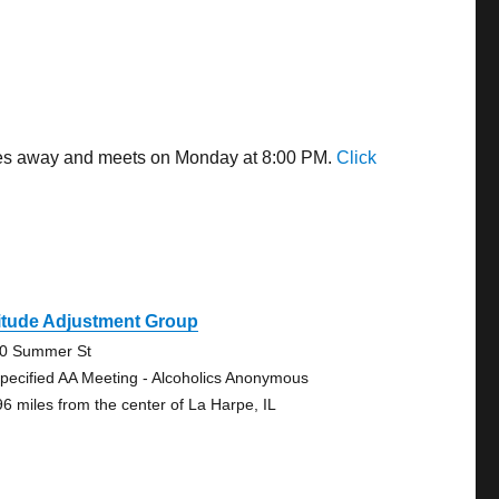
miles away and meets on Monday at 8:00 PM.
Click
itude Adjustment Group
0 Summer St
pecified AA Meeting - Alcoholics Anonymous
96 miles from the center of La Harpe, IL