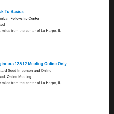
ck To Basics
urban Fellowship Center
sed
1 miles from the center of La Harpe, IL
inners 12&12 Meeting Online Only
tard Seed In-person and Online
sed, Online Meeting
9 miles from the center of La Harpe, IL