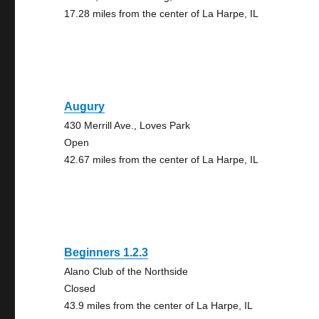
17.28 miles from the center of La Harpe, IL
Augury
430 Merrill Ave., Loves Park
Open
42.67 miles from the center of La Harpe, IL
Beginners 1.2.3
Alano Club of the Northside
Closed
43.9 miles from the center of La Harpe, IL