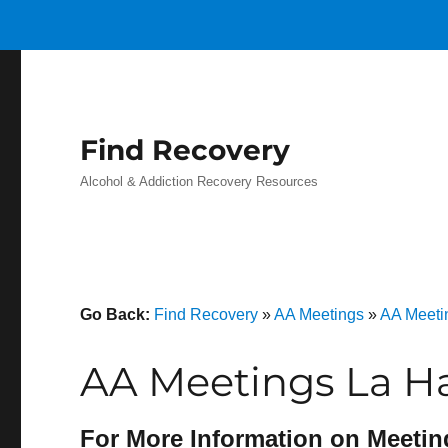
Find Recovery
Alcohol & Addiction Recovery Resources
Go Back:
Find Recovery
»
AA Meetings
»
AA Meetin
AA Meetings La Ha
For More Information on Meetin