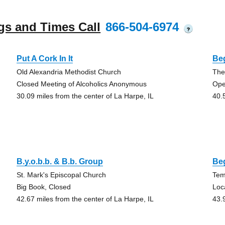
gs and Times Call
866-504-6974
?
Put A Cork In It
Be
Old Alexandria Methodist Church
The
Closed Meeting of Alcoholics Anonymous
Op
30.09 miles from the center of La Harpe, IL
40.
B.y.o.b.b. & B.b. Group
Be
St. Mark's Episcopal Church
Tem
Big Book, Closed
Loc
42.67 miles from the center of La Harpe, IL
43.