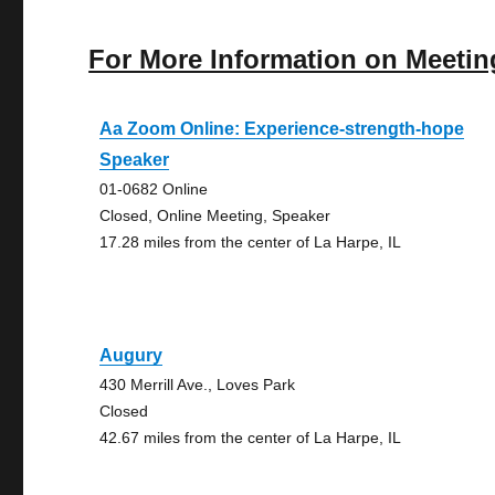
For More Information on Meetin
Aa Zoom Online: Experience-strength-hope
Speaker
01-0682 Online
Closed, Online Meeting, Speaker
17.28 miles from the center of La Harpe, IL
Augury
430 Merrill Ave., Loves Park
Closed
42.67 miles from the center of La Harpe, IL