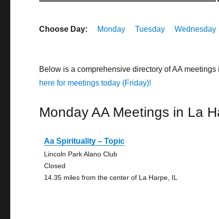
Choose Day:
Monday
Tuesday
Wednesday
Below is a comprehensive directory of AA meetings 
here for meetings today (Friday)!
Monday AA Meetings in La H
Aa Spirituality – Topic
Lincoln Park Alano Club
Closed
14.35 miles from the center of La Harpe, IL