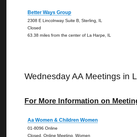
Better Ways Group
2308 E Lincolnway Suite B, Sterling, IL
Closed
63.38 miles from the center of La Harpe, IL
Wednesday AA Meetings in 
For More Information on Meetin
Aa Women & Children Women
01-8096 Online
Closed, Online Meeting, Women