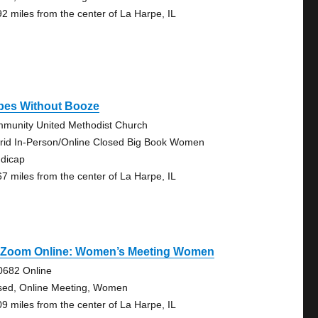
92 miles from the center of La Harpe, IL
bes Without Booze
munity United Methodist Church
rid In-Person/Online Closed Big Book Women
dicap
67 miles from the center of La Harpe, IL
 Zoom Online: Women’s Meeting Women
0682 Online
sed, Online Meeting, Women
09 miles from the center of La Harpe, IL