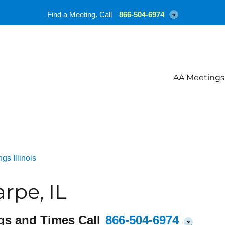
Find a Meeting. Call
866-504-6974
?
AA Meetings
gs Illinois
rpe, IL
gs and Times Call
866-504-6974
?