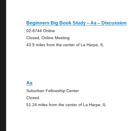
Beginners Big Book Study – Aa – Discussion
02-8744 Online
Closed, Online Meeting
43.9 miles from the center of La Harpe, IL
Aa
Suburban Fellowship Center
Closed
51.24 miles from the center of La Harpe, IL