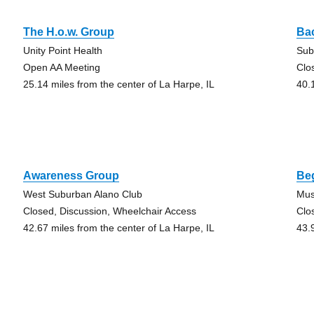
The H.o.w. Group
Ba
Unity Point Health
Sub
Open AA Meeting
Clo
25.14 miles from the center of La Harpe, IL
40.
Awareness Group
Beg
West Suburban Alano Club
Mus
Closed, Discussion, Wheelchair Access
Clo
42.67 miles from the center of La Harpe, IL
43.