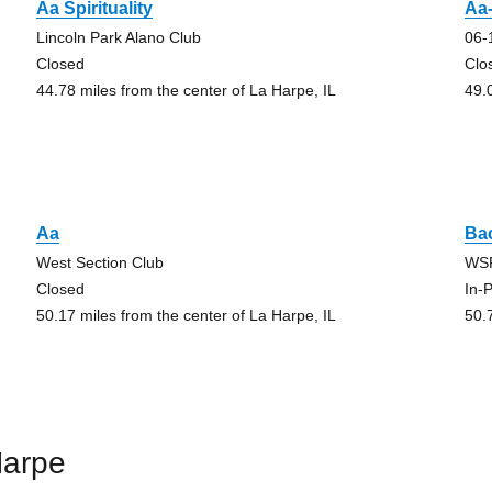
Aa Spirituality
Aa-
Lincoln Park Alano Club
06-
Closed
Clo
44.78 miles from the center of La Harpe, IL
49.
Aa
Ba
West Section Club
WS
Closed
In-
50.17 miles from the center of La Harpe, IL
50.
Harpe