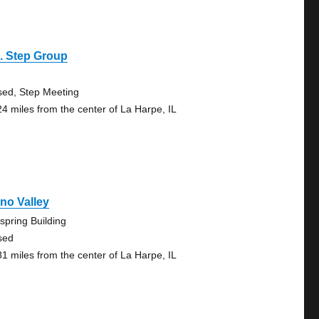
. Step Group
sed, Step Meeting
24 miles from the center of La Harpe, IL
no Valley
spring Building
sed
81 miles from the center of La Harpe, IL