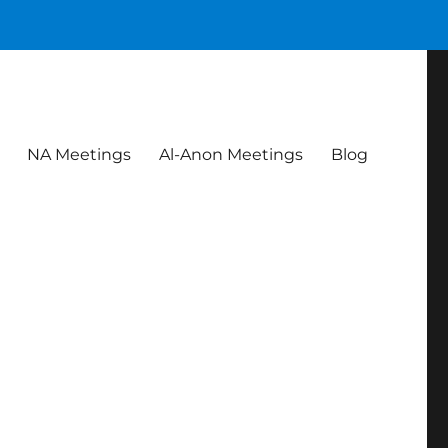
NA Meetings
Al-Anon Meetings
Blog