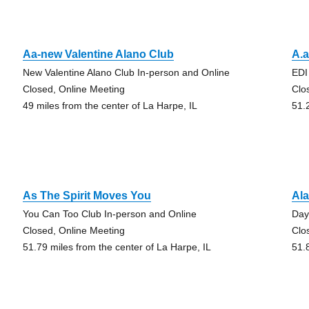
Aa-new Valentine Alano Club
A.a
New Valentine Alano Club In-person and Online
EDI
Closed, Online Meeting
Clo
49 miles from the center of La Harpe, IL
51.
As The Spirit Moves You
Ala
You Can Too Club In-person and Online
Day
Closed, Online Meeting
Clo
51.79 miles from the center of La Harpe, IL
51.