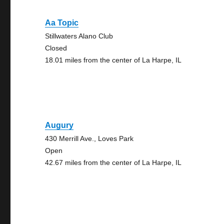
Aa Topic
Stillwaters Alano Club
Closed
18.01 miles from the center of La Harpe, IL
Augury
430 Merrill Ave., Loves Park
Open
42.67 miles from the center of La Harpe, IL