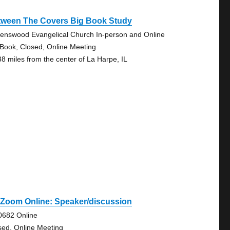
tween The Covers Big Book Study
enswood Evangelical Church In-person and Online
 Book, Closed, Online Meeting
38 miles from the center of La Harpe, IL
 Zoom Online: Speaker/discussion
0682 Online
sed, Online Meeting