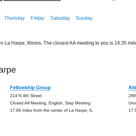
Thursday
Friday
Saturday
Sunday
in La Harpe, Illinois. The closest AA meeting to you is 14.35 
arpe
Fellowship Group
Att
214 N 4th Street
290
Closed AA Meeting, English, Step Meeting
Uns
17.06 miles from the center of La Harpe, IL
17.