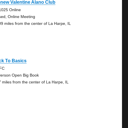
new Valentine Alano Club
1025 Online
sed, Online Meeting
09 miles from the center of La Harpe, IL
ck To Basics
FC
Person Open Big Book
7 miles from the center of La Harpe, IL