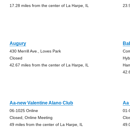
17.28 miles from the center of La Harpe, IL
23.
Augury
Ba
430 Merrill Ave., Loves Park
Com
Closed
Hyb
42.67 miles from the center of La Harpe, IL
Han
42.
Aa-new Valentine Alano Club
Aa
06-1025 Online
01-
Closed, Online Meeting
Clo
49 miles from the center of La Harpe, IL
49.