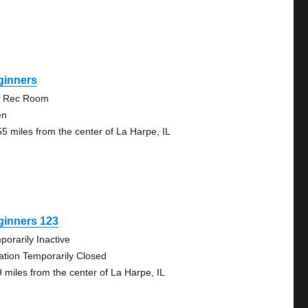
ginners
 Rec Room
en
55 miles from the center of La Harpe, IL
ginners 123
porarily Inactive
ation Temporarily Closed
9 miles from the center of La Harpe, IL