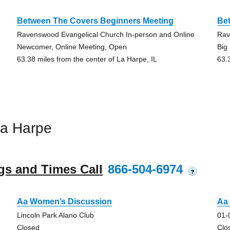
Between The Covers Beginners Meeting
Be
Ravenswood Evangelical Church In-person and Online
Rav
Newcomer, Online Meeting, Open
Big
63.38 miles from the center of La Harpe, IL
63.
La Harpe
gs and Times Call
866-504-6974
?
Aa Women’s Discussion
Aa
Lincoln Park Alano Club
01-
Closed
Clo