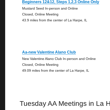
Beginners 12&12, Steps 1,2,3 Online Only
Mustard Seed In-person and Online
Closed, Online Meeting
43.9 miles from the center of La Harpe, IL
Aa-new Valentine Alano Club
New Valentine Alano Club In-person and Online
Closed, Online Meeting
49.09 miles from the center of La Harpe, IL
Tuesday AA Meetings in La 