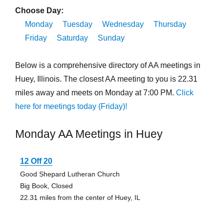
Choose Day:
Monday
Tuesday
Wednesday
Thursday
Friday
Saturday
Sunday
Below is a comprehensive directory of AA meetings in
Huey, Illinois. The closest AA meeting to you is 22.31
miles away and meets on Monday at 7:00 PM.
Click
here for meetings today (Friday)!
Monday AA Meetings in Huey
12 Off 20
Good Shepard Lutheran Church
Big Book, Closed
22.31 miles from the center of Huey, IL