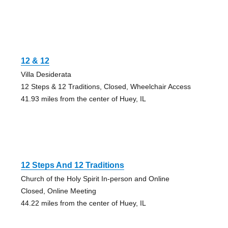
12 & 12
Villa Desiderata
12 Steps & 12 Traditions, Closed, Wheelchair Access
41.93 miles from the center of Huey, IL
12 Steps And 12 Traditions
Church of the Holy Spirit In-person and Online
Closed, Online Meeting
44.22 miles from the center of Huey, IL