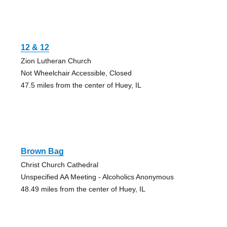
12 & 12
Zion Lutheran Church
Not Wheelchair Accessible, Closed
47.5 miles from the center of Huey, IL
Brown Bag
Christ Church Cathedral
Unspecified AA Meeting - Alcoholics Anonymous
48.49 miles from the center of Huey, IL