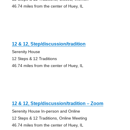
46.74 miles from the center of Huey, IL
12 & 12, Step/discussion/tradition
Serenity House
12 Steps & 12 Traditions
46.74 miles from the center of Huey, IL
12 & 12, Step/discussion/tradition – Zoom
Serenity House In-person and Online
12 Steps & 12 Traditions, Online Meeting
46.74 miles from the center of Huey, IL