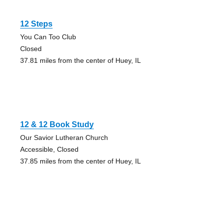
12 Steps
You Can Too Club
Closed
37.81 miles from the center of Huey, IL
12 & 12 Book Study
Our Savior Lutheran Church
Accessible, Closed
37.85 miles from the center of Huey, IL