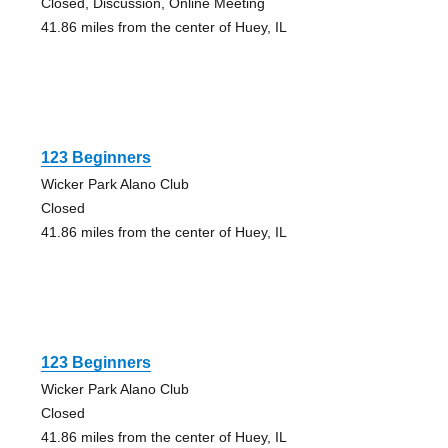
Closed, Discussion, Online Meeting
41.86 miles from the center of Huey, IL
123 Beginners
Wicker Park Alano Club
Closed
41.86 miles from the center of Huey, IL
123 Beginners
Wicker Park Alano Club
Closed
41.86 miles from the center of Huey, IL