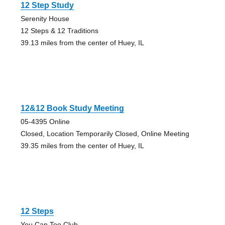
12 Step Study
Serenity House
12 Steps & 12 Traditions
39.13 miles from the center of Huey, IL
12&12 Book Study Meeting
05-4395 Online
Closed, Location Temporarily Closed, Online Meeting
39.35 miles from the center of Huey, IL
12 Steps
You Can Too Club