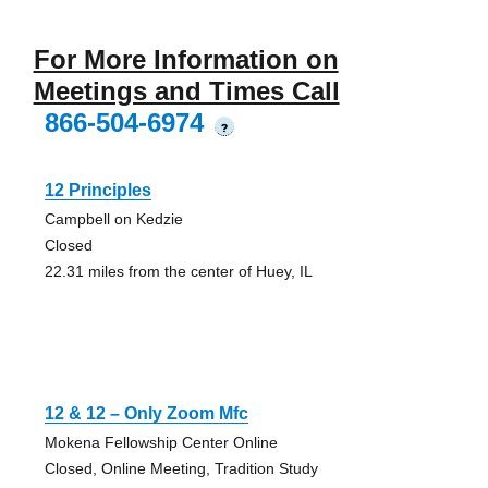
For More Information on
Meetings and Times Call
866-504-6974
?
12 Principles
Campbell on Kedzie
Closed
22.31 miles from the center of Huey, IL
12 & 12 – Only Zoom Mfc
Mokena Fellowship Center Online
Closed, Online Meeting, Tradition Study