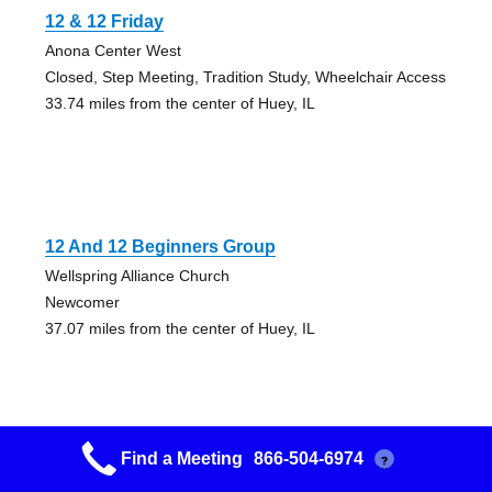
12 & 12 Friday
Anona Center West
Closed, Step Meeting, Tradition Study, Wheelchair Access
33.74 miles from the center of Huey, IL
12 And 12 Beginners Group
Wellspring Alliance Church
Newcomer
37.07 miles from the center of Huey, IL
Find a Meeting
866-504-6974
?
12 Step Study Group