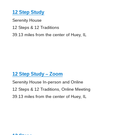
12 Step Study
Serenity House
12 Steps & 12 Traditions
39.13 miles from the center of Huey, IL
12 Step Study – Zoom
Serenity House In-person and Online
12 Steps & 12 Traditions, Online Meeting
39.13 miles from the center of Huey, IL