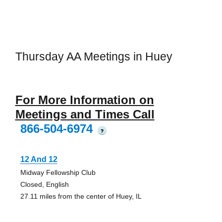
Thursday AA Meetings in Huey
For More Information on
Meetings and Times Call
866-504-6974
?
12 And 12
Midway Fellowship Club
Closed, English
27.11 miles from the center of Huey, IL