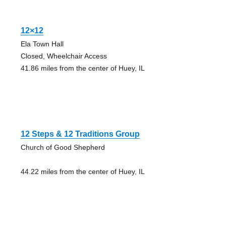
12×12
Ela Town Hall
Closed, Wheelchair Access
41.86 miles from the center of Huey, IL
12 Steps & 12 Traditions Group
Church of Good Shepherd
44.22 miles from the center of Huey, IL