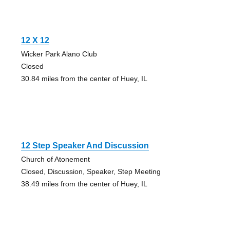
12 X 12
Wicker Park Alano Club
Closed
30.84 miles from the center of Huey, IL
12 Step Speaker And Discussion
Church of Atonement
Closed, Discussion, Speaker, Step Meeting
38.49 miles from the center of Huey, IL