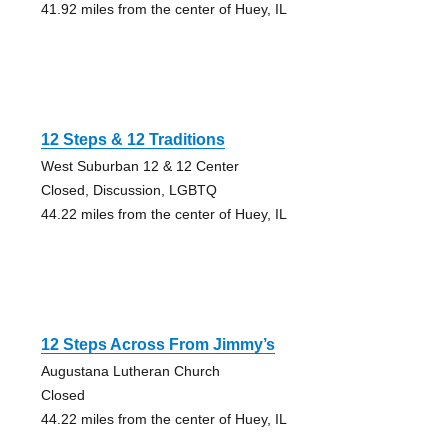
41.92 miles from the center of Huey, IL
12 Steps & 12 Traditions
West Suburban 12 & 12 Center
Closed, Discussion, LGBTQ
44.22 miles from the center of Huey, IL
12 Steps Across From Jimmy’s
Augustana Lutheran Church
Closed
44.22 miles from the center of Huey, IL