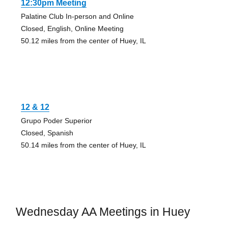
12:30pm Meeting
Palatine Club In-person and Online
Closed, English, Online Meeting
50.12 miles from the center of Huey, IL
12 & 12
Grupo Poder Superior
Closed, Spanish
50.14 miles from the center of Huey, IL
Wednesday AA Meetings in Huey