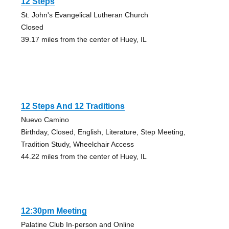
12 Steps
St. John's Evangelical Lutheran Church
Closed
39.17 miles from the center of Huey, IL
12 Steps And 12 Traditions
Nuevo Camino
Birthday, Closed, English, Literature, Step Meeting,
Tradition Study, Wheelchair Access
44.22 miles from the center of Huey, IL
12:30pm Meeting
Palatine Club In-person and Online