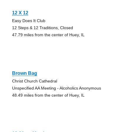
12 X 12
Easy Does It Club
12 Steps & 12 Traditions, Closed
47.79 miles from the center of Huey, IL
Brown Bag
Christ Church Cathedral
Unspecified AA Meeting - Alcoholics Anonymous
48.49 miles from the center of Huey, IL