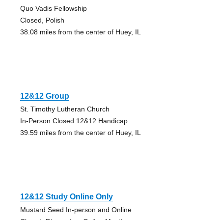
Quo Vadis Fellowship
Closed, Polish
38.08 miles from the center of Huey, IL
12&12 Group
St. Timothy Lutheran Church
In-Person Closed 12&12 Handicap
39.59 miles from the center of Huey, IL
12&12 Study Online Only
Mustard Seed In-person and Online