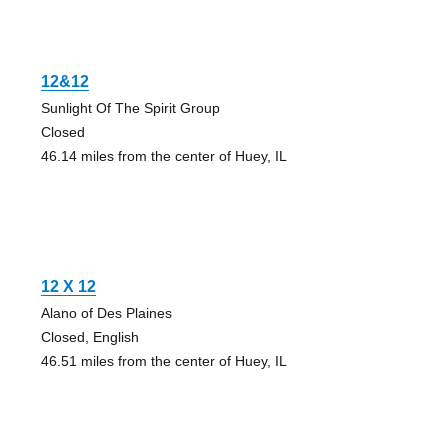
12&12
Sunlight Of The Spirit Group
Closed
46.14 miles from the center of Huey, IL
12 X 12
Alano of Des Plaines
Closed, English
46.51 miles from the center of Huey, IL