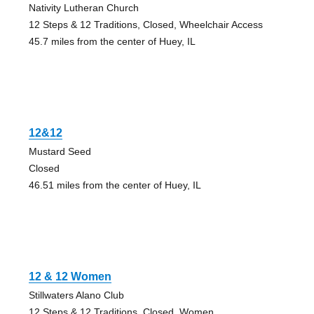
Nativity Lutheran Church
12 Steps & 12 Traditions, Closed, Wheelchair Access
45.7 miles from the center of Huey, IL
12&12
Mustard Seed
Closed
46.51 miles from the center of Huey, IL
12 & 12 Women
Stillwaters Alano Club
12 Steps & 12 Traditions, Closed, Women