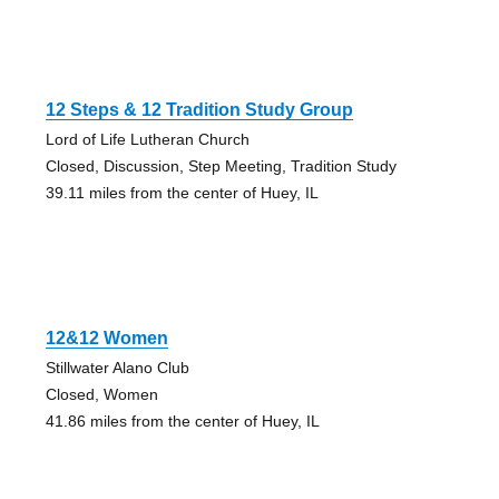
12 Steps & 12 Tradition Study Group
Lord of Life Lutheran Church
Closed, Discussion, Step Meeting, Tradition Study
39.11 miles from the center of Huey, IL
12&12 Women
Stillwater Alano Club
Closed, Women
41.86 miles from the center of Huey, IL