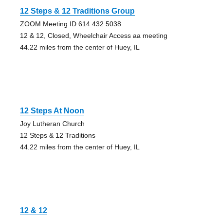
12 Steps & 12 Traditions Group
ZOOM Meeting ID 614 432 5038
12 & 12, Closed, Wheelchair Access aa meeting
44.22 miles from the center of Huey, IL
12 Steps At Noon
Joy Lutheran Church
12 Steps & 12 Traditions
44.22 miles from the center of Huey, IL
12 & 12