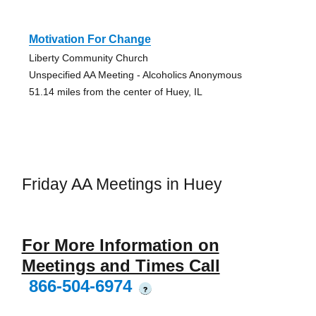
Motivation For Change
Liberty Community Church
Unspecified AA Meeting - Alcoholics Anonymous
51.14 miles from the center of Huey, IL
Friday AA Meetings in Huey
For More Information on
Meetings and Times Call
866-504-6974
?