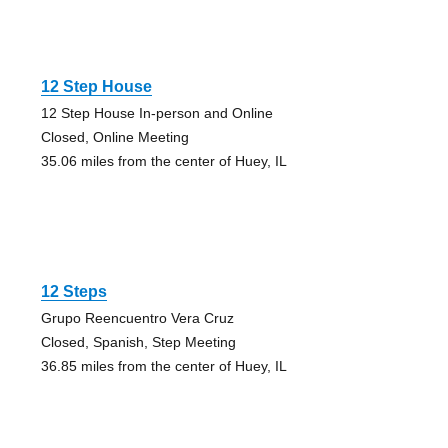
12 Step House
12 Step House In-person and Online
Closed, Online Meeting
35.06 miles from the center of Huey, IL
12 Steps
Grupo Reencuentro Vera Cruz
Closed, Spanish, Step Meeting
36.85 miles from the center of Huey, IL