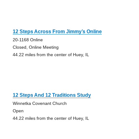
12 Steps Across From Jimmy’s Online
20-1168 Online
Closed, Online Meeting
44.22 miles from the center of Huey, IL
12 Steps And 12 Traditions Study
Winnetka Covenant Church
Open
44.22 miles from the center of Huey, IL