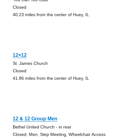
Closed
40.23 miles from the center of Huey, IL
12×12
St. James Church
Closed
41.86 miles from the center of Huey, IL
12 & 12 Group Men
Bethel United Church - in rear
Closed, Men, Step Meeting, Wheelchair Access