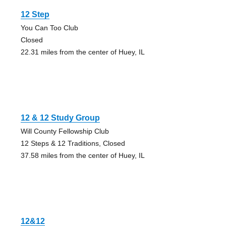
12 Step
You Can Too Club
Closed
22.31 miles from the center of Huey, IL
12 & 12 Study Group
Will County Fellowship Club
12 Steps & 12 Traditions, Closed
37.58 miles from the center of Huey, IL
12&12