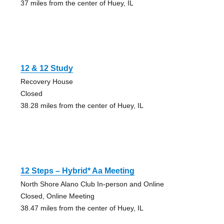
37 miles from the center of Huey, IL
12 & 12 Study
Recovery House
Closed
38.28 miles from the center of Huey, IL
12 Steps – Hybrid* Aa Meeting
North Shore Alano Club In-person and Online
Closed, Online Meeting
38.47 miles from the center of Huey, IL