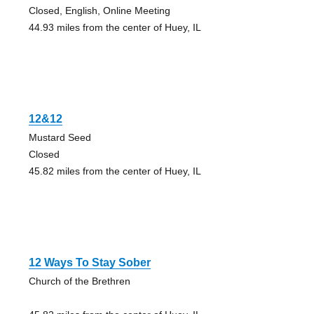
Closed, English, Online Meeting
44.93 miles from the center of Huey, IL
12&12
Mustard Seed
Closed
45.82 miles from the center of Huey, IL
12 Ways To Stay Sober
Church of the Brethren