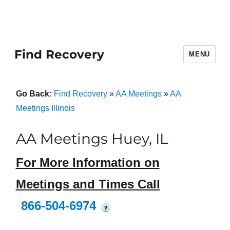
Find Recovery
MENU
Go Back:
Find Recovery
»
AA Meetings
»
AA
Meetings Illinois
AA Meetings Huey, IL
For More Information on
Meetings and Times Call
866-504-6974
?