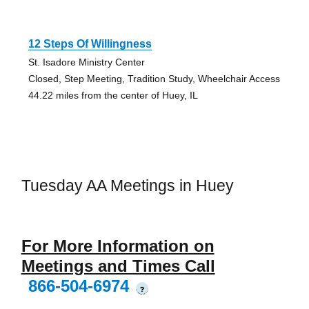
12 Steps Of Willingness
St. Isadore Ministry Center
Closed, Step Meeting, Tradition Study, Wheelchair Access
44.22 miles from the center of Huey, IL
Tuesday AA Meetings in Huey
For More Information on
Meetings and Times Call
866-504-6974
?