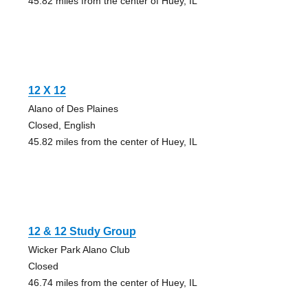
45.82 miles from the center of Huey, IL
12 X 12
Alano of Des Plaines
Closed, English
45.82 miles from the center of Huey, IL
12 & 12 Study Group
Wicker Park Alano Club
Closed
46.74 miles from the center of Huey, IL