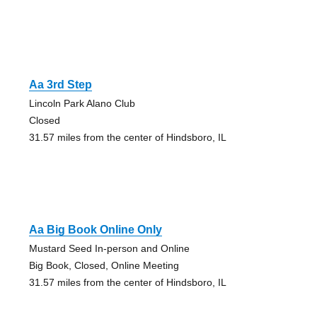
Aa 3rd Step
Lincoln Park Alano Club
Closed
31.57 miles from the center of Hindsboro, IL
Aa Big Book Online Only
Mustard Seed In-person and Online
Big Book, Closed, Online Meeting
31.57 miles from the center of Hindsboro, IL