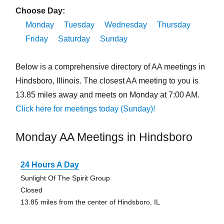
Choose Day:
Monday
Tuesday
Wednesday
Thursday
Friday
Saturday
Sunday
Below is a comprehensive directory of AA meetings in
Hindsboro, Illinois. The closest AA meeting to you is
13.85 miles away and meets on Monday at 7:00 AM.
Click here for meetings today (Sunday)!
Monday AA Meetings in Hindsboro
24 Hours A Day
Sunlight Of The Spirit Group
Closed
13.85 miles from the center of Hindsboro, IL