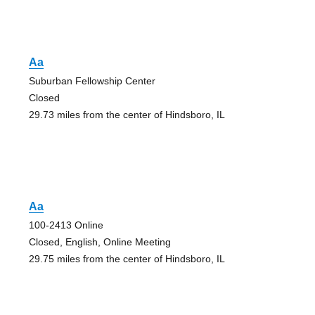
Aa
Suburban Fellowship Center
Closed
29.73 miles from the center of Hindsboro, IL
Aa
100-2413 Online
Closed, English, Online Meeting
29.75 miles from the center of Hindsboro, IL