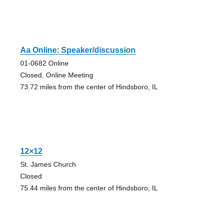
Aa Online: Speaker/discussion
01-0682 Online
Closed, Online Meeting
73.72 miles from the center of Hindsboro, IL
12×12
St. James Church
Closed
75.44 miles from the center of Hindsboro, IL