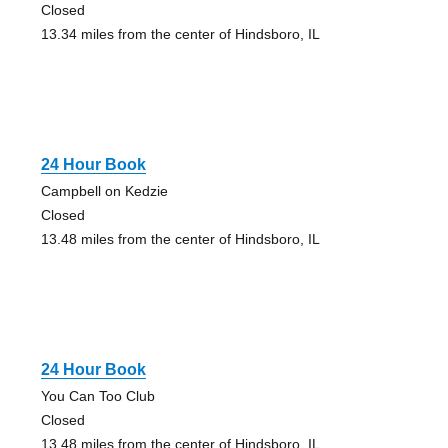
Closed
13.34 miles from the center of Hindsboro, IL
24 Hour Book
Campbell on Kedzie
Closed
13.48 miles from the center of Hindsboro, IL
24 Hour Book
You Can Too Club
Closed
13.48 miles from the center of Hindsboro, IL