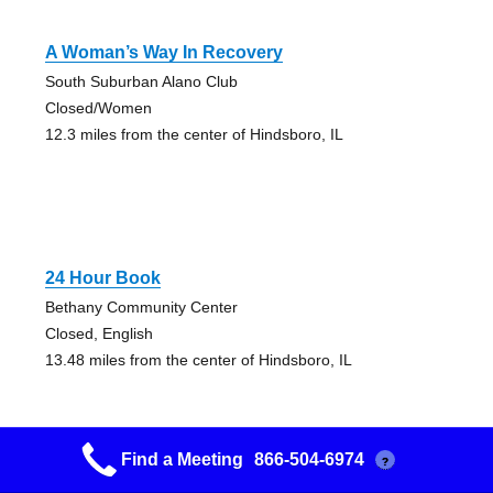
A Woman’s Way In Recovery
South Suburban Alano Club
Closed/Women
12.3 miles from the center of Hindsboro, IL
24 Hour Book
Bethany Community Center
Closed, English
13.48 miles from the center of Hindsboro, IL
Find a Meeting
866-504-6974
?