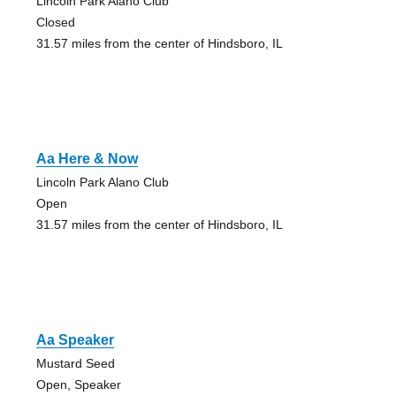
Lincoln Park Alano Club
Closed
31.57 miles from the center of Hindsboro, IL
Aa Here & Now
Lincoln Park Alano Club
Open
31.57 miles from the center of Hindsboro, IL
Aa Speaker
Mustard Seed
Open, Speaker