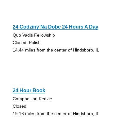
24 Godziny Na Dobe 24 Hours A Day
Quo Vadis Fellowship
Closed, Polish
14.44 miles from the center of Hindsboro, IL
24 Hour Book
Campbell on Kedzie
Closed
19.16 miles from the center of Hindsboro, IL