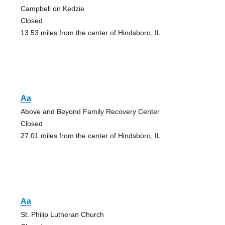
Campbell on Kedzie
Closed
13.53 miles from the center of Hindsboro, IL
Aa
Above and Beyond Family Recovery Center
Closed
27.01 miles from the center of Hindsboro, IL
Aa
St. Philip Lutheran Church