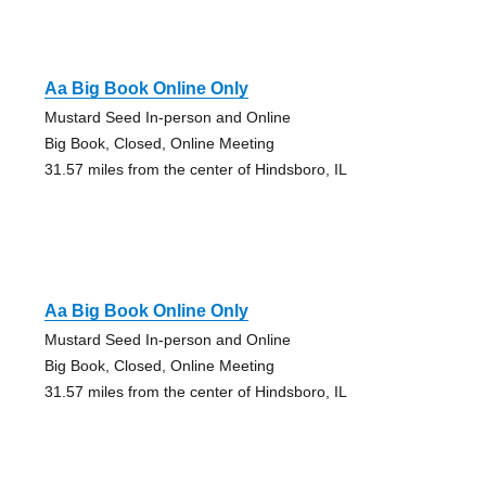
Aa Big Book Online Only
Mustard Seed In-person and Online
Big Book, Closed, Online Meeting
31.57 miles from the center of Hindsboro, IL
Aa Big Book Online Only
Mustard Seed In-person and Online
Big Book, Closed, Online Meeting
31.57 miles from the center of Hindsboro, IL