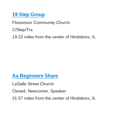
19 Step Group
Flossmoor Community Church
C/Step/Tra
19.22 miles from the center of Hindsboro, IL
Aa Beginners Share
LaSalle Street Church
Closed, Newcomer, Speaker
31.57 miles from the center of Hindsboro, IL