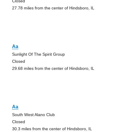
Closed
27.78 miles from the center of Hindsboro, IL
Aa
Sunlight Of The Spirit Group
Closed
29.68 miles from the center of Hindsboro, IL
Aa
South West Alano Club
Closed
30.3 miles from the center of Hindsboro, IL