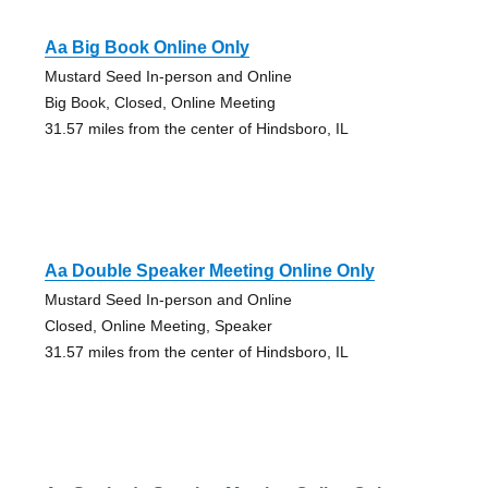
Aa Big Book Online Only
Mustard Seed In-person and Online
Big Book, Closed, Online Meeting
31.57 miles from the center of Hindsboro, IL
Aa Double Speaker Meeting Online Only
Mustard Seed In-person and Online
Closed, Online Meeting, Speaker
31.57 miles from the center of Hindsboro, IL