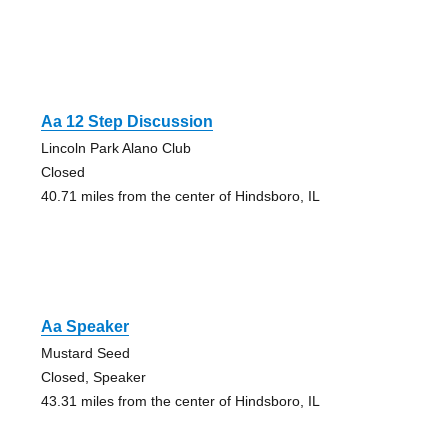
Aa 12 Step Discussion
Lincoln Park Alano Club
Closed
40.71 miles from the center of Hindsboro, IL
Aa Speaker
Mustard Seed
Closed, Speaker
43.31 miles from the center of Hindsboro, IL