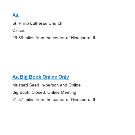
Aa
St. Philip Lutheran Church
Closed
29.86 miles from the center of Hindsboro, IL
Aa Big Book Online Only
Mustard Seed In-person and Online
Big Book, Closed, Online Meeting
31.57 miles from the center of Hindsboro, IL