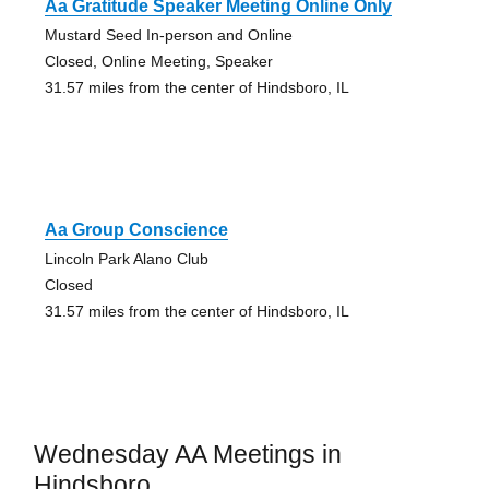
Aa Gratitude Speaker Meeting Online Only
Mustard Seed In-person and Online
Closed, Online Meeting, Speaker
31.57 miles from the center of Hindsboro, IL
Aa Group Conscience
Lincoln Park Alano Club
Closed
31.57 miles from the center of Hindsboro, IL
Wednesday AA Meetings in
Hindsboro