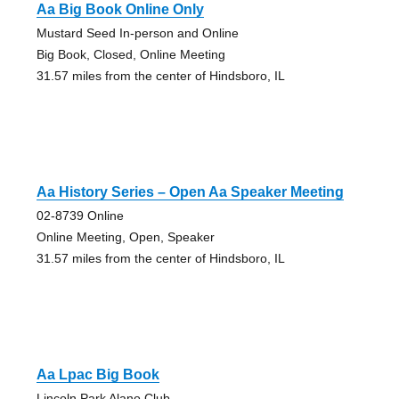
Aa Big Book Online Only
Mustard Seed In-person and Online
Big Book, Closed, Online Meeting
31.57 miles from the center of Hindsboro, IL
Aa History Series – Open Aa Speaker Meeting
02-8739 Online
Online Meeting, Open, Speaker
31.57 miles from the center of Hindsboro, IL
Aa Lpac Big Book
Lincoln Park Alano Club