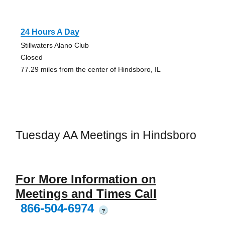
24 Hours A Day
Stillwaters Alano Club
Closed
77.29 miles from the center of Hindsboro, IL
Tuesday AA Meetings in Hindsboro
For More Information on
Meetings and Times Call
866-504-6974
?