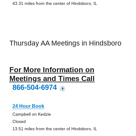
43.31 miles from the center of Hindsboro, IL
Thursday AA Meetings in Hindsboro
For More Information on
Meetings and Times Call
866-504-6974
?
24 Hour Book
Campbell on Kedzie
Closed
13.51 miles from the center of Hindsboro, IL