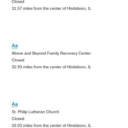
Closed
31.57 miles from the center of Hindsboro, IL
Aa
Above and Beyond Family Recovery Center
Closed
32.93 miles from the center of Hindsboro, IL
Aa
St. Philip Lutheran Church
Closed
33.03 miles from the center of Hindsboro, IL