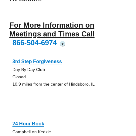
For More Information on
Meetings and Times Call
866-504-6974
?
3rd Step Forgiveness
Day By Day Club
Closed
10.9 miles from the center of Hindsboro, IL
24 Hour Book
Campbell on Kedzie