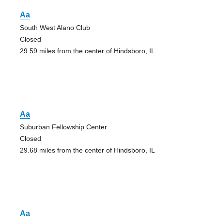
Aa
South West Alano Club
Closed
29.59 miles from the center of Hindsboro, IL
Aa
Suburban Fellowship Center
Closed
29.68 miles from the center of Hindsboro, IL
Aa