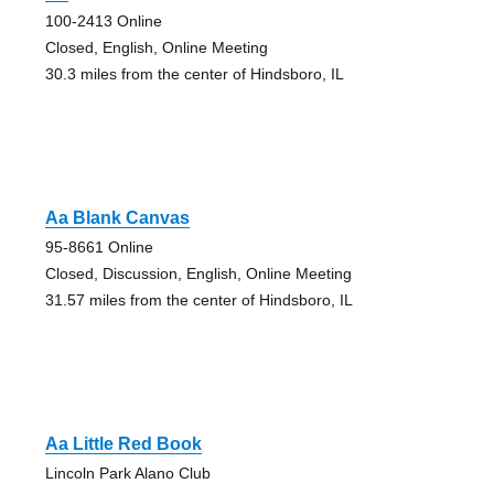
100-2413 Online
Closed, English, Online Meeting
30.3 miles from the center of Hindsboro, IL
Aa Blank Canvas
95-8661 Online
Closed, Discussion, English, Online Meeting
31.57 miles from the center of Hindsboro, IL
Aa Little Red Book
Lincoln Park Alano Club