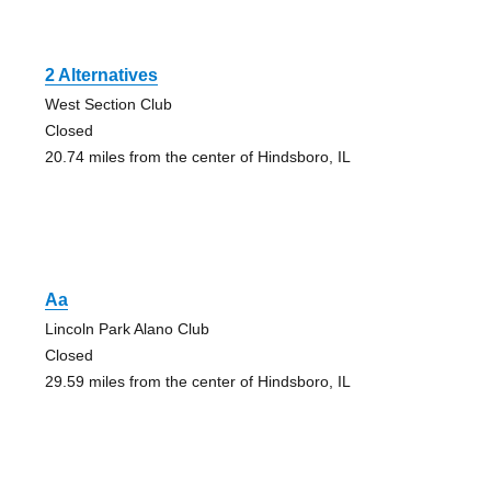
2 Alternatives
West Section Club
Closed
20.74 miles from the center of Hindsboro, IL
Aa
Lincoln Park Alano Club
Closed
29.59 miles from the center of Hindsboro, IL