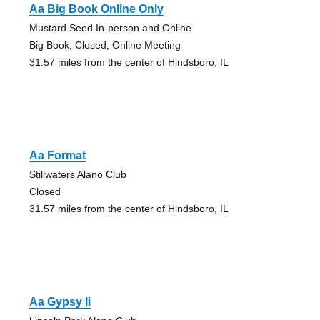
Aa Big Book Online Only
Mustard Seed In-person and Online
Big Book, Closed, Online Meeting
31.57 miles from the center of Hindsboro, IL
Aa Format
Stillwaters Alano Club
Closed
31.57 miles from the center of Hindsboro, IL
Aa Gypsy Ii