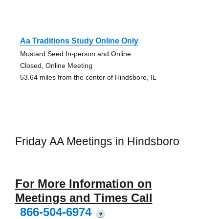
Aa Traditions Study Online Only
Mustard Seed In-person and Online
Closed, Online Meeting
53.64 miles from the center of Hindsboro, IL
Friday AA Meetings in Hindsboro
For More Information on
Meetings and Times Call
866-504-6974
?