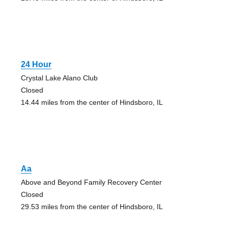
24 Hour
Crystal Lake Alano Club
Closed
14.44 miles from the center of Hindsboro, IL
Aa
Above and Beyond Family Recovery Center
Closed
29.53 miles from the center of Hindsboro, IL