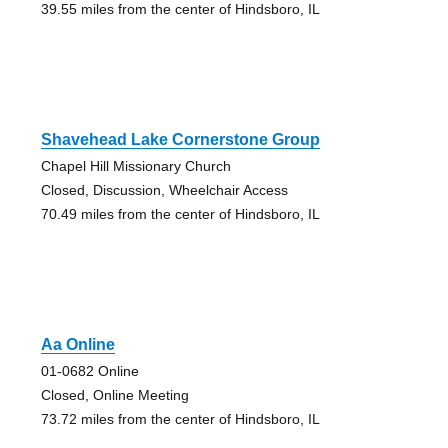
39.55 miles from the center of Hindsboro, IL
Shavehead Lake Cornerstone Group
Chapel Hill Missionary Church
Closed, Discussion, Wheelchair Access
70.49 miles from the center of Hindsboro, IL
Aa Online
01-0682 Online
Closed, Online Meeting
73.72 miles from the center of Hindsboro, IL