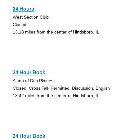
24 Hours
West Section Club
Closed
13.18 miles from the center of Hindsboro, IL
24 Hour Book
Alano of Des Plaines
Closed, Cross Talk Permitted, Discussion, English
13.42 miles from the center of Hindsboro, IL
24 Hour Book