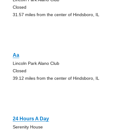
Closed
31.57 miles from the center of Hindsboro, IL
Aa
Lincoln Park Alano Club
Closed
39.12 miles from the center of Hindsboro, IL
24 Hours A Day
Serenity House