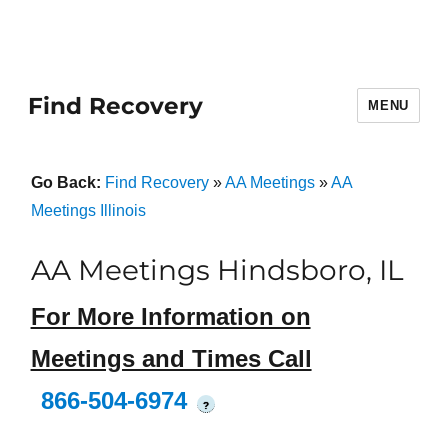
Find Recovery
MENU
Go Back:
Find Recovery
»
AA Meetings
»
AA
Meetings Illinois
AA Meetings Hindsboro, IL
For More Information on
Meetings and Times Call
866-504-6974
?