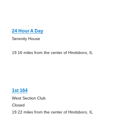
24 Hour A Day
Serenity House
19.16 miles from the center of Hindsboro, IL
1st 164
West Section Club
Closed
19.22 miles from the center of Hindsboro, IL