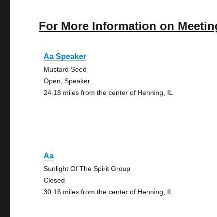
For More Information on Meetin
Aa Speaker
Mustard Seed
Open, Speaker
24.18 miles from the center of Henning, IL
Aa
Sunlight Of The Spirit Group
Closed
30.16 miles from the center of Henning, IL