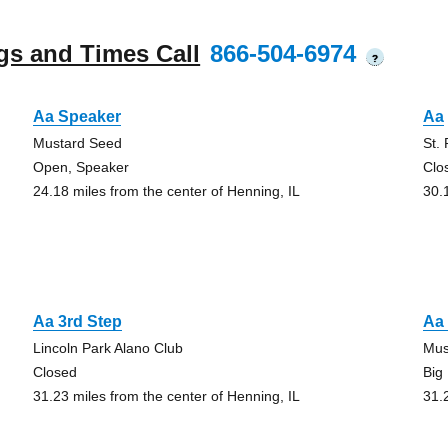
gs and Times Call
866-504-6974
?
Aa Speaker
Aa
Mustard Seed
St.
Open, Speaker
Clo
24.18 miles from the center of Henning, IL
30.
Aa 3rd Step
Aa 
Lincoln Park Alano Club
Mus
Closed
Big
31.23 miles from the center of Henning, IL
31.