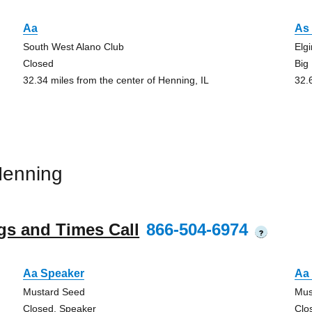
Aa
As 
South West Alano Club
Elg
Closed
Big
32.34 miles from the center of Henning, IL
32.
Henning
gs and Times Call
866-504-6974
?
Aa Speaker
Aa 
Mustard Seed
Mus
Closed, Speaker
Clo