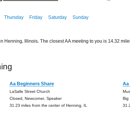
Thursday
Friday
Saturday
Sunday
in Henning, Illinois. The closest AA meeting to you is 14.32 m
ing
Aa Beginners Share
Aa 
LaSalle Street Church
Mus
Closed, Newcomer, Speaker
Big
31.23 miles from the center of Henning, IL
31.