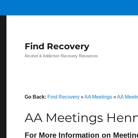
Find Recovery
Alcohol & Addiction Recovery Resources
Go Back:
Find Recovery
»
AA Meetings
»
AA Meetin
AA Meetings Henni
For More Information on Meetin