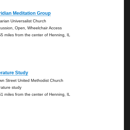
idian Meditation Group
tarian Universalist Church
cussion, Open, Wheelchair Access
55 miles from the center of Henning, IL
erature Study
wn Street United Methodist Church
erature study
61 miles from the center of Henning, IL