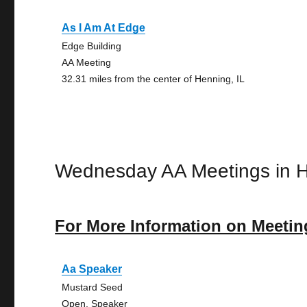
As I Am At Edge
Edge Building
AA Meeting
32.31 miles from the center of Henning, IL
Wednesday AA Meetings in 
For More Information on Meetin
Aa Speaker
Mustard Seed
Open, Speaker