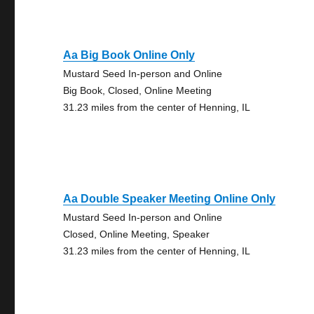
Aa Big Book Online Only
Mustard Seed In-person and Online
Big Book, Closed, Online Meeting
31.23 miles from the center of Henning, IL
Aa Double Speaker Meeting Online Only
Mustard Seed In-person and Online
Closed, Online Meeting, Speaker
31.23 miles from the center of Henning, IL