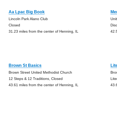
Aa Lpac Big Book
Mer
Lincoln Park Alano Club
Uni
Closed
Dis
31.23 miles from the center of Henning, IL
42.
Brown St Basics
Lit
Brown Street United Methodist Church
Bro
12 Steps & 12 Traditions, Closed
Lit
43.61 miles from the center of Henning, IL
43.