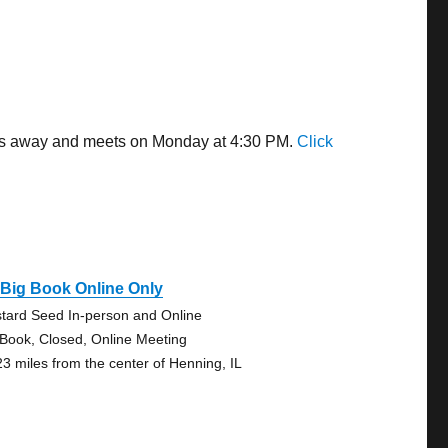
iles away and meets on Monday at 4:30 PM.
Click
Big Book Online Only
tard Seed In-person and Online
 Book, Closed, Online Meeting
23 miles from the center of Henning, IL