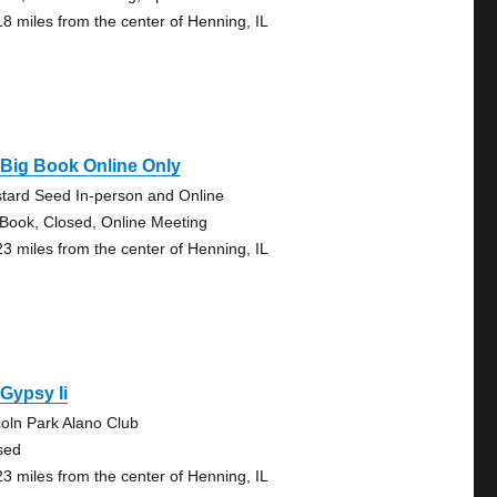
18 miles from the center of Henning, IL
Big Book Online Only
tard Seed In-person and Online
 Book, Closed, Online Meeting
23 miles from the center of Henning, IL
Gypsy Ii
coln Park Alano Club
sed
23 miles from the center of Henning, IL