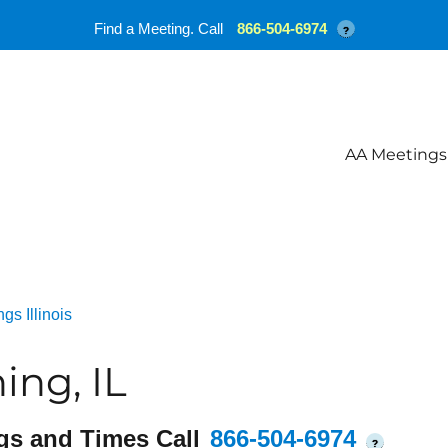
Find a Meeting. Call
866-504-6974
?
AA Meetings
gs Illinois
ng, IL
gs and Times Call
866-504-6974
?