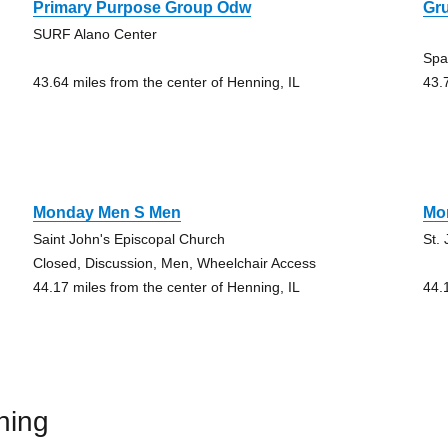
Primary Purpose Group Odw
Gru
SURF Alano Center
Spa
43.64 miles from the center of Henning, IL
43.
Monday Men S Men
Mo
Saint John's Episcopal Church
St.
Closed, Discussion, Men, Wheelchair Access
44.17 miles from the center of Henning, IL
44.
ning