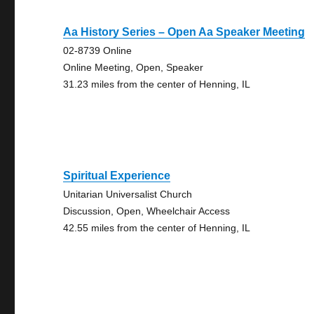
Aa History Series – Open Aa Speaker Meeting
02-8739 Online
Online Meeting, Open, Speaker
31.23 miles from the center of Henning, IL
Spiritual Experience
Unitarian Universalist Church
Discussion, Open, Wheelchair Access
42.55 miles from the center of Henning, IL