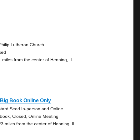
 Philip Lutheran Church
sed
1 miles from the center of Henning, IL
Big Book Online Only
tard Seed In-person and Online
 Book, Closed, Online Meeting
23 miles from the center of Henning, IL