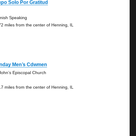
po Solo Por Gratitud
nish Speaking
72 miles from the center of Henning, IL
nday Men’s Cdwmen
 John’s Episcopal Church
17 miles from the center of Henning, IL