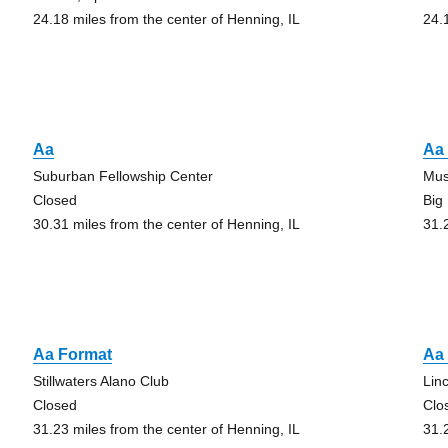
24.18 miles from the center of Henning, IL
24.
Aa
Aa 
Suburban Fellowship Center
Mus
Closed
Big
30.31 miles from the center of Henning, IL
31.
Aa Format
Aa 
Stillwaters Alano Club
Lin
Closed
Clo
31.23 miles from the center of Henning, IL
31.