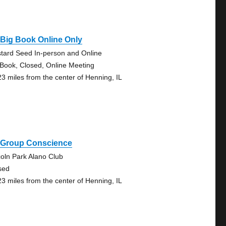
Big Book Online Only
tard Seed In-person and Online
 Book, Closed, Online Meeting
23 miles from the center of Henning, IL
 Group Conscience
coln Park Alano Club
sed
23 miles from the center of Henning, IL