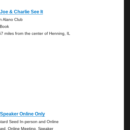
Joe & Charlie See It
in Alano Club
 Book
67 miles from the center of Henning, IL
Speaker Online Only
tard Seed In-person and Online
sed, Online Meeting, Speaker