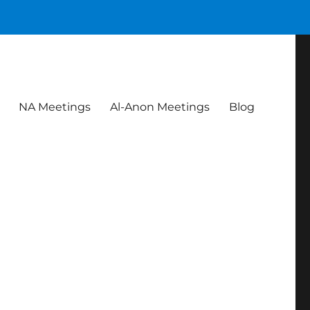
NA Meetings
Al-Anon Meetings
Blog