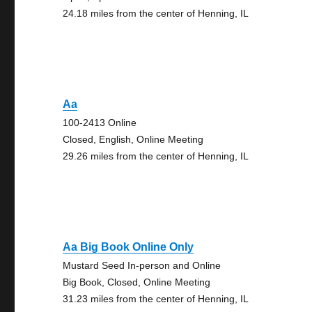
24.18 miles from the center of Henning, IL
Aa
100-2413 Online
Closed, English, Online Meeting
29.26 miles from the center of Henning, IL
Aa Big Book Online Only
Mustard Seed In-person and Online
Big Book, Closed, Online Meeting
31.23 miles from the center of Henning, IL