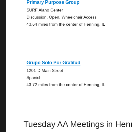
Primary Purpose Group
SURF Alano Center
Discussion, Open, Wheelchair Access
43.64 miles from the center of Henning, IL
Grupo Solo Por Gratitud
1201-D Main Street
Spanish
43.72 miles from the center of Henning, IL
Tuesday AA Meetings in Hen