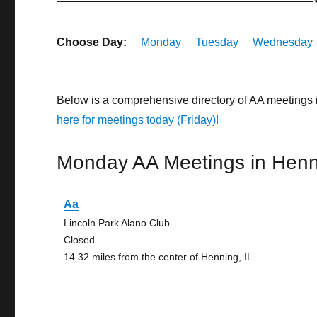
Choose Day:
Monday
Tuesday
Wednesday
Below is a comprehensive directory of AA meetings 
here for meetings today (Friday)!
Monday AA Meetings in Henn
Aa
Lincoln Park Alano Club
Closed
14.32 miles from the center of Henning, IL