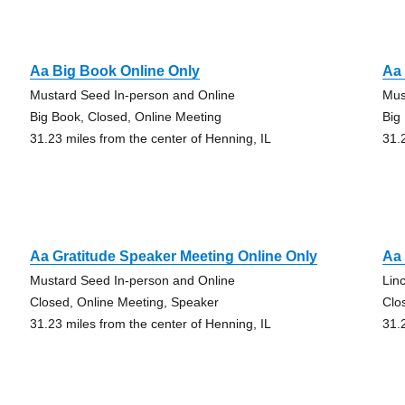
Aa Big Book Online Only
Aa 
Mustard Seed In-person and Online
Mus
Big Book, Closed, Online Meeting
Big
31.23 miles from the center of Henning, IL
31.
Aa Gratitude Speaker Meeting Online Only
Aa
Mustard Seed In-person and Online
Lin
Closed, Online Meeting, Speaker
Clo
31.23 miles from the center of Henning, IL
31.