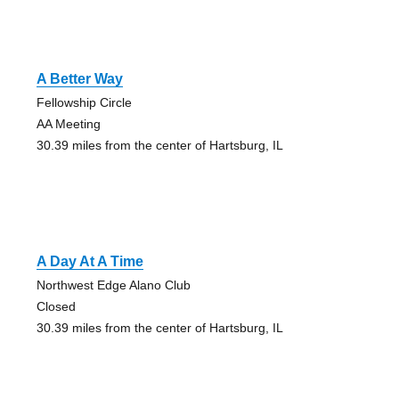
A Better Way
Fellowship Circle
AA Meeting
30.39 miles from the center of Hartsburg, IL
A Day At A Time
Northwest Edge Alano Club
Closed
30.39 miles from the center of Hartsburg, IL