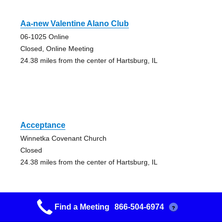
Aa-new Valentine Alano Club
06-1025 Online
Closed, Online Meeting
24.38 miles from the center of Hartsburg, IL
Acceptance
Winnetka Covenant Church
Closed
24.38 miles from the center of Hartsburg, IL
Find a Meeting
866-504-6974
?