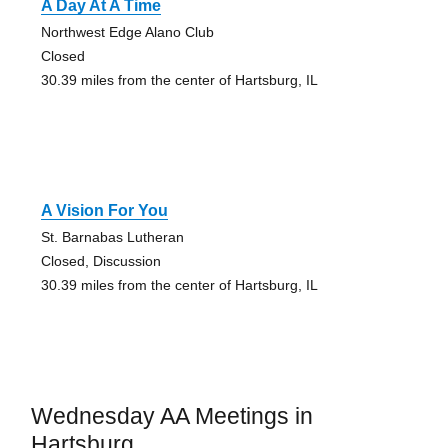
A Day At A Time
Northwest Edge Alano Club
Closed
30.39 miles from the center of Hartsburg, IL
A Vision For You
St. Barnabas Lutheran
Closed, Discussion
30.39 miles from the center of Hartsburg, IL
Wednesday AA Meetings in
Hartsburg