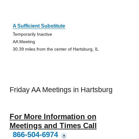
A Sufficient Substitute
Temporarily Inactive
AA Meeting
30.39 miles from the center of Hartsburg, IL
Friday AA Meetings in Hartsburg
For More Information on
Meetings and Times Call
866-504-6974
?