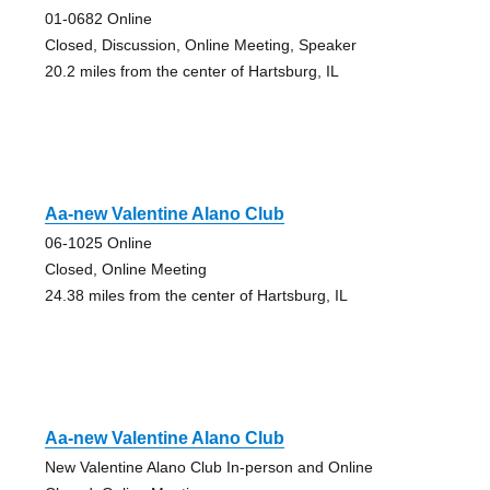
01-0682 Online
Closed, Discussion, Online Meeting, Speaker
20.2 miles from the center of Hartsburg, IL
Aa-new Valentine Alano Club
06-1025 Online
Closed, Online Meeting
24.38 miles from the center of Hartsburg, IL
Aa-new Valentine Alano Club
New Valentine Alano Club In-person and Online