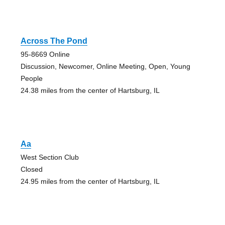
Across The Pond
95-8669 Online
Discussion, Newcomer, Online Meeting, Open, Young
People
24.38 miles from the center of Hartsburg, IL
Aa
West Section Club
Closed
24.95 miles from the center of Hartsburg, IL