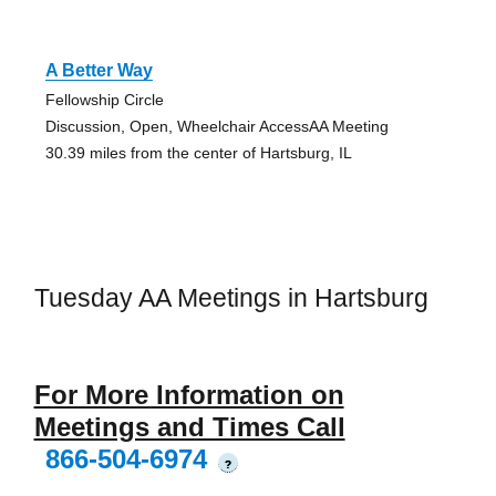
A Better Way
Fellowship Circle
Discussion, Open, Wheelchair AccessAA Meeting
30.39 miles from the center of Hartsburg, IL
Tuesday AA Meetings in Hartsburg
For More Information on
Meetings and Times Call
866-504-6974
?