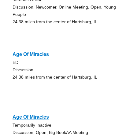
Discussion, Newcomer, Online Meeting, Open, Young
People
24.38 miles from the center of Hartsburg, IL
Age Of Miracles
EDI
Discussion
24.38 miles from the center of Hartsburg, IL
Age Of Miracles
Temporarily Inactive
Discussion, Open, Big BookAA Meeting