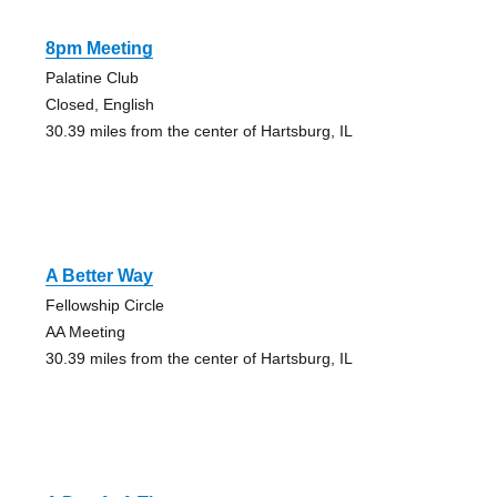
8pm Meeting
Palatine Club
Closed, English
30.39 miles from the center of Hartsburg, IL
A Better Way
Fellowship Circle
AA Meeting
30.39 miles from the center of Hartsburg, IL