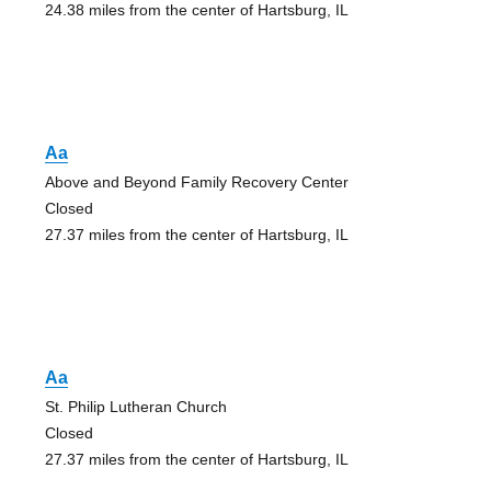
24.38 miles from the center of Hartsburg, IL
Aa
Above and Beyond Family Recovery Center
Closed
27.37 miles from the center of Hartsburg, IL
Aa
St. Philip Lutheran Church
Closed
27.37 miles from the center of Hartsburg, IL