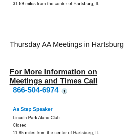
31.59 miles from the center of Hartsburg, IL
Thursday AA Meetings in Hartsburg
For More Information on
Meetings and Times Call
866-504-6974
?
Aa Step Speaker
Lincoln Park Alano Club
Closed
11.85 miles from the center of Hartsburg, IL