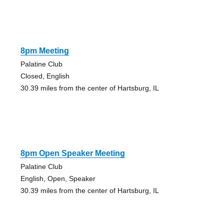
8pm Meeting
Palatine Club
Closed, English
30.39 miles from the center of Hartsburg, IL
8pm Open Speaker Meeting
Palatine Club
English, Open, Speaker
30.39 miles from the center of Hartsburg, IL