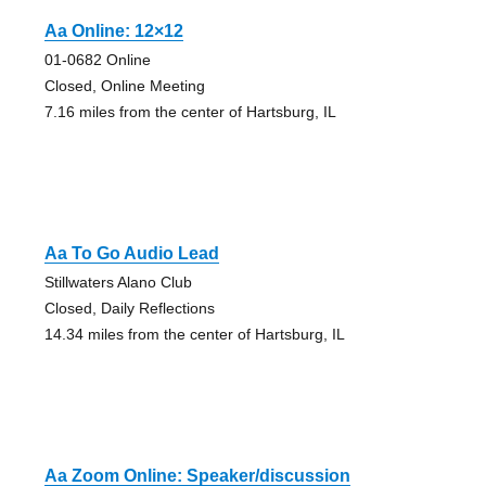
Aa Online: 12×12
01-0682 Online
Closed, Online Meeting
7.16 miles from the center of Hartsburg, IL
Aa To Go Audio Lead
Stillwaters Alano Club
Closed, Daily Reflections
14.34 miles from the center of Hartsburg, IL
Aa Zoom Online: Speaker/discussion