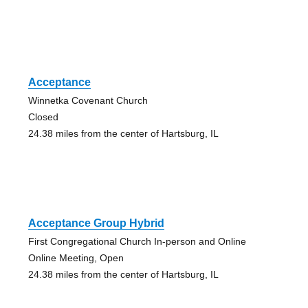
Acceptance
Winnetka Covenant Church
Closed
24.38 miles from the center of Hartsburg, IL
Acceptance Group Hybrid
First Congregational Church In-person and Online
Online Meeting, Open
24.38 miles from the center of Hartsburg, IL