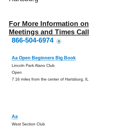
For More Information on
Meetings and Times Call
866-504-6974
?
Aa Open Beginners Big Book
Lincoln Park Alano Club
Open
7.16 miles from the center of Hartsburg, IL
Aa
West Section Club