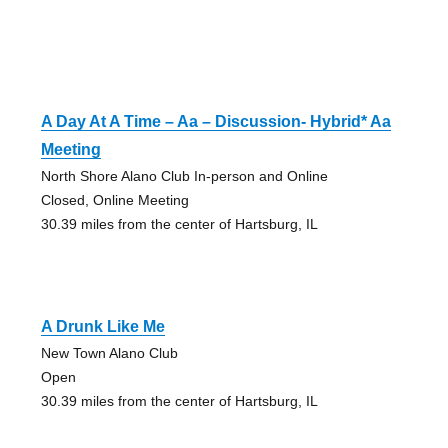
A Day At A Time – Aa – Discussion- Hybrid* Aa
Meeting
North Shore Alano Club In-person and Online
Closed, Online Meeting
30.39 miles from the center of Hartsburg, IL
A Drunk Like Me
New Town Alano Club
Open
30.39 miles from the center of Hartsburg, IL