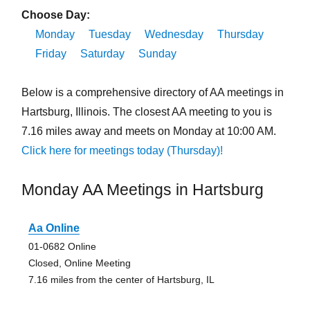
Choose Day:
Monday
Tuesday
Wednesday
Thursday
Friday
Saturday
Sunday
Below is a comprehensive directory of AA meetings in
Hartsburg, Illinois. The closest AA meeting to you is
7.16 miles away and meets on Monday at 10:00 AM.
Click here for meetings today (Thursday)!
Monday AA Meetings in Hartsburg
Aa Online
01-0682 Online
Closed, Online Meeting
7.16 miles from the center of Hartsburg, IL