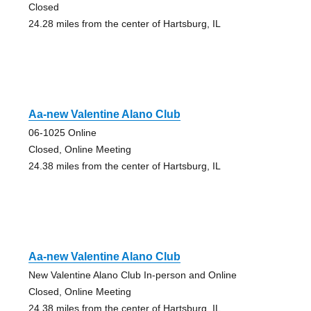
Closed
24.28 miles from the center of Hartsburg, IL
Aa-new Valentine Alano Club
06-1025 Online
Closed, Online Meeting
24.38 miles from the center of Hartsburg, IL
Aa-new Valentine Alano Club
New Valentine Alano Club In-person and Online
Closed, Online Meeting
24.38 miles from the center of Hartsburg, IL