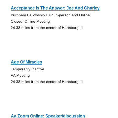
Acceptance Is The Answer: Joe And Charley
Burnham Fellowship Club In-person and Online
Closed, Online Meeting
24.38 miles from the center of Hartsburg, IL
Age Of Miracles
Temporarily Inactive
AA Meeting
24.38 miles from the center of Hartsburg, IL
Aa Zoom Online: Speaker/discussion