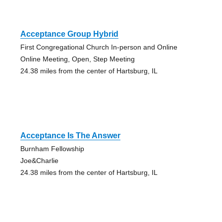
Acceptance Group Hybrid
First Congregational Church In-person and Online
Online Meeting, Open, Step Meeting
24.38 miles from the center of Hartsburg, IL
Acceptance Is The Answer
Burnham Fellowship
Joe&Charlie
24.38 miles from the center of Hartsburg, IL