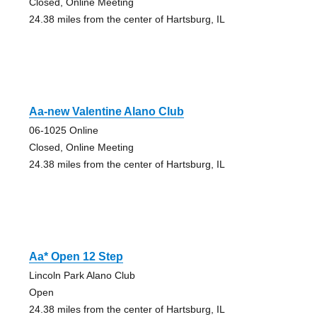
Closed, Online Meeting
24.38 miles from the center of Hartsburg, IL
Aa-new Valentine Alano Club
06-1025 Online
Closed, Online Meeting
24.38 miles from the center of Hartsburg, IL
Aa* Open 12 Step
Lincoln Park Alano Club
Open
24.38 miles from the center of Hartsburg, IL