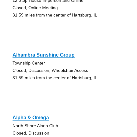
12 Step House In-person and Online
Closed, Online Meeting
31.59 miles from the center of Hartsburg, IL
Alhambra Sunshine Group
Township Center
Closed, Discussion, Wheelchair Access
31.59 miles from the center of Hartsburg, IL
Alpha & Omega
North Shore Alano Club
Closed, Discussion