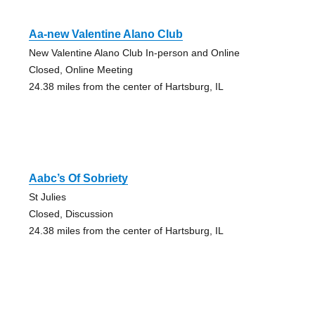
Aa-new Valentine Alano Club
New Valentine Alano Club In-person and Online
Closed, Online Meeting
24.38 miles from the center of Hartsburg, IL
Aabc’s Of Sobriety
St Julies
Closed, Discussion
24.38 miles from the center of Hartsburg, IL