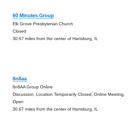
60 Minutes Group
Elk Grove Presbyterian Church
Closed
30.67 miles from the center of Hartsburg, IL
8n8aa
8n8AA Group Online
Discussion, Location Temporarily Closed, Online Meeting,
Open
30.67 miles from the center of Hartsburg, IL