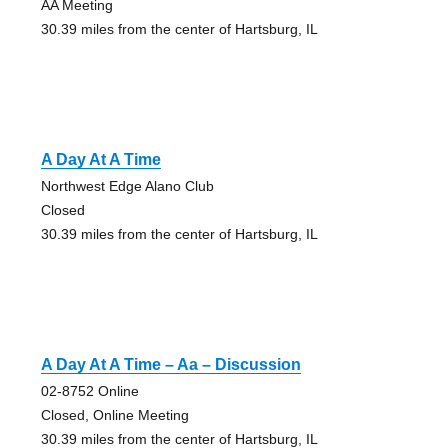
AA Meeting
30.39 miles from the center of Hartsburg, IL
A Day At A Time
Northwest Edge Alano Club
Closed
30.39 miles from the center of Hartsburg, IL
A Day At A Time – Aa – Discussion
02-8752 Online
Closed, Online Meeting
30.39 miles from the center of Hartsburg, IL