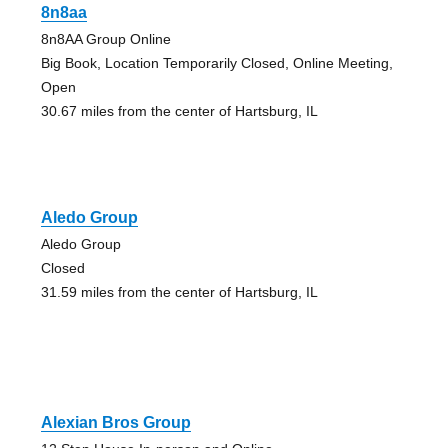
8n8aa
8n8AA Group Online
Big Book, Location Temporarily Closed, Online Meeting,
Open
30.67 miles from the center of Hartsburg, IL
Aledo Group
Aledo Group
Closed
31.59 miles from the center of Hartsburg, IL
Alexian Bros Group