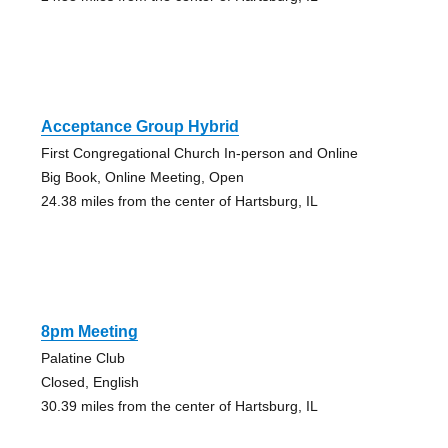
Acceptance Group Hybrid
First Congregational Church In-person and Online
Big Book, Online Meeting, Open
24.38 miles from the center of Hartsburg, IL
8pm Meeting
Palatine Club
Closed, English
30.39 miles from the center of Hartsburg, IL