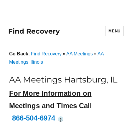
Find Recovery
MENU
Go Back:
Find Recovery
»
AA Meetings
»
AA
Meetings Illinois
AA Meetings Hartsburg, IL
For More Information on
Meetings and Times Call
866-504-6974
?