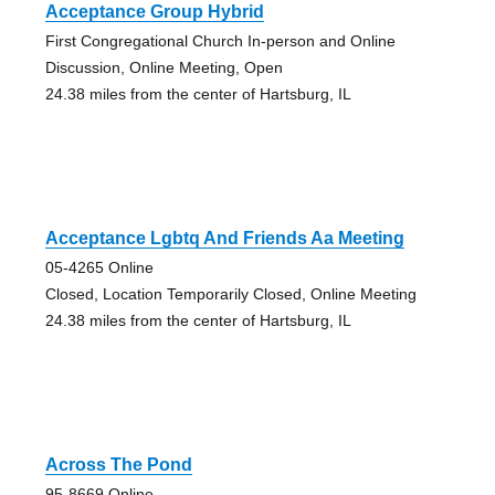
Acceptance Group Hybrid
First Congregational Church In-person and Online
Discussion, Online Meeting, Open
24.38 miles from the center of Hartsburg, IL
Acceptance Lgbtq And Friends Aa Meeting
05-4265 Online
Closed, Location Temporarily Closed, Online Meeting
24.38 miles from the center of Hartsburg, IL
Across The Pond
95-8669 Online