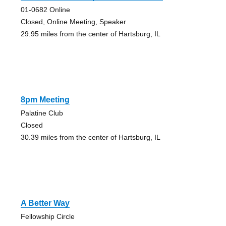
01-0682 Online
Closed, Online Meeting, Speaker
29.95 miles from the center of Hartsburg, IL
8pm Meeting
Palatine Club
Closed
30.39 miles from the center of Hartsburg, IL
A Better Way
Fellowship Circle