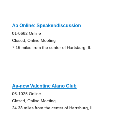
Aa Online: Speaker/discussion
01-0682 Online
Closed, Online Meeting
7.16 miles from the center of Hartsburg, IL
Aa-new Valentine Alano Club
06-1025 Online
Closed, Online Meeting
24.38 miles from the center of Hartsburg, IL