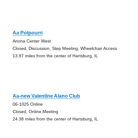
Aa Potpourri
Anona Center West
Closed, Discussion, Step Meeting, Wheelchair Access
13.97 miles from the center of Hartsburg, IL
Aa-new Valentine Alano Club
06-1025 Online
Closed, Online Meeting
24.38 miles from the center of Hartsburg, IL