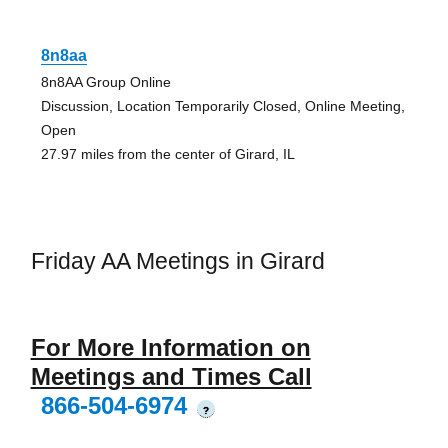
8n8aa
8n8AA Group Online
Discussion, Location Temporarily Closed, Online Meeting,
Open
27.97 miles from the center of Girard, IL
Friday AA Meetings in Girard
For More Information on
Meetings and Times Call
866-504-6974
?