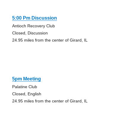
5:00 Pm Discussion
Antioch Recovery Club
Closed, Discussion
24.95 miles from the center of Girard, IL
5pm Meeting
Palatine Club
Closed, English
24.95 miles from the center of Girard, IL