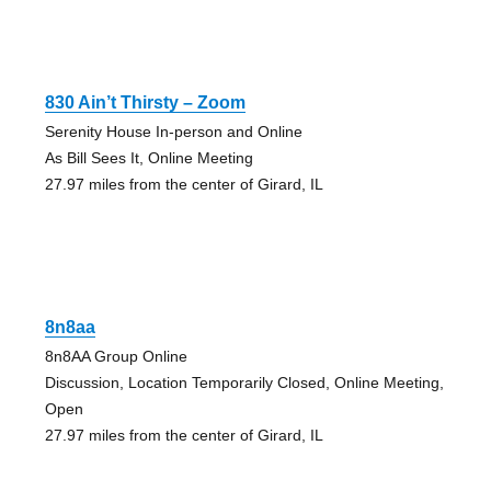
830 Ain’t Thirsty – Zoom
Serenity House In-person and Online
As Bill Sees It, Online Meeting
27.97 miles from the center of Girard, IL
8n8aa
8n8AA Group Online
Discussion, Location Temporarily Closed, Online Meeting,
Open
27.97 miles from the center of Girard, IL