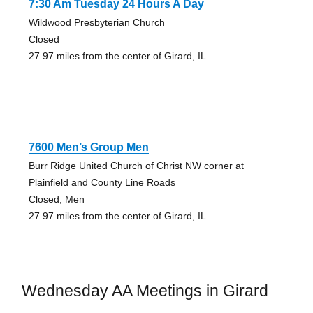
7:30 Am Tuesday 24 Hours A Day
Wildwood Presbyterian Church
Closed
27.97 miles from the center of Girard, IL
7600 Men’s Group Men
Burr Ridge United Church of Christ NW corner at
Plainfield and County Line Roads
Closed, Men
27.97 miles from the center of Girard, IL
Wednesday AA Meetings in Girard