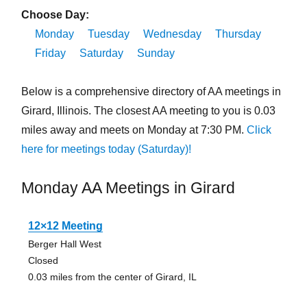
Choose Day:
Monday
Tuesday
Wednesday
Thursday
Friday
Saturday
Sunday
Below is a comprehensive directory of AA meetings in
Girard, Illinois. The closest AA meeting to you is 0.03
miles away and meets on Monday at 7:30 PM.
Click
here for meetings today (Saturday)!
Monday AA Meetings in Girard
12×12 Meeting
Berger Hall West
Closed
0.03 miles from the center of Girard, IL