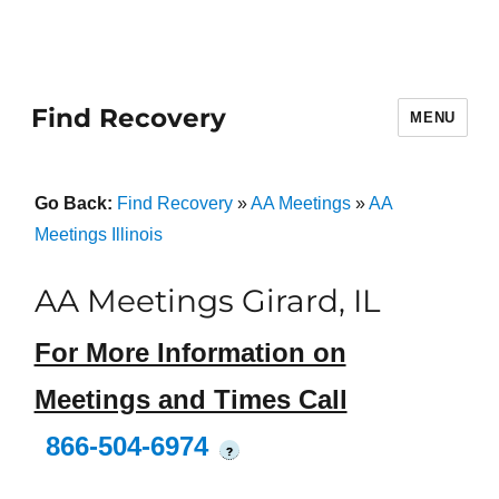
Find Recovery
MENU
Go Back:
Find Recovery
»
AA Meetings
»
AA
Meetings Illinois
AA Meetings Girard, IL
For More Information on
Meetings and Times Call
866-504-6974
?