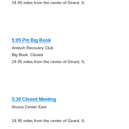
24.95 miles from the center of Girard, IL
5:05 Pm Big Book
Antioch Recovery Club
Big Book, Closed
24.95 miles from the center of Girard, IL
5:30 Closed Meeting
Anona Center East
24.95 miles from the center of Girard, IL