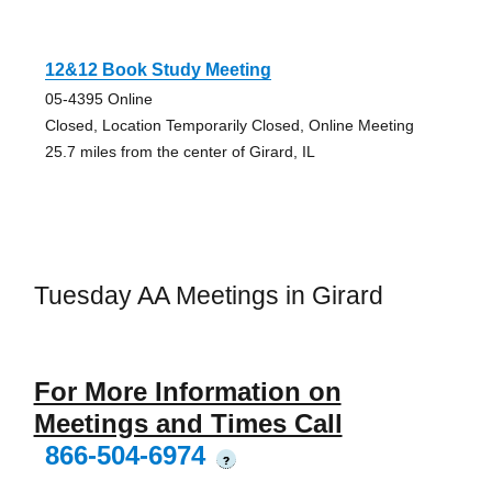
12&12 Book Study Meeting
05-4395 Online
Closed, Location Temporarily Closed, Online Meeting
25.7 miles from the center of Girard, IL
Tuesday AA Meetings in Girard
For More Information on
Meetings and Times Call
866-504-6974
?