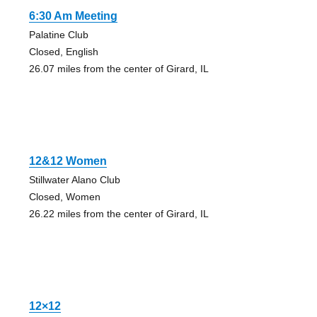
6:30 Am Meeting
Palatine Club
Closed, English
26.07 miles from the center of Girard, IL
12&12 Women
Stillwater Alano Club
Closed, Women
26.22 miles from the center of Girard, IL
12×12