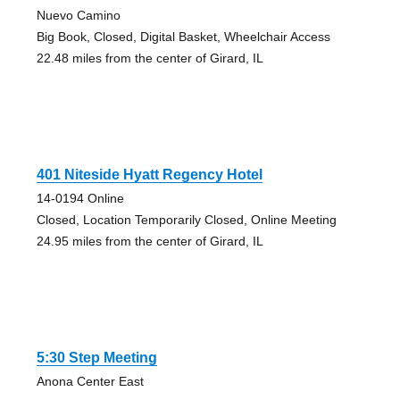
Nuevo Camino
Big Book, Closed, Digital Basket, Wheelchair Access
22.48 miles from the center of Girard, IL
401 Niteside Hyatt Regency Hotel
14-0194 Online
Closed, Location Temporarily Closed, Online Meeting
24.95 miles from the center of Girard, IL
5:30 Step Meeting
Anona Center East