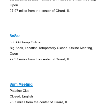
Open
27.97 miles from the center of Girard, IL
8n8aa
8n8AA Group Online
Big Book, Location Temporarily Closed, Online Meeting,
Open
27.97 miles from the center of Girard, IL
8pm Meeting
Palatine Club
Closed, English
28.7 miles from the center of Girard, IL