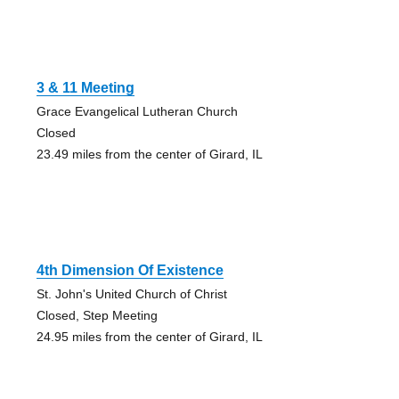
3 & 11 Meeting
Grace Evangelical Lutheran Church
Closed
23.49 miles from the center of Girard, IL
4th Dimension Of Existence
St. John's United Church of Christ
Closed, Step Meeting
24.95 miles from the center of Girard, IL