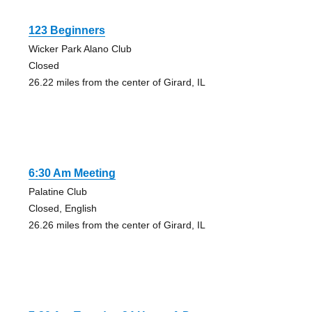
123 Beginners
Wicker Park Alano Club
Closed
26.22 miles from the center of Girard, IL
6:30 Am Meeting
Palatine Club
Closed, English
26.26 miles from the center of Girard, IL