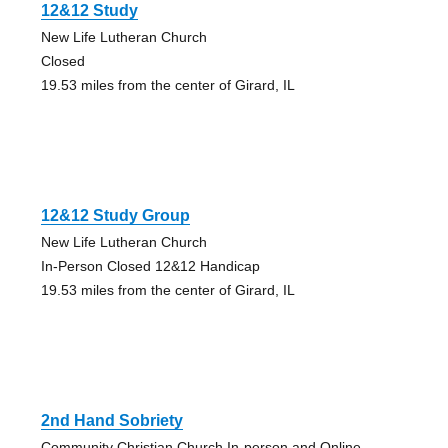
12&12 Study
New Life Lutheran Church
Closed
19.53 miles from the center of Girard, IL
12&12 Study Group
New Life Lutheran Church
In-Person Closed 12&12 Handicap
19.53 miles from the center of Girard, IL
2nd Hand Sobriety
Community Christian Church In-person and Online