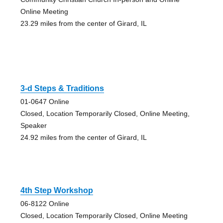
Online Meeting
23.29 miles from the center of Girard, IL
3-d Steps & Traditions
01-0647 Online
Closed, Location Temporarily Closed, Online Meeting,
Speaker
24.92 miles from the center of Girard, IL
4th Step Workshop
06-8122 Online
Closed, Location Temporarily Closed, Online Meeting