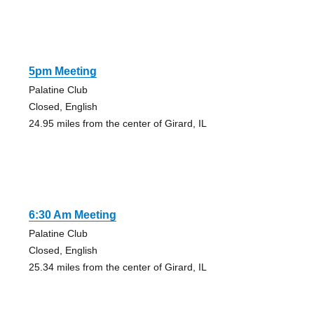
5pm Meeting
Palatine Club
Closed, English
24.95 miles from the center of Girard, IL
6:30 Am Meeting
Palatine Club
Closed, English
25.34 miles from the center of Girard, IL