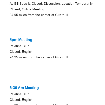
As Bill Sees It, Closed, Discussion, Location Temporarily
Closed, Online Meeting
24.95 miles from the center of Girard, IL
5pm Meeting
Palatine Club
Closed, English
24.95 miles from the center of Girard, IL
6:30 Am Meeting
Palatine Club
Closed, English