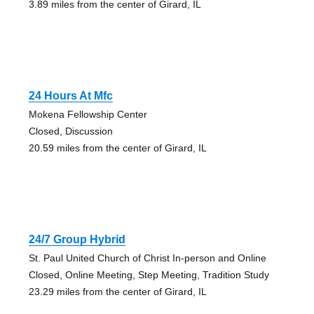
3.89 miles from the center of Girard, IL
24 Hours At Mfc
Mokena Fellowship Center
Closed, Discussion
20.59 miles from the center of Girard, IL
24/7 Group Hybrid
St. Paul United Church of Christ In-person and Online
Closed, Online Meeting, Step Meeting, Tradition Study
23.29 miles from the center of Girard, IL