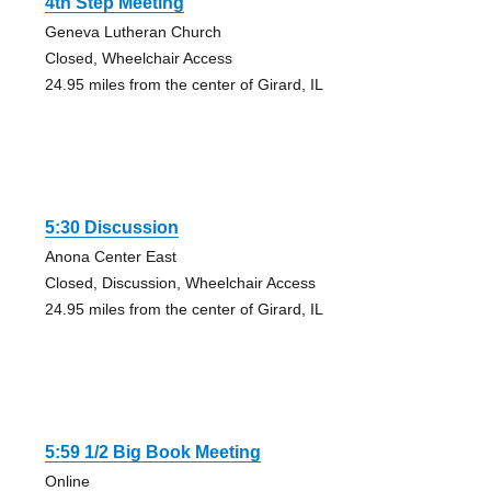
4th Step Meeting
Geneva Lutheran Church
Closed, Wheelchair Access
24.95 miles from the center of Girard, IL
5:30 Discussion
Anona Center East
Closed, Discussion, Wheelchair Access
24.95 miles from the center of Girard, IL
5:59 1/2 Big Book Meeting
Online