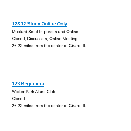
12&12 Study Online Only
Mustard Seed In-person and Online
Closed, Discussion, Online Meeting
26.22 miles from the center of Girard, IL
123 Beginners
Wicker Park Alano Club
Closed
26.22 miles from the center of Girard, IL