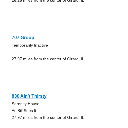
26.26 miles from the center of Girard, IL
707 Group
Temporarily Inactive
27.97 miles from the center of Girard, IL
830 Ain’t Thirsty
Serenity House
As Bill Sees It
27.97 miles from the center of Girard, IL