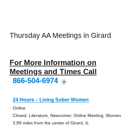
Thursday AA Meetings in Girard
For More Information on
Meetings and Times Call
866-504-6974
?
24 Hours – Living Sober Women
Online
Closed, Literature, Newcomer, Online Meeting, Women
3.89 miles from the center of Girard, IL