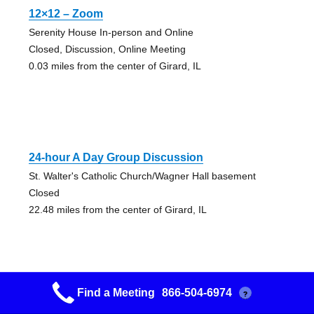
12×12 – Zoom
Serenity House In-person and Online
Closed, Discussion, Online Meeting
0.03 miles from the center of Girard, IL
24-hour A Day Group Discussion
St. Walter's Catholic Church/Wagner Hall basement
Closed
22.48 miles from the center of Girard, IL
Find a Meeting
866-504-6974
?
3 & 6