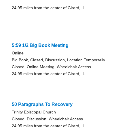
24.95 miles from the center of Girard, IL
5:59 1/2 Big Book Meeting
Online
Big Book, Closed, Discussion, Location Temporarily
Closed, Online Meeting, Wheelchair Access
24.95 miles from the center of Girard, IL
50 Paragraphs To Recovery
Trinity Episcopal Church
Closed, Discussion, Wheelchair Access
24.95 miles from the center of Girard, IL