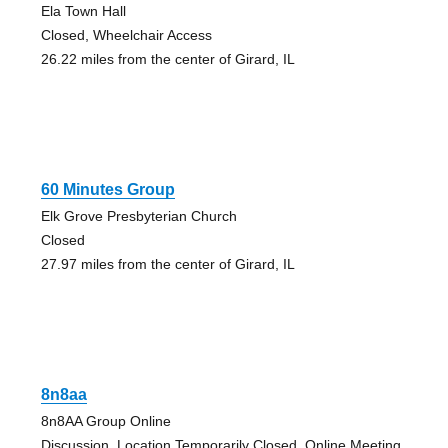
Ela Town Hall
Closed, Wheelchair Access
26.22 miles from the center of Girard, IL
60 Minutes Group
Elk Grove Presbyterian Church
Closed
27.97 miles from the center of Girard, IL
8n8aa
8n8AA Group Online
Discussion, Location Temporarily Closed, Online Meeting,