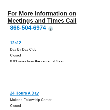
For More Information on
Meetings and Times Call
866-504-6974
?
12×12
Day By Day Club
Closed
0.03 miles from the center of Girard, IL
24 Hours A Day
Mokena Fellowship Center
Closed