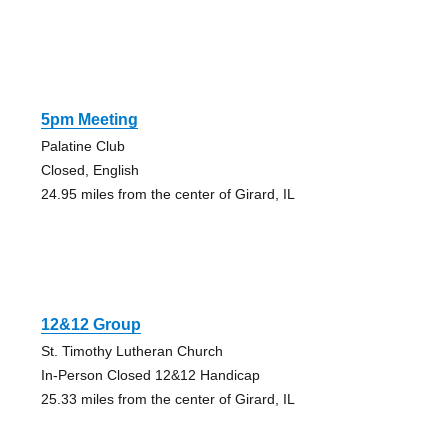
5pm Meeting
Palatine Club
Closed, English
24.95 miles from the center of Girard, IL
12&12 Group
St. Timothy Lutheran Church
In-Person Closed 12&12 Handicap
25.33 miles from the center of Girard, IL