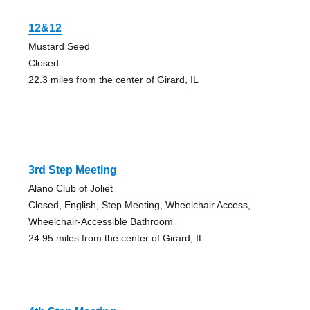
12&12
Mustard Seed
Closed
22.3 miles from the center of Girard, IL
3rd Step Meeting
Alano Club of Joliet
Closed, English, Step Meeting, Wheelchair Access,
Wheelchair-Accessible Bathroom
24.95 miles from the center of Girard, IL