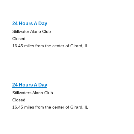
24 Hours A Day
Stillwater Alano Club
Closed
16.45 miles from the center of Girard, IL
24 Hours A Day
Stillwaters Alano Club
Closed
16.45 miles from the center of Girard, IL