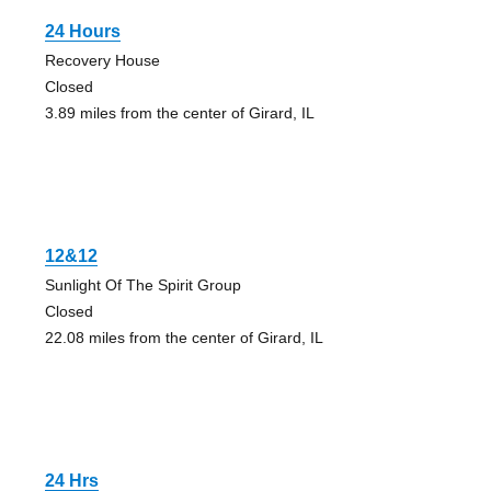
24 Hours
Recovery House
Closed
3.89 miles from the center of Girard, IL
12&12
Sunlight Of The Spirit Group
Closed
22.08 miles from the center of Girard, IL
24 Hrs