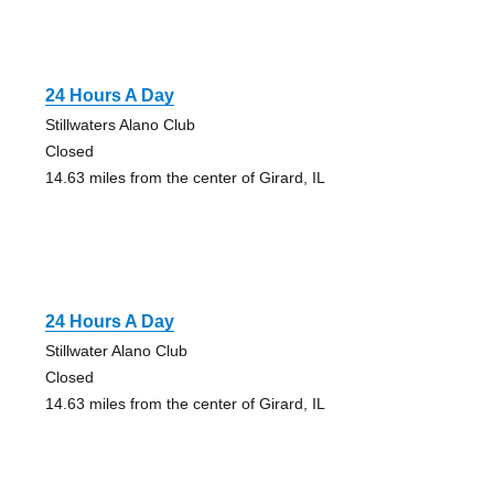
24 Hours A Day
Stillwaters Alano Club
Closed
14.63 miles from the center of Girard, IL
24 Hours A Day
Stillwater Alano Club
Closed
14.63 miles from the center of Girard, IL