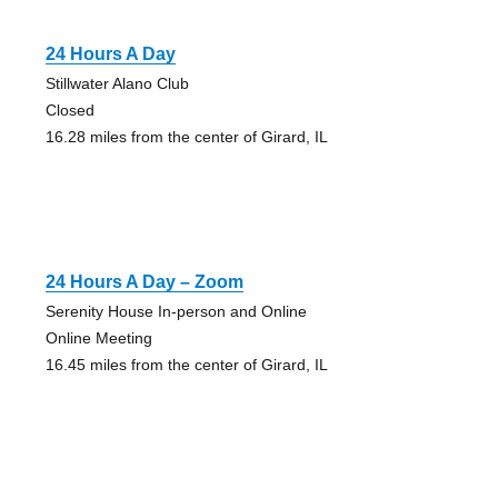
24 Hours A Day
Stillwater Alano Club
Closed
16.28 miles from the center of Girard, IL
24 Hours A Day – Zoom
Serenity House In-person and Online
Online Meeting
16.45 miles from the center of Girard, IL