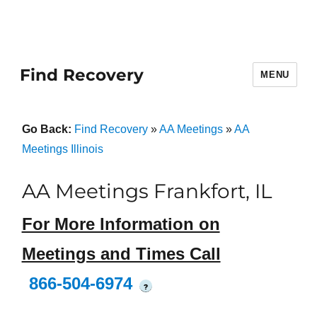
Find Recovery
MENU
Go Back:
Find Recovery
»
AA Meetings
»
AA
Meetings Illinois
AA Meetings Frankfort, IL
For More Information on
Meetings and Times Call
866-504-6974
?