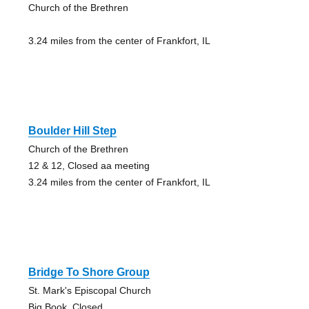
Church of the Brethren
3.24 miles from the center of Frankfort, IL
Boulder Hill Step
Church of the Brethren
12 & 12, Closed aa meeting
3.24 miles from the center of Frankfort, IL
Bridge To Shore Group
St. Mark's Episcopal Church
Big Book, Closed