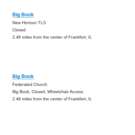
Big Book
New Horizon TLS
Closed
2.48 miles from the center of Frankfort, IL
Big Book
Federated Church
Big Book, Closed, Wheelchair Access
2.48 miles from the center of Frankfort, IL