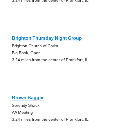
3.24 miles from the center of Frankfort, IL
Brighton Thursday Night Group
Brighton Church of Christ
Big Book, Open
3.24 miles from the center of Frankfort, IL
Brown Bagger
Serenity Shack
AA Meeting
3.24 miles from the center of Frankfort, IL