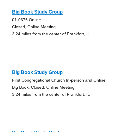
Big Book Study Group
01-0676 Online
Closed, Online Meeting
3.24 miles from the center of Frankfort, IL
Big Book Study Group
First Congregational Church In-person and Online
Big Book, Closed, Online Meeting
3.24 miles from the center of Frankfort, IL