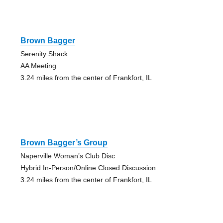
Brown Bagger
Serenity Shack
AA Meeting
3.24 miles from the center of Frankfort, IL
Brown Bagger’s Group
Naperville Woman’s Club Disc
Hybrid In-Person/Online Closed Discussion
3.24 miles from the center of Frankfort, IL