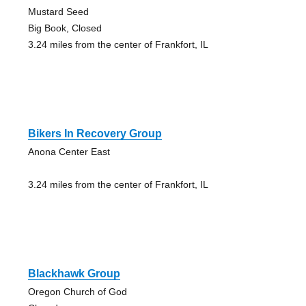
Mustard Seed
Big Book, Closed
3.24 miles from the center of Frankfort, IL
Bikers In Recovery Group
Anona Center East
3.24 miles from the center of Frankfort, IL
Blackhawk Group
Oregon Church of God