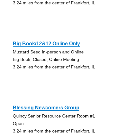
3.24 miles from the center of Frankfort, IL
Big Book/12&12 Online Only
Mustard Seed In-person and Online
Big Book, Closed, Online Meeting
3.24 miles from the center of Frankfort, IL
Blessing Newcomers Group
Quincy Senior Resource Center Room #1
Open
3.24 miles from the center of Frankfort, IL