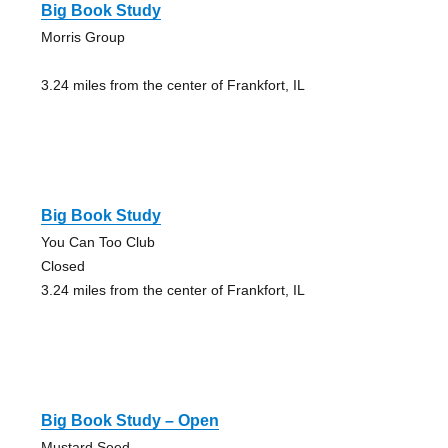
Big Book Study
Morris Group
3.24 miles from the center of Frankfort, IL
Big Book Study
You Can Too Club
Closed
3.24 miles from the center of Frankfort, IL
Big Book Study – Open
Mustard Seed