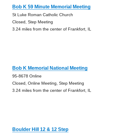
Bob K 59 Minute Memorial Meeting
St Luke Roman Catholic Church
Closed, Step Meeting
3.24 miles from the center of Frankfort, IL
Bob K Memorial National Meeting
95-8678 Online
Closed, Online Meeting, Step Meeting
3.24 miles from the center of Frankfort, IL
Boulder Hill 12 & 12 Step