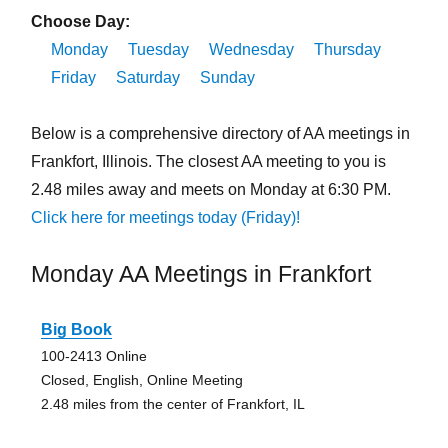
Choose Day:
Monday
Tuesday
Wednesday
Thursday
Friday
Saturday
Sunday
Below is a comprehensive directory of AA meetings in
Frankfort, Illinois. The closest AA meeting to you is
2.48 miles away and meets on Monday at 6:30 PM.
Click here for meetings today (Friday)!
Monday AA Meetings in Frankfort
Big Book
100-2413 Online
Closed, English, Online Meeting
2.48 miles from the center of Frankfort, IL