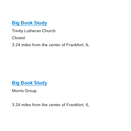
Big Book Study
Trinity Lutheran Church
Closed
3.24 miles from the center of Frankfort, IL
Big Book Study
Morris Group
3.24 miles from the center of Frankfort, IL