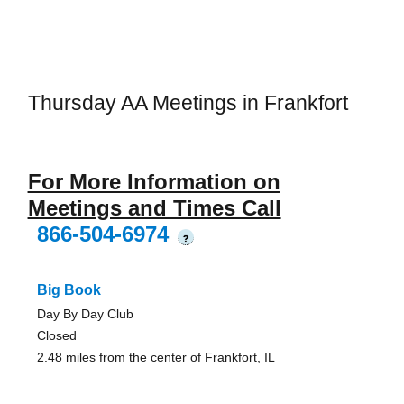
Thursday AA Meetings in Frankfort
For More Information on
Meetings and Times Call
866-504-6974
?
Big Book
Day By Day Club
Closed
2.48 miles from the center of Frankfort, IL