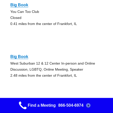
Big Book
You Can Too Club
Closed
0.41 miles from the center of Frankfort, IL
Big Book
West Suburban 12 & 12 Center In-person and Online
Discussion, LGBTQ, Online Meeting, Speaker
2.48 miles from the center of Frankfort, IL
Find a Meeting
866-504-6974
?
Big Book Study