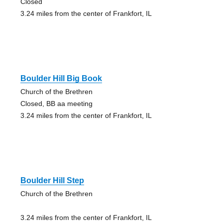
Closed
3.24 miles from the center of Frankfort, IL
Boulder Hill Big Book
Church of the Brethren
Closed, BB aa meeting
3.24 miles from the center of Frankfort, IL
Boulder Hill Step
Church of the Brethren
3.24 miles from the center of Frankfort, IL