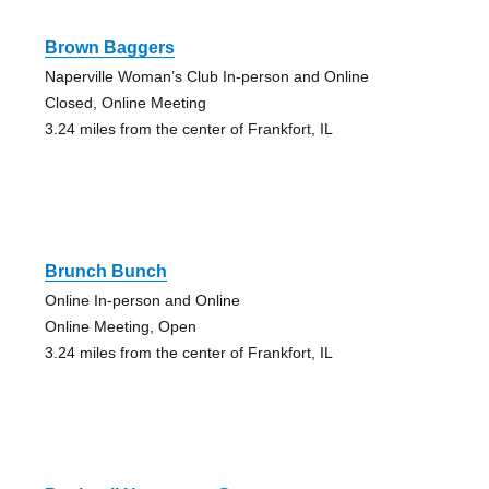
Brown Baggers
Naperville Woman’s Club In-person and Online
Closed, Online Meeting
3.24 miles from the center of Frankfort, IL
Brunch Bunch
Online In-person and Online
Online Meeting, Open
3.24 miles from the center of Frankfort, IL