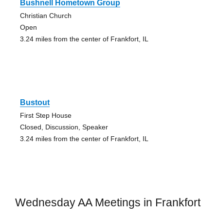
Bushnell Hometown Group
Christian Church
Open
3.24 miles from the center of Frankfort, IL
Bustout
First Step House
Closed, Discussion, Speaker
3.24 miles from the center of Frankfort, IL
Wednesday AA Meetings in Frankfort