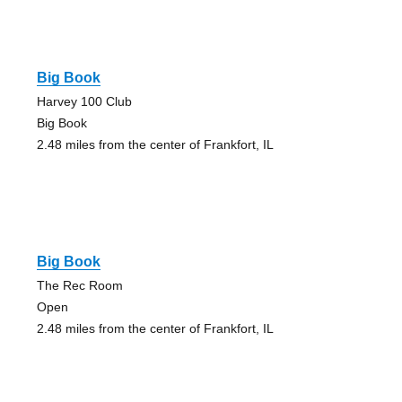
Big Book
Harvey 100 Club
Big Book
2.48 miles from the center of Frankfort, IL
Big Book
The Rec Room
Open
2.48 miles from the center of Frankfort, IL