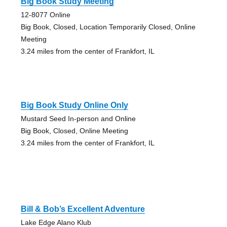
Big Book Study Meeting
12-8077 Online
Big Book, Closed, Location Temporarily Closed, Online
Meeting
3.24 miles from the center of Frankfort, IL
Big Book Study Online Only
Mustard Seed In-person and Online
Big Book, Closed, Online Meeting
3.24 miles from the center of Frankfort, IL
Bill & Bob’s Excellent Adventure
Lake Edge Alano Klub