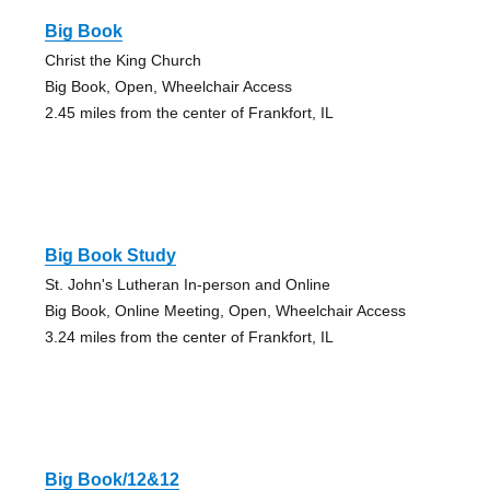
Big Book
Christ the King Church
Big Book, Open, Wheelchair Access
2.45 miles from the center of Frankfort, IL
Big Book Study
St. John's Lutheran In-person and Online
Big Book, Online Meeting, Open, Wheelchair Access
3.24 miles from the center of Frankfort, IL
Big Book/12&12