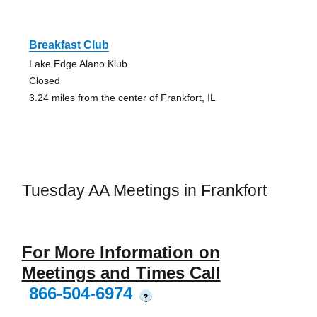
Breakfast Club
Lake Edge Alano Klub
Closed
3.24 miles from the center of Frankfort, IL
Tuesday AA Meetings in Frankfort
For More Information on
Meetings and Times Call
866-504-6974
?