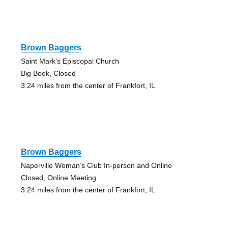
Brown Baggers
Saint Mark's Episcopal Church
Big Book, Closed
3.24 miles from the center of Frankfort, IL
Brown Baggers
Naperville Woman’s Club In-person and Online
Closed, Online Meeting
3.24 miles from the center of Frankfort, IL