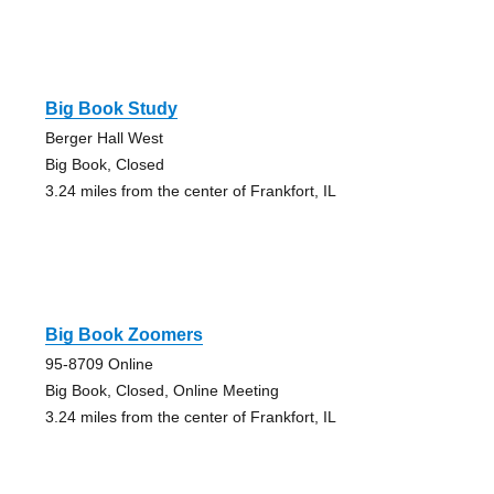
Big Book Study
Berger Hall West
Big Book, Closed
3.24 miles from the center of Frankfort, IL
Big Book Zoomers
95-8709 Online
Big Book, Closed, Online Meeting
3.24 miles from the center of Frankfort, IL