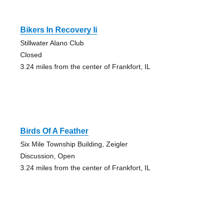
Bikers In Recovery Ii
Stillwater Alano Club
Closed
3.24 miles from the center of Frankfort, IL
Birds Of A Feather
Six Mile Township Building, Zeigler
Discussion, Open
3.24 miles from the center of Frankfort, IL