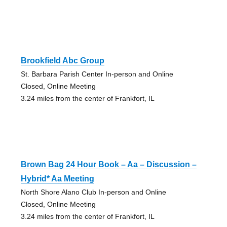
Brookfield Abc Group
St. Barbara Parish Center In-person and Online
Closed, Online Meeting
3.24 miles from the center of Frankfort, IL
Brown Bag 24 Hour Book – Aa – Discussion –
Hybrid* Aa Meeting
North Shore Alano Club In-person and Online
Closed, Online Meeting
3.24 miles from the center of Frankfort, IL