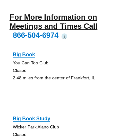
For More Information on
Meetings and Times Call
866-504-6974
?
Big Book
You Can Too Club
Closed
2.48 miles from the center of Frankfort, IL
Big Book Study
Wicker Park Alano Club
Closed