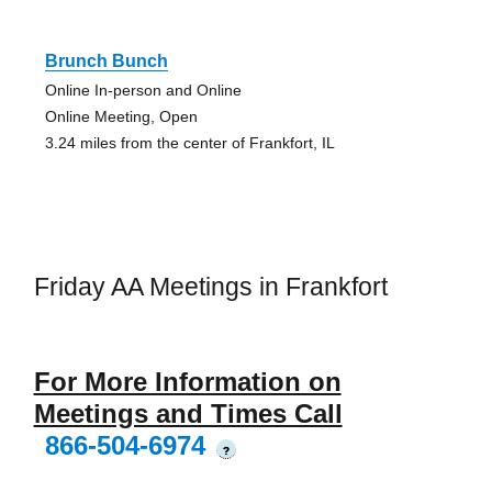
Brunch Bunch
Online In-person and Online
Online Meeting, Open
3.24 miles from the center of Frankfort, IL
Friday AA Meetings in Frankfort
For More Information on
Meetings and Times Call
866-504-6974
?