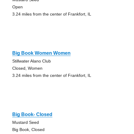
Open
3.24 miles from the center of Frankfort, IL
Big Book Women Women
Stillwater Alano Club
Closed, Women
3.24 miles from the center of Frankfort, IL
Big Book- Closed
Mustard Seed
Big Book, Closed