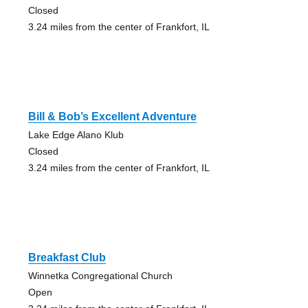
Closed
3.24 miles from the center of Frankfort, IL
Bill & Bob’s Excellent Adventure
Lake Edge Alano Klub
Closed
3.24 miles from the center of Frankfort, IL
Breakfast Club
Winnetka Congregational Church
Open