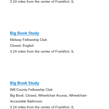
3.24 miles from the center of Frankfort, IL
Big Book Study
Midway Fellowship Club
Closed, English
3.24 miles from the center of Frankfort, IL
Big Book Study
Will County Fellowship Club
Big Book, Closed, Wheelchair Access, Wheelchair-
Accessible Bathroom
3.24 miles from the center of Frankfort, IL