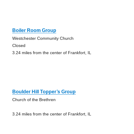
Boiler Room Group
Westchester Community Church
Closed
3.24 miles from the center of Frankfort, IL
Boulder Hill Topper’s Group
Church of the Brethren
3.24 miles from the center of Frankfort, IL