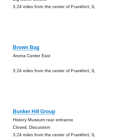
3.24 miles from the center of Frankfort, IL
Brown Bag
Anona Center East
3.24 miles from the center of Frankfort, IL
Bunker Hill Group
History Museum rear entrance
Closed, Discussion
3.24 miles from the center of Frankfort, IL