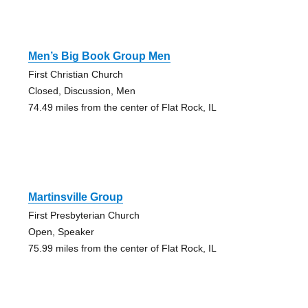
Men’s Big Book Group Men
First Christian Church
Closed, Discussion, Men
74.49 miles from the center of Flat Rock, IL
Martinsville Group
First Presbyterian Church
Open, Speaker
75.99 miles from the center of Flat Rock, IL