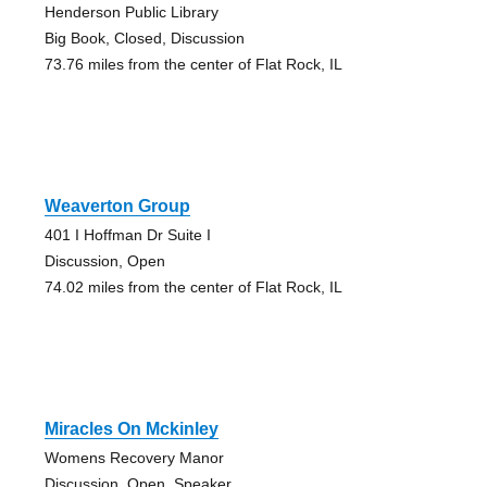
Henderson Public Library
Big Book, Closed, Discussion
73.76 miles from the center of Flat Rock, IL
Weaverton Group
401 I Hoffman Dr Suite I
Discussion, Open
74.02 miles from the center of Flat Rock, IL
Miracles On Mckinley
Womens Recovery Manor
Discussion, Open, Speaker