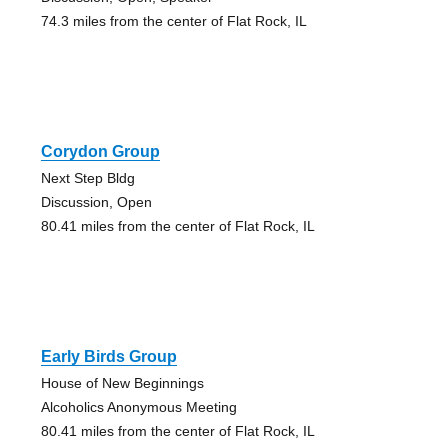
74.3 miles from the center of Flat Rock, IL
Corydon Group
Next Step Bldg
Discussion, Open
80.41 miles from the center of Flat Rock, IL
Early Birds Group
House of New Beginnings
Alcoholics Anonymous Meeting
80.41 miles from the center of Flat Rock, IL