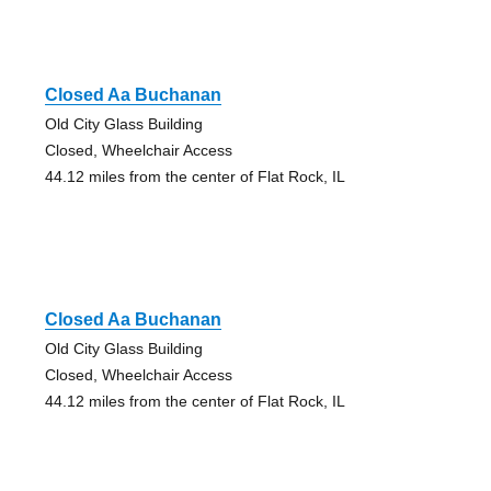
Closed Aa Buchanan
Old City Glass Building
Closed, Wheelchair Access
44.12 miles from the center of Flat Rock, IL
Closed Aa Buchanan
Old City Glass Building
Closed, Wheelchair Access
44.12 miles from the center of Flat Rock, IL