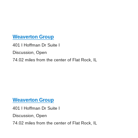
Weaverton Group
401 I Hoffman Dr Suite I
Discussion, Open
74.02 miles from the center of Flat Rock, IL
Weaverton Group
401 I Hoffman Dr Suite I
Discussion, Open
74.02 miles from the center of Flat Rock, IL