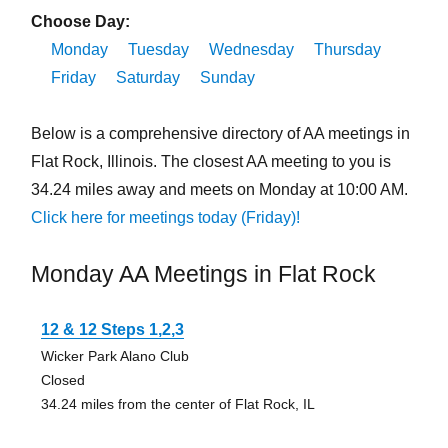
Choose Day:
Monday
Tuesday
Wednesday
Thursday
Friday
Saturday
Sunday
Below is a comprehensive directory of AA meetings in
Flat Rock, Illinois. The closest AA meeting to you is
34.24 miles away and meets on Monday at 10:00 AM.
Click here for meetings today (Friday)!
Monday AA Meetings in Flat Rock
12 & 12 Steps 1,2,3
Wicker Park Alano Club
Closed
34.24 miles from the center of Flat Rock, IL