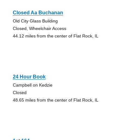
Closed Aa Buchanan
Old City Glass Building
Closed, Wheelchair Access
44.12 miles from the center of Flat Rock, IL
24 Hour Book
Campbell on Kedzie
Closed
48.65 miles from the center of Flat Rock, IL