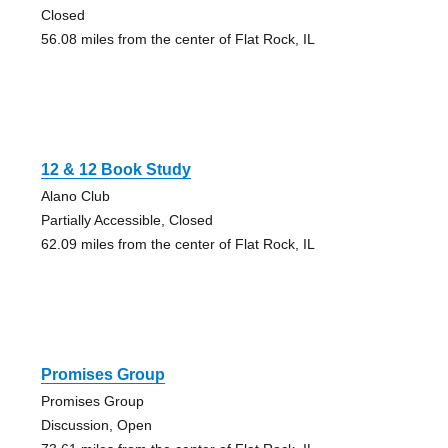
Closed
56.08 miles from the center of Flat Rock, IL
12 & 12 Book Study
Alano Club
Partially Accessible, Closed
62.09 miles from the center of Flat Rock, IL
Promises Group
Promises Group
Discussion, Open