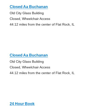
Closed Aa Buchanan
Old City Glass Building
Closed, Wheelchair Access
44.12 miles from the center of Flat Rock, IL
Closed Aa Buchanan
Old City Glass Building
Closed, Wheelchair Access
44.12 miles from the center of Flat Rock, IL
24 Hour Book