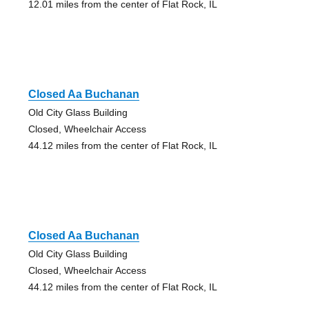
12.01 miles from the center of Flat Rock, IL
Closed Aa Buchanan
Old City Glass Building
Closed, Wheelchair Access
44.12 miles from the center of Flat Rock, IL
Closed Aa Buchanan
Old City Glass Building
Closed, Wheelchair Access
44.12 miles from the center of Flat Rock, IL