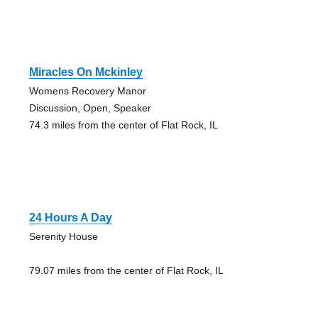
Miracles On Mckinley
Womens Recovery Manor
Discussion, Open, Speaker
74.3 miles from the center of Flat Rock, IL
24 Hours A Day
Serenity House
79.07 miles from the center of Flat Rock, IL