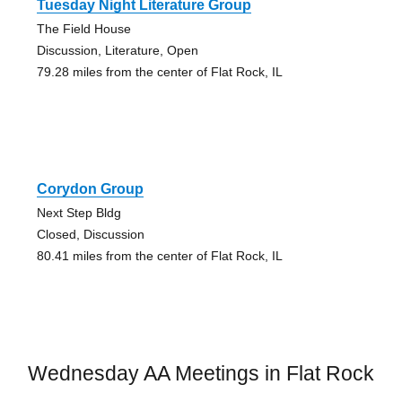
Tuesday Night Literature Group
The Field House
Discussion, Literature, Open
79.28 miles from the center of Flat Rock, IL
Corydon Group
Next Step Bldg
Closed, Discussion
80.41 miles from the center of Flat Rock, IL
Wednesday AA Meetings in Flat Rock