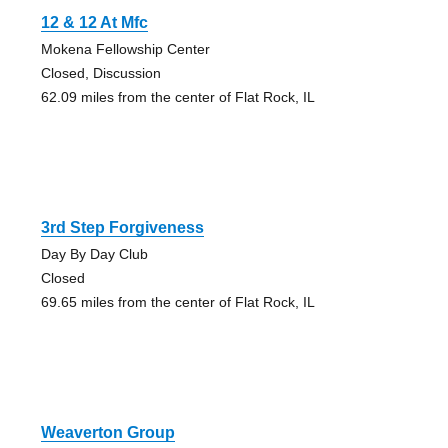
12 & 12 At Mfc
Mokena Fellowship Center
Closed, Discussion
62.09 miles from the center of Flat Rock, IL
3rd Step Forgiveness
Day By Day Club
Closed
69.65 miles from the center of Flat Rock, IL
Weaverton Group