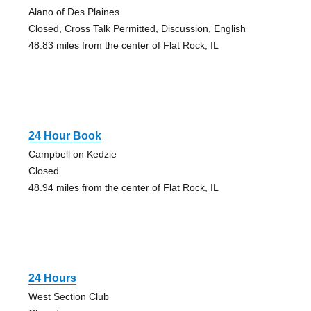
Alano of Des Plaines
Closed, Cross Talk Permitted, Discussion, English
48.83 miles from the center of Flat Rock, IL
24 Hour Book
Campbell on Kedzie
Closed
48.94 miles from the center of Flat Rock, IL
24 Hours
West Section Club