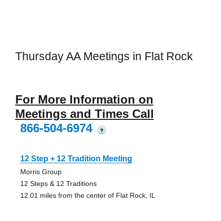
Thursday AA Meetings in Flat Rock
For More Information on
Meetings and Times Call
866-504-6974
?
12 Step + 12 Tradition Meeting
Morris Group
12 Steps & 12 Traditions
12.01 miles from the center of Flat Rock, IL