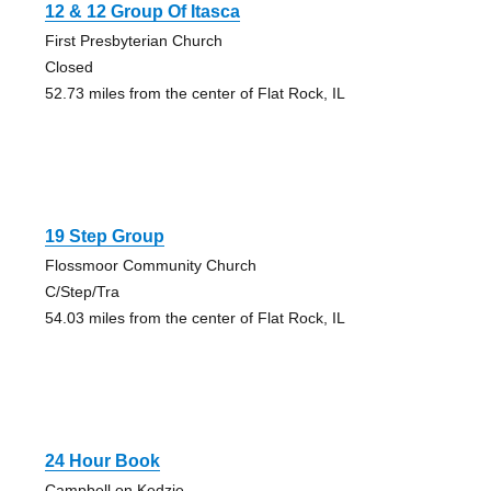
12 & 12 Group Of Itasca
First Presbyterian Church
Closed
52.73 miles from the center of Flat Rock, IL
19 Step Group
Flossmoor Community Church
C/Step/Tra
54.03 miles from the center of Flat Rock, IL
24 Hour Book
Campbell on Kedzie