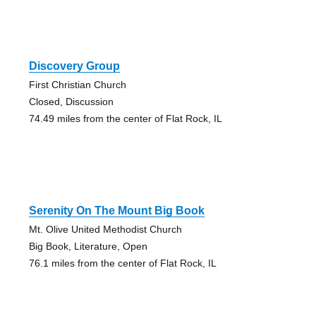
Discovery Group
First Christian Church
Closed, Discussion
74.49 miles from the center of Flat Rock, IL
Serenity On The Mount Big Book
Mt. Olive United Methodist Church
Big Book, Literature, Open
76.1 miles from the center of Flat Rock, IL