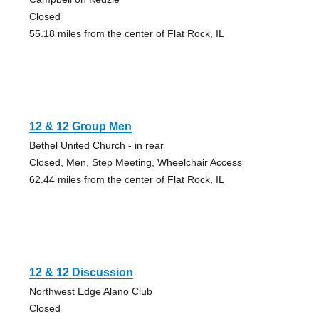
Closed
55.18 miles from the center of Flat Rock, IL
12 & 12 Group Men
Bethel United Church - in rear
Closed, Men, Step Meeting, Wheelchair Access
62.44 miles from the center of Flat Rock, IL
12 & 12 Discussion
Northwest Edge Alano Club
Closed