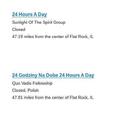
24 Hours A Day
Sunlight Of The Spirit Group
Closed
47.19 miles from the center of Flat Rock, IL
24 Godziny Na Dobe 24 Hours A Day
Quo Vadis Fellowship
Closed, Polish
47.81 miles from the center of Flat Rock, IL