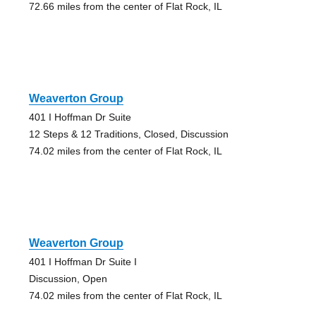
72.66 miles from the center of Flat Rock, IL
Weaverton Group
401 I Hoffman Dr Suite
12 Steps & 12 Traditions, Closed, Discussion
74.02 miles from the center of Flat Rock, IL
Weaverton Group
401 I Hoffman Dr Suite I
Discussion, Open
74.02 miles from the center of Flat Rock, IL