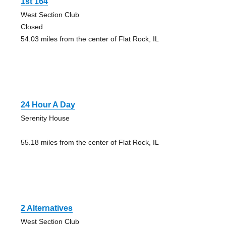
1st 164
West Section Club
Closed
54.03 miles from the center of Flat Rock, IL
24 Hour A Day
Serenity House
55.18 miles from the center of Flat Rock, IL
2 Alternatives
West Section Club