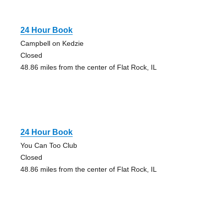
24 Hour Book
Campbell on Kedzie
Closed
48.86 miles from the center of Flat Rock, IL
24 Hour Book
You Can Too Club
Closed
48.86 miles from the center of Flat Rock, IL