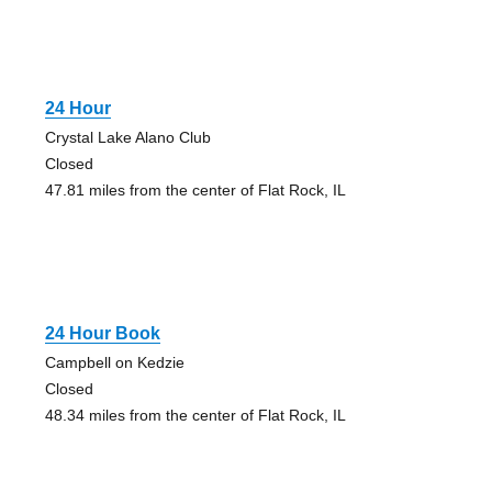
24 Hour
Crystal Lake Alano Club
Closed
47.81 miles from the center of Flat Rock, IL
24 Hour Book
Campbell on Kedzie
Closed
48.34 miles from the center of Flat Rock, IL