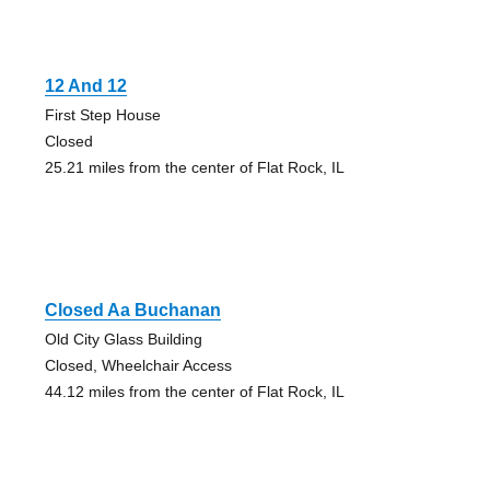
12 And 12
First Step House
Closed
25.21 miles from the center of Flat Rock, IL
Closed Aa Buchanan
Old City Glass Building
Closed, Wheelchair Access
44.12 miles from the center of Flat Rock, IL