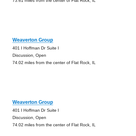
73.61 miles from the center of Flat Rock, IL
Weaverton Group
401 I Hoffman Dr Suite I
Discussion, Open
74.02 miles from the center of Flat Rock, IL
Weaverton Group
401 I Hoffman Dr Suite I
Discussion, Open
74.02 miles from the center of Flat Rock, IL