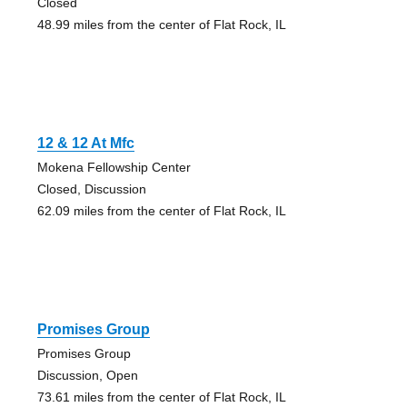
Closed
48.99 miles from the center of Flat Rock, IL
12 & 12 At Mfc
Mokena Fellowship Center
Closed, Discussion
62.09 miles from the center of Flat Rock, IL
Promises Group
Promises Group
Discussion, Open
73.61 miles from the center of Flat Rock, IL