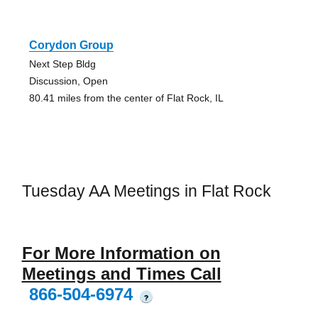
Corydon Group
Next Step Bldg
Discussion, Open
80.41 miles from the center of Flat Rock, IL
Tuesday AA Meetings in Flat Rock
For More Information on
Meetings and Times Call
866-504-6974
?