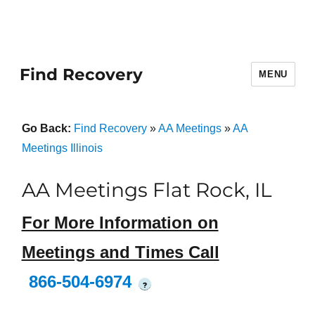
Find Recovery
MENU
Go Back:
Find Recovery
»
AA Meetings
»
AA
Meetings Illinois
AA Meetings Flat Rock, IL
For More Information on
Meetings and Times Call
866-504-6974
?