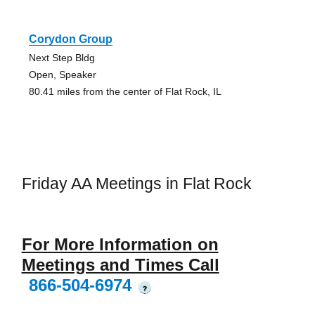
Corydon Group
Next Step Bldg
Open, Speaker
80.41 miles from the center of Flat Rock, IL
Friday AA Meetings in Flat Rock
For More Information on
Meetings and Times Call
866-504-6974
?