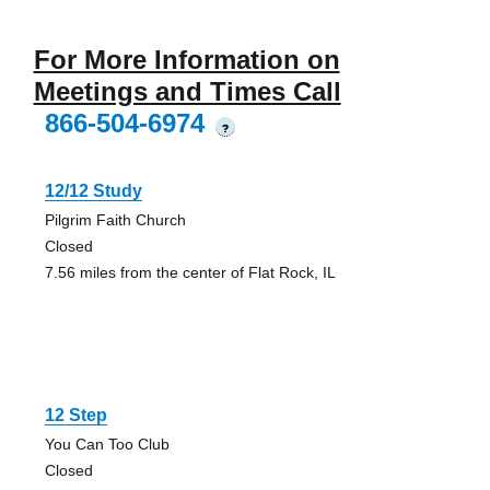
For More Information on
Meetings and Times Call
866-504-6974
?
12/12 Study
Pilgrim Faith Church
Closed
7.56 miles from the center of Flat Rock, IL
12 Step
You Can Too Club
Closed