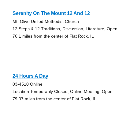
Serenity On The Mount 12 And 12
Mt. Olive United Methodist Church
12 Steps & 12 Traditions, Discussion, Literature, Open
76.1 miles from the center of Flat Rock, IL
24 Hours A Day
03-4510 Online
Location Temporarily Closed, Online Meeting, Open
79.07 miles from the center of Flat Rock, IL