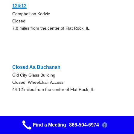
12&12
Campbell on Kedzie
Closed
7.8 miles from the center of Flat Rock, IL
Closed Aa Buchanan
Old City Glass Building
Closed, Wheelchair Access
44.12 miles from the center of Flat Rock, IL
Find a Meeting
866-504-6974
?
Closed Aa Buchanan