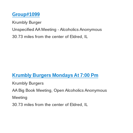
Group#1099
Krumbly Burger
Unspecified AA Meeting - Alcoholics Anonymous
30.73 miles from the center of Eldred, IL
Krumbly Burgers Mondays At 7:00 Pm
Krumbly Burgers
AA Big Book Meeting, Open Alcoholics Anonymous
Meeting
30.73 miles from the center of Eldred, IL