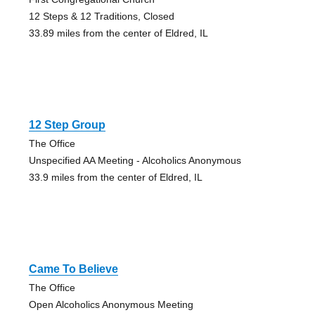
12 Steps & 12 Traditions, Closed
33.89 miles from the center of Eldred, IL
12 Step Group
The Office
Unspecified AA Meeting - Alcoholics Anonymous
33.9 miles from the center of Eldred, IL
Came To Believe
The Office
Open Alcoholics Anonymous Meeting