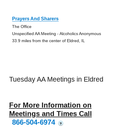
Prayers And Sharers
The Office
Unspecified AA Meeting - Alcoholics Anonymous
33.9 miles from the center of Eldred, IL
Tuesday AA Meetings in Eldred
For More Information on
Meetings and Times Call
866-504-6974
?