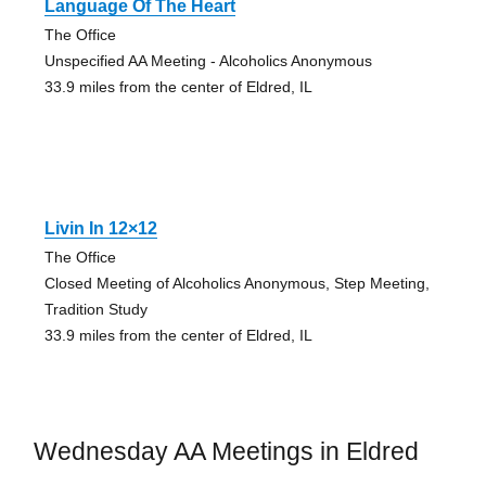
Language Of The Heart
The Office
Unspecified AA Meeting - Alcoholics Anonymous
33.9 miles from the center of Eldred, IL
Livin In 12×12
The Office
Closed Meeting of Alcoholics Anonymous, Step Meeting,
Tradition Study
33.9 miles from the center of Eldred, IL
Wednesday AA Meetings in Eldred