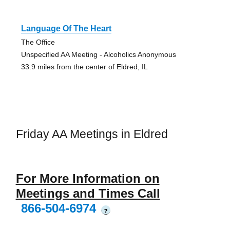
Language Of The Heart
The Office
Unspecified AA Meeting - Alcoholics Anonymous
33.9 miles from the center of Eldred, IL
Friday AA Meetings in Eldred
For More Information on
Meetings and Times Call
866-504-6974
?