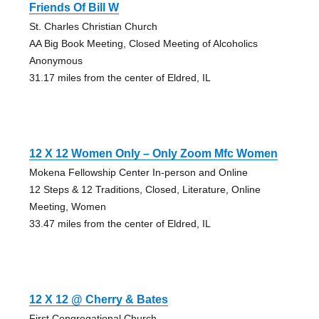
Friends Of Bill W
St. Charles Christian Church
AA Big Book Meeting, Closed Meeting of Alcoholics
Anonymous
31.17 miles from the center of Eldred, IL
12 X 12 Women Only – Only Zoom Mfc Women
Mokena Fellowship Center In-person and Online
12 Steps & 12 Traditions, Closed, Literature, Online
Meeting, Women
33.47 miles from the center of Eldred, IL
12 X 12 @ Cherry & Bates
First Congregational Church