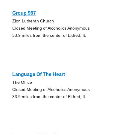
Group 967
Zion Lutheran Church
Closed Meeting of Alcoholics Anonymous
33.9 miles from the center of Eldred, IL
Language Of The Heart
The Office
Closed Meeting of Alcoholics Anonymous
33.9 miles from the center of Eldred, IL