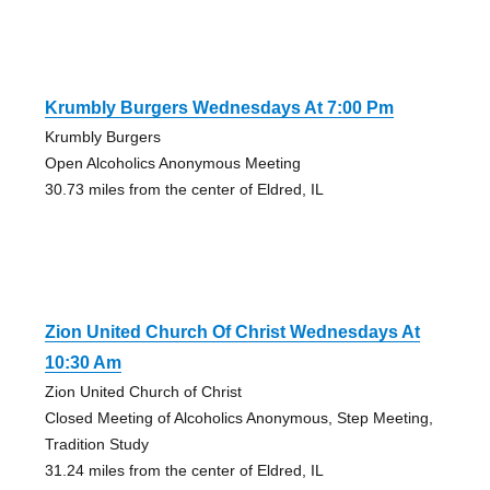
Krumbly Burgers Wednesdays At 7:00 Pm
Krumbly Burgers
Open Alcoholics Anonymous Meeting
30.73 miles from the center of Eldred, IL
Zion United Church Of Christ Wednesdays At
10:30 Am
Zion United Church of Christ
Closed Meeting of Alcoholics Anonymous, Step Meeting,
Tradition Study
31.24 miles from the center of Eldred, IL