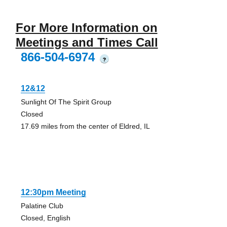
For More Information on
Meetings and Times Call
866-504-6974
?
12&12
Sunlight Of The Spirit Group
Closed
17.69 miles from the center of Eldred, IL
12:30pm Meeting
Palatine Club
Closed, English