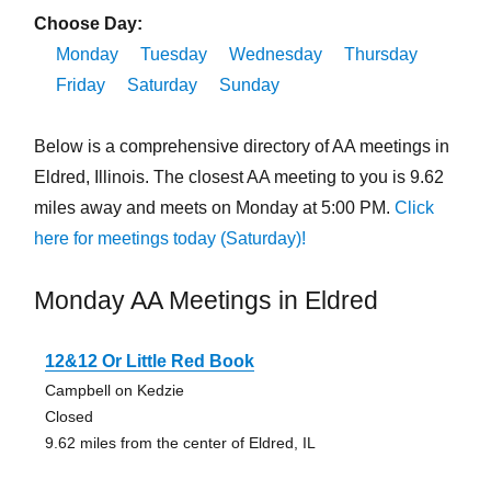
Choose Day:
Monday
Tuesday
Wednesday
Thursday
Friday
Saturday
Sunday
Below is a comprehensive directory of AA meetings in
Eldred, Illinois. The closest AA meeting to you is 9.62
miles away and meets on Monday at 5:00 PM.
Click
here for meetings today (Saturday)!
Monday AA Meetings in Eldred
12&12 Or Little Red Book
Campbell on Kedzie
Closed
9.62 miles from the center of Eldred, IL