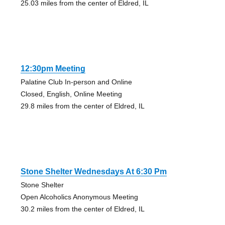
25.03 miles from the center of Eldred, IL
12:30pm Meeting
Palatine Club In-person and Online
Closed, English, Online Meeting
29.8 miles from the center of Eldred, IL
Stone Shelter Wednesdays At 6:30 Pm
Stone Shelter
Open Alcoholics Anonymous Meeting
30.2 miles from the center of Eldred, IL