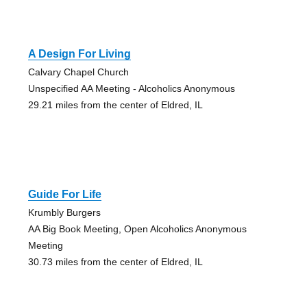
A Design For Living
Calvary Chapel Church
Unspecified AA Meeting - Alcoholics Anonymous
29.21 miles from the center of Eldred, IL
Guide For Life
Krumbly Burgers
AA Big Book Meeting, Open Alcoholics Anonymous
Meeting
30.73 miles from the center of Eldred, IL