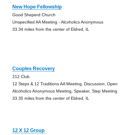
New Hope Fellowship
Good Sheperd Church
Unspecified AA Meeting - Alcoholics Anonymous
33.34 miles from the center of Eldred, IL
Couples Recovery
212 Club
12 Steps & 12 Traditions AA Meeting, Discussion, Open
Alcoholics Anonymous Meeting, Speaker, Step Meeting
33.35 miles from the center of Eldred, IL
12 X 12 Group