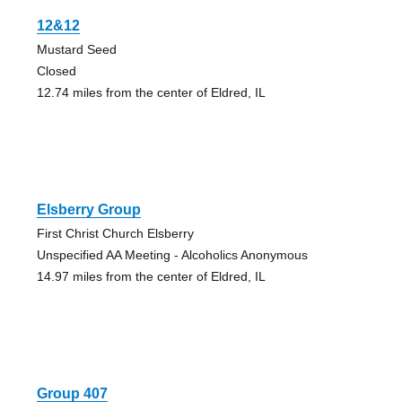
12&12
Mustard Seed
Closed
12.74 miles from the center of Eldred, IL
Elsberry Group
First Christ Church Elsberry
Unspecified AA Meeting - Alcoholics Anonymous
14.97 miles from the center of Eldred, IL
Group 407