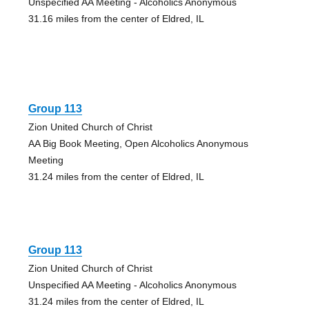
Unspecified AA Meeting - Alcoholics Anonymous
31.16 miles from the center of Eldred, IL
Group 113
Zion United Church of Christ
AA Big Book Meeting, Open Alcoholics Anonymous
Meeting
31.24 miles from the center of Eldred, IL
Group 113
Zion United Church of Christ
Unspecified AA Meeting - Alcoholics Anonymous
31.24 miles from the center of Eldred, IL