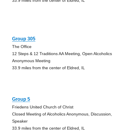
33.9 miles from the center of Eldred, IL
Group 305
The Office
12 Steps & 12 Traditions AA Meeting, Open Alcoholics
Anonymous Meeting
33.9 miles from the center of Eldred, IL
Group 5
Friedens United Church of Christ
Closed Meeting of Alcoholics Anonymous, Discussion,
Speaker
33.9 miles from the center of Eldred, IL