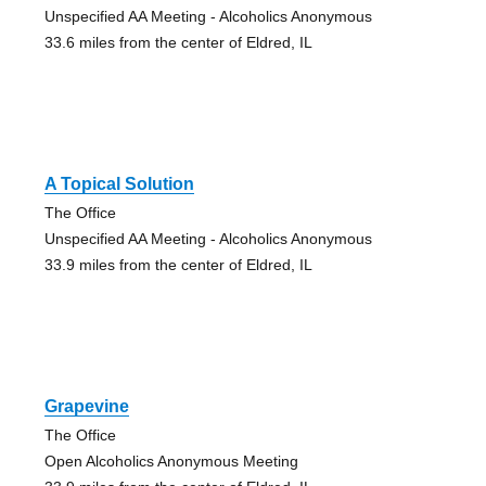
Unspecified AA Meeting - Alcoholics Anonymous
33.6 miles from the center of Eldred, IL
A Topical Solution
The Office
Unspecified AA Meeting - Alcoholics Anonymous
33.9 miles from the center of Eldred, IL
Grapevine
The Office
Open Alcoholics Anonymous Meeting