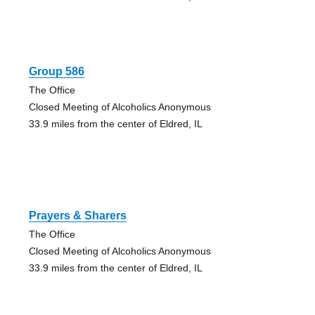
Group 586
The Office
Closed Meeting of Alcoholics Anonymous
33.9 miles from the center of Eldred, IL
Prayers & Sharers
The Office
Closed Meeting of Alcoholics Anonymous
33.9 miles from the center of Eldred, IL