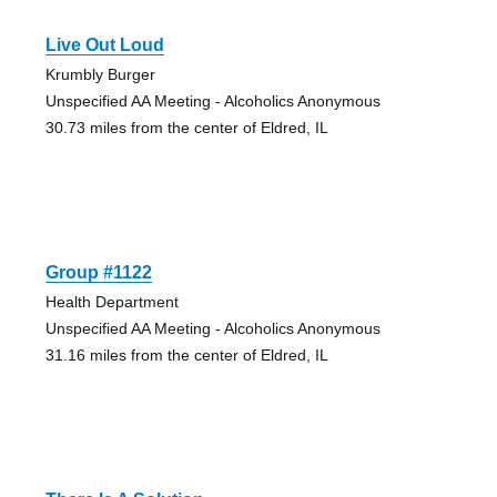
Live Out Loud
Krumbly Burger
Unspecified AA Meeting - Alcoholics Anonymous
30.73 miles from the center of Eldred, IL
Group #1122
Health Department
Unspecified AA Meeting - Alcoholics Anonymous
31.16 miles from the center of Eldred, IL