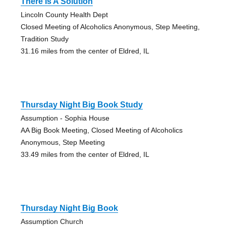
There Is A Solution
Lincoln County Health Dept
Closed Meeting of Alcoholics Anonymous, Step Meeting,
Tradition Study
31.16 miles from the center of Eldred, IL
Thursday Night Big Book Study
Assumption - Sophia House
AA Big Book Meeting, Closed Meeting of Alcoholics
Anonymous, Step Meeting
33.49 miles from the center of Eldred, IL
Thursday Night Big Book
Assumption Church