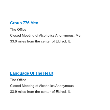
Group 776 Men
The Office
Closed Meeting of Alcoholics Anonymous, Men
33.9 miles from the center of Eldred, IL
Language Of The Heart
The Office
Closed Meeting of Alcoholics Anonymous
33.9 miles from the center of Eldred, IL