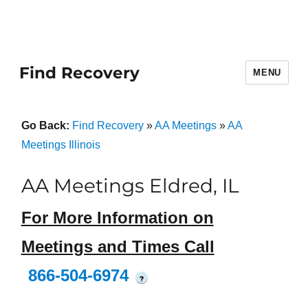
Find Recovery
MENU
Go Back:
Find Recovery
»
AA Meetings
»
AA
Meetings Illinois
AA Meetings Eldred, IL
For More Information on
Meetings and Times Call
866-504-6974
?