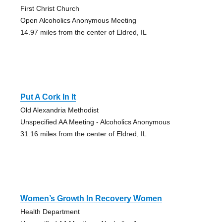
First Christ Church
Open Alcoholics Anonymous Meeting
14.97 miles from the center of Eldred, IL
Put A Cork In It
Old Alexandria Methodist
Unspecified AA Meeting - Alcoholics Anonymous
31.16 miles from the center of Eldred, IL
Women’s Growth In Recovery Women
Health Department