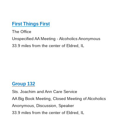
First Things First
The Office
Unspecified AA Meeting - Alcoholics Anonymous
33.9 miles from the center of Eldred, IL
Group 132
Sts. Joachim and Ann Care Service
AA Big Book Meeting, Closed Meeting of Alcoholics
Anonymous, Discussion, Speaker
33.9 miles from the center of Eldred, IL