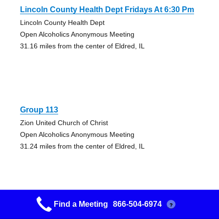
Lincoln County Health Dept Fridays At 6:30 Pm
Lincoln County Health Dept
Open Alcoholics Anonymous Meeting
31.16 miles from the center of Eldred, IL
Group 113
Zion United Church of Christ
Open Alcoholics Anonymous Meeting
31.24 miles from the center of Eldred, IL
Find a Meeting
866-504-6974
?
Group 113