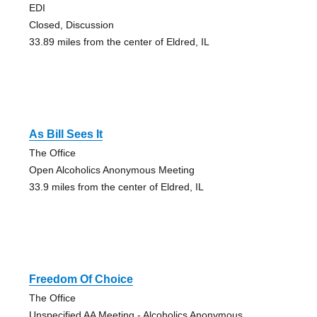
EDI
Closed, Discussion
33.89 miles from the center of Eldred, IL
As Bill Sees It
The Office
Open Alcoholics Anonymous Meeting
33.9 miles from the center of Eldred, IL
Freedom Of Choice
The Office
Unspecified AA Meeting - Alcoholics Anonymous