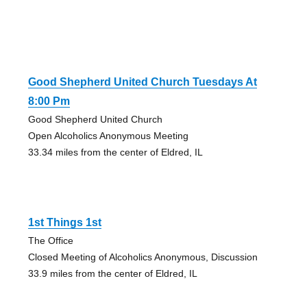
Good Shepherd United Church Tuesdays At
8:00 Pm
Good Shepherd United Church
Open Alcoholics Anonymous Meeting
33.34 miles from the center of Eldred, IL
1st Things 1st
The Office
Closed Meeting of Alcoholics Anonymous, Discussion
33.9 miles from the center of Eldred, IL