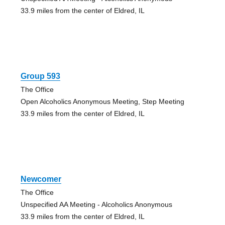
33.9 miles from the center of Eldred, IL
Group 593
The Office
Open Alcoholics Anonymous Meeting, Step Meeting
33.9 miles from the center of Eldred, IL
Newcomer
The Office
Unspecified AA Meeting - Alcoholics Anonymous
33.9 miles from the center of Eldred, IL