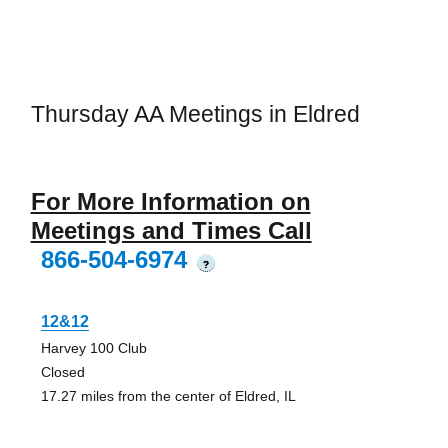
Thursday AA Meetings in Eldred
For More Information on
Meetings and Times Call
866-504-6974
?
12&12
Harvey 100 Club
Closed
17.27 miles from the center of Eldred, IL