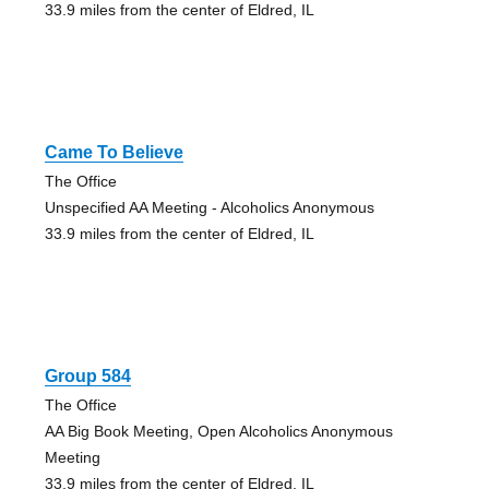
33.9 miles from the center of Eldred, IL
Came To Believe
The Office
Unspecified AA Meeting - Alcoholics Anonymous
33.9 miles from the center of Eldred, IL
Group 584
The Office
AA Big Book Meeting, Open Alcoholics Anonymous
Meeting
33.9 miles from the center of Eldred, IL