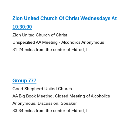
Zion United Church Of Christ Wednesdays At
10:30:00
Zion United Church of Christ
Unspecified AA Meeting - Alcoholics Anonymous
31.24 miles from the center of Eldred, IL
Group 777
Good Shepherd United Church
AA Big Book Meeting, Closed Meeting of Alcoholics
Anonymous, Discussion, Speaker
33.34 miles from the center of Eldred, IL