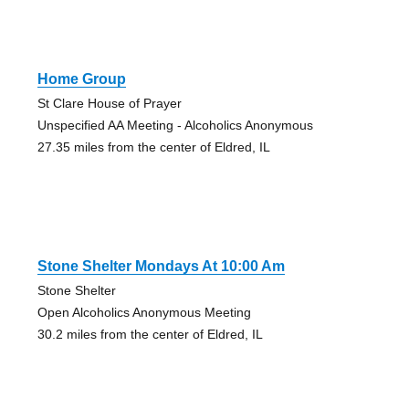
Home Group
St Clare House of Prayer
Unspecified AA Meeting - Alcoholics Anonymous
27.35 miles from the center of Eldred, IL
Stone Shelter Mondays At 10:00 Am
Stone Shelter
Open Alcoholics Anonymous Meeting
30.2 miles from the center of Eldred, IL