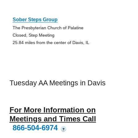
Sober Steps Group
The Presbyterian Church of Palatine
Closed, Step Meeting
25.84 miles from the center of Davis, IL
Tuesday AA Meetings in Davis
For More Information on
Meetings and Times Call
866-504-6974
?