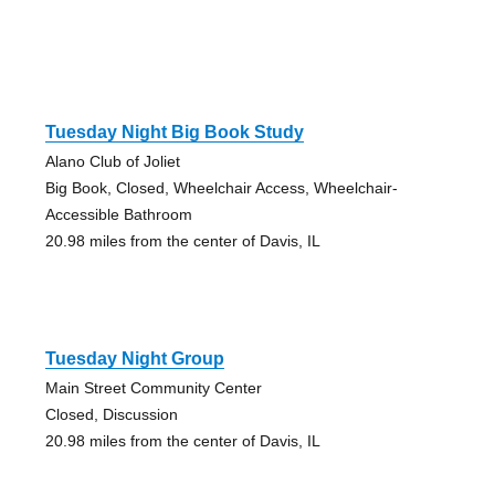
Tuesday Night Big Book Study
Alano Club of Joliet
Big Book, Closed, Wheelchair Access, Wheelchair-
Accessible Bathroom
20.98 miles from the center of Davis, IL
Tuesday Night Group
Main Street Community Center
Closed, Discussion
20.98 miles from the center of Davis, IL