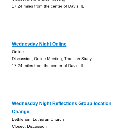
17.24 miles from the center of Davis, IL
Wednesday Night Online
Online
Discussion, Online Meeting, Tradition Study
17.24 miles from the center of Davis, IL
Wednesday Night Reflections Group-location
Change
Bethlehem Lutheran Church
Closed, Discussion