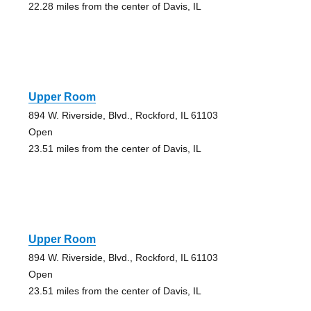
22.28 miles from the center of Davis, IL
Upper Room
894 W. Riverside, Blvd., Rockford, IL 61103
Open
23.51 miles from the center of Davis, IL
Upper Room
894 W. Riverside, Blvd., Rockford, IL 61103
Open
23.51 miles from the center of Davis, IL