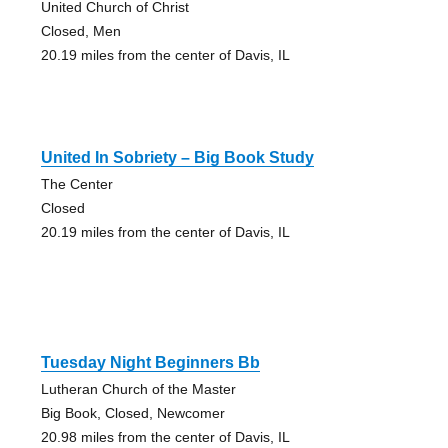
United Church of Christ
Closed, Men
20.19 miles from the center of Davis, IL
United In Sobriety – Big Book Study
The Center
Closed
20.19 miles from the center of Davis, IL
Tuesday Night Beginners Bb
Lutheran Church of the Master
Big Book, Closed, Newcomer
20.98 miles from the center of Davis, IL