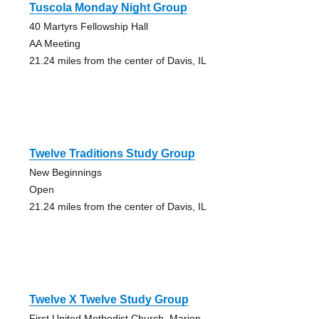
Tuscola Monday Night Group
40 Martyrs Fellowship Hall
AA Meeting
21.24 miles from the center of Davis, IL
Twelve Traditions Study Group
New Beginnings
Open
21.24 miles from the center of Davis, IL
Twelve X Twelve Study Group
First United Methodist Church, Marion