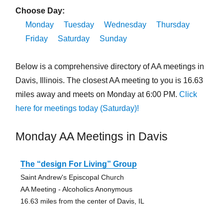
Choose Day:
Monday
Tuesday
Wednesday
Thursday
Friday
Saturday
Sunday
Below is a comprehensive directory of AA meetings in
Davis, Illinois. The closest AA meeting to you is 16.63
miles away and meets on Monday at 6:00 PM.
Click
here for meetings today (Saturday)!
Monday AA Meetings in Davis
The “design For Living” Group
Saint Andrew's Episcopal Church
AA Meeting - Alcoholics Anonymous
16.63 miles from the center of Davis, IL