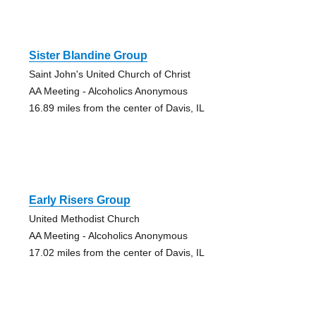
Sister Blandine Group
Saint John's United Church of Christ
AA Meeting - Alcoholics Anonymous
16.89 miles from the center of Davis, IL
Early Risers Group
United Methodist Church
AA Meeting - Alcoholics Anonymous
17.02 miles from the center of Davis, IL