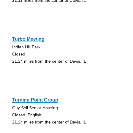
21.11 miles from the center of Davis, IL
Turbo Meeting
Indian Hill Park
Closed
21.24 miles from the center of Davis, IL
Turning Point Group
Guy Sell Senior Housing
Closed, English
21.24 miles from the center of Davis, IL