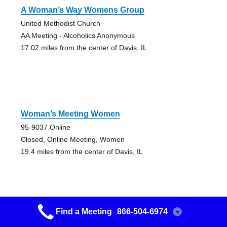
A Woman’s Way Womens Group
United Methodist Church
AA Meeting - Alcoholics Anonymous
17.02 miles from the center of Davis, IL
Woman’s Meeting Women
95-9037 Online
Closed, Online Meeting, Women
19.4 miles from the center of Davis, IL
Find a Meeting
866-504-6974
?
We Are Not Saints