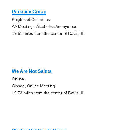
Parkside Group
Knights of Columbus
AA Meeting - Alcoholics Anonymous
19.61 miles from the center of Davis, IL
We Are Not Saints
Online
Closed, Online Meeting
19.73 miles from the center of Davis, IL