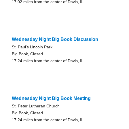
17.02 miles from the center of Davis, IL
Wednesday Night Big Book Discussion
St. Paul's Lincoln Park
Big Book, Closed
17.24 miles from the center of Davis, IL
Wednesday Night Big Book Meeting
St. Peter Lutheran Church
Big Book, Closed
17.24 miles from the center of Davis, IL