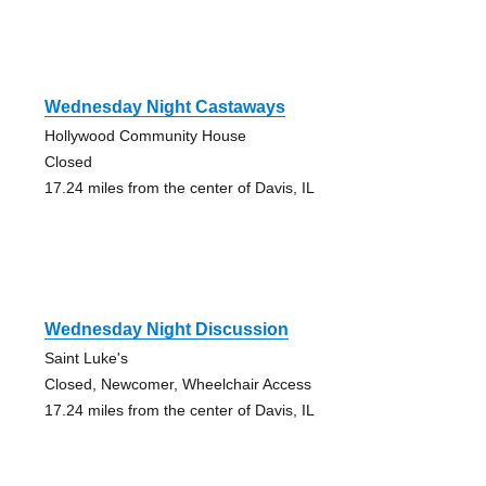
Wednesday Night Castaways
Hollywood Community House
Closed
17.24 miles from the center of Davis, IL
Wednesday Night Discussion
Saint Luke's
Closed, Newcomer, Wheelchair Access
17.24 miles from the center of Davis, IL