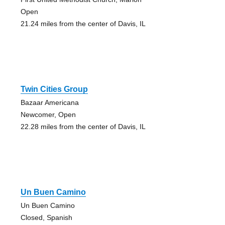
Open
21.24 miles from the center of Davis, IL
Twin Cities Group
Bazaar Americana
Newcomer, Open
22.28 miles from the center of Davis, IL
Un Buen Camino
Un Buen Camino
Closed, Spanish