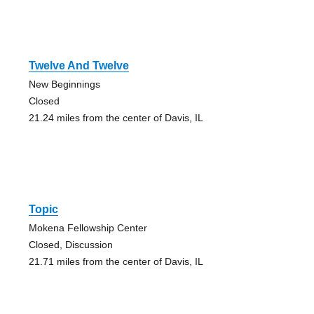
Twelve And Twelve
New Beginnings
Closed
21.24 miles from the center of Davis, IL
Topic
Mokena Fellowship Center
Closed, Discussion
21.71 miles from the center of Davis, IL