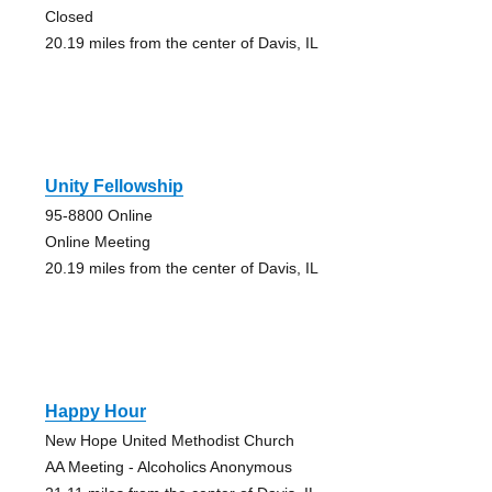
Closed
20.19 miles from the center of Davis, IL
Unity Fellowship
95-8800 Online
Online Meeting
20.19 miles from the center of Davis, IL
Happy Hour
New Hope United Methodist Church
AA Meeting - Alcoholics Anonymous