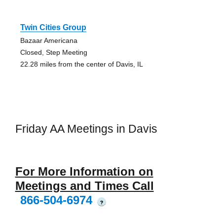
Twin Cities Group
Bazaar Americana
Closed, Step Meeting
22.28 miles from the center of Davis, IL
Friday AA Meetings in Davis
For More Information on
Meetings and Times Call
866-504-6974
?