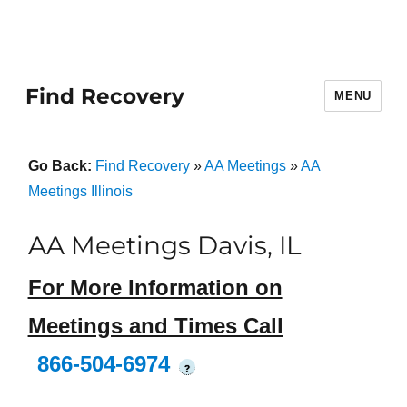
Find Recovery
MENU
Go Back:
Find Recovery
»
AA Meetings
»
AA
Meetings Illinois
AA Meetings Davis, IL
For More Information on
Meetings and Times Call
866-504-6974
?