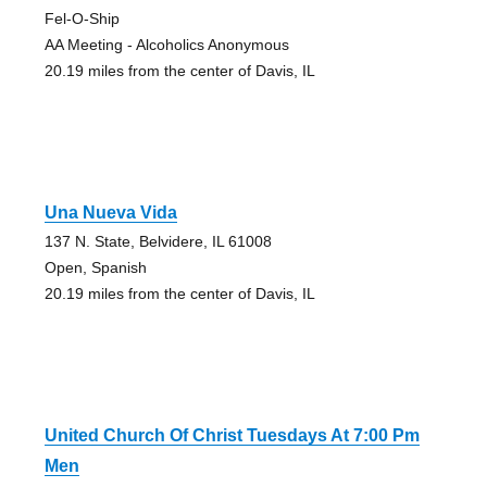
Fel-O-Ship
AA Meeting - Alcoholics Anonymous
20.19 miles from the center of Davis, IL
Una Nueva Vida
137 N. State, Belvidere, IL 61008
Open, Spanish
20.19 miles from the center of Davis, IL
United Church Of Christ Tuesdays At 7:00 Pm
Men