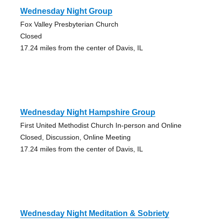
Wednesday Night Group
Fox Valley Presbyterian Church
Closed
17.24 miles from the center of Davis, IL
Wednesday Night Hampshire Group
First United Methodist Church In-person and Online
Closed, Discussion, Online Meeting
17.24 miles from the center of Davis, IL
Wednesday Night Meditation & Sobriety