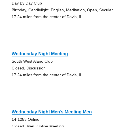
Day By Day Club
Birthday, Candlelight, English, Meditation, Open, Secular
17.24 miles from the center of Davis, IL
Wednesday Night Meeting
South West Alano Club
Closed, Discussion
17.24 miles from the center of Davis, IL
Wednesday Night Men’s Meeting Men
14-1253 Online
Closed, Men, Online Meeting