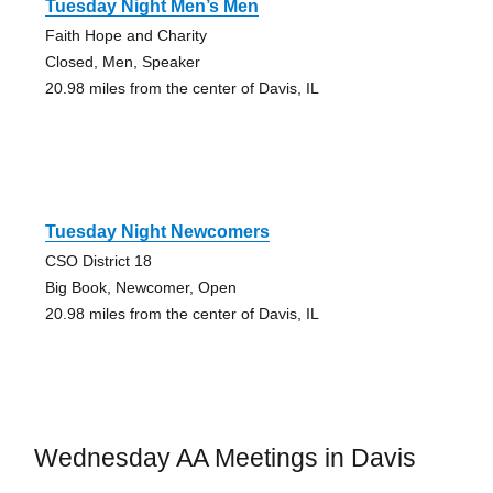
Tuesday Night Men’s Men
Faith Hope and Charity
Closed, Men, Speaker
20.98 miles from the center of Davis, IL
Tuesday Night Newcomers
CSO District 18
Big Book, Newcomer, Open
20.98 miles from the center of Davis, IL
Wednesday AA Meetings in Davis