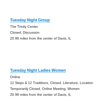
Tuesday Night Group
The Trinity Center
Closed, Discussion
20.98 miles from the center of Davis, IL
Tuesday Night Ladies Women
Online
12 Steps & 12 Traditions, Closed, Literature, Location
Temporarily Closed, Online Meeting, Women
20.98 miles from the center of Davis, IL