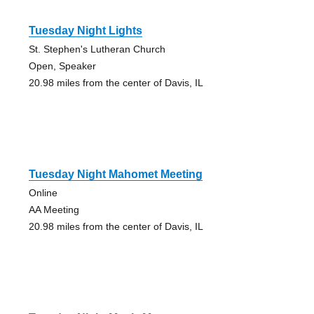
Tuesday Night Lights
St. Stephen's Lutheran Church
Open, Speaker
20.98 miles from the center of Davis, IL
Tuesday Night Mahomet Meeting
Online
AA Meeting
20.98 miles from the center of Davis, IL