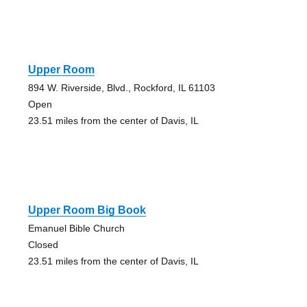
Upper Room
894 W. Riverside, Blvd., Rockford, IL 61103
Open
23.51 miles from the center of Davis, IL
Upper Room Big Book
Emanuel Bible Church
Closed
23.51 miles from the center of Davis, IL