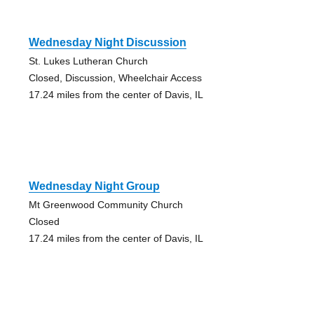
Wednesday Night Discussion
St. Lukes Lutheran Church
Closed, Discussion, Wheelchair Access
17.24 miles from the center of Davis, IL
Wednesday Night Group
Mt Greenwood Community Church
Closed
17.24 miles from the center of Davis, IL