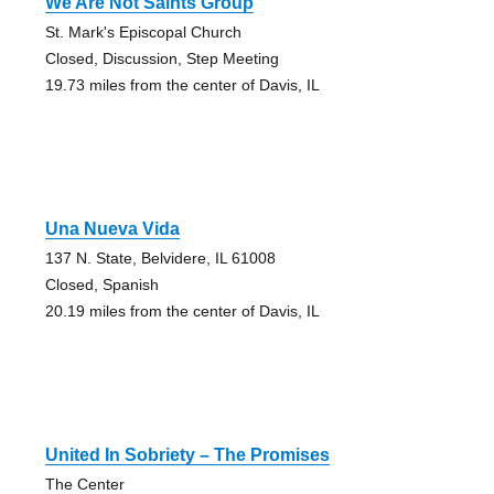
We Are Not Saints Group
St. Mark's Episcopal Church
Closed, Discussion, Step Meeting
19.73 miles from the center of Davis, IL
Una Nueva Vida
137 N. State, Belvidere, IL 61008
Closed, Spanish
20.19 miles from the center of Davis, IL
United In Sobriety – The Promises
The Center