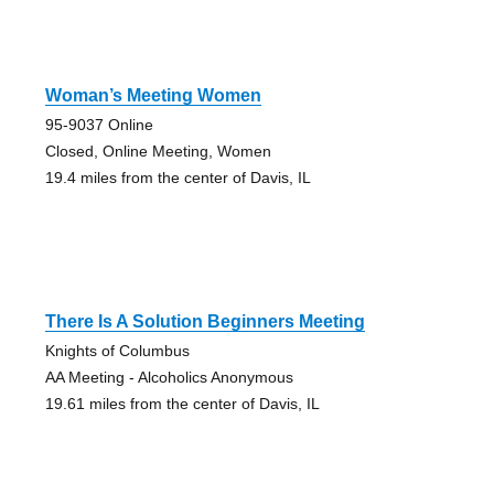
Woman’s Meeting Women
95-9037 Online
Closed, Online Meeting, Women
19.4 miles from the center of Davis, IL
There Is A Solution Beginners Meeting
Knights of Columbus
AA Meeting - Alcoholics Anonymous
19.61 miles from the center of Davis, IL