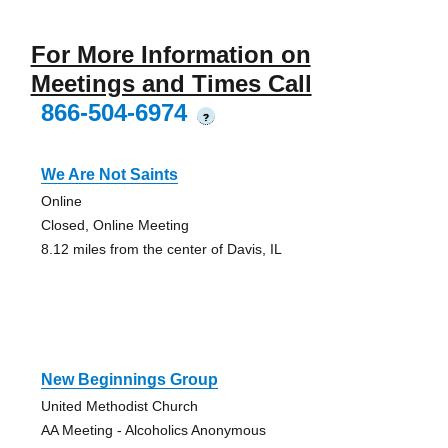
For More Information on
Meetings and Times Call
866-504-6974
?
We Are Not Saints
Online
Closed, Online Meeting
8.12 miles from the center of Davis, IL
New Beginnings Group
United Methodist Church
AA Meeting - Alcoholics Anonymous