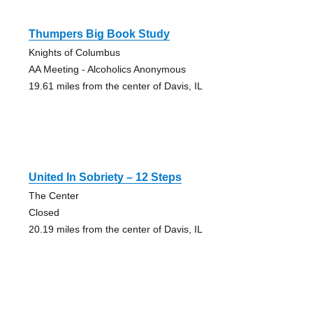
Thumpers Big Book Study
Knights of Columbus
AA Meeting - Alcoholics Anonymous
19.61 miles from the center of Davis, IL
United In Sobriety – 12 Steps
The Center
Closed
20.19 miles from the center of Davis, IL