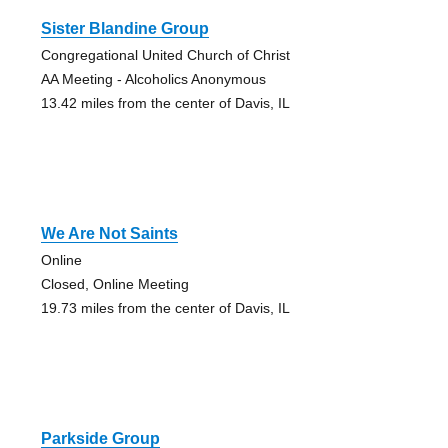
Sister Blandine Group
Congregational United Church of Christ
AA Meeting - Alcoholics Anonymous
13.42 miles from the center of Davis, IL
We Are Not Saints
Online
Closed, Online Meeting
19.73 miles from the center of Davis, IL
Parkside Group