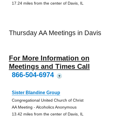
17.24 miles from the center of Davis, IL
Thursday AA Meetings in Davis
For More Information on
Meetings and Times Call
866-504-6974
?
Sister Blandine Group
Congregational United Church of Christ
AA Meeting - Alcoholics Anonymous
13.42 miles from the center of Davis, IL