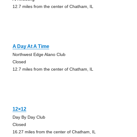
12.7 miles from the center of Chatham, IL
A Day At A Time
Northwest Edge Alano Club
Closed
12.7 miles from the center of Chatham, IL
12×12
Day By Day Club
Closed
16.27 miles from the center of Chatham, IL