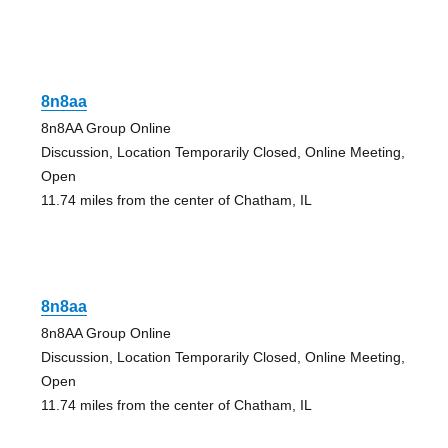
8n8aa
8n8AA Group Online
Discussion, Location Temporarily Closed, Online Meeting,
Open
11.74 miles from the center of Chatham, IL
8n8aa
8n8AA Group Online
Discussion, Location Temporarily Closed, Online Meeting,
Open
11.74 miles from the center of Chatham, IL