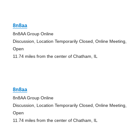
8n8aa
8n8AA Group Online
Discussion, Location Temporarily Closed, Online Meeting,
Open
11.74 miles from the center of Chatham, IL
8n8aa
8n8AA Group Online
Discussion, Location Temporarily Closed, Online Meeting,
Open
11.74 miles from the center of Chatham, IL