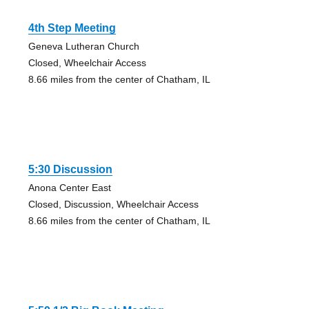
4th Step Meeting
Geneva Lutheran Church
Closed, Wheelchair Access
8.66 miles from the center of Chatham, IL
5:30 Discussion
Anona Center East
Closed, Discussion, Wheelchair Access
8.66 miles from the center of Chatham, IL