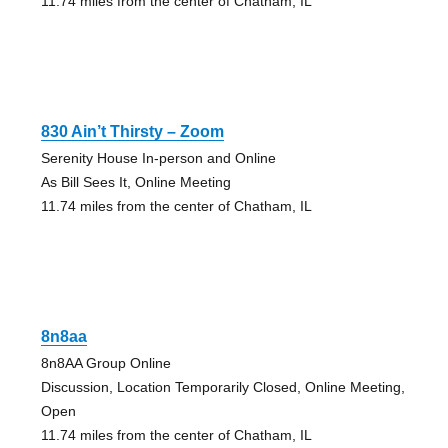
11.74 miles from the center of Chatham, IL
830 Ain’t Thirsty – Zoom
Serenity House In-person and Online
As Bill Sees It, Online Meeting
11.74 miles from the center of Chatham, IL
8n8aa
8n8AA Group Online
Discussion, Location Temporarily Closed, Online Meeting,
Open
11.74 miles from the center of Chatham, IL