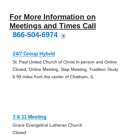
For More Information on
Meetings and Times Call
866-504-6974
?
24/7 Group Hybrid
St. Paul United Church of Christ In-person and Online
Closed, Online Meeting, Step Meeting, Tradition Study
6.99 miles from the center of Chatham, IL
3 & 11 Meeting
Grace Evangelical Lutheran Church
Closed