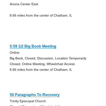
Anona Center East
8.66 miles from the center of Chatham, IL
5:59 1/2 Big Book Meeting
Online
Big Book, Closed, Discussion, Location Temporarily
Closed, Online Meeting, Wheelchair Access
8.66 miles from the center of Chatham, IL
50 Paragraphs To Recovery
Trinity Episcopal Church