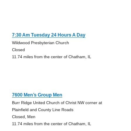
7:30 Am Tuesday 24 Hours A Day
Wildwood Presbyterian Church
Closed
11.74 miles from the center of Chatham, IL
7600 Men’s Group Men
Burr Ridge United Church of Christ NW corner at
Plainfield and County Line Roads
Closed, Men
11.74 miles from the center of Chatham, IL