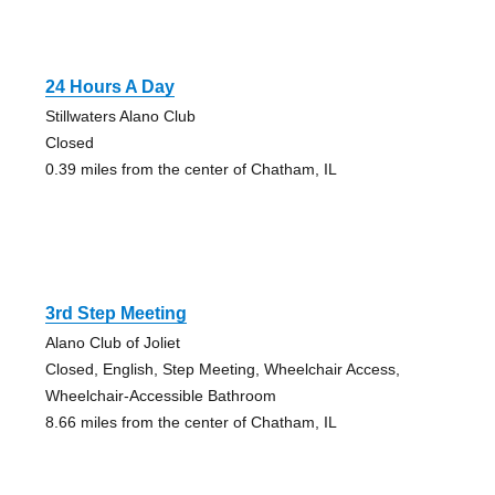
24 Hours A Day
Stillwaters Alano Club
Closed
0.39 miles from the center of Chatham, IL
3rd Step Meeting
Alano Club of Joliet
Closed, English, Step Meeting, Wheelchair Access,
Wheelchair-Accessible Bathroom
8.66 miles from the center of Chatham, IL