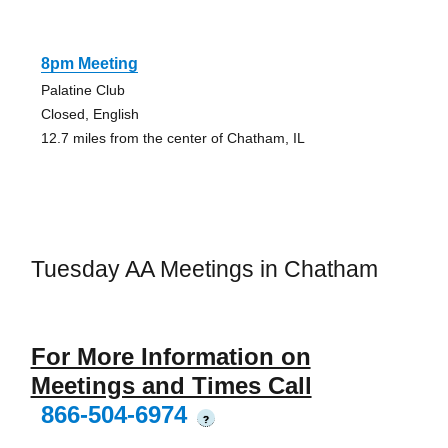
8pm Meeting
Palatine Club
Closed, English
12.7 miles from the center of Chatham, IL
Tuesday AA Meetings in Chatham
For More Information on
Meetings and Times Call
866-504-6974
?