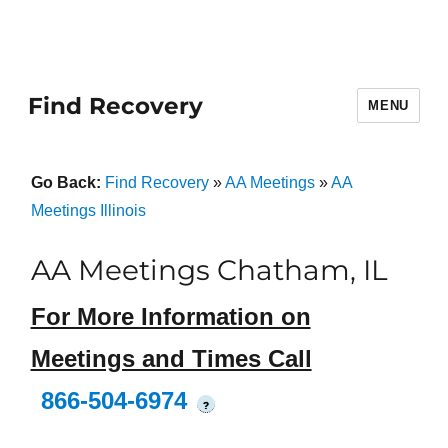
Find Recovery
MENU
Go Back:
Find Recovery
»
AA Meetings
»
AA
Meetings Illinois
AA Meetings Chatham, IL
For More Information on
Meetings and Times Call
866-504-6974
?