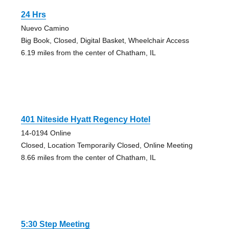
24 Hrs
Nuevo Camino
Big Book, Closed, Digital Basket, Wheelchair Access
6.19 miles from the center of Chatham, IL
401 Niteside Hyatt Regency Hotel
14-0194 Online
Closed, Location Temporarily Closed, Online Meeting
8.66 miles from the center of Chatham, IL
5:30 Step Meeting