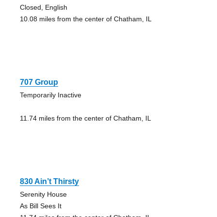
Closed, English
10.08 miles from the center of Chatham, IL
707 Group
Temporarily Inactive
11.74 miles from the center of Chatham, IL
830 Ain’t Thirsty
Serenity House
As Bill Sees It