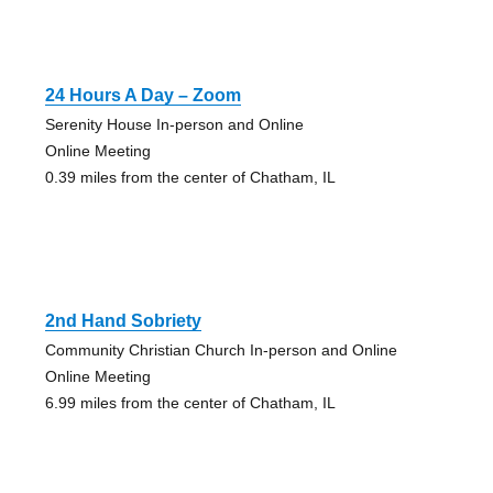
24 Hours A Day – Zoom
Serenity House In-person and Online
Online Meeting
0.39 miles from the center of Chatham, IL
2nd Hand Sobriety
Community Christian Church In-person and Online
Online Meeting
6.99 miles from the center of Chatham, IL