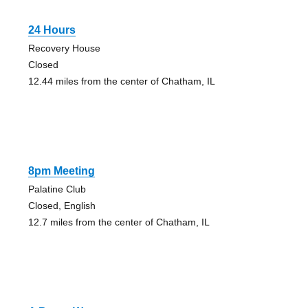
24 Hours
Recovery House
Closed
12.44 miles from the center of Chatham, IL
8pm Meeting
Palatine Club
Closed, English
12.7 miles from the center of Chatham, IL