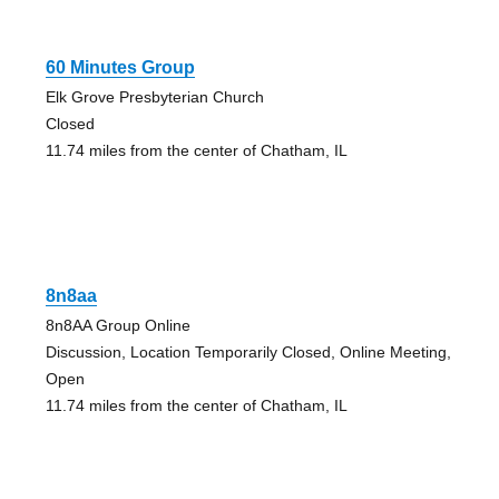
60 Minutes Group
Elk Grove Presbyterian Church
Closed
11.74 miles from the center of Chatham, IL
8n8aa
8n8AA Group Online
Discussion, Location Temporarily Closed, Online Meeting,
Open
11.74 miles from the center of Chatham, IL