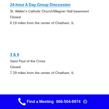
24-hour A Day Group Discussion
St. Walter's Catholic Church/Wagner Hall basement
Closed
6.19 miles from the center of Chatham, IL
3 & 6
Saint Paul of the Cross
Closed
7.29 miles from the center of Chatham, IL
Find a Meeting
866-504-6974
?
3 & 11