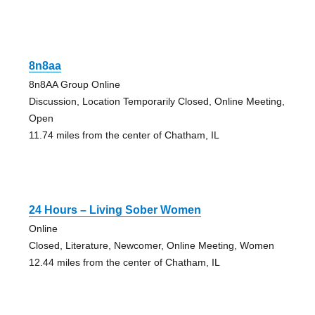
8n8aa
8n8AA Group Online
Discussion, Location Temporarily Closed, Online Meeting,
Open
11.74 miles from the center of Chatham, IL
24 Hours – Living Sober Women
Online
Closed, Literature, Newcomer, Online Meeting, Women
12.44 miles from the center of Chatham, IL