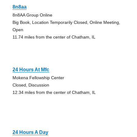
8n8aa
8n8AA Group Online
Big Book, Location Temporarily Closed, Online Meeting,
Open
11.74 miles from the center of Chatham, IL
24 Hours At Mfc
Mokena Fellowship Center
Closed, Discussion
12.34 miles from the center of Chatham, IL
24 Hours A Day