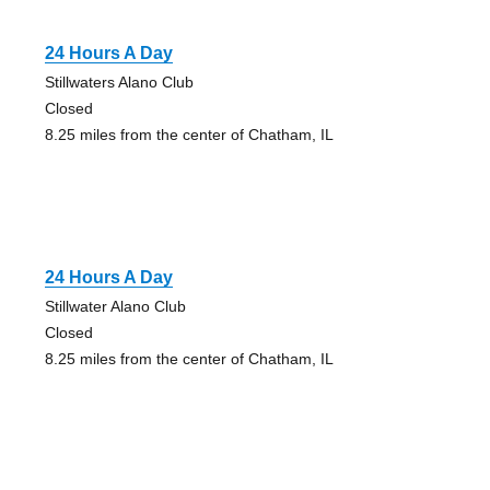
24 Hours A Day
Stillwaters Alano Club
Closed
8.25 miles from the center of Chatham, IL
24 Hours A Day
Stillwater Alano Club
Closed
8.25 miles from the center of Chatham, IL