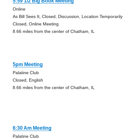
5:59 1/2 Big Book Meeting
Online
As Bill Sees It, Closed, Discussion, Location Temporarily
Closed, Online Meeting
8.66 miles from the center of Chatham, IL
5pm Meeting
Palatine Club
Closed, English
8.66 miles from the center of Chatham, IL
6:30 Am Meeting
Palatine Club