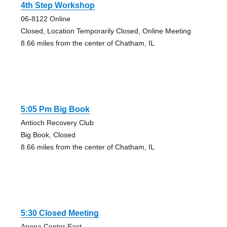
4th Step Workshop
06-8122 Online
Closed, Location Temporarily Closed, Online Meeting
8.66 miles from the center of Chatham, IL
5:05 Pm Big Book
Antioch Recovery Club
Big Book, Closed
8.66 miles from the center of Chatham, IL
5:30 Closed Meeting
Anona Center East