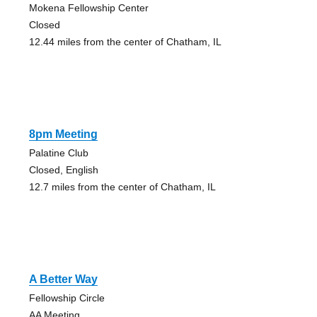
Mokena Fellowship Center
Closed
12.44 miles from the center of Chatham, IL
8pm Meeting
Palatine Club
Closed, English
12.7 miles from the center of Chatham, IL
A Better Way
Fellowship Circle
AA Meeting