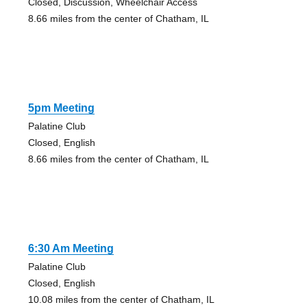
Closed, Discussion, Wheelchair Access
8.66 miles from the center of Chatham, IL
5pm Meeting
Palatine Club
Closed, English
8.66 miles from the center of Chatham, IL
6:30 Am Meeting
Palatine Club
Closed, English
10.08 miles from the center of Chatham, IL