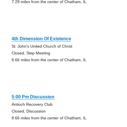
7.29 miles from the center of Chatham, IL
4th Dimension Of Existence
St. John's United Church of Christ
Closed, Step Meeting
8.66 miles from the center of Chatham, IL
5:00 Pm Discussion
Antioch Recovery Club
Closed, Discussion
8.66 miles from the center of Chatham, IL