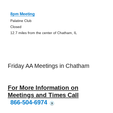
8pm Meeting
Palatine Club
Closed
12.7 miles from the center of Chatham, IL
Friday AA Meetings in Chatham
For More Information on
Meetings and Times Call
866-504-6974
?