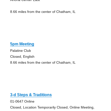
8.66 miles from the center of Chatham, IL
5pm Meeting
Palatine Club
Closed, English
8.66 miles from the center of Chatham, IL
3-d Steps & Traditions
01-0647 Online
Closed, Location Temporarily Closed, Online Meeting,