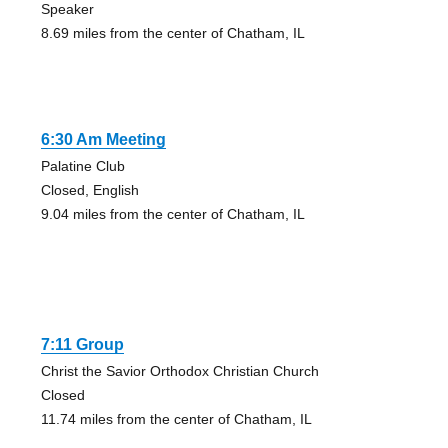
Speaker
8.69 miles from the center of Chatham, IL
6:30 Am Meeting
Palatine Club
Closed, English
9.04 miles from the center of Chatham, IL
7:11 Group
Christ the Savior Orthodox Christian Church
Closed
11.74 miles from the center of Chatham, IL