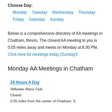
Choose Day:
Monday
Tuesday
Wednesday
Thursday
Friday
Saturday
Sunday
Below is a comprehensive directory of AA meetings in
Chatham, Illinois. The closest AA meeting to you is
0.05 miles away and meets on Monday at 8:30 PM.
Click here for meetings today (Sunday)!
Monday AA Meetings in Chatham
24 Hours A Day
Stillwater Alano Club
Closed
0.05 miles from the center of Chatham, IL