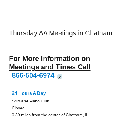
Thursday AA Meetings in Chatham
For More Information on
Meetings and Times Call
866-504-6974
?
24 Hours A Day
Stillwater Alano Club
Closed
0.39 miles from the center of Chatham, IL