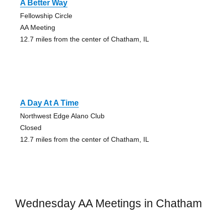
A Better Way
Fellowship Circle
AA Meeting
12.7 miles from the center of Chatham, IL
A Day At A Time
Northwest Edge Alano Club
Closed
12.7 miles from the center of Chatham, IL
Wednesday AA Meetings in Chatham