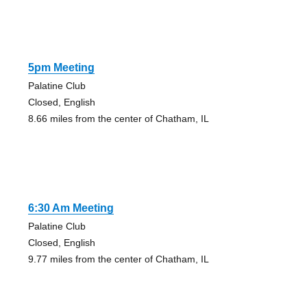
5pm Meeting
Palatine Club
Closed, English
8.66 miles from the center of Chatham, IL
6:30 Am Meeting
Palatine Club
Closed, English
9.77 miles from the center of Chatham, IL