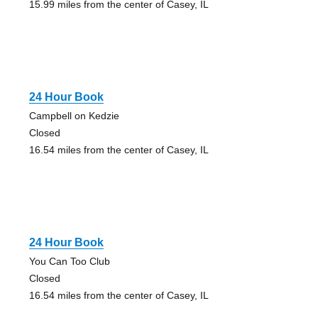
15.99 miles from the center of Casey, IL
24 Hour Book
Campbell on Kedzie
Closed
16.54 miles from the center of Casey, IL
24 Hour Book
You Can Too Club
Closed
16.54 miles from the center of Casey, IL