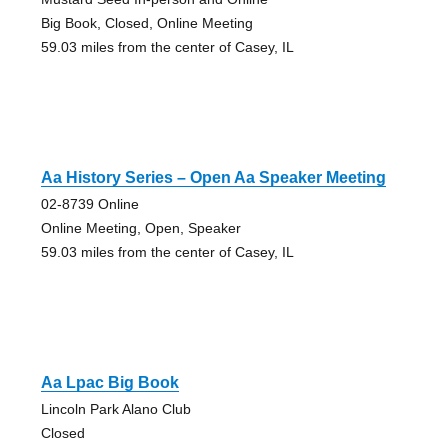
Big Book, Closed, Online Meeting
59.03 miles from the center of Casey, IL
Aa History Series – Open Aa Speaker Meeting
02-8739 Online
Online Meeting, Open, Speaker
59.03 miles from the center of Casey, IL
Aa Lpac Big Book
Lincoln Park Alano Club
Closed