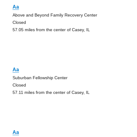
Aa
Above and Beyond Family Recovery Center
Closed
57.05 miles from the center of Casey, IL
Aa
Suburban Fellowship Center
Closed
57.11 miles from the center of Casey, IL
Aa