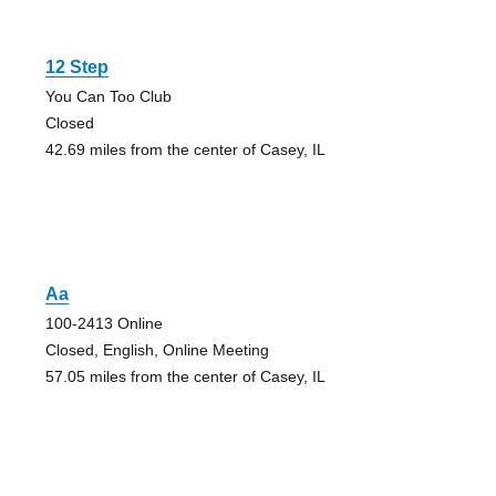
12 Step
You Can Too Club
Closed
42.69 miles from the center of Casey, IL
Aa
100-2413 Online
Closed, English, Online Meeting
57.05 miles from the center of Casey, IL