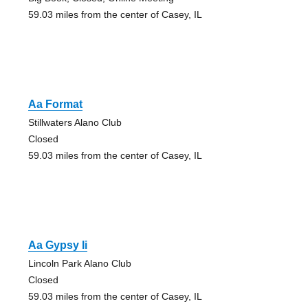
59.03 miles from the center of Casey, IL
Aa Format
Stillwaters Alano Club
Closed
59.03 miles from the center of Casey, IL
Aa Gypsy Ii
Lincoln Park Alano Club
Closed
59.03 miles from the center of Casey, IL