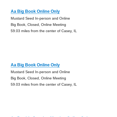
Aa Big Book Online Only
Mustard Seed In-person and Online
Big Book, Closed, Online Meeting
59.03 miles from the center of Casey, IL
Aa Big Book Online Only
Mustard Seed In-person and Online
Big Book, Closed, Online Meeting
59.03 miles from the center of Casey, IL