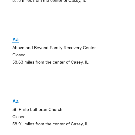
57.8 miles from the center of Casey, IL
Aa
Above and Beyond Family Recovery Center
Closed
58.63 miles from the center of Casey, IL
Aa
St. Philip Lutheran Church
Closed
58.91 miles from the center of Casey, IL