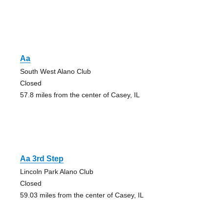
Aa
South West Alano Club
Closed
57.8 miles from the center of Casey, IL
Aa 3rd Step
Lincoln Park Alano Club
Closed
59.03 miles from the center of Casey, IL