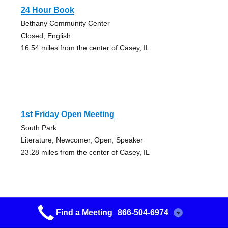
24 Hour Book
Bethany Community Center
Closed, English
16.54 miles from the center of Casey, IL
1st Friday Open Meeting
South Park
Literature, Newcomer, Open, Speaker
23.28 miles from the center of Casey, IL
Find a Meeting
866-504-6974
?
12&12