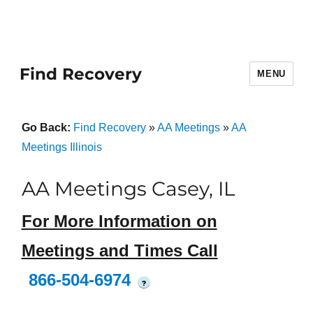
Find Recovery
MENU
Go Back:
Find Recovery
»
AA Meetings
»
AA
Meetings Illinois
AA Meetings Casey, IL
For More Information on
Meetings and Times Call
866-504-6974
?