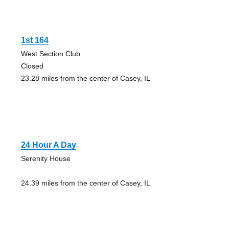
1st 164
West Section Club
Closed
23.28 miles from the center of Casey, IL
24 Hour A Day
Serenity House
24.39 miles from the center of Casey, IL