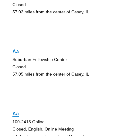
Closed
57.02 miles from the center of Casey, IL
Aa
Suburban Fellowship Center
Closed
57.05 miles from the center of Casey, IL
Aa
100-2413 Online
Closed, English, Online Meeting