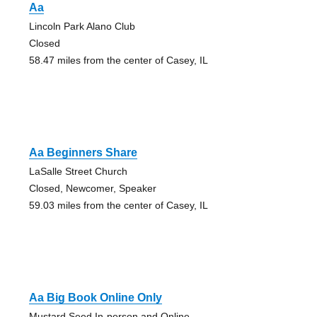
Aa
Lincoln Park Alano Club
Closed
58.47 miles from the center of Casey, IL
Aa Beginners Share
LaSalle Street Church
Closed, Newcomer, Speaker
59.03 miles from the center of Casey, IL
Aa Big Book Online Only
Mustard Seed In-person and Online