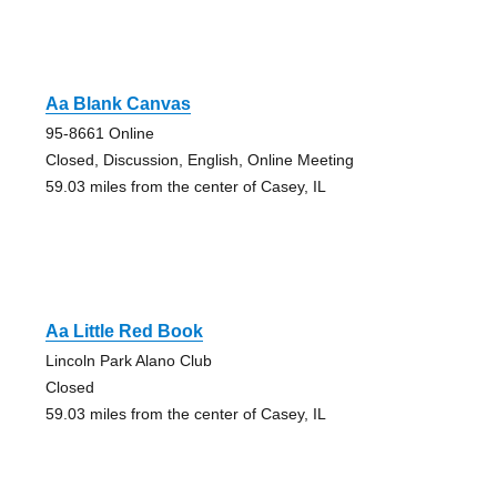
Aa Blank Canvas
95-8661 Online
Closed, Discussion, English, Online Meeting
59.03 miles from the center of Casey, IL
Aa Little Red Book
Lincoln Park Alano Club
Closed
59.03 miles from the center of Casey, IL