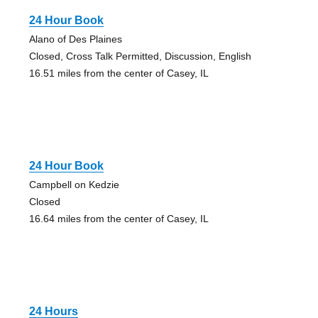
24 Hour Book
Alano of Des Plaines
Closed, Cross Talk Permitted, Discussion, English
16.51 miles from the center of Casey, IL
24 Hour Book
Campbell on Kedzie
Closed
16.64 miles from the center of Casey, IL
24 Hours