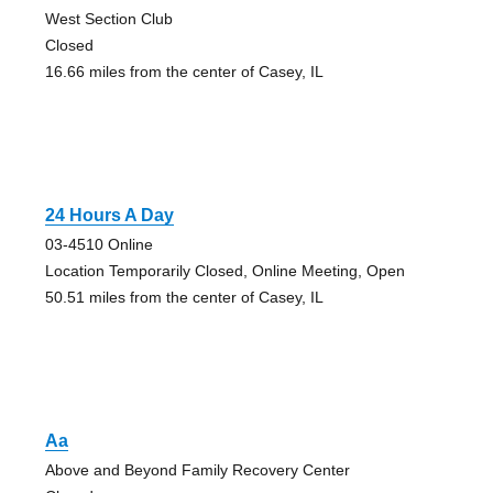
West Section Club
Closed
16.66 miles from the center of Casey, IL
24 Hours A Day
03-4510 Online
Location Temporarily Closed, Online Meeting, Open
50.51 miles from the center of Casey, IL
Aa
Above and Beyond Family Recovery Center