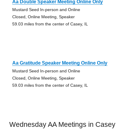
Aa Double Speaker Meeting Online Only
Mustard Seed In-person and Online
Closed, Online Meeting, Speaker
59.03 miles from the center of Casey, IL
Aa Gratitude Speaker Meeting Online Only
Mustard Seed In-person and Online
Closed, Online Meeting, Speaker
59.03 miles from the center of Casey, IL
Wednesday AA Meetings in Casey