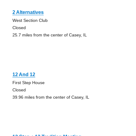
2 Alternatives
West Section Club
Closed
25.7 miles from the center of Casey, IL
12 And 12
First Step House
Closed
39.96 miles from the center of Casey, IL