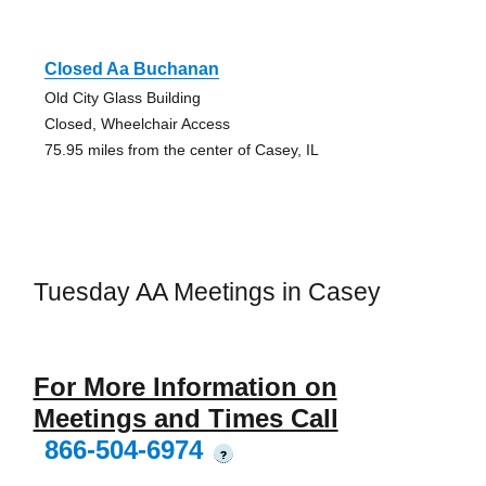
Closed Aa Buchanan
Old City Glass Building
Closed, Wheelchair Access
75.95 miles from the center of Casey, IL
Tuesday AA Meetings in Casey
For More Information on
Meetings and Times Call
866-504-6974
?