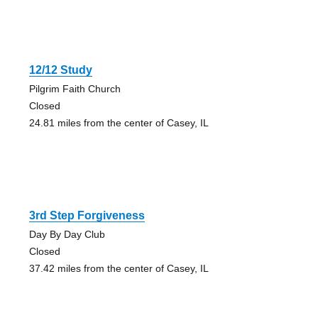
12/12 Study
Pilgrim Faith Church
Closed
24.81 miles from the center of Casey, IL
3rd Step Forgiveness
Day By Day Club
Closed
37.42 miles from the center of Casey, IL