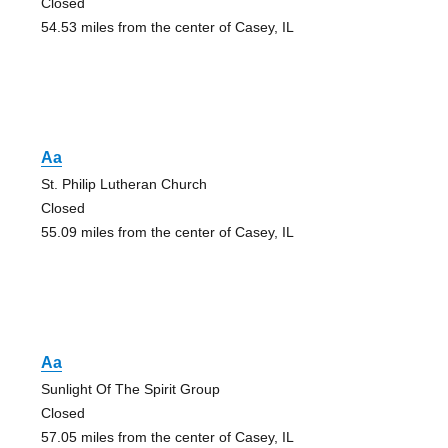
Closed
54.53 miles from the center of Casey, IL
Aa
St. Philip Lutheran Church
Closed
55.09 miles from the center of Casey, IL
Aa
Sunlight Of The Spirit Group
Closed
57.05 miles from the center of Casey, IL