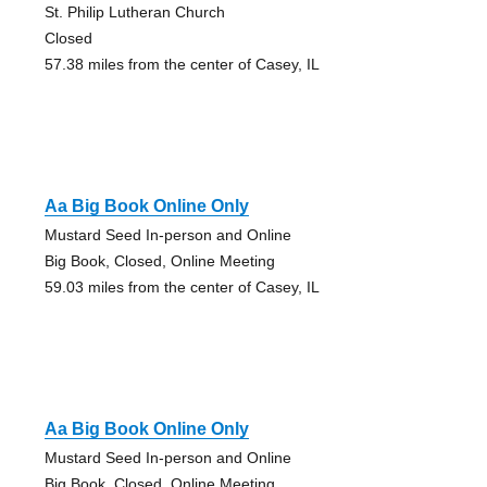
St. Philip Lutheran Church
Closed
57.38 miles from the center of Casey, IL
Aa Big Book Online Only
Mustard Seed In-person and Online
Big Book, Closed, Online Meeting
59.03 miles from the center of Casey, IL
Aa Big Book Online Only
Mustard Seed In-person and Online
Big Book, Closed, Online Meeting