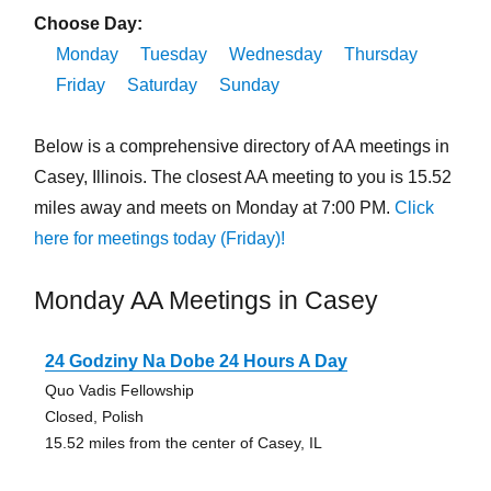
Choose Day:
Monday
Tuesday
Wednesday
Thursday
Friday
Saturday
Sunday
Below is a comprehensive directory of AA meetings in
Casey, Illinois. The closest AA meeting to you is 15.52
miles away and meets on Monday at 7:00 PM.
Click
here for meetings today (Friday)!
Monday AA Meetings in Casey
24 Godziny Na Dobe 24 Hours A Day
Quo Vadis Fellowship
Closed, Polish
15.52 miles from the center of Casey, IL