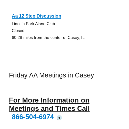
Aa 12 Step Discussion
Lincoln Park Alano Club
Closed
60.28 miles from the center of Casey, IL
Friday AA Meetings in Casey
For More Information on
Meetings and Times Call
866-504-6974
?