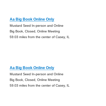
Aa Big Book Online Only
Mustard Seed In-person and Online
Big Book, Closed, Online Meeting
59.03 miles from the center of Casey, IL
Aa Big Book Online Only
Mustard Seed In-person and Online
Big Book, Closed, Online Meeting
59.03 miles from the center of Casey, IL