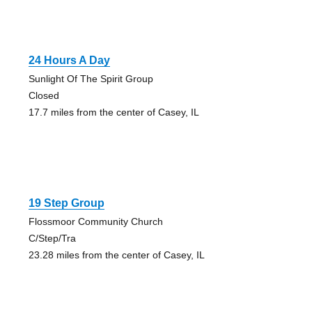
24 Hours A Day
Sunlight Of The Spirit Group
Closed
17.7 miles from the center of Casey, IL
19 Step Group
Flossmoor Community Church
C/Step/Tra
23.28 miles from the center of Casey, IL