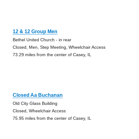
12 & 12 Group Men
Bethel United Church - in rear
Closed, Men, Step Meeting, Wheelchair Access
73.29 miles from the center of Casey, IL
Closed Aa Buchanan
Old City Glass Building
Closed, Wheelchair Access
75.95 miles from the center of Casey, IL