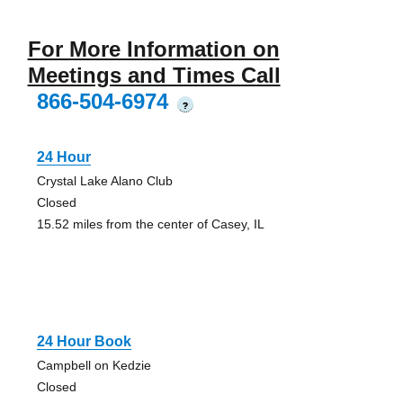
For More Information on
Meetings and Times Call
866-504-6974
?
24 Hour
Crystal Lake Alano Club
Closed
15.52 miles from the center of Casey, IL
24 Hour Book
Campbell on Kedzie
Closed