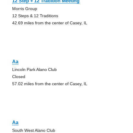
12 Step + 12 Tradition Meeting
Morris Group
12 Steps & 12 Traditions
42.69 miles from the center of Casey, IL
Aa
Lincoln Park Alano Club
Closed
57.02 miles from the center of Casey, IL
Aa
South West Alano Club