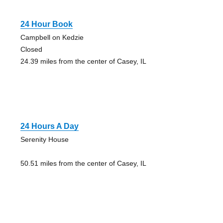
24 Hour Book
Campbell on Kedzie
Closed
24.39 miles from the center of Casey, IL
24 Hours A Day
Serenity House
50.51 miles from the center of Casey, IL