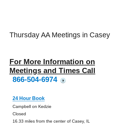
Thursday AA Meetings in Casey
For More Information on
Meetings and Times Call
866-504-6974
?
24 Hour Book
Campbell on Kedzie
Closed
16.33 miles from the center of Casey, IL