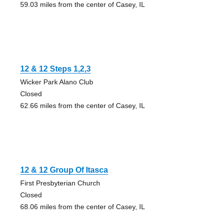
59.03 miles from the center of Casey, IL
12 & 12 Steps 1,2,3
Wicker Park Alano Club
Closed
62.66 miles from the center of Casey, IL
12 & 12 Group Of Itasca
First Presbyterian Church
Closed
68.06 miles from the center of Casey, IL