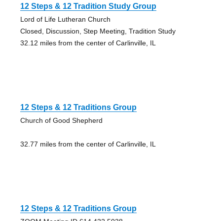
12 Steps & 12 Tradition Study Group
Lord of Life Lutheran Church
Closed, Discussion, Step Meeting, Tradition Study
32.12 miles from the center of Carlinville, IL
12 Steps & 12 Traditions Group
Church of Good Shepherd
32.77 miles from the center of Carlinville, IL
12 Steps & 12 Traditions Group