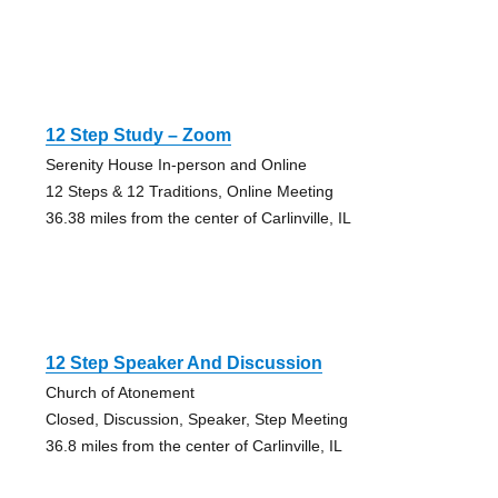
12 Step Study – Zoom
Serenity House In-person and Online
12 Steps & 12 Traditions, Online Meeting
36.38 miles from the center of Carlinville, IL
12 Step Speaker And Discussion
Church of Atonement
Closed, Discussion, Speaker, Step Meeting
36.8 miles from the center of Carlinville, IL