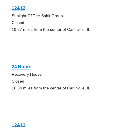
12&12
Sunlight Of The Spirit Group
Closed
10.67 miles from the center of Carlinville, IL
24 Hours
Recovery House
Closed
16.54 miles from the center of Carlinville, IL
12&12