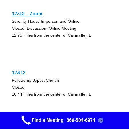
12×12 – Zoom
Serenity House In-person and Online
Closed, Discussion, Online Meeting
12.75 miles from the center of Carlinville, IL
12&12
Fellowship Baptist Church
Closed
16.44 miles from the center of Carlinville, IL
Find a Meeting
866-504-6974
?