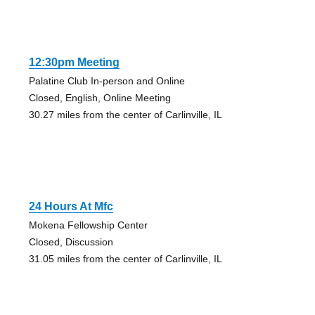
12:30pm Meeting
Palatine Club In-person and Online
Closed, English, Online Meeting
30.27 miles from the center of Carlinville, IL
24 Hours At Mfc
Mokena Fellowship Center
Closed, Discussion
31.05 miles from the center of Carlinville, IL