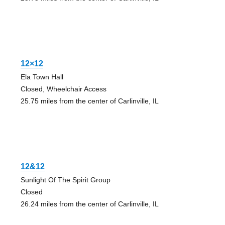
12×12
Ela Town Hall
Closed, Wheelchair Access
25.75 miles from the center of Carlinville, IL
12&12
Sunlight Of The Spirit Group
Closed
26.24 miles from the center of Carlinville, IL