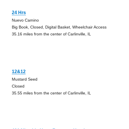
24 Hrs
Nuevo Camino
Big Book, Closed, Digital Basket, Wheelchair Access
35.16 miles from the center of Carlinville, IL
12&12
Mustard Seed
Closed
35.55 miles from the center of Carlinville, IL