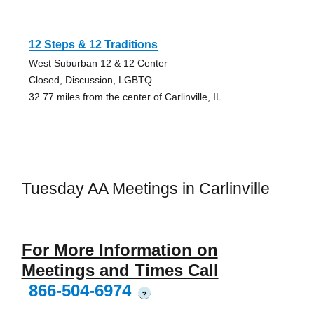
12 Steps & 12 Traditions
West Suburban 12 & 12 Center
Closed, Discussion, LGBTQ
32.77 miles from the center of Carlinville, IL
Tuesday AA Meetings in Carlinville
For More Information on
Meetings and Times Call
866-504-6974
?