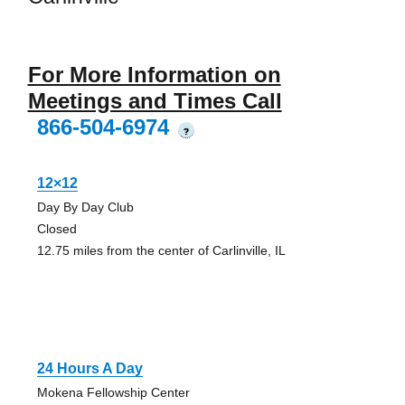
For More Information on
Meetings and Times Call
866-504-6974
?
12×12
Day By Day Club
Closed
12.75 miles from the center of Carlinville, IL
24 Hours A Day
Mokena Fellowship Center