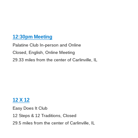
12:30pm Meeting
Palatine Club In-person and Online
Closed, English, Online Meeting
29.33 miles from the center of Carlinville, IL
12 X 12
Easy Does It Club
12 Steps & 12 Traditions, Closed
29.5 miles from the center of Carlinville, IL