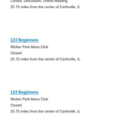
Closed, Discussion, Online Meeting
25.75 miles from the center of Carlinville, IL
123 Beginners
Wicker Park Alano Club
Closed
25.75 miles from the center of Carlinville, IL
123 Beginners
Wicker Park Alano Club
Closed
25.75 miles from the center of Carlinville, IL