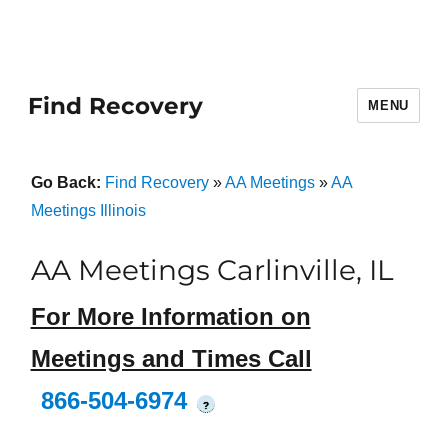
Find Recovery
MENU
Go Back:
Find Recovery
»
AA Meetings
»
AA
Meetings Illinois
AA Meetings Carlinville, IL
For More Information on
Meetings and Times Call
866-504-6974
?