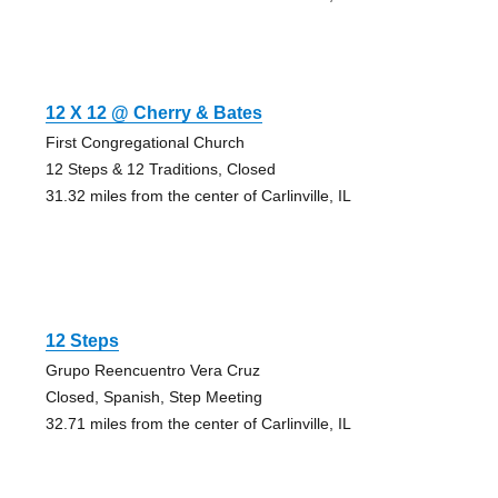
12 X 12 @ Cherry & Bates
First Congregational Church
12 Steps & 12 Traditions, Closed
31.32 miles from the center of Carlinville, IL
12 Steps
Grupo Reencuentro Vera Cruz
Closed, Spanish, Step Meeting
32.71 miles from the center of Carlinville, IL