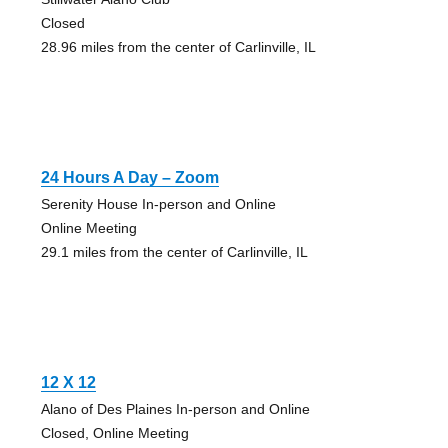
Closed
28.96 miles from the center of Carlinville, IL
24 Hours A Day – Zoom
Serenity House In-person and Online
Online Meeting
29.1 miles from the center of Carlinville, IL
12 X 12
Alano of Des Plaines In-person and Online
Closed, Online Meeting