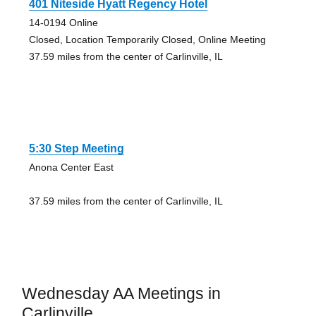
401 Niteside Hyatt Regency Hotel
14-0194 Online
Closed, Location Temporarily Closed, Online Meeting
37.59 miles from the center of Carlinville, IL
5:30 Step Meeting
Anona Center East
37.59 miles from the center of Carlinville, IL
Wednesday AA Meetings in
Carlinville