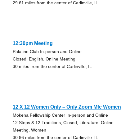
29.61 miles from the center of Carlinville, IL
12:30pm Meeting
Palatine Club In-person and Online
Closed, English, Online Meeting
30 miles from the center of Carlinville, IL
12 X 12 Women Only – Only Zoom Mfc Women
Mokena Fellowship Center In-person and Online
12 Steps & 12 Traditions, Closed, Literature, Online
Meeting, Women
30.86 miles from the center of Carlinville, IL