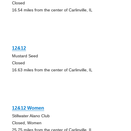
Closed
16.54 miles from the center of Carlinville, IL
12&12
Mustard Seed
Closed
16.63 miles from the center of Carlinville, IL
12&12 Women
Stillwater Alano Club
Closed, Women
25.75 miles from the center of Carlinville, IL