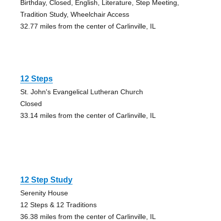
Birthday, Closed, English, Literature, Step Meeting,
Tradition Study, Wheelchair Access
32.77 miles from the center of Carlinville, IL
12 Steps
St. John's Evangelical Lutheran Church
Closed
33.14 miles from the center of Carlinville, IL
12 Step Study
Serenity House
12 Steps & 12 Traditions
36.38 miles from the center of Carlinville, IL