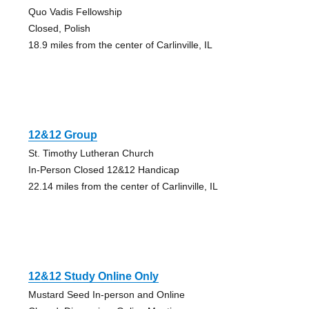
Quo Vadis Fellowship
Closed, Polish
18.9 miles from the center of Carlinville, IL
12&12 Group
St. Timothy Lutheran Church
In-Person Closed 12&12 Handicap
22.14 miles from the center of Carlinville, IL
12&12 Study Online Only
Mustard Seed In-person and Online