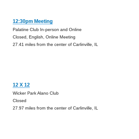
12:30pm Meeting
Palatine Club In-person and Online
Closed, English, Online Meeting
27.41 miles from the center of Carlinville, IL
12 X 12
Wicker Park Alano Club
Closed
27.97 miles from the center of Carlinville, IL