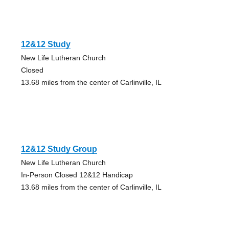
12&12 Study
New Life Lutheran Church
Closed
13.68 miles from the center of Carlinville, IL
12&12 Study Group
New Life Lutheran Church
In-Person Closed 12&12 Handicap
13.68 miles from the center of Carlinville, IL