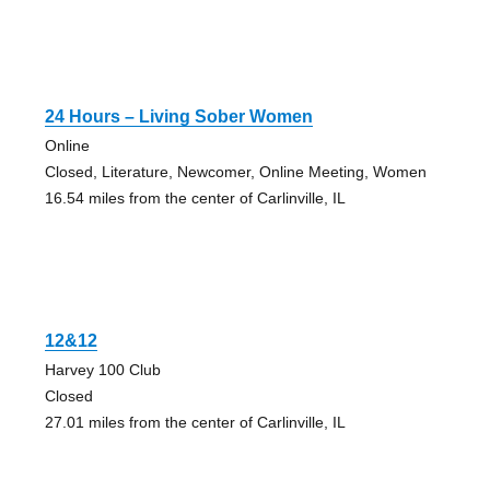
24 Hours – Living Sober Women
Online
Closed, Literature, Newcomer, Online Meeting, Women
16.54 miles from the center of Carlinville, IL
12&12
Harvey 100 Club
Closed
27.01 miles from the center of Carlinville, IL