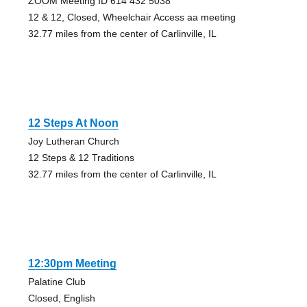
ZOOM Meeting ID 614 432 5038
12 & 12, Closed, Wheelchair Access aa meeting
32.77 miles from the center of Carlinville, IL
12 Steps At Noon
Joy Lutheran Church
12 Steps & 12 Traditions
32.77 miles from the center of Carlinville, IL
12:30pm Meeting
Palatine Club
Closed, English