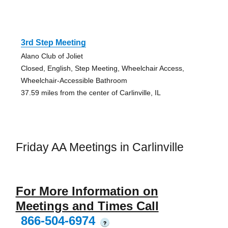
3rd Step Meeting
Alano Club of Joliet
Closed, English, Step Meeting, Wheelchair Access,
Wheelchair-Accessible Bathroom
37.59 miles from the center of Carlinville, IL
Friday AA Meetings in Carlinville
For More Information on
Meetings and Times Call
866-504-6974
?