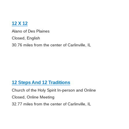
12 X 12
Alano of Des Plaines
Closed, English
30.76 miles from the center of Carlinville, IL
12 Steps And 12 Traditions
Church of the Holy Spirit In-person and Online
Closed, Online Meeting
32.77 miles from the center of Carlinville, IL