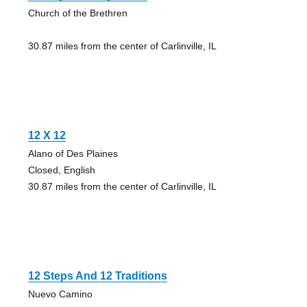
Church of the Brethren
30.87 miles from the center of Carlinville, IL
12 X 12
Alano of Des Plaines
Closed, English
30.87 miles from the center of Carlinville, IL
12 Steps And 12 Traditions
Nuevo Camino