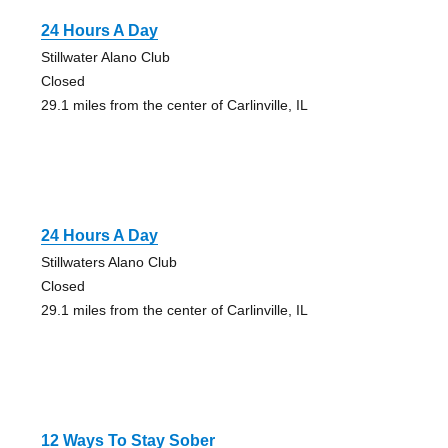
24 Hours A Day
Stillwater Alano Club
Closed
29.1 miles from the center of Carlinville, IL
24 Hours A Day
Stillwaters Alano Club
Closed
29.1 miles from the center of Carlinville, IL
12 Ways To Stay Sober