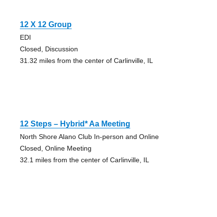
12 X 12 Group
EDI
Closed, Discussion
31.32 miles from the center of Carlinville, IL
12 Steps – Hybrid* Aa Meeting
North Shore Alano Club In-person and Online
Closed, Online Meeting
32.1 miles from the center of Carlinville, IL