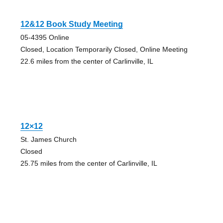
12&12 Book Study Meeting
05-4395 Online
Closed, Location Temporarily Closed, Online Meeting
22.6 miles from the center of Carlinville, IL
12×12
St. James Church
Closed
25.75 miles from the center of Carlinville, IL