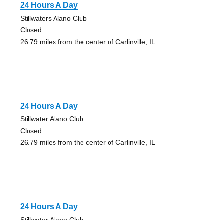
24 Hours A Day
Stillwaters Alano Club
Closed
26.79 miles from the center of Carlinville, IL
24 Hours A Day
Stillwater Alano Club
Closed
26.79 miles from the center of Carlinville, IL
24 Hours A Day
Stillwater Alano Club