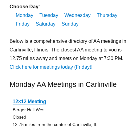
Choose Day:
Monday
Tuesday
Wednesday
Thursday
Friday
Saturday
Sunday
Below is a comprehensive directory of AA meetings in
Carlinville, Illinois. The closest AA meeting to you is
12.75 miles away and meets on Monday at 7:30 PM.
Click here for meetings today (Friday)!
Monday AA Meetings in Carlinville
12×12 Meeting
Berger Hall West
Closed
12.75 miles from the center of Carlinville, IL