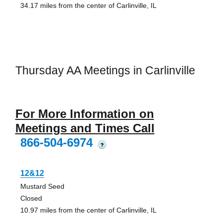
34.17 miles from the center of Carlinville, IL
Thursday AA Meetings in Carlinville
For More Information on
Meetings and Times Call
866-504-6974
?
12&12
Mustard Seed
Closed
10.97 miles from the center of Carlinville, IL