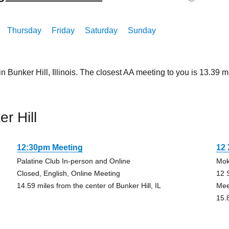
Thursday
Friday
Saturday
Sunday
n Bunker Hill, Illinois. The closest AA meeting to you is 13.3
r Hill
12:30pm Meeting
12
Palatine Club In-person and Online
Mok
Closed, English, Online Meeting
12 
14.59 miles from the center of Bunker Hill, IL
Mee
15.8