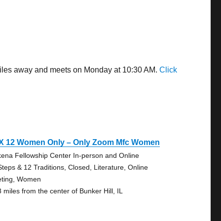
9 miles away and meets on Monday at 10:30 AM.
Click
 X 12 Women Only – Only Zoom Mfc Women
ena Fellowship Center In-person and Online
Steps & 12 Traditions, Closed, Literature, Online
ting, Women
 miles from the center of Bunker Hill, IL