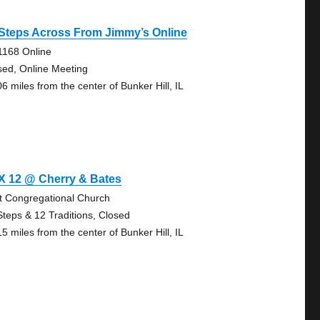
Steps Across From Jimmy’s Online
1168 Online
sed, Online Meeting
6 miles from the center of Bunker Hill, IL
X 12 @ Cherry & Bates
st Congregational Church
Steps & 12 Traditions, Closed
5 miles from the center of Bunker Hill, IL