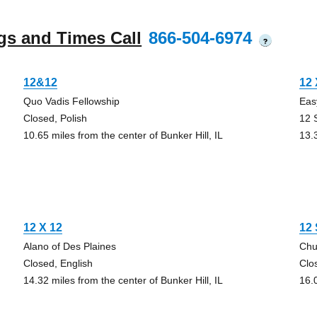
gs and Times Call
866-504-6974
?
12&12
12 
Quo Vadis Fellowship
Eas
Closed, Polish
12 
10.65 miles from the center of Bunker Hill, IL
13.3
12 X 12
12 
Alano of Des Plaines
Chu
Closed, English
Clo
14.32 miles from the center of Bunker Hill, IL
16.0