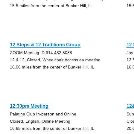
15.5 miles from the center of Bunker Hill, IL
15.5
12 Steps & 12 Traditions Group
12
ZOOM Meeting ID 614 432 5038
Joy
12 & 12, Closed, Wheelchair Access aa meeting
12 
16.06 miles from the center of Bunker Hill, IL
16.0
12:30pm Meeting
12
Palatine Club In-person and Online
Sun
Closed, English, Online Meeting
Clo
16.65 miles from the center of Bunker Hill, IL
20.0