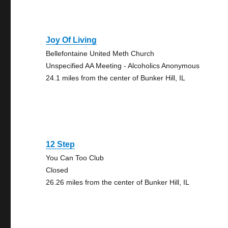
Joy Of Living
Bellefontaine United Meth Church
Unspecified AA Meeting - Alcoholics Anonymous
24.1 miles from the center of Bunker Hill, IL
12 Step
You Can Too Club
Closed
26.26 miles from the center of Bunker Hill, IL