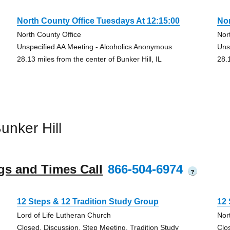
North County Office Tuesdays At 12:15:00
Nor
North County Office
Nor
Unspecified AA Meeting - Alcoholics Anonymous
Uns
28.13 miles from the center of Bunker Hill, IL
28.1
nker Hill
gs and Times Call
866-504-6974
?
12 Steps & 12 Tradition Study Group
12 
Lord of Life Lutheran Church
Nor
Closed, Discussion, Step Meeting, Tradition Study
Clo