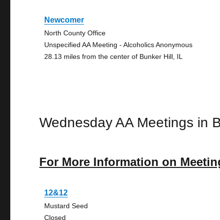
Newcomer
North County Office
Unspecified AA Meeting - Alcoholics Anonymous
28.13 miles from the center of Bunker Hill, IL
Wednesday AA Meetings in Bu
For More Information on Meetin
12&12
Mustard Seed
Closed