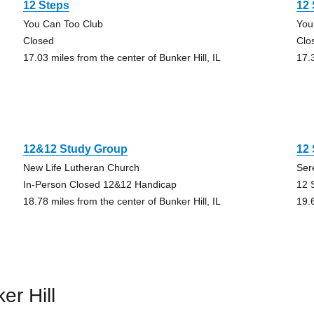
12 Steps
12
You Can Too Club
You
Closed
Clo
17.03 miles from the center of Bunker Hill, IL
17.3
12&12 Study Group
12 
New Life Lutheran Church
Ser
In-Person Closed 12&12 Handicap
12 
18.78 miles from the center of Bunker Hill, IL
19.6
er Hill