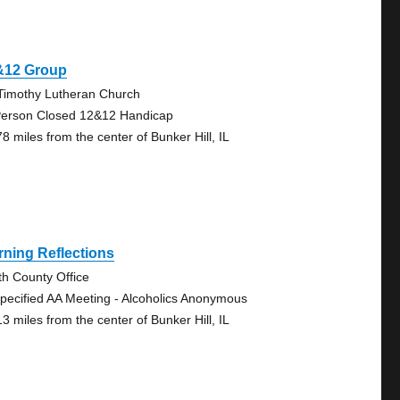
&12 Group
 Timothy Lutheran Church
Person Closed 12&12 Handicap
8 miles from the center of Bunker Hill, IL
ning Reflections
th County Office
pecified AA Meeting - Alcoholics Anonymous
3 miles from the center of Bunker Hill, IL