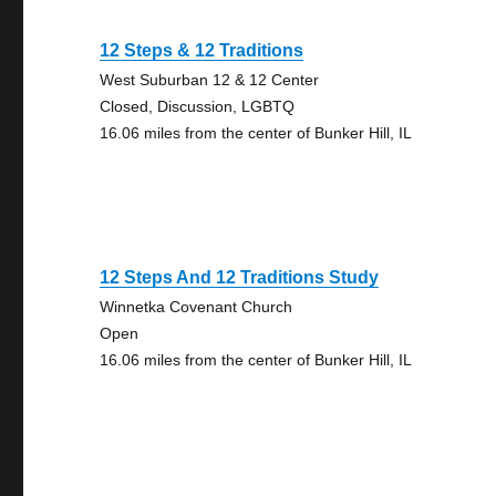
12 Steps & 12 Traditions
West Suburban 12 & 12 Center
Closed, Discussion, LGBTQ
16.06 miles from the center of Bunker Hill, IL
12 Steps And 12 Traditions Study
Winnetka Covenant Church
Open
16.06 miles from the center of Bunker Hill, IL