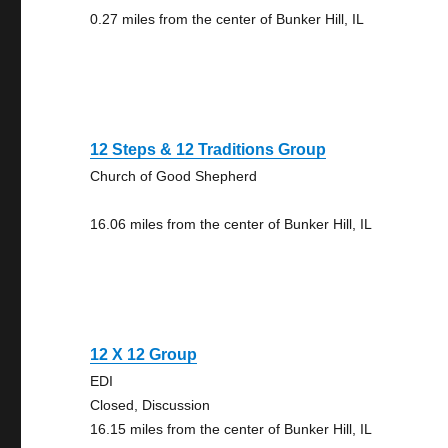
0.27 miles from the center of Bunker Hill, IL
12 Steps & 12 Traditions Group
Church of Good Shepherd
16.06 miles from the center of Bunker Hill, IL
12 X 12 Group
EDI
Closed, Discussion
16.15 miles from the center of Bunker Hill, IL