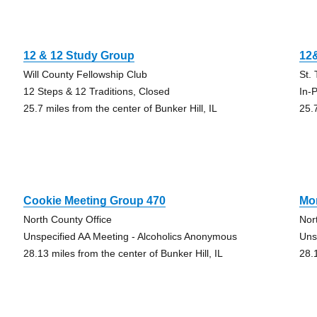
12 & 12 Study Group
12
Will County Fellowship Club
St.
12 Steps & 12 Traditions, Closed
In-
25.7 miles from the center of Bunker Hill, IL
25.7
Cookie Meeting Group 470
Mor
North County Office
Nor
Unspecified AA Meeting - Alcoholics Anonymous
Uns
28.13 miles from the center of Bunker Hill, IL
28.1