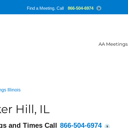
Find a Meeting. Call
866-504-6974
?
AA Meetings
gs Illinois
 Hill, IL
gs and Times Call
866-504-6974
?