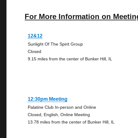
For More Information on Meetin
12&12
Sunlight Of The Spirit Group
Closed
9.15 miles from the center of Bunker Hill, IL
12:30pm Meeting
Palatine Club In-person and Online
Closed, English, Online Meeting
13.78 miles from the center of Bunker Hill, IL