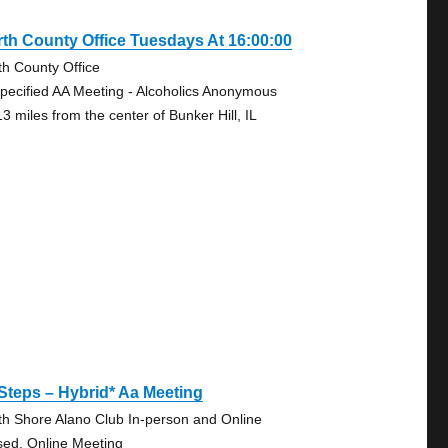
th County Office Tuesdays At 16:00:00
th County Office
pecified AA Meeting - Alcoholics Anonymous
3 miles from the center of Bunker Hill, IL
Steps – Hybrid* Aa Meeting
th Shore Alano Club In-person and Online
sed, Online Meeting