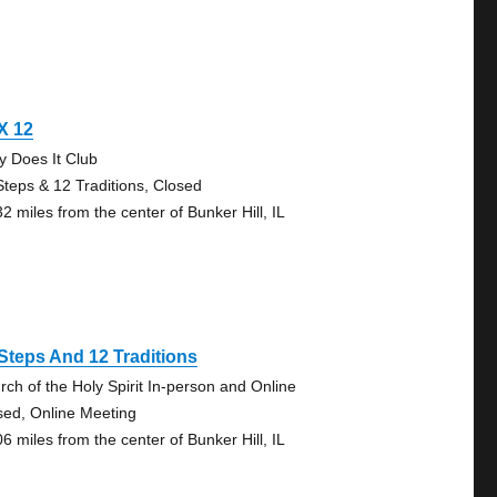
X 12
y Does It Club
Steps & 12 Traditions, Closed
2 miles from the center of Bunker Hill, IL
Steps And 12 Traditions
rch of the Holy Spirit In-person and Online
sed, Online Meeting
6 miles from the center of Bunker Hill, IL