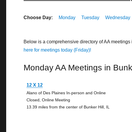
Choose Day:
Monday
Tuesday
Wednesday
Below is a comprehensive directory of AA meetings i
here for meetings today (Friday)!
Monday AA Meetings in Bunke
12 X 12
Alano of Des Plaines In-person and Online
Closed, Online Meeting
13.39 miles from the center of Bunker Hill, IL