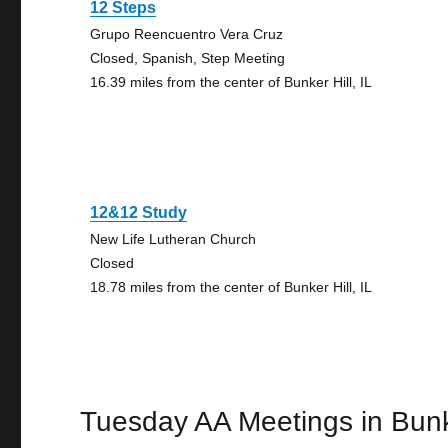
12 Steps
Grupo Reencuentro Vera Cruz
Closed, Spanish, Step Meeting
16.39 miles from the center of Bunker Hill, IL
12&12 Study
New Life Lutheran Church
Closed
18.78 miles from the center of Bunker Hill, IL
Tuesday AA Meetings in Bunk