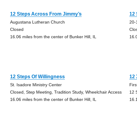
12 Steps Across From Jimmy’s
12 
Augustana Lutheran Church
20-
Closed
Clo
16.06 miles from the center of Bunker Hill, IL
16.0
12 Steps Of Willingness
12 
St. Isadore Ministry Center
Fir
Closed, Step Meeting, Tradition Study, Wheelchair Access
12 
16.06 miles from the center of Bunker Hill, IL
16.1