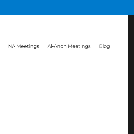
NA Meetings
Al-Anon Meetings
Blog