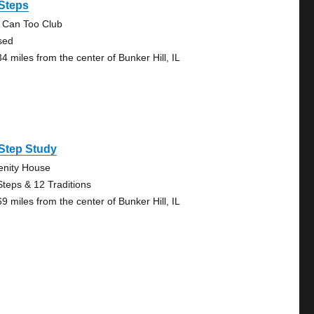
 Steps
 Can Too Club
sed
4 miles from the center of Bunker Hill, IL
Step Study
enity House
Steps & 12 Traditions
9 miles from the center of Bunker Hill, IL