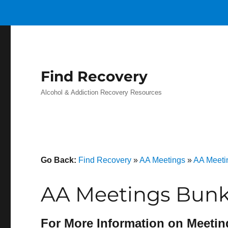
Find Recovery
Alcohol & Addiction Recovery Resources
Go Back:
Find Recovery
»
AA Meetings
»
AA Meetin
AA Meetings Bunker
For More Information on Meetin