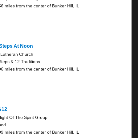
6 miles from the center of Bunker Hill, IL
 Steps At Noon
 Lutheran Church
Steps & 12 Traditions
6 miles from the center of Bunker Hill, IL
&12
light Of The Spirit Group
sed
9 miles from the center of Bunker Hill, IL