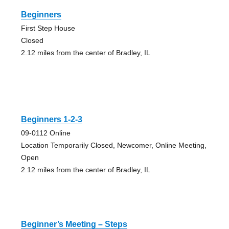
Beginners
First Step House
Closed
2.12 miles from the center of Bradley, IL
Beginners 1-2-3
09-0112 Online
Location Temporarily Closed, Newcomer, Online Meeting,
Open
2.12 miles from the center of Bradley, IL
Beginner’s Meeting – Steps