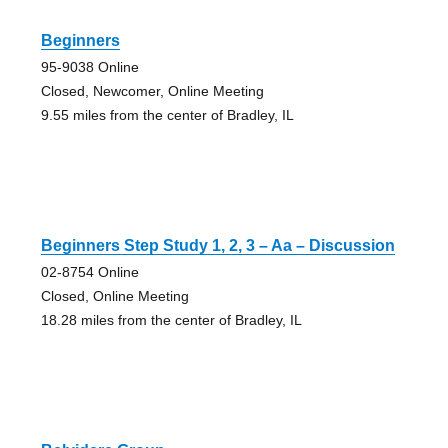
Beginners
95-9038 Online
Closed, Newcomer, Online Meeting
9.55 miles from the center of Bradley, IL
Beginners Step Study 1, 2, 3 – Aa – Discussion
02-8754 Online
Closed, Online Meeting
18.28 miles from the center of Bradley, IL