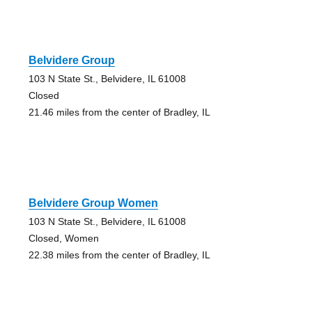
Belvidere Group
103 N State St., Belvidere, IL 61008
Closed
21.46 miles from the center of Bradley, IL
Belvidere Group Women
103 N State St., Belvidere, IL 61008
Closed, Women
22.38 miles from the center of Bradley, IL