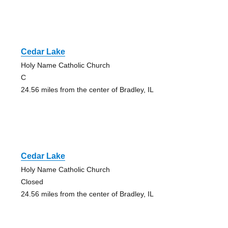
Cedar Lake
Holy Name Catholic Church
C
24.56 miles from the center of Bradley, IL
Cedar Lake
Holy Name Catholic Church
Closed
24.56 miles from the center of Bradley, IL