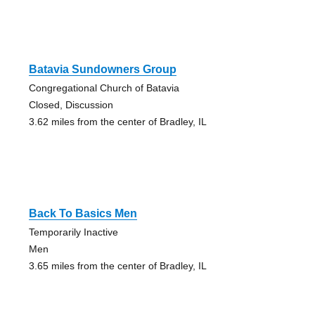
Batavia Sundowners Group
Congregational Church of Batavia
Closed, Discussion
3.62 miles from the center of Bradley, IL
Back To Basics Men
Temporarily Inactive
Men
3.65 miles from the center of Bradley, IL