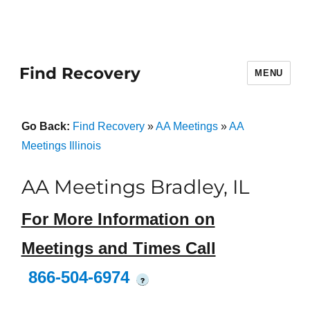
Find Recovery
MENU
Go Back:
Find Recovery
»
AA Meetings
»
AA
Meetings Illinois
AA Meetings Bradley, IL
For More Information on
Meetings and Times Call
866-504-6974
?