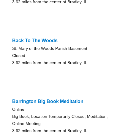
3.62 miles from the center of Bradley, IL
Back To The Woods
St. Mary of the Woods Parish Basement
Closed
3.62 miles from the center of Bradley, IL
Barrington Big Book Meditation
Online
Big Book, Location Temporarily Closed, Meditation,
Online Meeting
3.62 miles from the center of Bradley, IL