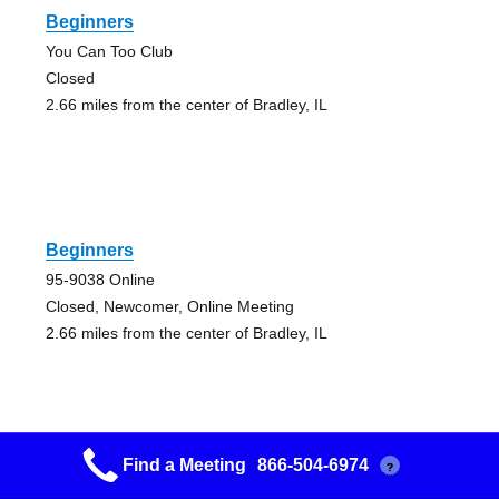
Beginners
You Can Too Club
Closed
2.66 miles from the center of Bradley, IL
Beginners
95-9038 Online
Closed, Newcomer, Online Meeting
2.66 miles from the center of Bradley, IL
Find a Meeting
866-504-6974
?
Begin Again