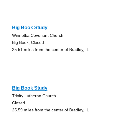
Big Book Study
Winnetka Covenant Church
Big Book, Closed
25.51 miles from the center of Bradley, IL
Big Book Study
Trinity Lutheran Church
Closed
25.59 miles from the center of Bradley, IL