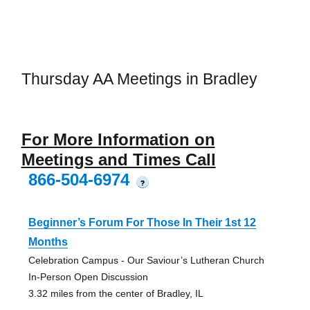
Thursday AA Meetings in Bradley
For More Information on
Meetings and Times Call
866-504-6974
?
Beginner’s Forum For Those In Their 1st 12
Months
Celebration Campus - Our Saviour’s Lutheran Church
In-Person Open Discussion
3.32 miles from the center of Bradley, IL