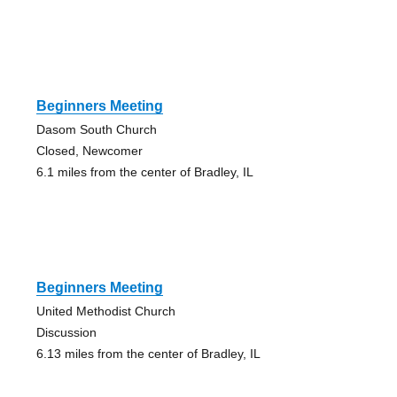
Beginners Meeting
Dasom South Church
Closed, Newcomer
6.1 miles from the center of Bradley, IL
Beginners Meeting
United Methodist Church
Discussion
6.13 miles from the center of Bradley, IL