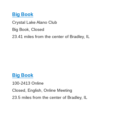
Big Book
Crystal Lake Alano Club
Big Book, Closed
23.41 miles from the center of Bradley, IL
Big Book
100-2413 Online
Closed, English, Online Meeting
23.5 miles from the center of Bradley, IL