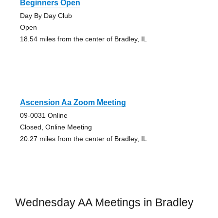
Beginners Open
Day By Day Club
Open
18.54 miles from the center of Bradley, IL
Ascension Aa Zoom Meeting
09-0031 Online
Closed, Online Meeting
20.27 miles from the center of Bradley, IL
Wednesday AA Meetings in Bradley