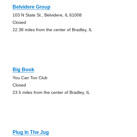
Belvidere Group
103 N State St., Belvidere, IL 61008
Closed
22.38 miles from the center of Bradley, IL
Big Book
You Can Too Club
Closed
23.5 miles from the center of Bradley, IL
Plug In The Jug