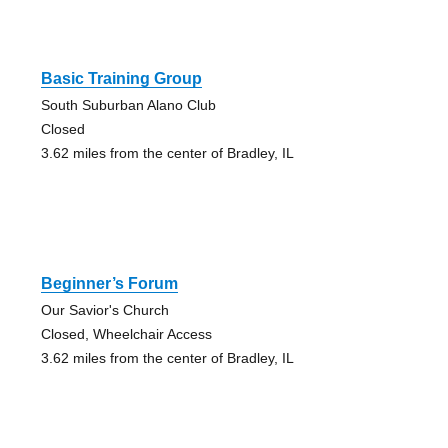
Basic Training Group
South Suburban Alano Club
Closed
3.62 miles from the center of Bradley, IL
Beginner’s Forum
Our Savior's Church
Closed, Wheelchair Access
3.62 miles from the center of Bradley, IL