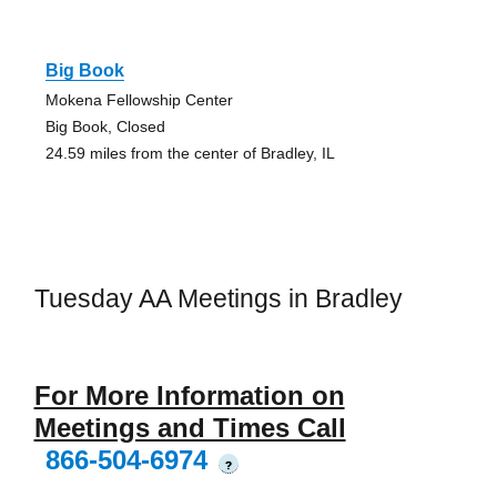
Big Book
Mokena Fellowship Center
Big Book, Closed
24.59 miles from the center of Bradley, IL
Tuesday AA Meetings in Bradley
For More Information on
Meetings and Times Call
866-504-6974
?