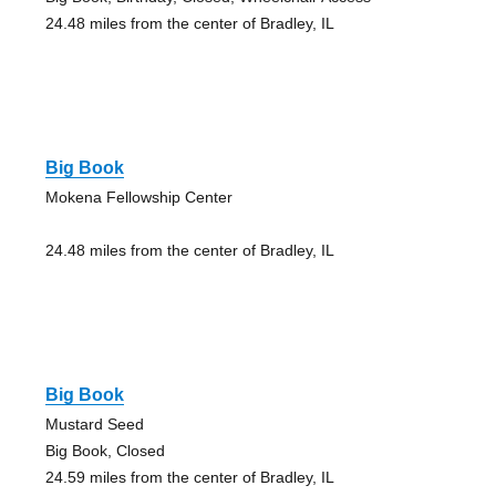
24.48 miles from the center of Bradley, IL
Big Book
Mokena Fellowship Center
24.48 miles from the center of Bradley, IL
Big Book
Mustard Seed
Big Book, Closed
24.59 miles from the center of Bradley, IL