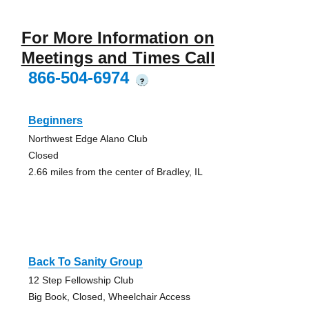
For More Information on
Meetings and Times Call
866-504-6974
?
Beginners
Northwest Edge Alano Club
Closed
2.66 miles from the center of Bradley, IL
Back To Sanity Group
12 Step Fellowship Club
Big Book, Closed, Wheelchair Access