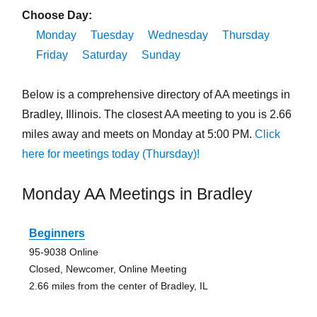
Choose Day:
Monday
Tuesday
Wednesday
Thursday
Friday
Saturday
Sunday
Below is a comprehensive directory of AA meetings in
Bradley, Illinois. The closest AA meeting to you is 2.66
miles away and meets on Monday at 5:00 PM.
Click
here for meetings today (Thursday)!
Monday AA Meetings in Bradley
Beginners
95-9038 Online
Closed, Newcomer, Online Meeting
2.66 miles from the center of Bradley, IL