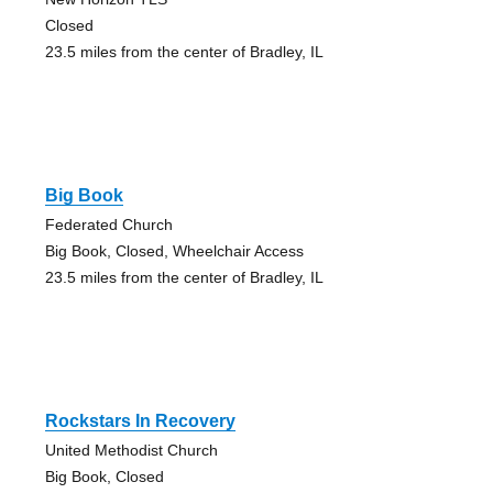
Closed
23.5 miles from the center of Bradley, IL
Big Book
Federated Church
Big Book, Closed, Wheelchair Access
23.5 miles from the center of Bradley, IL
Rockstars In Recovery
United Methodist Church
Big Book, Closed