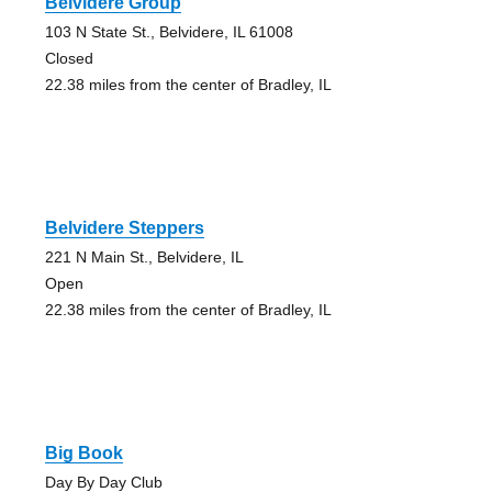
Belvidere Group
103 N State St., Belvidere, IL 61008
Closed
22.38 miles from the center of Bradley, IL
Belvidere Steppers
221 N Main St., Belvidere, IL
Open
22.38 miles from the center of Bradley, IL
Big Book
Day By Day Club