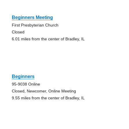
Beginners Meeting
First Presbyterian Church
Closed
6.01 miles from the center of Bradley, IL
Beginners
95-9038 Online
Closed, Newcomer, Online Meeting
9.55 miles from the center of Bradley, IL