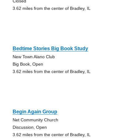
Closed
3.62 miles from the center of Bradley, IL
Bedtime Stories Big Book Study
New Town Alano Club
Big Book, Open
3.62 miles from the center of Bradley, IL
Begin Again Group
Net Community Church
Discussion, Open
3.62 miles from the center of Bradley, IL