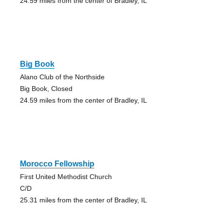
24.59 miles from the center of Bradley, IL
Big Book
Alano Club of the Northside
Big Book, Closed
24.59 miles from the center of Bradley, IL
Morocco Fellowship
First United Methodist Church
C/D
25.31 miles from the center of Bradley, IL