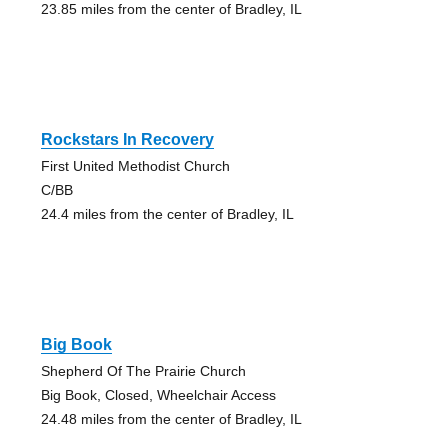
23.85 miles from the center of Bradley, IL
Rockstars In Recovery
First United Methodist Church
C/BB
24.4 miles from the center of Bradley, IL
Big Book
Shepherd Of The Prairie Church
Big Book, Closed, Wheelchair Access
24.48 miles from the center of Bradley, IL