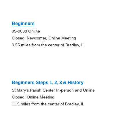
Beginners
95-9038 Online
Closed, Newcomer, Online Meeting
9.55 miles from the center of Bradley, IL
Beginners Steps 1, 2, 3 & History
St Mary's Parish Center In-person and Online
Closed, Online Meeting
11.9 miles from the center of Bradley, IL