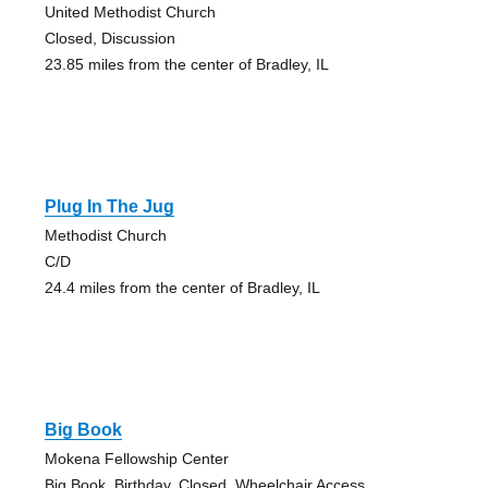
United Methodist Church
Closed, Discussion
23.85 miles from the center of Bradley, IL
Plug In The Jug
Methodist Church
C/D
24.4 miles from the center of Bradley, IL
Big Book
Mokena Fellowship Center
Big Book, Birthday, Closed, Wheelchair Access