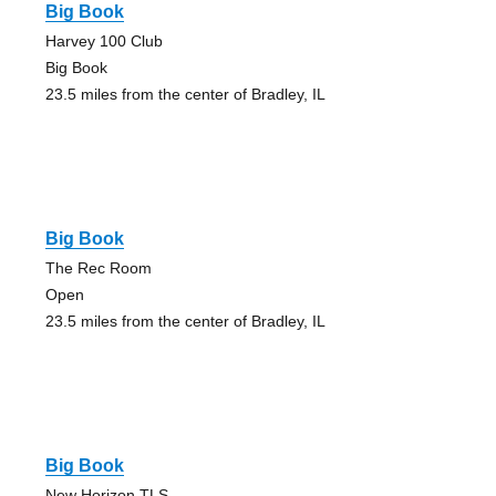
Big Book
Harvey 100 Club
Big Book
23.5 miles from the center of Bradley, IL
Big Book
The Rec Room
Open
23.5 miles from the center of Bradley, IL
Big Book
New Horizon TLS