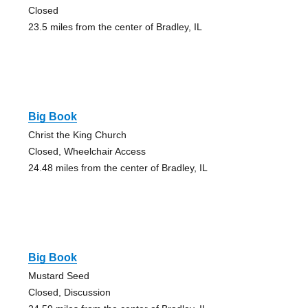
Closed
23.5 miles from the center of Bradley, IL
Big Book
Christ the King Church
Closed, Wheelchair Access
24.48 miles from the center of Bradley, IL
Big Book
Mustard Seed
Closed, Discussion