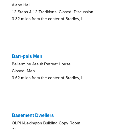
Alano Hall
12 Steps & 12 Traditions, Closed, Discussion
3.32 miles from the center of Bradley, IL
Barr-pals Men
Bellarmine Jesuit Retreat House
Closed, Men
3.62 miles from the center of Bradley, IL
Basement Dwellers
OLPH-Lexington Building Copy Room