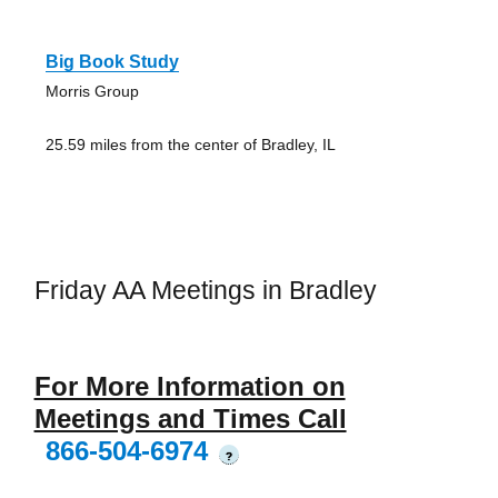
Big Book Study
Morris Group
25.59 miles from the center of Bradley, IL
Friday AA Meetings in Bradley
For More Information on
Meetings and Times Call
866-504-6974
?