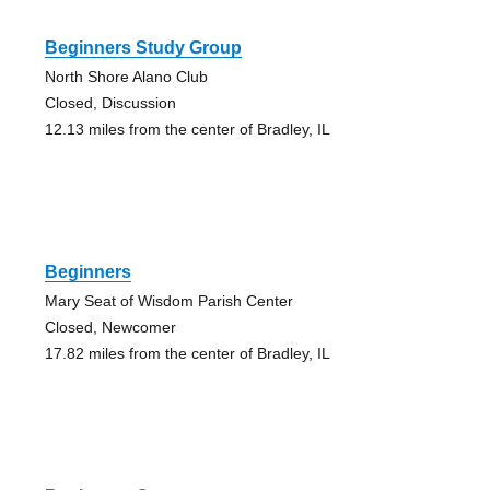
Beginners Study Group
North Shore Alano Club
Closed, Discussion
12.13 miles from the center of Bradley, IL
Beginners
Mary Seat of Wisdom Parish Center
Closed, Newcomer
17.82 miles from the center of Bradley, IL