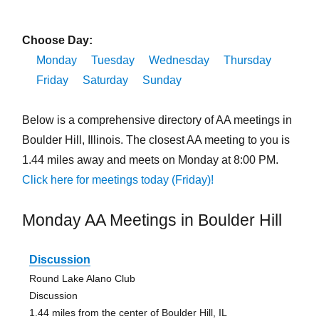
Choose Day:
Monday
Tuesday
Wednesday
Thursday
Friday
Saturday
Sunday
Below is a comprehensive directory of AA meetings in
Boulder Hill, Illinois. The closest AA meeting to you is
1.44 miles away and meets on Monday at 8:00 PM.
Click here for meetings today (Friday)!
Monday AA Meetings in Boulder Hill
Discussion
Round Lake Alano Club
Discussion
1.44 miles from the center of Boulder Hill, IL