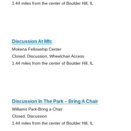
1.44 miles from the center of Boulder Hill, IL
Discussion At Mfc
Mokena Fellowship Center
Closed, Discussion, Wheelchair Access
1.44 miles from the center of Boulder Hill, IL
Discussion In The Park – Bring A Chair
Williams Park-Bring a Chair
Closed, Discussion
1.44 miles from the center of Boulder Hill, IL