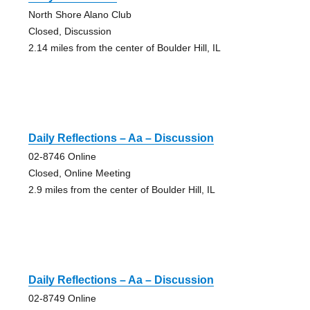
North Shore Alano Club
Closed, Discussion
2.14 miles from the center of Boulder Hill, IL
Daily Reflections – Aa – Discussion
02-8746 Online
Closed, Online Meeting
2.9 miles from the center of Boulder Hill, IL
Daily Reflections – Aa – Discussion
02-8749 Online