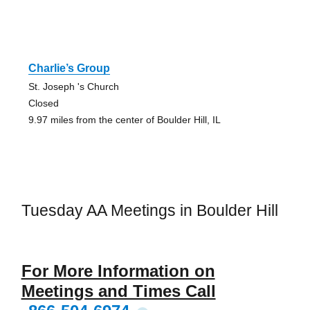
Charlie’s Group
St. Joseph 's Church
Closed
9.97 miles from the center of Boulder Hill, IL
Tuesday AA Meetings in Boulder Hill
For More Information on
Meetings and Times Call