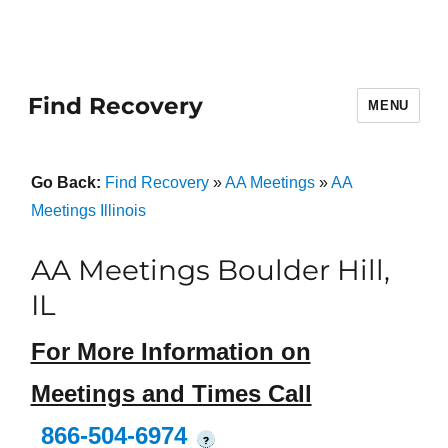
Find Recovery
MENU
Go Back:
Find Recovery
»
AA Meetings
»
AA
Meetings Illinois
AA Meetings Boulder Hill,
IL
For More Information on
Meetings and Times Call
866-504-6974
?