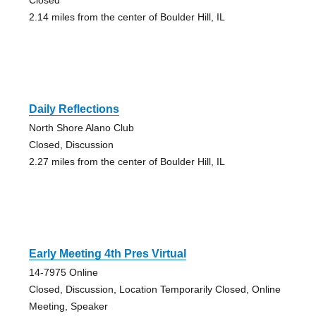
2.14 miles from the center of Boulder Hill, IL
Daily Reflections
North Shore Alano Club
Closed, Discussion
2.27 miles from the center of Boulder Hill, IL
Early Meeting 4th Pres Virtual
14-7975 Online
Closed, Discussion, Location Temporarily Closed, Online
Meeting, Speaker