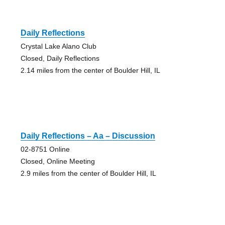
Daily Reflections
Crystal Lake Alano Club
Closed, Daily Reflections
2.14 miles from the center of Boulder Hill, IL
Daily Reflections – Aa – Discussion
02-8751 Online
Closed, Online Meeting
2.9 miles from the center of Boulder Hill, IL