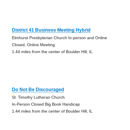
District 41 Business Meeting Hybrid
Elmhurst Presbyterian Church In-person and Online
Closed, Online Meeting
1.44 miles from the center of Boulder Hill, IL
Do Not Be Discouraged
St. Timothy Lutheran Church
In-Person Closed Big Book Handicap
1.44 miles from the center of Boulder Hill, IL