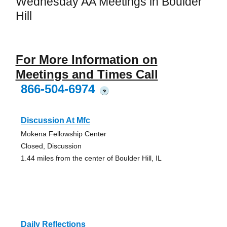
Wednesday AA Meetings in Boulder
Hill
For More Information on
Meetings and Times Call
866-504-6974
?
Discussion At Mfc
Mokena Fellowship Center
Closed, Discussion
1.44 miles from the center of Boulder Hill, IL
Daily Reflections