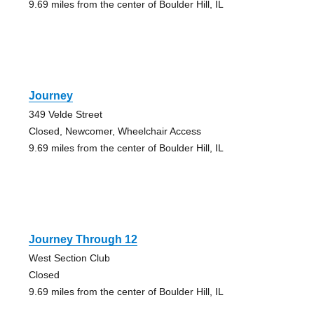
9.69 miles from the center of Boulder Hill, IL
Journey
349 Velde Street
Closed, Newcomer, Wheelchair Access
9.69 miles from the center of Boulder Hill, IL
Journey Through 12
West Section Club
Closed
9.69 miles from the center of Boulder Hill, IL