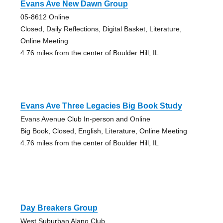
Evans Ave New Dawn Group
05-8612 Online
Closed, Daily Reflections, Digital Basket, Literature,
Online Meeting
4.76 miles from the center of Boulder Hill, IL
Evans Ave Three Legacies Big Book Study
Evans Avenue Club In-person and Online
Big Book, Closed, English, Literature, Online Meeting
4.76 miles from the center of Boulder Hill, IL
Day Breakers Group
West Suburban Alano Club