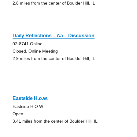
2.8 miles from the center of Boulder Hill, IL
Daily Reflections – Aa – Discussion
02-8741 Online
Closed, Online Meeting
2.9 miles from the center of Boulder Hill, IL
Eastside H.o.w.
Eastside H.O.W.
Open
3.41 miles from the center of Boulder Hill, IL