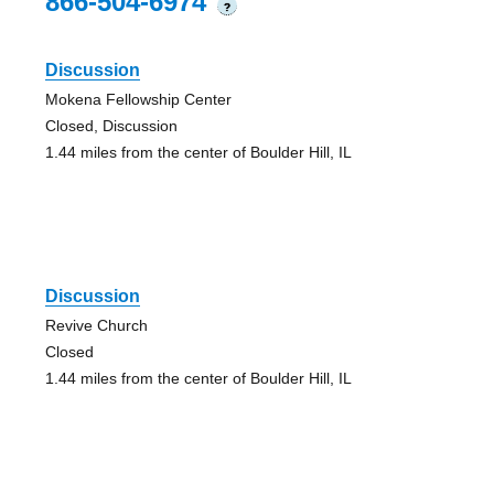
866-504-6974
?
Discussion
Mokena Fellowship Center
Closed, Discussion
1.44 miles from the center of Boulder Hill, IL
Discussion
Revive Church
Closed
1.44 miles from the center of Boulder Hill, IL