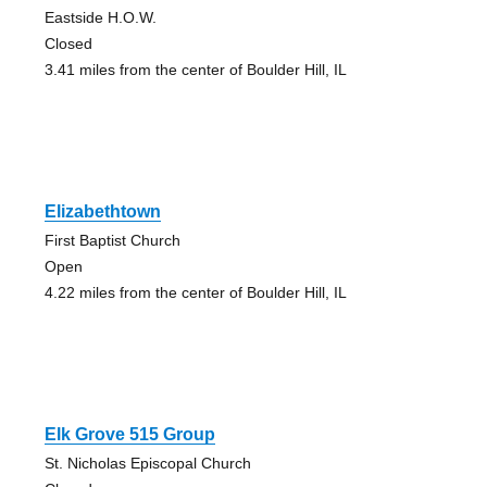
Eastside H.O.W.
Closed
3.41 miles from the center of Boulder Hill, IL
Elizabethtown
First Baptist Church
Open
4.22 miles from the center of Boulder Hill, IL
Elk Grove 515 Group
St. Nicholas Episcopal Church