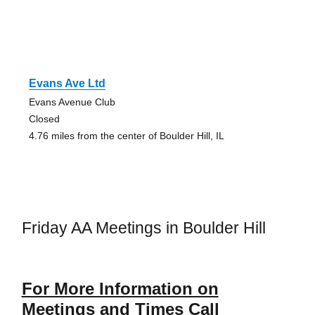
Evans Ave Ltd
Evans Avenue Club
Closed
4.76 miles from the center of Boulder Hill, IL
Friday AA Meetings in Boulder Hill
For More Information on
Meetings and Times Call