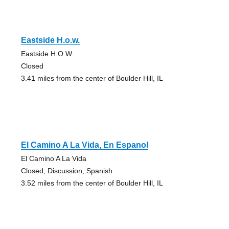
Eastside H.o.w.
Eastside H.O.W.
Closed
3.41 miles from the center of Boulder Hill, IL
El Camino A La Vida, En Espanol
El Camino A La Vida
Closed, Discussion, Spanish
3.52 miles from the center of Boulder Hill, IL