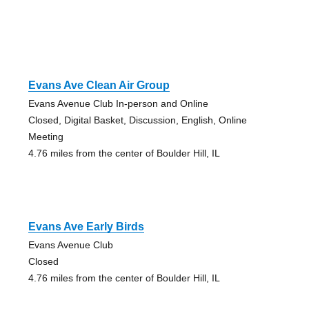
Evans Ave Clean Air Group
Evans Avenue Club In-person and Online
Closed, Digital Basket, Discussion, English, Online
Meeting
4.76 miles from the center of Boulder Hill, IL
Evans Ave Early Birds
Evans Avenue Club
Closed
4.76 miles from the center of Boulder Hill, IL