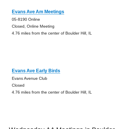
Evans Ave Am Meetings
05-8190 Online
Closed, Online Meeting
4.76 miles from the center of Boulder Hill, IL
Evans Ave Early Birds
Evans Avenue Club
Closed
4.76 miles from the center of Boulder Hill, IL