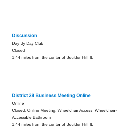
Discussion
Day By Day Club
Closed
1.44 miles from the center of Boulder Hill, IL
District 28 Business Meeting Online
Online
Closed, Online Meeting, Wheelchair Access, Wheelchair-
Accessible Bathroom
1.44 miles from the center of Boulder Hill, IL