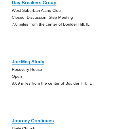
Day Breakers Group
West Suburban Alano Club
Closed, Discussion, Step Meeting
7.8 miles from the center of Boulder Hill, IL
Joe Mcq Study
Recovery House
Open
9.69 miles from the center of Boulder Hill, IL
Journey Continues
Unity Church