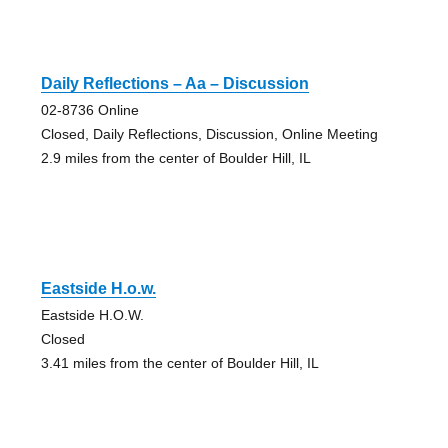
Daily Reflections – Aa – Discussion
02-8736 Online
Closed, Daily Reflections, Discussion, Online Meeting
2.9 miles from the center of Boulder Hill, IL
Eastside H.o.w.
Eastside H.O.W.
Closed
3.41 miles from the center of Boulder Hill, IL