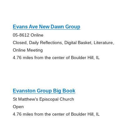
Evans Ave New Dawn Group
05-8612 Online
Closed, Daily Reflections, Digital Basket, Literature,
Online Meeting
4.76 miles from the center of Boulder Hill, IL
Evanston Group Big Book
St Matthew's Episcopal Church
Open
4.76 miles from the center of Boulder Hill, IL