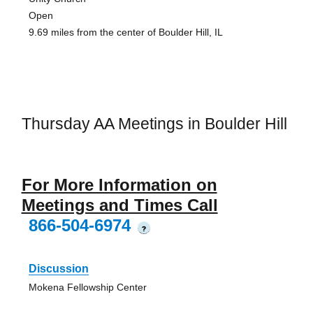
Open
9.69 miles from the center of Boulder Hill, IL
Thursday AA Meetings in Boulder Hill
For More Information on
Meetings and Times Call
866-504-6974
?
Discussion
Mokena Fellowship Center