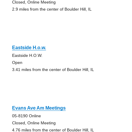
Closed, Online Meeting
2.9 miles from the center of Boulder Hill, IL
Eastside H.o.w.
Eastside H.O.W.
Open
3.41 miles from the center of Boulder Hill, IL
Evans Ave Am Meetings
05-8190 Online
Closed, Online Meeting
4.76 miles from the center of Boulder Hill, IL