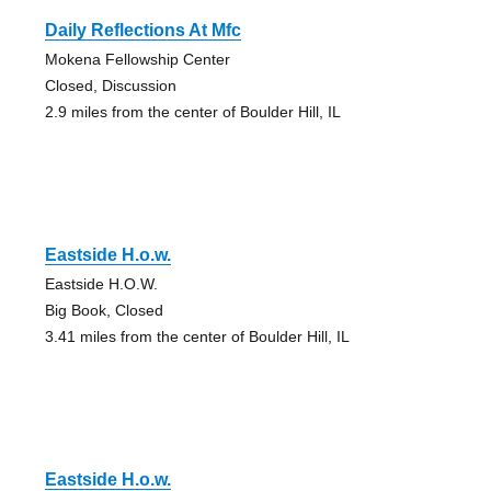
Daily Reflections At Mfc
Mokena Fellowship Center
Closed, Discussion
2.9 miles from the center of Boulder Hill, IL
Eastside H.o.w.
Eastside H.O.W.
Big Book, Closed
3.41 miles from the center of Boulder Hill, IL
Eastside H.o.w.