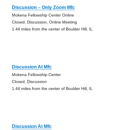
Discussion – Only Zoom Mfc
Mokena Fellowship Center Online
Closed, Discussion, Online Meeting
1.44 miles from the center of Boulder Hill, IL
Discussion At Mfc
Mokena Fellowship Center
Closed, Discussion
1.44 miles from the center of Boulder Hill, IL
Discussion At Mfc