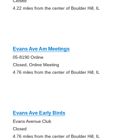
Closed
4.22 miles from the center of Boulder Hill, IL
Evans Ave Am Meetings
05-8190 Online
Closed, Online Meeting
4.76 miles from the center of Boulder Hill, IL
Evans Ave Early Birds
Evans Avenue Club
Closed
4.76 miles from the center of Boulder Hill, IL