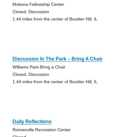
Mokena Fellowship Center
Closed, Discussion
1.44 miles from the center of Boulder Hill, IL
Discussion In The Park – Bring A Chair
Williams Park-Bring a Chair
Closed, Discussion
1.44 miles from the center of Boulder Hill, IL
Daily Reflections
Romeoville Recreation Center
Closed