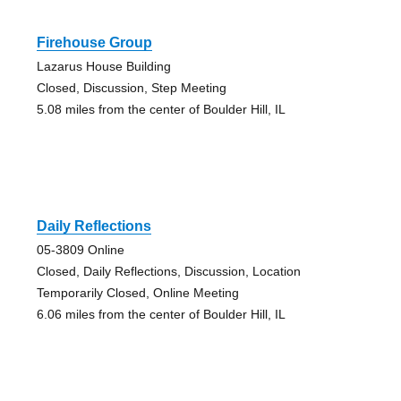
Firehouse Group
Lazarus House Building
Closed, Discussion, Step Meeting
5.08 miles from the center of Boulder Hill, IL
Daily Reflections
05-3809 Online
Closed, Daily Reflections, Discussion, Location
Temporarily Closed, Online Meeting
6.06 miles from the center of Boulder Hill, IL