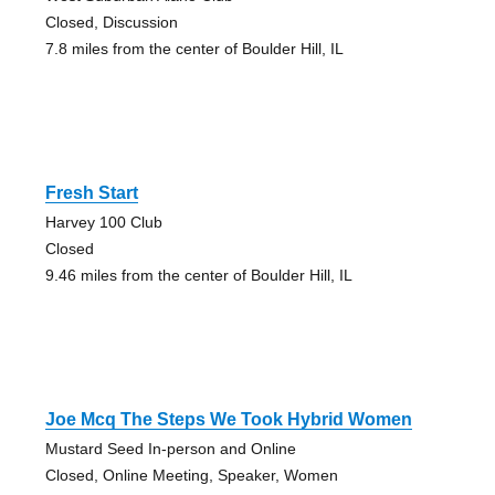
Closed, Discussion
7.8 miles from the center of Boulder Hill, IL
Fresh Start
Harvey 100 Club
Closed
9.46 miles from the center of Boulder Hill, IL
Joe Mcq The Steps We Took Hybrid Women
Mustard Seed In-person and Online
Closed, Online Meeting, Speaker, Women