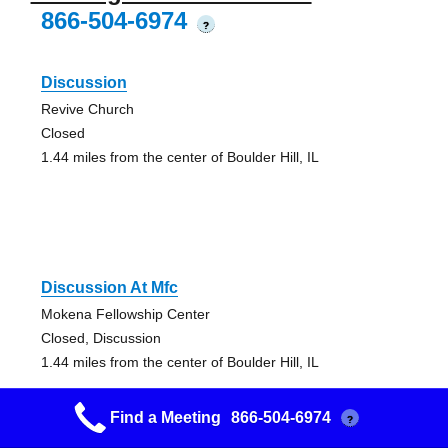
866-504-6974
?
Discussion
Revive Church
Closed
1.44 miles from the center of Boulder Hill, IL
Discussion At Mfc
Mokena Fellowship Center
Closed, Discussion
1.44 miles from the center of Boulder Hill, IL
Find a Meeting
866-504-6974
?