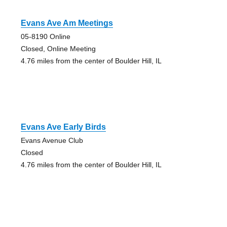
Evans Ave Am Meetings
05-8190 Online
Closed, Online Meeting
4.76 miles from the center of Boulder Hill, IL
Evans Ave Early Birds
Evans Avenue Club
Closed
4.76 miles from the center of Boulder Hill, IL