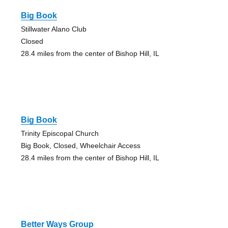
Big Book
Stillwater Alano Club
Closed
28.4 miles from the center of Bishop Hill, IL
Big Book
Trinity Episcopal Church
Big Book, Closed, Wheelchair Access
28.4 miles from the center of Bishop Hill, IL
Better Ways Group