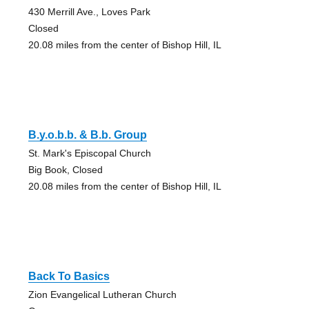
430 Merrill Ave., Loves Park
Closed
20.08 miles from the center of Bishop Hill, IL
B.y.o.b.b. & B.b. Group
St. Mark's Episcopal Church
Big Book, Closed
20.08 miles from the center of Bishop Hill, IL
Back To Basics
Zion Evangelical Lutheran Church