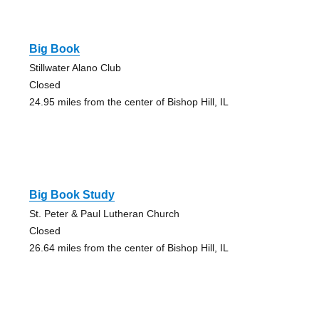
Big Book
Stillwater Alano Club
Closed
24.95 miles from the center of Bishop Hill, IL
Big Book Study
St. Peter & Paul Lutheran Church
Closed
26.64 miles from the center of Bishop Hill, IL