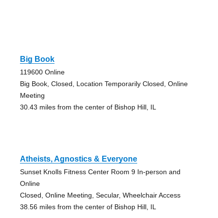
Big Book
119600 Online
Big Book, Closed, Location Temporarily Closed, Online
Meeting
30.43 miles from the center of Bishop Hill, IL
Atheists, Agnostics & Everyone
Sunset Knolls Fitness Center Room 9 In-person and
Online
Closed, Online Meeting, Secular, Wheelchair Access
38.56 miles from the center of Bishop Hill, IL