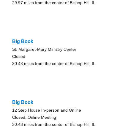
29.97 miles from the center of Bishop Hill, IL
Big Book
St. Margaret-Mary Ministry Center
Closed
30.43 miles from the center of Bishop Hill, IL
Big Book
12 Step House In-person and Online
Closed, Online Meeting
30.43 miles from the center of Bishop Hill, IL