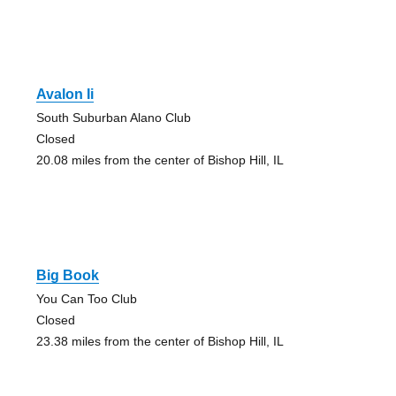
Avalon Ii
South Suburban Alano Club
Closed
20.08 miles from the center of Bishop Hill, IL
Big Book
You Can Too Club
Closed
23.38 miles from the center of Bishop Hill, IL