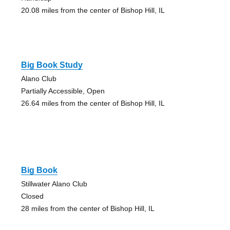
20.08 miles from the center of Bishop Hill, IL
Big Book Study
Alano Club
Partially Accessible, Open
26.64 miles from the center of Bishop Hill, IL
Big Book
Stillwater Alano Club
Closed
28 miles from the center of Bishop Hill, IL