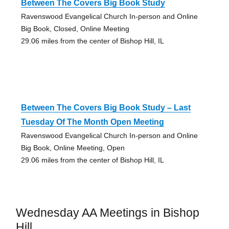
Between The Covers Big Book Study
Ravenswood Evangelical Church In-person and Online
Big Book, Closed, Online Meeting
29.06 miles from the center of Bishop Hill, IL
Between The Covers Big Book Study – Last
Tuesday Of The Month Open Meeting
Ravenswood Evangelical Church In-person and Online
Big Book, Online Meeting, Open
29.06 miles from the center of Bishop Hill, IL
Wednesday AA Meetings in Bishop
Hill