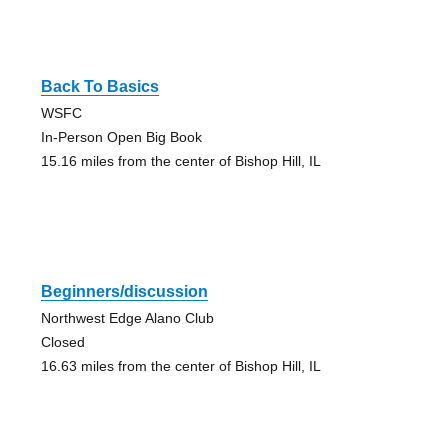
Back To Basics
WSFC
In-Person Open Big Book
15.16 miles from the center of Bishop Hill, IL
Beginners/discussion
Northwest Edge Alano Club
Closed
16.63 miles from the center of Bishop Hill, IL