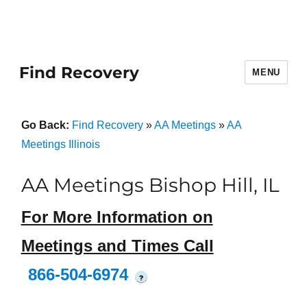
Find Recovery
MENU
Go Back:
Find Recovery
»
AA Meetings
»
AA
Meetings Illinois
AA Meetings Bishop Hill, IL
For More Information on
Meetings and Times Call
866-504-6974
?