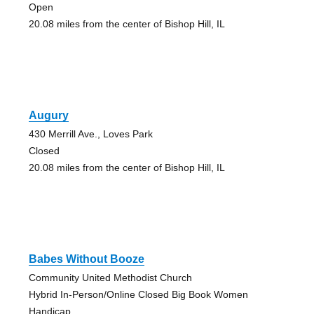
Open
20.08 miles from the center of Bishop Hill, IL
Augury
430 Merrill Ave., Loves Park
Closed
20.08 miles from the center of Bishop Hill, IL
Babes Without Booze
Community United Methodist Church
Hybrid In-Person/Online Closed Big Book Women
Handicap