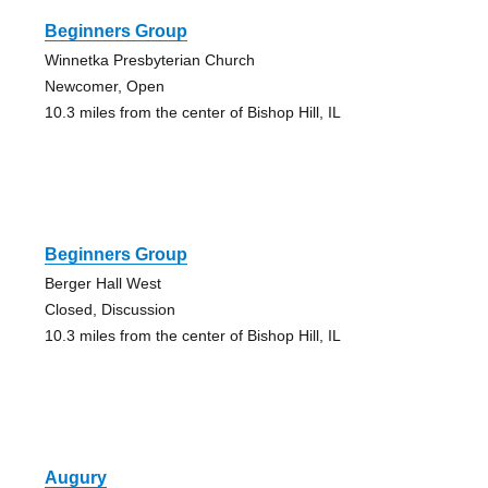
Beginners Group
Winnetka Presbyterian Church
Newcomer, Open
10.3 miles from the center of Bishop Hill, IL
Beginners Group
Berger Hall West
Closed, Discussion
10.3 miles from the center of Bishop Hill, IL
Augury