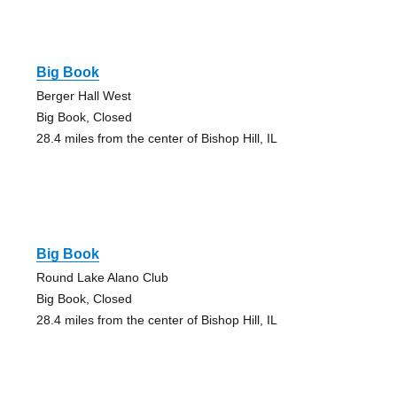
Big Book
Berger Hall West
Big Book, Closed
28.4 miles from the center of Bishop Hill, IL
Big Book
Round Lake Alano Club
Big Book, Closed
28.4 miles from the center of Bishop Hill, IL