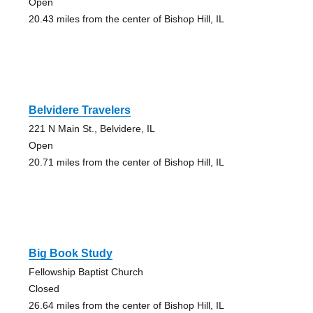
Open
20.43 miles from the center of Bishop Hill, IL
Belvidere Travelers
221 N Main St., Belvidere, IL
Open
20.71 miles from the center of Bishop Hill, IL
Big Book Study
Fellowship Baptist Church
Closed
26.64 miles from the center of Bishop Hill, IL