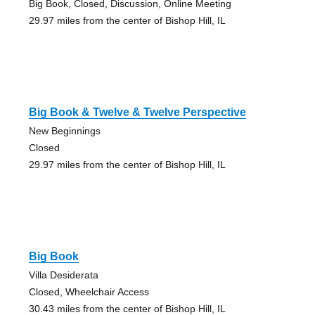
Big Book, Closed, Discussion, Online Meeting
29.97 miles from the center of Bishop Hill, IL
Big Book & Twelve & Twelve Perspective
New Beginnings
Closed
29.97 miles from the center of Bishop Hill, IL
Big Book
Villa Desiderata
Closed, Wheelchair Access
30.43 miles from the center of Bishop Hill, IL