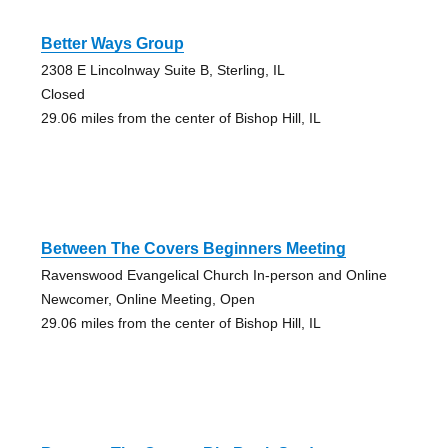
Better Ways Group
2308 E Lincolnway Suite B, Sterling, IL
Closed
29.06 miles from the center of Bishop Hill, IL
Between The Covers Beginners Meeting
Ravenswood Evangelical Church In-person and Online
Newcomer, Online Meeting, Open
29.06 miles from the center of Bishop Hill, IL