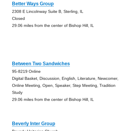
Better Ways Group
2308 E Lincolnway Suite B, Sterling, IL
Closed
29.06 miles from the center of Bishop Hill, IL
Between Two Sandwiches
95-8219 Online
Digital Basket, Discussion, English, Literature, Newcomer,
Online Meeting, Open, Speaker, Step Meeting, Tradition
Study
29.06 miles from the center of Bishop Hill, IL
Beverly Inter Group