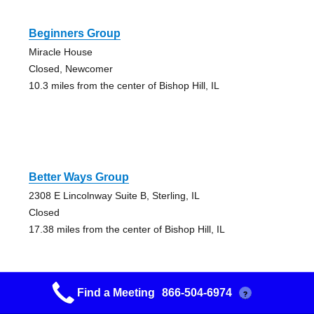
Beginners Group
Miracle House
Closed, Newcomer
10.3 miles from the center of Bishop Hill, IL
Better Ways Group
2308 E Lincolnway Suite B, Sterling, IL
Closed
17.38 miles from the center of Bishop Hill, IL
Find a Meeting
866-504-6974
?