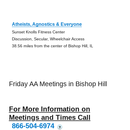
Atheists, Agnostics & Everyone
Sunset Knolls Fitness Center
Discussion, Secular, Wheelchair Access
38.56 miles from the center of Bishop Hill, IL
Friday AA Meetings in Bishop Hill
For More Information on
Meetings and Times Call
866-504-6974
?