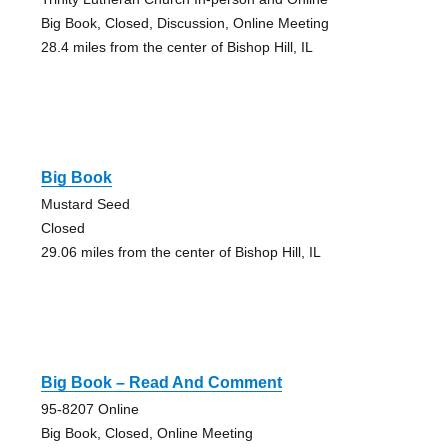
Big Book, Closed, Discussion, Online Meeting
28.4 miles from the center of Bishop Hill, IL
Big Book
Mustard Seed
Closed
29.06 miles from the center of Bishop Hill, IL
Big Book – Read And Comment
95-8207 Online
Big Book, Closed, Online Meeting