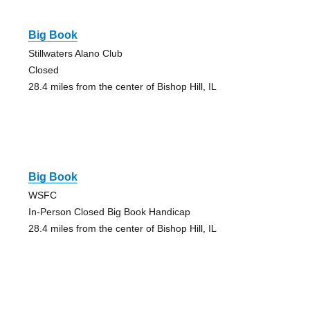
Big Book
Stillwaters Alano Club
Closed
28.4 miles from the center of Bishop Hill, IL
Big Book
WSFC
In-Person Closed Big Book Handicap
28.4 miles from the center of Bishop Hill, IL