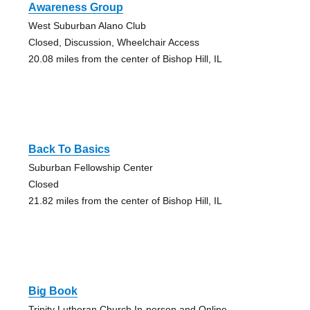
Awareness Group
West Suburban Alano Club
Closed, Discussion, Wheelchair Access
20.08 miles from the center of Bishop Hill, IL
Back To Basics
Suburban Fellowship Center
Closed
21.82 miles from the center of Bishop Hill, IL
Big Book
Trinity Lutheran Church In-person and Online