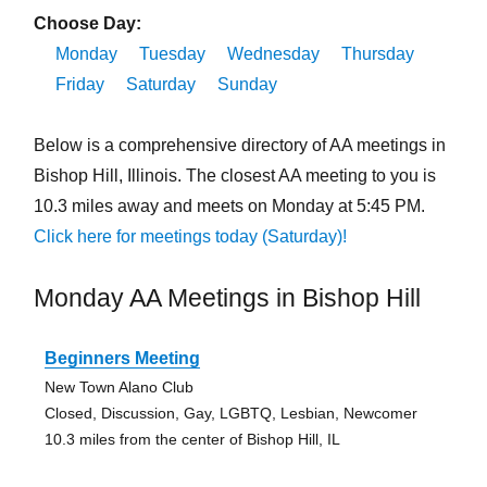
Choose Day:
Monday
Tuesday
Wednesday
Thursday
Friday
Saturday
Sunday
Below is a comprehensive directory of AA meetings in
Bishop Hill, Illinois. The closest AA meeting to you is
10.3 miles away and meets on Monday at 5:45 PM.
Click here for meetings today (Saturday)!
Monday AA Meetings in Bishop Hill
Beginners Meeting
New Town Alano Club
Closed, Discussion, Gay, LGBTQ, Lesbian, Newcomer
10.3 miles from the center of Bishop Hill, IL