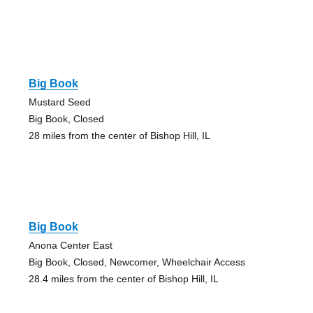
Big Book
Mustard Seed
Big Book, Closed
28 miles from the center of Bishop Hill, IL
Big Book
Anona Center East
Big Book, Closed, Newcomer, Wheelchair Access
28.4 miles from the center of Bishop Hill, IL