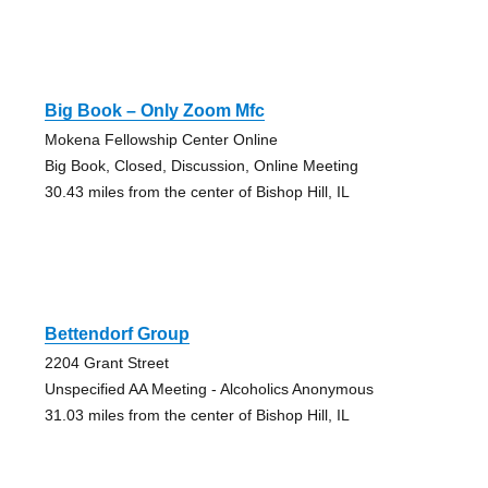
Big Book – Only Zoom Mfc
Mokena Fellowship Center Online
Big Book, Closed, Discussion, Online Meeting
30.43 miles from the center of Bishop Hill, IL
Bettendorf Group
2204 Grant Street
Unspecified AA Meeting - Alcoholics Anonymous
31.03 miles from the center of Bishop Hill, IL