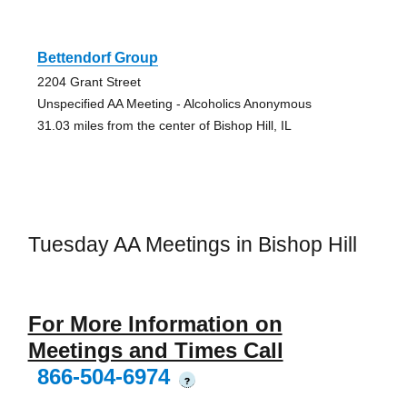
Bettendorf Group
2204 Grant Street
Unspecified AA Meeting - Alcoholics Anonymous
31.03 miles from the center of Bishop Hill, IL
Tuesday AA Meetings in Bishop Hill
For More Information on
Meetings and Times Call
866-504-6974
?