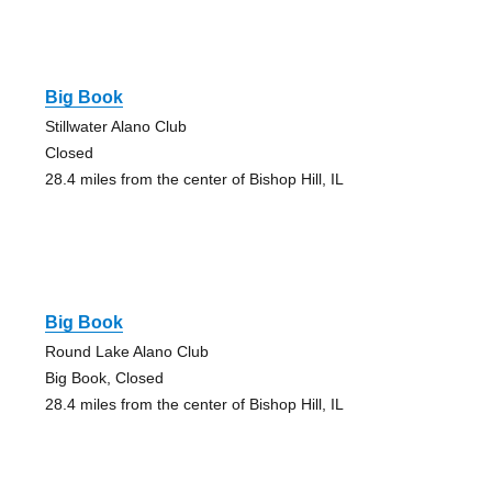
Big Book
Stillwater Alano Club
Closed
28.4 miles from the center of Bishop Hill, IL
Big Book
Round Lake Alano Club
Big Book, Closed
28.4 miles from the center of Bishop Hill, IL