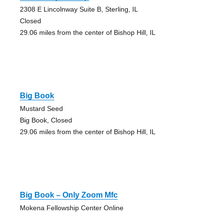
2308 E Lincolnway Suite B, Sterling, IL
Closed
29.06 miles from the center of Bishop Hill, IL
Big Book
Mustard Seed
Big Book, Closed
29.06 miles from the center of Bishop Hill, IL
Big Book – Only Zoom Mfc
Mokena Fellowship Center Online