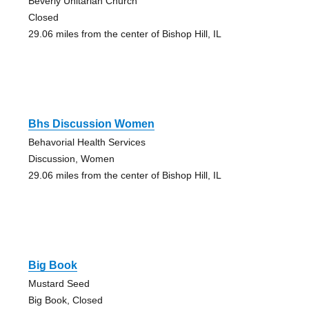
Beverly Unitarian Church
Closed
29.06 miles from the center of Bishop Hill, IL
Bhs Discussion Women
Behavorial Health Services
Discussion, Women
29.06 miles from the center of Bishop Hill, IL
Big Book
Mustard Seed
Big Book, Closed