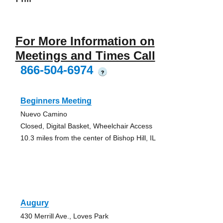
For More Information on
Meetings and Times Call
866-504-6974
?
Beginners Meeting
Nuevo Camino
Closed, Digital Basket, Wheelchair Access
10.3 miles from the center of Bishop Hill, IL
Augury
430 Merrill Ave., Loves Park