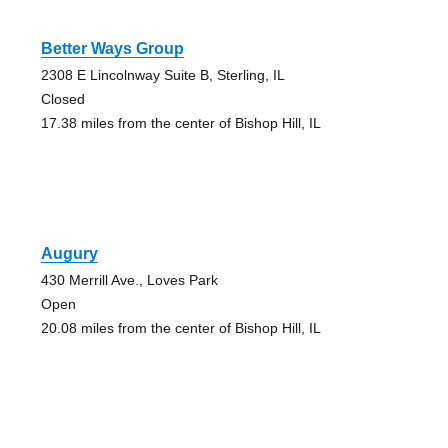
Better Ways Group
2308 E Lincolnway Suite B, Sterling, IL
Closed
17.38 miles from the center of Bishop Hill, IL
Augury
430 Merrill Ave., Loves Park
Open
20.08 miles from the center of Bishop Hill, IL