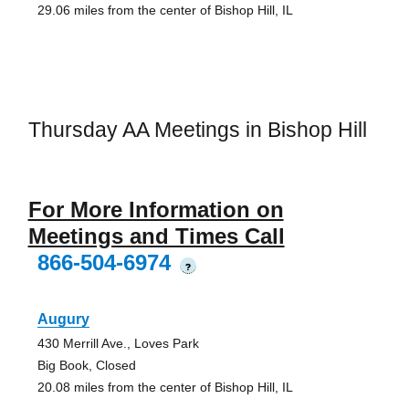
29.06 miles from the center of Bishop Hill, IL
Thursday AA Meetings in Bishop Hill
For More Information on
Meetings and Times Call
866-504-6974
?
Augury
430 Merrill Ave., Loves Park
Big Book, Closed
20.08 miles from the center of Bishop Hill, IL