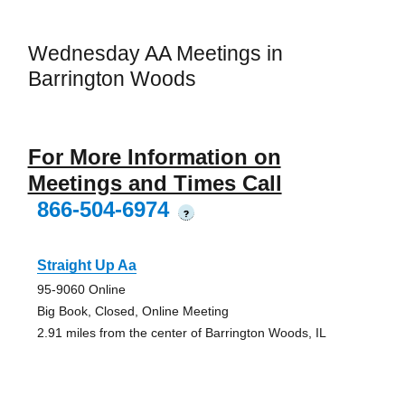
Wednesday AA Meetings in
Barrington Woods
For More Information on
Meetings and Times Call
866-504-6974
?
Straight Up Aa
95-9060 Online
Big Book, Closed, Online Meeting
2.91 miles from the center of Barrington Woods, IL