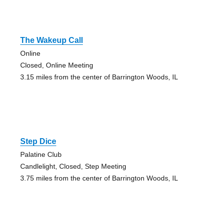
The Wakeup Call
Online
Closed, Online Meeting
3.15 miles from the center of Barrington Woods, IL
Step Dice
Palatine Club
Candlelight, Closed, Step Meeting
3.75 miles from the center of Barrington Woods, IL