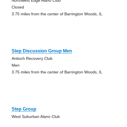
Northwest Edge Alano Club
Closed
3.75 miles from the center of Barrington Woods, IL
Step Discussion Group Men
Antioch Recovery Club
Men
3.75 miles from the center of Barrington Woods, IL
Step Group
West Suburban Alano Club