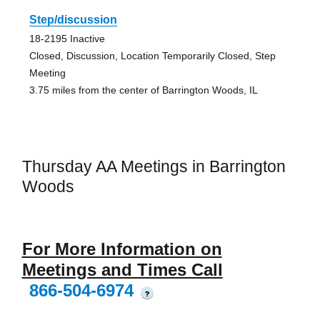
Step/discussion
18-2195 Inactive
Closed, Discussion, Location Temporarily Closed, Step
Meeting
3.75 miles from the center of Barrington Woods, IL
Thursday AA Meetings in Barrington
Woods
For More Information on
Meetings and Times Call
866-504-6974
?