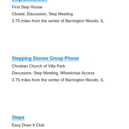
First Step House
Closed, Discussion, Step Meeting
3.75 miles from the center of Barrington Woods, IL
Stepping Stones Group Phone
Christian Church of Villa Park
Discussion, Step Meeting, Wheelchair Access
3.75 miles from the center of Barrington Woods, IL
Steps
Easy Does It Club