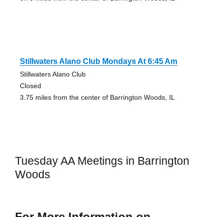
Stillwaters Alano Club Mondays At 6:45 Am
Stillwaters Alano Club
Closed
3.75 miles from the center of Barrington Woods, IL
Tuesday AA Meetings in Barrington
Woods
For More Information on