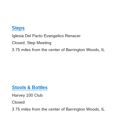
Steps
Iglesia Del Pacto Evangelico Renacer
Closed, Step Meeting
3.75 miles from the center of Barrington Woods, IL
Stools & Bottles
Harvey 100 Club
Closed
3.75 miles from the center of Barrington Woods, IL