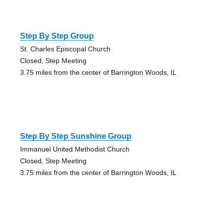
Step By Step Group
St. Charles Episcopal Church
Closed, Step Meeting
3.75 miles from the center of Barrington Woods, IL
Step By Step Sunshine Group
Immanuel United Methodist Church
Closed, Step Meeting
3.75 miles from the center of Barrington Woods, IL