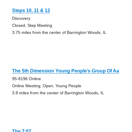
Steps 10, 11 & 12
Discovery
Closed, Step Meeting
3.75 miles from the center of Barrington Woods, IL
The 5th Dimension Young People’s Group Of Aa
95-8196 Online
Online Meeting, Open, Young People
3.8 miles from the center of Barrington Woods, IL
The 7:07