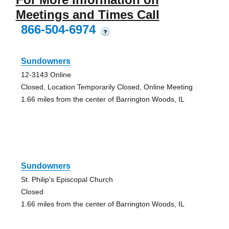
Meetings and Times Call
866-504-6974
?
Sundowners
12-3143 Online
Closed, Location Temporarily Closed, Online Meeting
1.66 miles from the center of Barrington Woods, IL
Sundowners
St. Philip's Episcopal Church
Closed
1.66 miles from the center of Barrington Woods, IL