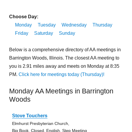
Choose Day:
Monday
Tuesday
Wednesday
Thursday
Friday
Saturday
Sunday
Below is a comprehensive directory of AA meetings in
Barrington Woods, Illinois. The closest AA meeting to
you is 2.91 miles away and meets on Monday at 8:35
PM.
Click here for meetings today (Thursday)!
Monday AA Meetings in Barrington
Woods
Stove Touchers
Elmhurst Presbyterian Church,
Big Book, Closed, English, Step Meeting