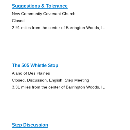
Suggestions & Tolerance
New Community Covenant Church
Closed
2.91 miles from the center of Barrington Woods, IL
The 505 Whistle Stop
Alano of Des Plaines
Closed, Discussion, English, Step Meeting
3.31 miles from the center of Barrington Woods, IL
Step Discussion