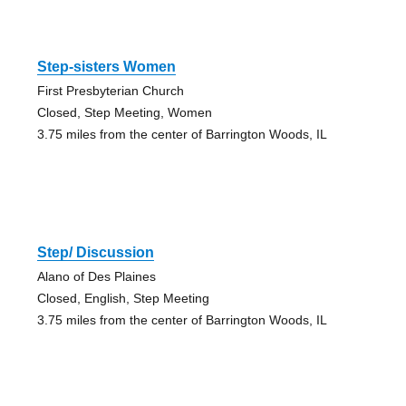
Step-sisters Women
First Presbyterian Church
Closed, Step Meeting, Women
3.75 miles from the center of Barrington Woods, IL
Step/ Discussion
Alano of Des Plaines
Closed, English, Step Meeting
3.75 miles from the center of Barrington Woods, IL