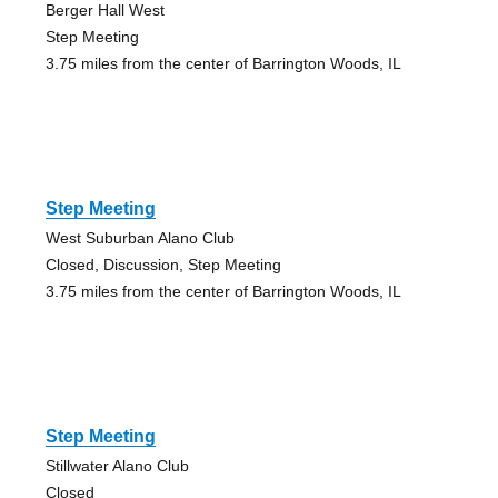
Berger Hall West
Step Meeting
3.75 miles from the center of Barrington Woods, IL
Step Meeting
West Suburban Alano Club
Closed, Discussion, Step Meeting
3.75 miles from the center of Barrington Woods, IL
Step Meeting
Stillwater Alano Club
Closed