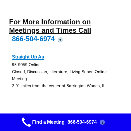
For More Information on
Meetings and Times Call
866-504-6974
?
Straight Up Aa
95-9059 Online
Closed, Discussion, Literature, Living Sober, Online
Meeting
2.91 miles from the center of Barrington Woods, IL
Suggested Men’s Study Group Men
Find a Meeting
866-504-6974
?
First United Methodist Church