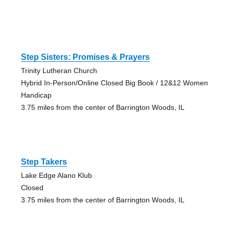
Step Sisters: Promises & Prayers
Trinity Lutheran Church
Hybrid In-Person/Online Closed Big Book / 12&12 Women
Handicap
3.75 miles from the center of Barrington Woods, IL
Step Takers
Lake Edge Alano Klub
Closed
3.75 miles from the center of Barrington Woods, IL