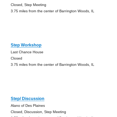
Closed, Step Meeting
3.75 miles from the center of Barrington Woods, IL
Step Workshop
Last Chance House
Closed
3.75 miles from the center of Barrington Woods, IL
Step/ Discussion
Alano of Des Plaines
Closed, Discussion, Step Meeting