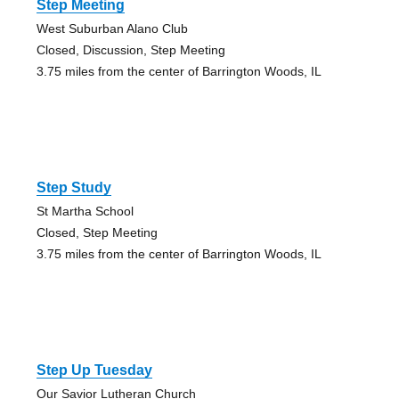
Step Meeting
West Suburban Alano Club
Closed, Discussion, Step Meeting
3.75 miles from the center of Barrington Woods, IL
Step Study
St Martha School
Closed, Step Meeting
3.75 miles from the center of Barrington Woods, IL
Step Up Tuesday
Our Savior Lutheran Church