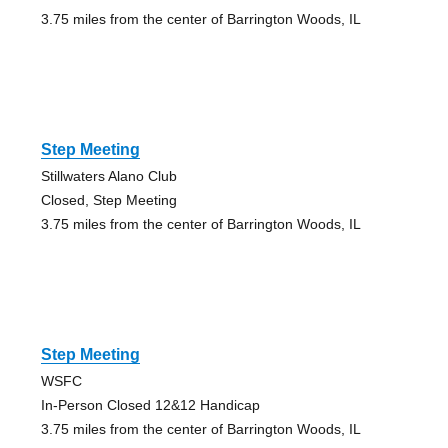
3.75 miles from the center of Barrington Woods, IL
Step Meeting
Stillwaters Alano Club
Closed, Step Meeting
3.75 miles from the center of Barrington Woods, IL
Step Meeting
WSFC
In-Person Closed 12&12 Handicap
3.75 miles from the center of Barrington Woods, IL