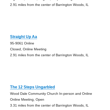
2.91 miles from the center of Barrington Woods, IL
Straight Up Aa
95-9061 Online
Closed, Online Meeting
2.91 miles from the center of Barrington Woods, IL
The 12 Steps Ungarbled
Wood Dale Community Church In-person and Online
Online Meeting, Open
3.31 miles from the center of Barrington Woods, IL