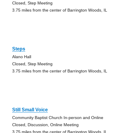
Closed, Step Meeting
3.75 miles from the center of Barrington Woods, IL
Steps
Alano Hall
Closed, Step Meeting
3.75 miles from the center of Barrington Woods, IL
Still Small Voice
Community Baptist Church In-person and Online
Closed, Discussion, Online Meeting
3.75 miles from the center of Barrington Woods, IL