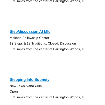
3.75 miles from the center of Barrington Woods, IL
Step/discussion At Mfc
Mokena Fellowship Center
12 Steps & 12 Traditions, Closed, Discussion
3.75 miles from the center of Barrington Woods, IL
Stepping Into Sobriety
New Town Alano Club
Open
3.75 miles from the center of Barrington Woods, IL