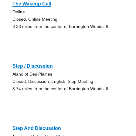
The Wakeup Call
Online
Closed, Online Meeting
3.33 miles from the center of Barrington Woods, IL
Step / Discussion
Alano of Des Plaines
Closed, Discussion, English, Step Meeting
3.74 miles from the center of Barrington Woods, IL
Step And Discussion