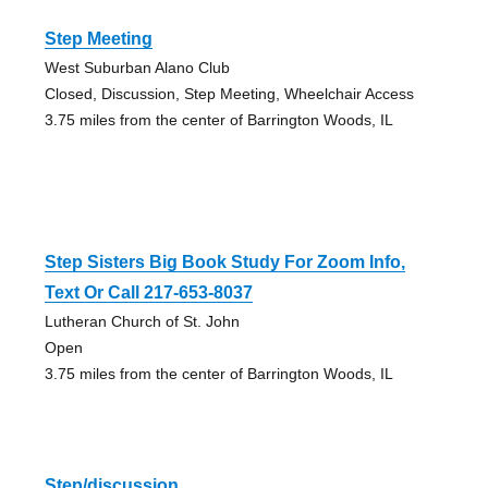
Step Meeting
West Suburban Alano Club
Closed, Discussion, Step Meeting, Wheelchair Access
3.75 miles from the center of Barrington Woods, IL
Step Sisters Big Book Study For Zoom Info,
Text Or Call 217-653-8037
Lutheran Church of St. John
Open
3.75 miles from the center of Barrington Woods, IL
Step/discussion