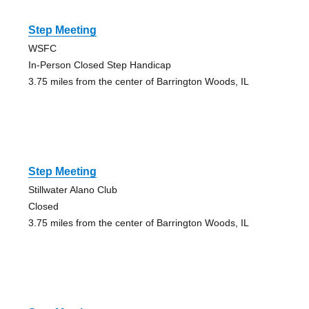
Step Meeting
WSFC
In-Person Closed Step Handicap
3.75 miles from the center of Barrington Woods, IL
Step Meeting
Stillwater Alano Club
Closed
3.75 miles from the center of Barrington Woods, IL