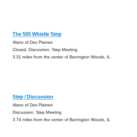
The 505 Whistle Stop
Alano of Des Plaines
Closed, Discussion, Step Meeting
3.31 miles from the center of Barrington Woods, IL
Step / Discussion
Alano of Des Plaines
Discussion, Step Meeting
3.74 miles from the center of Barrington Woods, IL