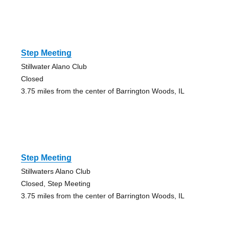
Step Meeting
Stillwater Alano Club
Closed
3.75 miles from the center of Barrington Woods, IL
Step Meeting
Stillwaters Alano Club
Closed, Step Meeting
3.75 miles from the center of Barrington Woods, IL