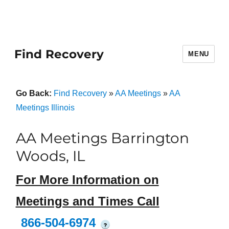
Find Recovery
MENU
Go Back:
Find Recovery
»
AA Meetings
»
AA
Meetings Illinois
AA Meetings Barrington
Woods, IL
For More Information on
Meetings and Times Call
866-504-6974
?