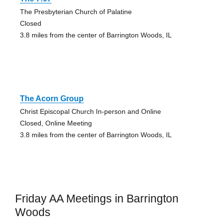
The Presbyterian Church of Palatine
Closed
3.8 miles from the center of Barrington Woods, IL
The Acorn Group
Christ Episcopal Church In-person and Online
Closed, Online Meeting
3.8 miles from the center of Barrington Woods, IL
Friday AA Meetings in Barrington
Woods