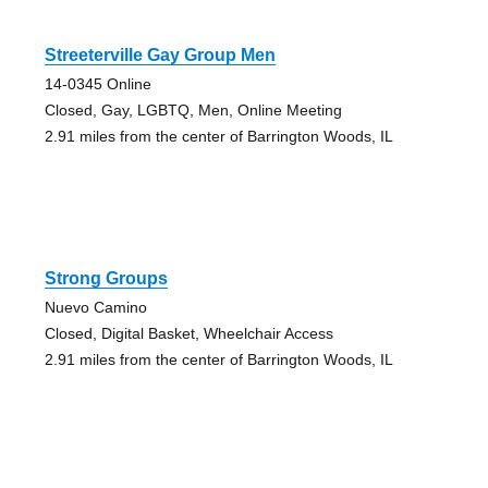
Streeterville Gay Group Men
14-0345 Online
Closed, Gay, LGBTQ, Men, Online Meeting
2.91 miles from the center of Barrington Woods, IL
Strong Groups
Nuevo Camino
Closed, Digital Basket, Wheelchair Access
2.91 miles from the center of Barrington Woods, IL