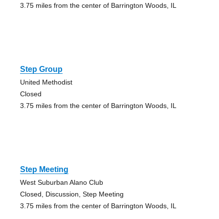
3.75 miles from the center of Barrington Woods, IL
Step Group
United Methodist
Closed
3.75 miles from the center of Barrington Woods, IL
Step Meeting
West Suburban Alano Club
Closed, Discussion, Step Meeting
3.75 miles from the center of Barrington Woods, IL