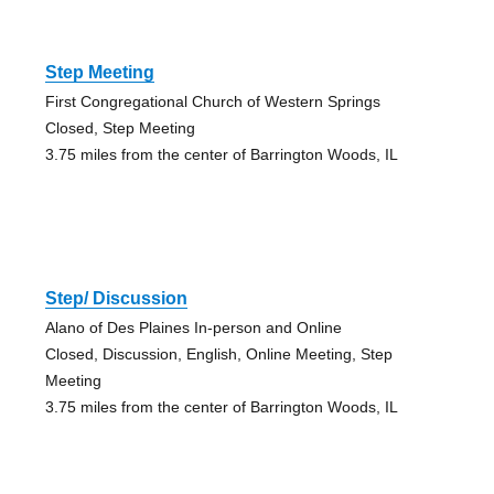
Step Meeting
First Congregational Church of Western Springs
Closed, Step Meeting
3.75 miles from the center of Barrington Woods, IL
Step/ Discussion
Alano of Des Plaines In-person and Online
Closed, Discussion, English, Online Meeting, Step
Meeting
3.75 miles from the center of Barrington Woods, IL