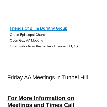
Friends Of Bill & Dorothy Group
Grace Episcopal Church
Open Gay AA Meeting
16.28 miles from the center of Tunnel Hill, GA
Friday AA Meetings in Tunnel Hill
For More Information on
Meetings and Times Call