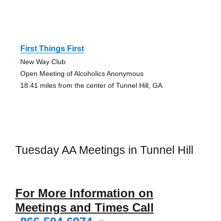
First Things First
New Way Club
Open Meeting of Alcoholics Anonymous
18.41 miles from the center of Tunnel Hill, GA
Tuesday AA Meetings in Tunnel Hill
For More Information on
Meetings and Times Call