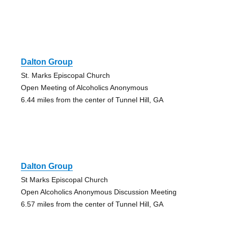
Dalton Group
St. Marks Episcopal Church
Open Meeting of Alcoholics Anonymous
6.44 miles from the center of Tunnel Hill, GA
Dalton Group
St Marks Episcopal Church
Open Alcoholics Anonymous Discussion Meeting
6.57 miles from the center of Tunnel Hill, GA