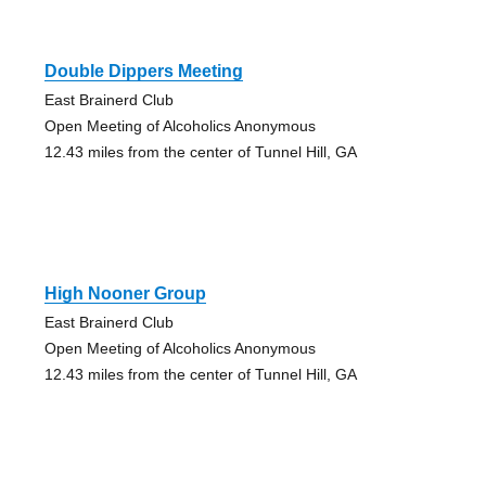
Double Dippers Meeting
East Brainerd Club
Open Meeting of Alcoholics Anonymous
12.43 miles from the center of Tunnel Hill, GA
High Nooner Group
East Brainerd Club
Open Meeting of Alcoholics Anonymous
12.43 miles from the center of Tunnel Hill, GA