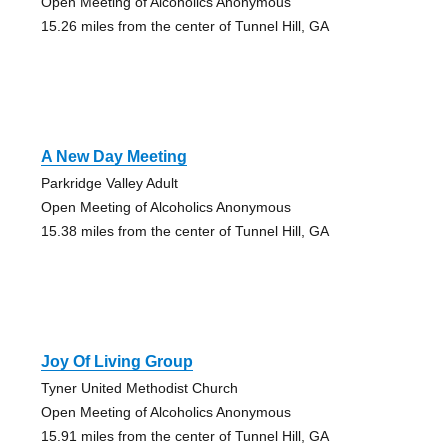
Open Meeting of Alcoholics Anonymous
15.26 miles from the center of Tunnel Hill, GA
A New Day Meeting
Parkridge Valley Adult
Open Meeting of Alcoholics Anonymous
15.38 miles from the center of Tunnel Hill, GA
Joy Of Living Group
Tyner United Methodist Church
Open Meeting of Alcoholics Anonymous
15.91 miles from the center of Tunnel Hill, GA