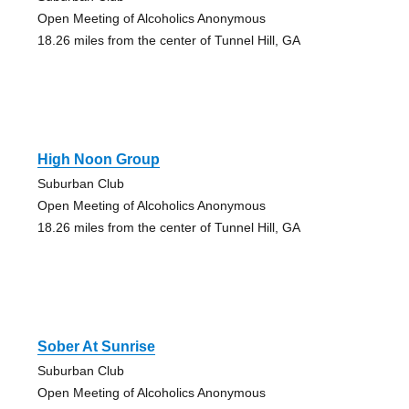
Open Meeting of Alcoholics Anonymous
18.26 miles from the center of Tunnel Hill, GA
High Noon Group
Suburban Club
Open Meeting of Alcoholics Anonymous
18.26 miles from the center of Tunnel Hill, GA
Sober At Sunrise
Suburban Club
Open Meeting of Alcoholics Anonymous