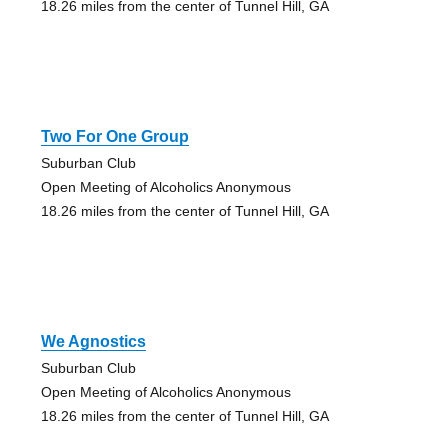
18.26 miles from the center of Tunnel Hill, GA
Two For One Group
Suburban Club
Open Meeting of Alcoholics Anonymous
18.26 miles from the center of Tunnel Hill, GA
We Agnostics
Suburban Club
Open Meeting of Alcoholics Anonymous
18.26 miles from the center of Tunnel Hill, GA