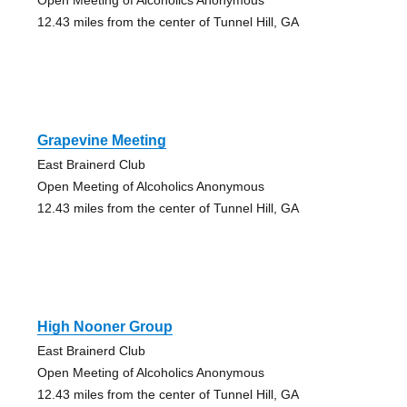
12.43 miles from the center of Tunnel Hill, GA
Grapevine Meeting
East Brainerd Club
Open Meeting of Alcoholics Anonymous
12.43 miles from the center of Tunnel Hill, GA
High Nooner Group
East Brainerd Club
Open Meeting of Alcoholics Anonymous
12.43 miles from the center of Tunnel Hill, GA