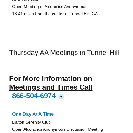
Open Meeting of Alcoholics Anonymous
18.41 miles from the center of Tunnel Hill, GA
Thursday AA Meetings in Tunnel Hill
For More Information on
Meetings and Times Call
866-504-6974
?
One Day At A Time
Dalton Serenity Club
Open Alcoholics Anonymous Discussion Meeting