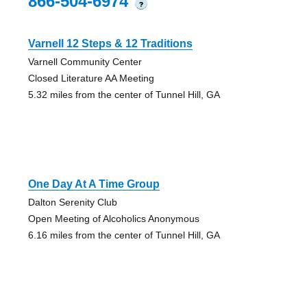
866-504-6974
?
Varnell 12 Steps & 12 Traditions
Varnell Community Center
Closed Literature AA Meeting
5.32 miles from the center of Tunnel Hill, GA
One Day At A Time Group
Dalton Serenity Club
Open Meeting of Alcoholics Anonymous
6.16 miles from the center of Tunnel Hill, GA