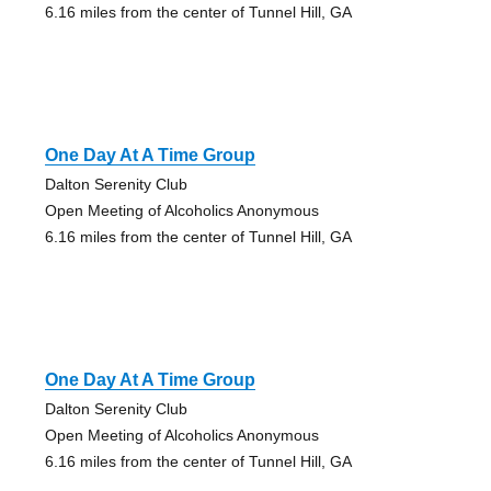
6.16 miles from the center of Tunnel Hill, GA
One Day At A Time Group
Dalton Serenity Club
Open Meeting of Alcoholics Anonymous
6.16 miles from the center of Tunnel Hill, GA
One Day At A Time Group
Dalton Serenity Club
Open Meeting of Alcoholics Anonymous
6.16 miles from the center of Tunnel Hill, GA