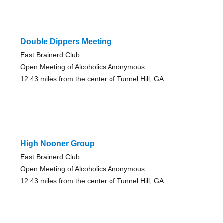
Double Dippers Meeting
East Brainerd Club
Open Meeting of Alcoholics Anonymous
12.43 miles from the center of Tunnel Hill, GA
High Nooner Group
East Brainerd Club
Open Meeting of Alcoholics Anonymous
12.43 miles from the center of Tunnel Hill, GA