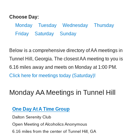
Choose Day:
Monday
Tuesday
Wednesday
Thursday
Friday
Saturday
Sunday
Below is a comprehensive directory of AA meetings in
Tunnel Hill, Georgia. The closest AA meeting to you is
6.16 miles away and meets on Monday at 1:00 PM.
Click here for meetings today (Saturday)!
Monday AA Meetings in Tunnel Hill
One Day At A Time Group
Dalton Serenity Club
Open Meeting of Alcoholics Anonymous
6.16 miles from the center of Tunnel Hill, GA