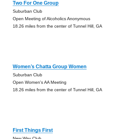
Two For One Group
Suburban Club
Open Meeting of Alcoholics Anonymous
18.26 miles from the center of Tunnel Hill, GA
Women’s Chatta Group Women
Suburban Club
Open Women's AA Meeting
18.26 miles from the center of Tunnel Hill, GA
First Things First
New Way Club