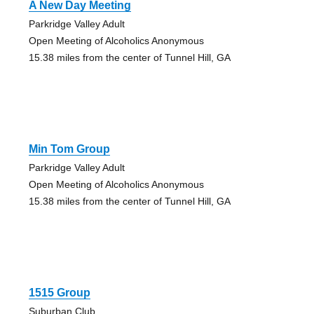
A New Day Meeting
Parkridge Valley Adult
Open Meeting of Alcoholics Anonymous
15.38 miles from the center of Tunnel Hill, GA
Min Tom Group
Parkridge Valley Adult
Open Meeting of Alcoholics Anonymous
15.38 miles from the center of Tunnel Hill, GA
1515 Group
Suburban Club