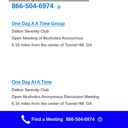
866-504-6974
?
One Day A A Time Group
Dalton Serenity Club
Open Meeting of Alcoholics Anonymous
6.16 miles from the center of Tunnel Hill, GA
One Day At A Time
Dalton Serenity Club
Open Alcoholics Anonymous Discussion Meeting
6.16 miles from the center of Tunnel Hill, GA
Find a Meeting
866-504-6974
?