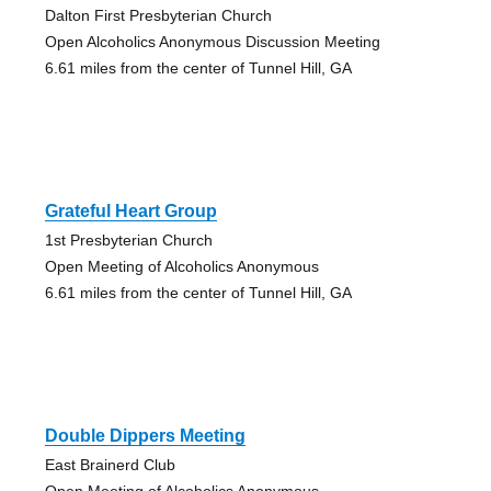
Dalton First Presbyterian Church
Open Alcoholics Anonymous Discussion Meeting
6.61 miles from the center of Tunnel Hill, GA
Grateful Heart Group
1st Presbyterian Church
Open Meeting of Alcoholics Anonymous
6.61 miles from the center of Tunnel Hill, GA
Double Dippers Meeting
East Brainerd Club
Open Meeting of Alcoholics Anonymous