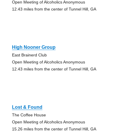
Open Meeting of Alcoholics Anonymous
12.43 miles from the center of Tunnel Hill, GA
High Nooner Group
East Brainerd Club
Open Meeting of Alcoholics Anonymous
12.43 miles from the center of Tunnel Hill, GA
Lost & Found
The Coffee House
Open Meeting of Alcoholics Anonymous
15.26 miles from the center of Tunnel Hill, GA