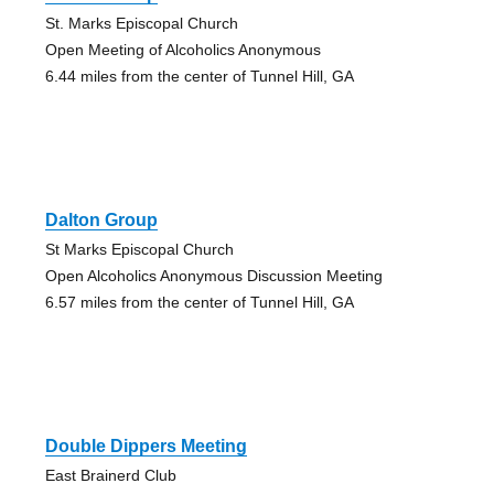
St. Marks Episcopal Church
Open Meeting of Alcoholics Anonymous
6.44 miles from the center of Tunnel Hill, GA
Dalton Group
St Marks Episcopal Church
Open Alcoholics Anonymous Discussion Meeting
6.57 miles from the center of Tunnel Hill, GA
Double Dippers Meeting
East Brainerd Club