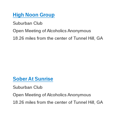
High Noon Group
Suburban Club
Open Meeting of Alcoholics Anonymous
18.26 miles from the center of Tunnel Hill, GA
Sober At Sunrise
Suburban Club
Open Meeting of Alcoholics Anonymous
18.26 miles from the center of Tunnel Hill, GA