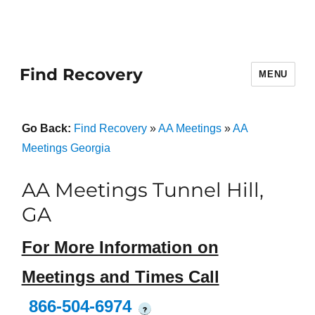
Find Recovery
MENU
Go Back:
Find Recovery
»
AA Meetings
»
AA
Meetings Georgia
AA Meetings Tunnel Hill,
GA
For More Information on
Meetings and Times Call
866-504-6974
?