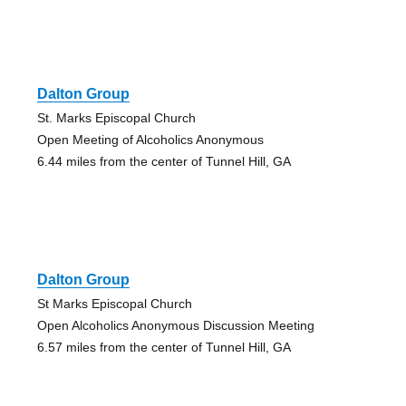
Dalton Group
St. Marks Episcopal Church
Open Meeting of Alcoholics Anonymous
6.44 miles from the center of Tunnel Hill, GA
Dalton Group
St Marks Episcopal Church
Open Alcoholics Anonymous Discussion Meeting
6.57 miles from the center of Tunnel Hill, GA