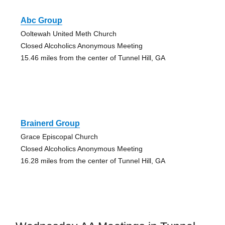
Abc Group
Ooltewah United Meth Church
Closed Alcoholics Anonymous Meeting
15.46 miles from the center of Tunnel Hill, GA
Brainerd Group
Grace Episcopal Church
Closed Alcoholics Anonymous Meeting
16.28 miles from the center of Tunnel Hill, GA