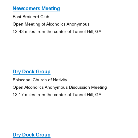
Newcomers Meeting
East Brainerd Club
Open Meeting of Alcoholics Anonymous
12.43 miles from the center of Tunnel Hill, GA
Dry Dock Group
Episcopal Church of Nativity
Open Alcoholics Anonymous Discussion Meeting
13.17 miles from the center of Tunnel Hill, GA
Dry Dock Group