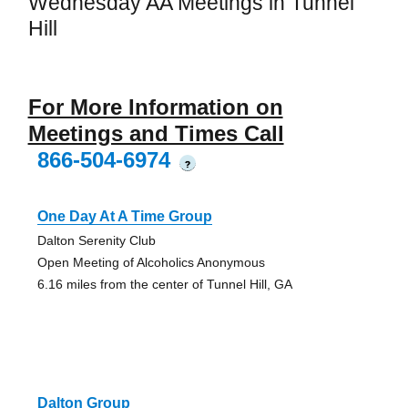
Wednesday AA Meetings in Tunnel
Hill
For More Information on
Meetings and Times Call
866-504-6974
?
One Day At A Time Group
Dalton Serenity Club
Open Meeting of Alcoholics Anonymous
6.16 miles from the center of Tunnel Hill, GA
Dalton Group