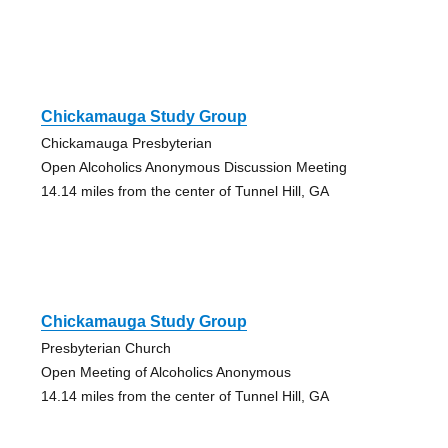
Chickamauga Study Group
Chickamauga Presbyterian
Open Alcoholics Anonymous Discussion Meeting
14.14 miles from the center of Tunnel Hill, GA
Chickamauga Study Group
Presbyterian Church
Open Meeting of Alcoholics Anonymous
14.14 miles from the center of Tunnel Hill, GA