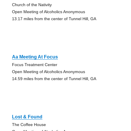
Church of the Nativity
Open Meeting of Alcoholics Anonymous
13.17 miles from the center of Tunnel Hill, GA
Aa Meeting At Focus
Focus Treatment Center
Open Meeting of Alcoholics Anonymous
14.59 miles from the center of Tunnel Hill, GA
Lost & Found
The Coffee House