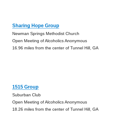
Sharing Hope Group
Newman Springs Methodist Church
Open Meeting of Alcoholics Anonymous
16.96 miles from the center of Tunnel Hill, GA
1515 Group
Suburban Club
Open Meeting of Alcoholics Anonymous
18.26 miles from the center of Tunnel Hill, GA