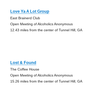
Love Ya A Lot Group
East Brainerd Club
Open Meeting of Alcoholics Anonymous
12.43 miles from the center of Tunnel Hill, GA
Lost & Found
The Coffee House
Open Meeting of Alcoholics Anonymous
15.26 miles from the center of Tunnel Hill, GA