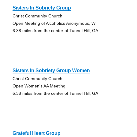
Sisters In Sobriety Group
Christ Community Church
Open Meeting of Alcoholics Anonymous, W
6.38 miles from the center of Tunnel Hill, GA
Sisters In Sobriety Group Women
Christ Community Church
Open Women's AA Meeting
6.38 miles from the center of Tunnel Hill, GA
Grateful Heart Group