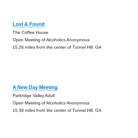
Lost & Found
The Coffee House
Open Meeting of Alcoholics Anonymous
15.26 miles from the center of Tunnel Hill, GA
A New Day Meeting
Parkridge Valley Adult
Open Meeting of Alcoholics Anonymous
15.38 miles from the center of Tunnel Hill, GA