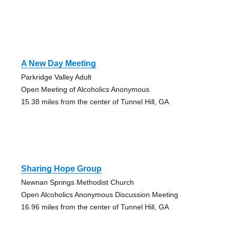
A New Day Meeting
Parkridge Valley Adult
Open Meeting of Alcoholics Anonymous
15.38 miles from the center of Tunnel Hill, GA
Sharing Hope Group
Newnan Springs Methodist Church
Open Alcoholics Anonymous Discussion Meeting
16.96 miles from the center of Tunnel Hill, GA