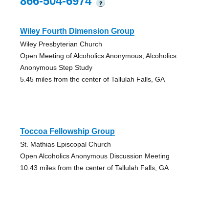
866-504-6974
?
Wiley Fourth Dimension Group
Wiley Presbyterian Church
Open Meeting of Alcoholics Anonymous, Alcoholics
Anonymous Step Study
5.45 miles from the center of Tallulah Falls, GA
Toccoa Fellowship Group
St. Mathias Episcopal Church
Open Alcoholics Anonymous Discussion Meeting
10.43 miles from the center of Tallulah Falls, GA