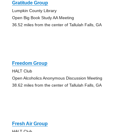
Gratitude Group
Lumpkin County Library
Open Big Book Study AA Meeting
36.52 miles from the center of Tallulah Falls, GA
Freedom Group
HALT Club
Open Alcoholics Anonymous Discussion Meeting
38.62 miles from the center of Tallulah Falls, GA
Fresh Air Group
HALT Club