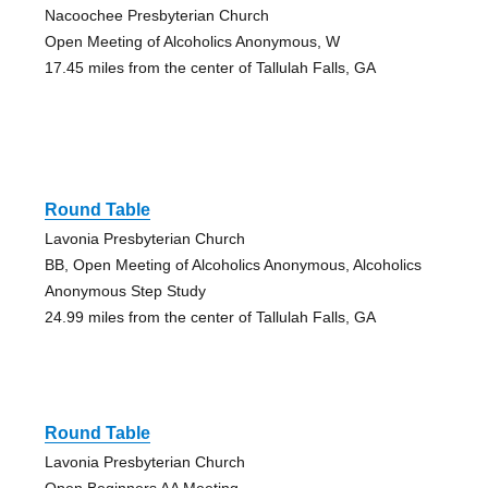
Nacoochee Presbyterian Church
Open Meeting of Alcoholics Anonymous, W
17.45 miles from the center of Tallulah Falls, GA
Round Table
Lavonia Presbyterian Church
BB, Open Meeting of Alcoholics Anonymous, Alcoholics
Anonymous Step Study
24.99 miles from the center of Tallulah Falls, GA
Round Table
Lavonia Presbyterian Church
Open Beginners AA Meeting