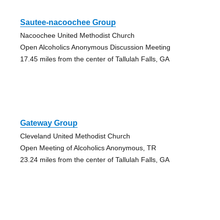
Sautee-nacoochee Group
Nacoochee United Methodist Church
Open Alcoholics Anonymous Discussion Meeting
17.45 miles from the center of Tallulah Falls, GA
Gateway Group
Cleveland United Methodist Church
Open Meeting of Alcoholics Anonymous, TR
23.24 miles from the center of Tallulah Falls, GA