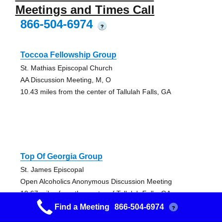
Meetings and Times Call
866-504-6974
?
Toccoa Fellowship Group
St. Mathias Episcopal Church
AA Discussion Meeting, M, O
10.43 miles from the center of Tallulah Falls, GA
Top Of Georgia Group
St. James Episcopal
Open Alcoholics Anonymous Discussion Meeting
10.67 miles from the center of Tallulah Falls, GA
Find a Meeting
866-504-6974
?