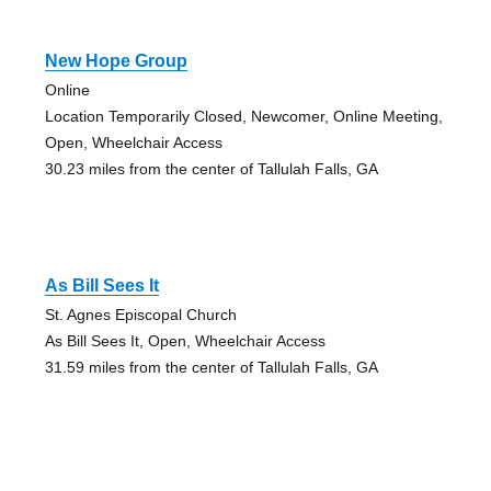
New Hope Group
Online
Location Temporarily Closed, Newcomer, Online Meeting,
Open, Wheelchair Access
30.23 miles from the center of Tallulah Falls, GA
As Bill Sees It
St. Agnes Episcopal Church
As Bill Sees It, Open, Wheelchair Access
31.59 miles from the center of Tallulah Falls, GA