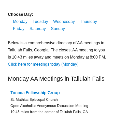
Choose Day:
Monday
Tuesday
Wednesday
Thursday
Friday
Saturday
Sunday
Below is a comprehensive directory of AA meetings in
Tallulah Falls, Georgia. The closest AA meeting to you
is 10.43 miles away and meets on Monday at 8:00 PM.
Click here for meetings today (Monday)!
Monday AA Meetings in Tallulah Falls
Toccoa Fellowship Group
St. Mathias Episcopal Church
Open Alcoholics Anonymous Discussion Meeting
10.43 miles from the center of Tallulah Falls, GA