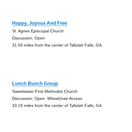
Happy, Joyous And Free
St. Agnes Episcopal Church
Discussion, Open
31.59 miles from the center of Tallulah Falls, GA
Lunch Bunch Group
Sweetwater First Methodist Church
Discussion, Open, Wheelchair Access
33.19 miles from the center of Tallulah Falls, GA