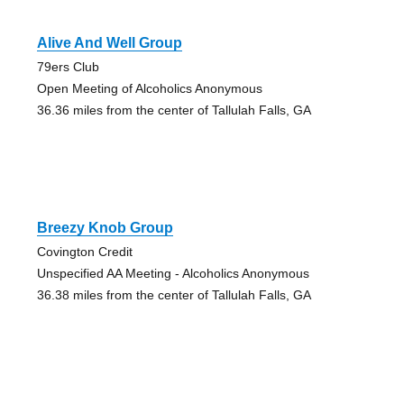
Alive And Well Group
79ers Club
Open Meeting of Alcoholics Anonymous
36.36 miles from the center of Tallulah Falls, GA
Breezy Knob Group
Covington Credit
Unspecified AA Meeting - Alcoholics Anonymous
36.38 miles from the center of Tallulah Falls, GA