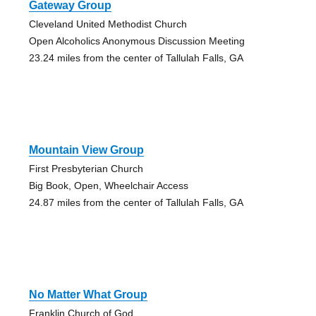
Gateway Group
Cleveland United Methodist Church
Open Alcoholics Anonymous Discussion Meeting
23.24 miles from the center of Tallulah Falls, GA
Mountain View Group
First Presbyterian Church
Big Book, Open, Wheelchair Access
24.87 miles from the center of Tallulah Falls, GA
No Matter What Group
Franklin Church of God