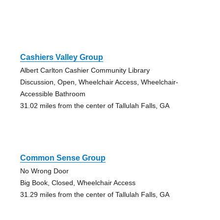
Cashiers Valley Group
Albert Carlton Cashier Community Library
Discussion, Open, Wheelchair Access, Wheelchair-
Accessible Bathroom
31.02 miles from the center of Tallulah Falls, GA
Common Sense Group
No Wrong Door
Big Book, Closed, Wheelchair Access
31.29 miles from the center of Tallulah Falls, GA