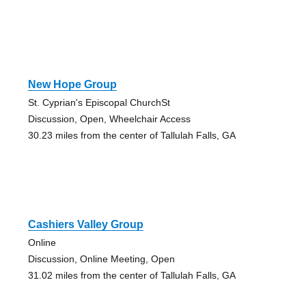
New Hope Group
St. Cyprian's Episcopal ChurchSt
Discussion, Open, Wheelchair Access
30.23 miles from the center of Tallulah Falls, GA
Cashiers Valley Group
Online
Discussion, Online Meeting, Open
31.02 miles from the center of Tallulah Falls, GA