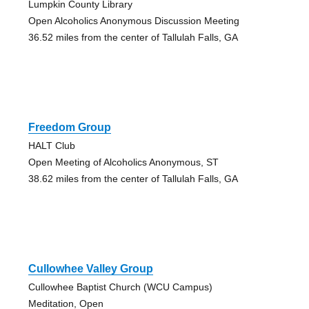
Lumpkin County Library
Open Alcoholics Anonymous Discussion Meeting
36.52 miles from the center of Tallulah Falls, GA
Freedom Group
HALT Club
Open Meeting of Alcoholics Anonymous, ST
38.62 miles from the center of Tallulah Falls, GA
Cullowhee Valley Group
Cullowhee Baptist Church (WCU Campus)
Meditation, Open