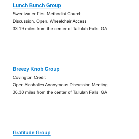
Lunch Bunch Group
Sweetwater First Methodist Church
Discussion, Open, Wheelchair Access
33.19 miles from the center of Tallulah Falls, GA
Breezy Knob Group
Covington Credit
Open Alcoholics Anonymous Discussion Meeting
36.38 miles from the center of Tallulah Falls, GA
Gratitude Group