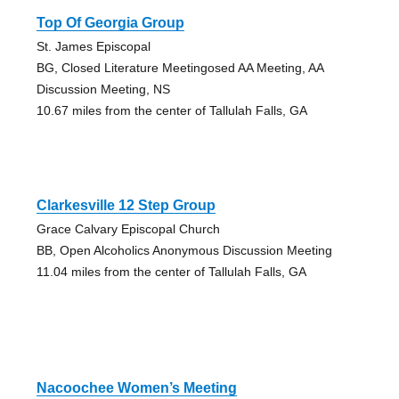
Top Of Georgia Group
St. James Episcopal
BG, Closed Literature Meetingosed AA Meeting, AA
Discussion Meeting, NS
10.67 miles from the center of Tallulah Falls, GA
Clarkesville 12 Step Group
Grace Calvary Episcopal Church
BB, Open Alcoholics Anonymous Discussion Meeting
11.04 miles from the center of Tallulah Falls, GA
Nacoochee Women’s Meeting