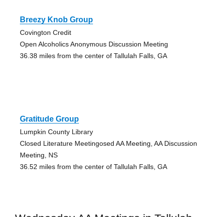
Breezy Knob Group
Covington Credit
Open Alcoholics Anonymous Discussion Meeting
36.38 miles from the center of Tallulah Falls, GA
Gratitude Group
Lumpkin County Library
Closed Literature Meetingosed AA Meeting, AA Discussion
Meeting, NS
36.52 miles from the center of Tallulah Falls, GA