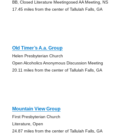
BB, Closed Literature Meetingosed AA Meeting, NS
17.45 miles from the center of Tallulah Falls, GA
Old Timer’s A.a. Group
Helen Presbyterian Church
Open Alcoholics Anonymous Discussion Meeting
20.11 miles from the center of Tallulah Falls, GA
Mountain View Group
First Presbyterian Church
Literature, Open
24.87 miles from the center of Tallulah Falls, GA