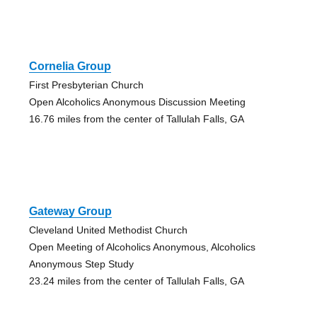
Cornelia Group
First Presbyterian Church
Open Alcoholics Anonymous Discussion Meeting
16.76 miles from the center of Tallulah Falls, GA
Gateway Group
Cleveland United Methodist Church
Open Meeting of Alcoholics Anonymous, Alcoholics
Anonymous Step Study
23.24 miles from the center of Tallulah Falls, GA