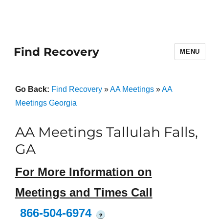
Find Recovery
MENU
Go Back:
Find Recovery
»
AA Meetings
»
AA
Meetings Georgia
AA Meetings Tallulah Falls,
GA
For More Information on
Meetings and Times Call
866-504-6974
?