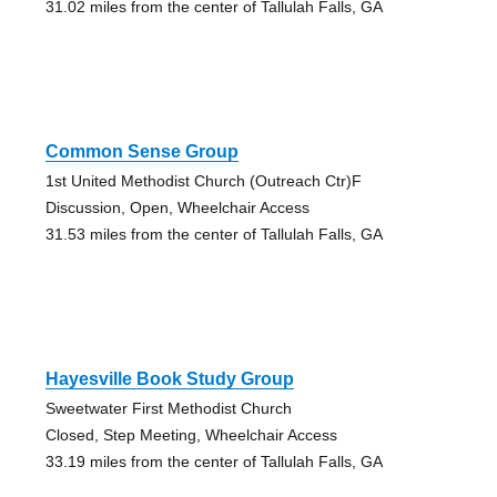
31.02 miles from the center of Tallulah Falls, GA
Common Sense Group
1st United Methodist Church (Outreach Ctr)F
Discussion, Open, Wheelchair Access
31.53 miles from the center of Tallulah Falls, GA
Hayesville Book Study Group
Sweetwater First Methodist Church
Closed, Step Meeting, Wheelchair Access
33.19 miles from the center of Tallulah Falls, GA