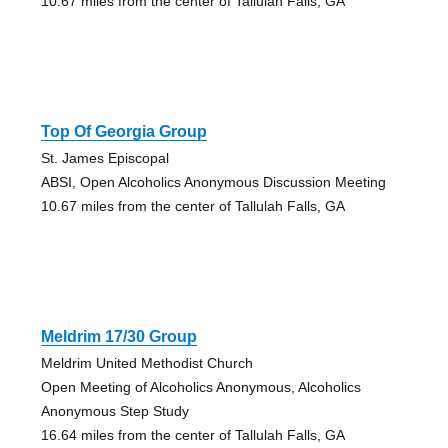
10.67 miles from the center of Tallulah Falls, GA
Top Of Georgia Group
St. James Episcopal
ABSI, Open Alcoholics Anonymous Discussion Meeting
10.67 miles from the center of Tallulah Falls, GA
Meldrim 17/30 Group
Meldrim United Methodist Church
Open Meeting of Alcoholics Anonymous, Alcoholics
Anonymous Step Study
16.64 miles from the center of Tallulah Falls, GA