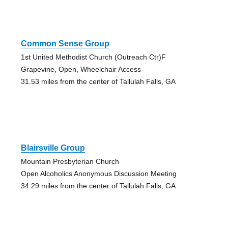
Common Sense Group
1st United Methodist Church (Outreach Ctr)F
Grapevine, Open, Wheelchair Access
31.53 miles from the center of Tallulah Falls, GA
Blairsville Group
Mountain Presbyterian Church
Open Alcoholics Anonymous Discussion Meeting
34.29 miles from the center of Tallulah Falls, GA