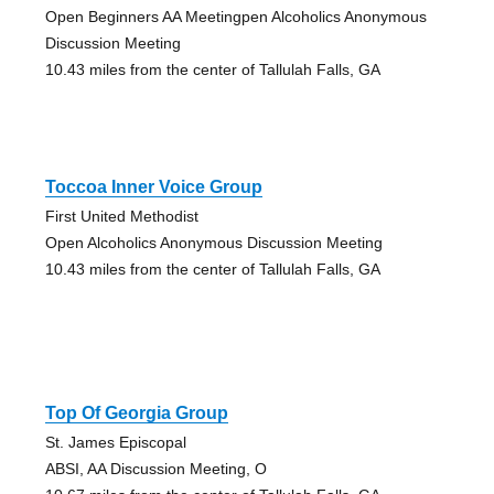
Open Beginners AA Meetingpen Alcoholics Anonymous
Discussion Meeting
10.43 miles from the center of Tallulah Falls, GA
Toccoa Inner Voice Group
First United Methodist
Open Alcoholics Anonymous Discussion Meeting
10.43 miles from the center of Tallulah Falls, GA
Top Of Georgia Group
St. James Episcopal
ABSI, AA Discussion Meeting, O