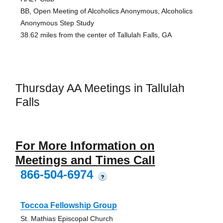
BB, Open Meeting of Alcoholics Anonymous, Alcoholics
Anonymous Step Study
38.62 miles from the center of Tallulah Falls, GA
Thursday AA Meetings in Tallulah
Falls
For More Information on
Meetings and Times Call
866-504-6974
?
Toccoa Fellowship Group
St. Mathias Episcopal Church