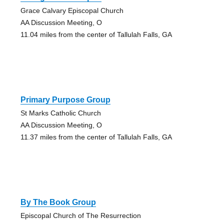
Grace Calvary Episcopal Church
AA Discussion Meeting, O
11.04 miles from the center of Tallulah Falls, GA
Primary Purpose Group
St Marks Catholic Church
AA Discussion Meeting, O
11.37 miles from the center of Tallulah Falls, GA
By The Book Group
Episcopal Church of The Resurrection