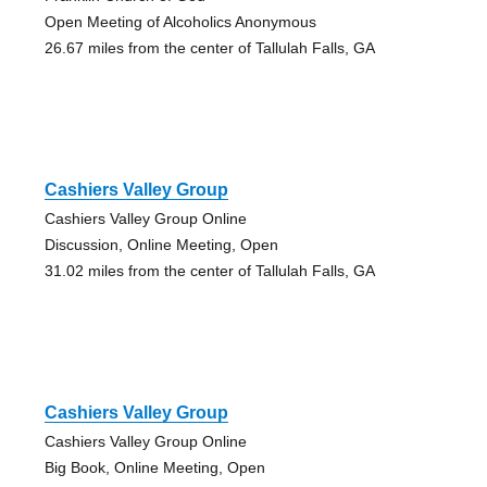
Open Meeting of Alcoholics Anonymous
26.67 miles from the center of Tallulah Falls, GA
Cashiers Valley Group
Cashiers Valley Group Online
Discussion, Online Meeting, Open
31.02 miles from the center of Tallulah Falls, GA
Cashiers Valley Group
Cashiers Valley Group Online
Big Book, Online Meeting, Open