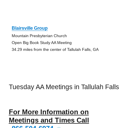
Blairsville Group
Mountain Presbyterian Church
Open Big Book Study AA Meeting
34.29 miles from the center of Tallulah Falls, GA
Tuesday AA Meetings in Tallulah Falls
For More Information on
Meetings and Times Call