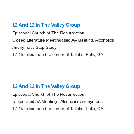
12 And 12 In The Valley Group
Episcopal Church of The Resurrection
Closed Literature Meetingosed AA Meeting, Alcoholics
Anonymous Step Study
17.45 miles from the center of Tallulah Falls, GA
12 And 12 In The Valley Group
Episcopal Church of The Resurrection
Unspecified AA Meeting - Alcoholics Anonymous
17.45 miles from the center of Tallulah Falls, GA