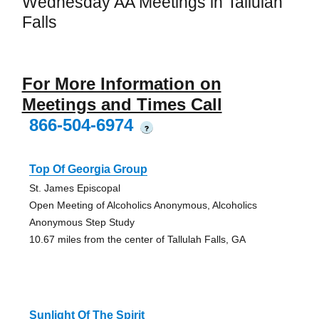
Wednesday AA Meetings in Tallulah
Falls
For More Information on
Meetings and Times Call
866-504-6974
?
Top Of Georgia Group
St. James Episcopal
Open Meeting of Alcoholics Anonymous, Alcoholics
Anonymous Step Study
10.67 miles from the center of Tallulah Falls, GA
Sunlight Of The Spirit