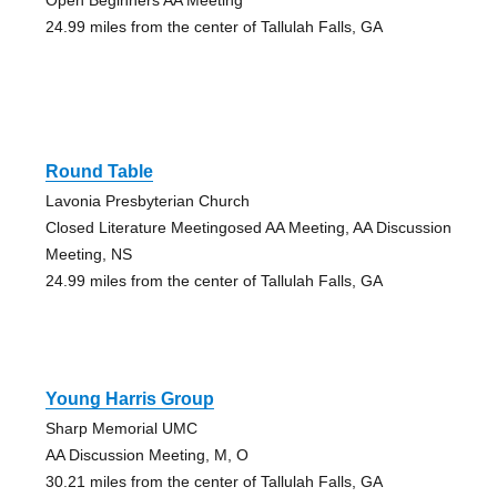
24.99 miles from the center of Tallulah Falls, GA
Round Table
Lavonia Presbyterian Church
Closed Literature Meetingosed AA Meeting, AA Discussion
Meeting, NS
24.99 miles from the center of Tallulah Falls, GA
Young Harris Group
Sharp Memorial UMC
AA Discussion Meeting, M, O
30.21 miles from the center of Tallulah Falls, GA