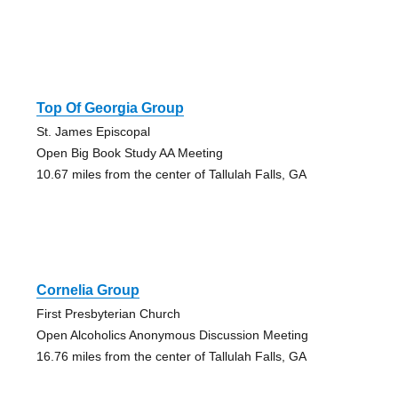
Top Of Georgia Group
St. James Episcopal
Open Big Book Study AA Meeting
10.67 miles from the center of Tallulah Falls, GA
Cornelia Group
First Presbyterian Church
Open Alcoholics Anonymous Discussion Meeting
16.76 miles from the center of Tallulah Falls, GA