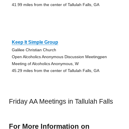
41.99 miles from the center of Tallulah Falls, GA
Keep It Simple Group
Galilee Christian Church
Open Alcoholics Anonymous Discussion Meetingpen
Meeting of Alcoholics Anonymous, W
45.29 miles from the center of Tallulah Falls, GA
Friday AA Meetings in Tallulah Falls
For More Information on