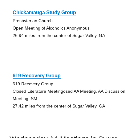
Chickamauga Study Group
Presbyterian Church
Open Meeting of Alcoholics Anonymous
26.94 miles from the center of Sugar Valley, GA
619 Recovery Group
619 Recovery Group
Closed Literature Meetingosed AA Meeting, AA Discussion
Meeting, SM
27.42 miles from the center of Sugar Valley, GA