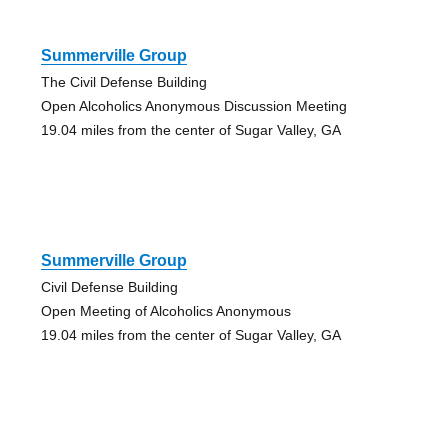
Summerville Group
The Civil Defense Building
Open Alcoholics Anonymous Discussion Meeting
19.04 miles from the center of Sugar Valley, GA
Summerville Group
Civil Defense Building
Open Meeting of Alcoholics Anonymous
19.04 miles from the center of Sugar Valley, GA