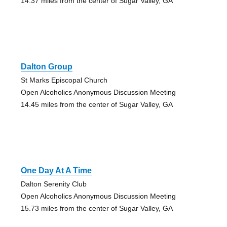
14.37 miles from the center of Sugar Valley, GA
Dalton Group
St Marks Episcopal Church
Open Alcoholics Anonymous Discussion Meeting
14.45 miles from the center of Sugar Valley, GA
One Day At A Time
Dalton Serenity Club
Open Alcoholics Anonymous Discussion Meeting
15.73 miles from the center of Sugar Valley, GA