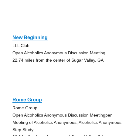
New Beginning
LLL Club
Open Alcoholics Anonymous Discussion Meeting
22.74 miles from the center of Sugar Valley, GA
Rome Group
Rome Group
Open Alcoholics Anonymous Discussion Meetingpen
Meeting of Alcoholics Anonymous, Alcoholics Anonymous
Step Study