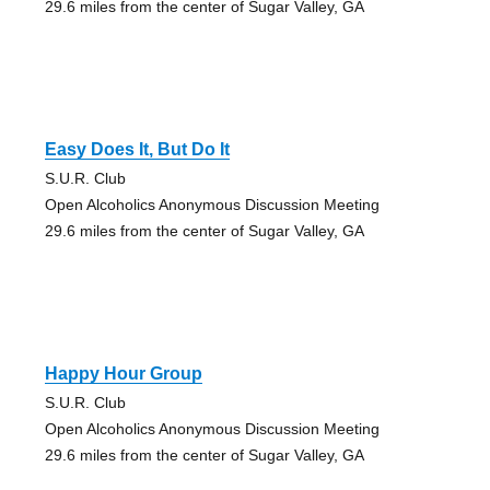
29.6 miles from the center of Sugar Valley, GA
Easy Does It, But Do It
S.U.R. Club
Open Alcoholics Anonymous Discussion Meeting
29.6 miles from the center of Sugar Valley, GA
Happy Hour Group
S.U.R. Club
Open Alcoholics Anonymous Discussion Meeting
29.6 miles from the center of Sugar Valley, GA