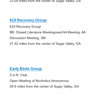
23.04 miles from the center of Sugar Valley, GA
619 Recovery Group
619 Recovery Group
BB, Closed Literature Meetingosed AA Meeting, AA
Discussion Meeting, SM
27.42 miles from the center of Sugar Valley, GA
Early Birds Group
S.U.R. Club
Open Meeting of Alcoholics Anonymous
29.6 miles from the center of Sugar Valley, GA