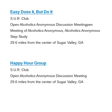
Easy Does It, But Do It
S.U.R. Club
Open Alcoholics Anonymous Discussion Meetingpen
Meeting of Alcoholics Anonymous, Alcoholics Anonymous
Step Study
29.6 miles from the center of Sugar Valley, GA
Happy Hour Group
S.U.R. Club
Open Alcoholics Anonymous Discussion Meeting
29.6 miles from the center of Sugar Valley, GA