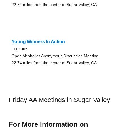
22.74 miles from the center of Sugar Valley, GA
Young Winners In Action
LLL Club
Open Alcoholics Anonymous Discussion Meeting
22.74 miles from the center of Sugar Valley, GA
Friday AA Meetings in Sugar Valley
For More Information on