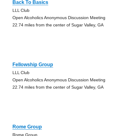
Back To Basics
LLL Club
Open Alcoholics Anonymous Discussion Meeting
22.74 miles from the center of Sugar Valley, GA
Fellowship Group
LLL Club
Open Alcoholics Anonymous Discussion Meeting
22.74 miles from the center of Sugar Valley, GA
Rome Group
Rome Group