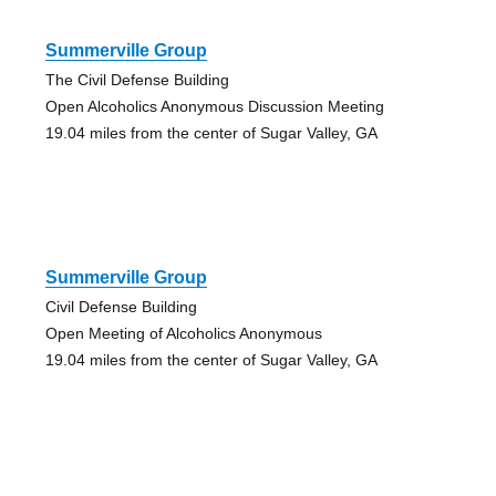
Summerville Group
The Civil Defense Building
Open Alcoholics Anonymous Discussion Meeting
19.04 miles from the center of Sugar Valley, GA
Summerville Group
Civil Defense Building
Open Meeting of Alcoholics Anonymous
19.04 miles from the center of Sugar Valley, GA