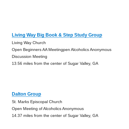
Living Way Big Book & Step Study Group
Living Way Church
Open Beginners AA Meetingpen Alcoholics Anonymous
Discussion Meeting
13.56 miles from the center of Sugar Valley, GA
Dalton Group
St. Marks Episcopal Church
Open Meeting of Alcoholics Anonymous
14.37 miles from the center of Sugar Valley, GA