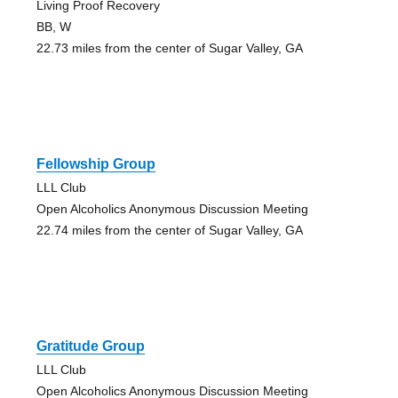
Living Proof Recovery
BB, W
22.73 miles from the center of Sugar Valley, GA
Fellowship Group
LLL Club
Open Alcoholics Anonymous Discussion Meeting
22.74 miles from the center of Sugar Valley, GA
Gratitude Group
LLL Club
Open Alcoholics Anonymous Discussion Meeting