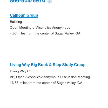
866-504-6974
?
Calhoun Group
Building
Open Meeting of Alcoholics Anonymous
4.58 miles from the center of Sugar Valley, GA
Living Way Big Book & Step Study Group
Living Way Church
BB, Open Alcoholics Anonymous Discussion Meeting
13.56 miles from the center of Sugar Valley, GA