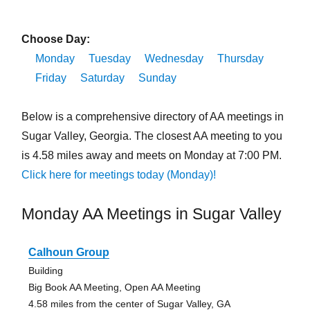
Choose Day:
Monday
Tuesday
Wednesday
Thursday
Friday
Saturday
Sunday
Below is a comprehensive directory of AA meetings in
Sugar Valley, Georgia. The closest AA meeting to you
is 4.58 miles away and meets on Monday at 7:00 PM.
Click here for meetings today (Monday)!
Monday AA Meetings in Sugar Valley
Calhoun Group
Building
Big Book AA Meeting, Open AA Meeting
4.58 miles from the center of Sugar Valley, GA