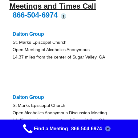
Meetings and Times Call
866-504-6974
?
Dalton Group
St. Marks Episcopal Church
Open Meeting of Alcoholics Anonymous
14.37 miles from the center of Sugar Valley, GA
Dalton Group
St Marks Episcopal Church
Open Alcoholics Anonymous Discussion Meeting
14.45 miles from the center of Sugar Valley, GA
Find a Meeting
866-504-6974
?