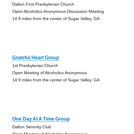
Dalton First Presbyterian Church
Open Alcoholics Anonymous Discussion Meeting
14.9 miles from the center of Sugar Valley, GA
Grateful Heart Group
1st Presbyterian Church
Open Meeting of Alcoholics Anonymous
14.9 miles from the center of Sugar Valley, GA
One Day At A Time Group
Dalton Serenity Club
Open Meeting of Alcoholics Anonymous