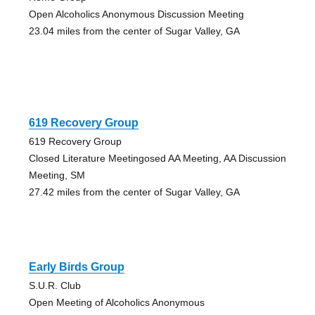
Open Alcoholics Anonymous Discussion Meeting
23.04 miles from the center of Sugar Valley, GA
619 Recovery Group
619 Recovery Group
Closed Literature Meetingosed AA Meeting, AA Discussion
Meeting, SM
27.42 miles from the center of Sugar Valley, GA
Early Birds Group
S.U.R. Club
Open Meeting of Alcoholics Anonymous