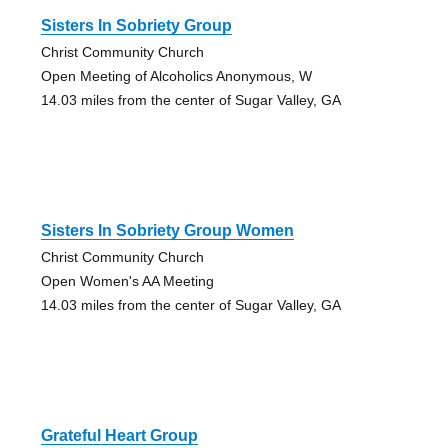
Sisters In Sobriety Group
Christ Community Church
Open Meeting of Alcoholics Anonymous, W
14.03 miles from the center of Sugar Valley, GA
Sisters In Sobriety Group Women
Christ Community Church
Open Women's AA Meeting
14.03 miles from the center of Sugar Valley, GA
Grateful Heart Group