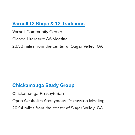
Varnell 12 Steps & 12 Traditions
Varnell Community Center
Closed Literature AA Meeting
23.93 miles from the center of Sugar Valley, GA
Chickamauga Study Group
Chickamauga Presbyterian
Open Alcoholics Anonymous Discussion Meeting
26.94 miles from the center of Sugar Valley, GA