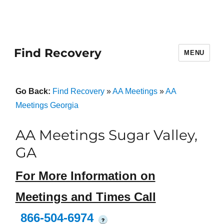
Find Recovery
MENU
Go Back:
Find Recovery
»
AA Meetings
»
AA
Meetings Georgia
AA Meetings Sugar Valley,
GA
For More Information on
Meetings and Times Call
866-504-6974
?