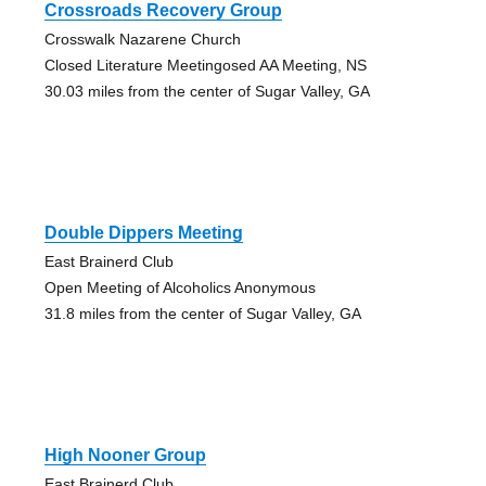
Crossroads Recovery Group
Crosswalk Nazarene Church
Closed Literature Meetingosed AA Meeting, NS
30.03 miles from the center of Sugar Valley, GA
Double Dippers Meeting
East Brainerd Club
Open Meeting of Alcoholics Anonymous
31.8 miles from the center of Sugar Valley, GA
High Nooner Group
East Brainerd Club