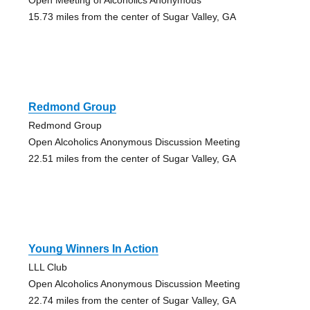
15.73 miles from the center of Sugar Valley, GA
Redmond Group
Redmond Group
Open Alcoholics Anonymous Discussion Meeting
22.51 miles from the center of Sugar Valley, GA
Young Winners In Action
LLL Club
Open Alcoholics Anonymous Discussion Meeting
22.74 miles from the center of Sugar Valley, GA