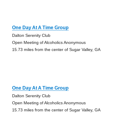
One Day At A Time Group
Dalton Serenity Club
Open Meeting of Alcoholics Anonymous
15.73 miles from the center of Sugar Valley, GA
One Day At A Time Group
Dalton Serenity Club
Open Meeting of Alcoholics Anonymous
15.73 miles from the center of Sugar Valley, GA