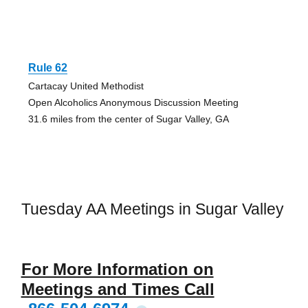
Rule 62
Cartacay United Methodist
Open Alcoholics Anonymous Discussion Meeting
31.6 miles from the center of Sugar Valley, GA
Tuesday AA Meetings in Sugar Valley
For More Information on
Meetings and Times Call