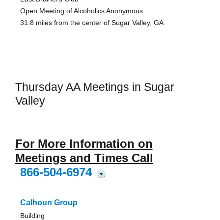
Open Meeting of Alcoholics Anonymous
31.8 miles from the center of Sugar Valley, GA
Thursday AA Meetings in Sugar
Valley
For More Information on
Meetings and Times Call
866-504-6974
?
Calhoun Group
Building