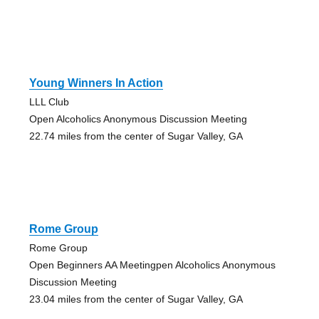
Young Winners In Action
LLL Club
Open Alcoholics Anonymous Discussion Meeting
22.74 miles from the center of Sugar Valley, GA
Rome Group
Rome Group
Open Beginners AA Meetingpen Alcoholics Anonymous
Discussion Meeting
23.04 miles from the center of Sugar Valley, GA