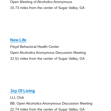
Open Meeting of Alcoholics Anonymous
15.73 miles from the center of Sugar Valley, GA
New Life
Floyd Behavioral Health Center
Open Alcoholics Anonymous Discussion Meeting
22.51 miles from the center of Sugar Valley, GA
Joy Of Living
LLL Club
BB, Open Alcoholics Anonymous Discussion Meeting
22.74 miles from the center of Sugar Valley, GA