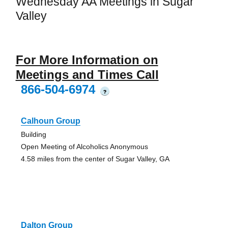
Wednesday AA Meetings in Sugar
Valley
For More Information on
Meetings and Times Call
866-504-6974
?
Calhoun Group
Building
Open Meeting of Alcoholics Anonymous
4.58 miles from the center of Sugar Valley, GA
Dalton Group