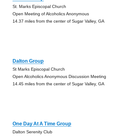
St. Marks Episcopal Church
Open Meeting of Alcoholics Anonymous
14.37 miles from the center of Sugar Valley, GA
Dalton Group
St Marks Episcopal Church
Open Alcoholics Anonymous Discussion Meeting
14.45 miles from the center of Sugar Valley, GA
One Day At A Time Group
Dalton Serenity Club