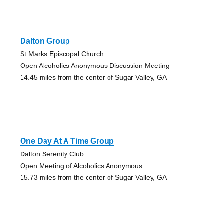
Dalton Group
St Marks Episcopal Church
Open Alcoholics Anonymous Discussion Meeting
14.45 miles from the center of Sugar Valley, GA
One Day At A Time Group
Dalton Serenity Club
Open Meeting of Alcoholics Anonymous
15.73 miles from the center of Sugar Valley, GA