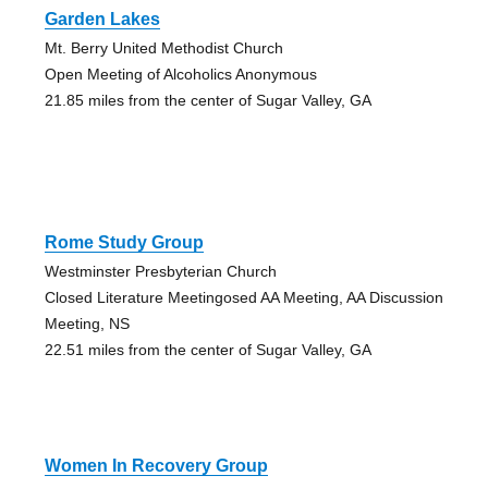
Garden Lakes
Mt. Berry United Methodist Church
Open Meeting of Alcoholics Anonymous
21.85 miles from the center of Sugar Valley, GA
Rome Study Group
Westminster Presbyterian Church
Closed Literature Meetingosed AA Meeting, AA Discussion
Meeting, NS
22.51 miles from the center of Sugar Valley, GA
Women In Recovery Group