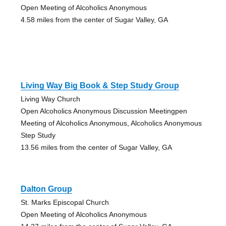
Open Meeting of Alcoholics Anonymous
4.58 miles from the center of Sugar Valley, GA
Living Way Big Book & Step Study Group
Living Way Church
Open Alcoholics Anonymous Discussion Meetingpen
Meeting of Alcoholics Anonymous, Alcoholics Anonymous
Step Study
13.56 miles from the center of Sugar Valley, GA
Dalton Group
St. Marks Episcopal Church
Open Meeting of Alcoholics Anonymous