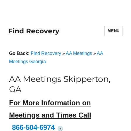
Find Recovery
MENU
Go Back:
Find Recovery
»
AA Meetings
»
AA
Meetings Georgia
AA Meetings Skipperton,
GA
For More Information on
Meetings and Times Call
866-504-6974
?