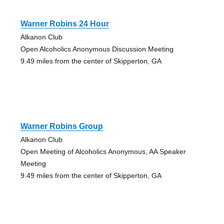
Warner Robins 24 Hour
Alkanon Club
Open Alcoholics Anonymous Discussion Meeting
9.49 miles from the center of Skipperton, GA
Warner Robins Group
Alkanon Club
Open Meeting of Alcoholics Anonymous, AA Speaker
Meeting
9.49 miles from the center of Skipperton, GA