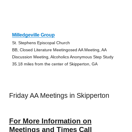
Milledgeville Group
St. Stephens Episcopal Church
BB, Closed Literature Meetingosed AA Meeting, AA
Discussion Meeting, Alcoholics Anonymous Step Study
35.18 miles from the center of Skipperton, GA
Friday AA Meetings in Skipperton
For More Information on
Meetings and Times Call