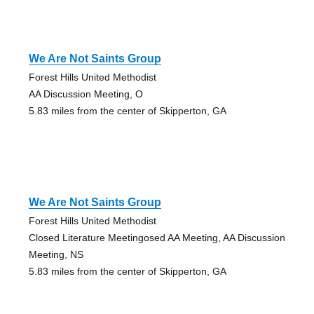
We Are Not Saints Group
Forest Hills United Methodist
AA Discussion Meeting, O
5.83 miles from the center of Skipperton, GA
We Are Not Saints Group
Forest Hills United Methodist
Closed Literature Meetingosed AA Meeting, AA Discussion
Meeting, NS
5.83 miles from the center of Skipperton, GA