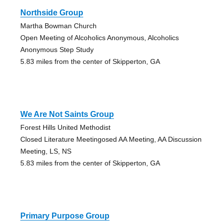
Northside Group
Martha Bowman Church
Open Meeting of Alcoholics Anonymous, Alcoholics
Anonymous Step Study
5.83 miles from the center of Skipperton, GA
We Are Not Saints Group
Forest Hills United Methodist
Closed Literature Meetingosed AA Meeting, AA Discussion
Meeting, LS, NS
5.83 miles from the center of Skipperton, GA
Primary Purpose Group