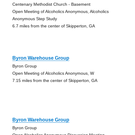
Centenary Methodist Church - Basement
Open Meeting of Alcoholics Anonymous, Alcoholics
Anonymous Step Study
6.7 miles from the center of Skipperton, GA
Byron Warehouse Group
Byron Group
Open Meeting of Alcoholics Anonymous, W
7.15 miles from the center of Skipperton, GA
Byron Warehouse Group
Byron Group
Open Alcoholics Anonymous Discussion Meeting