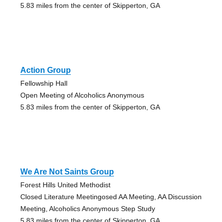
5.83 miles from the center of Skipperton, GA
Action Group
Fellowship Hall
Open Meeting of Alcoholics Anonymous
5.83 miles from the center of Skipperton, GA
We Are Not Saints Group
Forest Hills United Methodist
Closed Literature Meetingosed AA Meeting, AA Discussion
Meeting, Alcoholics Anonymous Step Study
5.83 miles from the center of Skipperton, GA