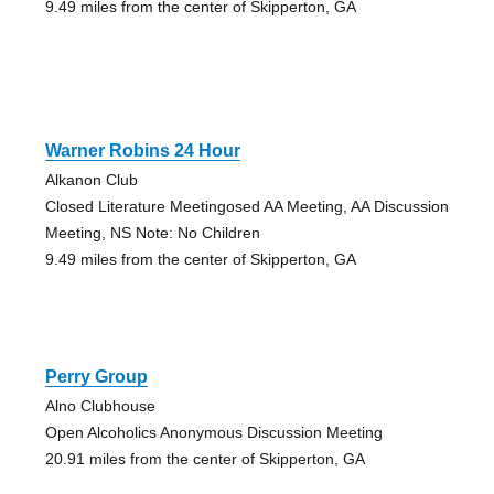
9.49 miles from the center of Skipperton, GA
Warner Robins 24 Hour
Alkanon Club
Closed Literature Meetingosed AA Meeting, AA Discussion
Meeting, NS Note: No Children
9.49 miles from the center of Skipperton, GA
Perry Group
Alno Clubhouse
Open Alcoholics Anonymous Discussion Meeting
20.91 miles from the center of Skipperton, GA