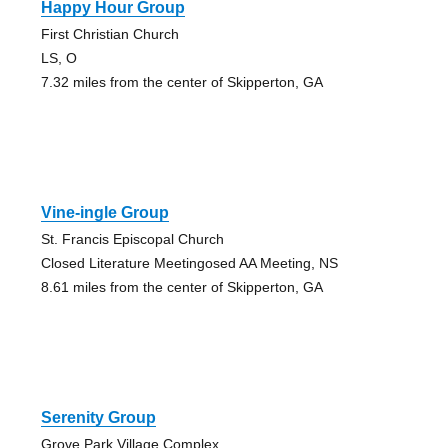
Happy Hour Group
First Christian Church
LS, O
7.32 miles from the center of Skipperton, GA
Vine-ingle Group
St. Francis Episcopal Church
Closed Literature Meetingosed AA Meeting, NS
8.61 miles from the center of Skipperton, GA
Serenity Group
Grove Park Village Complex