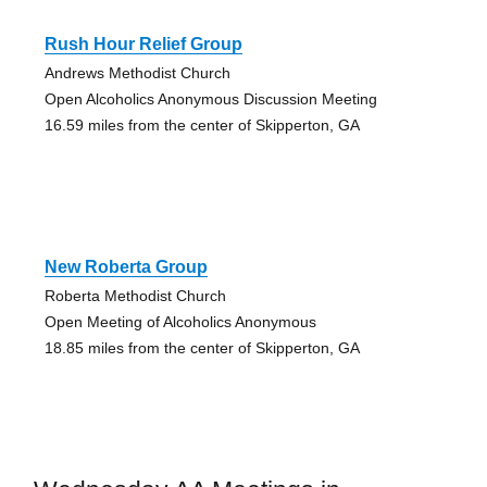
Rush Hour Relief Group
Andrews Methodist Church
Open Alcoholics Anonymous Discussion Meeting
16.59 miles from the center of Skipperton, GA
New Roberta Group
Roberta Methodist Church
Open Meeting of Alcoholics Anonymous
18.85 miles from the center of Skipperton, GA