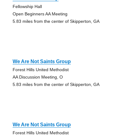
Fellowship Hall
Open Beginners AA Meeting
5.83 miles from the center of Skipperton, GA
We Are Not Saints Group
Forest Hills United Methodist
AA Discussion Meeting, O
5.83 miles from the center of Skipperton, GA
We Are Not Saints Group
Forest Hills United Methodist