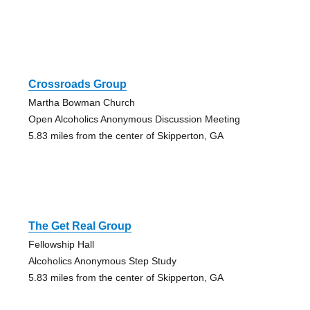
Crossroads Group
Martha Bowman Church
Open Alcoholics Anonymous Discussion Meeting
5.83 miles from the center of Skipperton, GA
The Get Real Group
Fellowship Hall
Alcoholics Anonymous Step Study
5.83 miles from the center of Skipperton, GA