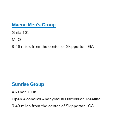
Macon Men’s Group
Suite 101
M, O
9.46 miles from the center of Skipperton, GA
Sunrise Group
Alkanon Club
Open Alcoholics Anonymous Discussion Meeting
9.49 miles from the center of Skipperton, GA