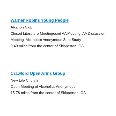
Warner Robins Young People
Alkanon Club
Closed Literature Meetingosed AA Meeting, AA Discussion
Meeting, Alcoholics Anonymous Step Study
9.49 miles from the center of Skipperton, GA
Crawford Open Arms Group
New Life Church
Open Meeting of Alcoholics Anonymous
15.78 miles from the center of Skipperton, GA