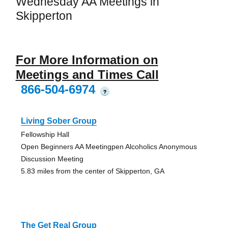
Wednesday AA Meetings in
Skipperton
For More Information on
Meetings and Times Call
866-504-6974
?
Living Sober Group
Fellowship Hall
Open Beginners AA Meetingpen Alcoholics Anonymous
Discussion Meeting
5.83 miles from the center of Skipperton, GA
The Get Real Group