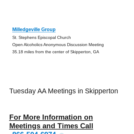
Milledgeville Group
St. Stephens Episcopal Church
Open Alcoholics Anonymous Discussion Meeting
35.18 miles from the center of Skipperton, GA
Tuesday AA Meetings in Skipperton
For More Information on
Meetings and Times Call