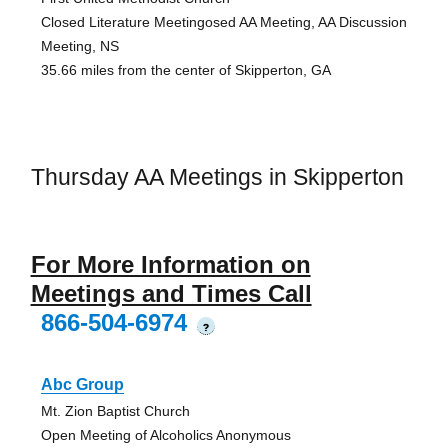
Closed Literature Meetingosed AA Meeting, AA Discussion
Meeting, NS
35.66 miles from the center of Skipperton, GA
Thursday AA Meetings in Skipperton
For More Information on
Meetings and Times Call
866-504-6974
?
Abc Group
Mt. Zion Baptist Church
Open Meeting of Alcoholics Anonymous