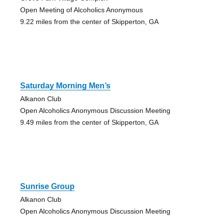
Open Meeting of Alcoholics Anonymous
9.22 miles from the center of Skipperton, GA
Saturday Morning Men’s
Alkanon Club
Open Alcoholics Anonymous Discussion Meeting
9.49 miles from the center of Skipperton, GA
Sunrise Group
Alkanon Club
Open Alcoholics Anonymous Discussion Meeting