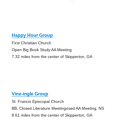
Happy Hour Group
First Christian Church
Open Big Book Study AA Meeting
7.32 miles from the center of Skipperton, GA
Vine-ingle Group
St. Francis Episcopal Church
BB, Closed Literature Meetingosed AA Meeting, NS
8.61 miles from the center of Skipperton, GA