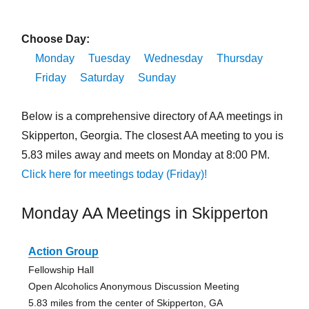
Choose Day:
Monday
Tuesday
Wednesday
Thursday
Friday
Saturday
Sunday
Below is a comprehensive directory of AA meetings in
Skipperton, Georgia. The closest AA meeting to you is
5.83 miles away and meets on Monday at 8:00 PM.
Click here for meetings today (Friday)!
Monday AA Meetings in Skipperton
Action Group
Fellowship Hall
Open Alcoholics Anonymous Discussion Meeting
5.83 miles from the center of Skipperton, GA