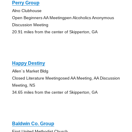
Perry Group
Alno Clubhouse
Open Beginners AA Meetingpen Alcoholics Anonymous
Discussion Meeting
20.91 miles from the center of Skipperton, GA
Happy Destiny
Allen`s Market Bldg
Closed Literature Meetingosed AA Meeting, AA Discussion
Meeting, NS
34.65 miles from the center of Skipperton, GA
Baldwin Co. Group
First United Methodist Church