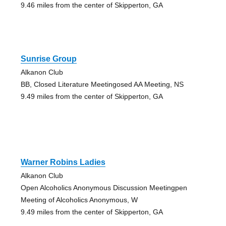
9.46 miles from the center of Skipperton, GA
Sunrise Group
Alkanon Club
BB, Closed Literature Meetingosed AA Meeting, NS
9.49 miles from the center of Skipperton, GA
Warner Robins Ladies
Alkanon Club
Open Alcoholics Anonymous Discussion Meetingpen
Meeting of Alcoholics Anonymous, W
9.49 miles from the center of Skipperton, GA