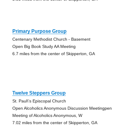
Primary Purpose Group
Centenary Methodist Church - Basement
Open Big Book Study AA Meeting
6.7 miles from the center of Skipperton, GA
Twelve Steppers Group
St. Paul\'s Episcopal Church
Open Alcoholics Anonymous Discussion Meetingpen
Meeting of Alcoholics Anonymous, W
7.02 miles from the center of Skipperton, GA