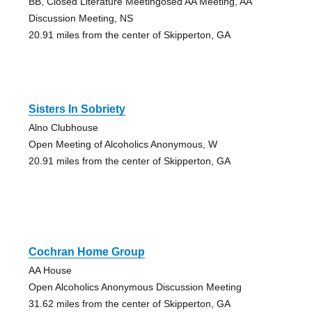
BB, Closed Literature Meetingosed AA Meeting, AA
Discussion Meeting, NS
20.91 miles from the center of Skipperton, GA
Sisters In Sobriety
Alno Clubhouse
Open Meeting of Alcoholics Anonymous, W
20.91 miles from the center of Skipperton, GA
Cochran Home Group
AA House
Open Alcoholics Anonymous Discussion Meeting
31.62 miles from the center of Skipperton, GA