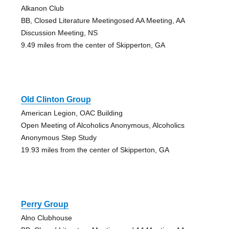
Alkanon Club
BB, Closed Literature Meetingosed AA Meeting, AA
Discussion Meeting, NS
9.49 miles from the center of Skipperton, GA
Old Clinton Group
American Legion, OAC Building
Open Meeting of Alcoholics Anonymous, Alcoholics
Anonymous Step Study
19.93 miles from the center of Skipperton, GA
Perry Group
Alno Clubhouse