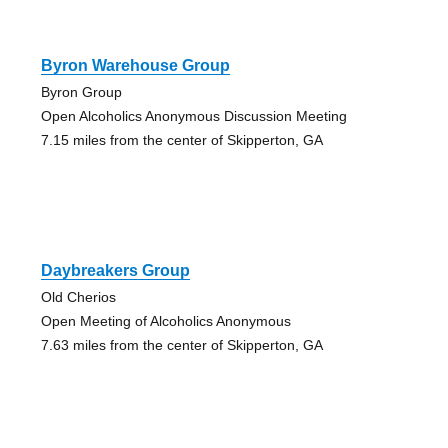
Byron Warehouse Group
Byron Group
Open Alcoholics Anonymous Discussion Meeting
7.15 miles from the center of Skipperton, GA
Daybreakers Group
Old Cherios
Open Meeting of Alcoholics Anonymous
7.63 miles from the center of Skipperton, GA