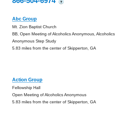
866-504-6974
?
Abc Group
Mt. Zion Baptist Church
BB, Open Meeting of Alcoholics Anonymous, Alcoholics
Anonymous Step Study
5.83 miles from the center of Skipperton, GA
Action Group
Fellowship Hall
Open Meeting of Alcoholics Anonymous
5.83 miles from the center of Skipperton, GA