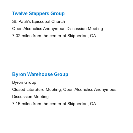
Twelve Steppers Group
St. Paul\'s Episcopal Church
Open Alcoholics Anonymous Discussion Meeting
7.02 miles from the center of Skipperton, GA
Byron Warehouse Group
Byron Group
Closed Literature Meeting, Open Alcoholics Anonymous
Discussion Meeting
7.15 miles from the center of Skipperton, GA