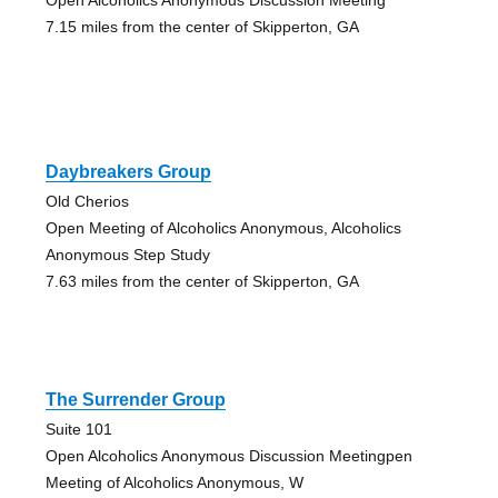
7.15 miles from the center of Skipperton, GA
Daybreakers Group
Old Cherios
Open Meeting of Alcoholics Anonymous, Alcoholics
Anonymous Step Study
7.63 miles from the center of Skipperton, GA
The Surrender Group
Suite 101
Open Alcoholics Anonymous Discussion Meetingpen
Meeting of Alcoholics Anonymous, W