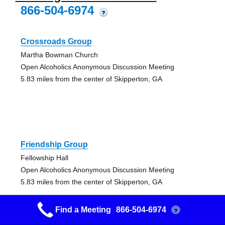
866-504-6974
?
Crossroads Group
Martha Bowman Church
Open Alcoholics Anonymous Discussion Meeting
5.83 miles from the center of Skipperton, GA
Friendship Group
Fellowship Hall
Open Alcoholics Anonymous Discussion Meeting
5.83 miles from the center of Skipperton, GA
Find a Meeting
866-504-6974
?