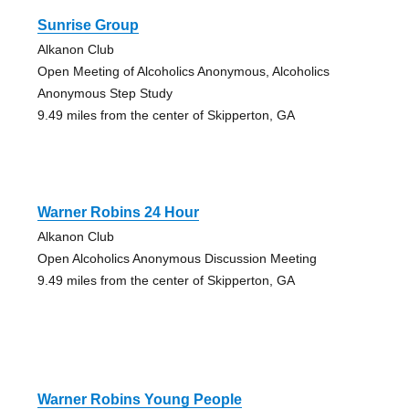
Sunrise Group
Alkanon Club
Open Meeting of Alcoholics Anonymous, Alcoholics
Anonymous Step Study
9.49 miles from the center of Skipperton, GA
Warner Robins 24 Hour
Alkanon Club
Open Alcoholics Anonymous Discussion Meeting
9.49 miles from the center of Skipperton, GA
Warner Robins Young People