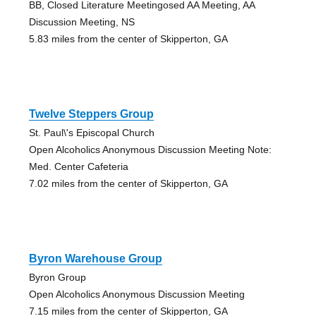
BB, Closed Literature Meetingosed AA Meeting, AA
Discussion Meeting, NS
5.83 miles from the center of Skipperton, GA
Twelve Steppers Group
St. Paul\'s Episcopal Church
Open Alcoholics Anonymous Discussion Meeting Note:
Med. Center Cafeteria
7.02 miles from the center of Skipperton, GA
Byron Warehouse Group
Byron Group
Open Alcoholics Anonymous Discussion Meeting
7.15 miles from the center of Skipperton, GA