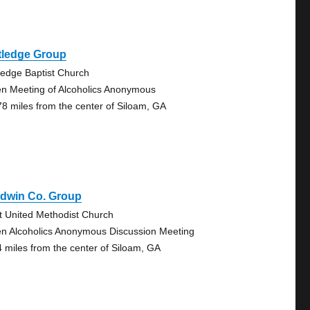
tledge Group
ledge Baptist Church
n Meeting of Alcoholics Anonymous
78 miles from the center of Siloam, GA
ldwin Co. Group
st United Methodist Church
n Alcoholics Anonymous Discussion Meeting
4 miles from the center of Siloam, GA