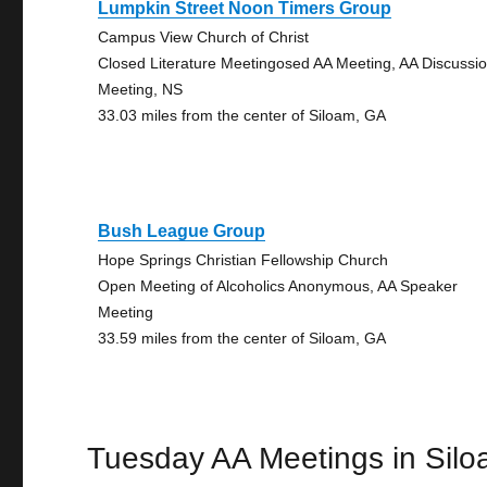
Lumpkin Street Noon Timers Group
Campus View Church of Christ
Closed Literature Meetingosed AA Meeting, AA Discussi
Meeting, NS
33.03 miles from the center of Siloam, GA
Bush League Group
Hope Springs Christian Fellowship Church
Open Meeting of Alcoholics Anonymous, AA Speaker
Meeting
33.59 miles from the center of Siloam, GA
Tuesday AA Meetings in Sil