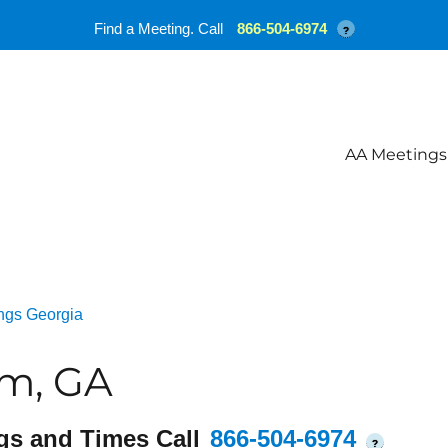
Find a Meeting. Call
866-504-6974
?
AA Meetings
ngs Georgia
am, GA
gs and Times Call
866-504-6974
?