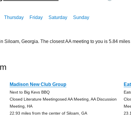
Thursday
Friday
Saturday
Sunday
 in Siloam, Georgia. The closest AA meeting to you is 5.84 mi
am
Madison New Club Group
Ea
Next to Big Kevs BBQ
Eat
Closed Literature Meetingosed AA Meeting, AA Discussion
Clo
Meeting, HA
Mee
22.93 miles from the center of Siloam, GA
23.