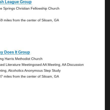
sh League Group
e Springs Christian Fellowship Church
59 miles from the center of Siloam, GA
y Does It Group
ng Harris Methodist Church
sed Literature Meetingosed AA Meeting, AA Discussion
ting, Alcoholics Anonymous Step Study
37 miles from the center of Siloam, GA