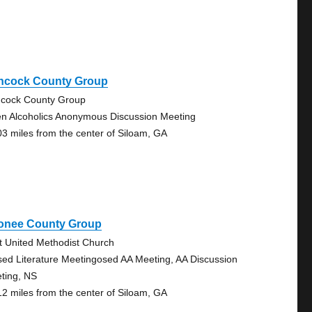
ncock County Group
cock County Group
n Alcoholics Anonymous Discussion Meeting
03 miles from the center of Siloam, GA
onee County Group
st United Methodist Church
sed Literature Meetingosed AA Meeting, AA Discussion
ting, NS
12 miles from the center of Siloam, GA