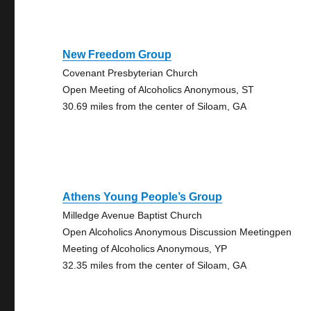
New Freedom Group
Covenant Presbyterian Church
Open Meeting of Alcoholics Anonymous, ST
30.69 miles from the center of Siloam, GA
Athens Young People’s Group
Milledge Avenue Baptist Church
Open Alcoholics Anonymous Discussion Meetingpen
Meeting of Alcoholics Anonymous, YP
32.35 miles from the center of Siloam, GA