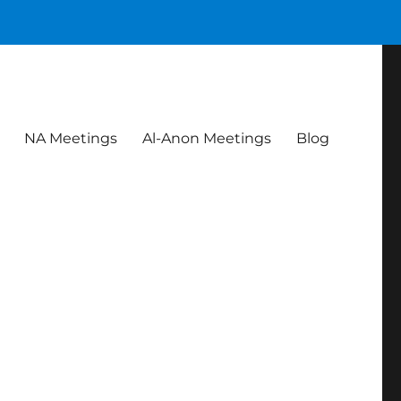
NA Meetings
Al-Anon Meetings
Blog