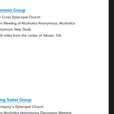
omson Group
y Cross Episcopal Church
n Meeting of Alcoholics Anonymous, Alcoholics
nymous Step Study
66 miles from the center of Siloam, GA
ving Sober Group
Gregory`s Episcopal Church
n Alcoholics Anonymous Discussion Meeting