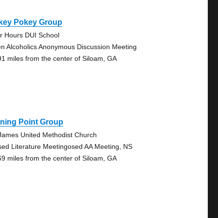
key Pokey Group
er Hours DUI School
n Alcoholics Anonymous Discussion Meeting
91 miles from the center of Siloam, GA
ning Point Group
 James United Methodist Church
sed Literature Meetingosed AA Meeting, NS
69 miles from the center of Siloam, GA