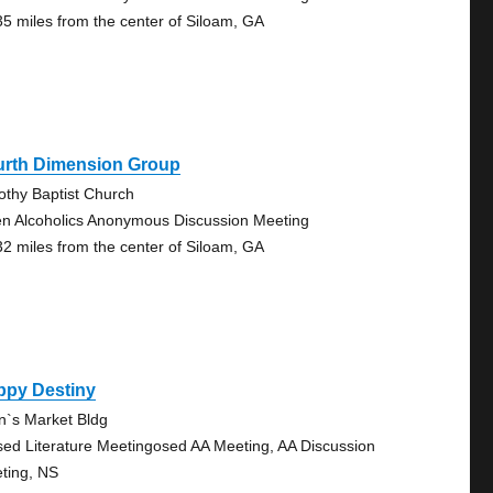
35 miles from the center of Siloam, GA
urth Dimension Group
othy Baptist Church
n Alcoholics Anonymous Discussion Meeting
32 miles from the center of Siloam, GA
ppy Destiny
en`s Market Bldg
sed Literature Meetingosed AA Meeting, AA Discussion
ting, NS