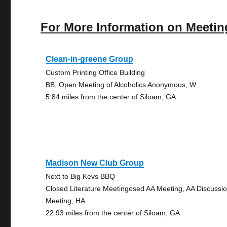
For More Information on Meetin
Clean-in-greene Group
Custom Printing Office Building
BB, Open Meeting of Alcoholics Anonymous, W
5.84 miles from the center of Siloam, GA
Madison New Club Group
Next to Big Kevs BBQ
Closed Literature Meetingosed AA Meeting, AA Discussi
Meeting, HA
22.93 miles from the center of Siloam, GA