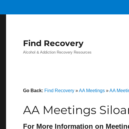
Find Recovery
Alcohol & Addiction Recovery Resources
Go Back:
Find Recovery
»
AA Meetings
»
AA Meeti
AA Meetings Silo
For More Information on Meetin