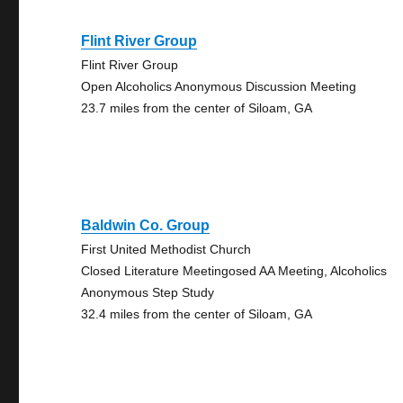
Flint River Group
Flint River Group
Open Alcoholics Anonymous Discussion Meeting
23.7 miles from the center of Siloam, GA
Baldwin Co. Group
First United Methodist Church
Closed Literature Meetingosed AA Meeting, Alcoholics
Anonymous Step Study
32.4 miles from the center of Siloam, GA