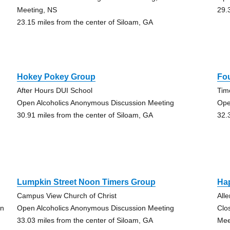
Meeting, NS
29.
23.15 miles from the center of Siloam, GA
Hokey Pokey Group
Fo
After Hours DUI School
Tim
Open Alcoholics Anonymous Discussion Meeting
Ope
30.91 miles from the center of Siloam, GA
32.
Lumpkin Street Noon Timers Group
Ha
Campus View Church of Christ
All
on
Open Alcoholics Anonymous Discussion Meeting
Clo
33.03 miles from the center of Siloam, GA
Mee