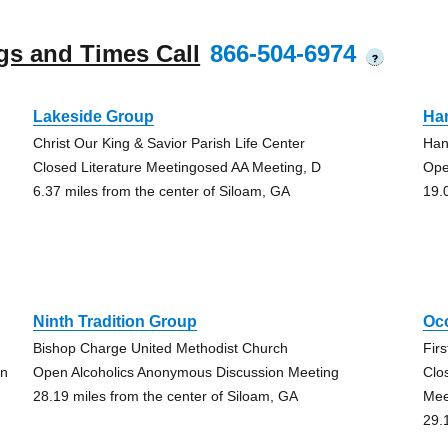
gs and Times Call
866-504-6974
?
Lakeside Group
Ha
Christ Our King & Savior Parish Life Center
Han
Closed Literature Meetingosed AA Meeting, D
Ope
6.37 miles from the center of Siloam, GA
19.
Ninth Tradition Group
Oc
Bishop Charge United Methodist Church
Fir
on
Open Alcoholics Anonymous Discussion Meeting
Clo
28.19 miles from the center of Siloam, GA
Mee
29.