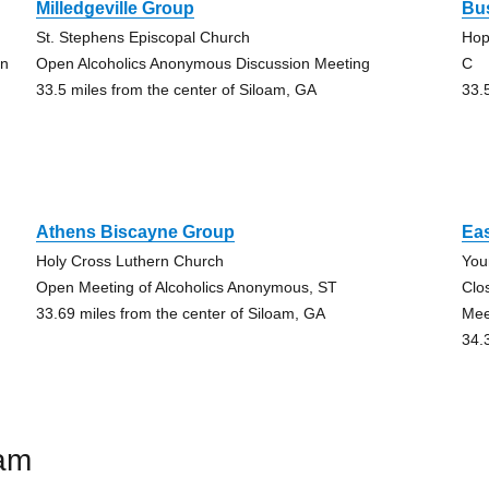
Milledgeville Group
Bu
St. Stephens Episcopal Church
Hop
on
Open Alcoholics Anonymous Discussion Meeting
C
33.5 miles from the center of Siloam, GA
33.
Athens Biscayne Group
Eas
Holy Cross Luthern Church
You
Open Meeting of Alcoholics Anonymous, ST
Clo
33.69 miles from the center of Siloam, GA
Mee
34.
oam