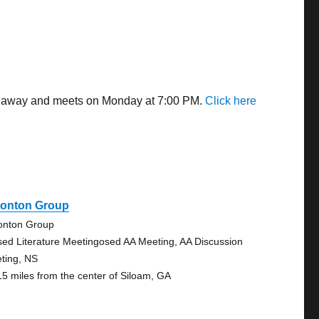
les away and meets on Monday at 7:00 PM.
Click here
tonton Group
onton Group
sed Literature Meetingosed AA Meeting, AA Discussion
ting, NS
15 miles from the center of Siloam, GA