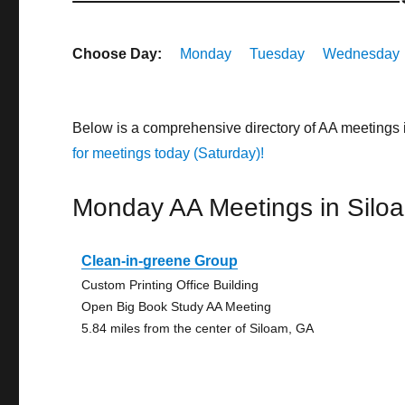
Choose Day:
Monday
Tuesday
Wednesday
Below is a comprehensive directory of AA meetings
for meetings today (Saturday)!
Monday AA Meetings in Silo
Clean-in-greene Group
Custom Printing Office Building
Open Big Book Study AA Meeting
5.84 miles from the center of Siloam, GA