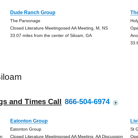
Dude Ranch Group
Th
The Parsonage
Hol
Closed Literature Meetingosed AA Meeting, M, NS
Ope
33.07 miles from the center of Siloam, GA
Ano
33.
iloam
gs and Times Call
866-504-6974
?
Eatonton Group
Li
Eatonton Group
St 
on
Closed Literature Meetingosed AA Meeting, AA Discussion
Ope