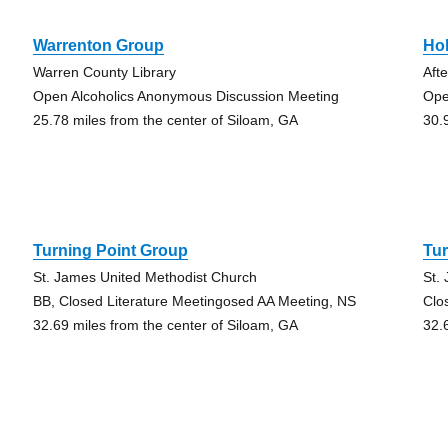
Warrenton Group
Ho
Warren County Library
Aft
Open Alcoholics Anonymous Discussion Meeting
Ope
25.78 miles from the center of Siloam, GA
30.
Turning Point Group
Tur
St. James United Methodist Church
St.
BB, Closed Literature Meetingosed AA Meeting, NS
Clo
32.69 miles from the center of Siloam, GA
32.