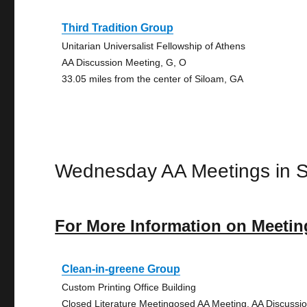
Third Tradition Group
Unitarian Universalist Fellowship of Athens
AA Discussion Meeting, G, O
33.05 miles from the center of Siloam, GA
Wednesday AA Meetings in S
For More Information on Meetin
Clean-in-greene Group
Custom Printing Office Building
Closed Literature Meetingosed AA Meeting, AA Discussi