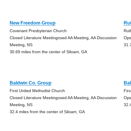
New Freedom Group
Ru
Covenant Presbyterian Church
Rut
Closed Literature Meetingosed AA Meeting, AA Discussion
Ope
Meeting, NS
31.
30.69 miles from the center of Siloam, GA
Baldwin Co. Group
Ba
First United Methodist Church
Fir
Closed Literature Meetingosed AA Meeting, AA Discussion
Ope
Meeting, NS
32.
32.4 miles from the center of Siloam, GA