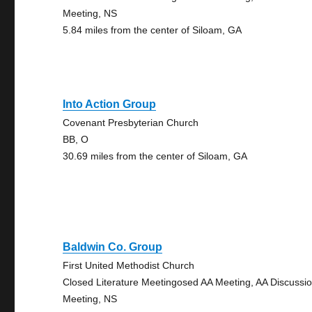
Meeting, NS
5.84 miles from the center of Siloam, GA
Into Action Group
Covenant Presbyterian Church
BB, O
30.69 miles from the center of Siloam, GA
Baldwin Co. Group
First United Methodist Church
Closed Literature Meetingosed AA Meeting, AA Discussi
Meeting, NS