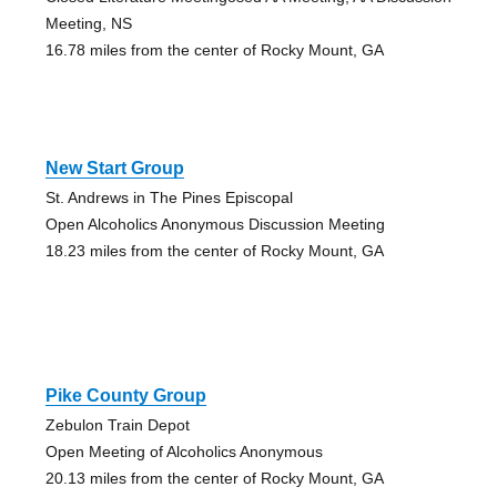
Meeting, NS
16.78 miles from the center of Rocky Mount, GA
New Start Group
St. Andrews in The Pines Episcopal
Open Alcoholics Anonymous Discussion Meeting
18.23 miles from the center of Rocky Mount, GA
Pike County Group
Zebulon Train Depot
Open Meeting of Alcoholics Anonymous
20.13 miles from the center of Rocky Mount, GA