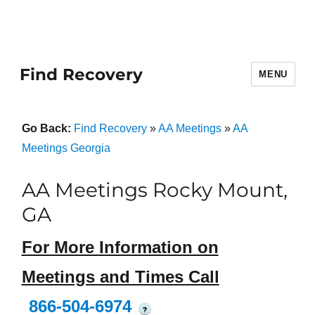
Find Recovery
MENU
Go Back:
Find Recovery
»
AA Meetings
»
AA
Meetings Georgia
AA Meetings Rocky Mount,
GA
For More Information on
Meetings and Times Call
866-504-6974
?