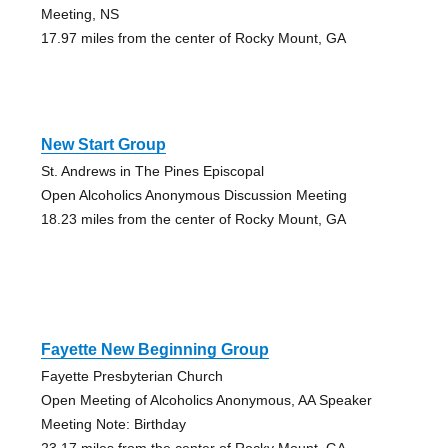
Meeting, NS
17.97 miles from the center of Rocky Mount, GA
New Start Group
St. Andrews in The Pines Episcopal
Open Alcoholics Anonymous Discussion Meeting
18.23 miles from the center of Rocky Mount, GA
Fayette New Beginning Group
Fayette Presbyterian Church
Open Meeting of Alcoholics Anonymous, AA Speaker
Meeting Note: Birthday
23.17 miles from the center of Rocky Mount, GA