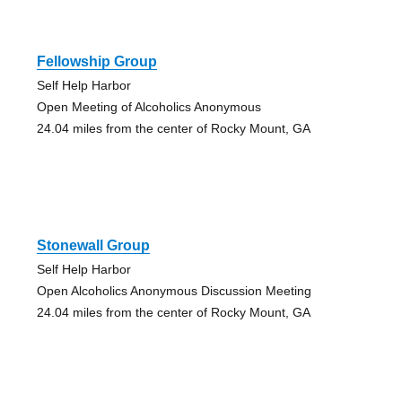
Fellowship Group
Self Help Harbor
Open Meeting of Alcoholics Anonymous
24.04 miles from the center of Rocky Mount, GA
Stonewall Group
Self Help Harbor
Open Alcoholics Anonymous Discussion Meeting
24.04 miles from the center of Rocky Mount, GA