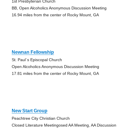
1st Presbyterian Church
BB, Open Alcoholics Anonymous Discussion Meeting
16.94 miles from the center of Rocky Mount, GA
Newnan Fellowship
St. Paul`s Episcopal Church
Open Alcoholics Anonymous Discussion Meeting
17.81 miles from the center of Rocky Mount, GA
New Start Group
Peachtree City Christian Church
Closed Literature Meetingosed AA Meeting, AA Discussion