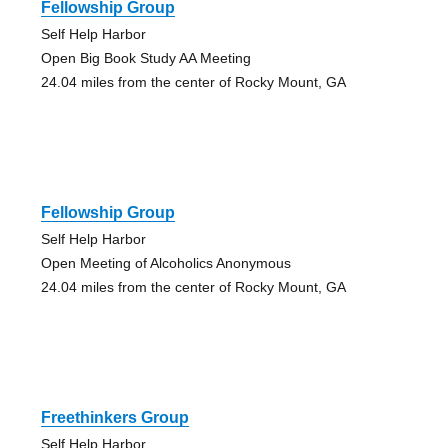
Fellowship Group
Self Help Harbor
Open Big Book Study AA Meeting
24.04 miles from the center of Rocky Mount, GA
Fellowship Group
Self Help Harbor
Open Meeting of Alcoholics Anonymous
24.04 miles from the center of Rocky Mount, GA
Freethinkers Group
Self Help Harbor