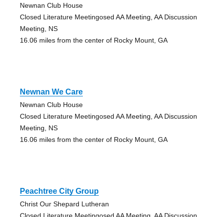
Newnan Club House
Closed Literature Meetingosed AA Meeting, AA Discussion
Meeting, NS
16.06 miles from the center of Rocky Mount, GA
Newnan We Care
Newnan Club House
Closed Literature Meetingosed AA Meeting, AA Discussion
Meeting, NS
16.06 miles from the center of Rocky Mount, GA
Peachtree City Group
Christ Our Shepard Lutheran
Closed Literature Meetingosed AA Meeting, AA Discussion