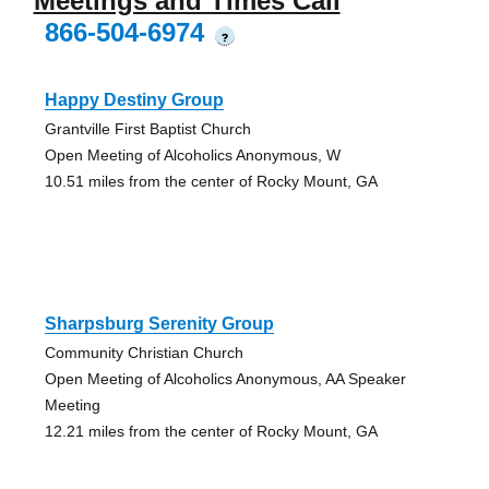
Meetings and Times Call
866-504-6974
?
Happy Destiny Group
Grantville First Baptist Church
Open Meeting of Alcoholics Anonymous, W
10.51 miles from the center of Rocky Mount, GA
Sharpsburg Serenity Group
Community Christian Church
Open Meeting of Alcoholics Anonymous, AA Speaker
Meeting
12.21 miles from the center of Rocky Mount, GA