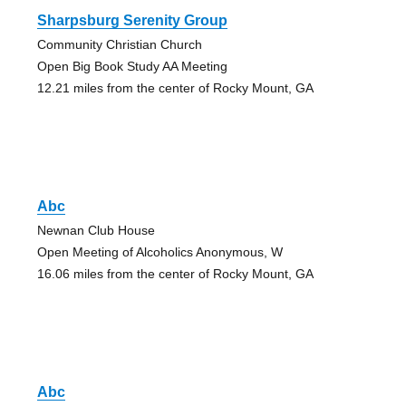
Sharpsburg Serenity Group
Community Christian Church
Open Big Book Study AA Meeting
12.21 miles from the center of Rocky Mount, GA
Abc
Newnan Club House
Open Meeting of Alcoholics Anonymous, W
16.06 miles from the center of Rocky Mount, GA
Abc