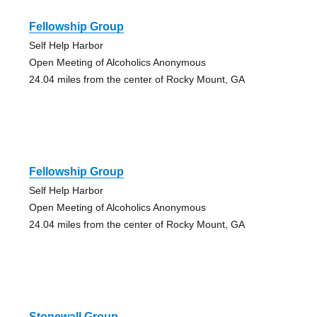
Fellowship Group
Self Help Harbor
Open Meeting of Alcoholics Anonymous
24.04 miles from the center of Rocky Mount, GA
Fellowship Group
Self Help Harbor
Open Meeting of Alcoholics Anonymous
24.04 miles from the center of Rocky Mount, GA
Stonewall Group