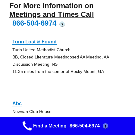
For More Information on
Meetings and Times Call
866-504-6974
?
Turin Lost & Found
Turin United Methodist Church
BB, Closed Literature Meetingosed AA Meeting, AA
Discussion Meeting, NS
11.35 miles from the center of Rocky Mount, GA
Abc
Newnan Club House
Closed Literature Meetingosed AA Meeting, AA Discussion
Find a Meeting
866-504-6974
Meeting, NS
?
16.06 miles from the center of Rocky Mount, GA