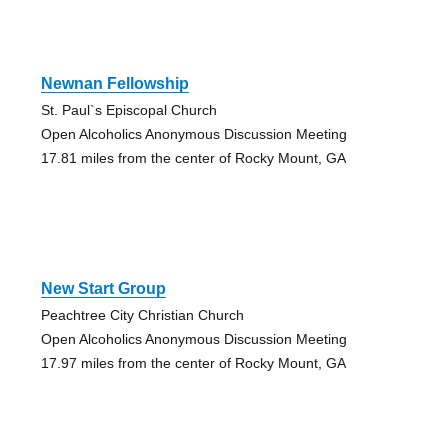
Newnan Fellowship
St. Paul`s Episcopal Church
Open Alcoholics Anonymous Discussion Meeting
17.81 miles from the center of Rocky Mount, GA
New Start Group
Peachtree City Christian Church
Open Alcoholics Anonymous Discussion Meeting
17.97 miles from the center of Rocky Mount, GA