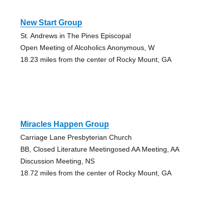
New Start Group
St. Andrews in The Pines Episcopal
Open Meeting of Alcoholics Anonymous, W
18.23 miles from the center of Rocky Mount, GA
Miracles Happen Group
Carriage Lane Presbyterian Church
BB, Closed Literature Meetingosed AA Meeting, AA
Discussion Meeting, NS
18.72 miles from the center of Rocky Mount, GA