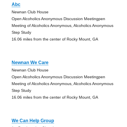
Abc
Newnan Club House
Open Alcoholics Anonymous Discussion Meetingpen
Meeting of Alcoholics Anonymous, Alcoholics Anonymous
Step Study
16.06 miles from the center of Rocky Mount, GA
Newnan We Care
Newnan Club House
Open Alcoholics Anonymous Discussion Meetingpen
Meeting of Alcoholics Anonymous, Alcoholics Anonymous
Step Study
16.06 miles from the center of Rocky Mount, GA
We Can Help Group