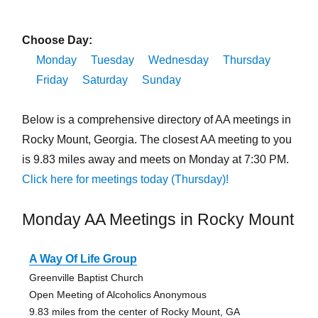
Choose Day:
Monday
Tuesday
Wednesday
Thursday
Friday
Saturday
Sunday
Below is a comprehensive directory of AA meetings in
Rocky Mount, Georgia. The closest AA meeting to you
is 9.83 miles away and meets on Monday at 7:30 PM.
Click here for meetings today (Thursday)!
Monday AA Meetings in Rocky Mount
A Way Of Life Group
Greenville Baptist Church
Open Meeting of Alcoholics Anonymous
9.83 miles from the center of Rocky Mount, GA