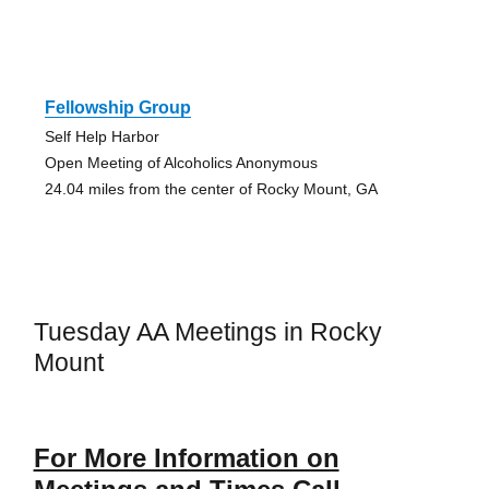
Fellowship Group
Self Help Harbor
Open Meeting of Alcoholics Anonymous
24.04 miles from the center of Rocky Mount, GA
Tuesday AA Meetings in Rocky
Mount
For More Information on