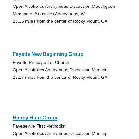
Open Alcoholics Anonymous Discussion Meetingpen
Meeting of Alcoholics Anonymous, W
23.15 miles from the center of Rocky Mount, GA
Fayette New Beginning Group
Fayette Presbyterian Church
Open Alcoholics Anonymous Discussion Meeting
23.17 miles from the center of Rocky Mount, GA
Happy Hour Group
Fayetteville First Methodist
Open Alcoholics Anonymous Discussion Meeting