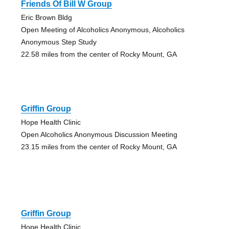
Friends Of Bill W Group
Eric Brown Bldg
Open Meeting of Alcoholics Anonymous, Alcoholics
Anonymous Step Study
22.58 miles from the center of Rocky Mount, GA
Griffin Group
Hope Health Clinic
Open Alcoholics Anonymous Discussion Meeting
23.15 miles from the center of Rocky Mount, GA
Griffin Group
Hope Health Clinic