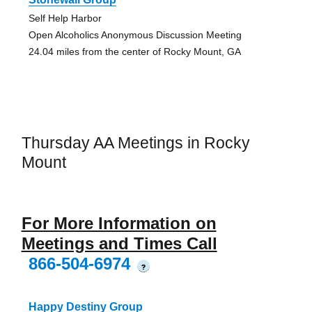
Self Help Harbor
Open Alcoholics Anonymous Discussion Meeting
24.04 miles from the center of Rocky Mount, GA
Thursday AA Meetings in Rocky
Mount
For More Information on
Meetings and Times Call
866-504-6974
?
Happy Destiny Group