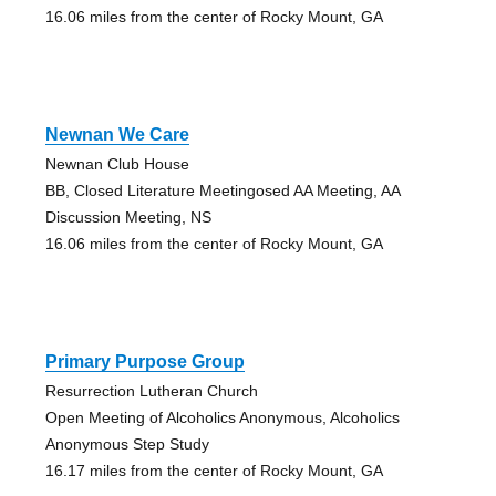
16.06 miles from the center of Rocky Mount, GA
Newnan We Care
Newnan Club House
BB, Closed Literature Meetingosed AA Meeting, AA
Discussion Meeting, NS
16.06 miles from the center of Rocky Mount, GA
Primary Purpose Group
Resurrection Lutheran Church
Open Meeting of Alcoholics Anonymous, Alcoholics
Anonymous Step Study
16.17 miles from the center of Rocky Mount, GA