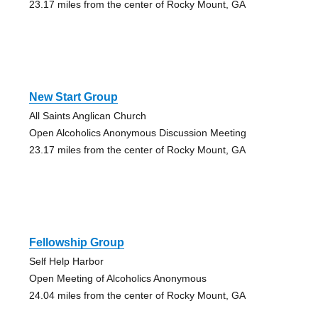
23.17 miles from the center of Rocky Mount, GA
New Start Group
All Saints Anglican Church
Open Alcoholics Anonymous Discussion Meeting
23.17 miles from the center of Rocky Mount, GA
Fellowship Group
Self Help Harbor
Open Meeting of Alcoholics Anonymous
24.04 miles from the center of Rocky Mount, GA