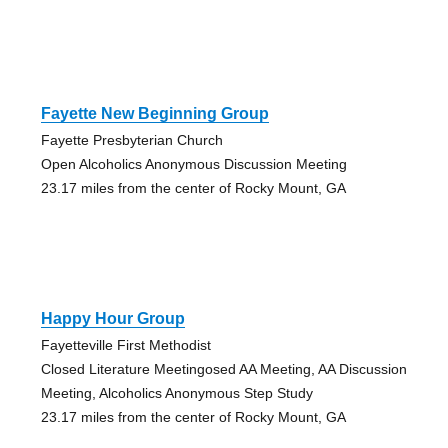
Fayette New Beginning Group
Fayette Presbyterian Church
Open Alcoholics Anonymous Discussion Meeting
23.17 miles from the center of Rocky Mount, GA
Happy Hour Group
Fayetteville First Methodist
Closed Literature Meetingosed AA Meeting, AA Discussion
Meeting, Alcoholics Anonymous Step Study
23.17 miles from the center of Rocky Mount, GA