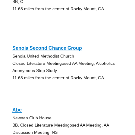
BB, C
11.68 miles from the center of Rocky Mount, GA
Senoia Second Chance Group
Senoia United Methodist Church
Closed Literature Meetingosed AA Meeting, Alcoholics
Anonymous Step Study
11.68 miles from the center of Rocky Mount, GA
Abc
Newnan Club House
BB, Closed Literature Meetingosed AA Meeting, AA
Discussion Meeting, NS