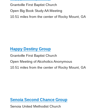
Grantville First Baptist Church
Open Big Book Study AA Meeting
10.51 miles from the center of Rocky Mount, GA
Happy Destiny Group
Grantville First Baptist Church
Open Meeting of Alcoholics Anonymous
10.51 miles from the center of Rocky Mount, GA
Senoia Second Chance Group
Senoia United Methodist Church