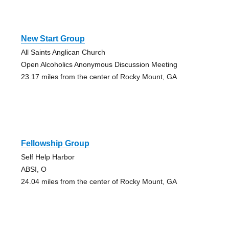
New Start Group
All Saints Anglican Church
Open Alcoholics Anonymous Discussion Meeting
23.17 miles from the center of Rocky Mount, GA
Fellowship Group
Self Help Harbor
ABSI, O
24.04 miles from the center of Rocky Mount, GA