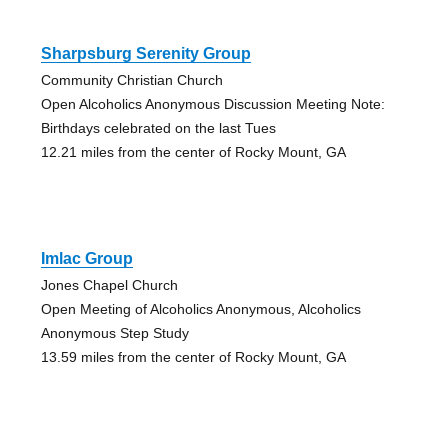
Sharpsburg Serenity Group
Community Christian Church
Open Alcoholics Anonymous Discussion Meeting Note:
Birthdays celebrated on the last Tues
12.21 miles from the center of Rocky Mount, GA
Imlac Group
Jones Chapel Church
Open Meeting of Alcoholics Anonymous, Alcoholics
Anonymous Step Study
13.59 miles from the center of Rocky Mount, GA