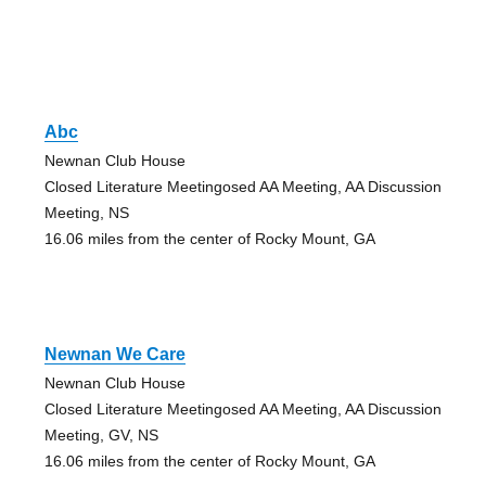
Abc
Newnan Club House
Closed Literature Meetingosed AA Meeting, AA Discussion
Meeting, NS
16.06 miles from the center of Rocky Mount, GA
Newnan We Care
Newnan Club House
Closed Literature Meetingosed AA Meeting, AA Discussion
Meeting, GV, NS
16.06 miles from the center of Rocky Mount, GA