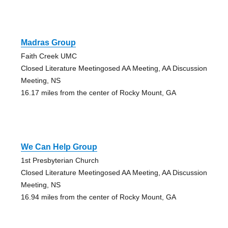
Madras Group
Faith Creek UMC
Closed Literature Meetingosed AA Meeting, AA Discussion
Meeting, NS
16.17 miles from the center of Rocky Mount, GA
We Can Help Group
1st Presbyterian Church
Closed Literature Meetingosed AA Meeting, AA Discussion
Meeting, NS
16.94 miles from the center of Rocky Mount, GA