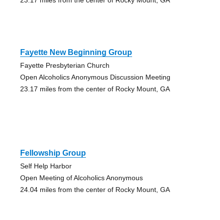
Fayette New Beginning Group
Fayette Presbyterian Church
Open Alcoholics Anonymous Discussion Meeting
23.17 miles from the center of Rocky Mount, GA
Fellowship Group
Self Help Harbor
Open Meeting of Alcoholics Anonymous
24.04 miles from the center of Rocky Mount, GA