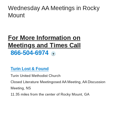
Wednesday AA Meetings in Rocky
Mount
For More Information on
Meetings and Times Call
866-504-6974
?
Turin Lost & Found
Turin United Methodist Church
Closed Literature Meetingosed AA Meeting, AA Discussion
Meeting, NS
11.35 miles from the center of Rocky Mount, GA