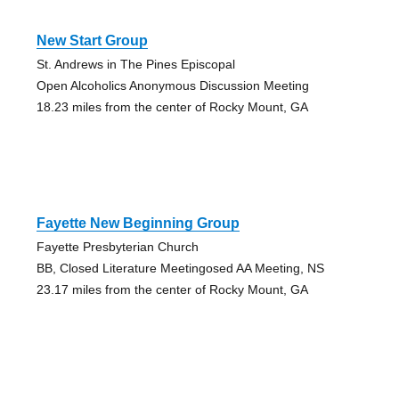
New Start Group
St. Andrews in The Pines Episcopal
Open Alcoholics Anonymous Discussion Meeting
18.23 miles from the center of Rocky Mount, GA
Fayette New Beginning Group
Fayette Presbyterian Church
BB, Closed Literature Meetingosed AA Meeting, NS
23.17 miles from the center of Rocky Mount, GA