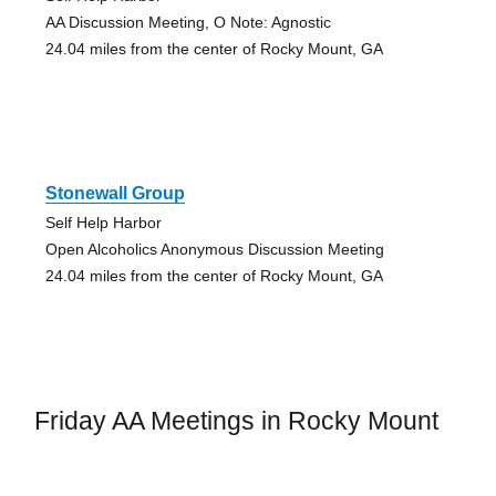
AA Discussion Meeting, O Note: Agnostic
24.04 miles from the center of Rocky Mount, GA
Stonewall Group
Self Help Harbor
Open Alcoholics Anonymous Discussion Meeting
24.04 miles from the center of Rocky Mount, GA
Friday AA Meetings in Rocky Mount