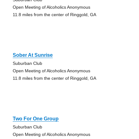
Open Meeting of Alcoholics Anonymous
11.8 miles from the center of Ringgold, GA
Sober At Sunrise
Suburban Club
Open Meeting of Alcoholics Anonymous
11.8 miles from the center of Ringgold, GA
Two For One Group
Suburban Club
Open Meeting of Alcoholics Anonymous