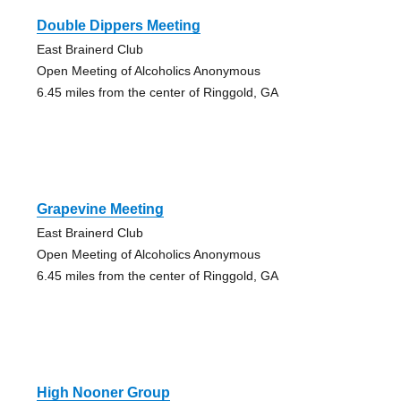
Double Dippers Meeting
East Brainerd Club
Open Meeting of Alcoholics Anonymous
6.45 miles from the center of Ringgold, GA
Grapevine Meeting
East Brainerd Club
Open Meeting of Alcoholics Anonymous
6.45 miles from the center of Ringgold, GA
High Nooner Group