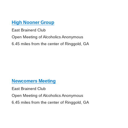
High Nooner Group
East Brainerd Club
Open Meeting of Alcoholics Anonymous
6.45 miles from the center of Ringgold, GA
Newcomers Meeting
East Brainerd Club
Open Meeting of Alcoholics Anonymous
6.45 miles from the center of Ringgold, GA