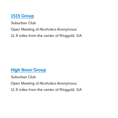
1515 Group
Suburban Club
Open Meeting of Alcoholics Anonymous
11.8 miles from the center of Ringgold, GA
High Noon Group
Suburban Club
Open Meeting of Alcoholics Anonymous
11.8 miles from the center of Ringgold, GA