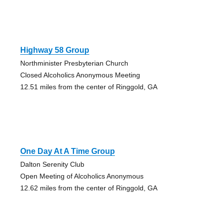
Highway 58 Group
Northminister Presbyterian Church
Closed Alcoholics Anonymous Meeting
12.51 miles from the center of Ringgold, GA
One Day At A Time Group
Dalton Serenity Club
Open Meeting of Alcoholics Anonymous
12.62 miles from the center of Ringgold, GA