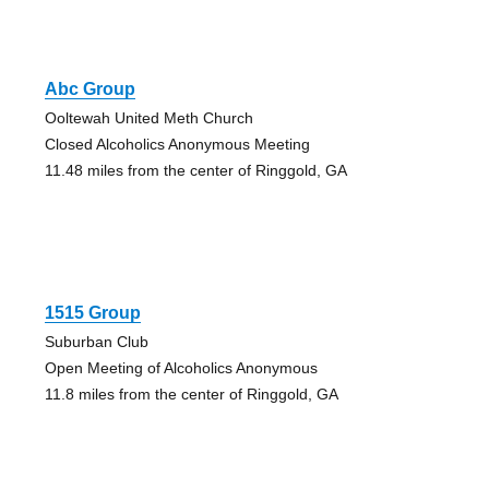
Abc Group
Ooltewah United Meth Church
Closed Alcoholics Anonymous Meeting
11.48 miles from the center of Ringgold, GA
1515 Group
Suburban Club
Open Meeting of Alcoholics Anonymous
11.8 miles from the center of Ringgold, GA