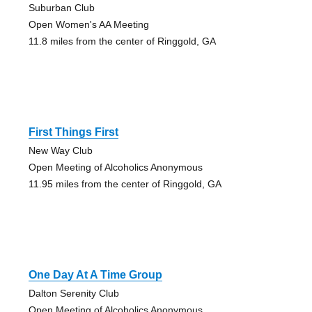
Suburban Club
Open Women's AA Meeting
11.8 miles from the center of Ringgold, GA
First Things First
New Way Club
Open Meeting of Alcoholics Anonymous
11.95 miles from the center of Ringgold, GA
One Day At A Time Group
Dalton Serenity Club
Open Meeting of Alcoholics Anonymous