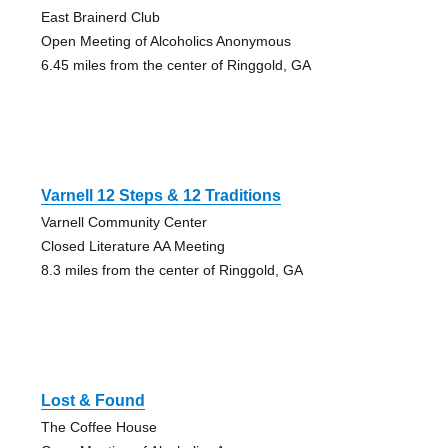
East Brainerd Club
Open Meeting of Alcoholics Anonymous
6.45 miles from the center of Ringgold, GA
Varnell 12 Steps & 12 Traditions
Varnell Community Center
Closed Literature AA Meeting
8.3 miles from the center of Ringgold, GA
Lost & Found
The Coffee House