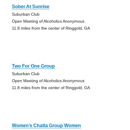
Sober At Sunrise
Suburban Club
Open Meeting of Alcoholics Anonymous
11.8 miles from the center of Ringgold, GA
Two For One Group
Suburban Club
Open Meeting of Alcoholics Anonymous
11.8 miles from the center of Ringgold, GA
Women’s Chatta Group Women