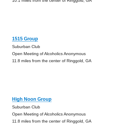
10.1 miles from the center of Ringgold, GA
1515 Group
Suburban Club
Open Meeting of Alcoholics Anonymous
11.8 miles from the center of Ringgold, GA
High Noon Group
Suburban Club
Open Meeting of Alcoholics Anonymous
11.8 miles from the center of Ringgold, GA