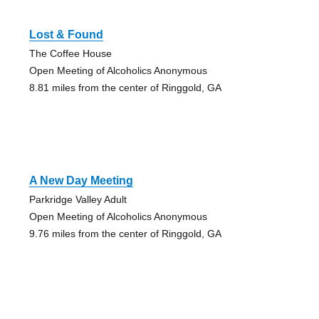
Lost & Found
The Coffee House
Open Meeting of Alcoholics Anonymous
8.81 miles from the center of Ringgold, GA
A New Day Meeting
Parkridge Valley Adult
Open Meeting of Alcoholics Anonymous
9.76 miles from the center of Ringgold, GA