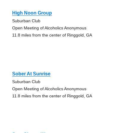
High Noon Group
Suburban Club
Open Meeting of Alcoholics Anonymous
11.8 miles from the center of Ringgold, GA
Sober At Sunrise
Suburban Club
Open Meeting of Alcoholics Anonymous
11.8 miles from the center of Ringgold, GA