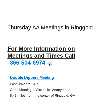
Thursday AA Meetings in Ringgold
For More Information on
Meetings and Times Call
866-504-6974
?
Double Dippers Meeting
East Brainerd Club
Open Meeting of Alcoholics Anonymous
6.45 miles from the center of Ringgold, GA