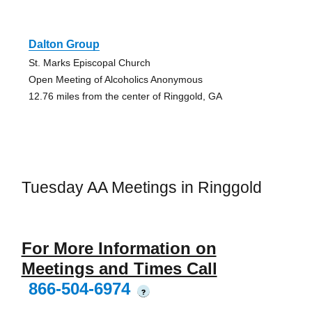
Dalton Group
St. Marks Episcopal Church
Open Meeting of Alcoholics Anonymous
12.76 miles from the center of Ringgold, GA
Tuesday AA Meetings in Ringgold
For More Information on
Meetings and Times Call
866-504-6974
?