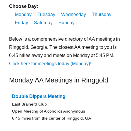
Choose Day:
Monday
Tuesday
Wednesday
Thursday
Friday
Saturday
Sunday
Below is a comprehensive directory of AA meetings in
Ringgold, Georgia. The closest AA meeting to you is
6.45 miles away and meets on Monday at 5:45 PM.
Click here for meetings today (Monday)!
Monday AA Meetings in Ringgold
Double Dippers Meeting
East Brainerd Club
Open Meeting of Alcoholics Anonymous
6.45 miles from the center of Ringgold, GA