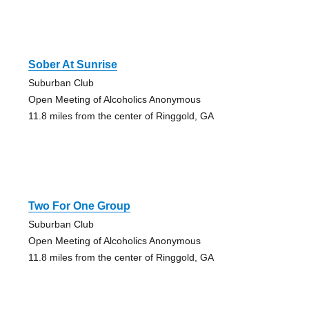
Sober At Sunrise
Suburban Club
Open Meeting of Alcoholics Anonymous
11.8 miles from the center of Ringgold, GA
Two For One Group
Suburban Club
Open Meeting of Alcoholics Anonymous
11.8 miles from the center of Ringgold, GA