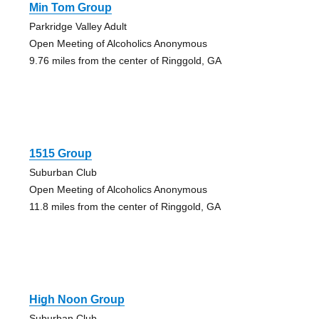
Min Tom Group
Parkridge Valley Adult
Open Meeting of Alcoholics Anonymous
9.76 miles from the center of Ringgold, GA
1515 Group
Suburban Club
Open Meeting of Alcoholics Anonymous
11.8 miles from the center of Ringgold, GA
High Noon Group
Suburban Club