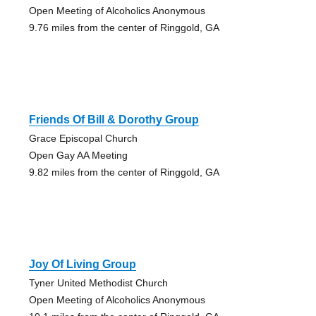
Open Meeting of Alcoholics Anonymous
9.76 miles from the center of Ringgold, GA
Friends Of Bill & Dorothy Group
Grace Episcopal Church
Open Gay AA Meeting
9.82 miles from the center of Ringgold, GA
Joy Of Living Group
Tyner United Methodist Church
Open Meeting of Alcoholics Anonymous