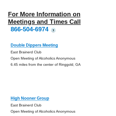
For More Information on
Meetings and Times Call
866-504-6974
?
Double Dippers Meeting
East Brainerd Club
Open Meeting of Alcoholics Anonymous
6.45 miles from the center of Ringgold, GA
High Nooner Group
East Brainerd Club
Open Meeting of Alcoholics Anonymous