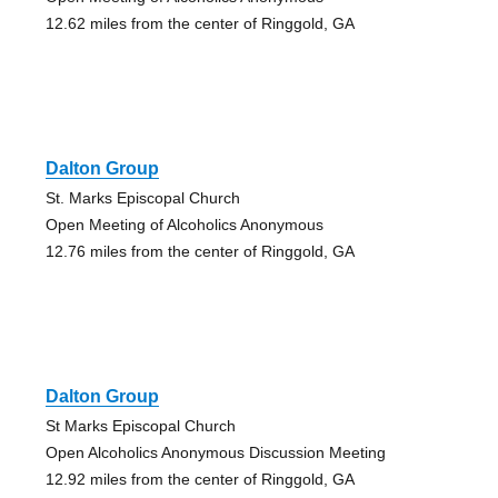
12.62 miles from the center of Ringgold, GA
Dalton Group
St. Marks Episcopal Church
Open Meeting of Alcoholics Anonymous
12.76 miles from the center of Ringgold, GA
Dalton Group
St Marks Episcopal Church
Open Alcoholics Anonymous Discussion Meeting
12.92 miles from the center of Ringgold, GA