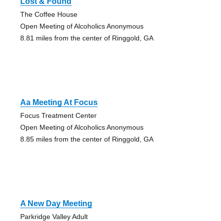
Lost & Found
The Coffee House
Open Meeting of Alcoholics Anonymous
8.81 miles from the center of Ringgold, GA
Aa Meeting At Focus
Focus Treatment Center
Open Meeting of Alcoholics Anonymous
8.85 miles from the center of Ringgold, GA
A New Day Meeting
Parkridge Valley Adult