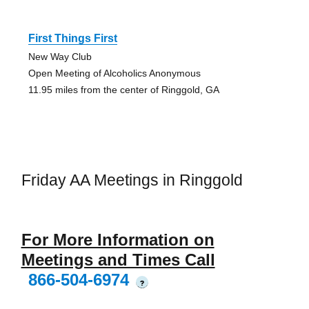
First Things First
New Way Club
Open Meeting of Alcoholics Anonymous
11.95 miles from the center of Ringgold, GA
Friday AA Meetings in Ringgold
For More Information on
Meetings and Times Call
866-504-6974
?