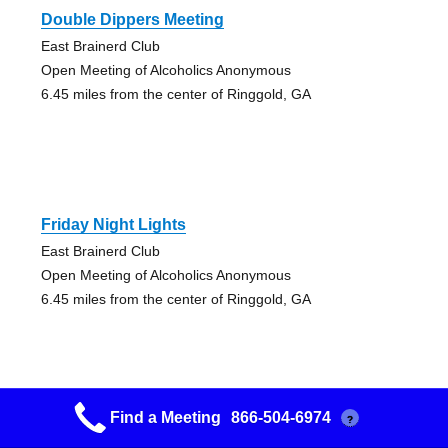
Double Dippers Meeting
East Brainerd Club
Open Meeting of Alcoholics Anonymous
6.45 miles from the center of Ringgold, GA
Friday Night Lights
East Brainerd Club
Open Meeting of Alcoholics Anonymous
6.45 miles from the center of Ringgold, GA
Find a Meeting
866-504-6974
?
High Nooner Group