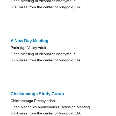
Open Meeting of Alcoholics Anonymous
8.81 miles from the center of Ringgold, GA
A New Day Meeting
Parkridge Valley Adult
Open Meeting of Alcoholics Anonymous
9.76 miles from the center of Ringgold, GA
Chickamauga Study Group
Chickamauga Presbyterian
Open Alcoholics Anonymous Discussion Meeting
9.79 miles from the center of Ringgold, GA