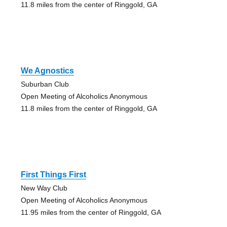
11.8 miles from the center of Ringgold, GA
We Agnostics
Suburban Club
Open Meeting of Alcoholics Anonymous
11.8 miles from the center of Ringgold, GA
First Things First
New Way Club
Open Meeting of Alcoholics Anonymous
11.95 miles from the center of Ringgold, GA