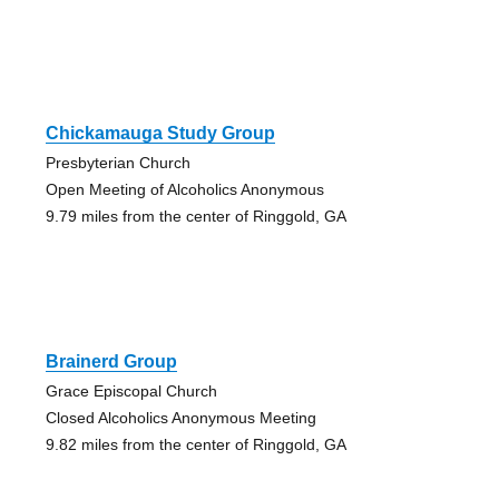
Chickamauga Study Group
Presbyterian Church
Open Meeting of Alcoholics Anonymous
9.79 miles from the center of Ringgold, GA
Brainerd Group
Grace Episcopal Church
Closed Alcoholics Anonymous Meeting
9.82 miles from the center of Ringgold, GA