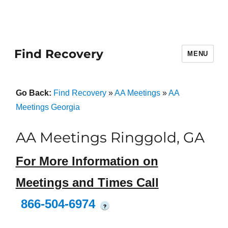
Find Recovery
MENU
Go Back:
Find Recovery
»
AA Meetings
»
AA
Meetings Georgia
AA Meetings Ringgold, GA
For More Information on
Meetings and Times Call
866-504-6974
?