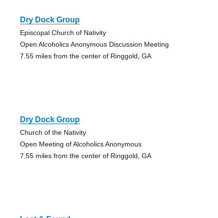
Dry Dock Group
Episcopal Church of Nativity
Open Alcoholics Anonymous Discussion Meeting
7.55 miles from the center of Ringgold, GA
Dry Dock Group
Church of the Nativity
Open Meeting of Alcoholics Anonymous
7.55 miles from the center of Ringgold, GA