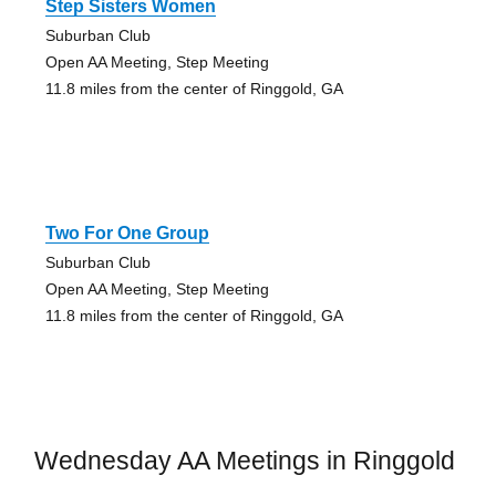
Step Sisters Women
Suburban Club
Open AA Meeting, Step Meeting
11.8 miles from the center of Ringgold, GA
Two For One Group
Suburban Club
Open AA Meeting, Step Meeting
11.8 miles from the center of Ringgold, GA
Wednesday AA Meetings in Ringgold