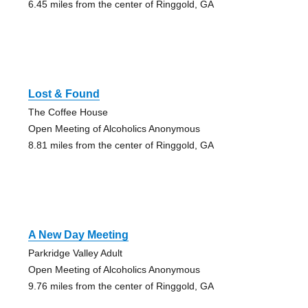
6.45 miles from the center of Ringgold, GA
Lost & Found
The Coffee House
Open Meeting of Alcoholics Anonymous
8.81 miles from the center of Ringgold, GA
A New Day Meeting
Parkridge Valley Adult
Open Meeting of Alcoholics Anonymous
9.76 miles from the center of Ringgold, GA