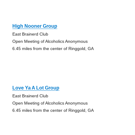
High Nooner Group
East Brainerd Club
Open Meeting of Alcoholics Anonymous
6.45 miles from the center of Ringgold, GA
Love Ya A Lot Group
East Brainerd Club
Open Meeting of Alcoholics Anonymous
6.45 miles from the center of Ringgold, GA