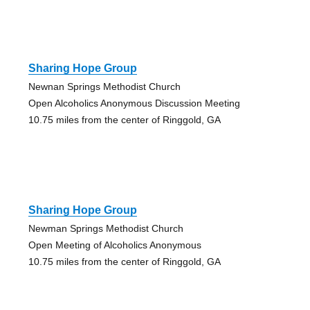
Sharing Hope Group
Newnan Springs Methodist Church
Open Alcoholics Anonymous Discussion Meeting
10.75 miles from the center of Ringgold, GA
Sharing Hope Group
Newman Springs Methodist Church
Open Meeting of Alcoholics Anonymous
10.75 miles from the center of Ringgold, GA