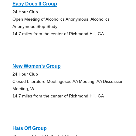
Easy Does It Group
24 Hour Club
Open Meeting of Alcoholics Anonymous, Alcoholics
Anonymous Step Study
14.7 miles from the center of Richmond Hill, GA
New Women’s Group
24 Hour Club
Closed Literature Meetingosed AA Meeting, AA Discussion
Meeting, W
14.7 miles from the center of Richmond Hill, GA
Hats Off Group