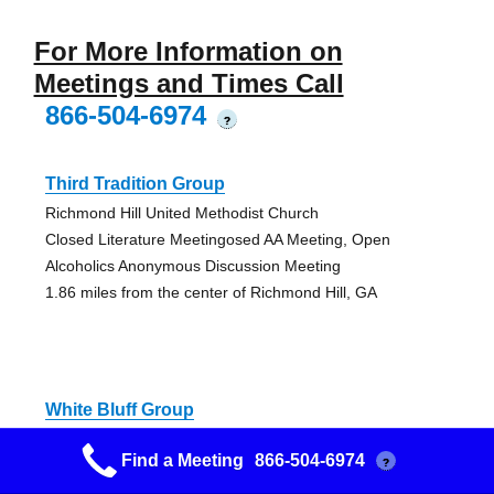
For More Information on
Meetings and Times Call
866-504-6974
?
Third Tradition Group
Richmond Hill United Methodist Church
Closed Literature Meetingosed AA Meeting, Open
Alcoholics Anonymous Discussion Meeting
1.86 miles from the center of Richmond Hill, GA
White Bluff Group
White Bluff Presbyterian
Find a Meeting
866-504-6974
?
Open Big Book Study AA Meeting
11.66 miles from the center of Richmond Hill, GA