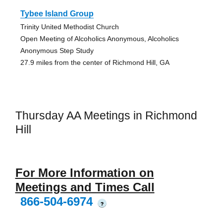
Tybee Island Group
Trinity United Methodist Church
Open Meeting of Alcoholics Anonymous, Alcoholics
Anonymous Step Study
27.9 miles from the center of Richmond Hill, GA
Thursday AA Meetings in Richmond
Hill
For More Information on
Meetings and Times Call
866-504-6974
?