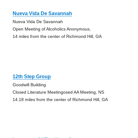
Nueva Vida De Savannah
Nueva Vida De Savannah
Open Meeting of Alcoholics Anonymous,
14 miles from the center of Richmond Hill, GA
12th Step Group
Goodwill Building
Closed Literature Meetingosed AA Meeting, NS
14.18 miles from the center of Richmond Hill, GA