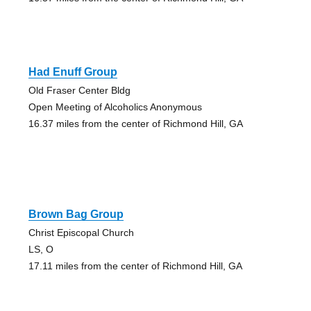
Had Enuff Group
Old Fraser Center Bldg
Open Meeting of Alcoholics Anonymous
16.37 miles from the center of Richmond Hill, GA
Brown Bag Group
Christ Episcopal Church
LS, O
17.11 miles from the center of Richmond Hill, GA