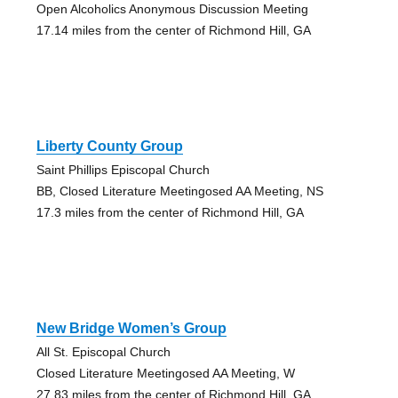
Open Alcoholics Anonymous Discussion Meeting
17.14 miles from the center of Richmond Hill, GA
Liberty County Group
Saint Phillips Episcopal Church
BB, Closed Literature Meetingosed AA Meeting, NS
17.3 miles from the center of Richmond Hill, GA
New Bridge Women’s Group
All St. Episcopal Church
Closed Literature Meetingosed AA Meeting, W
27.83 miles from the center of Richmond Hill, GA