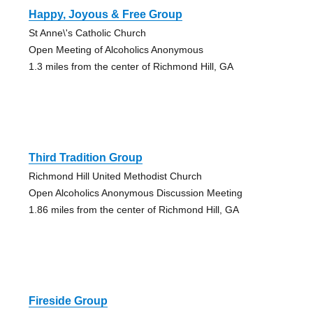
Happy, Joyous & Free Group
St Anne\'s Catholic Church
Open Meeting of Alcoholics Anonymous
1.3 miles from the center of Richmond Hill, GA
Third Tradition Group
Richmond Hill United Methodist Church
Open Alcoholics Anonymous Discussion Meeting
1.86 miles from the center of Richmond Hill, GA
Fireside Group