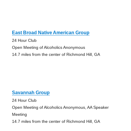
East Broad Native American Group
24 Hour Club
Open Meeting of Alcoholics Anonymous
14.7 miles from the center of Richmond Hill, GA
Savannah Group
24 Hour Club
Open Meeting of Alcoholics Anonymous, AA Speaker
Meeting
14.7 miles from the center of Richmond Hill, GA