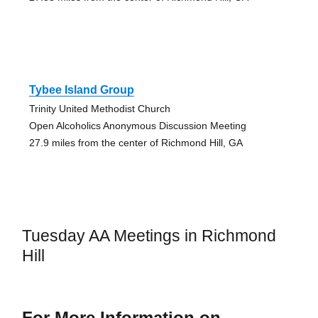
Tybee Island Group
Trinity United Methodist Church
Open Alcoholics Anonymous Discussion Meeting
27.9 miles from the center of Richmond Hill, GA
Tuesday AA Meetings in Richmond
Hill
For More Information on