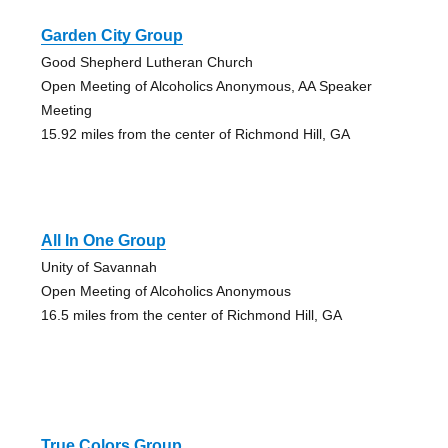
Garden City Group
Good Shepherd Lutheran Church
Open Meeting of Alcoholics Anonymous, AA Speaker
Meeting
15.92 miles from the center of Richmond Hill, GA
All In One Group
Unity of Savannah
Open Meeting of Alcoholics Anonymous
16.5 miles from the center of Richmond Hill, GA
True Colors Group