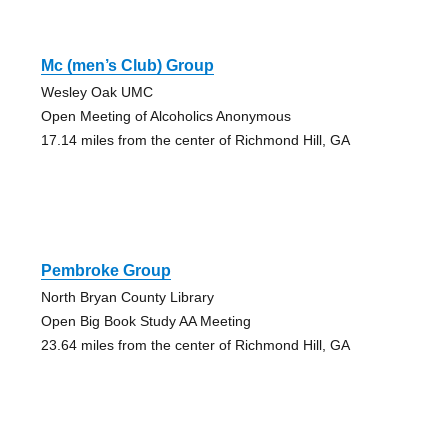
Mc (men’s Club) Group
Wesley Oak UMC
Open Meeting of Alcoholics Anonymous
17.14 miles from the center of Richmond Hill, GA
Pembroke Group
North Bryan County Library
Open Big Book Study AA Meeting
23.64 miles from the center of Richmond Hill, GA