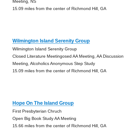
Meeting, NS
15.09 miles from the center of Richmond Hill, GA
Wilmington Island Serenity Group
Wilmington Island Serenity Group
Closed Literature Meetingosed AA Meeting, AA Discussion
Meeting, Alcoholics Anonymous Step Study
15.09 miles from the center of Richmond Hill, GA
Hope On The Island Group
First Presbyterian Chruch
Open Big Book Study AA Meeting
15.66 miles from the center of Richmond Hill, GA