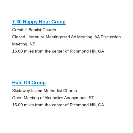
7:30 Happy Hour Group
Cresthill Baptist Church
Closed Literature Meetingosed AA Meeting, AA Discussion
Meeting, NS
15.09 miles from the center of Richmond Hill, GA
Hats Off Group
Skidaway Island Methodist Church
Open Meeting of Alcoholics Anonymous, ST
15.09 miles from the center of Richmond Hill, GA