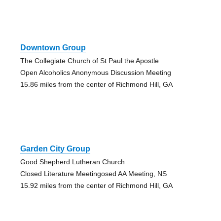
Downtown Group
The Collegiate Church of St Paul the Apostle
Open Alcoholics Anonymous Discussion Meeting
15.86 miles from the center of Richmond Hill, GA
Garden City Group
Good Shepherd Lutheran Church
Closed Literature Meetingosed AA Meeting, NS
15.92 miles from the center of Richmond Hill, GA