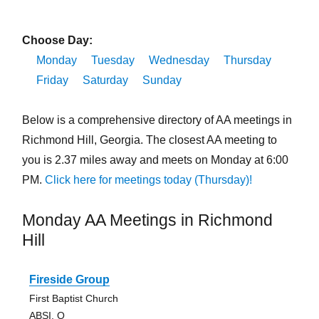
Choose Day:
Monday
Tuesday
Wednesday
Thursday
Friday
Saturday
Sunday
Below is a comprehensive directory of AA meetings in
Richmond Hill, Georgia. The closest AA meeting to
you is 2.37 miles away and meets on Monday at 6:00
PM.
Click here for meetings today (Thursday)!
Monday AA Meetings in Richmond
Hill
Fireside Group
First Baptist Church
ABSI, O