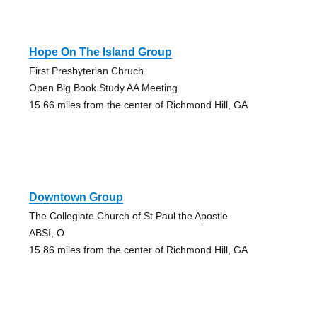
Hope On The Island Group
First Presbyterian Chruch
Open Big Book Study AA Meeting
15.66 miles from the center of Richmond Hill, GA
Downtown Group
The Collegiate Church of St Paul the Apostle
ABSI, O
15.86 miles from the center of Richmond Hill, GA