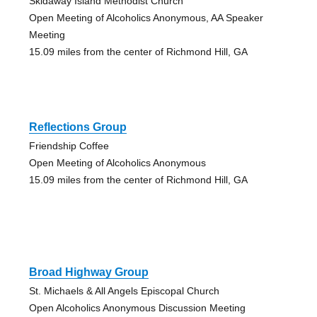
Skidaway Island Methodist Church
Open Meeting of Alcoholics Anonymous, AA Speaker
Meeting
15.09 miles from the center of Richmond Hill, GA
Reflections Group
Friendship Coffee
Open Meeting of Alcoholics Anonymous
15.09 miles from the center of Richmond Hill, GA
Broad Highway Group
St. Michaels & All Angels Episcopal Church
Open Alcoholics Anonymous Discussion Meeting