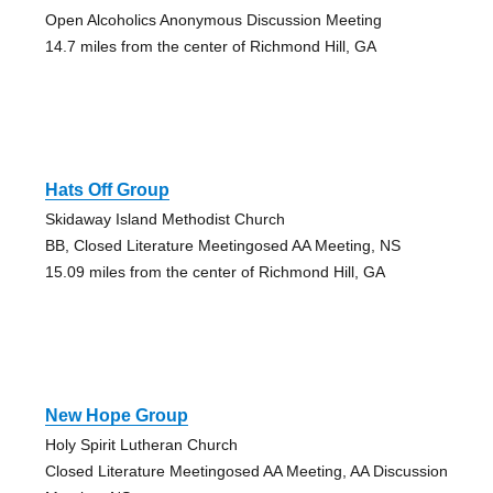
Open Alcoholics Anonymous Discussion Meeting
14.7 miles from the center of Richmond Hill, GA
Hats Off Group
Skidaway Island Methodist Church
BB, Closed Literature Meetingosed AA Meeting, NS
15.09 miles from the center of Richmond Hill, GA
New Hope Group
Holy Spirit Lutheran Church
Closed Literature Meetingosed AA Meeting, AA Discussion