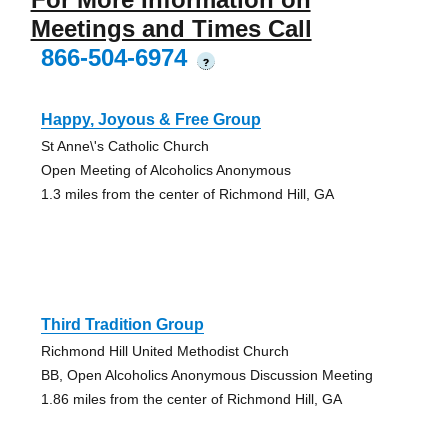
Meetings and Times Call
866-504-6974
?
Happy, Joyous & Free Group
St Anne\'s Catholic Church
Open Meeting of Alcoholics Anonymous
1.3 miles from the center of Richmond Hill, GA
Third Tradition Group
Richmond Hill United Methodist Church
BB, Open Alcoholics Anonymous Discussion Meeting
1.86 miles from the center of Richmond Hill, GA