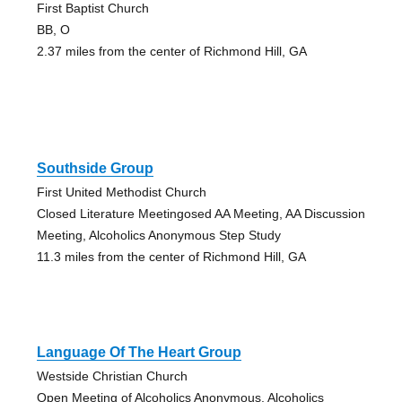
First Baptist Church
BB, O
2.37 miles from the center of Richmond Hill, GA
Southside Group
First United Methodist Church
Closed Literature Meetingosed AA Meeting, AA Discussion
Meeting, Alcoholics Anonymous Step Study
11.3 miles from the center of Richmond Hill, GA
Language Of The Heart Group
Westside Christian Church
Open Meeting of Alcoholics Anonymous, Alcoholics