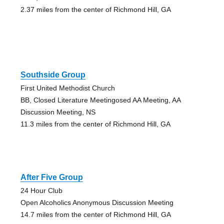
2.37 miles from the center of Richmond Hill, GA
Southside Group
First United Methodist Church
BB, Closed Literature Meetingosed AA Meeting, AA
Discussion Meeting, NS
11.3 miles from the center of Richmond Hill, GA
After Five Group
24 Hour Club
Open Alcoholics Anonymous Discussion Meeting
14.7 miles from the center of Richmond Hill, GA