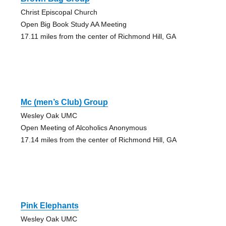
Christ Episcopal Church
Open Big Book Study AA Meeting
17.11 miles from the center of Richmond Hill, GA
Mc (men’s Club) Group
Wesley Oak UMC
Open Meeting of Alcoholics Anonymous
17.14 miles from the center of Richmond Hill, GA
Pink Elephants
Wesley Oak UMC