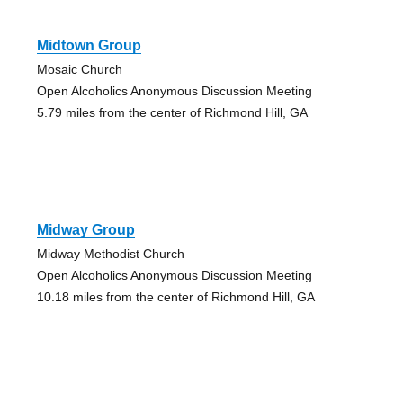
Midtown Group
Mosaic Church
Open Alcoholics Anonymous Discussion Meeting
5.79 miles from the center of Richmond Hill, GA
Midway Group
Midway Methodist Church
Open Alcoholics Anonymous Discussion Meeting
10.18 miles from the center of Richmond Hill, GA