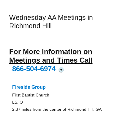
Wednesday AA Meetings in
Richmond Hill
For More Information on
Meetings and Times Call
866-504-6974
?
Fireside Group
First Baptist Church
LS, O
2.37 miles from the center of Richmond Hill, GA