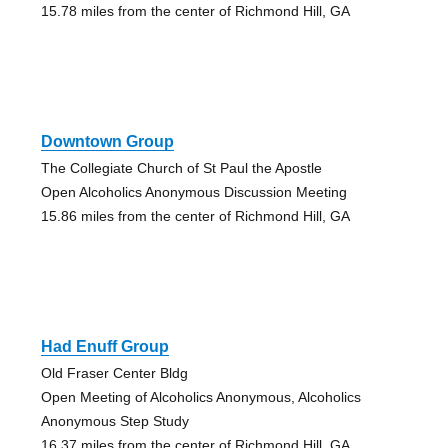
15.78 miles from the center of Richmond Hill, GA
Downtown Group
The Collegiate Church of St Paul the Apostle
Open Alcoholics Anonymous Discussion Meeting
15.86 miles from the center of Richmond Hill, GA
Had Enuff Group
Old Fraser Center Bldg
Open Meeting of Alcoholics Anonymous, Alcoholics
Anonymous Step Study
16.37 miles from the center of Richmond Hill, GA