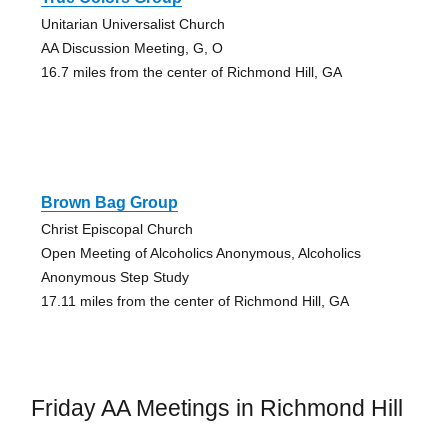
Unitarian Universalist Church
AA Discussion Meeting, G, O
16.7 miles from the center of Richmond Hill, GA
Brown Bag Group
Christ Episcopal Church
Open Meeting of Alcoholics Anonymous, Alcoholics
Anonymous Step Study
17.11 miles from the center of Richmond Hill, GA
Friday AA Meetings in Richmond Hill