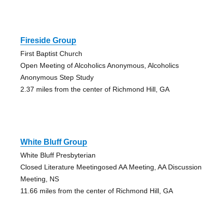
Fireside Group
First Baptist Church
Open Meeting of Alcoholics Anonymous, Alcoholics
Anonymous Step Study
2.37 miles from the center of Richmond Hill, GA
White Bluff Group
White Bluff Presbyterian
Closed Literature Meetingosed AA Meeting, AA Discussion
Meeting, NS
11.66 miles from the center of Richmond Hill, GA