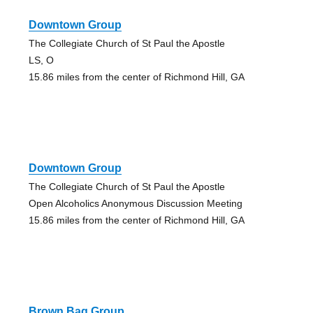
Downtown Group
The Collegiate Church of St Paul the Apostle
LS, O
15.86 miles from the center of Richmond Hill, GA
Downtown Group
The Collegiate Church of St Paul the Apostle
Open Alcoholics Anonymous Discussion Meeting
15.86 miles from the center of Richmond Hill, GA
Brown Bag Group