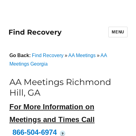
Find Recovery
MENU
Go Back:
Find Recovery
»
AA Meetings
»
AA
Meetings Georgia
AA Meetings Richmond
Hill, GA
For More Information on
Meetings and Times Call
866-504-6974
?