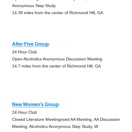
Anonymous Step Study
14.39 miles from the center of Richmond Hill, GA
After Five Group
24 Hour Club
Open Alcoholics Anonymous Discussion Meeting
14.7 miles from the center of Richmond Hill, GA
New Women’s Group
24 Hour Club
Closed Literature Meetingosed AA Meeting, AA Discussion
Meeting, Alcoholics Anonymous Step Study, W