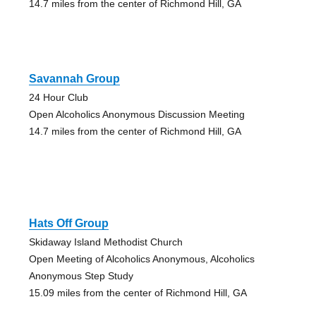
14.7 miles from the center of Richmond Hill, GA
Savannah Group
24 Hour Club
Open Alcoholics Anonymous Discussion Meeting
14.7 miles from the center of Richmond Hill, GA
Hats Off Group
Skidaway Island Methodist Church
Open Meeting of Alcoholics Anonymous, Alcoholics
Anonymous Step Study
15.09 miles from the center of Richmond Hill, GA