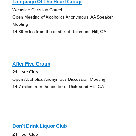
Language Of The Heart Group
Westside Christian Church
Open Meeting of Alcoholics Anonymous, AA Speaker
Meeting
14.39 miles from the center of Richmond Hill, GA
After Five Group
24 Hour Club
Open Alcoholics Anonymous Discussion Meeting
14.7 miles from the center of Richmond Hill, GA
Don’t Drink Liquor Club
24 Hour Club