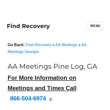
Find Recovery
MENU
Go Back:
Find Recovery
»
AA Meetings
»
AA
Meetings Georgia
AA Meetings Pine Log, GA
For More Information on
Meetings and Times Call
866-504-6974
?