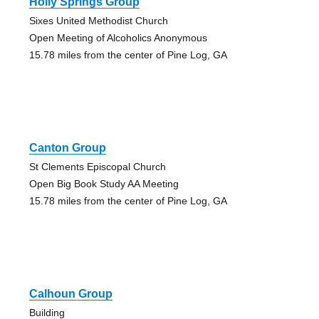
Holly Springs Group
Sixes United Methodist Church
Open Meeting of Alcoholics Anonymous
15.78 miles from the center of Pine Log, GA
Canton Group
St Clements Episcopal Church
Open Big Book Study AA Meeting
15.78 miles from the center of Pine Log, GA
Calhoun Group
Building