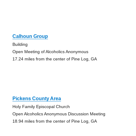
Calhoun Group
Building
Open Meeting of Alcoholics Anonymous
17.24 miles from the center of Pine Log, GA
Pickens County Area
Holy Family Episcopal Church
Open Alcoholics Anonymous Discussion Meeting
18.94 miles from the center of Pine Log, GA