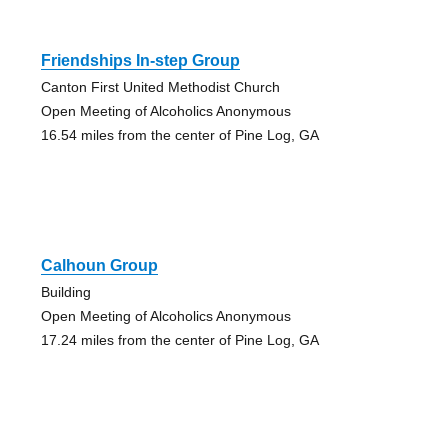
Friendships In-step Group
Canton First United Methodist Church
Open Meeting of Alcoholics Anonymous
16.54 miles from the center of Pine Log, GA
Calhoun Group
Building
Open Meeting of Alcoholics Anonymous
17.24 miles from the center of Pine Log, GA