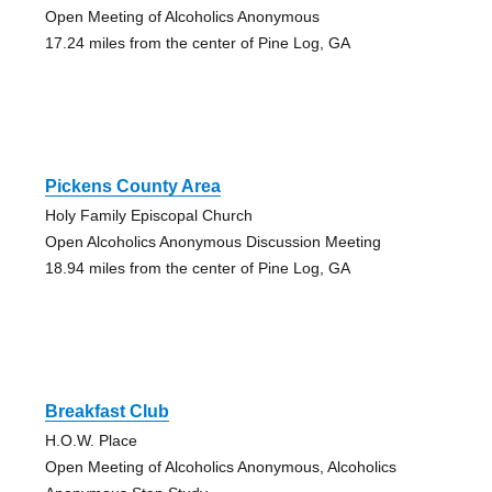
Open Meeting of Alcoholics Anonymous
17.24 miles from the center of Pine Log, GA
Pickens County Area
Holy Family Episcopal Church
Open Alcoholics Anonymous Discussion Meeting
18.94 miles from the center of Pine Log, GA
Breakfast Club
H.O.W. Place
Open Meeting of Alcoholics Anonymous, Alcoholics