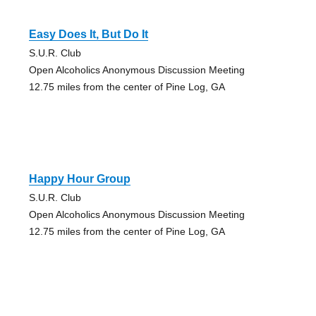
Easy Does It, But Do It
S.U.R. Club
Open Alcoholics Anonymous Discussion Meeting
12.75 miles from the center of Pine Log, GA
Happy Hour Group
S.U.R. Club
Open Alcoholics Anonymous Discussion Meeting
12.75 miles from the center of Pine Log, GA