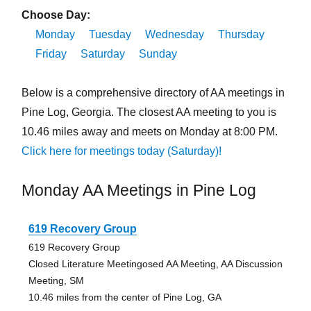
Choose Day:
Monday
Tuesday
Wednesday
Thursday
Friday
Saturday
Sunday
Below is a comprehensive directory of AA meetings in
Pine Log, Georgia. The closest AA meeting to you is
10.46 miles away and meets on Monday at 8:00 PM.
Click here for meetings today (Saturday)!
Monday AA Meetings in Pine Log
619 Recovery Group
619 Recovery Group
Closed Literature Meetingosed AA Meeting, AA Discussion
Meeting, SM
10.46 miles from the center of Pine Log, GA