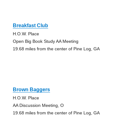
Breakfast Club
H.O.W. Place
Open Big Book Study AA Meeting
19.68 miles from the center of Pine Log, GA
Brown Baggers
H.O.W. Place
AA Discussion Meeting, O
19.68 miles from the center of Pine Log, GA