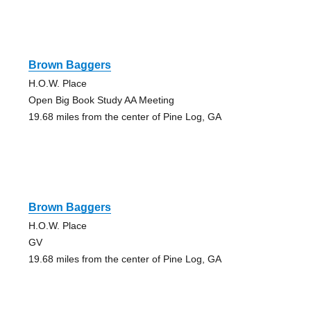
Brown Baggers
H.O.W. Place
Open Big Book Study AA Meeting
19.68 miles from the center of Pine Log, GA
Brown Baggers
H.O.W. Place
GV
19.68 miles from the center of Pine Log, GA