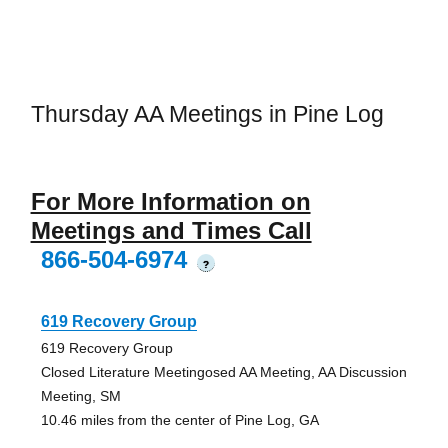
Thursday AA Meetings in Pine Log
For More Information on
Meetings and Times Call
866-504-6974
?
619 Recovery Group
619 Recovery Group
Closed Literature Meetingosed AA Meeting, AA Discussion
Meeting, SM
10.46 miles from the center of Pine Log, GA