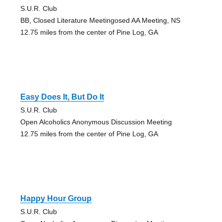
S.U.R. Club
BB, Closed Literature Meetingosed AA Meeting, NS
12.75 miles from the center of Pine Log, GA
Easy Does It, But Do It
S.U.R. Club
Open Alcoholics Anonymous Discussion Meeting
12.75 miles from the center of Pine Log, GA
Happy Hour Group
S.U.R. Club