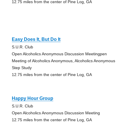
12.75 miles from the center of Pine Log, GA
Easy Does It, But Do It
S.U.R. Club
Open Alcoholics Anonymous Discussion Meetingpen
Meeting of Alcoholics Anonymous, Alcoholics Anonymous
Step Study
12.75 miles from the center of Pine Log, GA
Happy Hour Group
S.U.R. Club
Open Alcoholics Anonymous Discussion Meeting
12.75 miles from the center of Pine Log, GA