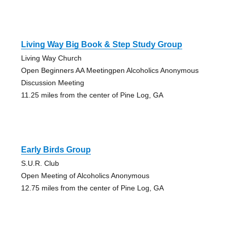
Living Way Big Book & Step Study Group
Living Way Church
Open Beginners AA Meetingpen Alcoholics Anonymous
Discussion Meeting
11.25 miles from the center of Pine Log, GA
Early Birds Group
S.U.R. Club
Open Meeting of Alcoholics Anonymous
12.75 miles from the center of Pine Log, GA