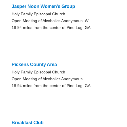
Jasper Noon Women’s Group
Holy Family Episcopal Church
Open Meeting of Alcoholics Anonymous, W
18.94 miles from the center of Pine Log, GA
Pickens County Area
Holy Family Episcopal Church
Open Meeting of Alcoholics Anonymous
18.94 miles from the center of Pine Log, GA
Breakfast Club