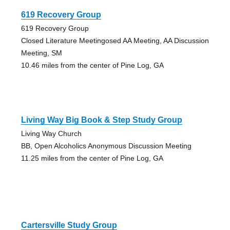
619 Recovery Group
619 Recovery Group
Closed Literature Meetingosed AA Meeting, AA Discussion
Meeting, SM
10.46 miles from the center of Pine Log, GA
Living Way Big Book & Step Study Group
Living Way Church
BB, Open Alcoholics Anonymous Discussion Meeting
11.25 miles from the center of Pine Log, GA
Cartersville Study Group