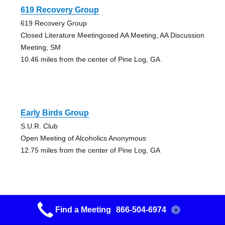
619 Recovery Group
619 Recovery Group
Closed Literature Meetingosed AA Meeting, AA Discussion
Meeting, SM
10.46 miles from the center of Pine Log, GA
Early Birds Group
S.U.R. Club
Open Meeting of Alcoholics Anonymous
12.75 miles from the center of Pine Log, GA
Find a Meeting
866-504-6974
?
Easy Does It, But Do It