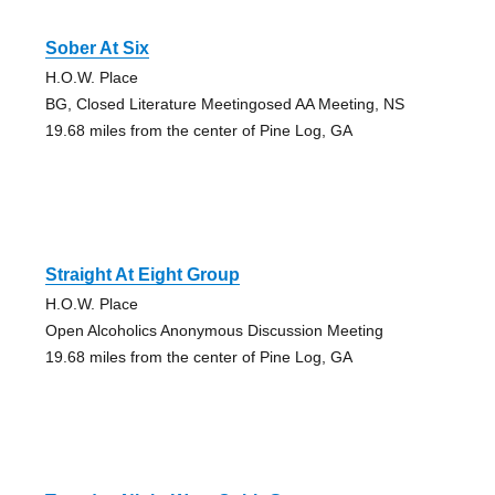
Sober At Six
H.O.W. Place
BG, Closed Literature Meetingosed AA Meeting, NS
19.68 miles from the center of Pine Log, GA
Straight At Eight Group
H.O.W. Place
Open Alcoholics Anonymous Discussion Meeting
19.68 miles from the center of Pine Log, GA