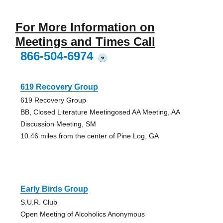
For More Information on
Meetings and Times Call
866-504-6974
?
619 Recovery Group
619 Recovery Group
BB, Closed Literature Meetingosed AA Meeting, AA
Discussion Meeting, SM
10.46 miles from the center of Pine Log, GA
Early Birds Group
S.U.R. Club
Open Meeting of Alcoholics Anonymous