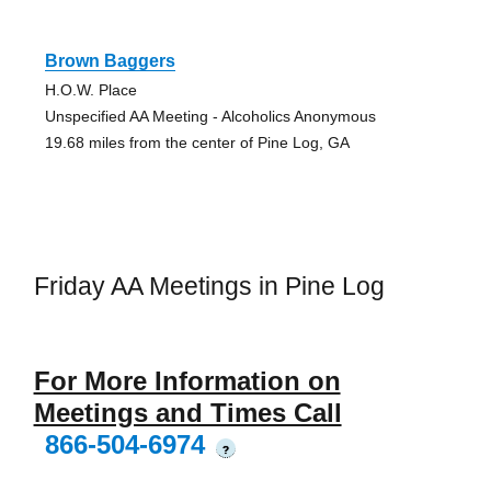
Brown Baggers
H.O.W. Place
Unspecified AA Meeting - Alcoholics Anonymous
19.68 miles from the center of Pine Log, GA
Friday AA Meetings in Pine Log
For More Information on
Meetings and Times Call
866-504-6974
?