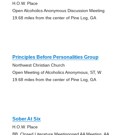
H.O.W. Place
Open Alcoholics Anonymous Discussion Meeting
19.68 miles from the center of Pine Log, GA
Principles Before Personalities Group
Northwest Christian Church
Open Meeting of Alcoholics Anonymous, ST, W
19.68 miles from the center of Pine Log, GA
Sober At Six
H.O.W. Place
BB, Closed Literature Meetingosed AA Meeting, AA