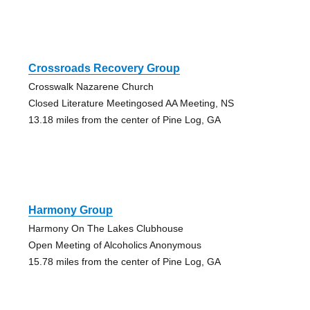
Crossroads Recovery Group
Crosswalk Nazarene Church
Closed Literature Meetingosed AA Meeting, NS
13.18 miles from the center of Pine Log, GA
Harmony Group
Harmony On The Lakes Clubhouse
Open Meeting of Alcoholics Anonymous
15.78 miles from the center of Pine Log, GA