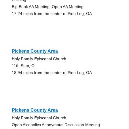
Big Book AA Meeting, Open AA Meeting
17.24 miles from the center of Pine Log, GA
Pickens County Area
Holy Family Episcopal Church
11th Step, O
18.94 miles from the center of Pine Log, GA
Pickens County Area
Holy Family Episcopal Church
Open Alcoholics Anonymous Discussion Meeting