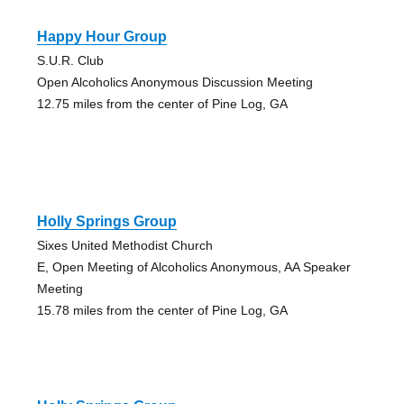
Happy Hour Group
S.U.R. Club
Open Alcoholics Anonymous Discussion Meeting
12.75 miles from the center of Pine Log, GA
Holly Springs Group
Sixes United Methodist Church
E, Open Meeting of Alcoholics Anonymous, AA Speaker
Meeting
15.78 miles from the center of Pine Log, GA