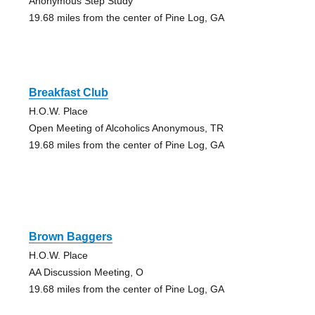
Anonymous Step Study
19.68 miles from the center of Pine Log, GA
Breakfast Club
H.O.W. Place
Open Meeting of Alcoholics Anonymous, TR
19.68 miles from the center of Pine Log, GA
Brown Baggers
H.O.W. Place
AA Discussion Meeting, O
19.68 miles from the center of Pine Log, GA