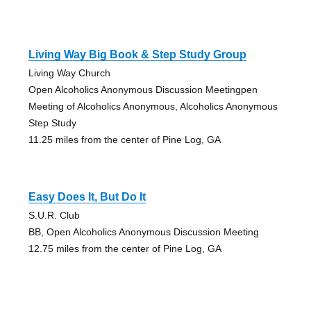
Living Way Big Book & Step Study Group
Living Way Church
Open Alcoholics Anonymous Discussion Meetingpen
Meeting of Alcoholics Anonymous, Alcoholics Anonymous
Step Study
11.25 miles from the center of Pine Log, GA
Easy Does It, But Do It
S.U.R. Club
BB, Open Alcoholics Anonymous Discussion Meeting
12.75 miles from the center of Pine Log, GA