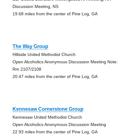
Discussion Meeting, NS
19.68 miles from the center of Pine Log, GA
The Way Group
Hillside United Methodist Church
Open Alcoholics Anonymous Discussion Meeting Note:
Rm 2107/2108
20.47 miles from the center of Pine Log, GA
Kennesaw Cornerstone Group
Kennesaw United Methodist Church
Open Alcoholics Anonymous Discussion Meeting
22.93 miles from the center of Pine Log, GA