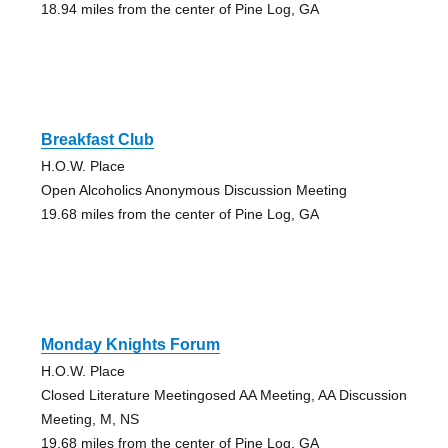
18.94 miles from the center of Pine Log, GA
Breakfast Club
H.O.W. Place
Open Alcoholics Anonymous Discussion Meeting
19.68 miles from the center of Pine Log, GA
Monday Knights Forum
H.O.W. Place
Closed Literature Meetingosed AA Meeting, AA Discussion
Meeting, M, NS
19.68 miles from the center of Pine Log, GA