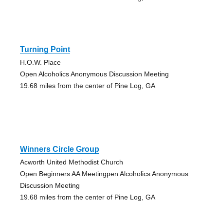
Turning Point
H.O.W. Place
Open Alcoholics Anonymous Discussion Meeting
19.68 miles from the center of Pine Log, GA
Winners Circle Group
Acworth United Methodist Church
Open Beginners AA Meetingpen Alcoholics Anonymous
Discussion Meeting
19.68 miles from the center of Pine Log, GA