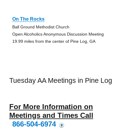
On The Rocks
Ball Ground Methodist Church
Open Alcoholics Anonymous Discussion Meeting
19.99 miles from the center of Pine Log, GA
Tuesday AA Meetings in Pine Log
For More Information on
Meetings and Times Call
866-504-6974
?