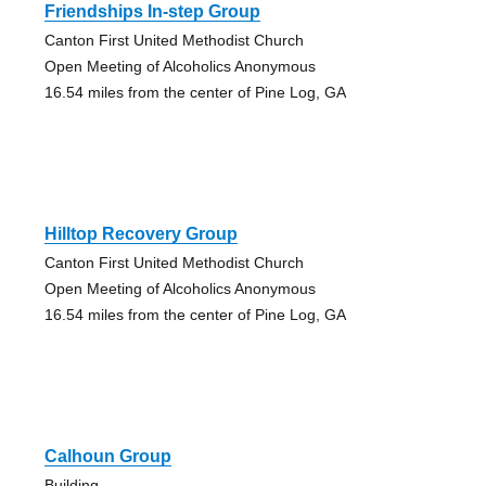
Friendships In-step Group
Canton First United Methodist Church
Open Meeting of Alcoholics Anonymous
16.54 miles from the center of Pine Log, GA
Hilltop Recovery Group
Canton First United Methodist Church
Open Meeting of Alcoholics Anonymous
16.54 miles from the center of Pine Log, GA
Calhoun Group
Building