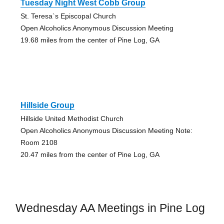
Tuesday Night West Cobb Group
St. Teresa`s Episcopal Church
Open Alcoholics Anonymous Discussion Meeting
19.68 miles from the center of Pine Log, GA
Hillside Group
Hillside United Methodist Church
Open Alcoholics Anonymous Discussion Meeting Note:
Room 2108
20.47 miles from the center of Pine Log, GA
Wednesday AA Meetings in Pine Log