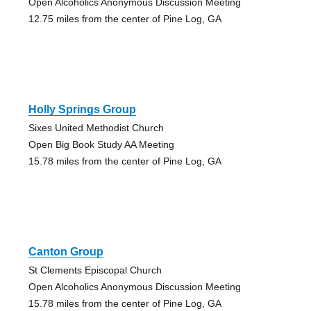
Open Alcoholics Anonymous Discussion Meeting
12.75 miles from the center of Pine Log, GA
Holly Springs Group
Sixes United Methodist Church
Open Big Book Study AA Meeting
15.78 miles from the center of Pine Log, GA
Canton Group
St Clements Episcopal Church
Open Alcoholics Anonymous Discussion Meeting
15.78 miles from the center of Pine Log, GA