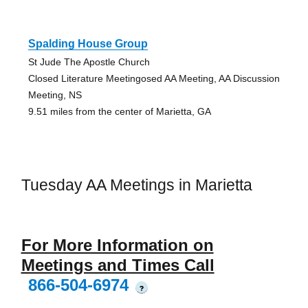
Spalding House Group
St Jude The Apostle Church
Closed Literature Meetingosed AA Meeting, AA Discussion
Meeting, NS
9.51 miles from the center of Marietta, GA
Tuesday AA Meetings in Marietta
For More Information on
Meetings and Times Call
866-504-6974
?