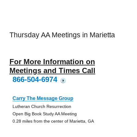
Thursday AA Meetings in Marietta
For More Information on
Meetings and Times Call
866-504-6974
?
Carry The Message Group
Lutheran Church Resurrection
Open Big Book Study AA Meeting
0.28 miles from the center of Marietta, GA