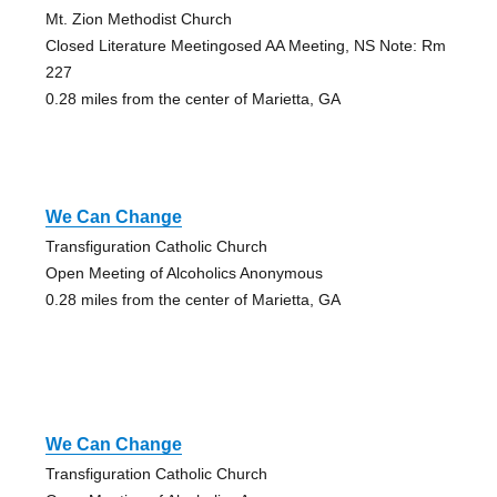
Mt. Zion Methodist Church
Closed Literature Meetingosed AA Meeting, NS Note: Rm
227
0.28 miles from the center of Marietta, GA
We Can Change
Transfiguration Catholic Church
Open Meeting of Alcoholics Anonymous
0.28 miles from the center of Marietta, GA
We Can Change
Transfiguration Catholic Church