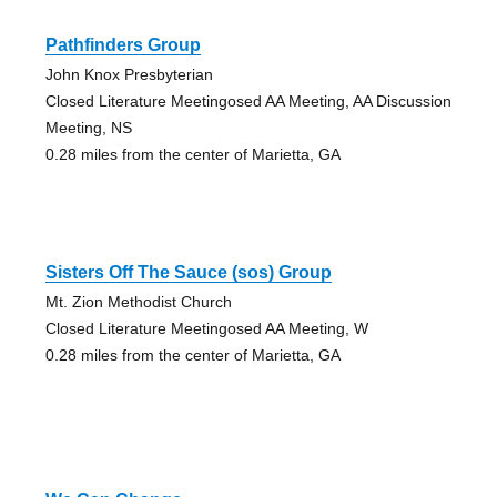
Pathfinders Group
John Knox Presbyterian
Closed Literature Meetingosed AA Meeting, AA Discussion
Meeting, NS
0.28 miles from the center of Marietta, GA
Sisters Off The Sauce (sos) Group
Mt. Zion Methodist Church
Closed Literature Meetingosed AA Meeting, W
0.28 miles from the center of Marietta, GA