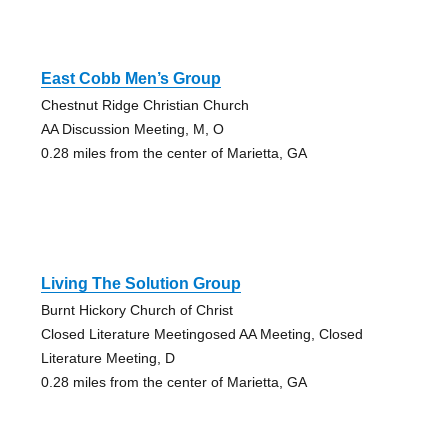
East Cobb Men’s Group
Chestnut Ridge Christian Church
AA Discussion Meeting, M, O
0.28 miles from the center of Marietta, GA
Living The Solution Group
Burnt Hickory Church of Christ
Closed Literature Meetingosed AA Meeting, Closed
Literature Meeting, D
0.28 miles from the center of Marietta, GA