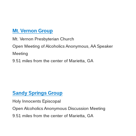
Mt. Vernon Group
Mt. Vernon Presbyterian Church
Open Meeting of Alcoholics Anonymous, AA Speaker
Meeting
9.51 miles from the center of Marietta, GA
Sandy Springs Group
Holy Innocents Episcopal
Open Alcoholics Anonymous Discussion Meeting
9.51 miles from the center of Marietta, GA