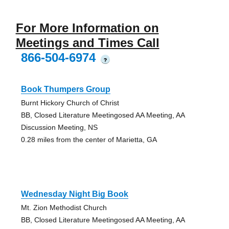
For More Information on
Meetings and Times Call
866-504-6974
?
Book Thumpers Group
Burnt Hickory Church of Christ
BB, Closed Literature Meetingosed AA Meeting, AA
Discussion Meeting, NS
0.28 miles from the center of Marietta, GA
Wednesday Night Big Book
Mt. Zion Methodist Church
BB, Closed Literature Meetingosed AA Meeting, AA