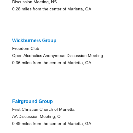
Discussion Meeting, NS
0.28 miles from the center of Marietta, GA
Wickburners Group
Freedom Club
Open Alcoholics Anonymous Discussion Meeting
0.36 miles from the center of Marietta, GA
Fairground Group
First Christian Church of Marietta
AA Discussion Meeting, O
0.49 miles from the center of Marietta, GA