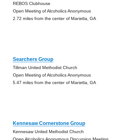
REBOS Clubhouse
Open Meeting of Alcoholics Anonymous
2.72 miles from the center of Marietta, GA
Searchers Group
Tillman United Methodist Church
Open Meeting of Alcoholics Anonymous
5.47 miles from the center of Marietta, GA
Kennesaw Cornerstone Group
Kennesaw United Methodist Church
Open Alcoholics Anonymous Discussion Meeting