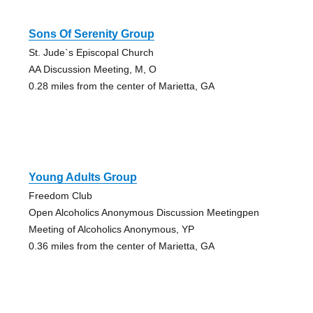
Sons Of Serenity Group
St. Jude`s Episcopal Church
AA Discussion Meeting, M, O
0.28 miles from the center of Marietta, GA
Young Adults Group
Freedom Club
Open Alcoholics Anonymous Discussion Meetingpen
Meeting of Alcoholics Anonymous, YP
0.36 miles from the center of Marietta, GA