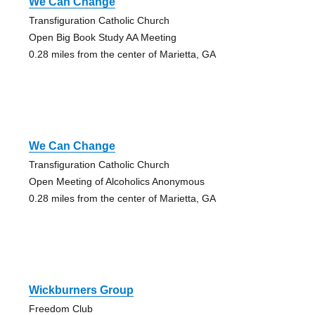
We Can Change
Transfiguration Catholic Church
Open Big Book Study AA Meeting
0.28 miles from the center of Marietta, GA
We Can Change
Transfiguration Catholic Church
Open Meeting of Alcoholics Anonymous
0.28 miles from the center of Marietta, GA
Wickburners Group
Freedom Club