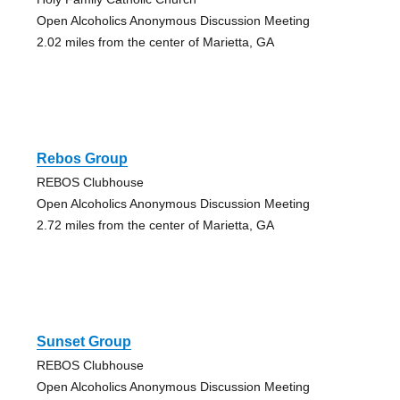
Open Alcoholics Anonymous Discussion Meeting
2.02 miles from the center of Marietta, GA
Rebos Group
REBOS Clubhouse
Open Alcoholics Anonymous Discussion Meeting
2.72 miles from the center of Marietta, GA
Sunset Group
REBOS Clubhouse
Open Alcoholics Anonymous Discussion Meeting