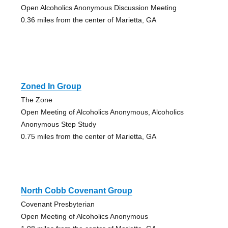
Open Alcoholics Anonymous Discussion Meeting
0.36 miles from the center of Marietta, GA
Zoned In Group
The Zone
Open Meeting of Alcoholics Anonymous, Alcoholics
Anonymous Step Study
0.75 miles from the center of Marietta, GA
North Cobb Covenant Group
Covenant Presbyterian
Open Meeting of Alcoholics Anonymous