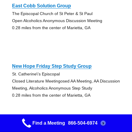
East Cobb Solution Group
The Episcopal Church of St Peter & St Paul
Open Alcoholics Anonymous Discussion Meeting
0.28 miles from the center of Marietta, GA
New Hope Friday Step Study Group
St. Catherine\'s Episcopal
Closed Literature Meetingosed AA Meeting, AA Discussion
Meeting, Alcoholics Anonymous Step Study
0.28 miles from the center of Marietta, GA
Find a Meeting
866-504-6974
?
Uncommon Sense Group