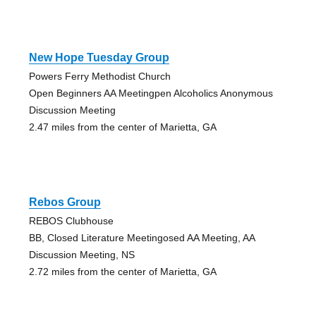
New Hope Tuesday Group
Powers Ferry Methodist Church
Open Beginners AA Meetingpen Alcoholics Anonymous
Discussion Meeting
2.47 miles from the center of Marietta, GA
Rebos Group
REBOS Clubhouse
BB, Closed Literature Meetingosed AA Meeting, AA
Discussion Meeting, NS
2.72 miles from the center of Marietta, GA