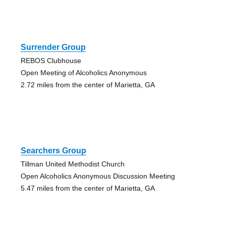
Surrender Group
REBOS Clubhouse
Open Meeting of Alcoholics Anonymous
2.72 miles from the center of Marietta, GA
Searchers Group
Tillman United Methodist Church
Open Alcoholics Anonymous Discussion Meeting
5.47 miles from the center of Marietta, GA