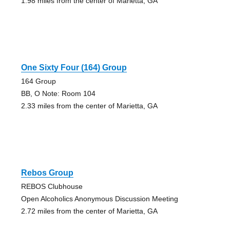
1.98 miles from the center of Marietta, GA
One Sixty Four (164) Group
164 Group
BB, O Note: Room 104
2.33 miles from the center of Marietta, GA
Rebos Group
REBOS Clubhouse
Open Alcoholics Anonymous Discussion Meeting
2.72 miles from the center of Marietta, GA