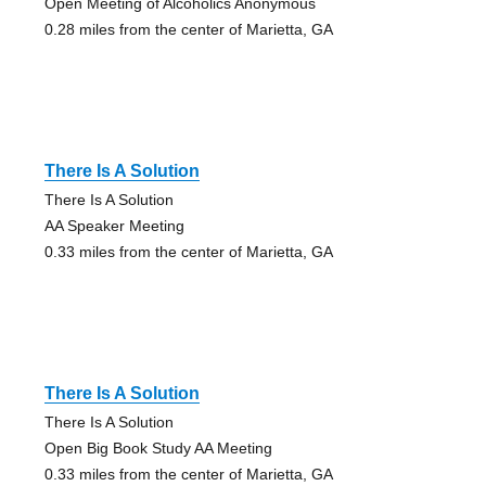
Open Meeting of Alcoholics Anonymous
0.28 miles from the center of Marietta, GA
There Is A Solution
There Is A Solution
AA Speaker Meeting
0.33 miles from the center of Marietta, GA
There Is A Solution
There Is A Solution
Open Big Book Study AA Meeting
0.33 miles from the center of Marietta, GA