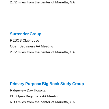
2.72 miles from the center of Marietta, GA
Surrender Group
REBOS Clubhouse
Open Beginners AA Meeting
2.72 miles from the center of Marietta, GA
Primary Purpose Big Book Study Group
Ridgeview Day Hospital
BB, Open Beginners AA Meeting
6.99 miles from the center of Marietta, GA