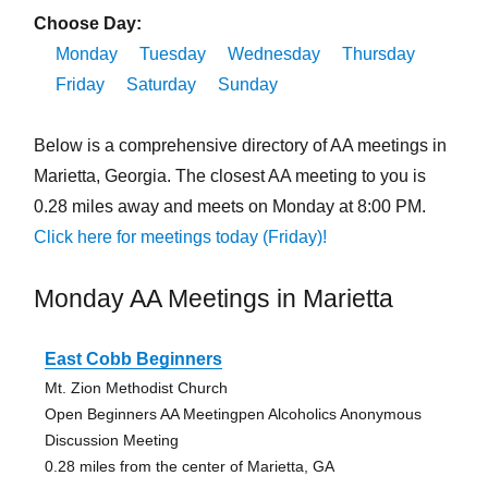
Choose Day:
Monday
Tuesday
Wednesday
Thursday
Friday
Saturday
Sunday
Below is a comprehensive directory of AA meetings in
Marietta, Georgia. The closest AA meeting to you is
0.28 miles away and meets on Monday at 8:00 PM.
Click here for meetings today (Friday)!
Monday AA Meetings in Marietta
East Cobb Beginners
Mt. Zion Methodist Church
Open Beginners AA Meetingpen Alcoholics Anonymous
Discussion Meeting
0.28 miles from the center of Marietta, GA