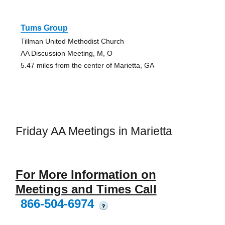
Tums Group
Tillman United Methodist Church
AA Discussion Meeting, M, O
5.47 miles from the center of Marietta, GA
Friday AA Meetings in Marietta
For More Information on
Meetings and Times Call
866-504-6974
?