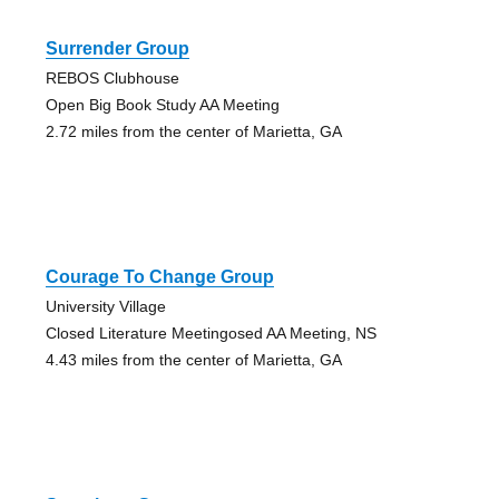
Surrender Group
REBOS Clubhouse
Open Big Book Study AA Meeting
2.72 miles from the center of Marietta, GA
Courage To Change Group
University Village
Closed Literature Meetingosed AA Meeting, NS
4.43 miles from the center of Marietta, GA