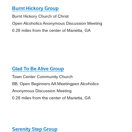
Burnt Hickory Group
Burnt Hickory Church of Christ
Open Alcoholics Anonymous Discussion Meeting
0.28 miles from the center of Marietta, GA
Glad To Be Alive Group
Town Center Community Church
BB, Open Beginners AA Meetingpen Alcoholics
Anonymous Discussion Meeting
0.28 miles from the center of Marietta, GA
Serenity Step Group