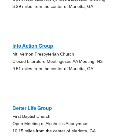
6.29 miles from the center of Marietta, GA
Into Action Group
Mt. Vernon Presbyterian Church
Closed Literature Meetingosed AA Meeting, NS
9.51 miles from the center of Marietta, GA
Better Life Group
First Baptist Church
Open Meeting of Alcoholics Anonymous
10.15 miles from the center of Marietta, GA