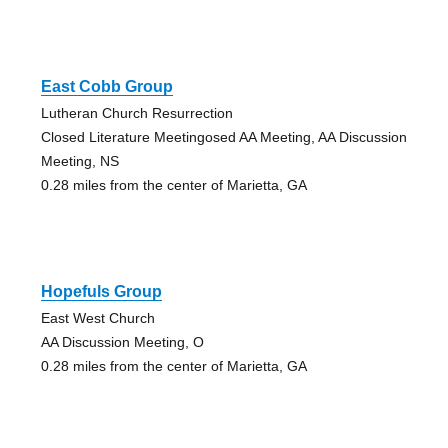
East Cobb Group
Lutheran Church Resurrection
Closed Literature Meetingosed AA Meeting, AA Discussion
Meeting, NS
0.28 miles from the center of Marietta, GA
Hopefuls Group
East West Church
AA Discussion Meeting, O
0.28 miles from the center of Marietta, GA