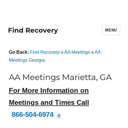
Find Recovery
MENU
Go Back:
Find Recovery
»
AA Meetings
»
AA
Meetings Georgia
AA Meetings Marietta, GA
For More Information on
Meetings and Times Call
866-504-6974
?