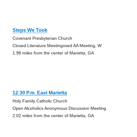
Steps We Took
Covenant Presbyterian Church
Closed Literature Meetingosed AA Meeting, W
1.98 miles from the center of Marietta, GA
12:30 P.m. East Marietta
Holy Family Catholic Church
Open Alcoholics Anonymous Discussion Meeting
2.02 miles from the center of Marietta, GA