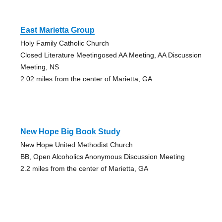
East Marietta Group
Holy Family Catholic Church
Closed Literature Meetingosed AA Meeting, AA Discussion
Meeting, NS
2.02 miles from the center of Marietta, GA
New Hope Big Book Study
New Hope United Methodist Church
BB, Open Alcoholics Anonymous Discussion Meeting
2.2 miles from the center of Marietta, GA