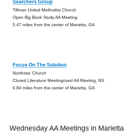
Searchers Group
Tillman United Methodist Church
Open Big Book Study AA Meeting
5.47 miles from the center of Marietta, GA
Focus On The Solution
Northstar Church
Closed Literature Meetingosed AA Meeting, NS
6.84 miles from the center of Marietta, GA
Wednesday AA Meetings in Marietta