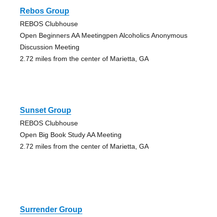
Rebos Group
REBOS Clubhouse
Open Beginners AA Meetingpen Alcoholics Anonymous
Discussion Meeting
2.72 miles from the center of Marietta, GA
Sunset Group
REBOS Clubhouse
Open Big Book Study AA Meeting
2.72 miles from the center of Marietta, GA
Surrender Group