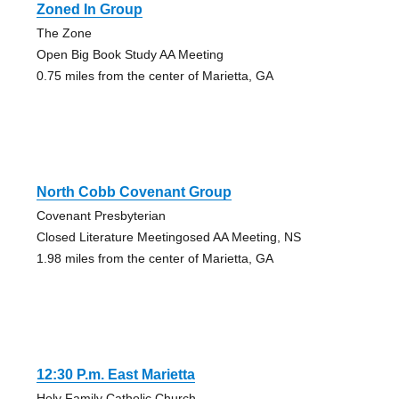
Zoned In Group
The Zone
Open Big Book Study AA Meeting
0.75 miles from the center of Marietta, GA
North Cobb Covenant Group
Covenant Presbyterian
Closed Literature Meetingosed AA Meeting, NS
1.98 miles from the center of Marietta, GA
12:30 P.m. East Marietta
Holy Family Catholic Church