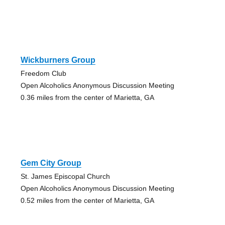
Wickburners Group
Freedom Club
Open Alcoholics Anonymous Discussion Meeting
0.36 miles from the center of Marietta, GA
Gem City Group
St. James Episcopal Church
Open Alcoholics Anonymous Discussion Meeting
0.52 miles from the center of Marietta, GA