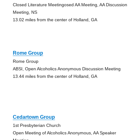
Closed Literature Meetingosed AA Meeting, AA Discussion
Meeting, NS
13.02 miles from the center of Holland, GA
Rome Group
Rome Group
ABSI, Open Alcoholics Anonymous Discussion Meeting
13.44 miles from the center of Holland, GA
Cedartown Group
1st Presbyterian Church
Open Meeting of Alcoholics Anonymous, AA Speaker