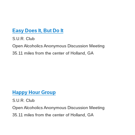
Easy Does It, But Do It
S.U.R. Club
Open Alcoholics Anonymous Discussion Meeting
35.11 miles from the center of Holland, GA
Happy Hour Group
S.U.R. Club
Open Alcoholics Anonymous Discussion Meeting
35.11 miles from the center of Holland, GA