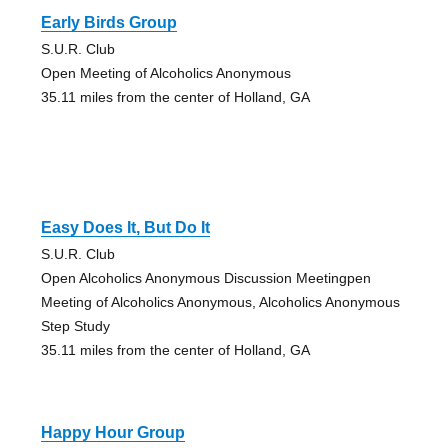
Early Birds Group
S.U.R. Club
Open Meeting of Alcoholics Anonymous
35.11 miles from the center of Holland, GA
Easy Does It, But Do It
S.U.R. Club
Open Alcoholics Anonymous Discussion Meetingpen
Meeting of Alcoholics Anonymous, Alcoholics Anonymous
Step Study
35.11 miles from the center of Holland, GA
Happy Hour Group