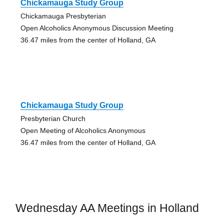
Chickamauga Study Group
Chickamauga Presbyterian
Open Alcoholics Anonymous Discussion Meeting
36.47 miles from the center of Holland, GA
Chickamauga Study Group
Presbyterian Church
Open Meeting of Alcoholics Anonymous
36.47 miles from the center of Holland, GA
Wednesday AA Meetings in Holland