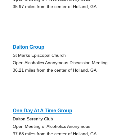
35.97 miles from the center of Holland, GA
Dalton Group
St Marks Episcopal Church
Open Alcoholics Anonymous Discussion Meeting
36.21 miles from the center of Holland, GA
One Day At A Time Group
Dalton Serenity Club
Open Meeting of Alcoholics Anonymous
37.68 miles from the center of Holland, GA