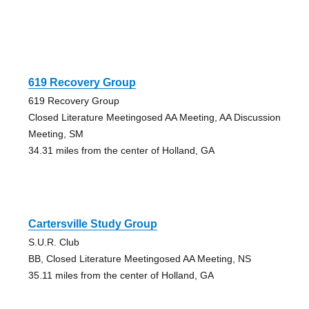
619 Recovery Group
619 Recovery Group
Closed Literature Meetingosed AA Meeting, AA Discussion
Meeting, SM
34.31 miles from the center of Holland, GA
Cartersville Study Group
S.U.R. Club
BB, Closed Literature Meetingosed AA Meeting, NS
35.11 miles from the center of Holland, GA