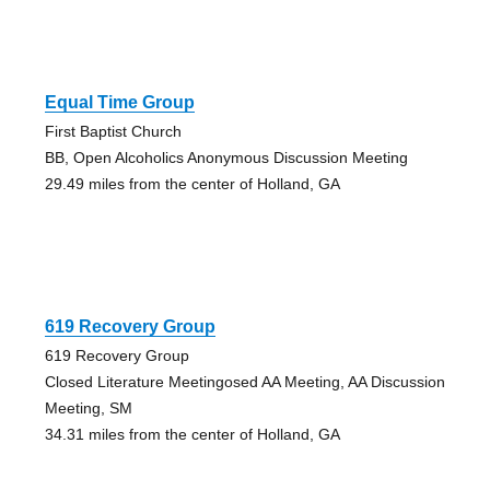
Equal Time Group
First Baptist Church
BB, Open Alcoholics Anonymous Discussion Meeting
29.49 miles from the center of Holland, GA
619 Recovery Group
619 Recovery Group
Closed Literature Meetingosed AA Meeting, AA Discussion
Meeting, SM
34.31 miles from the center of Holland, GA