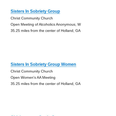
Sisters In Sobriety Group
Christ Community Church
Open Meeting of Alcoholics Anonymous, W
35.25 miles from the center of Holland, GA
Sisters In Sobriety Group Women
Christ Community Church
Open Women's AA Meeting
35.25 miles from the center of Holland, GA