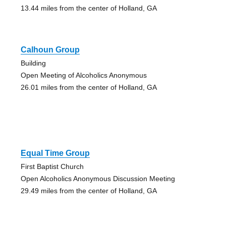
13.44 miles from the center of Holland, GA
Calhoun Group
Building
Open Meeting of Alcoholics Anonymous
26.01 miles from the center of Holland, GA
Equal Time Group
First Baptist Church
Open Alcoholics Anonymous Discussion Meeting
29.49 miles from the center of Holland, GA