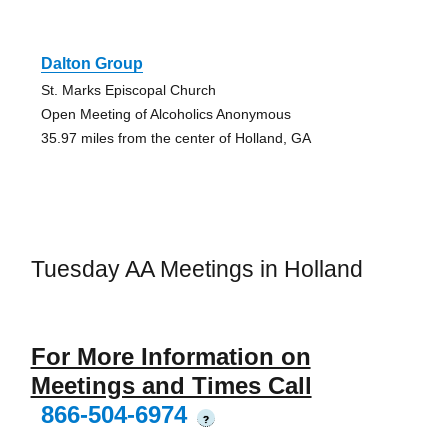
Dalton Group
St. Marks Episcopal Church
Open Meeting of Alcoholics Anonymous
35.97 miles from the center of Holland, GA
Tuesday AA Meetings in Holland
For More Information on
Meetings and Times Call
866-504-6974
?