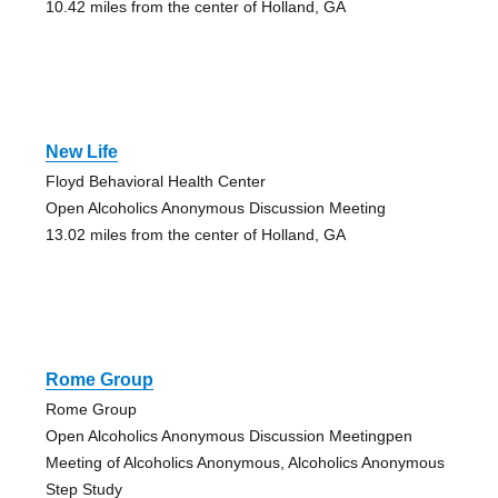
10.42 miles from the center of Holland, GA
New Life
Floyd Behavioral Health Center
Open Alcoholics Anonymous Discussion Meeting
13.02 miles from the center of Holland, GA
Rome Group
Rome Group
Open Alcoholics Anonymous Discussion Meetingpen
Meeting of Alcoholics Anonymous, Alcoholics Anonymous
Step Study