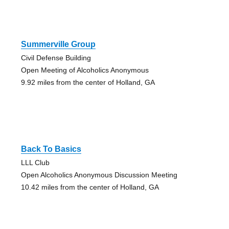
Summerville Group
Civil Defense Building
Open Meeting of Alcoholics Anonymous
9.92 miles from the center of Holland, GA
Back To Basics
LLL Club
Open Alcoholics Anonymous Discussion Meeting
10.42 miles from the center of Holland, GA