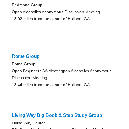
Redmond Group
Open Alcoholics Anonymous Discussion Meeting
13.02 miles from the center of Holland, GA
Rome Group
Rome Group
Open Beginners AA Meetingpen Alcoholics Anonymous
Discussion Meeting
13.44 miles from the center of Holland, GA
Living Way Big Book & Step Study Group
Living Way Church