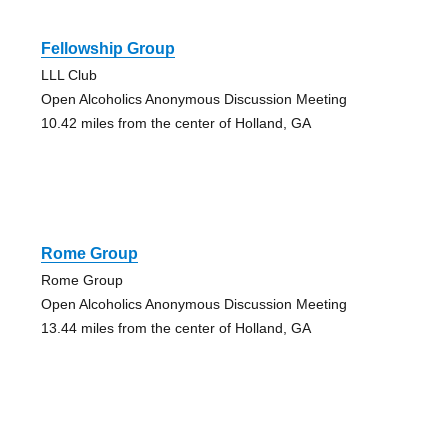
Fellowship Group
LLL Club
Open Alcoholics Anonymous Discussion Meeting
10.42 miles from the center of Holland, GA
Rome Group
Rome Group
Open Alcoholics Anonymous Discussion Meeting
13.44 miles from the center of Holland, GA