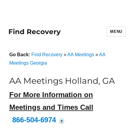
Find Recovery
MENU
Go Back:
Find Recovery
»
AA Meetings
»
AA
Meetings Georgia
AA Meetings Holland, GA
For More Information on
Meetings and Times Call
866-504-6974
?