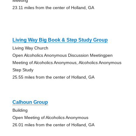
Meeting
23.11 miles from the center of Holland, GA
Living Way Big Book & Step Study Group
Living Way Church
Open Alcoholics Anonymous Discussion Meetingpen
Meeting of Alcoholics Anonymous, Alcoholics Anonymous
Step Study
25.55 miles from the center of Holland, GA
Calhoun Group
Building
Open Meeting of Alcoholics Anonymous
26.01 miles from the center of Holland, GA