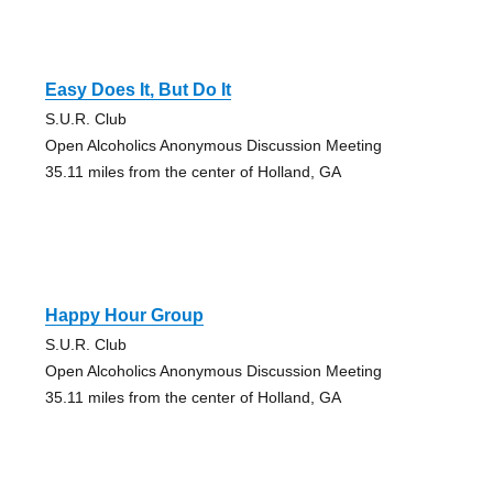
Easy Does It, But Do It
S.U.R. Club
Open Alcoholics Anonymous Discussion Meeting
35.11 miles from the center of Holland, GA
Happy Hour Group
S.U.R. Club
Open Alcoholics Anonymous Discussion Meeting
35.11 miles from the center of Holland, GA