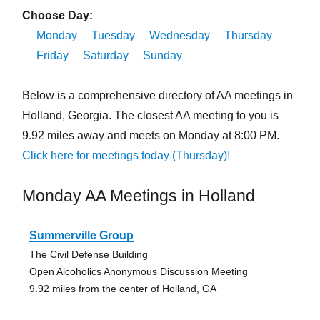
Choose Day:
Monday
Tuesday
Wednesday
Thursday
Friday
Saturday
Sunday
Below is a comprehensive directory of AA meetings in
Holland, Georgia. The closest AA meeting to you is
9.92 miles away and meets on Monday at 8:00 PM.
Click here for meetings today (Thursday)!
Monday AA Meetings in Holland
Summerville Group
The Civil Defense Building
Open Alcoholics Anonymous Discussion Meeting
9.92 miles from the center of Holland, GA