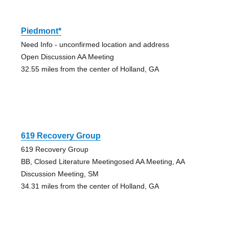
Piedmont*
Need Info - unconfirmed location and address
Open Discussion AA Meeting
32.55 miles from the center of Holland, GA
619 Recovery Group
619 Recovery Group
BB, Closed Literature Meetingosed AA Meeting, AA
Discussion Meeting, SM
34.31 miles from the center of Holland, GA