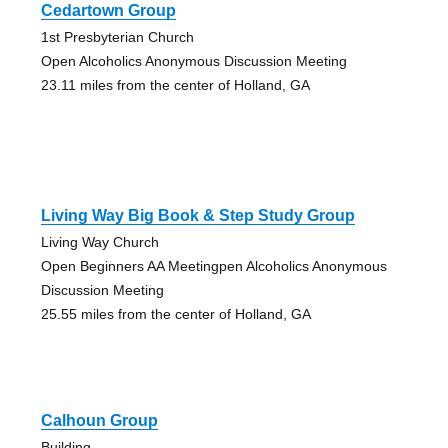
Cedartown Group
1st Presbyterian Church
Open Alcoholics Anonymous Discussion Meeting
23.11 miles from the center of Holland, GA
Living Way Big Book & Step Study Group
Living Way Church
Open Beginners AA Meetingpen Alcoholics Anonymous
Discussion Meeting
25.55 miles from the center of Holland, GA
Calhoun Group
Building