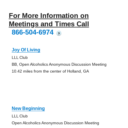
For More Information on
Meetings and Times Call
866-504-6974
?
Joy Of Living
LLL Club
BB, Open Alcoholics Anonymous Discussion Meeting
10.42 miles from the center of Holland, GA
New Beginning
LLL Club
Open Alcoholics Anonymous Discussion Meeting