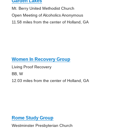
Garden Lakes
Mt. Berry United Methodist Church
Open Meeting of Alcoholics Anonymous
11.58 miles from the center of Holland, GA
Women In Recovery Group
Living Proof Recovery
BB, W
12.03 miles from the center of Holland, GA
Rome Study Group
Westminster Presbyterian Church