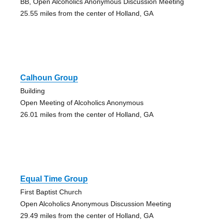
BB, Open Alcoholics Anonymous Discussion Meeting
25.55 miles from the center of Holland, GA
Calhoun Group
Building
Open Meeting of Alcoholics Anonymous
26.01 miles from the center of Holland, GA
Equal Time Group
First Baptist Church
Open Alcoholics Anonymous Discussion Meeting
29.49 miles from the center of Holland, GA