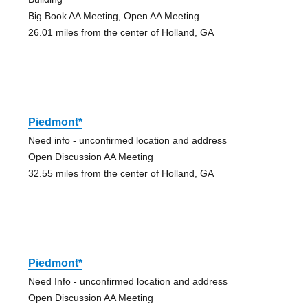
Big Book AA Meeting, Open AA Meeting
26.01 miles from the center of Holland, GA
Piedmont*
Need info - unconfirmed location and address
Open Discussion AA Meeting
32.55 miles from the center of Holland, GA
Piedmont*
Need Info - unconfirmed location and address
Open Discussion AA Meeting