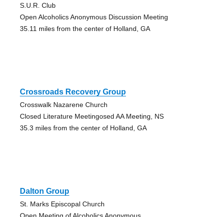
S.U.R. Club
Open Alcoholics Anonymous Discussion Meeting
35.11 miles from the center of Holland, GA
Crossroads Recovery Group
Crosswalk Nazarene Church
Closed Literature Meetingosed AA Meeting, NS
35.3 miles from the center of Holland, GA
Dalton Group
St. Marks Episcopal Church
Open Meeting of Alcoholics Anonymous