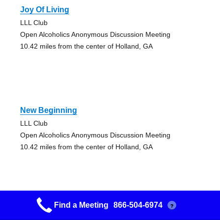
Joy Of Living
LLL Club
Open Alcoholics Anonymous Discussion Meeting
10.42 miles from the center of Holland, GA
New Beginning
LLL Club
Open Alcoholics Anonymous Discussion Meeting
10.42 miles from the center of Holland, GA
Find a Meeting
866-504-6974
?
Rome Group