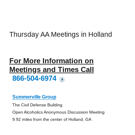
Thursday AA Meetings in Holland
For More Information on
Meetings and Times Call
866-504-6974
?
Summerville Group
The Civil Defense Building
Open Alcoholics Anonymous Discussion Meeting
9.92 miles from the center of Holland, GA