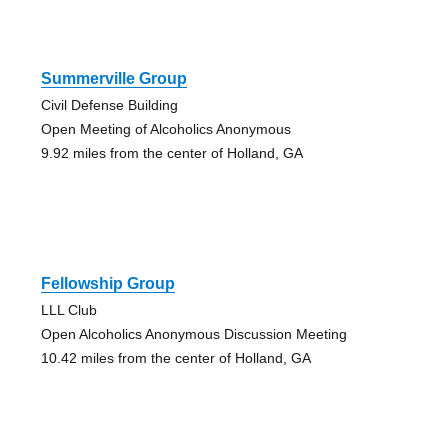
Summerville Group
Civil Defense Building
Open Meeting of Alcoholics Anonymous
9.92 miles from the center of Holland, GA
Fellowship Group
LLL Club
Open Alcoholics Anonymous Discussion Meeting
10.42 miles from the center of Holland, GA