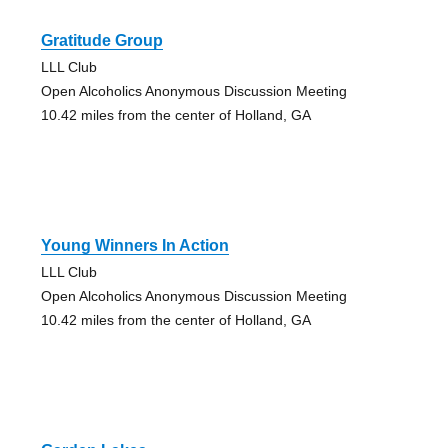
Gratitude Group
LLL Club
Open Alcoholics Anonymous Discussion Meeting
10.42 miles from the center of Holland, GA
Young Winners In Action
LLL Club
Open Alcoholics Anonymous Discussion Meeting
10.42 miles from the center of Holland, GA