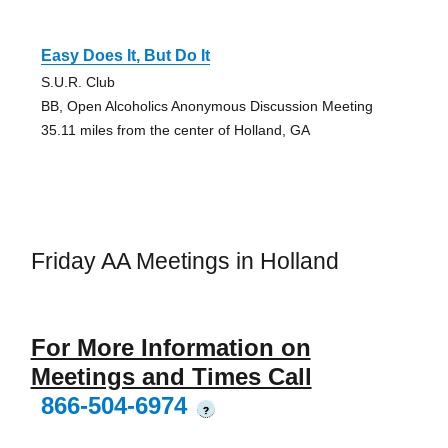
Easy Does It, But Do It
S.U.R. Club
BB, Open Alcoholics Anonymous Discussion Meeting
35.11 miles from the center of Holland, GA
Friday AA Meetings in Holland
For More Information on
Meetings and Times Call
866-504-6974
?