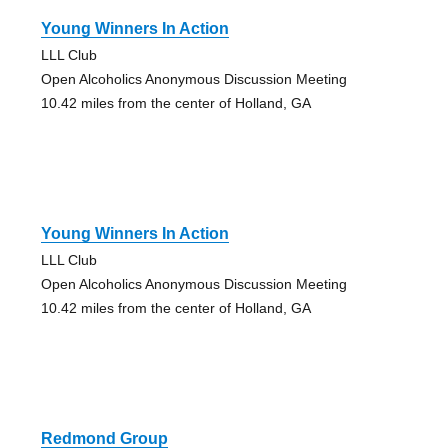
Young Winners In Action
LLL Club
Open Alcoholics Anonymous Discussion Meeting
10.42 miles from the center of Holland, GA
Young Winners In Action
LLL Club
Open Alcoholics Anonymous Discussion Meeting
10.42 miles from the center of Holland, GA
Redmond Group