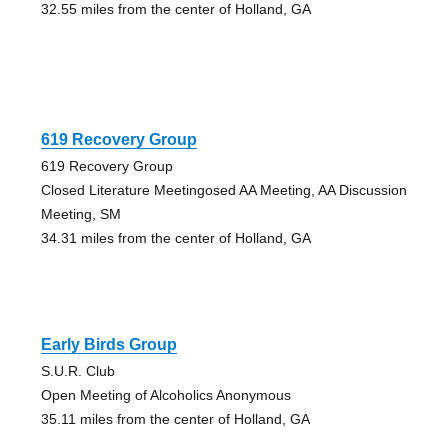
32.55 miles from the center of Holland, GA
619 Recovery Group
619 Recovery Group
Closed Literature Meetingosed AA Meeting, AA Discussion
Meeting, SM
34.31 miles from the center of Holland, GA
Early Birds Group
S.U.R. Club
Open Meeting of Alcoholics Anonymous
35.11 miles from the center of Holland, GA