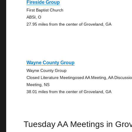
Fireside Group
First Baptist Church
ABSI, O
27.95 miles from the center of Groveland, GA
Wayne County Group
Wayne County Group
Closed Literature Meetingosed AA Meeting, AA Discussi
Meeting, NS
38.01 miles from the center of Groveland, GA
Tuesday AA Meetings in Gro