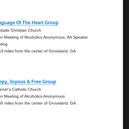
nguage Of The Heart Group
tside Christian Church
n Meeting of Alcoholics Anonymous, AA Speaker
ting
63 miles from the center of Groveland, GA
ppy, Joyous & Free Group
Anne\'s Catholic Church
n Meeting of Alcoholics Anonymous
65 miles from the center of Groveland, GA