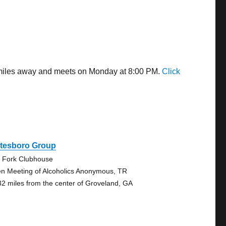
8 miles away and meets on Monday at 8:00 PM.
Click
atesboro Group
 Fork Clubhouse
n Meeting of Alcoholics Anonymous, TR
32 miles from the center of Groveland, GA