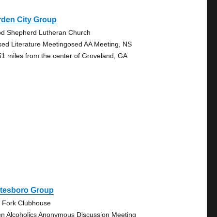
rden City Group
d Shepherd Lutheran Church
sed Literature Meetingosed AA Meeting, NS
51 miles from the center of Groveland, GA
atesboro Group
 Fork Clubhouse
n Alcoholics Anonymous Discussion Meeting