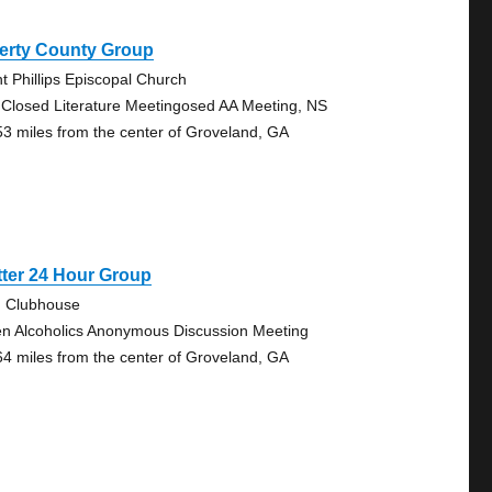
berty County Group
nt Phillips Episcopal Church
 Closed Literature Meetingosed AA Meeting, NS
53 miles from the center of Groveland, GA
ter 24 Hour Group
. Clubhouse
n Alcoholics Anonymous Discussion Meeting
64 miles from the center of Groveland, GA