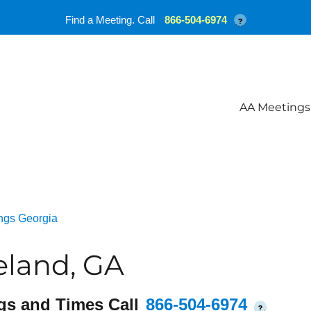
Find a Meeting. Call
866-504-6974
?
AA Meetings
ngs Georgia
eland, GA
gs and Times Call
866-504-6974
?