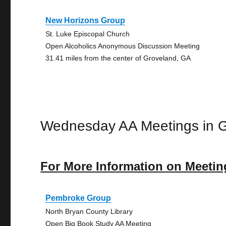
New Horizons Group
St. Luke Episcopal Church
Open Alcoholics Anonymous Discussion Meeting
31.41 miles from the center of Groveland, GA
Wednesday AA Meetings in 
For More Information on Meetin
Pembroke Group
North Bryan County Library
Open Big Book Study AA Meeting