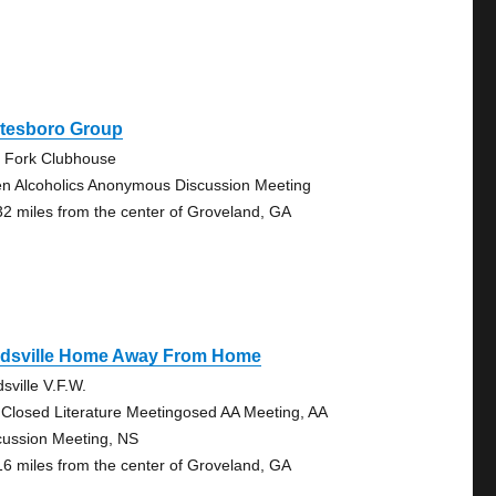
atesboro Group
 Fork Clubhouse
n Alcoholics Anonymous Discussion Meeting
32 miles from the center of Groveland, GA
idsville Home Away From Home
sville V.F.W.
 Closed Literature Meetingosed AA Meeting, AA
cussion Meeting, NS
16 miles from the center of Groveland, GA