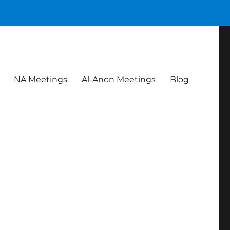
NA Meetings
Al-Anon Meetings
Blog