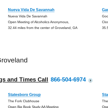
Nueva Vida De Savannah
Ga
Nueva Vida De Savannah
Goo
Open Meeting of Alcoholics Anonymous,
Clo
32.44 miles from the center of Groveland, GA
35.
Groveland
gs and Times Call
866-504-6974
?
Statesboro Group
St
The Fork Clubhouse
The
Open Big Book Study AA Meeting
Ope