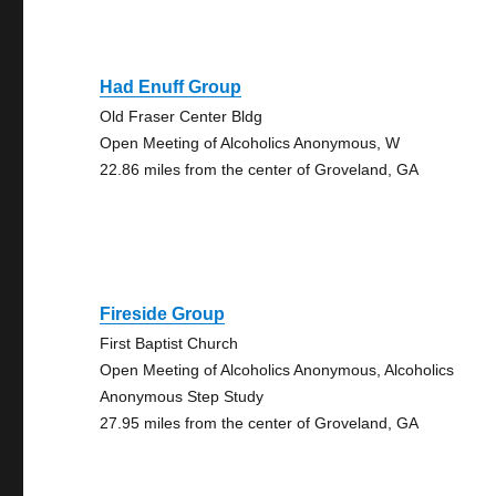
Had Enuff Group
Old Fraser Center Bldg
Open Meeting of Alcoholics Anonymous, W
22.86 miles from the center of Groveland, GA
Fireside Group
First Baptist Church
Open Meeting of Alcoholics Anonymous, Alcoholics
Anonymous Step Study
27.95 miles from the center of Groveland, GA