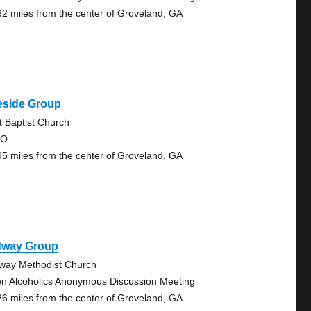
32 miles from the center of Groveland, GA
eside Group
st Baptist Church
 O
95 miles from the center of Groveland, GA
dway Group
way Methodist Church
n Alcoholics Anonymous Discussion Meeting
26 miles from the center of Groveland, GA