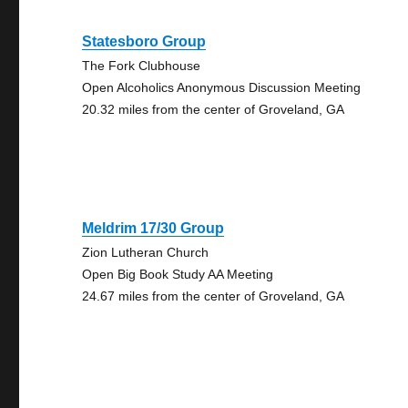
Statesboro Group
The Fork Clubhouse
Open Alcoholics Anonymous Discussion Meeting
20.32 miles from the center of Groveland, GA
Meldrim 17/30 Group
Zion Lutheran Church
Open Big Book Study AA Meeting
24.67 miles from the center of Groveland, GA