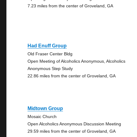
7.23 miles from the center of Groveland, GA
Had Enuff Group
Old Fraser Center Bldg
Open Meeting of Alcoholics Anonymous, Alcoholics
Anonymous Step Study
22.86 miles from the center of Groveland, GA
Midtown Group
Mosaic Church
Open Alcoholics Anonymous Discussion Meeting
29.59 miles from the center of Groveland, GA