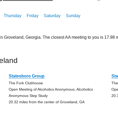
Thursday
Friday
Saturday
Sunday
 in Groveland, Georgia. The closest AA meeting to you is 17.9
eland
Statesboro Group
St
The Fork Clubhouse
The
Open Meeting of Alcoholics Anonymous, Alcoholics
Ope
Anonymous Step Study
20.
20.32 miles from the center of Groveland, GA