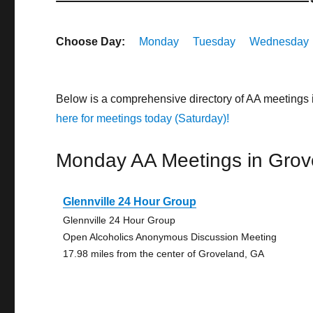
Choose Day:
Monday
Tuesday
Wednesday
Below is a comprehensive directory of AA meetings
here for meetings today (Saturday)!
Monday AA Meetings in Grov
Glennville 24 Hour Group
Glennville 24 Hour Group
Open Alcoholics Anonymous Discussion Meeting
17.98 miles from the center of Groveland, GA