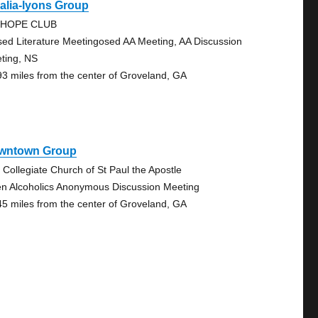
alia-lyons Group
-HOPE CLUB
sed Literature Meetingosed AA Meeting, AA Discussion
ting, NS
93 miles from the center of Groveland, GA
wntown Group
 Collegiate Church of St Paul the Apostle
n Alcoholics Anonymous Discussion Meeting
45 miles from the center of Groveland, GA