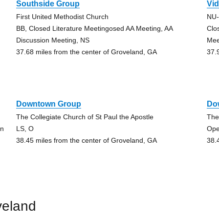
Southside Group
Vid
First United Methodist Church
NU
BB, Closed Literature Meetingosed AA Meeting, AA
Clo
Discussion Meeting, NS
Mee
37.68 miles from the center of Groveland, GA
37.
Downtown Group
Do
The Collegiate Church of St Paul the Apostle
The
on
LS, O
Ope
38.45 miles from the center of Groveland, GA
38.
veland