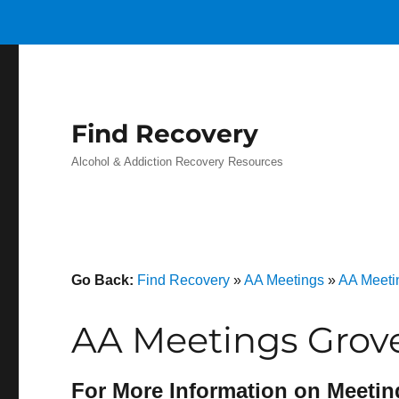
Find Recovery
Alcohol & Addiction Recovery Resources
Go Back:
Find Recovery
»
AA Meetings
»
AA Meeti
AA Meetings Grov
For More Information on Meetin