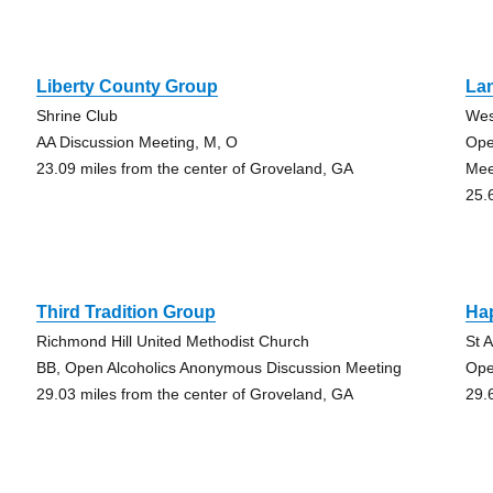
Liberty County Group
La
Shrine Club
Wes
AA Discussion Meeting, M, O
Ope
23.09 miles from the center of Groveland, GA
Mee
25.
Third Tradition Group
Ha
Richmond Hill United Methodist Church
St 
BB, Open Alcoholics Anonymous Discussion Meeting
Ope
29.03 miles from the center of Groveland, GA
29.