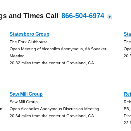
gs and Times Call
866-504-6974
?
Statesboro Group
St
The Fork Clubhouse
The
Open Meeting of Alcoholics Anonymous, AA Speaker
Ope
Meeting
20.
20.32 miles from the center of Groveland, GA
Saw Mill Group
Re
Saw Mill Group
Reid
on
Open Alcoholics Anonymous Discussion Meeting
BB,
20.64 miles from the center of Groveland, GA
Dis
22.