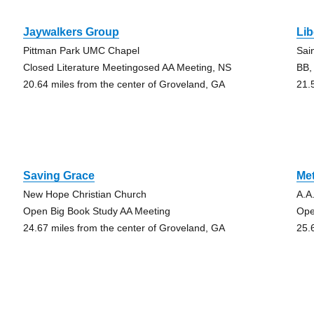
Jaywalkers Group
Li
Pittman Park UMC Chapel
Sai
Closed Literature Meetingosed AA Meeting, NS
BB,
20.64 miles from the center of Groveland, GA
21.
Saving Grace
Met
New Hope Christian Church
A.A
Open Big Book Study AA Meeting
Ope
24.67 miles from the center of Groveland, GA
25.