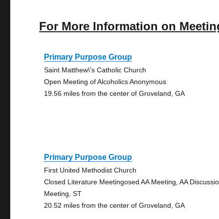
For More Information on Meetin
Primary Purpose Group
Saint Matthew\'s Catholic Church
Open Meeting of Alcoholics Anonymous
19.56 miles from the center of Groveland, GA
Primary Purpose Group
First United Methodist Church
Closed Literature Meetingosed AA Meeting, AA Discussi
Meeting, ST
20.52 miles from the center of Groveland, GA