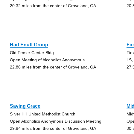
20.32 miles from the center of Groveland, GA
20.
Had Enuff Group
Fir
Old Fraser Center Bldg
Fir
Open Meeting of Alcoholics Anonymous
LS,
22.86 miles from the center of Groveland, GA
27.
Saving Grace
Mi
Silver Hill United Methodist Church
Mid
Open Alcoholics Anonymous Discussion Meeting
Ope
29.84 miles from the center of Groveland, GA
30.