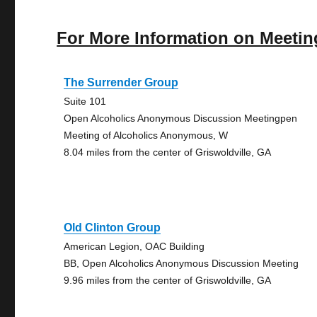
For More Information on Meetin
The Surrender Group
Suite 101
Open Alcoholics Anonymous Discussion Meetingpen
Meeting of Alcoholics Anonymous, W
8.04 miles from the center of Griswoldville, GA
Old Clinton Group
American Legion, OAC Building
BB, Open Alcoholics Anonymous Discussion Meeting
9.96 miles from the center of Griswoldville, GA