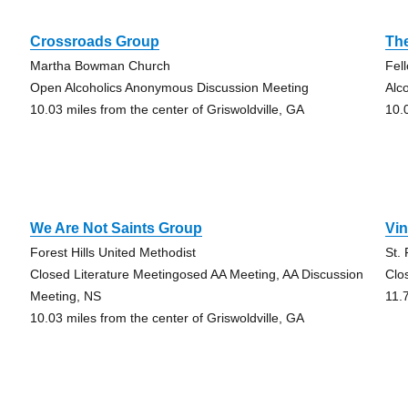
Crossroads Group
Th
Martha Bowman Church
Fel
Open Alcoholics Anonymous Discussion Meeting
Alc
10.03 miles from the center of Griswoldville, GA
10.
We Are Not Saints Group
Vin
Forest Hills United Methodist
St.
Closed Literature Meetingosed AA Meeting, AA Discussion
Clo
Meeting, NS
11.
10.03 miles from the center of Griswoldville, GA