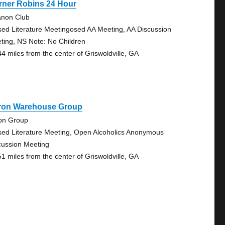
rner Robins 24 Hour
anon Club
sed Literature Meetingosed AA Meeting, AA Discussion
ting, NS Note: No Children
44 miles from the center of Griswoldville, GA
ron Warehouse Group
on Group
sed Literature Meeting, Open Alcoholics Anonymous
cussion Meeting
51 miles from the center of Griswoldville, GA