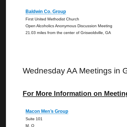
Baldwin Co. Group
First United Methodist Church
Open Alcoholics Anonymous Discussion Meeting
21.03 miles from the center of Griswoldville, GA
Wednesday AA Meetings in Gr
For More Information on Meetin
Macon Men’s Group
Suite 101
M, O