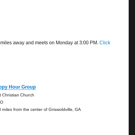
.47 miles away and meets on Monday at 3:00 PM.
Click
ppy Hour Group
st Christian Church
 O
8 miles from the center of Griswoldville, GA