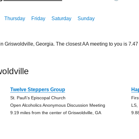
Thursday
Friday
Saturday
Sunday
in Griswoldville, Georgia. The closest AA meeting to you is 7
oldville
Twelve Steppers Group
Ha
St. Paul\'s Episcopal Church
Fir
Open Alcoholics Anonymous Discussion Meeting
LS,
9.19 miles from the center of Griswoldville, GA
9.8