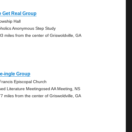
e Get Real Group
lowship Hall
oholics Anonymous Step Study
03 miles from the center of Griswoldville, GA
e-ingle Group
 Francis Episcopal Church
sed Literature Meetingosed AA Meeting, NS
77 miles from the center of Griswoldville, GA