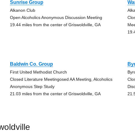
Sunrise Group
Wa
Alkanon Club
Alk
Open Alcoholics Anonymous Discussion Meeting
Clo
19.44 miles from the center of Griswoldville, GA
Mee
19.
Baldwin Co. Group
By
First United Methodist Church
Byr
Closed Literature Meetingosed AA Meeting, Alcoholics
Clo
Anonymous Step Study
Dis
21.03 miles from the center of Griswoldville, GA
21.
oldville