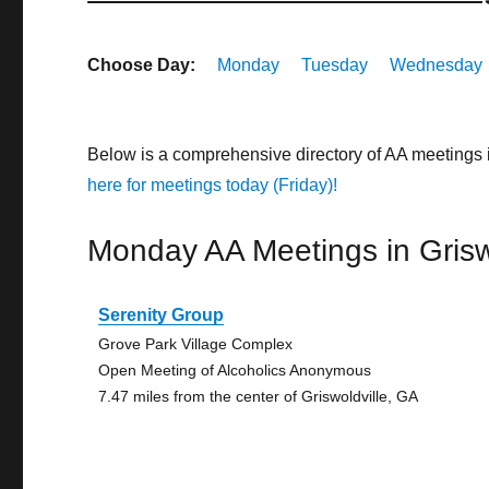
Choose Day:
Monday
Tuesday
Wednesday
Below is a comprehensive directory of AA meetings 
here for meetings today (Friday)!
Monday AA Meetings in Grisw
Serenity Group
Grove Park Village Complex
Open Meeting of Alcoholics Anonymous
7.47 miles from the center of Griswoldville, GA