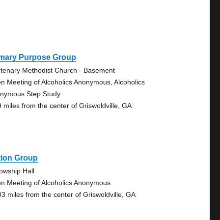
imary Purpose Group
tenary Methodist Church - Basement
n Meeting of Alcoholics Anonymous, Alcoholics
nymous Step Study
9 miles from the center of Griswoldville, GA
tion Group
lowship Hall
n Meeting of Alcoholics Anonymous
03 miles from the center of Griswoldville, GA