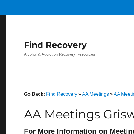
Find Recovery
Alcohol & Addiction Recovery Resources
Go Back:
Find Recovery
»
AA Meetings
»
AA Meeti
AA Meetings Grisw
For More Information on Meetin