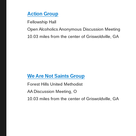
Action Group
Fellowship Hall
Open Alcoholics Anonymous Discussion Meeting
10.03 miles from the center of Griswoldville, GA
We Are Not Saints Group
Forest Hills United Methodist
AA Discussion Meeting, O
10.03 miles from the center of Griswoldville, GA