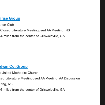
nrise Group
anon Club
 Closed Literature Meetingosed AA Meeting, NS
44 miles from the center of Griswoldville, GA
ldwin Co. Group
st United Methodist Church
sed Literature Meetingosed AA Meeting, AA Discussion
ting, NS
03 miles from the center of Griswoldville, GA