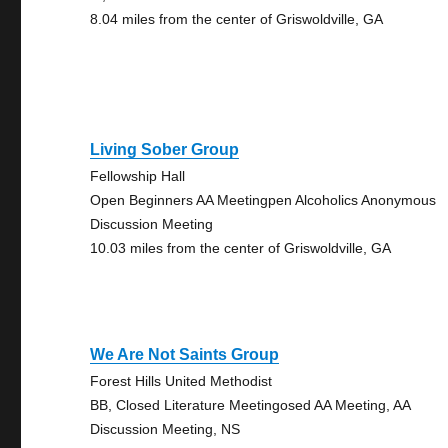
8.04 miles from the center of Griswoldville, GA
Living Sober Group
Fellowship Hall
Open Beginners AA Meetingpen Alcoholics Anonymous
Discussion Meeting
10.03 miles from the center of Griswoldville, GA
We Are Not Saints Group
Forest Hills United Methodist
BB, Closed Literature Meetingosed AA Meeting, AA
Discussion Meeting, NS