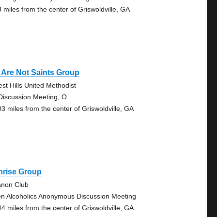
8 miles from the center of Griswoldville, GA
 Are Not Saints Group
est Hills United Methodist
Discussion Meeting, O
03 miles from the center of Griswoldville, GA
nrise Group
anon Club
n Alcoholics Anonymous Discussion Meeting
44 miles from the center of Griswoldville, GA