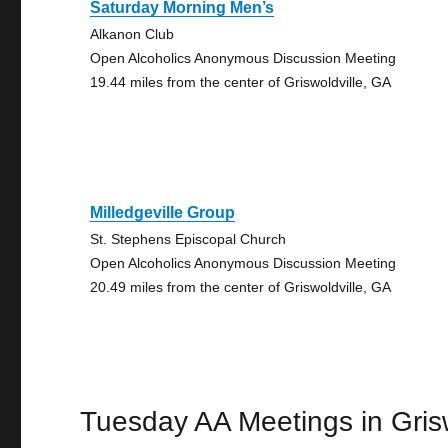
Saturday Morning Men’s
Alkanon Club
Open Alcoholics Anonymous Discussion Meeting
19.44 miles from the center of Griswoldville, GA
Milledgeville Group
St. Stephens Episcopal Church
Open Alcoholics Anonymous Discussion Meeting
20.49 miles from the center of Griswoldville, GA
Tuesday AA Meetings in Grisw