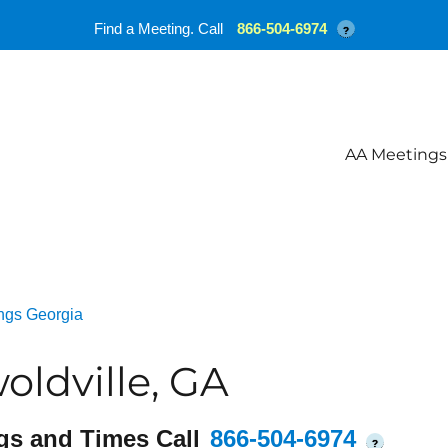
Find a Meeting. Call
866-504-6974
?
AA Meetings
ngs Georgia
oldville, GA
gs and Times Call
866-504-6974
?