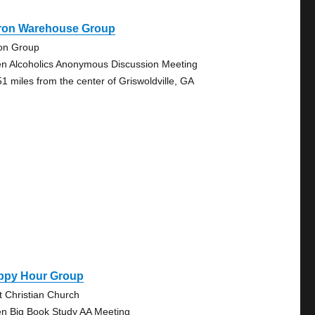
ron Warehouse Group
on Group
n Alcoholics Anonymous Discussion Meeting
51 miles from the center of Griswoldville, GA
ppy Hour Group
st Christian Church
n Big Book Study AA Meeting