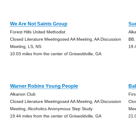
We Are Not Saints Group
Su
Forest Hills United Methodist
Alk
Closed Literature Meetingosed AA Meeting, AA Discussion
BB,
Meeting, LS, NS
19.
10.03 miles from the center of Griswoldville, GA
Warner Robins Young People
Ba
Alkanon Club
Fir
Closed Literature Meetingosed AA Meeting, AA Discussion
Clo
Meeting, Alcoholics Anonymous Step Study
Mee
19.44 miles from the center of Griswoldville, GA
21.