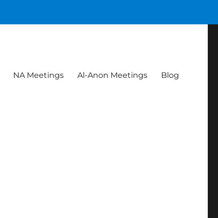
NA Meetings
Al-Anon Meetings
Blog