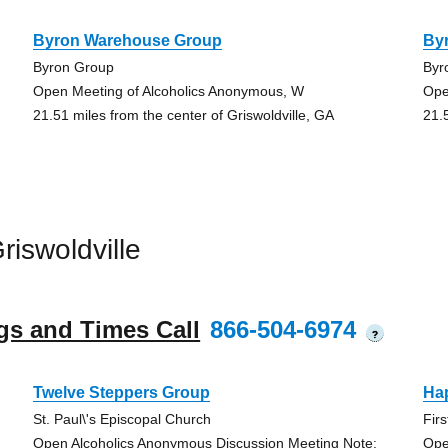
Byron Warehouse Group
By
Byron Group
Byr
Open Meeting of Alcoholics Anonymous, W
Ope
21.51 miles from the center of Griswoldville, GA
21.
iswoldville
gs and Times Call
866-504-6974
?
Twelve Steppers Group
Ha
St. Paul\'s Episcopal Church
Fir
Open Alcoholics Anonymous Discussion Meeting Note:
Ope