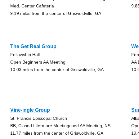
Med. Center Cafeteria
9.8
9.19 miles from the center of Griswoldville, GA
The Get Real Group
We
Fellowship Hall
For
Open Beginners AA Meeting
AA 
10.03 miles from the center of Griswoldville, GA
10.
Vine-ingle Group
Su
St. Francis Episcopal Church
Alk
BB, Closed Literature Meetingosed AA Meeting, NS
Ope
11.77 miles from the center of Griswoldville, GA
19.