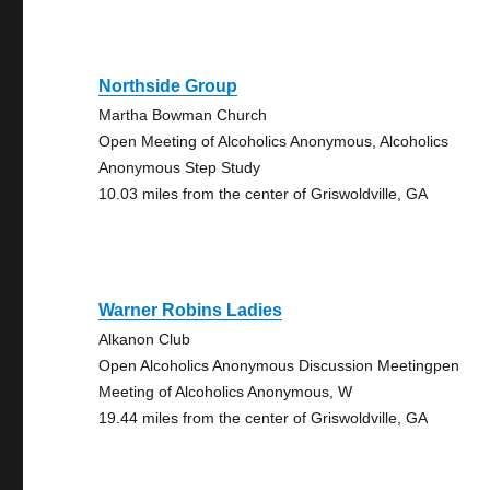
Northside Group
Martha Bowman Church
Open Meeting of Alcoholics Anonymous, Alcoholics
Anonymous Step Study
10.03 miles from the center of Griswoldville, GA
Warner Robins Ladies
Alkanon Club
Open Alcoholics Anonymous Discussion Meetingpen
Meeting of Alcoholics Anonymous, W
19.44 miles from the center of Griswoldville, GA