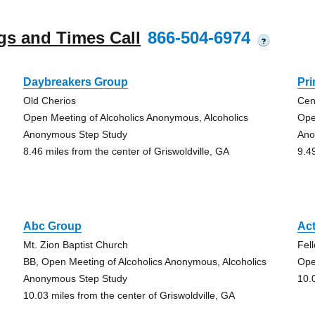
gs and Times Call
866-504-6974
?
Daybreakers Group
Pr
Old Cherios
Cen
Open Meeting of Alcoholics Anonymous, Alcoholics
Ope
Anonymous Step Study
Ano
8.46 miles from the center of Griswoldville, GA
9.4
Abc Group
Ac
Mt. Zion Baptist Church
Fel
BB, Open Meeting of Alcoholics Anonymous, Alcoholics
Ope
Anonymous Step Study
10.
10.03 miles from the center of Griswoldville, GA