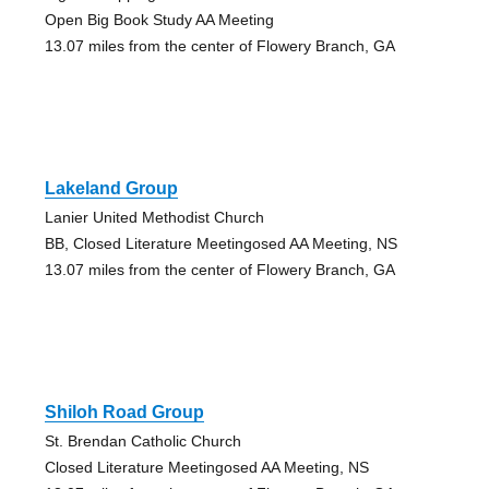
Open Big Book Study AA Meeting
13.07 miles from the center of Flowery Branch, GA
Lakeland Group
Lanier United Methodist Church
BB, Closed Literature Meetingosed AA Meeting, NS
13.07 miles from the center of Flowery Branch, GA
Shiloh Road Group
St. Brendan Catholic Church
Closed Literature Meetingosed AA Meeting, NS