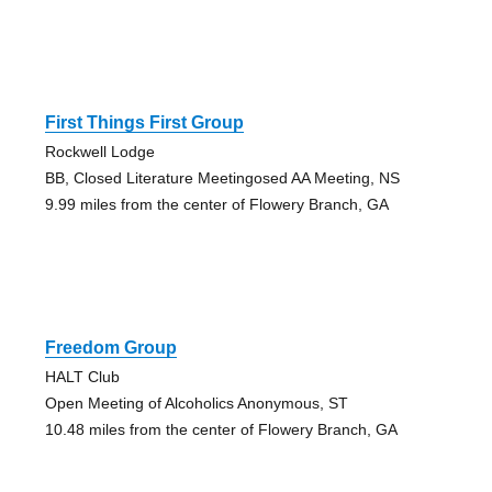
First Things First Group
Rockwell Lodge
BB, Closed Literature Meetingosed AA Meeting, NS
9.99 miles from the center of Flowery Branch, GA
Freedom Group
HALT Club
Open Meeting of Alcoholics Anonymous, ST
10.48 miles from the center of Flowery Branch, GA