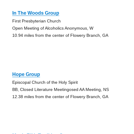
In The Woods Group
First Presbyterian Church
Open Meeting of Alcoholics Anonymous, W
10.94 miles from the center of Flowery Branch, GA
Hope Group
Episcopal Church of the Holy Spirit
BB, Closed Literature Meetingosed AA Meeting, NS
12.38 miles from the center of Flowery Branch, GA