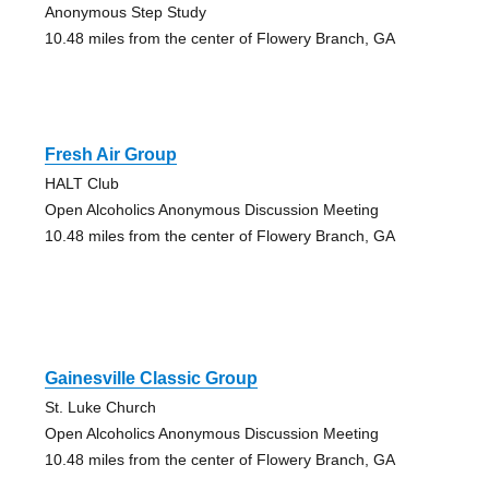
Anonymous Step Study
10.48 miles from the center of Flowery Branch, GA
Fresh Air Group
HALT Club
Open Alcoholics Anonymous Discussion Meeting
10.48 miles from the center of Flowery Branch, GA
Gainesville Classic Group
St. Luke Church
Open Alcoholics Anonymous Discussion Meeting
10.48 miles from the center of Flowery Branch, GA