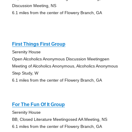
Discussion Meeting, NS
6.1 miles from the center of Flowery Branch, GA
First Things First Group
Serenity House
Open Alcoholics Anonymous Discussion Meetingpen
Meeting of Alcoholics Anonymous, Alcoholics Anonymous
Step Study, W
6.1 miles from the center of Flowery Branch, GA
For The Fun Of It Group
Serenity House
BB, Closed Literature Meetingosed AA Meeting, NS
6.1 miles from the center of Flowery Branch, GA