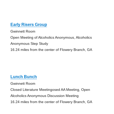
Early Risers Group
Gwinnett Room
Open Meeting of Alcoholics Anonymous, Alcoholics
Anonymous Step Study
16.24 miles from the center of Flowery Branch, GA
Lunch Bunch
Gwinnett Room
Closed Literature Meetingosed AA Meeting, Open
Alcoholics Anonymous Discussion Meeting
16.24 miles from the center of Flowery Branch, GA