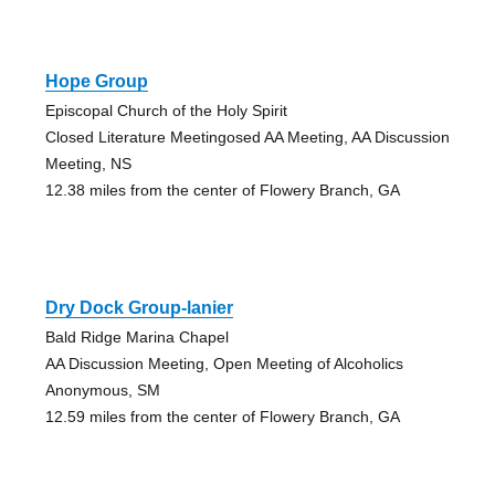
Hope Group
Episcopal Church of the Holy Spirit
Closed Literature Meetingosed AA Meeting, AA Discussion
Meeting, NS
12.38 miles from the center of Flowery Branch, GA
Dry Dock Group-lanier
Bald Ridge Marina Chapel
AA Discussion Meeting, Open Meeting of Alcoholics
Anonymous, SM
12.59 miles from the center of Flowery Branch, GA