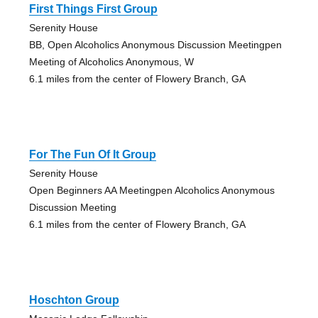
First Things First Group
Serenity House
BB, Open Alcoholics Anonymous Discussion Meetingpen
Meeting of Alcoholics Anonymous, W
6.1 miles from the center of Flowery Branch, GA
For The Fun Of It Group
Serenity House
Open Beginners AA Meetingpen Alcoholics Anonymous
Discussion Meeting
6.1 miles from the center of Flowery Branch, GA
Hoschton Group