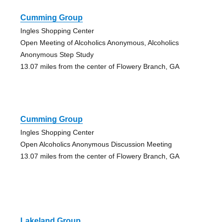
Cumming Group
Ingles Shopping Center
Open Meeting of Alcoholics Anonymous, Alcoholics
Anonymous Step Study
13.07 miles from the center of Flowery Branch, GA
Cumming Group
Ingles Shopping Center
Open Alcoholics Anonymous Discussion Meeting
13.07 miles from the center of Flowery Branch, GA
Lakeland Group