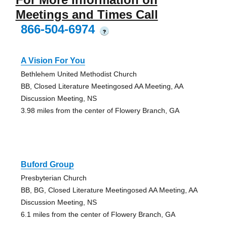
Meetings and Times Call
866-504-6974
?
A Vision For You
Bethlehem United Methodist Church
BB, Closed Literature Meetingosed AA Meeting, AA
Discussion Meeting, NS
3.98 miles from the center of Flowery Branch, GA
Buford Group
Presbyterian Church
BB, BG, Closed Literature Meetingosed AA Meeting, AA
Discussion Meeting, NS
6.1 miles from the center of Flowery Branch, GA