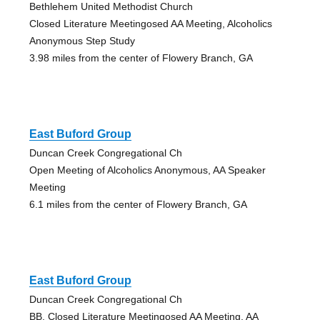
Bethlehem United Methodist Church
Closed Literature Meetingosed AA Meeting, Alcoholics
Anonymous Step Study
3.98 miles from the center of Flowery Branch, GA
East Buford Group
Duncan Creek Congregational Ch
Open Meeting of Alcoholics Anonymous, AA Speaker
Meeting
6.1 miles from the center of Flowery Branch, GA
East Buford Group
Duncan Creek Congregational Ch
BB, Closed Literature Meetingosed AA Meeting, AA