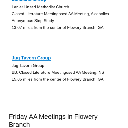
Lanier United Methodist Church
Closed Literature Meetingosed AA Meeting, Alcoholics
Anonymous Step Study
13.07 miles from the center of Flowery Branch, GA
Jug Tavern Group
Jug Tavern Group
BB, Closed Literature Meetingosed AA Meeting, NS
15.85 miles from the center of Flowery Branch, GA
Friday AA Meetings in Flowery
Branch