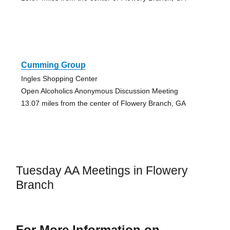
Cumming Group
Ingles Shopping Center
Open Alcoholics Anonymous Discussion Meeting
13.07 miles from the center of Flowery Branch, GA
Tuesday AA Meetings in Flowery
Branch
For More Information on