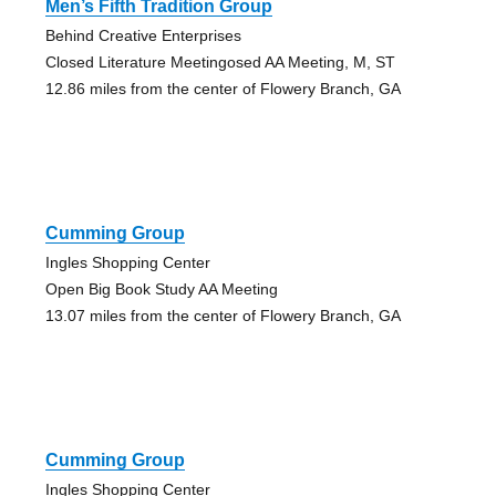
Men’s Fifth Tradition Group
Behind Creative Enterprises
Closed Literature Meetingosed AA Meeting, M, ST
12.86 miles from the center of Flowery Branch, GA
Cumming Group
Ingles Shopping Center
Open Big Book Study AA Meeting
13.07 miles from the center of Flowery Branch, GA
Cumming Group
Ingles Shopping Center