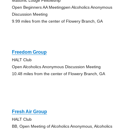
Masonic Lodge Fellowship
Open Beginners AA Meetingpen Alcoholics Anonymous
Discussion Meeting
9.99 miles from the center of Flowery Branch, GA
Freedom Group
HALT Club
Open Alcoholics Anonymous Discussion Meeting
10.48 miles from the center of Flowery Branch, GA
Fresh Air Group
HALT Club
BB, Open Meeting of Alcoholics Anonymous, Alcoholics