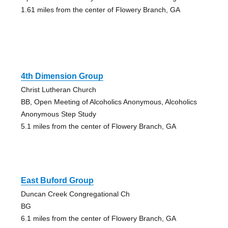
1.61 miles from the center of Flowery Branch, GA
4th Dimension Group
Christ Lutheran Church
BB, Open Meeting of Alcoholics Anonymous, Alcoholics
Anonymous Step Study
5.1 miles from the center of Flowery Branch, GA
East Buford Group
Duncan Creek Congregational Ch
BG
6.1 miles from the center of Flowery Branch, GA