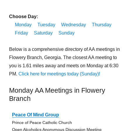
Choose Day:
Monday
Tuesday
Wednesday
Thursday
Friday
Saturday
Sunday
Below is a comprehensive directory of AA meetings in
Flowery Branch, Georgia. The closest AA meeting to
you is 1.61 miles away and meets on Monday at 6:30
PM.
Click here for meetings today (Sunday)!
Monday AA Meetings in Flowery
Branch
Peace Of Mind Group
Prince of Peace Catholic Church
Open Alcoholics Anonymous Discussion Meeting