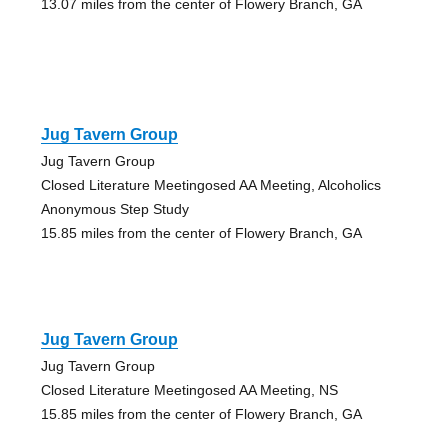
13.07 miles from the center of Flowery Branch, GA
Jug Tavern Group
Jug Tavern Group
Closed Literature Meetingosed AA Meeting, Alcoholics
Anonymous Step Study
15.85 miles from the center of Flowery Branch, GA
Jug Tavern Group
Jug Tavern Group
Closed Literature Meetingosed AA Meeting, NS
15.85 miles from the center of Flowery Branch, GA