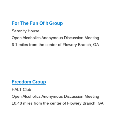
For The Fun Of It Group
Serenity House
Open Alcoholics Anonymous Discussion Meeting
6.1 miles from the center of Flowery Branch, GA
Freedom Group
HALT Club
Open Alcoholics Anonymous Discussion Meeting
10.48 miles from the center of Flowery Branch, GA