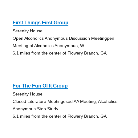
First Things First Group
Serenity House
Open Alcoholics Anonymous Discussion Meetingpen
Meeting of Alcoholics Anonymous, W
6.1 miles from the center of Flowery Branch, GA
For The Fun Of It Group
Serenity House
Closed Literature Meetingosed AA Meeting, Alcoholics
Anonymous Step Study
6.1 miles from the center of Flowery Branch, GA