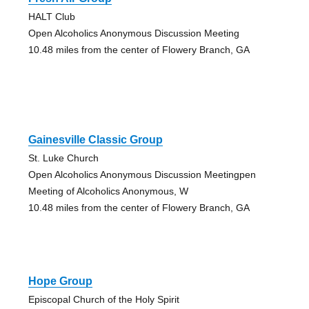
HALT Club
Open Alcoholics Anonymous Discussion Meeting
10.48 miles from the center of Flowery Branch, GA
Gainesville Classic Group
St. Luke Church
Open Alcoholics Anonymous Discussion Meetingpen
Meeting of Alcoholics Anonymous, W
10.48 miles from the center of Flowery Branch, GA
Hope Group
Episcopal Church of the Holy Spirit