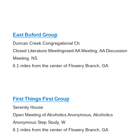
East Buford Group
Duncan Creek Congregational Ch
Closed Literature Meetingosed AA Meeting, AA Discussion
Meeting, NS
6.1 miles from the center of Flowery Branch, GA
First Things First Group
Serenity House
Open Meeting of Alcoholics Anonymous, Alcoholics
Anonymous Step Study, W
6.1 miles from the center of Flowery Branch, GA