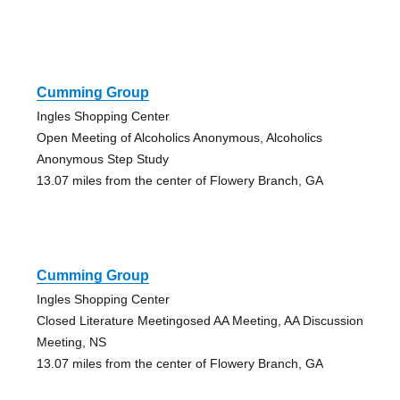
Cumming Group
Ingles Shopping Center
Open Meeting of Alcoholics Anonymous, Alcoholics
Anonymous Step Study
13.07 miles from the center of Flowery Branch, GA
Cumming Group
Ingles Shopping Center
Closed Literature Meetingosed AA Meeting, AA Discussion
Meeting, NS
13.07 miles from the center of Flowery Branch, GA