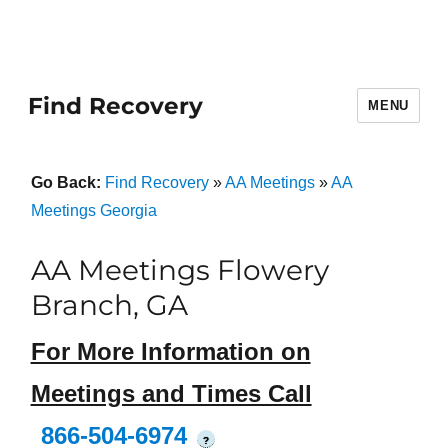
Find Recovery
MENU
Go Back:
Find Recovery
»
AA Meetings
»
AA
Meetings Georgia
AA Meetings Flowery
Branch, GA
For More Information on
Meetings and Times Call
866-504-6974
?