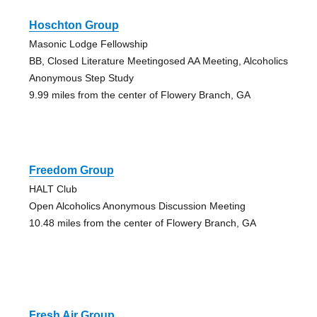
Hoschton Group
Masonic Lodge Fellowship
BB, Closed Literature Meetingosed AA Meeting, Alcoholics
Anonymous Step Study
9.99 miles from the center of Flowery Branch, GA
Freedom Group
HALT Club
Open Alcoholics Anonymous Discussion Meeting
10.48 miles from the center of Flowery Branch, GA
Fresh Air Group