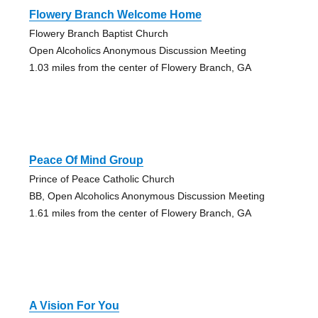
Flowery Branch Welcome Home
Flowery Branch Baptist Church
Open Alcoholics Anonymous Discussion Meeting
1.03 miles from the center of Flowery Branch, GA
Peace Of Mind Group
Prince of Peace Catholic Church
BB, Open Alcoholics Anonymous Discussion Meeting
1.61 miles from the center of Flowery Branch, GA
A Vision For You