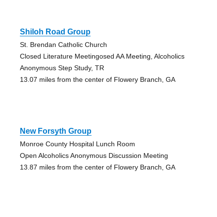
Shiloh Road Group
St. Brendan Catholic Church
Closed Literature Meetingosed AA Meeting, Alcoholics
Anonymous Step Study, TR
13.07 miles from the center of Flowery Branch, GA
New Forsyth Group
Monroe County Hospital Lunch Room
Open Alcoholics Anonymous Discussion Meeting
13.87 miles from the center of Flowery Branch, GA