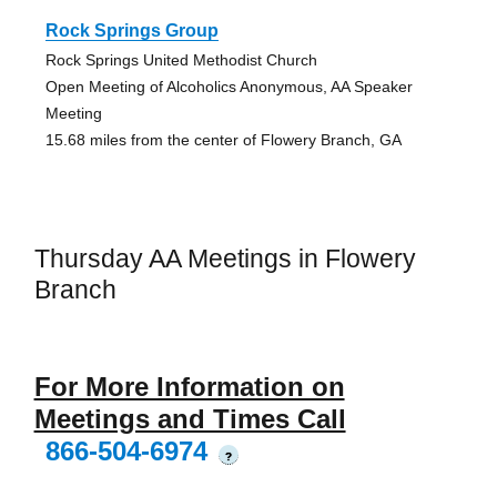
Rock Springs Group
Rock Springs United Methodist Church
Open Meeting of Alcoholics Anonymous, AA Speaker
Meeting
15.68 miles from the center of Flowery Branch, GA
Thursday AA Meetings in Flowery
Branch
For More Information on
Meetings and Times Call
866-504-6974
?