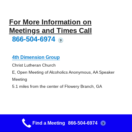
For More Information on
Meetings and Times Call
866-504-6974
?
4th Dimension Group
Christ Lutheran Church
E, Open Meeting of Alcoholics Anonymous, AA Speaker
Meeting
5.1 miles from the center of Flowery Branch, GA
4th Dimension Group
Find a Meeting
866-504-6974
?
Christ Lutheran Church