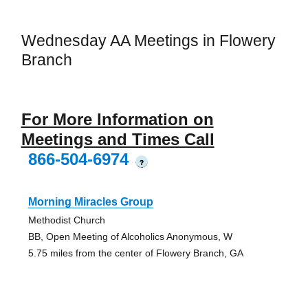
Wednesday AA Meetings in Flowery
Branch
For More Information on
Meetings and Times Call
866-504-6974
?
Morning Miracles Group
Methodist Church
BB, Open Meeting of Alcoholics Anonymous, W
5.75 miles from the center of Flowery Branch, GA