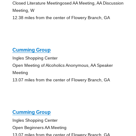
Closed Literature Meetingosed AA Meeting, AA Discussion
Meeting, W
12.38 miles from the center of Flowery Branch, GA
Cumming Group
Ingles Shopping Center
Open Meeting of Alcoholics Anonymous, AA Speaker
Meeting
13.07 miles from the center of Flowery Branch, GA
Cumming Group
Ingles Shopping Center
Open Beginners AA Meeting
13.07 miles from the center of Flowery Branch, GA