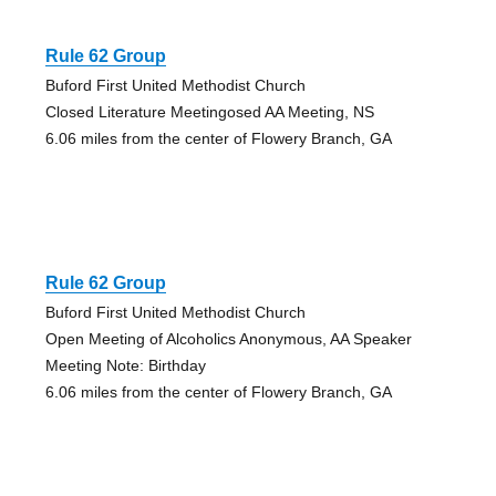
Rule 62 Group
Buford First United Methodist Church
Closed Literature Meetingosed AA Meeting, NS
6.06 miles from the center of Flowery Branch, GA
Rule 62 Group
Buford First United Methodist Church
Open Meeting of Alcoholics Anonymous, AA Speaker
Meeting Note: Birthday
6.06 miles from the center of Flowery Branch, GA