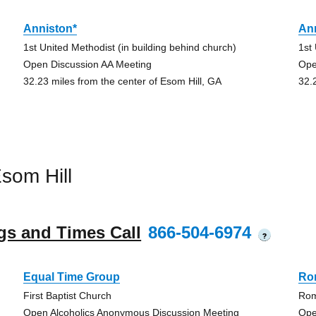
Anniston*
An
1st United Methodist (in building behind church)
1st
Open Discussion AA Meeting
Ope
32.23 miles from the center of Esom Hill, GA
32.
som Hill
gs and Times Call
866-504-6974
?
Equal Time Group
Ro
First Baptist Church
Rom
Open Alcoholics Anonymous Discussion Meeting
Ope