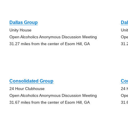
Dallas Group
Da
Unity House
Uni
Open Alcoholics Anonymous Discussion Meeting
Ope
31.27 miles from the center of Esom Hill, GA
31.
Consolidated Group
Co
24 Hour Clubhouse
24 
Open Alcoholics Anonymous Discussion Meeting
Ope
31.67 miles from the center of Esom Hill, GA
31.