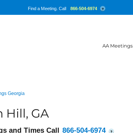
Find a Meeting. Call
866-504-6974
?
AA Meetings
ngs Georgia
Hill, GA
gs and Times Call
866-504-6974
?