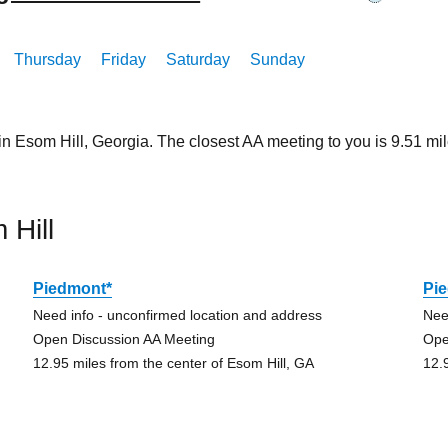
Thursday
Friday
Saturday
Sunday
in Esom Hill, Georgia. The closest AA meeting to you is 9.51 
Hill
Piedmont*
Pi
Need info - unconfirmed location and address
Nee
Open Discussion AA Meeting
Ope
12.95 miles from the center of Esom Hill, GA
12.