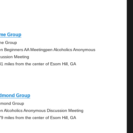
me Group
e Group
n Beginners AA Meetingpen Alcoholics Anonymous
cussion Meeting
31 miles from the center of Esom Hill, GA
dmond Group
mond Group
n Alcoholics Anonymous Discussion Meeting
79 miles from the center of Esom Hill, GA