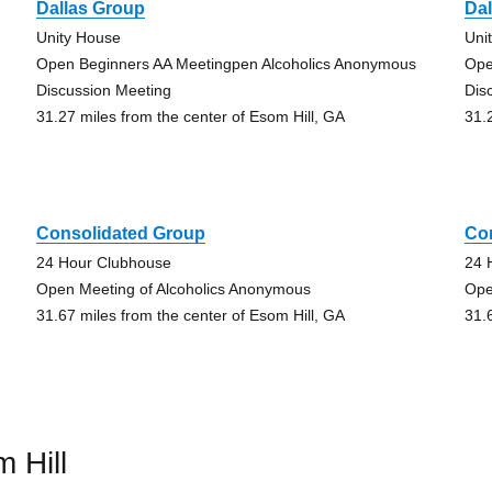
Dallas Group
Da
Unity House
Uni
Open Beginners AA Meetingpen Alcoholics Anonymous
Ope
Discussion Meeting
Dis
31.27 miles from the center of Esom Hill, GA
31.
Consolidated Group
Co
24 Hour Clubhouse
24 
Open Meeting of Alcoholics Anonymous
Ope
31.67 miles from the center of Esom Hill, GA
31.
 Hill