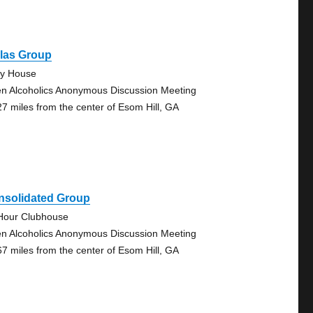
llas Group
ty House
n Alcoholics Anonymous Discussion Meeting
27 miles from the center of Esom Hill, GA
nsolidated Group
Hour Clubhouse
n Alcoholics Anonymous Discussion Meeting
67 miles from the center of Esom Hill, GA