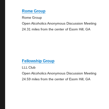
Rome Group
Rome Group
Open Alcoholics Anonymous Discussion Meeting
24.31 miles from the center of Esom Hill, GA
Fellowship Group
LLL Club
Open Alcoholics Anonymous Discussion Meeting
24.59 miles from the center of Esom Hill, GA