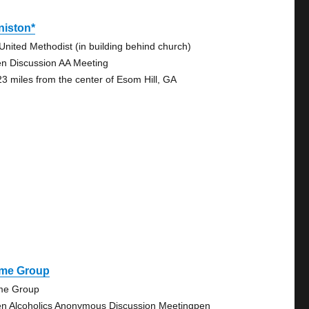
niston*
 United Methodist (in building behind church)
n Discussion AA Meeting
23 miles from the center of Esom Hill, GA
me Group
e Group
n Alcoholics Anonymous Discussion Meetingpen