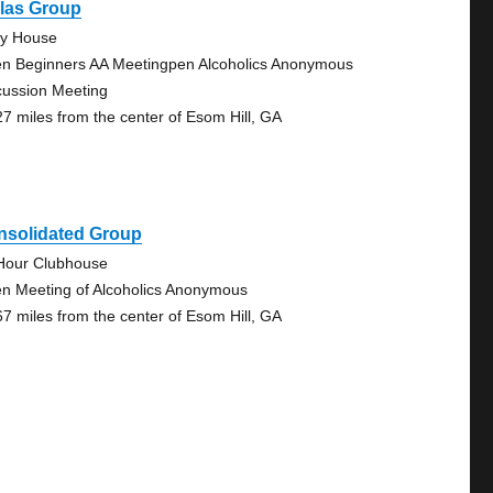
llas Group
ty House
n Beginners AA Meetingpen Alcoholics Anonymous
cussion Meeting
27 miles from the center of Esom Hill, GA
nsolidated Group
Hour Clubhouse
n Meeting of Alcoholics Anonymous
67 miles from the center of Esom Hill, GA