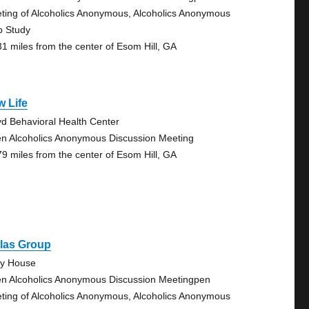
ting of Alcoholics Anonymous, Alcoholics Anonymous
p Study
31 miles from the center of Esom Hill, GA
 Life
yd Behavioral Health Center
n Alcoholics Anonymous Discussion Meeting
79 miles from the center of Esom Hill, GA
llas Group
ty House
n Alcoholics Anonymous Discussion Meetingpen
ting of Alcoholics Anonymous, Alcoholics Anonymous