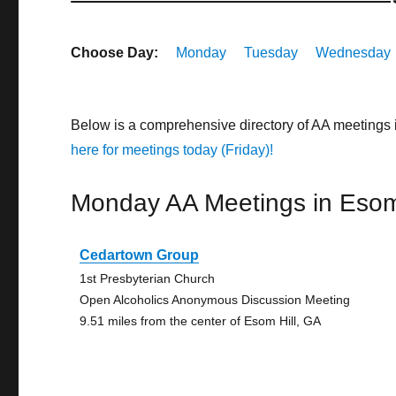
Choose Day:
Monday
Tuesday
Wednesday
Below is a comprehensive directory of AA meetings 
here for meetings today (Friday)!
Monday AA Meetings in Esom 
Cedartown Group
1st Presbyterian Church
Open Alcoholics Anonymous Discussion Meeting
9.51 miles from the center of Esom Hill, GA