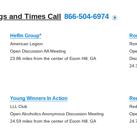
gs and Times Call
866-504-6974
?
Heflin Group*
Ro
American Legion
Rom
Open Discussion AA Meeting
Ope
23.86 miles from the center of Esom Hill, GA
Dis
24.
Young Winners In Action
Re
LLL Club
Red
Open Alcoholics Anonymous Discussion Meeting
Ope
24.59 miles from the center of Esom Hill, GA
24.