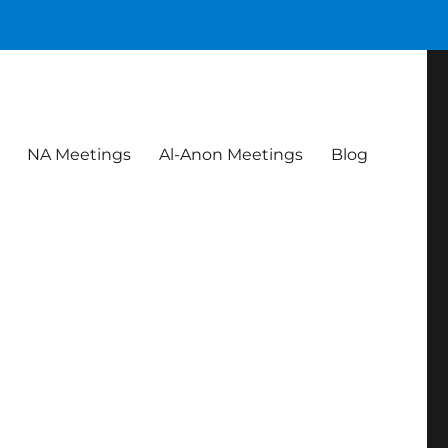
NA Meetings
Al-Anon Meetings
Blog