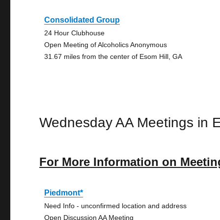
Consolidated Group
24 Hour Clubhouse
Open Meeting of Alcoholics Anonymous
31.67 miles from the center of Esom Hill, GA
Wednesday AA Meetings in E
For More Information on Meetin
Piedmont*
Need Info - unconfirmed location and address
Open Discussion AA Meeting