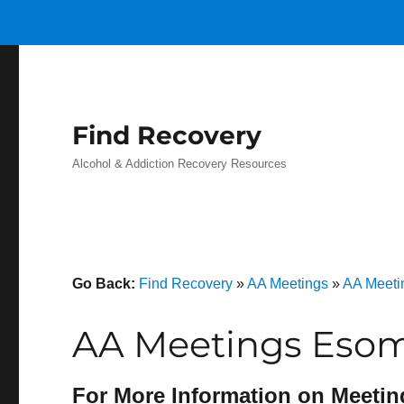
Find Recovery
Alcohol & Addiction Recovery Resources
Go Back:
Find Recovery
»
AA Meetings
»
AA Meeti
AA Meetings Esom 
For More Information on Meetin