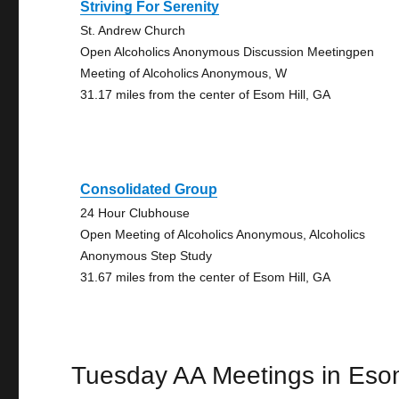
Striving For Serenity
St. Andrew Church
Open Alcoholics Anonymous Discussion Meetingpen
Meeting of Alcoholics Anonymous, W
31.17 miles from the center of Esom Hill, GA
Consolidated Group
24 Hour Clubhouse
Open Meeting of Alcoholics Anonymous, Alcoholics
Anonymous Step Study
31.67 miles from the center of Esom Hill, GA
Tuesday AA Meetings in Esom