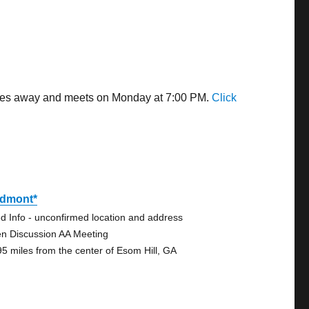
miles away and meets on Monday at 7:00 PM.
Click
edmont*
d Info - unconfirmed location and address
n Discussion AA Meeting
95 miles from the center of Esom Hill, GA