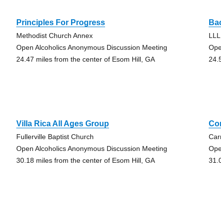
Principles For Progress
Ba
Methodist Church Annex
LLL
Open Alcoholics Anonymous Discussion Meeting
Ope
24.47 miles from the center of Esom Hill, GA
24.
Villa Rica All Ages Group
Co
Fullerville Baptist Church
Car
Open Alcoholics Anonymous Discussion Meeting
Ope
30.18 miles from the center of Esom Hill, GA
31.