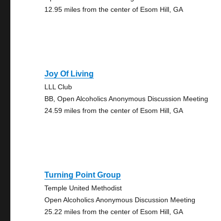
12.95 miles from the center of Esom Hill, GA
Joy Of Living
LLL Club
BB, Open Alcoholics Anonymous Discussion Meeting
24.59 miles from the center of Esom Hill, GA
Turning Point Group
Temple United Methodist
Open Alcoholics Anonymous Discussion Meeting
25.22 miles from the center of Esom Hill, GA