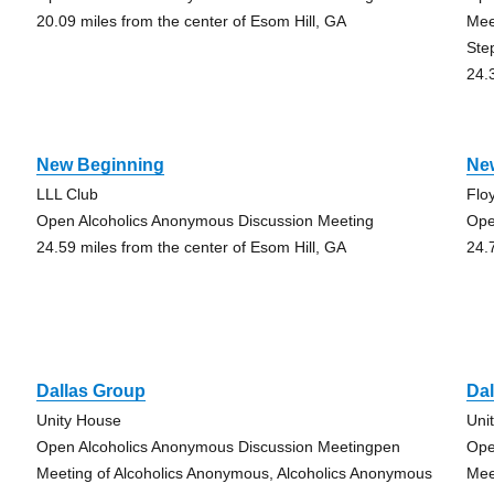
20.09 miles from the center of Esom Hill, GA
Mee
Ste
24.
New Beginning
New
LLL Club
Flo
Open Alcoholics Anonymous Discussion Meeting
Ope
24.59 miles from the center of Esom Hill, GA
24.
Dallas Group
Da
Unity House
Uni
Open Alcoholics Anonymous Discussion Meetingpen
Ope
Meeting of Alcoholics Anonymous, Alcoholics Anonymous
Mee