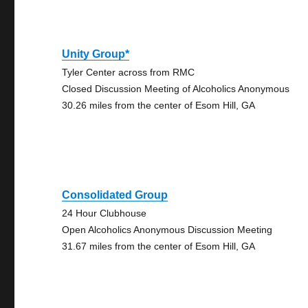
Unity Group*
Tyler Center across from RMC
Closed Discussion Meeting of Alcoholics Anonymous
30.26 miles from the center of Esom Hill, GA
Consolidated Group
24 Hour Clubhouse
Open Alcoholics Anonymous Discussion Meeting
31.67 miles from the center of Esom Hill, GA