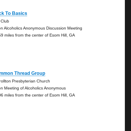
ck To Basics
 Club
n Alcoholics Anonymous Discussion Meeting
59 miles from the center of Esom Hill, GA
mmon Thread Group
rollton Presbyterian Church
n Meeting of Alcoholics Anonymous
06 miles from the center of Esom Hill, GA