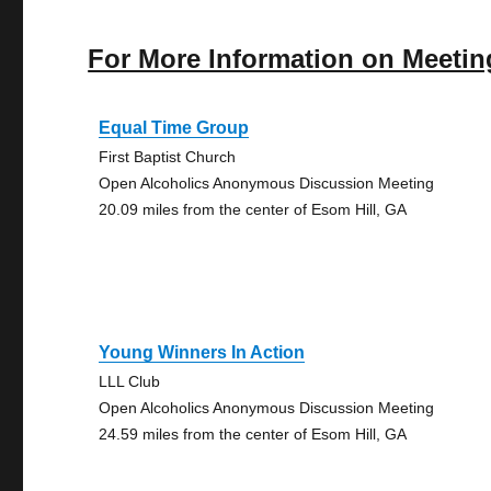
For More Information on Meetin
Equal Time Group
First Baptist Church
Open Alcoholics Anonymous Discussion Meeting
20.09 miles from the center of Esom Hill, GA
Young Winners In Action
LLL Club
Open Alcoholics Anonymous Discussion Meeting
24.59 miles from the center of Esom Hill, GA