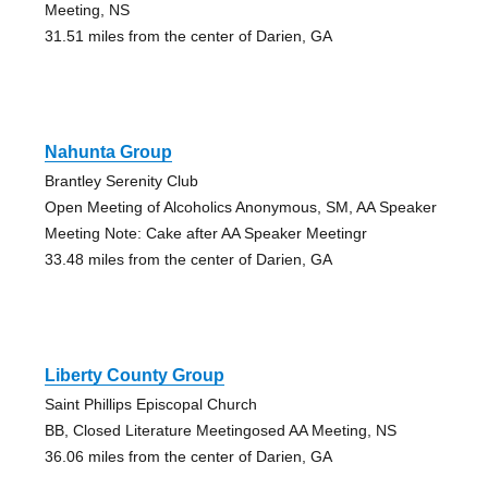
Meeting, NS
31.51 miles from the center of Darien, GA
Nahunta Group
Brantley Serenity Club
Open Meeting of Alcoholics Anonymous, SM, AA Speaker
Meeting Note: Cake after AA Speaker Meetingr
33.48 miles from the center of Darien, GA
Liberty County Group
Saint Phillips Episcopal Church
BB, Closed Literature Meetingosed AA Meeting, NS
36.06 miles from the center of Darien, GA