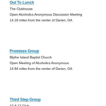
Out To Lunch
The Clubhouse
Open Alcoholics Anonymous Discussion Meeting
14.18 miles from the center of Darien, GA
Promises Group
Blythe Island Baptist Church
Open Meeting of Alcoholics Anonymous
14.84 miles from the center of Darien, GA
Third Step Group
12 & 12 Club