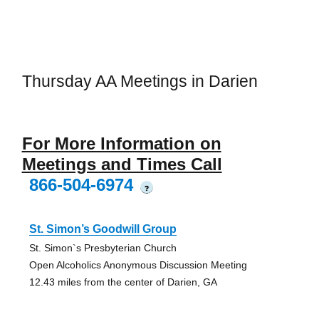
Thursday AA Meetings in Darien
For More Information on
Meetings and Times Call
866-504-6974
?
St. Simon’s Goodwill Group
St. Simon`s Presbyterian Church
Open Alcoholics Anonymous Discussion Meeting
12.43 miles from the center of Darien, GA