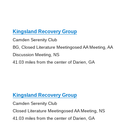
Kingsland Recovery Group
Camden Serenity Club
BG, Closed Literature Meetingosed AA Meeting, AA
Discussion Meeting, NS
41.03 miles from the center of Darien, GA
Kingsland Recovery Group
Camden Serenity Club
Closed Literature Meetingosed AA Meeting, NS
41.03 miles from the center of Darien, GA