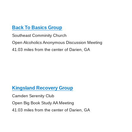
Back To Basics Group
Southeast Comminity Church
Open Alcoholics Anonymous Discussion Meeting
41.03 miles from the center of Darien, GA
Kingsland Recovery Group
Camden Serenity Club
Open Big Book Study AA Meeting
41.03 miles from the center of Darien, GA