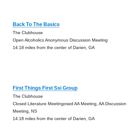
Back To The Basics
The Clubhouse
Open Alcoholics Anonymous Discussion Meeting
14.18 miles from the center of Darien, GA
First Things First Ssi Group
The Clubhouse
Closed Literature Meetingosed AA Meeting, AA Discussion
Meeting, NS
14.18 miles from the center of Darien, GA