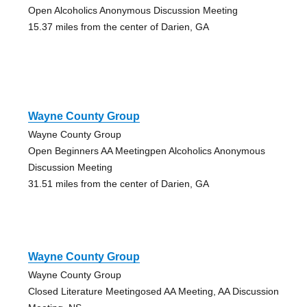
Open Alcoholics Anonymous Discussion Meeting
15.37 miles from the center of Darien, GA
Wayne County Group
Wayne County Group
Open Beginners AA Meetingpen Alcoholics Anonymous
Discussion Meeting
31.51 miles from the center of Darien, GA
Wayne County Group
Wayne County Group
Closed Literature Meetingosed AA Meeting, AA Discussion