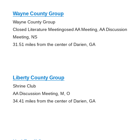
Wayne County Group
Wayne County Group
Closed Literature Meetingosed AA Meeting, AA Discussion
Meeting, NS
31.51 miles from the center of Darien, GA
Liberty County Group
Shrine Club
AA Discussion Meeting, M, O
34.41 miles from the center of Darien, GA