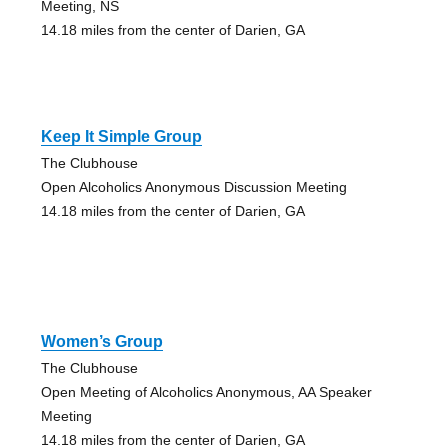
Meeting, NS
14.18 miles from the center of Darien, GA
Keep It Simple Group
The Clubhouse
Open Alcoholics Anonymous Discussion Meeting
14.18 miles from the center of Darien, GA
Women’s Group
The Clubhouse
Open Meeting of Alcoholics Anonymous, AA Speaker
Meeting
14.18 miles from the center of Darien, GA