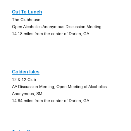
Out To Lunch
The Clubhouse
Open Alcoholics Anonymous Discussion Meeting
14.18 miles from the center of Darien, GA
Golden Isles
12 & 12 Club
AA Discussion Meeting, Open Meeting of Alcoholics
Anonymous, SM
14.84 miles from the center of Darien, GA