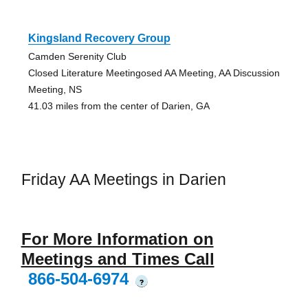
Kingsland Recovery Group
Camden Serenity Club
Closed Literature Meetingosed AA Meeting, AA Discussion
Meeting, NS
41.03 miles from the center of Darien, GA
Friday AA Meetings in Darien
For More Information on
Meetings and Times Call
866-504-6974
?