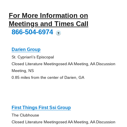
For More Information on
Meetings and Times Call
866-504-6974
?
Darien Group
St. Cyprian\'s Episcopal
Closed Literature Meetingosed AA Meeting, AA Discussion
Meeting, NS
0.85 miles from the center of Darien, GA
First Things First Ssi Group
The Clubhouse
Closed Literature Meetingosed AA Meeting, AA Discussion