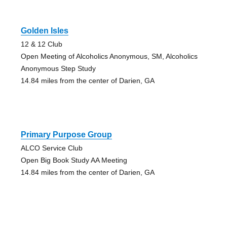
Golden Isles
12 & 12 Club
Open Meeting of Alcoholics Anonymous, SM, Alcoholics
Anonymous Step Study
14.84 miles from the center of Darien, GA
Primary Purpose Group
ALCO Service Club
Open Big Book Study AA Meeting
14.84 miles from the center of Darien, GA