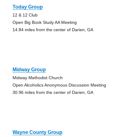
Today Group
12 & 12 Club
Open Big Book Study AA Meeting
14.84 miles from the center of Darien, GA
Midway Group
Midway Methodist Church
Open Alcoholics Anonymous Discussion Meeting
30.96 miles from the center of Darien, GA
Wayne County Group