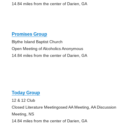
14.84 miles from the center of Darien, GA
Promises Group
Blythe Island Baptist Church
Open Meeting of Alcoholics Anonymous
14.84 miles from the center of Darien, GA
Today Group
12 & 12 Club
Closed Literature Meetingosed AA Meeting, AA Discussion
Meeting, NS
14.84 miles from the center of Darien, GA