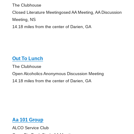
The Clubhouse
Closed Literature Meetingosed AA Meeting, AA Discussion
Meeting, NS
14.18 miles from the center of Darien, GA
Out To Lunch
The Clubhouse
Open Alcoholics Anonymous Discussion Meeting
14.18 miles from the center of Darien, GA
Aa 101 Group
ALCO Service Club