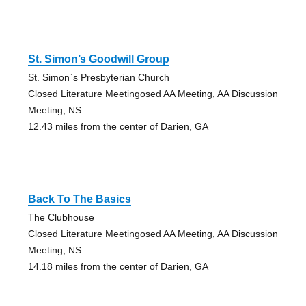
St. Simon’s Goodwill Group
St. Simon`s Presbyterian Church
Closed Literature Meetingosed AA Meeting, AA Discussion
Meeting, NS
12.43 miles from the center of Darien, GA
Back To The Basics
The Clubhouse
Closed Literature Meetingosed AA Meeting, AA Discussion
Meeting, NS
14.18 miles from the center of Darien, GA