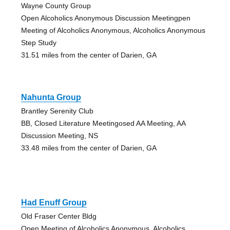
Wayne County Group
Open Alcoholics Anonymous Discussion Meetingpen
Meeting of Alcoholics Anonymous, Alcoholics Anonymous
Step Study
31.51 miles from the center of Darien, GA
Nahunta Group
Brantley Serenity Club
BB, Closed Literature Meetingosed AA Meeting, AA
Discussion Meeting, NS
33.48 miles from the center of Darien, GA
Had Enuff Group
Old Fraser Center Bldg
Open Meeting of Alcoholics Anonymous, Alcoholics