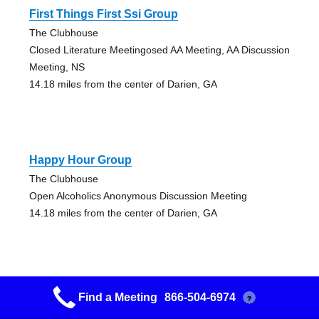
First Things First Ssi Group
The Clubhouse
Closed Literature Meetingosed AA Meeting, AA Discussion
Meeting, NS
14.18 miles from the center of Darien, GA
Happy Hour Group
The Clubhouse
Open Alcoholics Anonymous Discussion Meeting
14.18 miles from the center of Darien, GA
Find a Meeting
866-504-6974
?
Keep It Simple Group