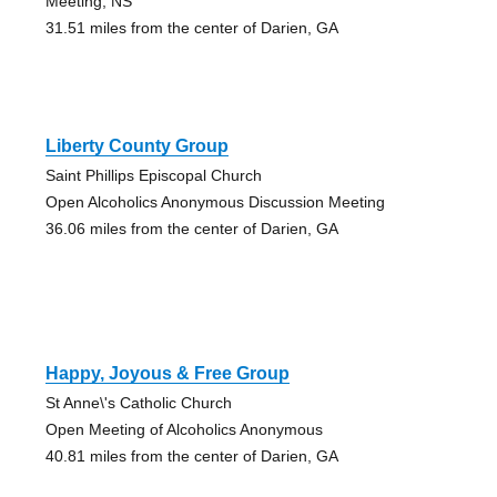
Meeting, NS
31.51 miles from the center of Darien, GA
Liberty County Group
Saint Phillips Episcopal Church
Open Alcoholics Anonymous Discussion Meeting
36.06 miles from the center of Darien, GA
Happy, Joyous & Free Group
St Anne\'s Catholic Church
Open Meeting of Alcoholics Anonymous
40.81 miles from the center of Darien, GA