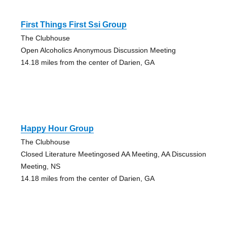
First Things First Ssi Group
The Clubhouse
Open Alcoholics Anonymous Discussion Meeting
14.18 miles from the center of Darien, GA
Happy Hour Group
The Clubhouse
Closed Literature Meetingosed AA Meeting, AA Discussion
Meeting, NS
14.18 miles from the center of Darien, GA