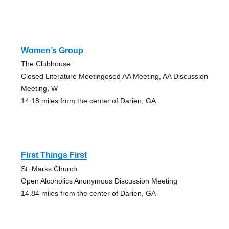
Women’s Group
The Clubhouse
Closed Literature Meetingosed AA Meeting, AA Discussion
Meeting, W
14.18 miles from the center of Darien, GA
First Things First
St. Marks Church
Open Alcoholics Anonymous Discussion Meeting
14.84 miles from the center of Darien, GA