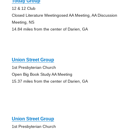
Today Group
12 & 12 Club
Closed Literature Meetingosed AA Meeting, AA Discussion
Meeting, NS
14.84 miles from the center of Darien, GA
Union Street Group
1st Presbyterian Church
Open Big Book Study AA Meeting
15.37 miles from the center of Darien, GA
Union Street Group
1st Presbyterian Church