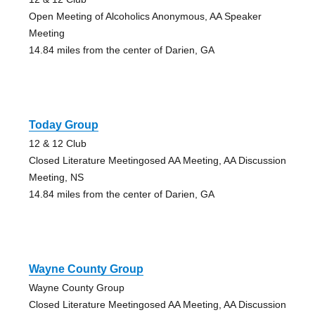
Open Meeting of Alcoholics Anonymous, AA Speaker
Meeting
14.84 miles from the center of Darien, GA
Today Group
12 & 12 Club
Closed Literature Meetingosed AA Meeting, AA Discussion
Meeting, NS
14.84 miles from the center of Darien, GA
Wayne County Group
Wayne County Group
Closed Literature Meetingosed AA Meeting, AA Discussion