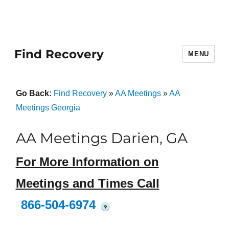
Find Recovery
MENU
Go Back:
Find Recovery
»
AA Meetings
»
AA
Meetings Georgia
AA Meetings Darien, GA
For More Information on
Meetings and Times Call
866-504-6974
?