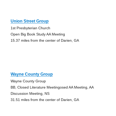
Union Street Group
1st Presbyterian Church
Open Big Book Study AA Meeting
15.37 miles from the center of Darien, GA
Wayne County Group
Wayne County Group
BB, Closed Literature Meetingosed AA Meeting, AA
Discussion Meeting, NS
31.51 miles from the center of Darien, GA