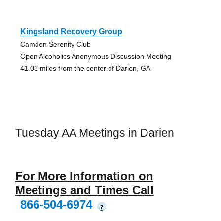
Kingsland Recovery Group
Camden Serenity Club
Open Alcoholics Anonymous Discussion Meeting
41.03 miles from the center of Darien, GA
Tuesday AA Meetings in Darien
For More Information on
Meetings and Times Call
866-504-6974
?