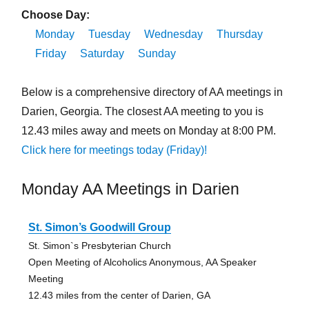
Choose Day:
Monday
Tuesday
Wednesday
Thursday
Friday
Saturday
Sunday
Below is a comprehensive directory of AA meetings in
Darien, Georgia. The closest AA meeting to you is
12.43 miles away and meets on Monday at 8:00 PM.
Click here for meetings today (Friday)!
Monday AA Meetings in Darien
St. Simon’s Goodwill Group
St. Simon`s Presbyterian Church
Open Meeting of Alcoholics Anonymous, AA Speaker
Meeting
12.43 miles from the center of Darien, GA