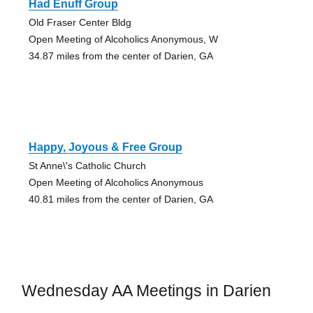
Had Enuff Group
Old Fraser Center Bldg
Open Meeting of Alcoholics Anonymous, W
34.87 miles from the center of Darien, GA
Happy, Joyous & Free Group
St Anne\'s Catholic Church
Open Meeting of Alcoholics Anonymous
40.81 miles from the center of Darien, GA
Wednesday AA Meetings in Darien