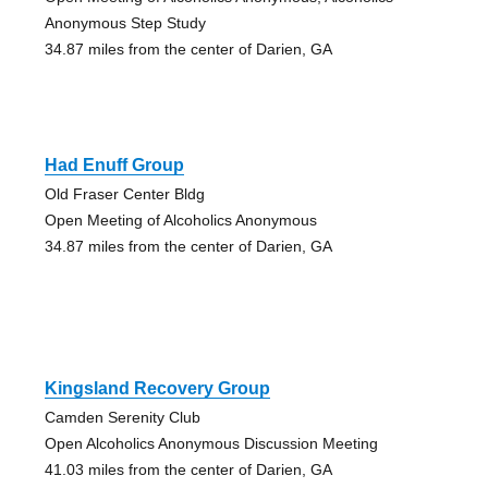
Anonymous Step Study
34.87 miles from the center of Darien, GA
Had Enuff Group
Old Fraser Center Bldg
Open Meeting of Alcoholics Anonymous
34.87 miles from the center of Darien, GA
Kingsland Recovery Group
Camden Serenity Club
Open Alcoholics Anonymous Discussion Meeting
41.03 miles from the center of Darien, GA