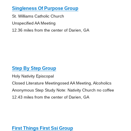
Singleness Of Purpose Group
St. Williams Catholic Church
Unspecified AA Meeting
12.36 miles from the center of Darien, GA
Step By Step Group
Holy Nativity Episcopal
Closed Literature Meetingosed AA Meeting, Alcoholics
Anonymous Step Study Note: Nativity Church no coffee
12.43 miles from the center of Darien, GA
First Things First Ssi Group