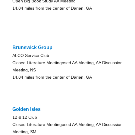
Open Big Book Study AA Meeting
14.84 miles from the center of Darien, GA
Brunswick Group
ALCO Service Club
Closed Literature Meetingosed AA Meeting, AA Discussion
Meeting, NS
14.84 miles from the center of Darien, GA
Golden Isles
12 & 12 Club
Closed Literature Meetingosed AA Meeting, AA Discussion
Meeting, SM