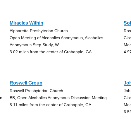
Miracles Within
Sob
Alpharetta Presbyterian Church
Ros
Open Meeting of Alcoholics Anonymous, Alcoholics
Clo
Anonymous Step Study, W
Mee
3.02 miles from the center of Crabapple, GA
4.9
Roswell Group
Jo
Roswell Presbyterian Church
Joh
on
BB, Open Alcoholics Anonymous Discussion Meeting
Clo
5.11 miles from the center of Crabapple, GA
Mee
6.5