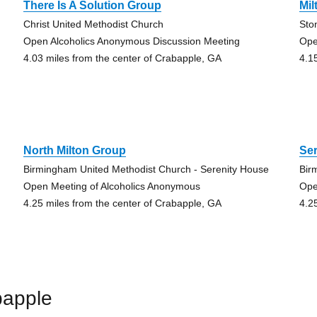
There Is A Solution Group
Mil
Christ United Methodist Church
Sto
Open Alcoholics Anonymous Discussion Meeting
Ope
4.03 miles from the center of Crabapple, GA
4.1
North Milton Group
Se
Birmingham United Methodist Church - Serenity House
Bir
Open Meeting of Alcoholics Anonymous
Ope
4.25 miles from the center of Crabapple, GA
4.2
bapple