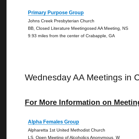
Primary Purpose Group
Johns Creek Presbyterian Church
BB, Closed Literature Meetingosed AA Meeting, NS
9.93 miles from the center of Crabapple, GA
Wednesday AA Meetings in 
For More Information on Meetin
Alpha Females Group
Alpharetta 1st United Methodist Church
LS, Open Meeting of Alcoholics Anonymous, W