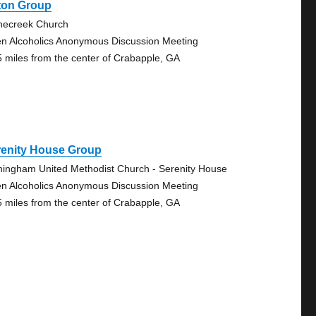
ton Group
necreek Church
n Alcoholics Anonymous Discussion Meeting
5 miles from the center of Crabapple, GA
renity House Group
mingham United Methodist Church - Serenity House
n Alcoholics Anonymous Discussion Meeting
5 miles from the center of Crabapple, GA