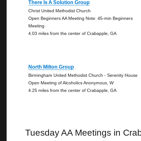
There Is A Solution Group
Christ United Methodist Church
Open Beginners AA Meeting Note: 45-min Beginners
Meeting
4.03 miles from the center of Crabapple, GA
North Milton Group
Birmingham United Methodist Church - Serenity House
Open Meeting of Alcoholics Anonymous, W
4.25 miles from the center of Crabapple, GA
Tuesday AA Meetings in Cra