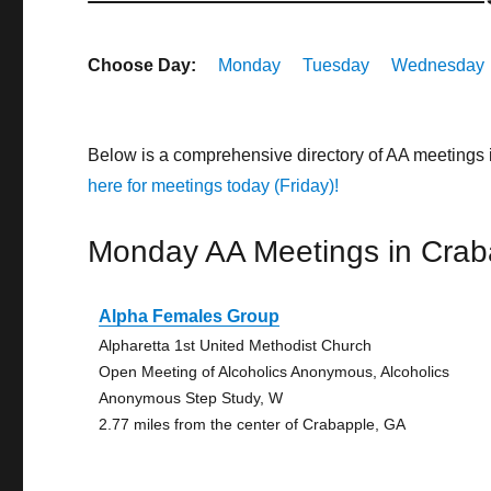
Choose Day:
Monday
Tuesday
Wednesday
Below is a comprehensive directory of AA meetings
here for meetings today (Friday)!
Monday AA Meetings in Crab
Alpha Females Group
Alpharetta 1st United Methodist Church
Open Meeting of Alcoholics Anonymous, Alcoholics
Anonymous Step Study, W
2.77 miles from the center of Crabapple, GA