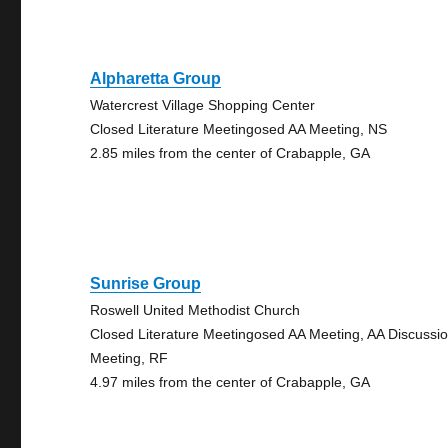
Alpharetta Group
Watercrest Village Shopping Center
Closed Literature Meetingosed AA Meeting, NS
2.85 miles from the center of Crabapple, GA
Sunrise Group
Roswell United Methodist Church
Closed Literature Meetingosed AA Meeting, AA Discussi
Meeting, RF
4.97 miles from the center of Crabapple, GA