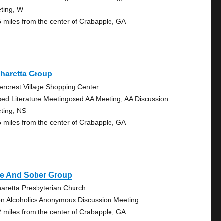
ting, W
5 miles from the center of Crabapple, GA
haretta Group
ercrest Village Shopping Center
sed Literature Meetingosed AA Meeting, AA Discussion
ting, NS
5 miles from the center of Crabapple, GA
fe And Sober Group
haretta Presbyterian Church
n Alcoholics Anonymous Discussion Meeting
2 miles from the center of Crabapple, GA