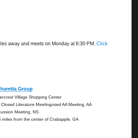
 miles away and meets on Monday at 6:30 PM.
Click
haretta Group
ercrest Village Shopping Center
 Closed Literature Meetingosed AA Meeting, AA
cussion Meeting, NS
5 miles from the center of Crabapple, GA