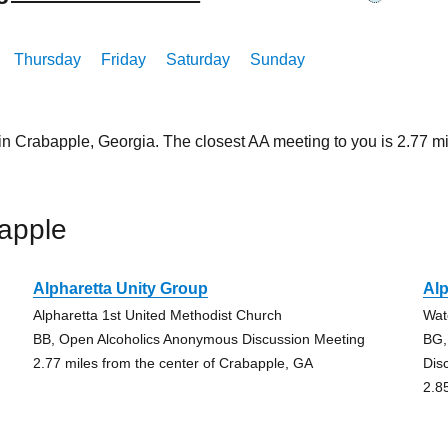
Thursday
Friday
Saturday
Sunday
 in Crabapple, Georgia. The closest AA meeting to you is 2.77
apple
Alpharetta Unity Group
Alp
Alpharetta 1st United Methodist Church
Wat
BB, Open Alcoholics Anonymous Discussion Meeting
BG,
2.77 miles from the center of Crabapple, GA
Dis
2.8