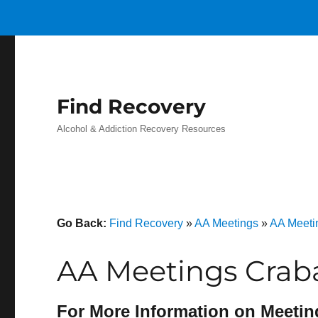
Find Recovery
Alcohol & Addiction Recovery Resources
Go Back:
Find Recovery
»
AA Meetings
»
AA Meeti
AA Meetings Crab
For More Information on Meetin