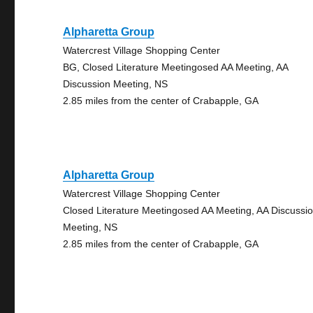
Alpharetta Group
Watercrest Village Shopping Center
BG, Closed Literature Meetingosed AA Meeting, AA
Discussion Meeting, NS
2.85 miles from the center of Crabapple, GA
Alpharetta Group
Watercrest Village Shopping Center
Closed Literature Meetingosed AA Meeting, AA Discussi
Meeting, NS
2.85 miles from the center of Crabapple, GA