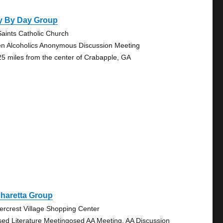
y By Day Group
 Saints Catholic Church
n Alcoholics Anonymous Discussion Meeting
25 miles from the center of Crabapple, GA
haretta Group
ercrest Village Shopping Center
sed Literature Meetingosed AA Meeting, AA Discussion