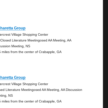
haretta Group
ercrest Village Shopping Center
 Closed Literature Meetingosed AA Meeting, AA
cussion Meeting, NS
5 miles from the center of Crabapple, GA
haretta Group
ercrest Village Shopping Center
sed Literature Meetingosed AA Meeting, AA Discussion
ting, NS
5 miles from the center of Crabapple, GA