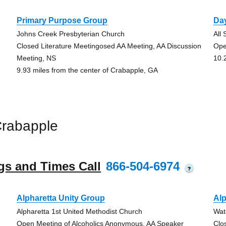
Primary Purpose Group
Da
Johns Creek Presbyterian Church
All
Closed Literature Meetingosed AA Meeting, AA Discussion
Ope
Meeting, NS
10.
9.93 miles from the center of Crabapple, GA
Crabapple
gs and Times Call
866-504-6974
?
Alpharetta Unity Group
Alp
Alpharetta 1st United Methodist Church
Wat
Open Meeting of Alcoholics Anonymous, AA Speaker
Clo