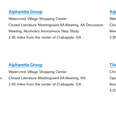
Alpharetta Group
Alp
Watercrest Village Shopping Center
Wat
Closed Literature Meetingosed AA Meeting, AA Discussion
Clo
Meeting, Alcoholics Anonymous Step Study
Mee
2.85 miles from the center of Crabapple, GA
2.8
Alpharetta Group
The
Watercrest Village Shopping Center
Chr
on
Closed Literature Meetingosed AA Meeting, NS
Ope
2.85 miles from the center of Crabapple, GA
Ano
4.0