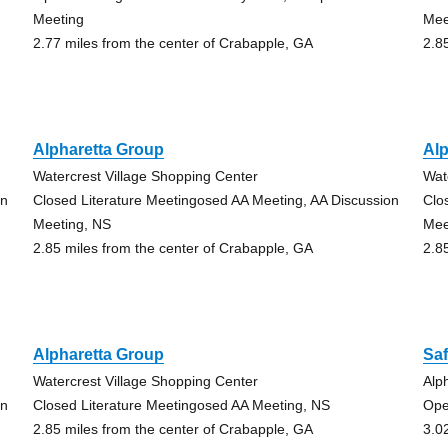
Meeting
Mee
2.77 miles from the center of Crabapple, GA
2.8
Alpharetta Group
Alp
Watercrest Village Shopping Center
Wat
on
Closed Literature Meetingosed AA Meeting, AA Discussion
Clo
Meeting, NS
Mee
2.85 miles from the center of Crabapple, GA
2.8
Alpharetta Group
Sa
Watercrest Village Shopping Center
Alp
on
Closed Literature Meetingosed AA Meeting, NS
Ope
2.85 miles from the center of Crabapple, GA
3.0