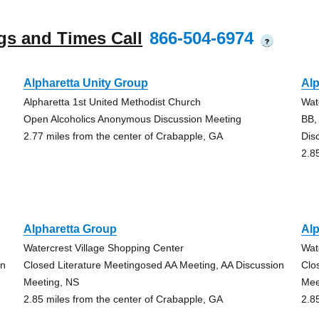
gs and Times Call
866-504-6974
?
Alpharetta Unity Group
Alp
Alpharetta 1st United Methodist Church
Wat
Open Alcoholics Anonymous Discussion Meeting
BB,
2.77 miles from the center of Crabapple, GA
Dis
2.8
Alpharetta Group
Alp
Watercrest Village Shopping Center
Wat
on
Closed Literature Meetingosed AA Meeting, AA Discussion
Clo
Meeting, NS
Mee
2.85 miles from the center of Crabapple, GA
2.8