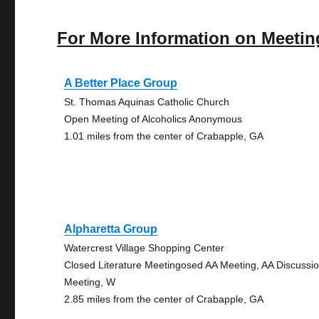
For More Information on Meetin
A Better Place Group
St. Thomas Aquinas Catholic Church
Open Meeting of Alcoholics Anonymous
1.01 miles from the center of Crabapple, GA
Alpharetta Group
Watercrest Village Shopping Center
Closed Literature Meetingosed AA Meeting, AA Discussi
Meeting, W
2.85 miles from the center of Crabapple, GA