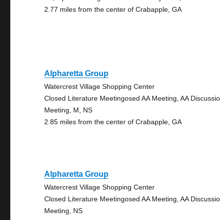
2.77 miles from the center of Crabapple, GA
Alpharetta Group
Watercrest Village Shopping Center
Closed Literature Meetingosed AA Meeting, AA Discussi
Meeting, M, NS
2.85 miles from the center of Crabapple, GA
Alpharetta Group
Watercrest Village Shopping Center
Closed Literature Meetingosed AA Meeting, AA Discussi
Meeting, NS