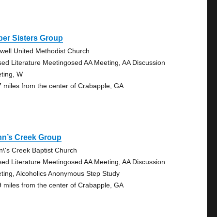
er Sisters Group
well United Methodist Church
sed Literature Meetingosed AA Meeting, AA Discussion
ting, W
7 miles from the center of Crabapple, GA
hn’s Creek Group
n\'s Creek Baptist Church
sed Literature Meetingosed AA Meeting, AA Discussion
ting, Alcoholics Anonymous Step Study
9 miles from the center of Crabapple, GA