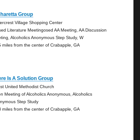
haretta Group
ercrest Village Shopping Center
sed Literature Meetingosed AA Meeting, AA Discussion
ting, Alcoholics Anonymous Step Study, W
5 miles from the center of Crabapple, GA
re Is A Solution Group
ist United Methodist Church
n Meeting of Alcoholics Anonymous, Alcoholics
nymous Step Study
3 miles from the center of Crabapple, GA