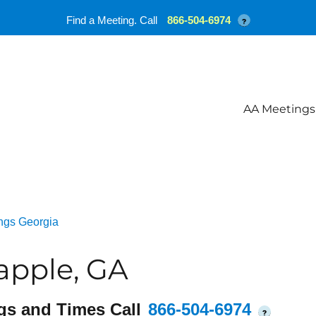
Find a Meeting. Call
866-504-6974
?
AA Meetings
ngs Georgia
apple, GA
gs and Times Call
866-504-6974
?