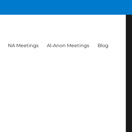
NA Meetings
Al-Anon Meetings
Blog