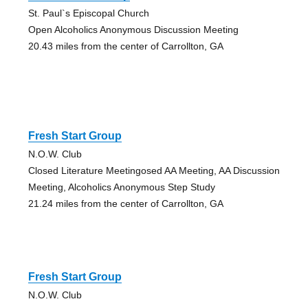
St. Paul`s Episcopal Church
Open Alcoholics Anonymous Discussion Meeting
20.43 miles from the center of Carrollton, GA
Fresh Start Group
N.O.W. Club
Closed Literature Meetingosed AA Meeting, AA Discussion
Meeting, Alcoholics Anonymous Step Study
21.24 miles from the center of Carrollton, GA
Fresh Start Group
N.O.W. Club