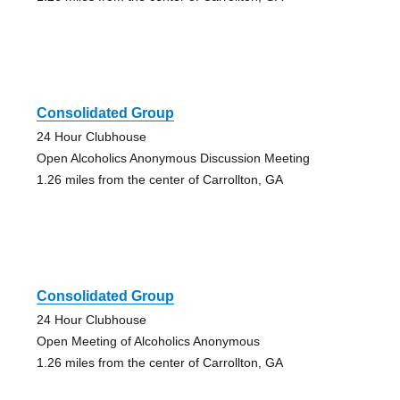
Consolidated Group
24 Hour Clubhouse
Open Alcoholics Anonymous Discussion Meeting
1.26 miles from the center of Carrollton, GA
Consolidated Group
24 Hour Clubhouse
Open Meeting of Alcoholics Anonymous
1.26 miles from the center of Carrollton, GA