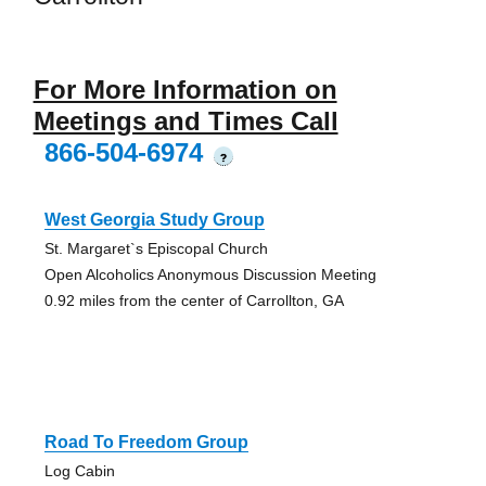
For More Information on
Meetings and Times Call
866-504-6974
?
West Georgia Study Group
St. Margaret`s Episcopal Church
Open Alcoholics Anonymous Discussion Meeting
0.92 miles from the center of Carrollton, GA
Road To Freedom Group
Log Cabin