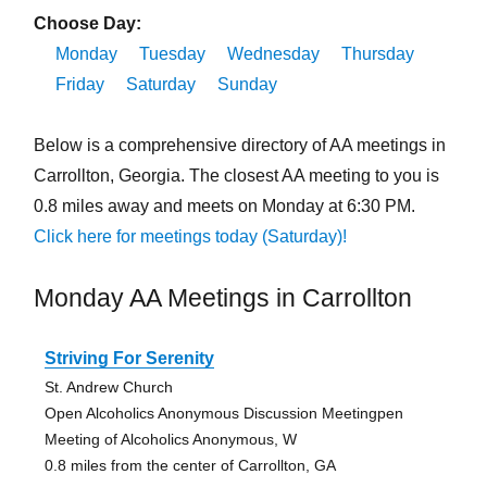
Choose Day:
Monday
Tuesday
Wednesday
Thursday
Friday
Saturday
Sunday
Below is a comprehensive directory of AA meetings in
Carrollton, Georgia. The closest AA meeting to you is
0.8 miles away and meets on Monday at 6:30 PM.
Click here for meetings today (Saturday)!
Monday AA Meetings in Carrollton
Striving For Serenity
St. Andrew Church
Open Alcoholics Anonymous Discussion Meetingpen
Meeting of Alcoholics Anonymous, W
0.8 miles from the center of Carrollton, GA