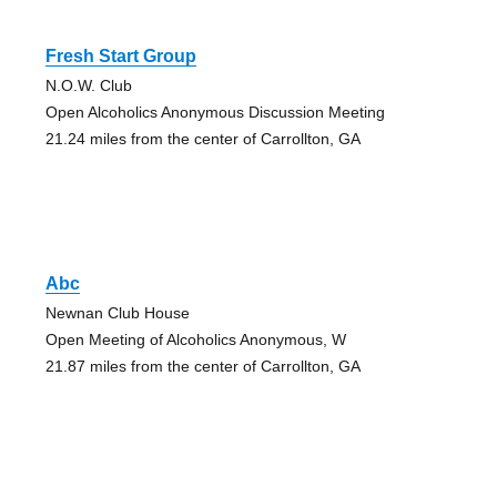
Fresh Start Group
N.O.W. Club
Open Alcoholics Anonymous Discussion Meeting
21.24 miles from the center of Carrollton, GA
Abc
Newnan Club House
Open Meeting of Alcoholics Anonymous, W
21.87 miles from the center of Carrollton, GA