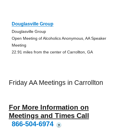
Douglasville Group
Douglasville Group
Open Meeting of Alcoholics Anonymous, AA Speaker
Meeting
22.91 miles from the center of Carrollton, GA
Friday AA Meetings in Carrollton
For More Information on
Meetings and Times Call
866-504-6974
?