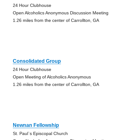
24 Hour Clubhouse
Open Alcoholics Anonymous Discussion Meeting
1.26 miles from the center of Carrollton, GA
Consolidated Group
24 Hour Clubhouse
Open Meeting of Alcoholics Anonymous
1.26 miles from the center of Carrollton, GA
Newnan Fellowship
St. Paul`s Episcopal Church