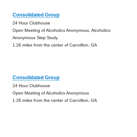
Consolidated Group
24 Hour Clubhouse
Open Meeting of Alcoholics Anonymous, Alcoholics
Anonymous Step Study
1.26 miles from the center of Carrollton, GA
Consolidated Group
24 Hour Clubhouse
Open Meeting of Alcoholics Anonymous
1.26 miles from the center of Carrollton, GA