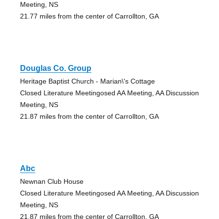
Meeting, NS
21.77 miles from the center of Carrollton, GA
Douglas Co. Group
Heritage Baptist Church - Marian\'s Cottage
Closed Literature Meetingosed AA Meeting, AA Discussion
Meeting, NS
21.87 miles from the center of Carrollton, GA
Abc
Newnan Club House
Closed Literature Meetingosed AA Meeting, AA Discussion
Meeting, NS
21.87 miles from the center of Carrollton, GA