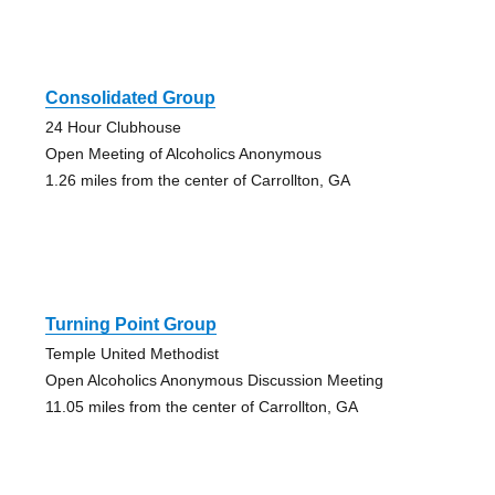
Consolidated Group
24 Hour Clubhouse
Open Meeting of Alcoholics Anonymous
1.26 miles from the center of Carrollton, GA
Turning Point Group
Temple United Methodist
Open Alcoholics Anonymous Discussion Meeting
11.05 miles from the center of Carrollton, GA