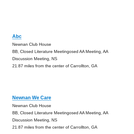
Abc
Newnan Club House
BB, Closed Literature Meetingosed AA Meeting, AA
Discussion Meeting, NS
21.87 miles from the center of Carrollton, GA
Newnan We Care
Newnan Club House
BB, Closed Literature Meetingosed AA Meeting, AA
Discussion Meeting, NS
21.87 miles from the center of Carrollton, GA