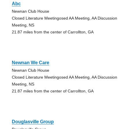
Abc
Newnan Club House
Closed Literature Meetingosed AA Meeting, AA Discussion
Meeting, NS
21.87 miles from the center of Carrollton, GA
Newnan We Care
Newnan Club House
Closed Literature Meetingosed AA Meeting, AA Discussion
Meeting, NS
21.87 miles from the center of Carrollton, GA
Douglasville Group