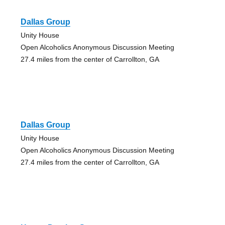
Dallas Group
Unity House
Open Alcoholics Anonymous Discussion Meeting
27.4 miles from the center of Carrollton, GA
Dallas Group
Unity House
Open Alcoholics Anonymous Discussion Meeting
27.4 miles from the center of Carrollton, GA