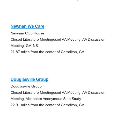
Newnan We Care
Newnan Club House
Closed Literature Meetingosed AA Meeting, AA Discussion
Meeting, GV, NS
21.87 miles from the center of Carrollton, GA
Douglasville Group
Douglasville Group
Closed Literature Meetingosed AA Meeting, AA Discussion
Meeting, Alcoholics Anonymous Step Study
22.91 miles from the center of Carrollton, GA