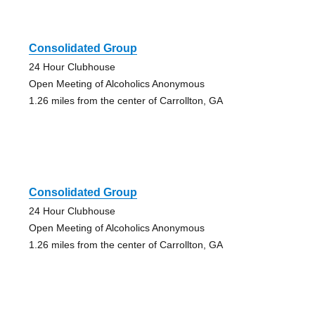
Consolidated Group
24 Hour Clubhouse
Open Meeting of Alcoholics Anonymous
1.26 miles from the center of Carrollton, GA
Consolidated Group
24 Hour Clubhouse
Open Meeting of Alcoholics Anonymous
1.26 miles from the center of Carrollton, GA