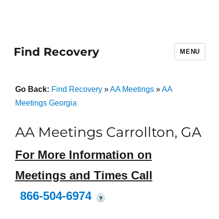
Find Recovery
MENU
Go Back:
Find Recovery
»
AA Meetings
»
AA
Meetings Georgia
AA Meetings Carrollton, GA
For More Information on
Meetings and Times Call
866-504-6974
?