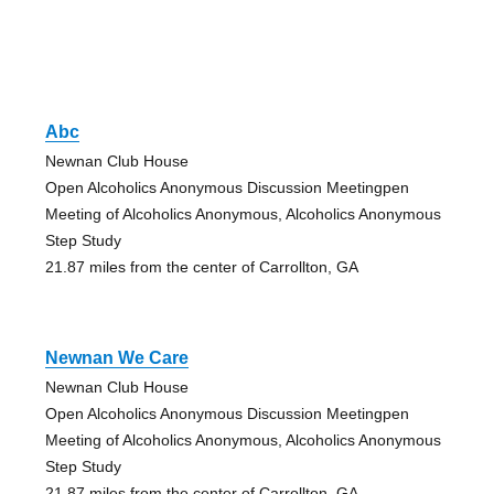
Abc
Newnan Club House
Open Alcoholics Anonymous Discussion Meetingpen
Meeting of Alcoholics Anonymous, Alcoholics Anonymous
Step Study
21.87 miles from the center of Carrollton, GA
Newnan We Care
Newnan Club House
Open Alcoholics Anonymous Discussion Meetingpen
Meeting of Alcoholics Anonymous, Alcoholics Anonymous
Step Study
21.87 miles from the center of Carrollton, GA