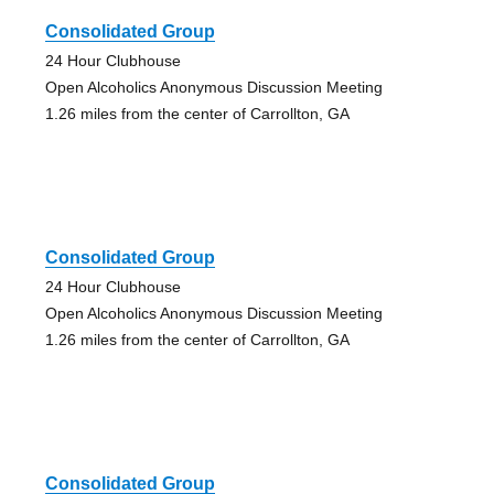
Consolidated Group
24 Hour Clubhouse
Open Alcoholics Anonymous Discussion Meeting
1.26 miles from the center of Carrollton, GA
Consolidated Group
24 Hour Clubhouse
Open Alcoholics Anonymous Discussion Meeting
1.26 miles from the center of Carrollton, GA
Consolidated Group