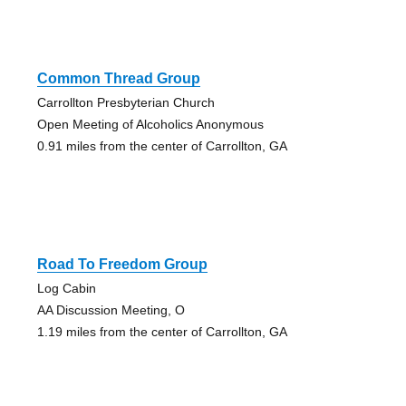
Common Thread Group
Carrollton Presbyterian Church
Open Meeting of Alcoholics Anonymous
0.91 miles from the center of Carrollton, GA
Road To Freedom Group
Log Cabin
AA Discussion Meeting, O
1.19 miles from the center of Carrollton, GA