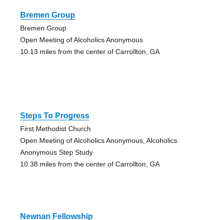
Bremen Group
Bremen Group
Open Meeting of Alcoholics Anonymous
10.13 miles from the center of Carrollton, GA
Steps To Progress
First Methodist Church
Open Meeting of Alcoholics Anonymous, Alcoholics
Anonymous Step Study
10.38 miles from the center of Carrollton, GA
Newnan Fellowship