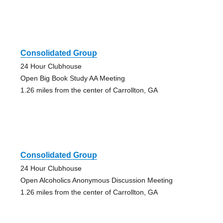
Consolidated Group
24 Hour Clubhouse
Open Big Book Study AA Meeting
1.26 miles from the center of Carrollton, GA
Consolidated Group
24 Hour Clubhouse
Open Alcoholics Anonymous Discussion Meeting
1.26 miles from the center of Carrollton, GA