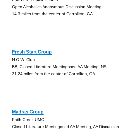
Open Alcoholics Anonymous Discussion Meeting
14.3 miles from the center of Carrollton, GA
Fresh Start Group
N.O.W. Club
BB, Closed Literature Meetingosed AA Meeting, NS
21.24 miles from the center of Carrollton, GA
Madras Group
Faith Creek UMC
Closed Literature Meetingosed AA Meeting, AA Discussion