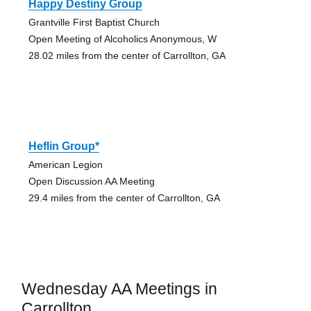
Happy Destiny Group
Grantville First Baptist Church
Open Meeting of Alcoholics Anonymous, W
28.02 miles from the center of Carrollton, GA
Heflin Group*
American Legion
Open Discussion AA Meeting
29.4 miles from the center of Carrollton, GA
Wednesday AA Meetings in
Carrollton