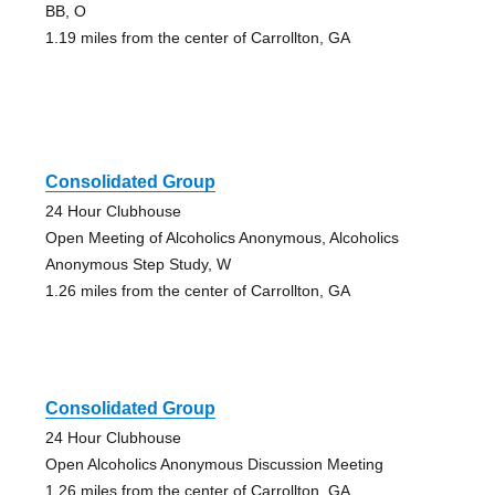
BB, O
1.19 miles from the center of Carrollton, GA
Consolidated Group
24 Hour Clubhouse
Open Meeting of Alcoholics Anonymous, Alcoholics
Anonymous Step Study, W
1.26 miles from the center of Carrollton, GA
Consolidated Group
24 Hour Clubhouse
Open Alcoholics Anonymous Discussion Meeting
1.26 miles from the center of Carrollton, GA