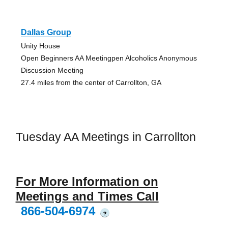
Dallas Group
Unity House
Open Beginners AA Meetingpen Alcoholics Anonymous
Discussion Meeting
27.4 miles from the center of Carrollton, GA
Tuesday AA Meetings in Carrollton
For More Information on
Meetings and Times Call
866-504-6974
?