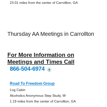
23.01 miles from the center of Carrollton, GA
Thursday AA Meetings in Carrollton
For More Information on
Meetings and Times Call
866-504-6974
?
Road To Freedom Group
Log Cabin
Alcoholics Anonymous Step Study, W
1.19 miles from the center of Carrollton, GA