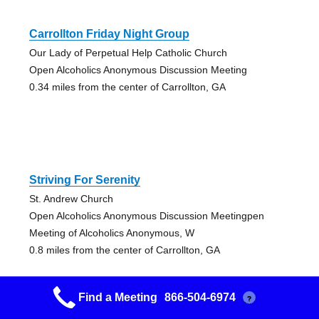
Carrollton Friday Night Group
Our Lady of Perpetual Help Catholic Church
Open Alcoholics Anonymous Discussion Meeting
0.34 miles from the center of Carrollton, GA
Striving For Serenity
St. Andrew Church
Open Alcoholics Anonymous Discussion Meetingpen
Meeting of Alcoholics Anonymous, W
0.8 miles from the center of Carrollton, GA
Find a Meeting
866-504-6974
?