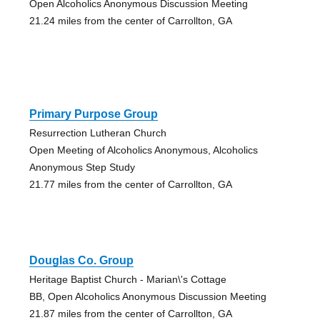
Open Alcoholics Anonymous Discussion Meeting
21.24 miles from the center of Carrollton, GA
Primary Purpose Group
Resurrection Lutheran Church
Open Meeting of Alcoholics Anonymous, Alcoholics
Anonymous Step Study
21.77 miles from the center of Carrollton, GA
Douglas Co. Group
Heritage Baptist Church - Marian\'s Cottage
BB, Open Alcoholics Anonymous Discussion Meeting
21.87 miles from the center of Carrollton, GA