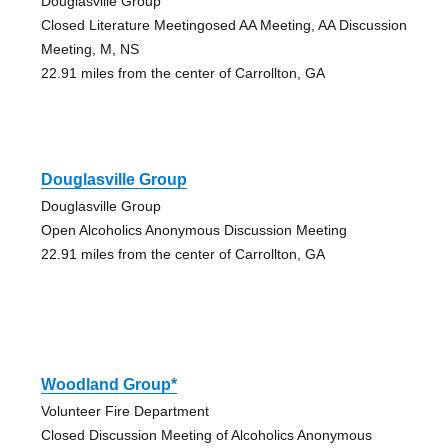
Douglasville Group
Closed Literature Meetingosed AA Meeting, AA Discussion
Meeting, M, NS
22.91 miles from the center of Carrollton, GA
Douglasville Group
Douglasville Group
Open Alcoholics Anonymous Discussion Meeting
22.91 miles from the center of Carrollton, GA
Woodland Group*
Volunteer Fire Department
Closed Discussion Meeting of Alcoholics Anonymous