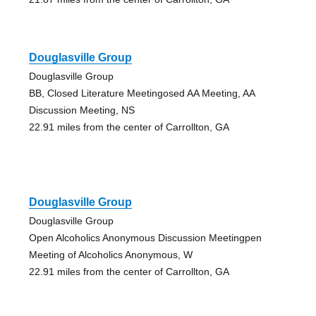
Douglasville Group
Douglasville Group
BB, Closed Literature Meetingosed AA Meeting, AA
Discussion Meeting, NS
22.91 miles from the center of Carrollton, GA
Douglasville Group
Douglasville Group
Open Alcoholics Anonymous Discussion Meetingpen
Meeting of Alcoholics Anonymous, W
22.91 miles from the center of Carrollton, GA