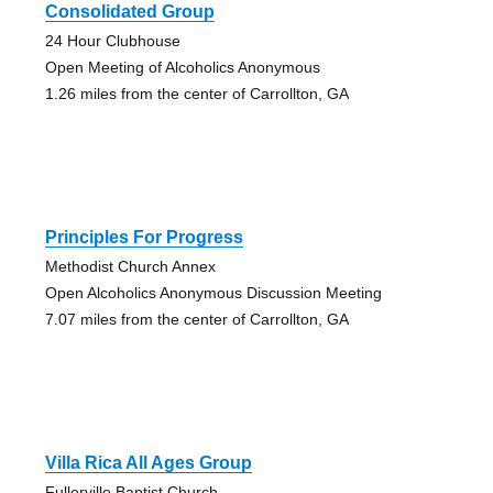
Consolidated Group
24 Hour Clubhouse
Open Meeting of Alcoholics Anonymous
1.26 miles from the center of Carrollton, GA
Principles For Progress
Methodist Church Annex
Open Alcoholics Anonymous Discussion Meeting
7.07 miles from the center of Carrollton, GA
Villa Rica All Ages Group
Fullerville Baptist Church