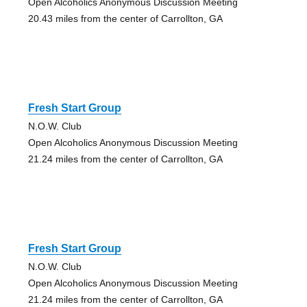
Open Alcoholics Anonymous Discussion Meeting
20.43 miles from the center of Carrollton, GA
Fresh Start Group
N.O.W. Club
Open Alcoholics Anonymous Discussion Meeting
21.24 miles from the center of Carrollton, GA
Fresh Start Group
N.O.W. Club
Open Alcoholics Anonymous Discussion Meeting
21.24 miles from the center of Carrollton, GA