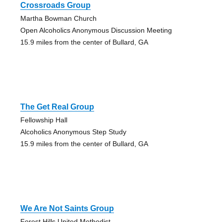
Crossroads Group
Martha Bowman Church
Open Alcoholics Anonymous Discussion Meeting
15.9 miles from the center of Bullard, GA
The Get Real Group
Fellowship Hall
Alcoholics Anonymous Step Study
15.9 miles from the center of Bullard, GA
We Are Not Saints Group
Forest Hills United Methodist