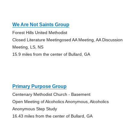
We Are Not Saints Group
Forest Hills United Methodist
Closed Literature Meetingosed AA Meeting, AA Discussion
Meeting, LS, NS
15.9 miles from the center of Bullard, GA
Primary Purpose Group
Centenary Methodist Church - Basement
Open Meeting of Alcoholics Anonymous, Alcoholics
Anonymous Step Study
16.43 miles from the center of Bullard, GA