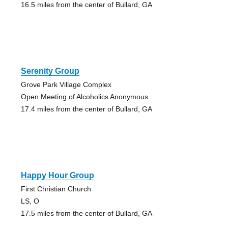
16.5 miles from the center of Bullard, GA
Serenity Group
Grove Park Village Complex
Open Meeting of Alcoholics Anonymous
17.4 miles from the center of Bullard, GA
Happy Hour Group
First Christian Church
LS, O
17.5 miles from the center of Bullard, GA