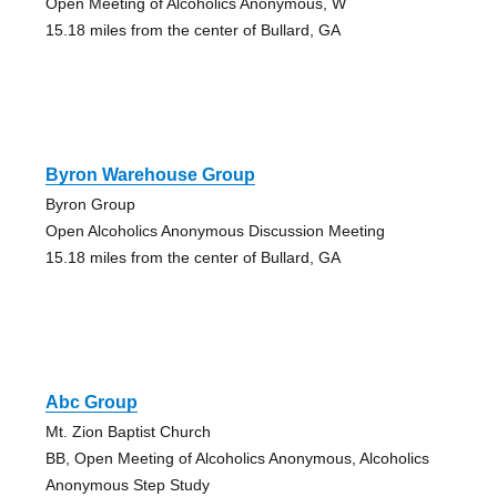
Open Meeting of Alcoholics Anonymous, W
15.18 miles from the center of Bullard, GA
Byron Warehouse Group
Byron Group
Open Alcoholics Anonymous Discussion Meeting
15.18 miles from the center of Bullard, GA
Abc Group
Mt. Zion Baptist Church
BB, Open Meeting of Alcoholics Anonymous, Alcoholics
Anonymous Step Study