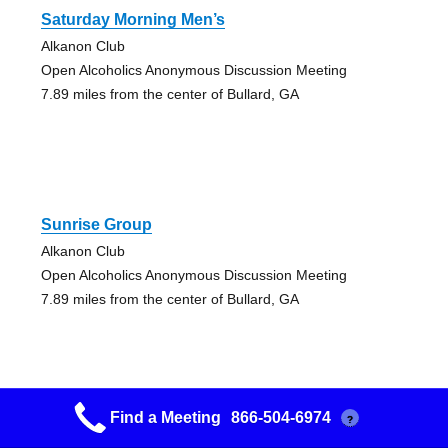
Saturday Morning Men’s
Alkanon Club
Open Alcoholics Anonymous Discussion Meeting
7.89 miles from the center of Bullard, GA
Sunrise Group
Alkanon Club
Open Alcoholics Anonymous Discussion Meeting
7.89 miles from the center of Bullard, GA
Find a Meeting
866-504-6974
?
Warner Robins Young People