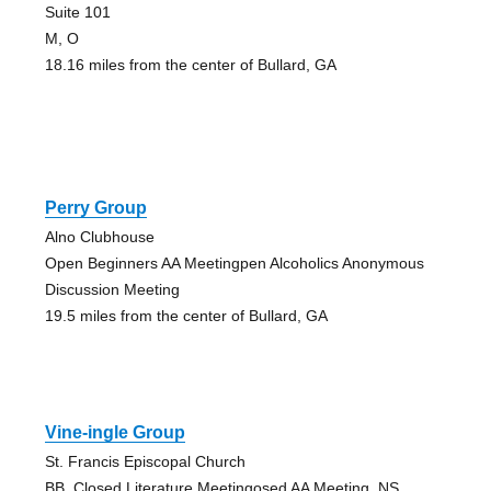
Suite 101
M, O
18.16 miles from the center of Bullard, GA
Perry Group
Alno Clubhouse
Open Beginners AA Meetingpen Alcoholics Anonymous
Discussion Meeting
19.5 miles from the center of Bullard, GA
Vine-ingle Group
St. Francis Episcopal Church
BB, Closed Literature Meetingosed AA Meeting, NS