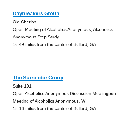
Daybreakers Group
Old Cherios
Open Meeting of Alcoholics Anonymous, Alcoholics
Anonymous Step Study
16.49 miles from the center of Bullard, GA
The Surrender Group
Suite 101
Open Alcoholics Anonymous Discussion Meetingpen
Meeting of Alcoholics Anonymous, W
18.16 miles from the center of Bullard, GA