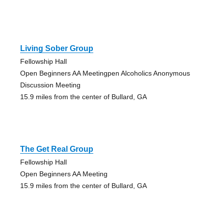
Living Sober Group
Fellowship Hall
Open Beginners AA Meetingpen Alcoholics Anonymous
Discussion Meeting
15.9 miles from the center of Bullard, GA
The Get Real Group
Fellowship Hall
Open Beginners AA Meeting
15.9 miles from the center of Bullard, GA