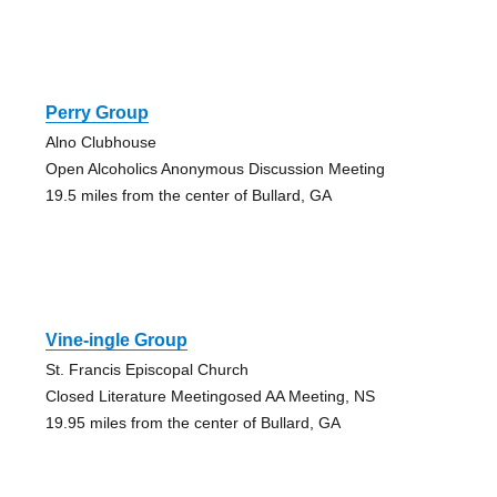
Perry Group
Alno Clubhouse
Open Alcoholics Anonymous Discussion Meeting
19.5 miles from the center of Bullard, GA
Vine-ingle Group
St. Francis Episcopal Church
Closed Literature Meetingosed AA Meeting, NS
19.95 miles from the center of Bullard, GA