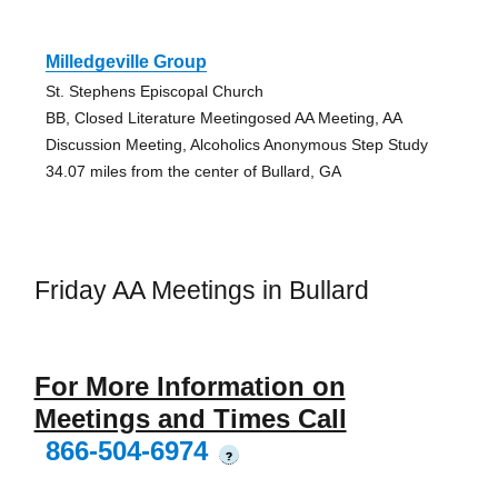
Milledgeville Group
St. Stephens Episcopal Church
BB, Closed Literature Meetingosed AA Meeting, AA
Discussion Meeting, Alcoholics Anonymous Step Study
34.07 miles from the center of Bullard, GA
Friday AA Meetings in Bullard
For More Information on
Meetings and Times Call
866-504-6974
?