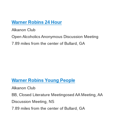
Warner Robins 24 Hour
Alkanon Club
Open Alcoholics Anonymous Discussion Meeting
7.89 miles from the center of Bullard, GA
Warner Robins Young People
Alkanon Club
BB, Closed Literature Meetingosed AA Meeting, AA
Discussion Meeting, NS
7.89 miles from the center of Bullard, GA