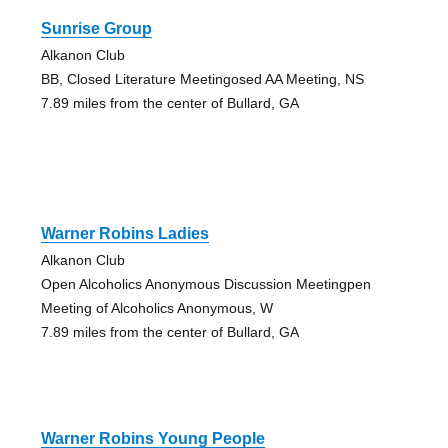
Sunrise Group
Alkanon Club
BB, Closed Literature Meetingosed AA Meeting, NS
7.89 miles from the center of Bullard, GA
Warner Robins Ladies
Alkanon Club
Open Alcoholics Anonymous Discussion Meetingpen
Meeting of Alcoholics Anonymous, W
7.89 miles from the center of Bullard, GA
Warner Robins Young People