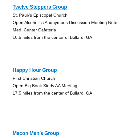
Twelve Steppers Group
St. Paul\'s Episcopal Church
Open Alcoholics Anonymous Discussion Meeting Note:
Med. Center Cafeteria
16.5 miles from the center of Bullard, GA
Happy Hour Group
First Christian Church
Open Big Book Study AA Meeting
17.5 miles from the center of Bullard, GA
Macon Men’s Group