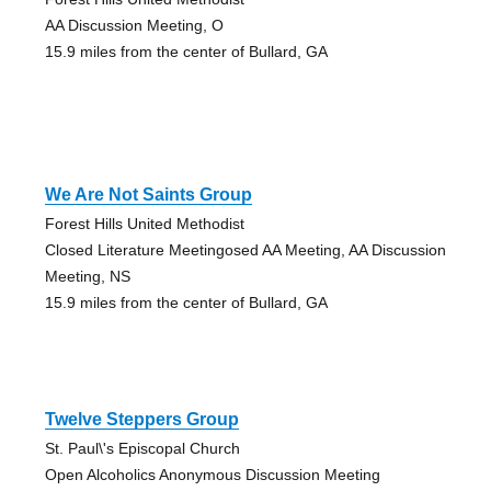
AA Discussion Meeting, O
15.9 miles from the center of Bullard, GA
We Are Not Saints Group
Forest Hills United Methodist
Closed Literature Meetingosed AA Meeting, AA Discussion
Meeting, NS
15.9 miles from the center of Bullard, GA
Twelve Steppers Group
St. Paul\'s Episcopal Church
Open Alcoholics Anonymous Discussion Meeting