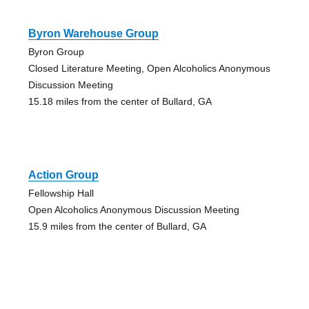
Byron Warehouse Group
Byron Group
Closed Literature Meeting, Open Alcoholics Anonymous
Discussion Meeting
15.18 miles from the center of Bullard, GA
Action Group
Fellowship Hall
Open Alcoholics Anonymous Discussion Meeting
15.9 miles from the center of Bullard, GA