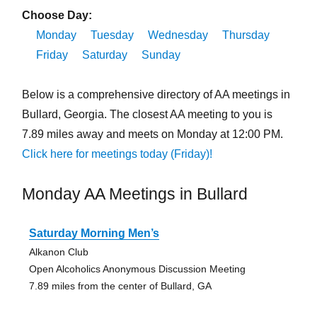
Choose Day:
Monday
Tuesday
Wednesday
Thursday
Friday
Saturday
Sunday
Below is a comprehensive directory of AA meetings in
Bullard, Georgia. The closest AA meeting to you is
7.89 miles away and meets on Monday at 12:00 PM.
Click here for meetings today (Friday)!
Monday AA Meetings in Bullard
Saturday Morning Men’s
Alkanon Club
Open Alcoholics Anonymous Discussion Meeting
7.89 miles from the center of Bullard, GA