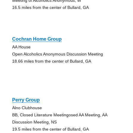
Meeting of Alcoholics Anonymous, W
16.5 miles from the center of Bullard, GA
Cochran Home Group
AA House
Open Alcoholics Anonymous Discussion Meeting
18.66 miles from the center of Bullard, GA
Perry Group
Alno Clubhouse
BB, Closed Literature Meetingosed AA Meeting, AA
Discussion Meeting, NS
19.5 miles from the center of Bullard, GA