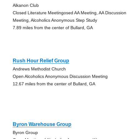
Alkanon Club
Closed Literature Meetingosed AA Meeting, AA Discussion
Meeting, Alcoholics Anonymous Step Study
7.89 miles from the center of Bullard, GA
Rush Hour Relief Group
Andrews Methodist Church
Open Alcoholics Anonymous Discussion Meeting
12.67 miles from the center of Bullard, GA
Byron Warehouse Group
Byron Group