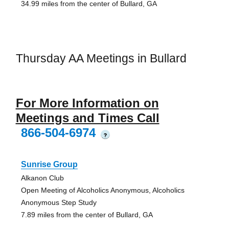
34.99 miles from the center of Bullard, GA
Thursday AA Meetings in Bullard
For More Information on
Meetings and Times Call
866-504-6974
?
Sunrise Group
Alkanon Club
Open Meeting of Alcoholics Anonymous, Alcoholics
Anonymous Step Study
7.89 miles from the center of Bullard, GA