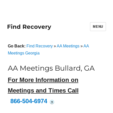
Find Recovery
MENU
Go Back:
Find Recovery
»
AA Meetings
»
AA
Meetings Georgia
AA Meetings Bullard, GA
For More Information on
Meetings and Times Call
866-504-6974
?