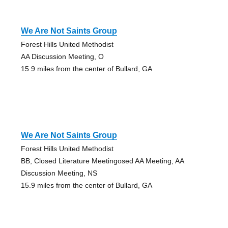
We Are Not Saints Group
Forest Hills United Methodist
AA Discussion Meeting, O
15.9 miles from the center of Bullard, GA
We Are Not Saints Group
Forest Hills United Methodist
BB, Closed Literature Meetingosed AA Meeting, AA
Discussion Meeting, NS
15.9 miles from the center of Bullard, GA