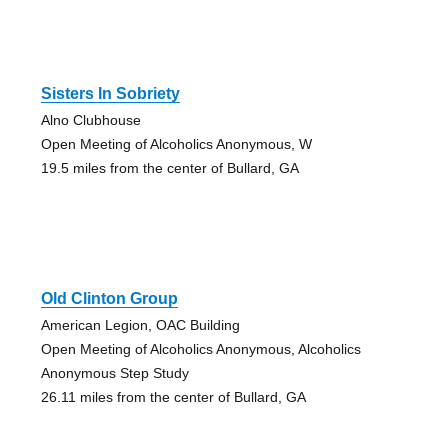
Sisters In Sobriety
Alno Clubhouse
Open Meeting of Alcoholics Anonymous, W
19.5 miles from the center of Bullard, GA
Old Clinton Group
American Legion, OAC Building
Open Meeting of Alcoholics Anonymous, Alcoholics
Anonymous Step Study
26.11 miles from the center of Bullard, GA