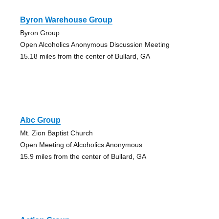
Byron Warehouse Group
Byron Group
Open Alcoholics Anonymous Discussion Meeting
15.18 miles from the center of Bullard, GA
Abc Group
Mt. Zion Baptist Church
Open Meeting of Alcoholics Anonymous
15.9 miles from the center of Bullard, GA