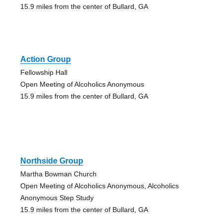
15.9 miles from the center of Bullard, GA
Action Group
Fellowship Hall
Open Meeting of Alcoholics Anonymous
15.9 miles from the center of Bullard, GA
Northside Group
Martha Bowman Church
Open Meeting of Alcoholics Anonymous, Alcoholics
Anonymous Step Study
15.9 miles from the center of Bullard, GA