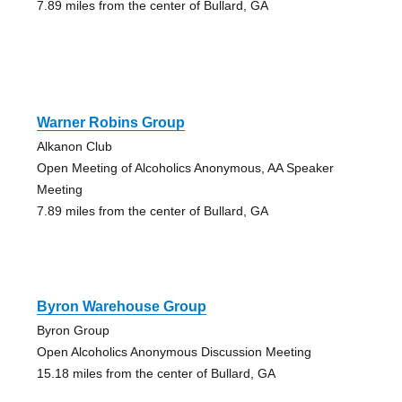
7.89 miles from the center of Bullard, GA
Warner Robins Group
Alkanon Club
Open Meeting of Alcoholics Anonymous, AA Speaker
Meeting
7.89 miles from the center of Bullard, GA
Byron Warehouse Group
Byron Group
Open Alcoholics Anonymous Discussion Meeting
15.18 miles from the center of Bullard, GA