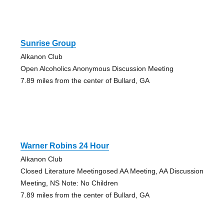
Sunrise Group
Alkanon Club
Open Alcoholics Anonymous Discussion Meeting
7.89 miles from the center of Bullard, GA
Warner Robins 24 Hour
Alkanon Club
Closed Literature Meetingosed AA Meeting, AA Discussion
Meeting, NS Note: No Children
7.89 miles from the center of Bullard, GA