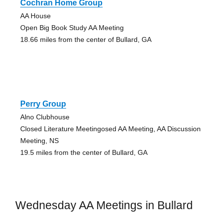
Cochran Home Group
AA House
Open Big Book Study AA Meeting
18.66 miles from the center of Bullard, GA
Perry Group
Alno Clubhouse
Closed Literature Meetingosed AA Meeting, AA Discussion
Meeting, NS
19.5 miles from the center of Bullard, GA
Wednesday AA Meetings in Bullard