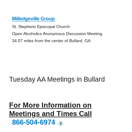
Milledgeville Group
St. Stephens Episcopal Church
Open Alcoholics Anonymous Discussion Meeting
34.07 miles from the center of Bullard, GA
Tuesday AA Meetings in Bullard
For More Information on
Meetings and Times Call
866-504-6974
?