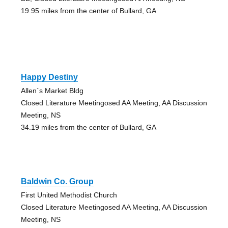
19.95 miles from the center of Bullard, GA
Happy Destiny
Allen`s Market Bldg
Closed Literature Meetingosed AA Meeting, AA Discussion
Meeting, NS
34.19 miles from the center of Bullard, GA
Baldwin Co. Group
First United Methodist Church
Closed Literature Meetingosed AA Meeting, AA Discussion
Meeting, NS