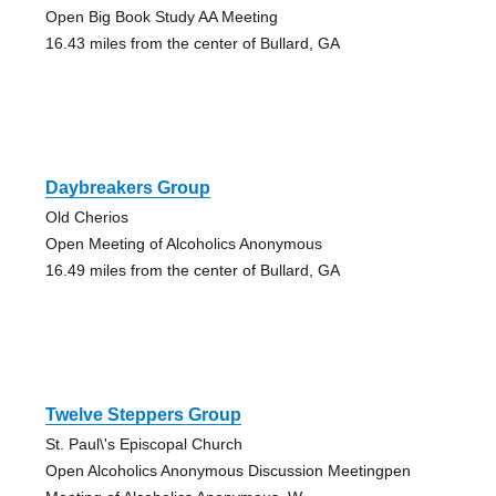
Open Big Book Study AA Meeting
16.43 miles from the center of Bullard, GA
Daybreakers Group
Old Cherios
Open Meeting of Alcoholics Anonymous
16.49 miles from the center of Bullard, GA
Twelve Steppers Group
St. Paul\'s Episcopal Church
Open Alcoholics Anonymous Discussion Meetingpen