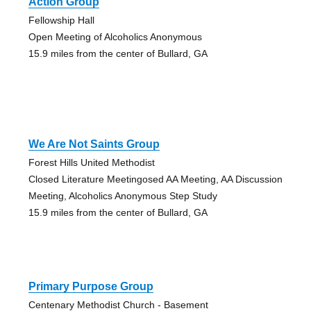
Action Group
Fellowship Hall
Open Meeting of Alcoholics Anonymous
15.9 miles from the center of Bullard, GA
We Are Not Saints Group
Forest Hills United Methodist
Closed Literature Meetingosed AA Meeting, AA Discussion
Meeting, Alcoholics Anonymous Step Study
15.9 miles from the center of Bullard, GA
Primary Purpose Group
Centenary Methodist Church - Basement