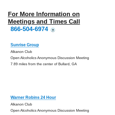
For More Information on
Meetings and Times Call
866-504-6974
?
Sunrise Group
Alkanon Club
Open Alcoholics Anonymous Discussion Meeting
7.89 miles from the center of Bullard, GA
Warner Robins 24 Hour
Alkanon Club
Open Alcoholics Anonymous Discussion Meeting