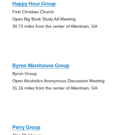
Happy Hour Group
First Christian Church
Open Big Book Study AA Meeting
30.73 miles from the center of Allentown, GA
Byron Warehouse Group
Byron Group
Open Alcoholics Anonymous Discussion Meeting
31.16 miles from the center of Allentown, GA
Perry Group