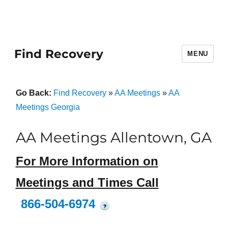
Find Recovery
MENU
Go Back:
Find Recovery
»
AA Meetings
»
AA
Meetings Georgia
AA Meetings Allentown, GA
For More Information on
Meetings and Times Call
866-504-6974
?