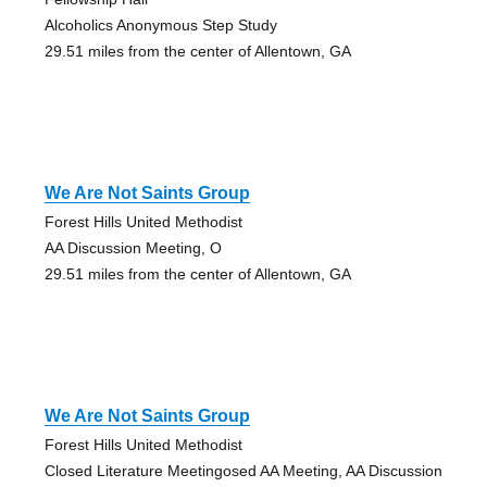
Alcoholics Anonymous Step Study
29.51 miles from the center of Allentown, GA
We Are Not Saints Group
Forest Hills United Methodist
AA Discussion Meeting, O
29.51 miles from the center of Allentown, GA
We Are Not Saints Group
Forest Hills United Methodist
Closed Literature Meetingosed AA Meeting, AA Discussion