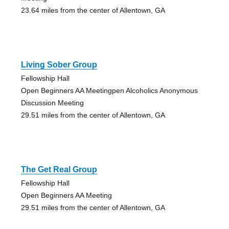
23.64 miles from the center of Allentown, GA
Living Sober Group
Fellowship Hall
Open Beginners AA Meetingpen Alcoholics Anonymous
Discussion Meeting
29.51 miles from the center of Allentown, GA
The Get Real Group
Fellowship Hall
Open Beginners AA Meeting
29.51 miles from the center of Allentown, GA