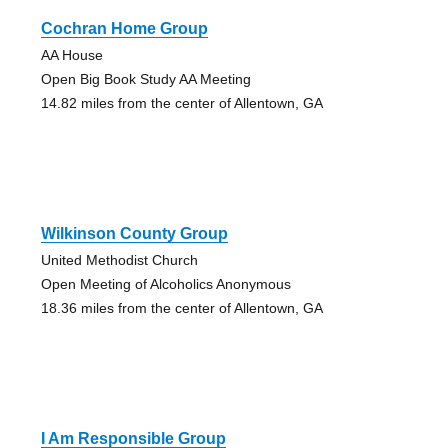
Cochran Home Group
AA House
Open Big Book Study AA Meeting
14.82 miles from the center of Allentown, GA
Wilkinson County Group
United Methodist Church
Open Meeting of Alcoholics Anonymous
18.36 miles from the center of Allentown, GA
I Am Responsible Group