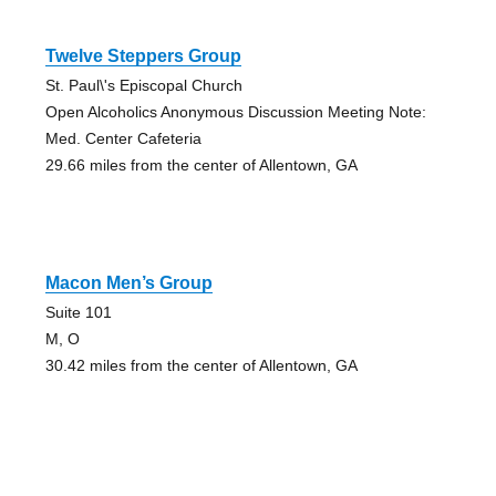
Twelve Steppers Group
St. Paul\'s Episcopal Church
Open Alcoholics Anonymous Discussion Meeting Note:
Med. Center Cafeteria
29.66 miles from the center of Allentown, GA
Macon Men’s Group
Suite 101
M, O
30.42 miles from the center of Allentown, GA