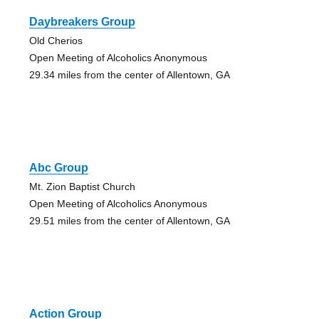
Daybreakers Group
Old Cherios
Open Meeting of Alcoholics Anonymous
29.34 miles from the center of Allentown, GA
Abc Group
Mt. Zion Baptist Church
Open Meeting of Alcoholics Anonymous
29.51 miles from the center of Allentown, GA
Action Group