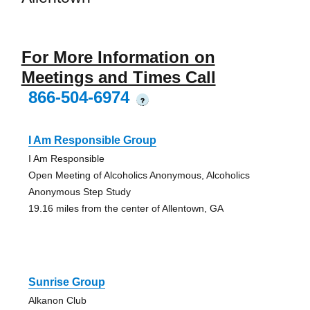
For More Information on
Meetings and Times Call
866-504-6974
?
I Am Responsible Group
I Am Responsible
Open Meeting of Alcoholics Anonymous, Alcoholics
Anonymous Step Study
19.16 miles from the center of Allentown, GA
Sunrise Group
Alkanon Club