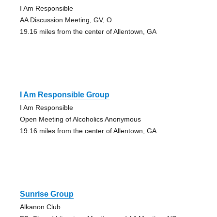
I Am Responsible
AA Discussion Meeting, GV, O
19.16 miles from the center of Allentown, GA
I Am Responsible Group
I Am Responsible
Open Meeting of Alcoholics Anonymous
19.16 miles from the center of Allentown, GA
Sunrise Group
Alkanon Club