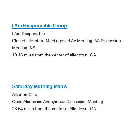
I Am Responsible Group
I Am Responsible
Closed Literature Meetingosed AA Meeting, AA Discussion
Meeting, NS
19.16 miles from the center of Allentown, GA
Saturday Morning Men’s
Alkanon Club
Open Alcoholics Anonymous Discussion Meeting
23.64 miles from the center of Allentown, GA