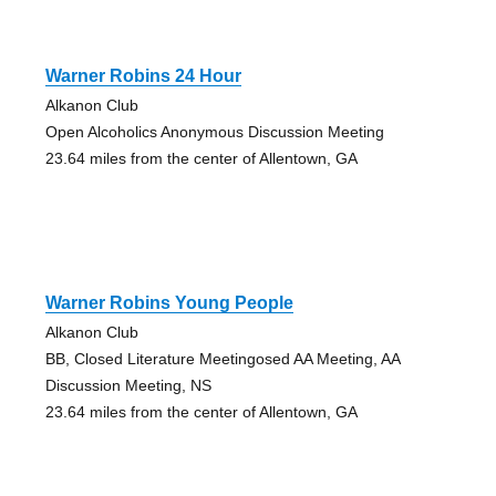
Warner Robins 24 Hour
Alkanon Club
Open Alcoholics Anonymous Discussion Meeting
23.64 miles from the center of Allentown, GA
Warner Robins Young People
Alkanon Club
BB, Closed Literature Meetingosed AA Meeting, AA
Discussion Meeting, NS
23.64 miles from the center of Allentown, GA