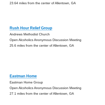
23.64 miles from the center of Allentown, GA
Rush Hour Relief Group
Andrews Methodist Church
Open Alcoholics Anonymous Discussion Meeting
25.6 miles from the center of Allentown, GA
Eastman Home
Eastman Home Group
Open Alcoholics Anonymous Discussion Meeting
27.1 miles from the center of Allentown, GA