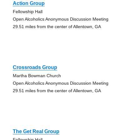
Action Group
Fellowship Hall
Open Alcoholics Anonymous Discussion Meeting
29.51 miles from the center of Allentown, GA
Crossroads Group
Martha Bowman Church
Open Alcoholics Anonymous Discussion Meeting
29.51 miles from the center of Allentown, GA
The Get Real Group
Fellowship Hall