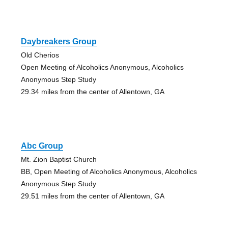
Daybreakers Group
Old Cherios
Open Meeting of Alcoholics Anonymous, Alcoholics
Anonymous Step Study
29.34 miles from the center of Allentown, GA
Abc Group
Mt. Zion Baptist Church
BB, Open Meeting of Alcoholics Anonymous, Alcoholics
Anonymous Step Study
29.51 miles from the center of Allentown, GA