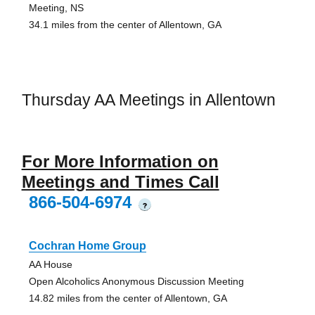
Meeting, NS
34.1 miles from the center of Allentown, GA
Thursday AA Meetings in Allentown
For More Information on
Meetings and Times Call
866-504-6974
?
Cochran Home Group
AA House
Open Alcoholics Anonymous Discussion Meeting
14.82 miles from the center of Allentown, GA