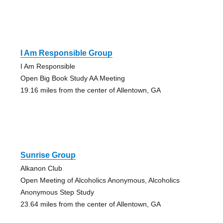
I Am Responsible Group
I Am Responsible
Open Big Book Study AA Meeting
19.16 miles from the center of Allentown, GA
Sunrise Group
Alkanon Club
Open Meeting of Alcoholics Anonymous, Alcoholics
Anonymous Step Study
23.64 miles from the center of Allentown, GA