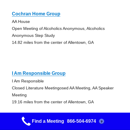
Cochran Home Group
AA House
Open Meeting of Alcoholics Anonymous, Alcoholics
Anonymous Step Study
14.82 miles from the center of Allentown, GA
I Am Responsible Group
I Am Responsible
Closed Literature Meetingosed AA Meeting, AA Speaker
Meeting
19.16 miles from the center of Allentown, GA
Find a Meeting
866-504-6974
?