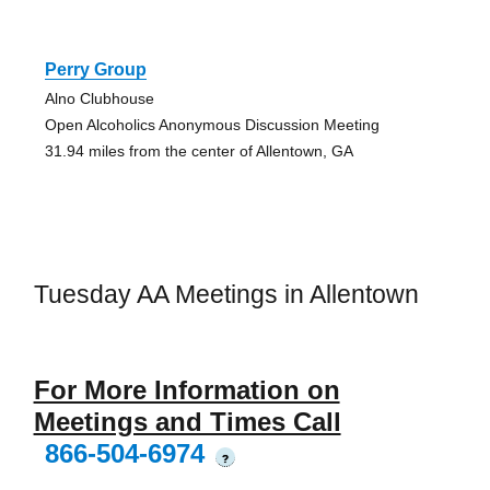
Perry Group
Alno Clubhouse
Open Alcoholics Anonymous Discussion Meeting
31.94 miles from the center of Allentown, GA
Tuesday AA Meetings in Allentown
For More Information on
Meetings and Times Call
866-504-6974
?