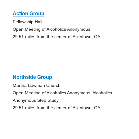
Action Group
Fellowship Hall
Open Meeting of Alcoholics Anonymous
29.51 miles from the center of Allentown, GA
Northside Group
Martha Bowman Church
Open Meeting of Alcoholics Anonymous, Alcoholics
Anonymous Step Study
29.51 miles from the center of Allentown, GA