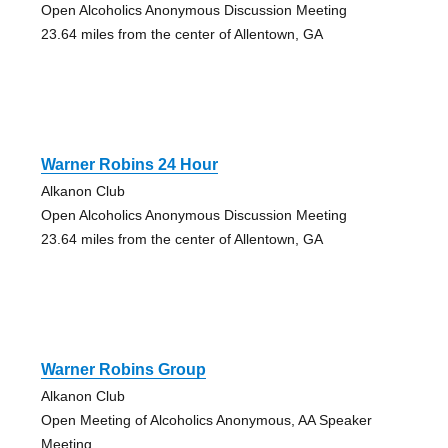
Open Alcoholics Anonymous Discussion Meeting
23.64 miles from the center of Allentown, GA
Warner Robins 24 Hour
Alkanon Club
Open Alcoholics Anonymous Discussion Meeting
23.64 miles from the center of Allentown, GA
Warner Robins Group
Alkanon Club
Open Meeting of Alcoholics Anonymous, AA Speaker
Meeting