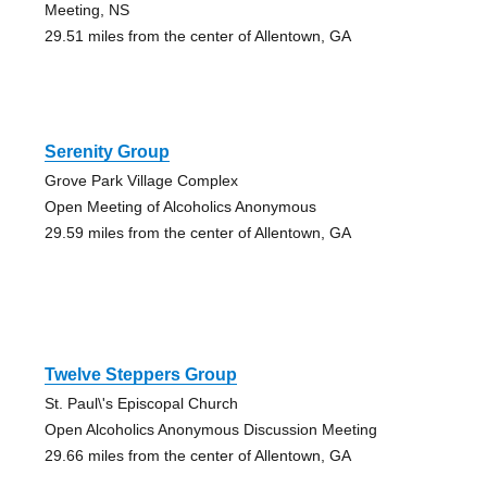
Meeting, NS
29.51 miles from the center of Allentown, GA
Serenity Group
Grove Park Village Complex
Open Meeting of Alcoholics Anonymous
29.59 miles from the center of Allentown, GA
Twelve Steppers Group
St. Paul\'s Episcopal Church
Open Alcoholics Anonymous Discussion Meeting
29.66 miles from the center of Allentown, GA