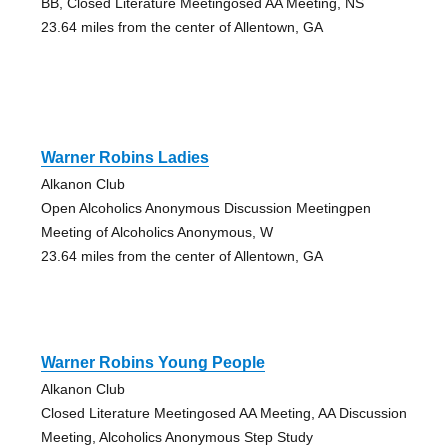
BB, Closed Literature Meetingosed AA Meeting, NS
23.64 miles from the center of Allentown, GA
Warner Robins Ladies
Alkanon Club
Open Alcoholics Anonymous Discussion Meetingpen
Meeting of Alcoholics Anonymous, W
23.64 miles from the center of Allentown, GA
Warner Robins Young People
Alkanon Club
Closed Literature Meetingosed AA Meeting, AA Discussion
Meeting, Alcoholics Anonymous Step Study