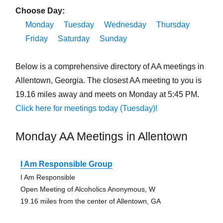
Choose Day:
Monday
Tuesday
Wednesday
Thursday
Friday
Saturday
Sunday
Below is a comprehensive directory of AA meetings in
Allentown, Georgia. The closest AA meeting to you is
19.16 miles away and meets on Monday at 5:45 PM.
Click here for meetings today (Tuesday)!
Monday AA Meetings in Allentown
I Am Responsible Group
I Am Responsible
Open Meeting of Alcoholics Anonymous, W
19.16 miles from the center of Allentown, GA