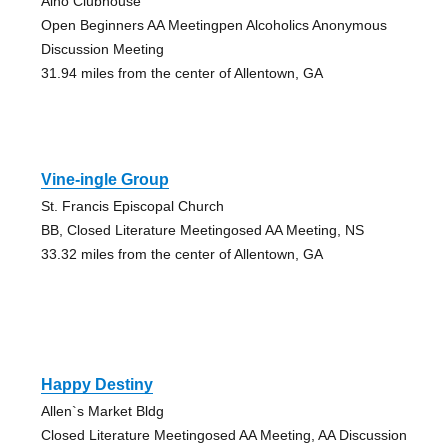
Alno Clubhouse
Open Beginners AA Meetingpen Alcoholics Anonymous
Discussion Meeting
31.94 miles from the center of Allentown, GA
Vine-ingle Group
St. Francis Episcopal Church
BB, Closed Literature Meetingosed AA Meeting, NS
33.32 miles from the center of Allentown, GA
Happy Destiny
Allen`s Market Bldg
Closed Literature Meetingosed AA Meeting, AA Discussion