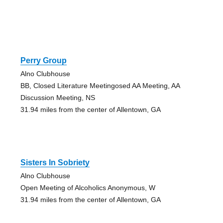
Perry Group
Alno Clubhouse
BB, Closed Literature Meetingosed AA Meeting, AA
Discussion Meeting, NS
31.94 miles from the center of Allentown, GA
Sisters In Sobriety
Alno Clubhouse
Open Meeting of Alcoholics Anonymous, W
31.94 miles from the center of Allentown, GA