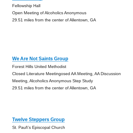
Fellowship Hall
Open Meeting of Alcoholics Anonymous
29.51 miles from the center of Allentown, GA
We Are Not Saints Group
Forest Hills United Methodist
Closed Literature Meetingosed AA Meeting, AA Discussion
Meeting, Alcoholics Anonymous Step Study
29.51 miles from the center of Allentown, GA
Twelve Steppers Group
St. Paul\'s Episcopal Church