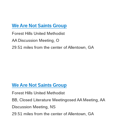
We Are Not Saints Group
Forest Hills United Methodist
AA Discussion Meeting, O
29.51 miles from the center of Allentown, GA
We Are Not Saints Group
Forest Hills United Methodist
BB, Closed Literature Meetingosed AA Meeting, AA
Discussion Meeting, NS
29.51 miles from the center of Allentown, GA