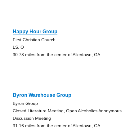
Happy Hour Group
First Christian Church
LS, O
30.73 miles from the center of Allentown, GA
Byron Warehouse Group
Byron Group
Closed Literature Meeting, Open Alcoholics Anonymous
Discussion Meeting
31.16 miles from the center of Allentown, GA