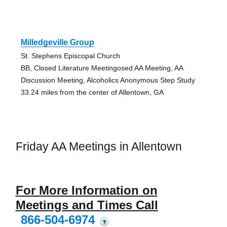
Milledgeville Group
St. Stephens Episcopal Church
BB, Closed Literature Meetingosed AA Meeting, AA
Discussion Meeting, Alcoholics Anonymous Step Study
33.24 miles from the center of Allentown, GA
Friday AA Meetings in Allentown
For More Information on
Meetings and Times Call
866-504-6974
?