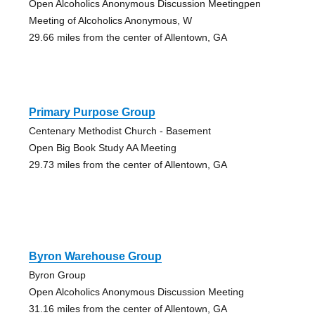
Open Alcoholics Anonymous Discussion Meetingpen
Meeting of Alcoholics Anonymous, W
29.66 miles from the center of Allentown, GA
Primary Purpose Group
Centenary Methodist Church - Basement
Open Big Book Study AA Meeting
29.73 miles from the center of Allentown, GA
Byron Warehouse Group
Byron Group
Open Alcoholics Anonymous Discussion Meeting
31.16 miles from the center of Allentown, GA