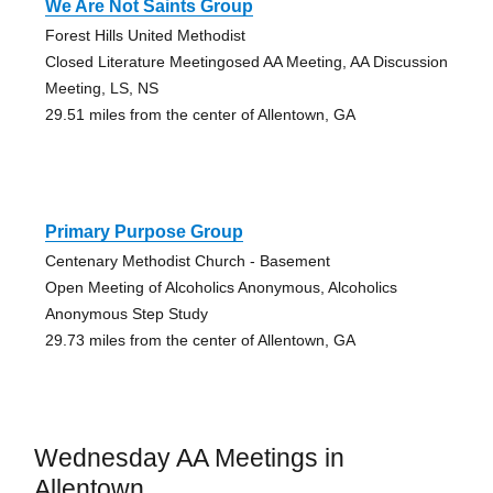
We Are Not Saints Group
Forest Hills United Methodist
Closed Literature Meetingosed AA Meeting, AA Discussion
Meeting, LS, NS
29.51 miles from the center of Allentown, GA
Primary Purpose Group
Centenary Methodist Church - Basement
Open Meeting of Alcoholics Anonymous, Alcoholics
Anonymous Step Study
29.73 miles from the center of Allentown, GA
Wednesday AA Meetings in
Allentown