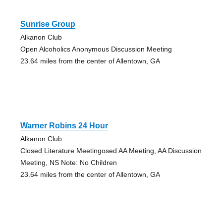
Sunrise Group
Alkanon Club
Open Alcoholics Anonymous Discussion Meeting
23.64 miles from the center of Allentown, GA
Warner Robins 24 Hour
Alkanon Club
Closed Literature Meetingosed AA Meeting, AA Discussion
Meeting, NS Note: No Children
23.64 miles from the center of Allentown, GA