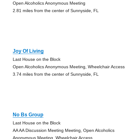
Open Alcoholics Anonymous Meeting
2.81 miles from the center of Sunnyside, FL
Joy Of Living
Last House on the Block
Open Alcoholics Anonymous Meeting, Wheelchair Access
3.74 miles from the center of Sunnyside, FL
No Bs Group
Last House on the Block
AA AA Discussion Meeting Meeting, Open Alcoholics
Anonymous Meeting, Wheelchair Access