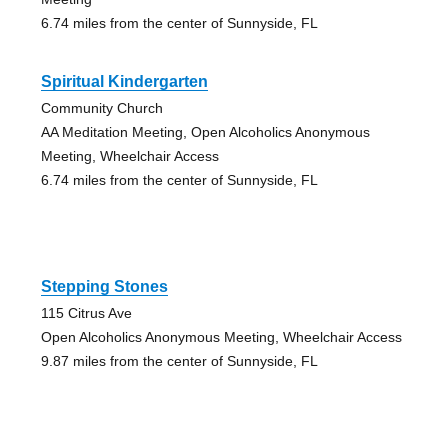
6.74 miles from the center of Sunnyside, FL
Spiritual Kindergarten
Community Church
AA Meditation Meeting, Open Alcoholics Anonymous
Meeting, Wheelchair Access
6.74 miles from the center of Sunnyside, FL
Stepping Stones
115 Citrus Ave
Open Alcoholics Anonymous Meeting, Wheelchair Access
9.87 miles from the center of Sunnyside, FL