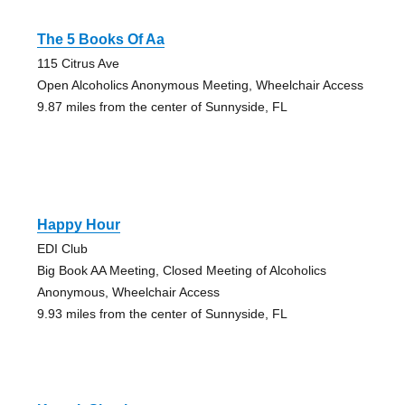
The 5 Books Of Aa
115 Citrus Ave
Open Alcoholics Anonymous Meeting, Wheelchair Access
9.87 miles from the center of Sunnyside, FL
Happy Hour
EDI Club
Big Book AA Meeting, Closed Meeting of Alcoholics
Anonymous, Wheelchair Access
9.93 miles from the center of Sunnyside, FL