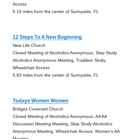
Access
5.19 miles from the center of Sunnyside, FL
12 Steps To A New Beginning
New Life Church
Closed Meeting of Alcoholics Anonymous, Step Study
Alcoholics Anonymous Meeting, Tradition Study,
Wheelchair Access
5.83 miles from the center of Sunnyside, FL
Todays Women Women
Bridges Covenant Church
Closed Meeting of Alcoholics Anonymous, AA AA
Discussion Meeting Meeting, Step Study Alcoholics
Anonymous Meeting, Wheelchair Access, Women's AA
Meeting