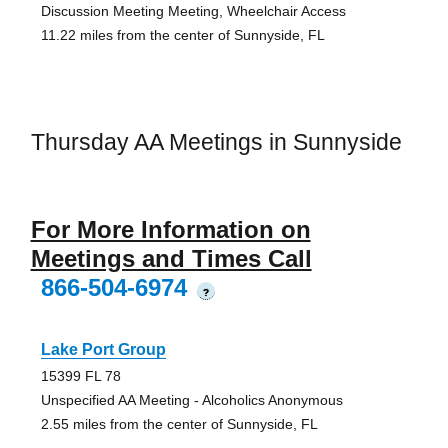
Discussion Meeting Meeting, Wheelchair Access
11.22 miles from the center of Sunnyside, FL
Thursday AA Meetings in Sunnyside
For More Information on
Meetings and Times Call
866-504-6974
?
Lake Port Group
15399 FL 78
Unspecified AA Meeting - Alcoholics Anonymous
2.55 miles from the center of Sunnyside, FL