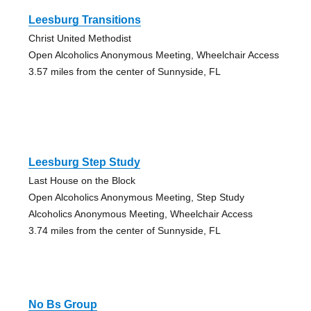
Leesburg Transitions
Christ United Methodist
Open Alcoholics Anonymous Meeting, Wheelchair Access
3.57 miles from the center of Sunnyside, FL
Leesburg Step Study
Last House on the Block
Open Alcoholics Anonymous Meeting, Step Study
Alcoholics Anonymous Meeting, Wheelchair Access
3.74 miles from the center of Sunnyside, FL
No Bs Group