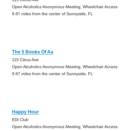
Open Alcoholics Anonymous Meeting, Wheelchair Access
9.87 miles from the center of Sunnyside, FL
The 5 Books Of Aa
115 Citrus Ave
Open Alcoholics Anonymous Meeting, Wheelchair Access
9.87 miles from the center of Sunnyside, FL
Happy Hour
EDI Club
Open Alcoholics Anonymous Meeting, Wheelchair Access