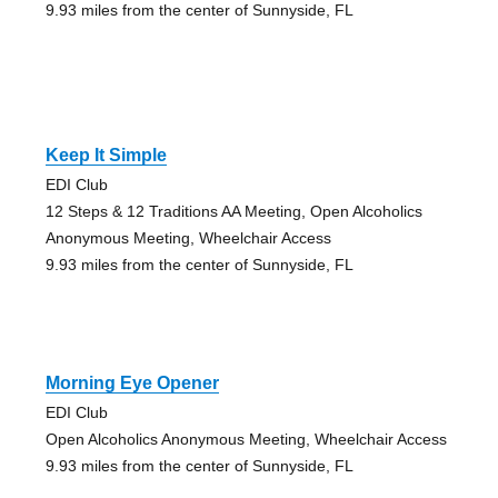
9.93 miles from the center of Sunnyside, FL
Keep It Simple
EDI Club
12 Steps & 12 Traditions AA Meeting, Open Alcoholics
Anonymous Meeting, Wheelchair Access
9.93 miles from the center of Sunnyside, FL
Morning Eye Opener
EDI Club
Open Alcoholics Anonymous Meeting, Wheelchair Access
9.93 miles from the center of Sunnyside, FL