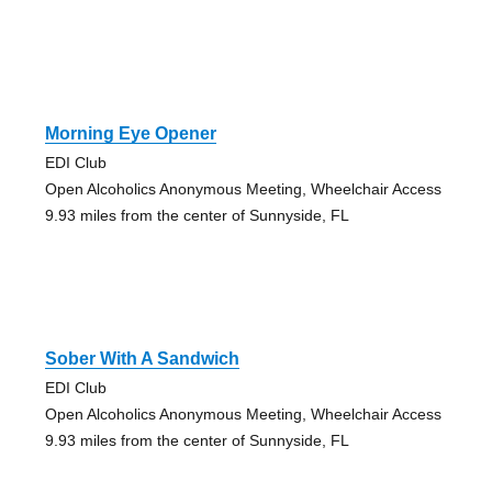
Morning Eye Opener
EDI Club
Open Alcoholics Anonymous Meeting, Wheelchair Access
9.93 miles from the center of Sunnyside, FL
Sober With A Sandwich
EDI Club
Open Alcoholics Anonymous Meeting, Wheelchair Access
9.93 miles from the center of Sunnyside, FL