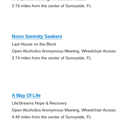
3.74 miles from the center of Sunnyside, FL
Noon Serenity Seekers
Last House on the Block
Open Alcoholics Anonymous Meeting, Wheelchair Access
3.74 miles from the center of Sunnyside, FL
A Way Of Life
LifeStreams Hope & Recovery
Open Alcoholics Anonymous Meeting, Wheelchair Access
4.46 miles from the center of Sunnyside, FL