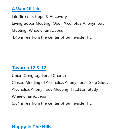
A Way Of Life
LifeStreams Hope & Recovery
Living Sober Meeting, Open Alcoholics Anonymous
Meeting, Wheelchair Access
4.46 miles from the center of Sunnyside, FL
Tavares 12 & 12
Union Congregational Church
Closed Meeting of Alcoholics Anonymous, Step Study
Alcoholics Anonymous Meeting, Tradition Study,
Wheelchair Access
6.64 miles from the center of Sunnyside, FL
Happy In The Hills