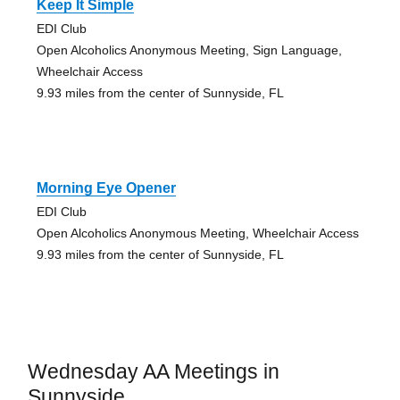
Keep It Simple
EDI Club
Open Alcoholics Anonymous Meeting, Sign Language,
Wheelchair Access
9.93 miles from the center of Sunnyside, FL
Morning Eye Opener
EDI Club
Open Alcoholics Anonymous Meeting, Wheelchair Access
9.93 miles from the center of Sunnyside, FL
Wednesday AA Meetings in
Sunnyside