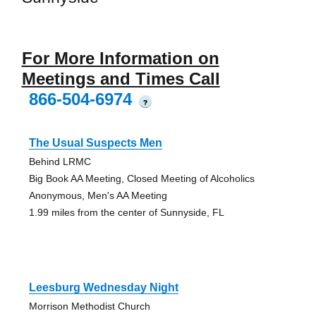
For More Information on
Meetings and Times Call
866-504-6974
?
The Usual Suspects Men
Behind LRMC
Big Book AA Meeting, Closed Meeting of Alcoholics
Anonymous, Men's AA Meeting
1.99 miles from the center of Sunnyside, FL
Leesburg Wednesday Night
Morrison Methodist Church