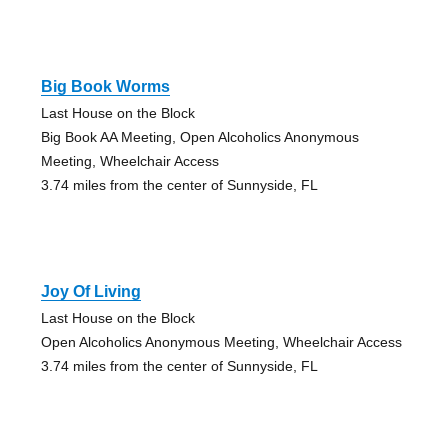
Big Book Worms
Last House on the Block
Big Book AA Meeting, Open Alcoholics Anonymous
Meeting, Wheelchair Access
3.74 miles from the center of Sunnyside, FL
Joy Of Living
Last House on the Block
Open Alcoholics Anonymous Meeting, Wheelchair Access
3.74 miles from the center of Sunnyside, FL