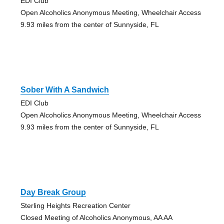
EDI Club
Open Alcoholics Anonymous Meeting, Wheelchair Access
9.93 miles from the center of Sunnyside, FL
Sober With A Sandwich
EDI Club
Open Alcoholics Anonymous Meeting, Wheelchair Access
9.93 miles from the center of Sunnyside, FL
Day Break Group
Sterling Heights Recreation Center
Closed Meeting of Alcoholics Anonymous, AA AA