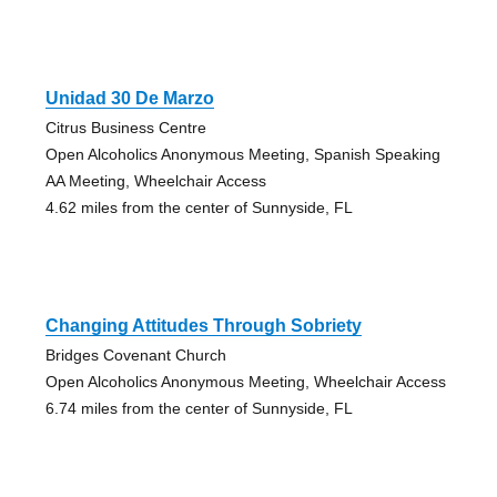
Unidad 30 De Marzo
Citrus Business Centre
Open Alcoholics Anonymous Meeting, Spanish Speaking
AA Meeting, Wheelchair Access
4.62 miles from the center of Sunnyside, FL
Changing Attitudes Through Sobriety
Bridges Covenant Church
Open Alcoholics Anonymous Meeting, Wheelchair Access
6.74 miles from the center of Sunnyside, FL