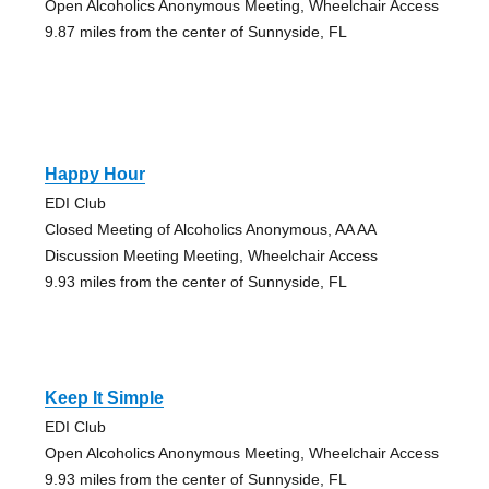
Open Alcoholics Anonymous Meeting, Wheelchair Access
9.87 miles from the center of Sunnyside, FL
Happy Hour
EDI Club
Closed Meeting of Alcoholics Anonymous, AA AA
Discussion Meeting Meeting, Wheelchair Access
9.93 miles from the center of Sunnyside, FL
Keep It Simple
EDI Club
Open Alcoholics Anonymous Meeting, Wheelchair Access
9.93 miles from the center of Sunnyside, FL