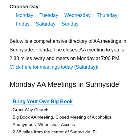
Choose Day:
Monday
Tuesday
Wednesday
Thursday
Friday
Saturday
Sunday
Below is a comprehensive directory of AA meetings in
Sunnyside, Florida. The closest AA meeting to you is
2.88 miles away and meets on Monday at 7:00 PM.
Click here for meetings today (Saturday)!
Monday AA Meetings in Sunnyside
Bring Your Own Big Book
GraceWay Church
Big Book AA Meeting, Closed Meeting of Alcoholics
Anonymous, Wheelchair Access
2.88 miles from the center of Sunnyside, FL