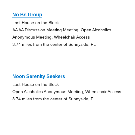
No Bs Group
Last House on the Block
AA AA Discussion Meeting Meeting, Open Alcoholics
Anonymous Meeting, Wheelchair Access
3.74 miles from the center of Sunnyside, FL
Noon Serenity Seekers
Last House on the Block
Open Alcoholics Anonymous Meeting, Wheelchair Access
3.74 miles from the center of Sunnyside, FL