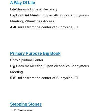
A Way Of Life
LifeStreams Hope & Recovery
Big Book AA Meeting, Open Alcoholics Anonymous
Meeting, Wheelchair Access
4.46 miles from the center of Sunnyside, FL
Primary Purpose Big Book
Unity Spiritual Center
Big Book AA Meeting, Open Alcoholics Anonymous
Meeting
5.81 miles from the center of Sunnyside, FL
Stepping Stones
115 Citrus Ave