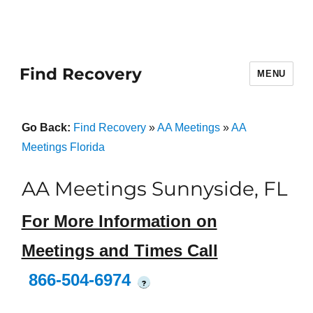
Find Recovery
MENU
Go Back:
Find Recovery
»
AA Meetings
»
AA
Meetings Florida
AA Meetings Sunnyside, FL
For More Information on
Meetings and Times Call
866-504-6974
?