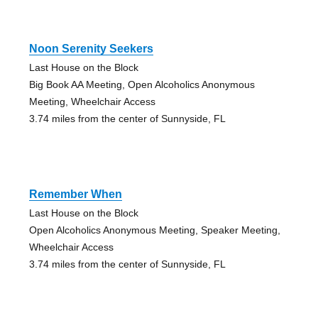
Noon Serenity Seekers
Last House on the Block
Big Book AA Meeting, Open Alcoholics Anonymous
Meeting, Wheelchair Access
3.74 miles from the center of Sunnyside, FL
Remember When
Last House on the Block
Open Alcoholics Anonymous Meeting, Speaker Meeting,
Wheelchair Access
3.74 miles from the center of Sunnyside, FL