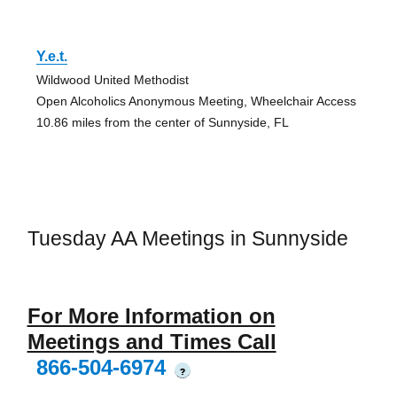
Y.e.t.
Wildwood United Methodist
Open Alcoholics Anonymous Meeting, Wheelchair Access
10.86 miles from the center of Sunnyside, FL
Tuesday AA Meetings in Sunnyside
For More Information on
Meetings and Times Call
866-504-6974
?