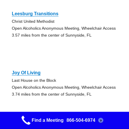
Leesburg Transitions
Christ United Methodist
Open Alcoholics Anonymous Meeting, Wheelchair Access
3.57 miles from the center of Sunnyside, FL
Joy Of Living
Last House on the Block
Open Alcoholics Anonymous Meeting, Wheelchair Access
3.74 miles from the center of Sunnyside, FL
Find a Meeting
866-504-6974
?