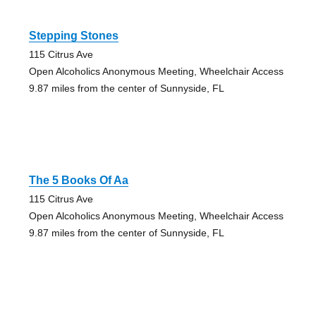
Stepping Stones
115 Citrus Ave
Open Alcoholics Anonymous Meeting, Wheelchair Access
9.87 miles from the center of Sunnyside, FL
The 5 Books Of Aa
115 Citrus Ave
Open Alcoholics Anonymous Meeting, Wheelchair Access
9.87 miles from the center of Sunnyside, FL