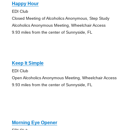
Happy Hour
EDI Club
Closed Meeting of Alcoholics Anonymous, Step Study
Alcoholics Anonymous Meeting, Wheelchair Access
9.93 miles from the center of Sunnyside, FL
Keep It Simple
EDI Club
Open Alcoholics Anonymous Meeting, Wheelchair Access
9.93 miles from the center of Sunnyside, FL
Morning Eye Opener