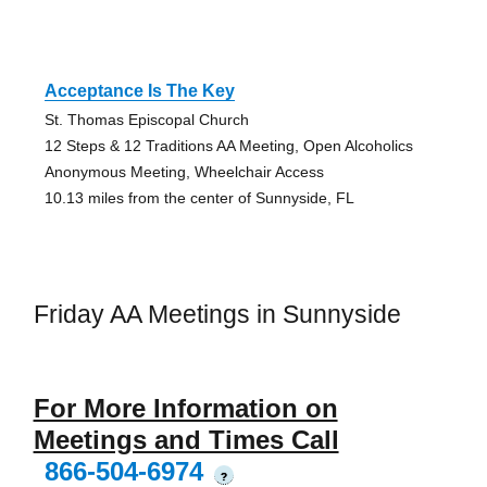
Acceptance Is The Key
St. Thomas Episcopal Church
12 Steps & 12 Traditions AA Meeting, Open Alcoholics
Anonymous Meeting, Wheelchair Access
10.13 miles from the center of Sunnyside, FL
Friday AA Meetings in Sunnyside
For More Information on
Meetings and Times Call
866-504-6974
?