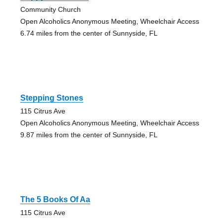
Community Church
Open Alcoholics Anonymous Meeting, Wheelchair Access
6.74 miles from the center of Sunnyside, FL
Stepping Stones
115 Citrus Ave
Open Alcoholics Anonymous Meeting, Wheelchair Access
9.87 miles from the center of Sunnyside, FL
The 5 Books Of Aa
115 Citrus Ave