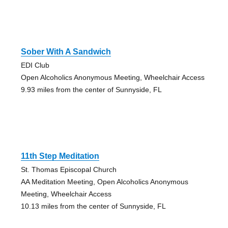
Sober With A Sandwich
EDI Club
Open Alcoholics Anonymous Meeting, Wheelchair Access
9.93 miles from the center of Sunnyside, FL
11th Step Meditation
St. Thomas Episcopal Church
AA Meditation Meeting, Open Alcoholics Anonymous
Meeting, Wheelchair Access
10.13 miles from the center of Sunnyside, FL