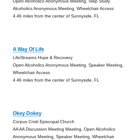
Open Alcoholics Anonymous Meeting, Step Study
Alcoholics Anonymous Meeting, Wheelchair Access
4.46 miles from the center of Sunnyside, FL
A Way Of Life
LifeStreams Hope & Recovery
Open Alcoholics Anonymous Meeting, Speaker Meeting,
Wheelchair Access
4.46 miles from the center of Sunnyside, FL
Okey Dokey
Corpus Cristi Episcopal Church
AA AA Discussion Meeting Meeting, Open Alcoholics
Anonymous Meeting, Speaker Meeting, Wheelchair