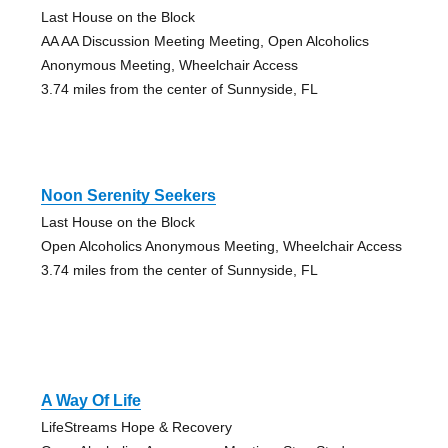
Last House on the Block
AA AA Discussion Meeting Meeting, Open Alcoholics
Anonymous Meeting, Wheelchair Access
3.74 miles from the center of Sunnyside, FL
Noon Serenity Seekers
Last House on the Block
Open Alcoholics Anonymous Meeting, Wheelchair Access
3.74 miles from the center of Sunnyside, FL
A Way Of Life
LifeStreams Hope & Recovery