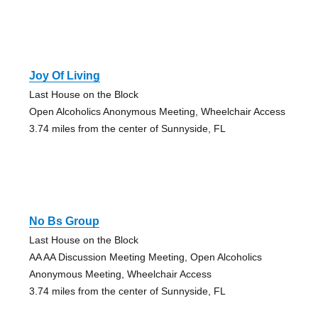
Joy Of Living
Last House on the Block
Open Alcoholics Anonymous Meeting, Wheelchair Access
3.74 miles from the center of Sunnyside, FL
No Bs Group
Last House on the Block
AA AA Discussion Meeting Meeting, Open Alcoholics
Anonymous Meeting, Wheelchair Access
3.74 miles from the center of Sunnyside, FL