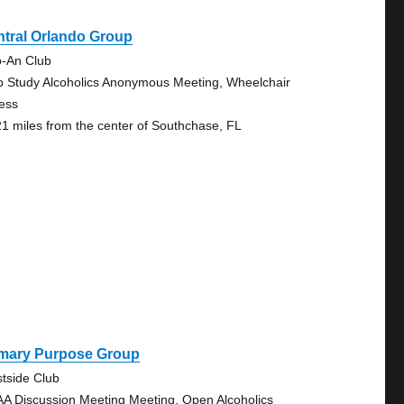
tral Orlando Group
o-An Club
p Study Alcoholics Anonymous Meeting, Wheelchair
ess
21 miles from the center of Southchase, FL
imary Purpose Group
tside Club
AA Discussion Meeting Meeting, Open Alcoholics