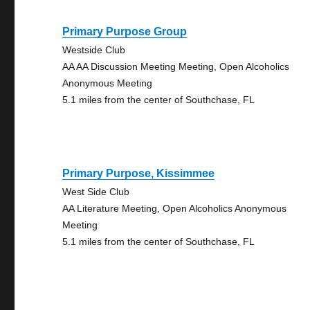
Primary Purpose Group
Westside Club
AA AA Discussion Meeting Meeting, Open Alcoholics
Anonymous Meeting
5.1 miles from the center of Southchase, FL
Primary Purpose, Kissimmee
West Side Club
AA Literature Meeting, Open Alcoholics Anonymous
Meeting
5.1 miles from the center of Southchase, FL