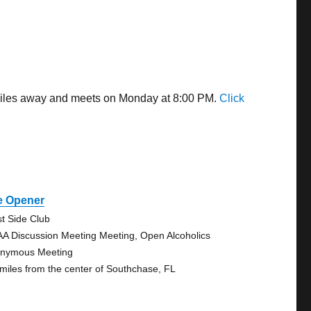
2 miles away and meets on Monday at 8:00 PM.
Click
e Opener
t Side Club
AA Discussion Meeting Meeting, Open Alcoholics
nymous Meeting
 miles from the center of Southchase, FL