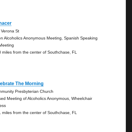
nacer
 Verona St
n Alcoholics Anonymous Meeting, Spanish Speaking
Meeting
8 miles from the center of Southchase, FL
lebrate The Morning
munity Presbyterian Church
sed Meeting of Alcoholics Anonymous, Wheelchair
ess
1 miles from the center of Southchase, FL