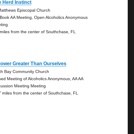
 Herd Instinct
Matthews Episcopal Church
 Book AA Meeting, Open Alcoholics Anonymous
ting
 miles from the center of Southchase, FL
Power Greater Than Ourselves
th Bay Community Church
sed Meeting of Alcoholics Anonymous, AA AA
cussion Meeting Meeting
7 miles from the center of Southchase, FL