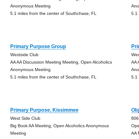
Anonymous Meeting
Ano
5.1 miles from the center of Southchase, FL
5.1
Primary Purpose Group
Pr
Westside Club
Wes
AA AA Discussion Meeting Meeting, Open Alcoholics
AA 
Anonymous Meeting
Ano
5.1 miles from the center of Southchase, FL
5.1
Primary Purpose, Kissimmee
Obj
West Side Club
806
Big Book AA Meeting, Open Alcoholics Anonymous
Ope
Meeting
AA 