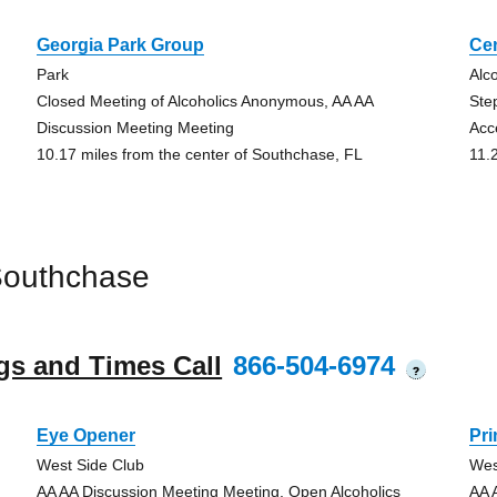
Georgia Park Group
Cen
Park
Alc
Closed Meeting of Alcoholics Anonymous, AA AA
Ste
Discussion Meeting Meeting
Acc
10.17 miles from the center of Southchase, FL
11.
Southchase
gs and Times Call
866-504-6974
?
Eye Opener
Pr
West Side Club
Wes
AA AA Discussion Meeting Meeting, Open Alcoholics
AA 