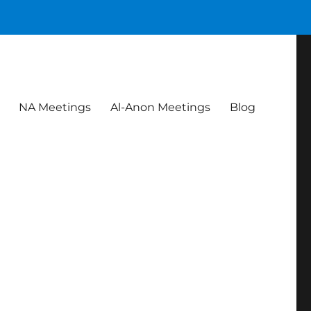
NA Meetings
Al-Anon Meetings
Blog