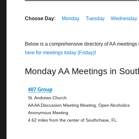
Choose Day:
Monday
Tuesday
Wednesday
Below is a comprehensive directory of AA meetings 
here for meetings today (Friday)!
Monday AA Meetings in Sou
407 Group
St. Andrews Church
AA AA Discussion Meeting Meeting, Open Alcoholics
Anonymous Meeting
4.62 miles from the center of Southchase, FL