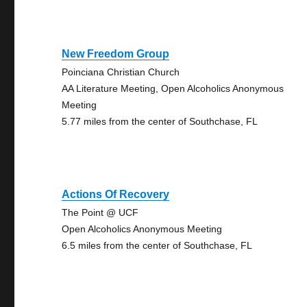
New Freedom Group
Poinciana Christian Church
AA Literature Meeting, Open Alcoholics Anonymous
Meeting
5.77 miles from the center of Southchase, FL
Actions Of Recovery
The Point @ UCF
Open Alcoholics Anonymous Meeting
6.5 miles from the center of Southchase, FL