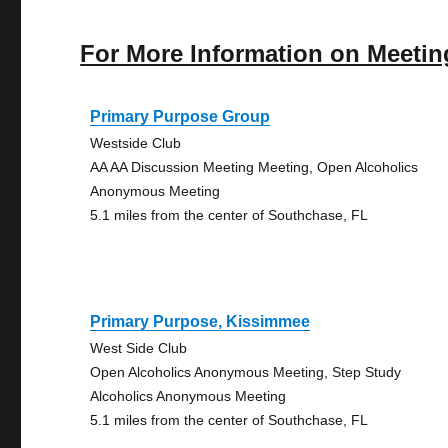
For More Information on Meetin
Primary Purpose Group
Westside Club
AA AA Discussion Meeting Meeting, Open Alcoholics
Anonymous Meeting
5.1 miles from the center of Southchase, FL
Primary Purpose, Kissimmee
West Side Club
Open Alcoholics Anonymous Meeting, Step Study
Alcoholics Anonymous Meeting
5.1 miles from the center of Southchase, FL