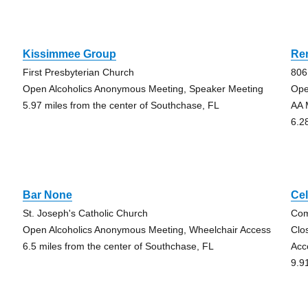
Kissimmee Group
Re
First Presbyterian Church
806
Open Alcoholics Anonymous Meeting, Speaker Meeting
Ope
5.97 miles from the center of Southchase, FL
AA 
6.2
Bar None
Ce
St. Joseph's Catholic Church
Com
Open Alcoholics Anonymous Meeting, Wheelchair Access
Clo
6.5 miles from the center of Southchase, FL
Acc
9.9