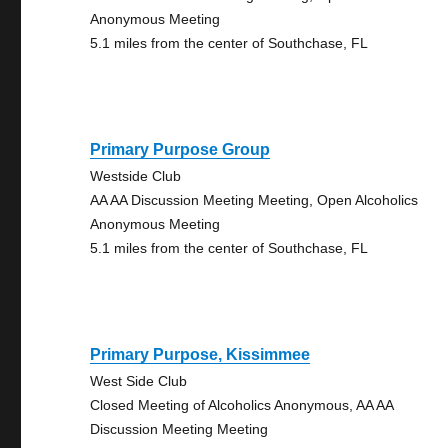
Anonymous Meeting
5.1 miles from the center of Southchase, FL
Primary Purpose Group
Westside Club
AA AA Discussion Meeting Meeting, Open Alcoholics
Anonymous Meeting
5.1 miles from the center of Southchase, FL
Primary Purpose, Kissimmee
West Side Club
Closed Meeting of Alcoholics Anonymous, AA AA
Discussion Meeting Meeting