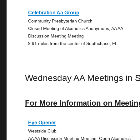
Celebration Aa Group
Community Presbyterian Church
Closed Meeting of Alcoholics Anonymous, AA AA
Discussion Meeting Meeting
9.91 miles from the center of Southchase, FL
Wednesday AA Meetings in 
For More Information on Meetin
Eye Opener
Westside Club
AA AA Discussion Meeting Meeting, Open Alcoholics