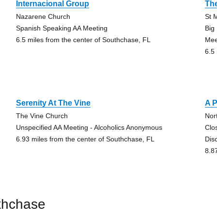
Internacional Group
The
Nazarene Church
St 
Spanish Speaking AA Meeting
Big
6.5 miles from the center of Southchase, FL
Mee
6.5
Serenity At The Vine
A 
The Vine Church
Nor
Unspecified AA Meeting - Alcoholics Anonymous
Clo
6.93 miles from the center of Southchase, FL
Dis
8.8
thchase