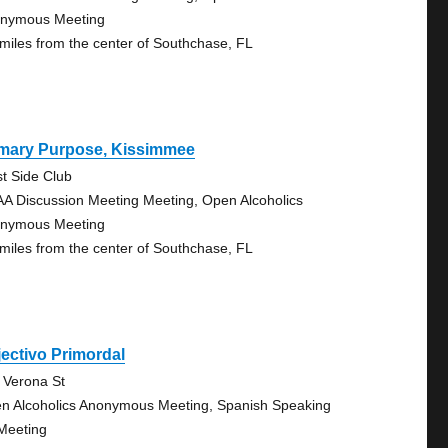
nymous Meeting
 miles from the center of Southchase, FL
imary Purpose, Kissimmee
t Side Club
AA Discussion Meeting Meeting, Open Alcoholics
nymous Meeting
 miles from the center of Southchase, FL
ectivo Primordal
 Verona St
n Alcoholics Anonymous Meeting, Spanish Speaking
Meeting