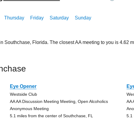
Thursday
Friday
Saturday
Sunday
in Southchase, Florida. The closest AA meeting to you is 4.6
thchase
Eye Opener
Ey
Westside Club
Wes
AA AA Discussion Meeting Meeting, Open Alcoholics
AA 
Anonymous Meeting
Ano
5.1 miles from the center of Southchase, FL
5.1