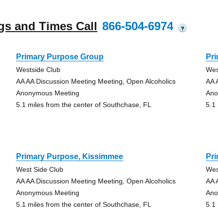
gs and Times Call
866-504-6974
?
Primary Purpose Group
Pr
Westside Club
Wes
AA AA Discussion Meeting Meeting, Open Alcoholics
AA 
Anonymous Meeting
Ano
5.1 miles from the center of Southchase, FL
5.1
Primary Purpose, Kissimmee
Pr
West Side Club
Wes
AA AA Discussion Meeting Meeting, Open Alcoholics
AA 
Anonymous Meeting
Ano
5.1 miles from the center of Southchase, FL
5.1