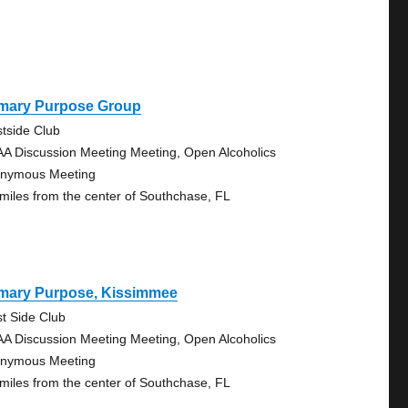
imary Purpose Group
tside Club
AA Discussion Meeting Meeting, Open Alcoholics
nymous Meeting
 miles from the center of Southchase, FL
imary Purpose, Kissimmee
t Side Club
AA Discussion Meeting Meeting, Open Alcoholics
nymous Meeting
 miles from the center of Southchase, FL