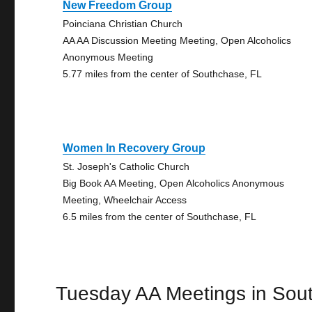
New Freedom Group
Poinciana Christian Church
AA AA Discussion Meeting Meeting, Open Alcoholics
Anonymous Meeting
5.77 miles from the center of Southchase, FL
Women In Recovery Group
St. Joseph's Catholic Church
Big Book AA Meeting, Open Alcoholics Anonymous
Meeting, Wheelchair Access
6.5 miles from the center of Southchase, FL
Tuesday AA Meetings in Sou