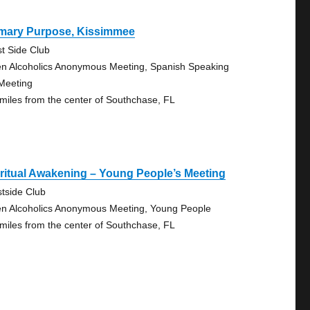
imary Purpose, Kissimmee
t Side Club
n Alcoholics Anonymous Meeting, Spanish Speaking
Meeting
 miles from the center of Southchase, FL
ritual Awakening – Young People’s Meeting
tside Club
n Alcoholics Anonymous Meeting, Young People
 miles from the center of Southchase, FL