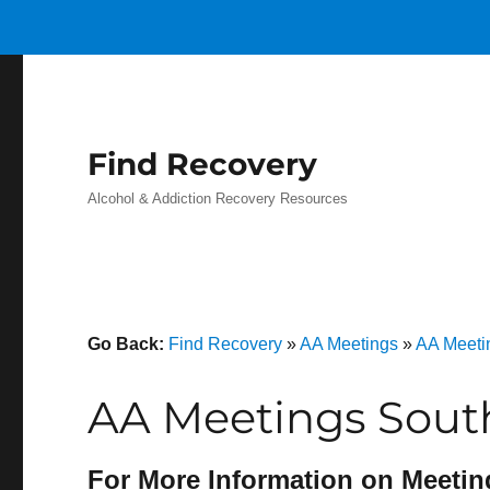
Find Recovery
Alcohol & Addiction Recovery Resources
Go Back:
Find Recovery
»
AA Meetings
»
AA Meeti
AA Meetings Sout
For More Information on Meetin