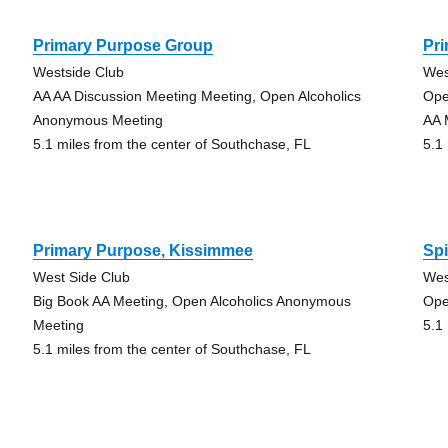
Primary Purpose Group
Pr
Westside Club
Wes
AA AA Discussion Meeting Meeting, Open Alcoholics
Ope
Anonymous Meeting
AA 
5.1 miles from the center of Southchase, FL
5.1
Primary Purpose, Kissimmee
Spi
West Side Club
Wes
Big Book AA Meeting, Open Alcoholics Anonymous
Ope
Meeting
5.1
5.1 miles from the center of Southchase, FL