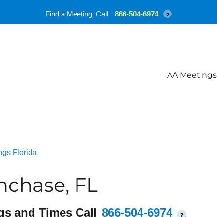
Find a Meeting. Call
866-504-6974
?
AA Meetings
ngs Florida
hchase, FL
gs and Times Call
866-504-6974
?