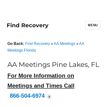
Find Recovery
MENU
Go Back:
Find Recovery
»
AA Meetings
»
AA
Meetings Florida
AA Meetings Pine Lakes, FL
For More Information on
Meetings and Times Call
866-504-6974
?