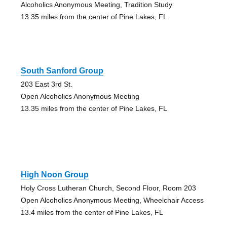
Alcoholics Anonymous Meeting, Tradition Study
13.35 miles from the center of Pine Lakes, FL
South Sanford Group
203 East 3rd St.
Open Alcoholics Anonymous Meeting
13.35 miles from the center of Pine Lakes, FL
High Noon Group
Holy Cross Lutheran Church, Second Floor, Room 203
Open Alcoholics Anonymous Meeting, Wheelchair Access
13.4 miles from the center of Pine Lakes, FL