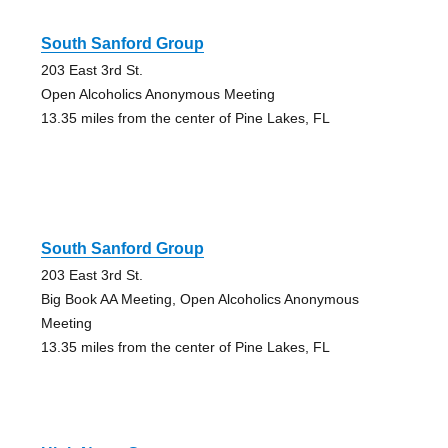
South Sanford Group
203 East 3rd St.
Open Alcoholics Anonymous Meeting
13.35 miles from the center of Pine Lakes, FL
South Sanford Group
203 East 3rd St.
Big Book AA Meeting, Open Alcoholics Anonymous
Meeting
13.35 miles from the center of Pine Lakes, FL