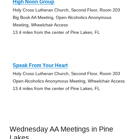
High Noon Group
Holy Cross Lutheran Church, Second Floor, Room 203
Big Book AA Meeting, Open Alcoholics Anonymous
Meeting, Wheelchair Access
13.4 miles from the center of Pine Lakes, FL
Speak From Your Heart
Holy Cross Lutheran Church, Second Floor, Room 203
Open Alcoholics Anonymous Meeting, Wheelchair Access
13.4 miles from the center of Pine Lakes, FL
Wednesday AA Meetings in Pine
Lakes