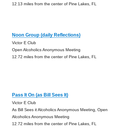
12.13 miles from the center of Pine Lakes, FL
Noon Group (daily Reflections)
Victor E Club
Open Alcoholics Anonymous Meeting
12.72 miles from the center of Pine Lakes, FL
Pass It On (as Bill Sees It)
Victor E Club
As Bill Sees it Alcoholics Anonymous Meeting, Open
Alcoholics Anonymous Meeting
12.72 miles from the center of Pine Lakes, FL