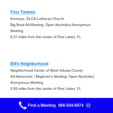
Four Townes
Emmaus -ELCA-Lutheran Church
Big Book AA Meeting, Open Alcoholics Anonymous
Meeting
8.37 miles from the center of Pine Lakes, FL
Bill’s Neighborhood
Neighborhood Center of West Volusia County
AA Newcomer / Beginner's Meeting, Open Alcoholics
Anonymous Meeting
9.58 miles from the center of Pine Lakes, FL
Find a Meeting
866-504-6974
?