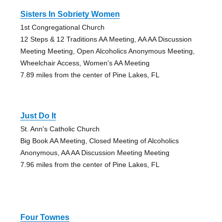
Sisters In Sobriety Women
1st Congregational Church
12 Steps & 12 Traditions AA Meeting, AA AA Discussion
Meeting Meeting, Open Alcoholics Anonymous Meeting,
Wheelchair Access, Women's AA Meeting
7.89 miles from the center of Pine Lakes, FL
Just Do It
St. Ann's Catholic Church
Big Book AA Meeting, Closed Meeting of Alcoholics
Anonymous, AA AA Discussion Meeting Meeting
7.96 miles from the center of Pine Lakes, FL
Four Townes