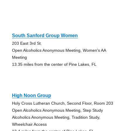
South Sanford Group Women
203 East 3rd St.
Open Alcoholics Anonymous Meeting, Women's AA
Meeting
13.35 miles from the center of Pine Lakes, FL
High Noon Group
Holy Cross Lutheran Church, Second Floor, Room 203
Open Alcoholics Anonymous Meeting, Step Study
Alcoholics Anonymous Meeting, Tradition Study,
Wheelchair Access