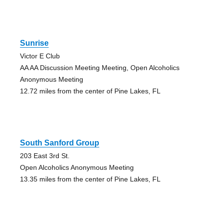
Sunrise
Victor E Club
AA AA Discussion Meeting Meeting, Open Alcoholics
Anonymous Meeting
12.72 miles from the center of Pine Lakes, FL
South Sanford Group
203 East 3rd St.
Open Alcoholics Anonymous Meeting
13.35 miles from the center of Pine Lakes, FL