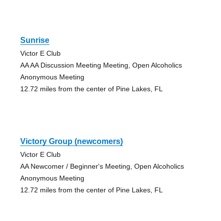
Sunrise
Victor E Club
AA AA Discussion Meeting Meeting, Open Alcoholics
Anonymous Meeting
12.72 miles from the center of Pine Lakes, FL
Victory Group (newcomers)
Victor E Club
AA Newcomer / Beginner's Meeting, Open Alcoholics
Anonymous Meeting
12.72 miles from the center of Pine Lakes, FL