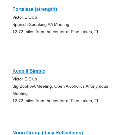
Fortaleza (strength)
Victor E Club
Spanish Speaking AA Meeting
12.72 miles from the center of Pine Lakes, FL
Keep It Simple
Victor E Club
Big Book AA Meeting, Open Alcoholics Anonymous
Meeting
12.72 miles from the center of Pine Lakes, FL
Noon Group (daily Reflections)