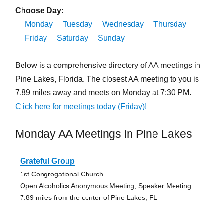
Choose Day:
Monday
Tuesday
Wednesday
Thursday
Friday
Saturday
Sunday
Below is a comprehensive directory of AA meetings in
Pine Lakes, Florida. The closest AA meeting to you is
7.89 miles away and meets on Monday at 7:30 PM.
Click here for meetings today (Friday)!
Monday AA Meetings in Pine Lakes
Grateful Group
1st Congregational Church
Open Alcoholics Anonymous Meeting, Speaker Meeting
7.89 miles from the center of Pine Lakes, FL