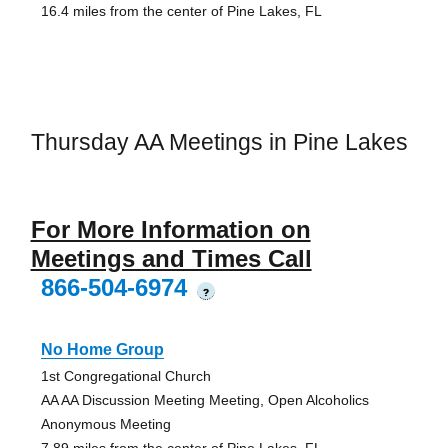
16.4 miles from the center of Pine Lakes, FL
Thursday AA Meetings in Pine Lakes
For More Information on
Meetings and Times Call
866-504-6974
?
No Home Group
1st Congregational Church
AA AA Discussion Meeting Meeting, Open Alcoholics
Anonymous Meeting
7.89 miles from the center of Pine Lakes, FL