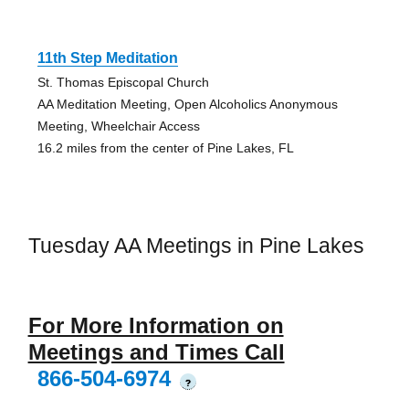
11th Step Meditation
St. Thomas Episcopal Church
AA Meditation Meeting, Open Alcoholics Anonymous
Meeting, Wheelchair Access
16.2 miles from the center of Pine Lakes, FL
Tuesday AA Meetings in Pine Lakes
For More Information on
Meetings and Times Call
866-504-6974
?