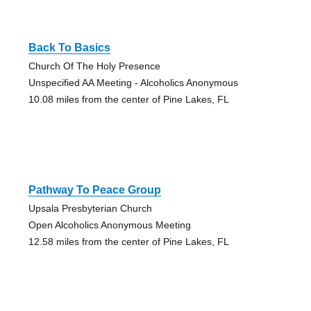
Back To Basics
Church Of The Holy Presence
Unspecified AA Meeting - Alcoholics Anonymous
10.08 miles from the center of Pine Lakes, FL
Pathway To Peace Group
Upsala Presbyterian Church
Open Alcoholics Anonymous Meeting
12.58 miles from the center of Pine Lakes, FL