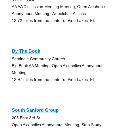
AA AA Discussion Meeting Meeting, Open Alcoholics
Anonymous Meeting, Wheelchair Access
12.72 miles from the center of Pine Lakes, FL
By The Book
Seminole Community Church
Big Book AA Meeting, Open Alcoholics Anonymous
Meeting
12.97 miles from the center of Pine Lakes, FL
South Sanford Group
203 East 3rd St.
Open Alcoholics Anonymous Meeting, Step Study