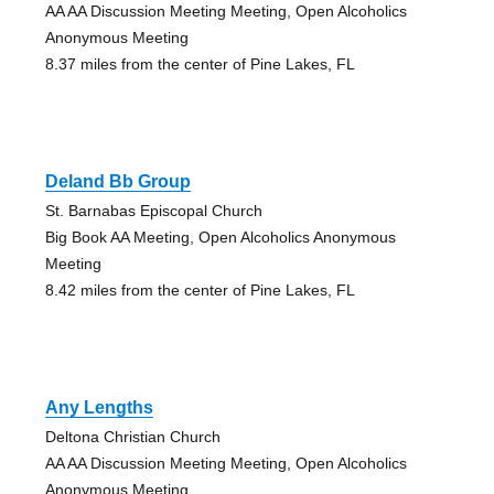
AA AA Discussion Meeting Meeting, Open Alcoholics
Anonymous Meeting
8.37 miles from the center of Pine Lakes, FL
Deland Bb Group
St. Barnabas Episcopal Church
Big Book AA Meeting, Open Alcoholics Anonymous
Meeting
8.42 miles from the center of Pine Lakes, FL
Any Lengths
Deltona Christian Church
AA AA Discussion Meeting Meeting, Open Alcoholics
Anonymous Meeting