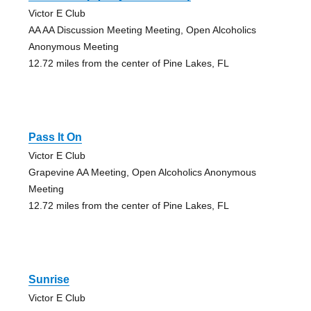
Victor E Club
AA AA Discussion Meeting Meeting, Open Alcoholics
Anonymous Meeting
12.72 miles from the center of Pine Lakes, FL
Pass It On
Victor E Club
Grapevine AA Meeting, Open Alcoholics Anonymous
Meeting
12.72 miles from the center of Pine Lakes, FL
Sunrise
Victor E Club