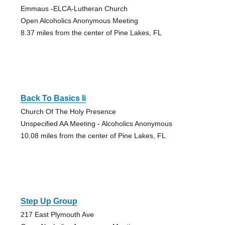
Emmaus -ELCA-Lutheran Church
Open Alcoholics Anonymous Meeting
8.37 miles from the center of Pine Lakes, FL
Back To Basics Ii
Church Of The Holy Presence
Unspecified AA Meeting - Alcoholics Anonymous
10.08 miles from the center of Pine Lakes, FL
Step Up Group
217 East Plymouth Ave