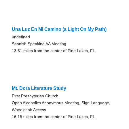
Una Luz En Mi Camino (a Light On My Path)
undefined
Spanish Speaking AA Meeting
13.61 miles from the center of Pine Lakes, FL
Mt. Dora Literature Study
First Presbyterian Church
Open Alcoholics Anonymous Meeting, Sign Language,
Wheelchair Access
16.15 miles from the center of Pine Lakes, FL