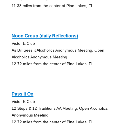
11.38 miles from the center of Pine Lakes, FL
Noon Group (daily Reflections)
Victor E Club
As Bill Sees it Alcoholics Anonymous Meeting, Open
Alcoholics Anonymous Meeting
12.72 miles from the center of Pine Lakes, FL
Pass It On
Victor E Club
12 Steps & 12 Traditions AA Meeting, Open Alcoholics
Anonymous Meeting
12.72 miles from the center of Pine Lakes, FL