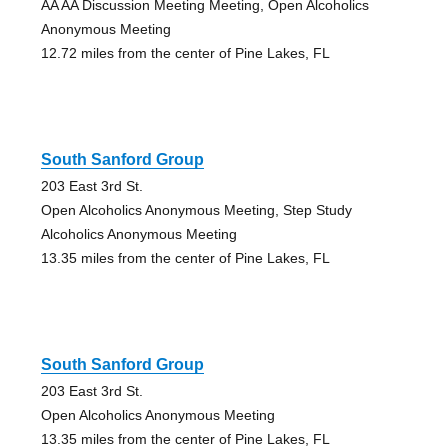
AA AA Discussion Meeting Meeting, Open Alcoholics
Anonymous Meeting
12.72 miles from the center of Pine Lakes, FL
South Sanford Group
203 East 3rd St.
Open Alcoholics Anonymous Meeting, Step Study
Alcoholics Anonymous Meeting
13.35 miles from the center of Pine Lakes, FL
South Sanford Group
203 East 3rd St.
Open Alcoholics Anonymous Meeting
13.35 miles from the center of Pine Lakes, FL