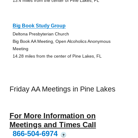
13.4 miles from the center of Pine Lakes, FL
Big Book Study Group
Deltona Presbyterian Church
Big Book AA Meeting, Open Alcoholics Anonymous
Meeting
14.28 miles from the center of Pine Lakes, FL
Friday AA Meetings in Pine Lakes
For More Information on
Meetings and Times Call
866-504-6974
?