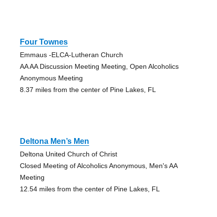
Four Townes
Emmaus -ELCA-Lutheran Church
AA AA Discussion Meeting Meeting, Open Alcoholics
Anonymous Meeting
8.37 miles from the center of Pine Lakes, FL
Deltona Men’s Men
Deltona United Church of Christ
Closed Meeting of Alcoholics Anonymous, Men's AA
Meeting
12.54 miles from the center of Pine Lakes, FL