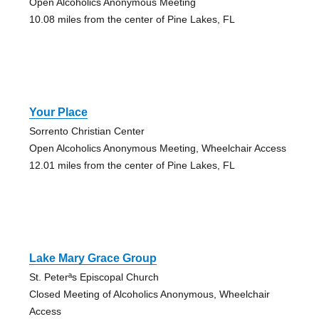
Open Alcoholics Anonymous Meeting
10.08 miles from the center of Pine Lakes, FL
Your Place
Sorrento Christian Center
Open Alcoholics Anonymous Meeting, Wheelchair Access
12.01 miles from the center of Pine Lakes, FL
Lake Mary Grace Group
St. Peterªs Episcopal Church
Closed Meeting of Alcoholics Anonymous, Wheelchair
Access