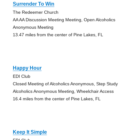
Surrender To Win
The Redeemer Church
AA AA Discussion Meeting Meeting, Open Alcoholics
Anonymous Meeting
13.47 miles from the center of Pine Lakes, FL
Happy Hour
EDI Club
Closed Meeting of Alcoholics Anonymous, Step Study
Alcoholics Anonymous Meeting, Wheelchair Access
16.4 miles from the center of Pine Lakes, FL
Keep It Simple