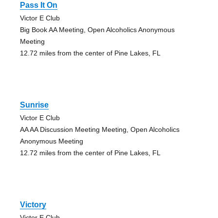
Pass It On
Victor E Club
Big Book AA Meeting, Open Alcoholics Anonymous
Meeting
12.72 miles from the center of Pine Lakes, FL
Sunrise
Victor E Club
AA AA Discussion Meeting Meeting, Open Alcoholics
Anonymous Meeting
12.72 miles from the center of Pine Lakes, FL
Victory
Victor E Club