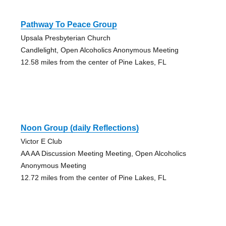
Pathway To Peace Group
Upsala Presbyterian Church
Candlelight, Open Alcoholics Anonymous Meeting
12.58 miles from the center of Pine Lakes, FL
Noon Group (daily Reflections)
Victor E Club
AA AA Discussion Meeting Meeting, Open Alcoholics
Anonymous Meeting
12.72 miles from the center of Pine Lakes, FL