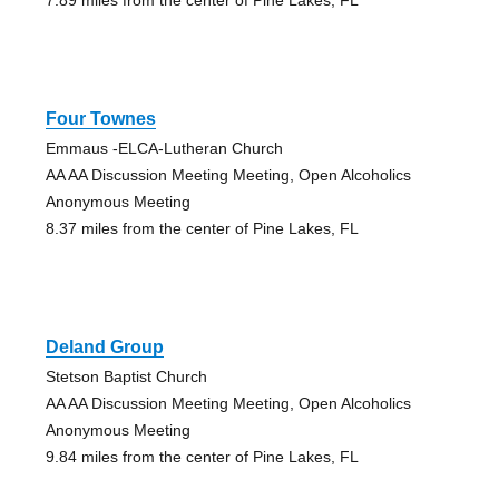
Four Townes
Emmaus -ELCA-Lutheran Church
AA AA Discussion Meeting Meeting, Open Alcoholics
Anonymous Meeting
8.37 miles from the center of Pine Lakes, FL
Deland Group
Stetson Baptist Church
AA AA Discussion Meeting Meeting, Open Alcoholics
Anonymous Meeting
9.84 miles from the center of Pine Lakes, FL