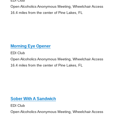
EDI Club
Open Alcoholics Anonymous Meeting, Wheelchair Access
16.4 miles from the center of Pine Lakes, FL
Morning Eye Opener
EDI Club
Open Alcoholics Anonymous Meeting, Wheelchair Access
16.4 miles from the center of Pine Lakes, FL
Sober With A Sandwich
EDI Club
Open Alcoholics Anonymous Meeting, Wheelchair Access