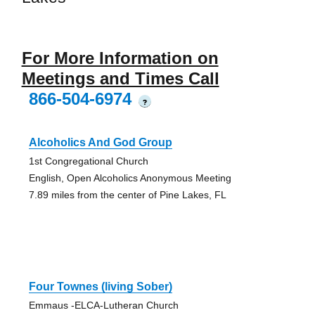
For More Information on
Meetings and Times Call
866-504-6974
?
Alcoholics And God Group
1st Congregational Church
English, Open Alcoholics Anonymous Meeting
7.89 miles from the center of Pine Lakes, FL
Four Townes (living Sober)
Emmaus -ELCA-Lutheran Church