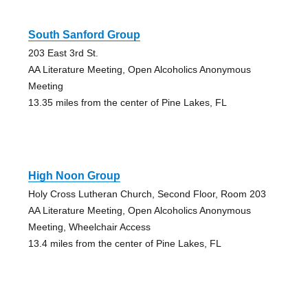
South Sanford Group
203 East 3rd St.
AA Literature Meeting, Open Alcoholics Anonymous
Meeting
13.35 miles from the center of Pine Lakes, FL
High Noon Group
Holy Cross Lutheran Church, Second Floor, Room 203
AA Literature Meeting, Open Alcoholics Anonymous
Meeting, Wheelchair Access
13.4 miles from the center of Pine Lakes, FL