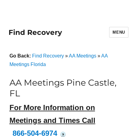
Find Recovery
MENU
Go Back:
Find Recovery
»
AA Meetings
»
AA
Meetings Florida
AA Meetings Pine Castle,
FL
For More Information on
Meetings and Times Call
866-504-6974
?