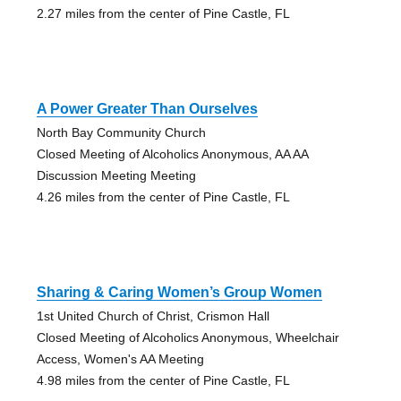
2.27 miles from the center of Pine Castle, FL
A Power Greater Than Ourselves
North Bay Community Church
Closed Meeting of Alcoholics Anonymous, AA AA
Discussion Meeting Meeting
4.26 miles from the center of Pine Castle, FL
Sharing & Caring Women’s Group Women
1st United Church of Christ, Crismon Hall
Closed Meeting of Alcoholics Anonymous, Wheelchair
Access, Women's AA Meeting
4.98 miles from the center of Pine Castle, FL