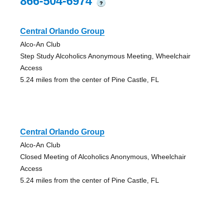
866-504-6974
?
Central Orlando Group
Alco-An Club
Step Study Alcoholics Anonymous Meeting, Wheelchair
Access
5.24 miles from the center of Pine Castle, FL
Central Orlando Group
Alco-An Club
Closed Meeting of Alcoholics Anonymous, Wheelchair
Access
5.24 miles from the center of Pine Castle, FL