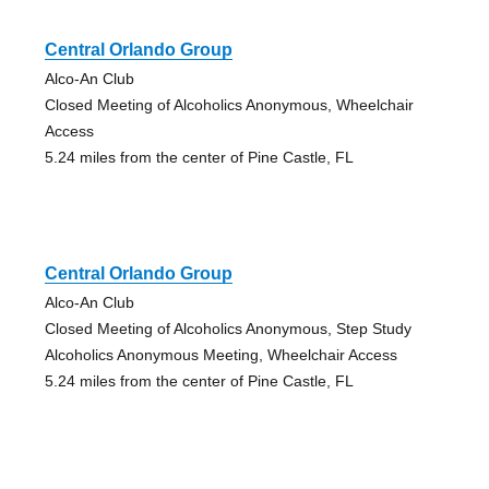
Central Orlando Group
Alco-An Club
Closed Meeting of Alcoholics Anonymous, Wheelchair
Access
5.24 miles from the center of Pine Castle, FL
Central Orlando Group
Alco-An Club
Closed Meeting of Alcoholics Anonymous, Step Study
Alcoholics Anonymous Meeting, Wheelchair Access
5.24 miles from the center of Pine Castle, FL