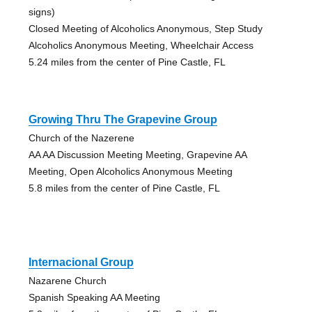
signs)
Closed Meeting of Alcoholics Anonymous, Step Study
Alcoholics Anonymous Meeting, Wheelchair Access
5.24 miles from the center of Pine Castle, FL
Growing Thru The Grapevine Group
Church of the Nazerene
AA AA Discussion Meeting Meeting, Grapevine AA
Meeting, Open Alcoholics Anonymous Meeting
5.8 miles from the center of Pine Castle, FL
Internacional Group
Nazarene Church
Spanish Speaking AA Meeting