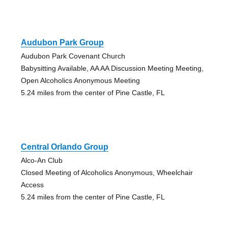
Audubon Park Group
Audubon Park Covenant Church
Babysitting Available, AA AA Discussion Meeting Meeting,
Open Alcoholics Anonymous Meeting
5.24 miles from the center of Pine Castle, FL
Central Orlando Group
Alco-An Club
Closed Meeting of Alcoholics Anonymous, Wheelchair
Access
5.24 miles from the center of Pine Castle, FL