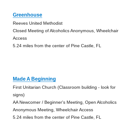
Greenhouse
Reeves United Methodist
Closed Meeting of Alcoholics Anonymous, Wheelchair
Access
5.24 miles from the center of Pine Castle, FL
Made A Beginning
First Unitarian Church (Classroom building - look for
signs)
AA Newcomer / Beginner's Meeting, Open Alcoholics
Anonymous Meeting, Wheelchair Access
5.24 miles from the center of Pine Castle, FL