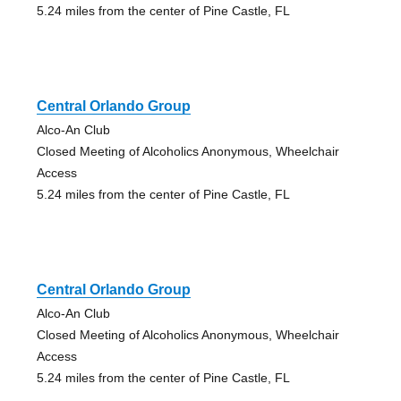
5.24 miles from the center of Pine Castle, FL
Central Orlando Group
Alco-An Club
Closed Meeting of Alcoholics Anonymous, Wheelchair
Access
5.24 miles from the center of Pine Castle, FL
Central Orlando Group
Alco-An Club
Closed Meeting of Alcoholics Anonymous, Wheelchair
Access
5.24 miles from the center of Pine Castle, FL