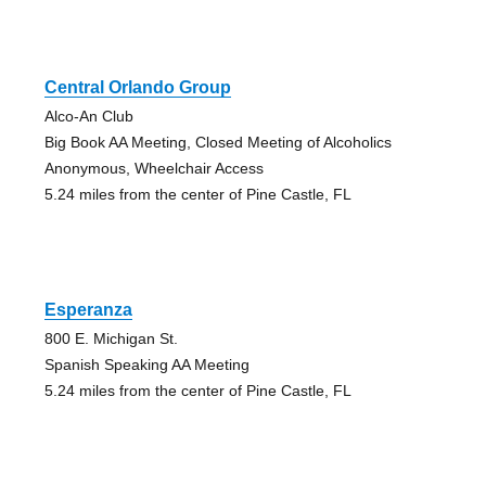
Central Orlando Group
Alco-An Club
Big Book AA Meeting, Closed Meeting of Alcoholics
Anonymous, Wheelchair Access
5.24 miles from the center of Pine Castle, FL
Esperanza
800 E. Michigan St.
Spanish Speaking AA Meeting
5.24 miles from the center of Pine Castle, FL