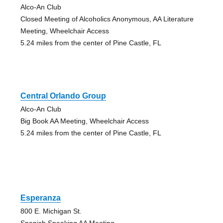
Alco-An Club
Closed Meeting of Alcoholics Anonymous, AA Literature
Meeting, Wheelchair Access
5.24 miles from the center of Pine Castle, FL
Central Orlando Group
Alco-An Club
Big Book AA Meeting, Wheelchair Access
5.24 miles from the center of Pine Castle, FL
Esperanza
800 E. Michigan St.
Spanish Speaking AA Meeting