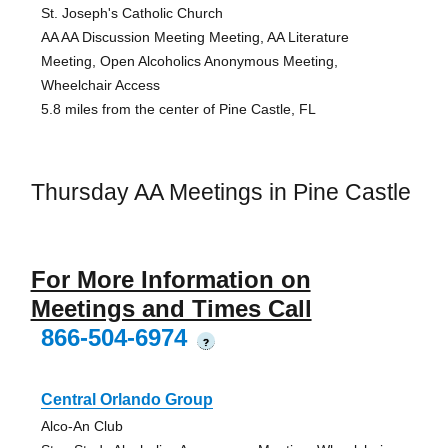
St. Joseph's Catholic Church
AA AA Discussion Meeting Meeting, AA Literature
Meeting, Open Alcoholics Anonymous Meeting,
Wheelchair Access
5.8 miles from the center of Pine Castle, FL
Thursday AA Meetings in Pine Castle
For More Information on
Meetings and Times Call
866-504-6974
?
Central Orlando Group
Alco-An Club