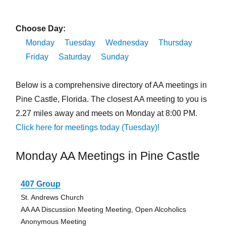
Choose Day:
Monday
Tuesday
Wednesday
Thursday
Friday
Saturday
Sunday
Below is a comprehensive directory of AA meetings in
Pine Castle, Florida. The closest AA meeting to you is
2.27 miles away and meets on Monday at 8:00 PM.
Click here for meetings today (Tuesday)!
Monday AA Meetings in Pine Castle
407 Group
St. Andrews Church
AA AA Discussion Meeting Meeting, Open Alcoholics
Anonymous Meeting