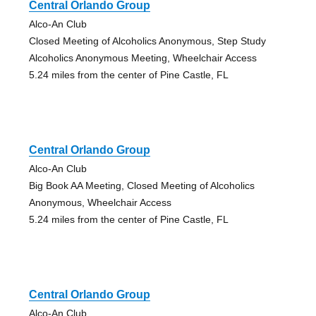
Central Orlando Group
Alco-An Club
Closed Meeting of Alcoholics Anonymous, Step Study
Alcoholics Anonymous Meeting, Wheelchair Access
5.24 miles from the center of Pine Castle, FL
Central Orlando Group
Alco-An Club
Big Book AA Meeting, Closed Meeting of Alcoholics
Anonymous, Wheelchair Access
5.24 miles from the center of Pine Castle, FL
Central Orlando Group
Alco-An Club