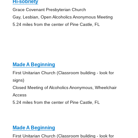
Hi-sobriety
Grace Covenant Presbyterian Church
Gay, Lesbian, Open Alcoholics Anonymous Meeting
5.24 miles from the center of Pine Castle, FL
Made A Beginning
First Unitarian Church (Classroom building - look for
signs)
Closed Meeting of Alcoholics Anonymous, Wheelchair
Access
5.24 miles from the center of Pine Castle, FL
Made A Beginning
First Unitarian Church (Classroom building - look for