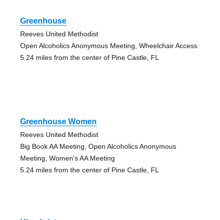
Greenhouse
Reeves United Methodist
Open Alcoholics Anonymous Meeting, Wheelchair Access
5.24 miles from the center of Pine Castle, FL
Greenhouse Women
Reeves United Methodist
Big Book AA Meeting, Open Alcoholics Anonymous
Meeting, Women's AA Meeting
5.24 miles from the center of Pine Castle, FL