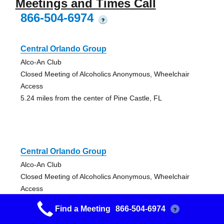
Meetings and Times Call
866-504-6974
?
Central Orlando Group
Alco-An Club
Closed Meeting of Alcoholics Anonymous, Wheelchair
Access
5.24 miles from the center of Pine Castle, FL
Central Orlando Group
Alco-An Club
Closed Meeting of Alcoholics Anonymous, Wheelchair
Access
5.24 miles from the center of Pine Castle, FL
Find a Meeting
866-504-6974
?