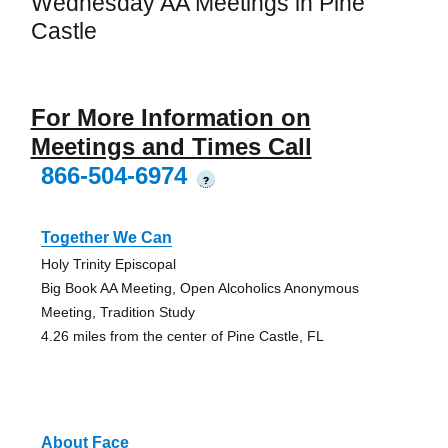
Wednesday AA Meetings in Pine
Castle
For More Information on
Meetings and Times Call
866-504-6974
?
Together We Can
Holy Trinity Episcopal
Big Book AA Meeting, Open Alcoholics Anonymous
Meeting, Tradition Study
4.26 miles from the center of Pine Castle, FL
About Face