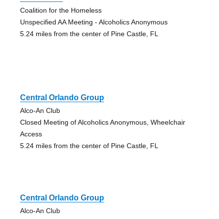
Coalition for the Homeless
Unspecified AA Meeting - Alcoholics Anonymous
5.24 miles from the center of Pine Castle, FL
Central Orlando Group
Alco-An Club
Closed Meeting of Alcoholics Anonymous, Wheelchair
Access
5.24 miles from the center of Pine Castle, FL
Central Orlando Group
Alco-An Club