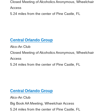
Closed Meeting of Alcoholics Anonymous, Wheelchair
Access
5.24 miles from the center of Pine Castle, FL
Central Orlando Group
Alco-An Club
Closed Meeting of Alcoholics Anonymous, Wheelchair
Access
5.24 miles from the center of Pine Castle, FL
Central Orlando Group
Alco-An Club
Big Book AA Meeting, Wheelchair Access
5.24 miles from the center of Pine Castle, FL