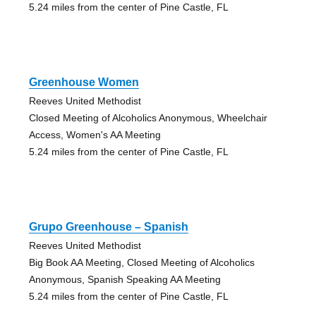
5.24 miles from the center of Pine Castle, FL
Greenhouse Women
Reeves United Methodist
Closed Meeting of Alcoholics Anonymous, Wheelchair
Access, Women's AA Meeting
5.24 miles from the center of Pine Castle, FL
Grupo Greenhouse – Spanish
Reeves United Methodist
Big Book AA Meeting, Closed Meeting of Alcoholics
Anonymous, Spanish Speaking AA Meeting
5.24 miles from the center of Pine Castle, FL