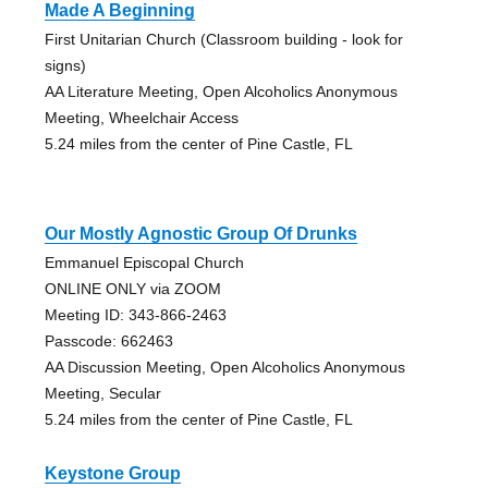
Made A Beginning
First Unitarian Church (Classroom building - look for
signs)
AA Literature Meeting, Open Alcoholics Anonymous
Meeting, Wheelchair Access
5.24 miles from the center of Pine Castle, FL
Our Mostly Agnostic Group Of Drunks
Emmanuel Episcopal Church
ONLINE ONLY via ZOOM
Meeting ID: 343-866-2463
Passcode: 662463
AA Discussion Meeting, Open Alcoholics Anonymous
Meeting, Secular
5.24 miles from the center of Pine Castle, FL
Keystone Group