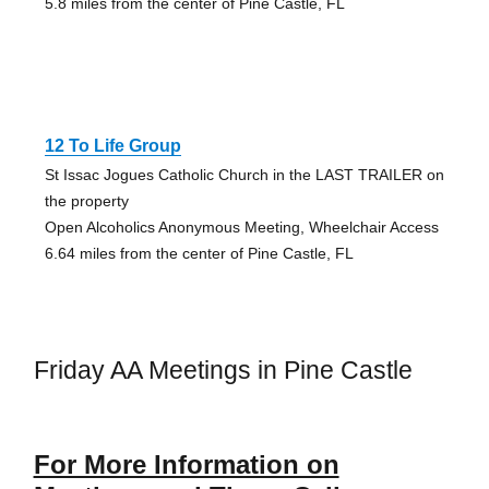
5.8 miles from the center of Pine Castle, FL
12 To Life Group
St Issac Jogues Catholic Church in the LAST TRAILER on
the property
Open Alcoholics Anonymous Meeting, Wheelchair Access
6.64 miles from the center of Pine Castle, FL
Friday AA Meetings in Pine Castle
For More Information on