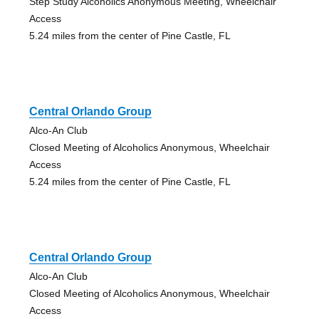
Step Study Alcoholics Anonymous Meeting, Wheelchair
Access
5.24 miles from the center of Pine Castle, FL
Central Orlando Group
Alco-An Club
Closed Meeting of Alcoholics Anonymous, Wheelchair
Access
5.24 miles from the center of Pine Castle, FL
Central Orlando Group
Alco-An Club
Closed Meeting of Alcoholics Anonymous, Wheelchair
Access