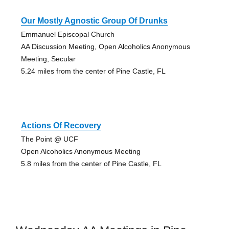
Our Mostly Agnostic Group Of Drunks
Emmanuel Episcopal Church
AA Discussion Meeting, Open Alcoholics Anonymous
Meeting, Secular
5.24 miles from the center of Pine Castle, FL
Actions Of Recovery
The Point @ UCF
Open Alcoholics Anonymous Meeting
5.8 miles from the center of Pine Castle, FL