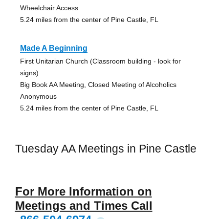
Wheelchair Access
5.24 miles from the center of Pine Castle, FL
Made A Beginning
First Unitarian Church (Classroom building - look for
signs)
Big Book AA Meeting, Closed Meeting of Alcoholics
Anonymous
5.24 miles from the center of Pine Castle, FL
Tuesday AA Meetings in Pine Castle
For More Information on
Meetings and Times Call