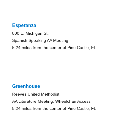
Esperanza
800 E. Michigan St.
Spanish Speaking AA Meeting
5.24 miles from the center of Pine Castle, FL
Greenhouse
Reeves United Methodist
AA Literature Meeting, Wheelchair Access
5.24 miles from the center of Pine Castle, FL