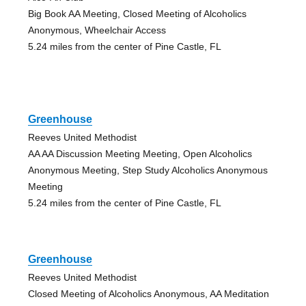
Big Book AA Meeting, Closed Meeting of Alcoholics
Anonymous, Wheelchair Access
5.24 miles from the center of Pine Castle, FL
Greenhouse
Reeves United Methodist
AA AA Discussion Meeting Meeting, Open Alcoholics
Anonymous Meeting, Step Study Alcoholics Anonymous
Meeting
5.24 miles from the center of Pine Castle, FL
Greenhouse
Reeves United Methodist
Closed Meeting of Alcoholics Anonymous, AA Meditation