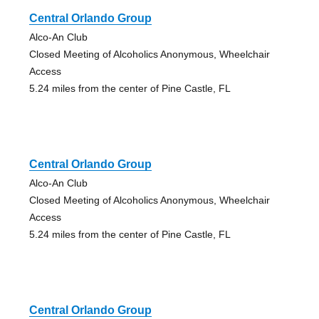
Central Orlando Group
Alco-An Club
Closed Meeting of Alcoholics Anonymous, Wheelchair
Access
5.24 miles from the center of Pine Castle, FL
Central Orlando Group
Alco-An Club
Closed Meeting of Alcoholics Anonymous, Wheelchair
Access
5.24 miles from the center of Pine Castle, FL
Central Orlando Group