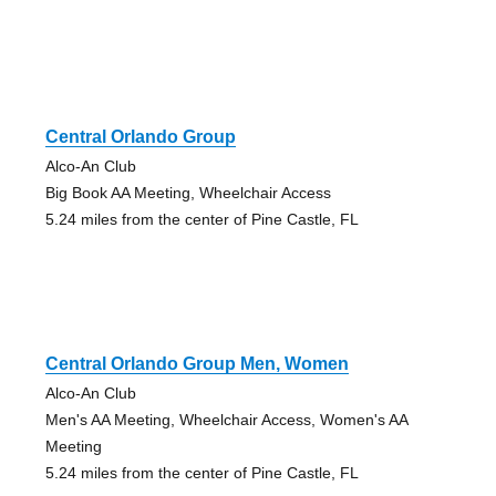
Central Orlando Group
Alco-An Club
Big Book AA Meeting, Wheelchair Access
5.24 miles from the center of Pine Castle, FL
Central Orlando Group Men, Women
Alco-An Club
Men's AA Meeting, Wheelchair Access, Women's AA
Meeting
5.24 miles from the center of Pine Castle, FL