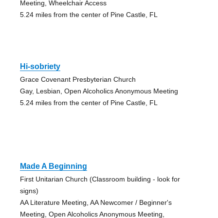
Meeting, Wheelchair Access
5.24 miles from the center of Pine Castle, FL
Hi-sobriety
Grace Covenant Presbyterian Church
Gay, Lesbian, Open Alcoholics Anonymous Meeting
5.24 miles from the center of Pine Castle, FL
Made A Beginning
First Unitarian Church (Classroom building - look for
signs)
AA Literature Meeting, AA Newcomer / Beginner's
Meeting, Open Alcoholics Anonymous Meeting,