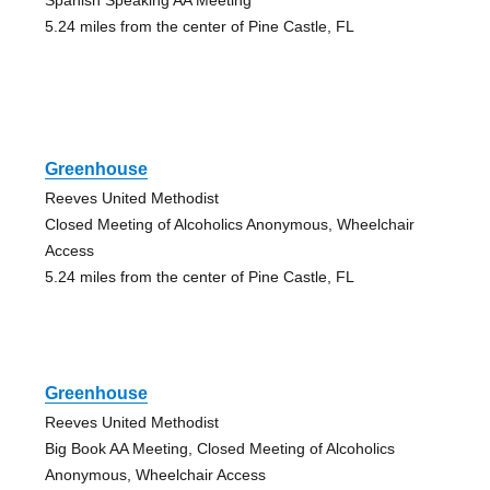
5.24 miles from the center of Pine Castle, FL
Greenhouse
Reeves United Methodist
Closed Meeting of Alcoholics Anonymous, Wheelchair
Access
5.24 miles from the center of Pine Castle, FL
Greenhouse
Reeves United Methodist
Big Book AA Meeting, Closed Meeting of Alcoholics
Anonymous, Wheelchair Access