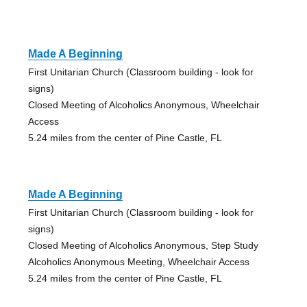
Made A Beginning
First Unitarian Church (Classroom building - look for
signs)
Closed Meeting of Alcoholics Anonymous, Wheelchair
Access
5.24 miles from the center of Pine Castle, FL
Made A Beginning
First Unitarian Church (Classroom building - look for
signs)
Closed Meeting of Alcoholics Anonymous, Step Study
Alcoholics Anonymous Meeting, Wheelchair Access
5.24 miles from the center of Pine Castle, FL